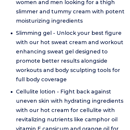
women and men looking for a thigh
slimmer and tummy cream with potent
moisturizing ingredients
Slimming gel - Unlock your best figure
with our hot sweat cream and workout
enhancing sweat gel designed to
promote better results alongside
workouts and body sculpting tools for
full body coverage
Cellulite lotion - Fight back against
uneven skin with hydrating ingredients
with our hot cream for cellulite with
revitalizing nutrients like camphor oil
vitamin E capsicum and orange oil for