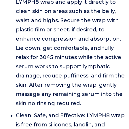
LYMPH8 wrap and apply it directly to
clean skin on areas such as the belly,
waist and highs. Secure the wrap with
plastic film or sheet. if desired, to
enhance compression and absorption.
Lie down, get comfortable, and fully
relax for 3045 minutes while the active
serum works to support lymphatic
drainage, reduce puffiness, and firm the
skin. After removing the wrap, gently
massage any remaining serum into the
skin no rinsing required.
Clean, Safe, and Effective: LYMPH8 wrap
is free from silicones, lanolin, and