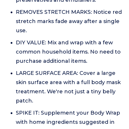
preservatives and emulsifiers.
REMOVES STRETCH MARKS: Notice red
stretch marks fade away after a single
use.
DIY VALUE: Mix and wrap with a few
common household items. No need to
purchase additional items.
LARGE SURFACE AREA: Cover a large
skin surface area with a full body mask
treatment. We're not just a tiny belly
patch.
SPIKE IT: Supplement your Body Wrap
with home ingredients suggested in