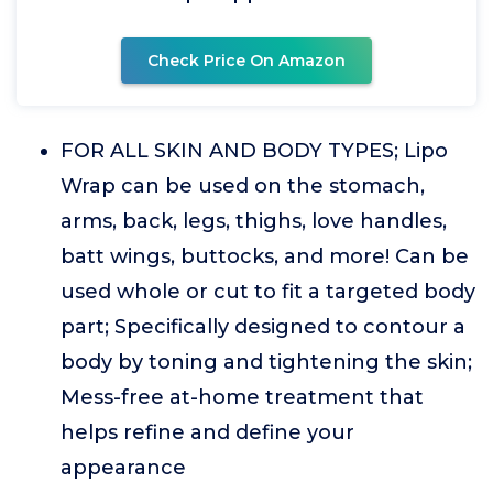
Check Price On Amazon
FOR ALL SKIN AND BODY TYPES; Lipo
Wrap can be used on the stomach,
arms, back, legs, thighs, love handles,
batt wings, buttocks, and more! Can be
used whole or cut to fit a targeted body
part; Specifically designed to contour a
body by toning and tightening the skin;
Mess-free at-home treatment that
helps refine and define your
appearance