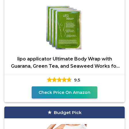
lipo applicator Ultimate Body Wrap with
Guarana, Green Tea, and Seaweed Works for
Stomach Belly Legs
9.5
Check Price On Amazon
Budget Pick