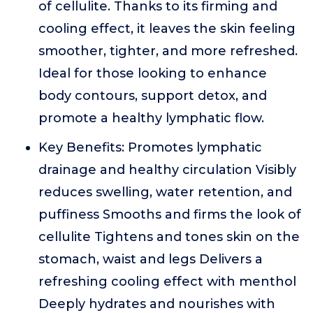
of cellulite. Thanks to its firming and
cooling effect, it leaves the skin feeling
smoother, tighter, and more refreshed.
Ideal for those looking to enhance
body contours, support detox, and
promote a healthy lymphatic flow.
Key Benefits: Promotes lymphatic
drainage and healthy circulation Visibly
reduces swelling, water retention, and
puffiness Smooths and firms the look of
cellulite Tightens and tones skin on the
stomach, waist and legs Delivers a
refreshing cooling effect with menthol
Deeply hydrates and nourishes with