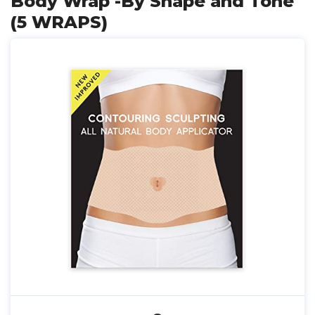
Body Wrap -By Shape and Tone
(5 WRAPS)