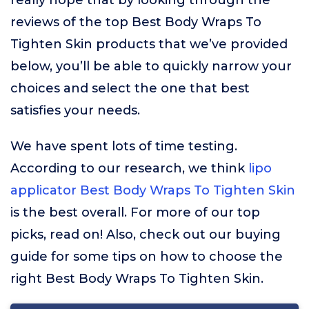
really hope that by looking through the
reviews of the top Best Body Wraps To
Tighten Skin products that we’ve provided
below, you’ll be able to quickly narrow your
choices and select the one that best
satisfies your needs.
We have spent lots of time testing.
According to our research, we think
lipo
applicator Best Body Wraps To Tighten Skin
is the best overall. For more of our top
picks, read on! Also, check out our buying
guide for some tips on how to choose the
right Best Body Wraps To Tighten Skin.