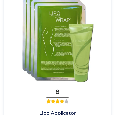
8
Lipo Applicator