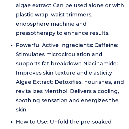
algae extract Can be used alone or with
plastic wrap, waist trimmers,
endosphere machine and
pressotherapy to enhance results.
Powerful Active Ingredients: Caffeine:
Stimulates microcirculation and
supports fat breakdown Niacinamide:
Improves skin texture and elasticity
Algae Extract: Detoxifies, nourishes, and
revitalizes Menthol: Delivers a cooling,
soothing sensation and energizes the
skin
How to Use: Unfold the pre-soaked