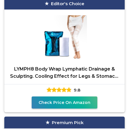
Editor's Choice
LYMPH8 Body Wrap Lymphatic Drainage &
Sculpting. Cooling Effect for Legs & Stomach.
Tones, Firms &
9.8
Check Price On Amazon
Premium Pick