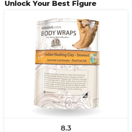
Unlock Your Best Figure
8.3