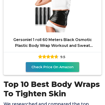
Gersoniel 1 roll 60 Meters Black Osmotic
Plastic Body Wrap Workout and Sweat
Enhancer Stomach Body
9.5
Check Price On Amazon
Top 10 Best Body Wraps
To Tighten Skin
We researched and compared the top