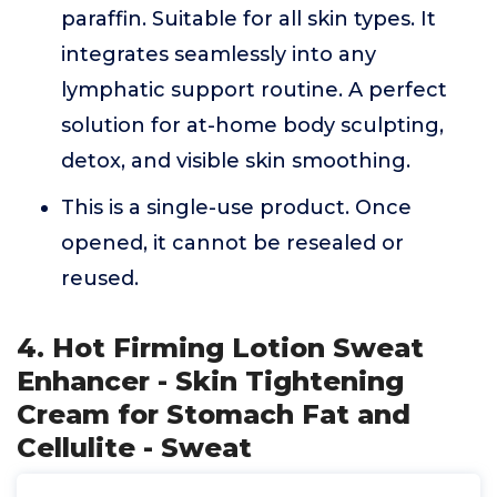
paraffin. Suitable for all skin types. It
integrates seamlessly into any
lymphatic support routine. A perfect
solution for at-home body sculpting,
detox, and visible skin smoothing.
This is a single-use product. Once
opened, it cannot be resealed or
reused.
4. Hot Firming Lotion Sweat
Enhancer - Skin Tightening
Cream for Stomach Fat and
Cellulite - Sweat