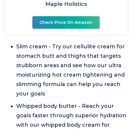
Maple Holistics
Check Price On Amazon
Slim cream - Try our cellulite cream for
stomach butt and thighs that targets
stubborn areas and see how our ultra
moisturizing hot cream tightening and
slimming formula can help you reach
your goals
Whipped body butter - Reach your
goals faster through superior hydration
with our whipped body cream for