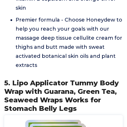
skin
Premier formula - Choose Honeydew to
help you reach your goals with our
massage deep tissue cellulite cream for
thighs and butt made with sweat
activated botanical skin oils and plant
extracts
5. Lipo Applicator Tummy Body
Wrap with Guarana, Green Tea,
Seaweed Wraps Works for
Stomach Belly Legs