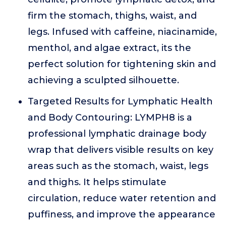
firm the stomach, thighs, waist, and
legs. Infused with caffeine, niacinamide,
menthol, and algae extract, its the
perfect solution for tightening skin and
achieving a sculpted silhouette.
Targeted Results for Lymphatic Health
and Body Contouring: LYMPH8 is a
professional lymphatic drainage body
wrap that delivers visible results on key
areas such as the stomach, waist, legs
and thighs. It helps stimulate
circulation, reduce water retention and
puffiness, and improve the appearance