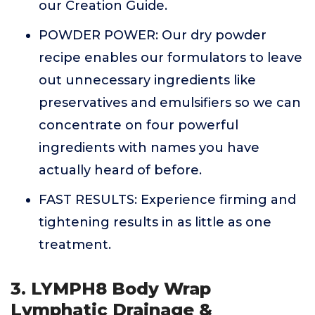
our Creation Guide.
POWDER POWER: Our dry powder
recipe enables our formulators to leave
out unnecessary ingredients like
preservatives and emulsifiers so we can
concentrate on four powerful
ingredients with names you have
actually heard of before.
FAST RESULTS: Experience firming and
tightening results in as little as one
treatment.
3. LYMPH8 Body Wrap
Lymphatic Drainage &