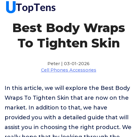
Best Body Wraps
To Tighten Skin
Peter | 03-01-2026
Cell Phones Accessories
In this article, we will explore the Best Body
Wraps To Tighten Skin that are now on the
market. In addition to that, we have
provided you with a detailed guide that will
assist you in choosing the right product. We