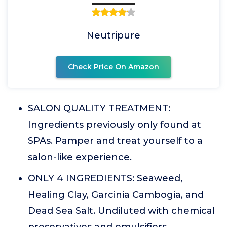
Neutripure
Check Price On Amazon
SALON QUALITY TREATMENT:
Ingredients previously only found at
SPAs. Pamper and treat yourself to a
salon-like experience.
ONLY 4 INGREDIENTS: Seaweed,
Healing Clay, Garcinia Cambogia, and
Dead Sea Salt. Undiluted with chemical