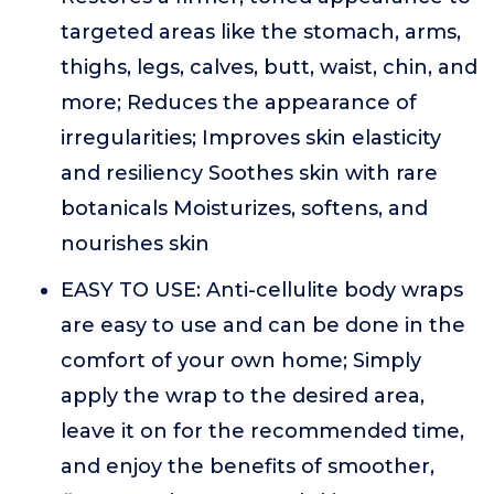
targeted areas like the stomach, arms,
thighs, legs, calves, butt, waist, chin, and
more; Reduces the appearance of
irregularities; Improves skin elasticity
and resiliency Soothes skin with rare
botanicals Moisturizes, softens, and
nourishes skin
EASY TO USE: Anti-cellulite body wraps
are easy to use and can be done in the
comfort of your own home; Simply
apply the wrap to the desired area,
leave it on for the recommended time,
and enjoy the benefits of smoother,