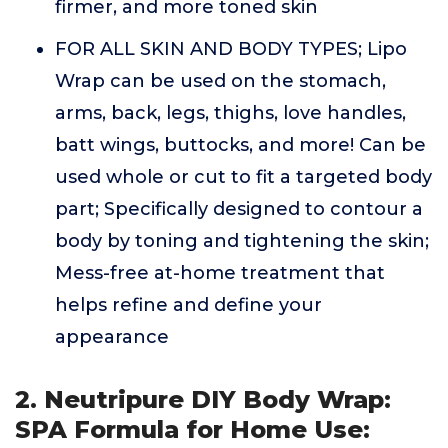
firmer, and more toned skin
FOR ALL SKIN AND BODY TYPES; Lipo
Wrap can be used on the stomach,
arms, back, legs, thighs, love handles,
batt wings, buttocks, and more! Can be
used whole or cut to fit a targeted body
part; Specifically designed to contour a
body by toning and tightening the skin;
Mess-free at-home treatment that
helps refine and define your
appearance
2. Neutripure DIY Body Wrap:
SPA Formula for Home Use: