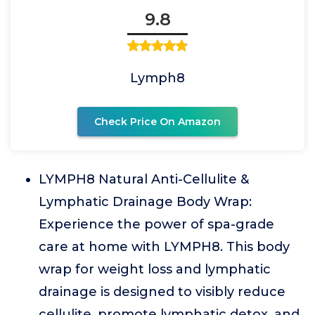
9.8
Lymph8
Check Price On Amazon
LYMPH8 Natural Anti-Cellulite &
Lymphatic Drainage Body Wrap:
Experience the power of spa-grade
care at home with LYMPH8. This body
wrap for weight loss and lymphatic
drainage is designed to visibly reduce
cellulite, promote lymphatic detox, and