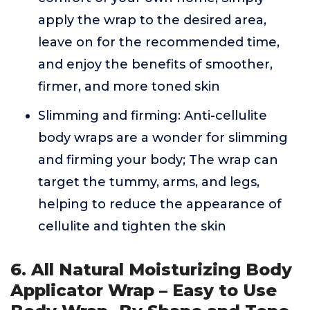
apply the wrap to the desired area,
leave on for the recommended time,
and enjoy the benefits of smoother,
firmer, and more toned skin
Slimming and firming: Anti-cellulite
body wraps are a wonder for slimming
and firming your body; The wrap can
target the tummy, arms, and legs,
helping to reduce the appearance of
cellulite and tighten the skin
6. All Natural Moisturizing Body
Applicator Wrap – Easy to Use