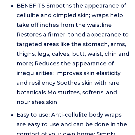
BENEFITS Smooths the appearance of
cellulite and dimpled skin; wraps help
take off inches from the waistline
Restores a firmer, toned appearance to
targeted areas like the stomach, arms,
thighs, legs, calves, butt, waist, chin and
more; Reduces the appearance of
irregularities; Improves skin elasticity
and resiliency Soothes skin with rare
botanicals Moisturizes, softens, and
nourishes skin
Easy to use: Anti-cellulite body wraps
are easy to use and can be done in the
comfort of your own home; Simply