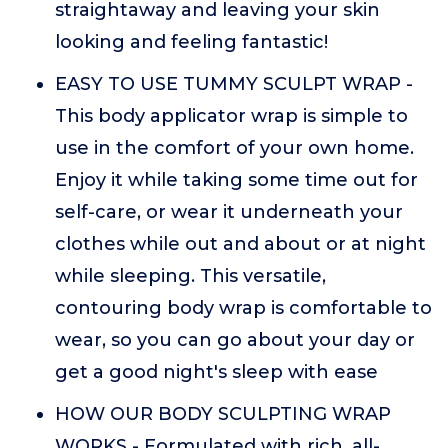
straightaway and leaving your skin
looking and feeling fantastic!
EASY TO USE TUMMY SCULPT WRAP -
This body applicator wrap is simple to
use in the comfort of your own home.
Enjoy it while taking some time out for
self-care, or wear it underneath your
clothes while out and about or at night
while sleeping. This versatile,
contouring body wrap is comfortable to
wear, so you can go about your day or
get a good night's sleep with ease
HOW OUR BODY SCULPTING WRAP
WORKS - Formulated with rich, all-