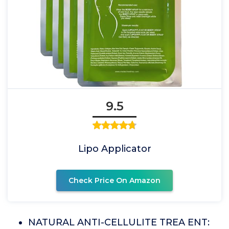
9.5
Lipo Applicator
Check Price On Amazon
NATURAL ANTI-CELLULITE TREA ENT: