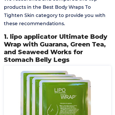
products in the Best Body Wraps To
Tighten Skin category to provide you with
these recommendations.
1. lipo applicator Ultimate Body
Wrap with Guarana, Green Tea,
and Seaweed Works for
Stomach Belly Legs