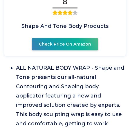
8
Shape And Tone Body Products
Check Price On Amazon
ALL NATURAL BODY WRAP - Shape and
Tone presents our all-natural
Contouring and Shaping body
applicator featuring a new and
improved solution created by experts.
This body sculpting wrap is easy to use
and comfortable, getting to work