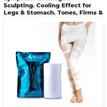
Sculpting. Cooling Effect for
Legs & Stomach. Tones, Firms &