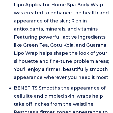
Lipo Applicator Home Spa Body Wrap
was created to enhance the health and
appearance of the skin; Rich in
antioxidants, minerals, and vitamins
Featuring powerful, active ingredients
like Green Tea, Gotu Kola, and Guarana,
Lipo Wrap helps shape the look of your
silhouette and fine-tune problem areas;
You'll enjoy a firmer, beautifully smooth
appearance wherever you need it most
BENEFITS Smooths the appearance of
cellulite and dimpled skin; wraps help
take off inches from the waistline
Restores a firmer, toned appearance to