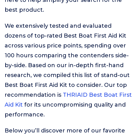
here to help simplify your search for the
best product.
We extensively tested and evaluated
dozens of top-rated Best Boat First Aid Kit
across various price points, spending over
100 hours comparing the contenders side-
by-side. Based on our in-depth first-hand
research, we compiled this list of stand-out
Best Boat First Aid Kit to consider. Our top
recommendation is
THRIAID Best Boat First
Aid Kit
for its uncompromising quality and
performance.
Below you’ll discover more of our favorite