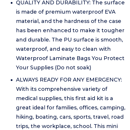
QUALITY AND DURABILITY: The surface
is made of premium waterproof EVA
material, and the hardness of the case
has been enhanced to make it tougher
and durable. The PU surface is smooth,
waterproof, and easy to clean with
Waterproof Laminate Bags You Protect
Your Supplies (Do not soak)
ALWAYS READY FOR ANY EMERGENCY:
With its comprehensive variety of
medical supplies, this first aid kit is a
great ideal for families, offices, camping,
hiking, boating, cars, sports, travel, road
trips, the workplace, school. This mini