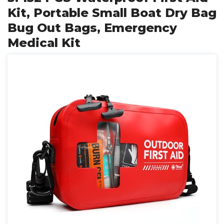
Kit, Portable Small Boat Dry Bag
Bug Out Bags, Emergency
Medical Kit