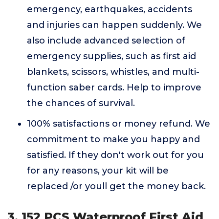
emergency, earthquakes, accidents
and injuries can happen suddenly. We
also include advanced selection of
emergency supplies, such as first aid
blankets, scissors, whistles, and multi-
function saber cards. Help to improve
the chances of survival.
100% satisfactions or money refund. We
commitment to make you happy and
satisfied. If they don't work out for you
for any reasons, your kit will be
replaced /or youll get the money back.
3. 152 PCS Waterproof First Aid