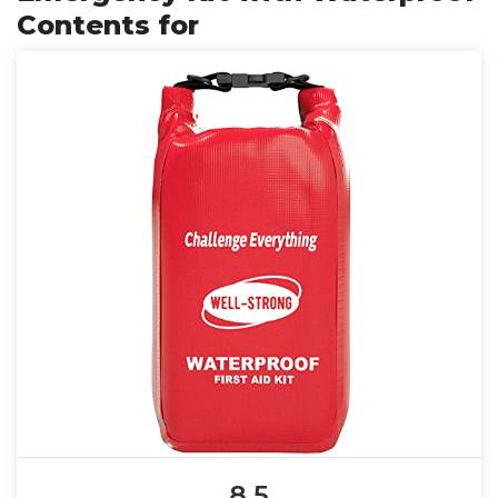
Contents for
8.5