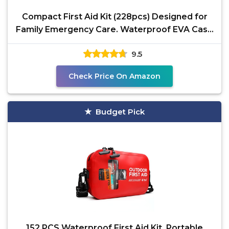
Compact First Aid Kit (228pcs) Designed for
Family Emergency Care. Waterproof EVA Case
and Bag is
9.5
Check Price On Amazon
Budget Pick
152 PCS Waterproof First Aid Kit, Portable