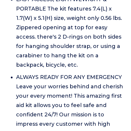
PORTABLE The kit features 7.4(L) x
1.7(W) x 5.1(H) size, weight only 0.56 lbs.
Zippered opening at top for easy
access. there's 2 D-rings on both sides
for hanging shoulder strap, or using a
carabiner to hang the kit on a
backpack, bicycle, etc.
ALWAYS READY FOR ANY EMERGENCY
Leave your worries behind and cherish
your every moment! This amazing first
aid kit allows you to feel safe and
confident 24/7! Our mission is to
impress every customer with high