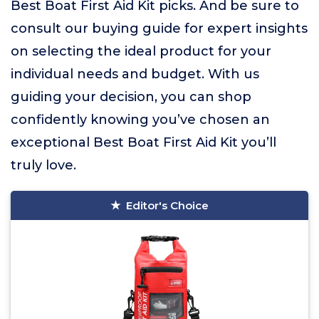
Best Boat First Aid Kit picks. And be sure to
consult our buying guide for expert insights
on selecting the ideal product for your
individual needs and budget. With us
guiding your decision, you can shop
confidently knowing you’ve chosen an
exceptional Best Boat First Aid Kit you’ll
truly love.
Editor's Choice