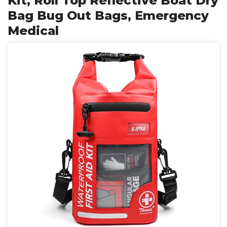
Kit, Roll Top Reflective Boat Dry
Bag Bug Out Bags, Emergency
Medical