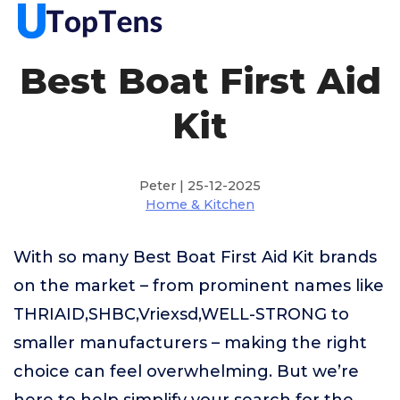
Best Boat First Aid
Kit
Peter | 25-12-2025
Home & Kitchen
With so many Best Boat First Aid Kit brands
on the market – from prominent names like
THRIAID,SHBC,Vriexsd,WELL-STRONG to
smaller manufacturers – making the right
choice can feel overwhelming. But we’re