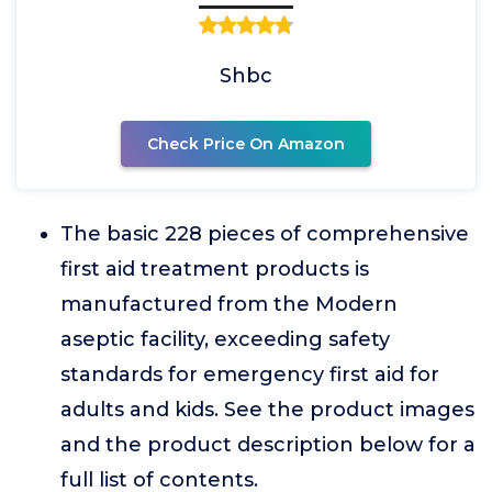
Shbc
Check Price On Amazon
The basic 228 pieces of comprehensive
first aid treatment products is
manufactured from the Modern
aseptic facility, exceeding safety
standards for emergency first aid for
adults and kids. See the product images
and the product description below for a
full list of contents.