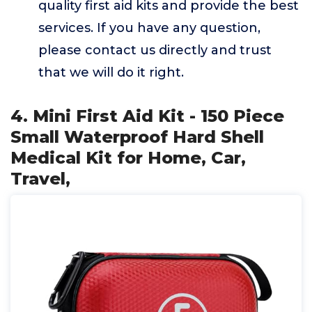
quality first aid kits and provide the best
services. If you have any question,
please contact us directly and trust
that we will do it right.
4. Mini First Aid Kit - 150 Piece
Small Waterproof Hard Shell
Medical Kit for Home, Car,
Travel,