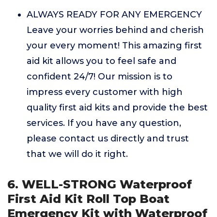
ALWAYS READY FOR ANY EMERGENCY
Leave your worries behind and cherish
your every moment! This amazing first
aid kit allows you to feel safe and
confident 24/7! Our mission is to
impress every customer with high
quality first aid kits and provide the best
services. If you have any question,
please contact us directly and trust
that we will do it right.
6. WELL-STRONG Waterproof
First Aid Kit Roll Top Boat
Emergency Kit with Waterproof