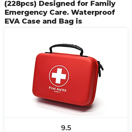
(228pcs) Designed for Family
Emergency Care. Waterproof
EVA Case and Bag is
9.5