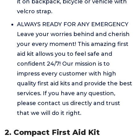
it on backpack, bicycle or vehicle with
velcro strap.
ALWAYS READY FOR ANY EMERGENCY
Leave your worries behind and cherish
your every moment! This amazing first
aid kit allows you to feel safe and
confident 24/7! Our mission is to
impress every customer with high
quality first aid kits and provide the best
services. If you have any question,
please contact us directly and trust
that we will do it right.
2. Compact First Aid Kit