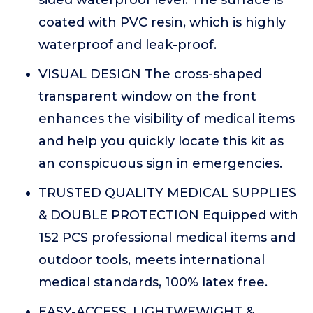
coated with PVC resin, which is highly
waterproof and leak-proof.
VISUAL DESIGN The cross-shaped
transparent window on the front
enhances the visibility of medical items
and help you quickly locate this kit as
an conspicuous sign in emergencies.
TRUSTED QUALITY MEDICAL SUPPLIES
& DOUBLE PROTECTION Equipped with
152 PCS professional medical items and
outdoor tools, meets international
medical standards, 100% latex free.
EASY-ACCESS, LIGHTWEWIGHT &