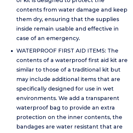
of kit is designed to protect the
contents from water damage and keep
them dry, ensuring that the supplies
inside remain usable and effective in
case of an emergency.
WATERPROOF FIRST AID ITEMS: The
contents of a waterproof first aid kit are
similar to those of a traditional kit but
may include additional items that are
specifically designed for use in wet
environments. We add a transparent
waterproof bag to provide an extra
protection on the inner contents, the
bandages are water resistant that are