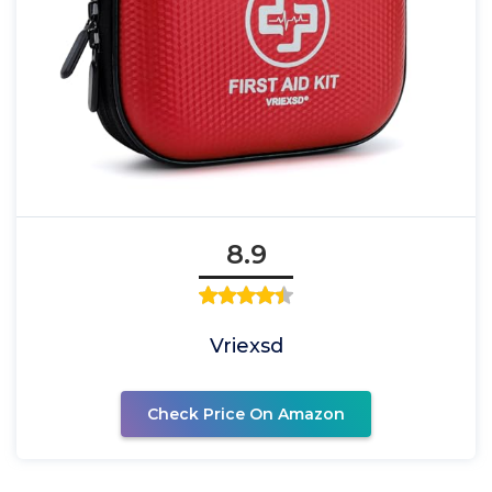
8.9
Vriexsd
Check Price On Amazon