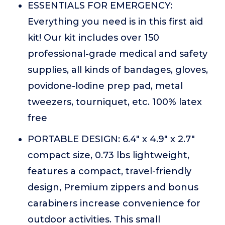
ESSENTIALS FOR EMERGENCY:
Everything you need is in this first aid
kit! Our kit includes over 150
professional-grade medical and safety
supplies, all kinds of bandages, gloves,
povidone-lodine prep pad, metal
tweezers, tourniquet, etc. 100% latex
free
PORTABLE DESIGN: 6.4" x 4.9" x 2.7"
compact size, 0.73 lbs lightweight,
features a compact, travel-friendly
design, Premium zippers and bonus
carabiners increase convenience for
outdoor activities. This small