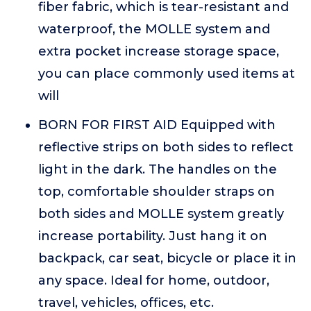
fiber fabric, which is tear-resistant and
waterproof, the MOLLE system and
extra pocket increase storage space,
you can place commonly used items at
will
BORN FOR FIRST AID Equipped with
reflective strips on both sides to reflect
light in the dark. The handles on the
top, comfortable shoulder straps on
both sides and MOLLE system greatly
increase portability. Just hang it on
backpack, car seat, bicycle or place it in
any space. Ideal for home, outdoor,
travel, vehicles, offices, etc.