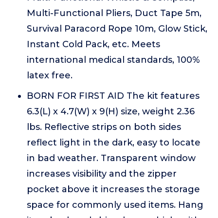
Multi-Functional Pliers, Duct Tape 5m,
Survival Paracord Rope 10m, Glow Stick,
Instant Cold Pack, etc. Meets
international medical standards, 100%
latex free.
BORN FOR FIRST AID The kit features
6.3(L) x 4.7(W) x 9(H) size, weight 2.36
lbs. Reflective strips on both sides
reflect light in the dark, easy to locate
in bad weather. Transparent window
increases visibility and the zipper
pocket above it increases the storage
space for commonly used items. Hang