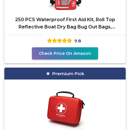
250 PCS Waterproof First Aid Kit, Roll Top
Reflective Boat Dry Bag Bug Out Bags,
Emergency Medical
9.8
Check Price On Amazon
Premium Pick