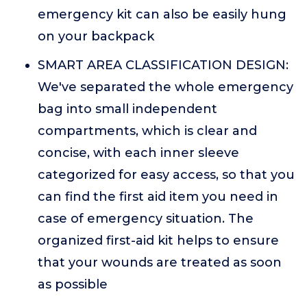
emergency kit can also be easily hung
on your backpack
SMART AREA CLASSIFICATION DESIGN:
We've separated the whole emergency
bag into small independent
compartments, which is clear and
concise, with each inner sleeve
categorized for easy access, so that you
can find the first aid item you need in
case of emergency situation. The
organized first-aid kit helps to ensure
that your wounds are treated as soon
as possible