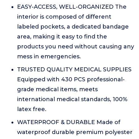
EASY-ACCESS, WELL-ORGANIZED The
interior is composed of different
labeled pockets, a dedicated bandage
area, making it easy to find the
products you need without causing any
mess in emergencies.
TRUSTED QUALITY MEDICAL SUPPLIES
Equipped with 430 PCS professional-
grade medical items, meets
international medical standards, 100%
latex free.
WATERPROOF & DURABLE Made of
waterproof durable premium polyester