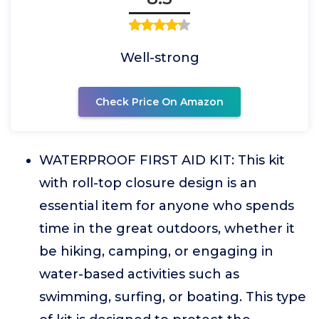
Well-strong
Check Price On Amazon
WATERPROOF FIRST AID KIT: This kit
with roll-top closure design is an
essential item for anyone who spends
time in the great outdoors, whether it
be hiking, camping, or engaging in
water-based activities such as
swimming, surfing, or boating. This type