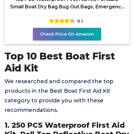
Small Boat Dry Bag Bug Out Bags, Emergency
Medical Kit
9.1
Check Price On Amazon
Top 10 Best Boat First
Aid Kit
We researched and compared the top
products in the Best Boat First Aid Kit
category to provide you with these
recommendations.
1. 250 PCS Waterproof First Aid