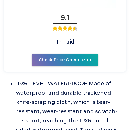
9.1
Thriaid
Check Price On Amazon
IPX6-LEVEL WATERPROOF Made of
waterproof and durable thickened
knife-scraping cloth, which is tear-
resistant, wear-resistant and scratch-
resistant, reaching the IPX6 double-
sided waterproof level. The surface is