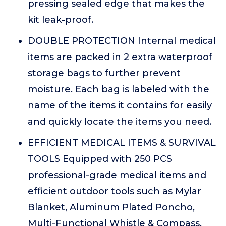
pressing sealed edge that makes the
kit leak-proof.
DOUBLE PROTECTION Internal medical
items are packed in 2 extra waterproof
storage bags to further prevent
moisture. Each bag is labeled with the
name of the items it contains for easily
and quickly locate the items you need.
EFFICIENT MEDICAL ITEMS & SURVIVAL
TOOLS Equipped with 250 PCS
professional-grade medical items and
efficient outdoor tools such as Mylar
Blanket, Aluminum Plated Poncho,
Multi-Functional Whistle & Compass,