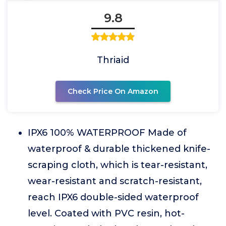
9.8
Thriaid
Check Price On Amazon
IPX6 100% WATERPROOF Made of
waterproof & durable thickened knife-
scraping cloth, which is tear-resistant,
wear-resistant and scratch-resistant,
reach IPX6 double-sided waterproof
level. Coated with PVC resin, hot-