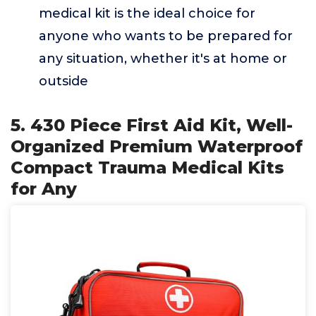
medical kit is the ideal choice for
anyone who wants to be prepared for
any situation, whether it's at home or
outside
5. 430 Piece First Aid Kit, Well-
Organized Premium Waterproof
Compact Trauma Medical Kits
for Any