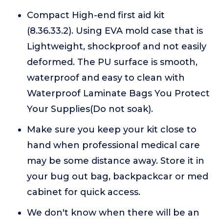
Compact High-end first aid kit
(8.36.33.2). Using EVA mold case that is
Lightweight, shockproof and not easily
deformed. The PU surface is smooth,
waterproof and easy to clean with
Waterproof Laminate Bags You Protect
Your Supplies(Do not soak).
Make sure you keep your kit close to
hand when professional medical care
may be some distance away. Store it in
your bug out bag, backpackcar or med
cabinet for quick access.
We don't know when there will be an