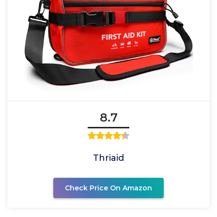
8.7
Thriaid
Check Price On Amazon