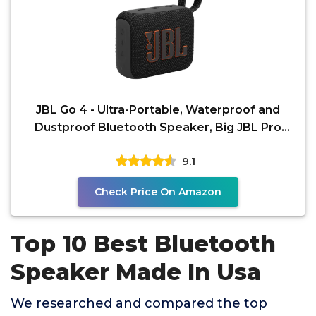
JBL Go 4 - Ultra-Portable, Waterproof and
Dustproof Bluetooth Speaker, Big JBL Pro
Sound with Punchy
9.1
Check Price On Amazon
Top 10 Best Bluetooth
Speaker Made In Usa
We researched and compared the top