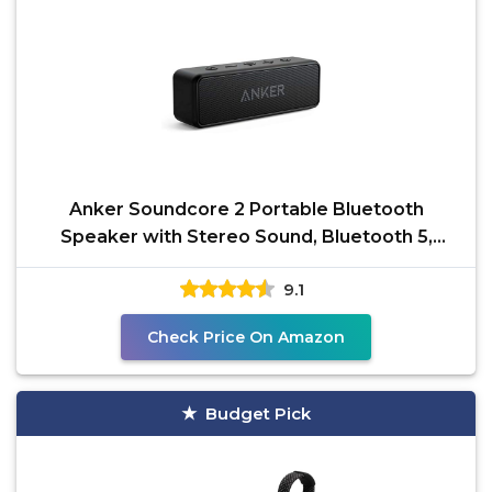
Anker Soundcore 2 Portable Bluetooth
Speaker with Stereo Sound, Bluetooth 5,
Bassup, IPX7
9.1
Check Price On Amazon
Budget Pick