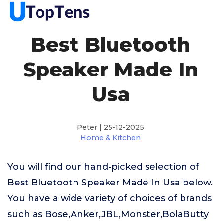
Best Bluetooth
Speaker Made In
Usa
Peter | 25-12-2025
Home & Kitchen
You will find our hand-picked selection of
Best Bluetooth Speaker Made In Usa below.
You have a wide variety of choices of brands
such as Bose,Anker,JBL,Monster,BolaButty