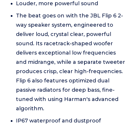
Louder, more powerful sound
The beat goes on with the JBL Flip 6 2-
way speaker system, engineered to
deliver loud, crystal clear, powerful
sound. Its racetrack-shaped woofer
delivers exceptional low frequencies
and midrange, while a separate tweeter
produces crisp, clear high-frequencies.
Flip 6 also features optimized dual
passive radiators for deep bass, fine-
tuned with using Harman's advanced
algorithm.
IP67 waterproof and dustproof