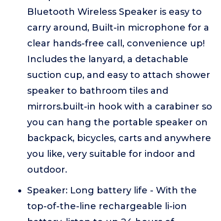
Bluetooth Wireless Speaker is easy to
carry around, Built-in microphone for a
clear hands-free call, convenience up!
Includes the lanyard, a detachable
suction cup, and easy to attach shower
speaker to bathroom tiles and
mirrors.built-in hook with a carabiner so
you can hang the portable speaker on
backpack, bicycles, carts and anywhere
you like, very suitable for indoor and
outdoor.
Speaker: Long battery life - With the
top-of-the-line rechargeable li-ion