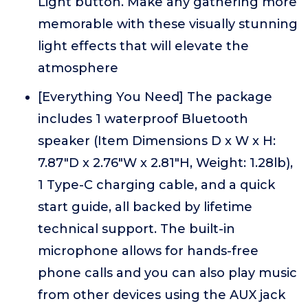
Light button. Make any gathering more
memorable with these visually stunning
light effects that will elevate the
atmosphere
[Everything You Need] The package
includes 1 waterproof Bluetooth
speaker (Item Dimensions D x W x H:
7.87"D x 2.76"W x 2.81"H, Weight: 1.28lb),
1 Type-C charging cable, and a quick
start guide, all backed by lifetime
technical support. The built-in
microphone allows for hands-free
phone calls and you can also play music
from other devices using the AUX jack