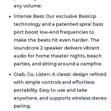
any volume.
Intense Bass: Our exclusive BassUp
technology and a patented spiral bass
port boost low-end frequencies to
make the beats hit even harder. The
soundcore 2 speaker delivers vibrant
audio for home theater nights, beach
parties, and sitting around a campfire.
Grab, Go, Listen: A classic design refined
with simple controls and effortless
portability. Easy to use and take
anywhere, and supports wireless stereo
pairing.