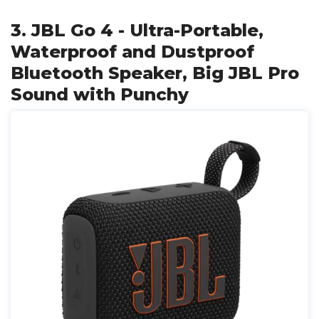
3. JBL Go 4 - Ultra-Portable,
Waterproof and Dustproof
Bluetooth Speaker, Big JBL Pro
Sound with Punchy