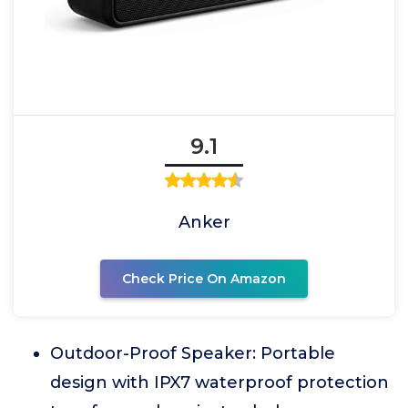
9.1
Anker
Check Price On Amazon
Outdoor-Proof Speaker: Portable
design with IPX7 waterproof protection