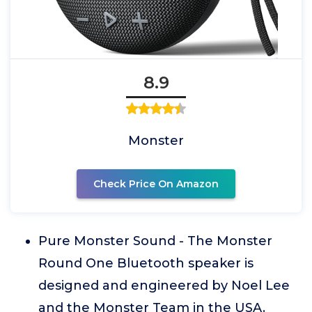
8.9
Monster
Check Price On Amazon
Pure Monster Sound - The Monster
Round One Bluetooth speaker is
designed and engineered by Noel Lee
and the Monster Team in the USA.