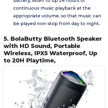
battery, listen to up 24 hours of
continuous music playback at the
appropriate volume, so that music can
be played non-stop from day to night.
5. BolaButty Bluetooth Speaker
with HD Sound, Portable
Wireless, IPX5 Waterproof, Up
to 20H Playtime,