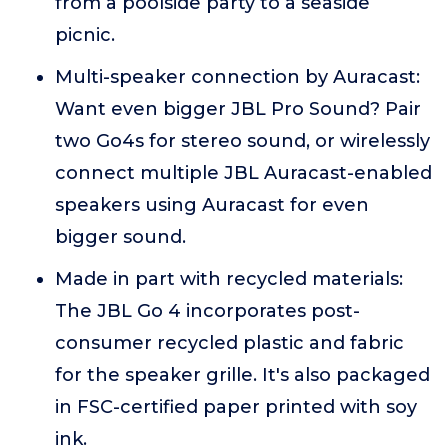
from a poolside party to a seaside
picnic.
Multi-speaker connection by Auracast:
Want even bigger JBL Pro Sound? Pair
two Go4s for stereo sound, or wirelessly
connect multiple JBL Auracast-enabled
speakers using Auracast for even
bigger sound.
Made in part with recycled materials:
The JBL Go 4 incorporates post-
consumer recycled plastic and fabric
for the speaker grille. It's also packaged
in FSC-certified paper printed with soy
ink.