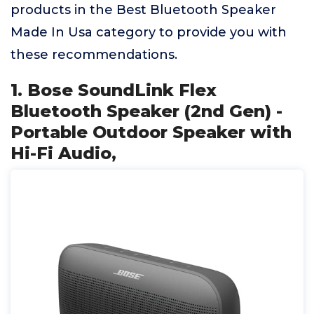
products in the Best Bluetooth Speaker
Made In Usa category to provide you with
these recommendations.
1. Bose SoundLink Flex
Bluetooth Speaker (2nd Gen) -
Portable Outdoor Speaker with
Hi-Fi Audio,