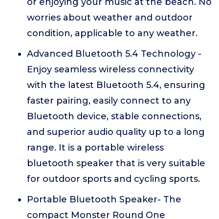
or enjoying your music at the beach. No
worries about weather and outdoor
condition, applicable to any weather.
Advanced Bluetooth 5.4 Technology -
Enjoy seamless wireless connectivity
with the latest Bluetooth 5.4, ensuring
faster pairing, easily connect to any
Bluetooth device, stable connections,
and superior audio quality up to a long
range. It is a portable wireless
bluetooth speaker that is very suitable
for outdoor sports and cycling sports.
Portable Bluetooth Speaker- The
compact Monster Round One