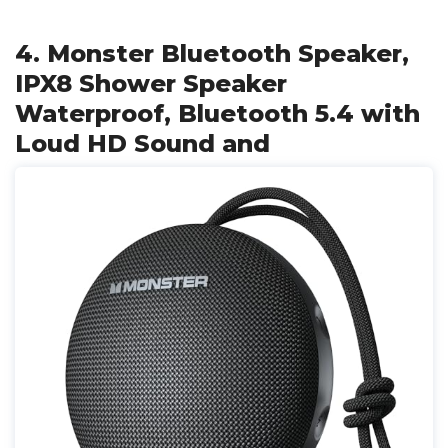
4. Monster Bluetooth Speaker,
IPX8 Shower Speaker
Waterproof, Bluetooth 5.4 with
Loud HD Sound and