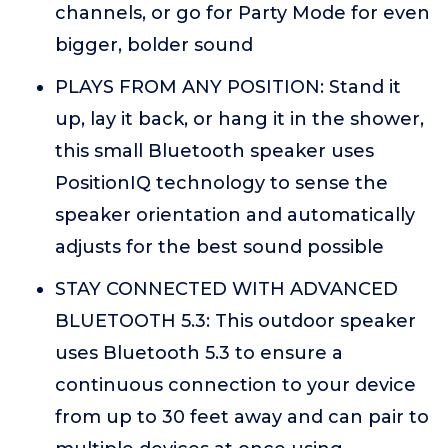
channels, or go for Party Mode for even
bigger, bolder sound
PLAYS FROM ANY POSITION: Stand it
up, lay it back, or hang it in the shower,
this small Bluetooth speaker uses
PositionIQ technology to sense the
speaker orientation and automatically
adjusts for the best sound possible
STAY CONNECTED WITH ADVANCED
BLUETOOTH 5.3: This outdoor speaker
uses Bluetooth 5.3 to ensure a
continuous connection to your device
from up to 30 feet away and can pair to