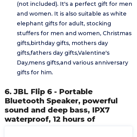
(not included). It's a perfect gift for men
and women. It is also suitable as white
elephant gifts for adult, stocking
stuffers for men and women, Christmas
gifts,birthday gifts, mothers day
gifts,fathers day gifts,Valentine's
Day,mens gifts,and various anniversary
gifts for him.
6. JBL Flip 6 - Portable
Bluetooth Speaker, powerful
sound and deep bass, IPX7
waterproof, 12 hours of