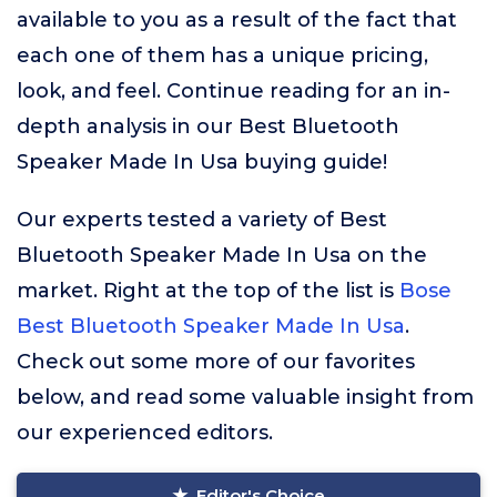
available to you as a result of the fact that
each one of them has a unique pricing,
look, and feel. Continue reading for an in-
depth analysis in our Best Bluetooth
Speaker Made In Usa buying guide!
Our experts tested a variety of Best
Bluetooth Speaker Made In Usa on the
market. Right at the top of the list is
Bose
Best Bluetooth Speaker Made In Usa
.
Check out some more of our favorites
below, and read some valuable insight from
our experienced editors.
Editor's Choice