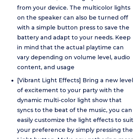
from your device. The multicolor lights
on the speaker can also be turned off
with a simple button press to save the
battery and adapt to your needs. Keep
in mind that the actual playtime can
vary depending on volume level, audio
content, and usage
[Vibrant Light Effects] Bring a new level
of excitement to your party with the
dynamic multi-color light show that
syncs to the beat of the music, you can
easily customize the light effects to suit
your preference by simply pressing the