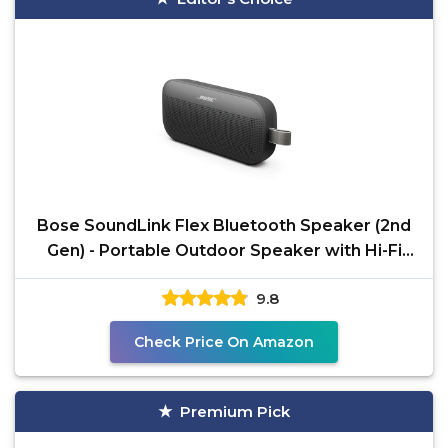
Bose SoundLink Flex Bluetooth Speaker (2nd
Gen) - Portable Outdoor Speaker with Hi-Fi
Audio,
9.8
Check Price On Amazon
Premium Pick