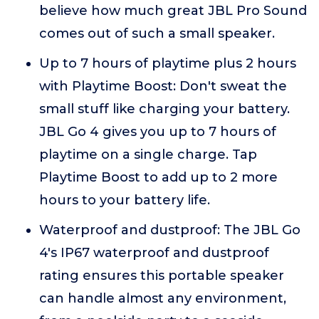
believe how much great JBL Pro Sound
comes out of such a small speaker.
Up to 7 hours of playtime plus 2 hours
with Playtime Boost: Don't sweat the
small stuff like charging your battery.
JBL Go 4 gives you up to 7 hours of
playtime on a single charge. Tap
Playtime Boost to add up to 2 more
hours to your battery life.
Waterproof and dustproof: The JBL Go
4's IP67 waterproof and dustproof
rating ensures this portable speaker
can handle almost any environment,