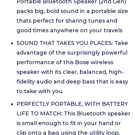
Portable Bluetooth Speaker (2nd Gen)
packs big, bold sound in a portable size
thats perfect for sharing tunes and
good times anywhere on your travels
SOUND THAT TAKES YOU PLACES: Take
advantage of the surprisingly powerful
performance of this Bose wireless
speaker with its clear, balanced, high-
fidelity audio and deep bass that is easy
to take with you
PERFECTLY PORTABLE, WITH BATTERY
LIFE TO MATCH: This Bluetooth speaker
is small enough to fit in your hand or
clip onto a bag using the utility loop,