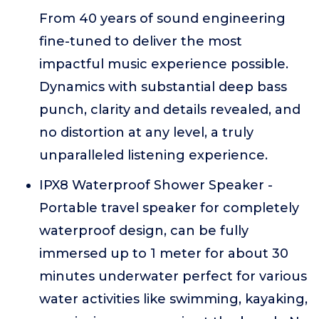
From 40 years of sound engineering
fine-tuned to deliver the most
impactful music experience possible.
Dynamics with substantial deep bass
punch, clarity and details revealed, and
no distortion at any level, a truly
unparalleled listening experience.
IPX8 Waterproof Shower Speaker -
Portable travel speaker for completely
waterproof design, can be fully
immersed up to 1 meter for about 30
minutes underwater perfect for various
water activities like swimming, kayaking,