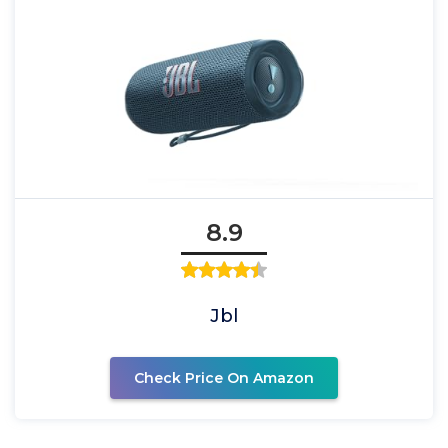
8.9
Jbl
Check Price On Amazon