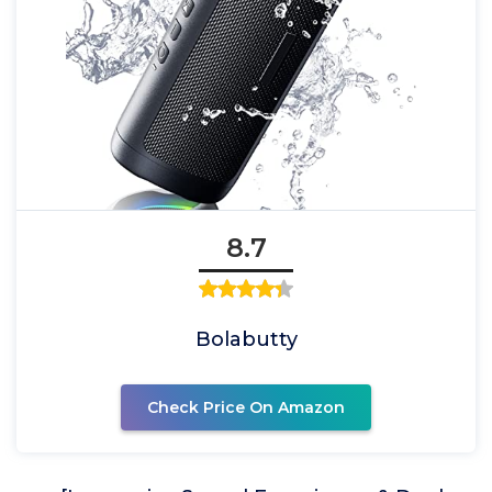
8.7
Bolabutty
Check Price On Amazon