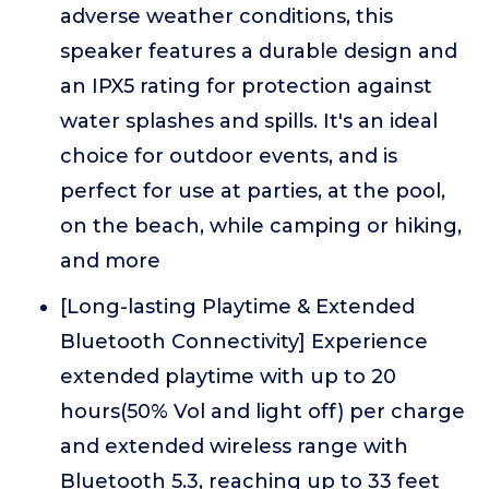
adverse weather conditions, this
speaker features a durable design and
an IPX5 rating for protection against
water splashes and spills. It's an ideal
choice for outdoor events, and is
perfect for use at parties, at the pool,
on the beach, while camping or hiking,
and more
[Long-lasting Playtime & Extended
Bluetooth Connectivity] Experience
extended playtime with up to 20
hours(50% Vol and light off) per charge
and extended wireless range with
Bluetooth 5.3, reaching up to 33 feet