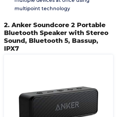
multiple devices at once using
multipoint technology
2. Anker Soundcore 2 Portable
Bluetooth Speaker with Stereo
Sound, Bluetooth 5, Bassup,
IPX7