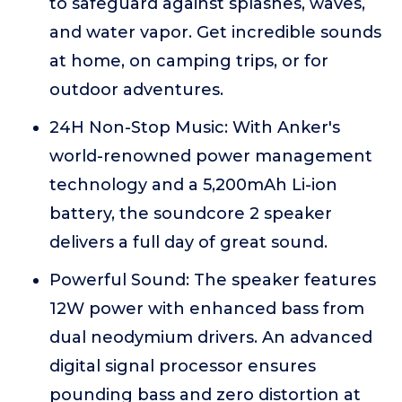
to safeguard against splashes, waves,
and water vapor. Get incredible sounds
at home, on camping trips, or for
outdoor adventures.
24H Non-Stop Music: With Anker's
world-renowned power management
technology and a 5,200mAh Li-ion
battery, the soundcore 2 speaker
delivers a full day of great sound.
Powerful Sound: The speaker features
12W power with enhanced bass from
dual neodymium drivers. An advanced
digital signal processor ensures
pounding bass and zero distortion at