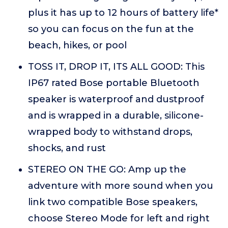
plus it has up to 12 hours of battery life*
so you can focus on the fun at the
beach, hikes, or pool
TOSS IT, DROP IT, ITS ALL GOOD: This
IP67 rated Bose portable Bluetooth
speaker is waterproof and dustproof
and is wrapped in a durable, silicone-
wrapped body to withstand drops,
shocks, and rust
STEREO ON THE GO: Amp up the
adventure with more sound when you
link two compatible Bose speakers,
choose Stereo Mode for left and right