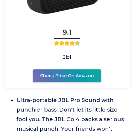
9.1
Jbl
Check Price On Amazon
Ultra-portable JBL Pro Sound with
punchier bass: Don't let its little size
fool you. The JBL Go 4 packs a serious
musical punch. Your friends won't