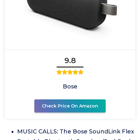
9.8
Bose
Check Price On Amazon
MUSIC CALLS: The Bose SoundLink Flex