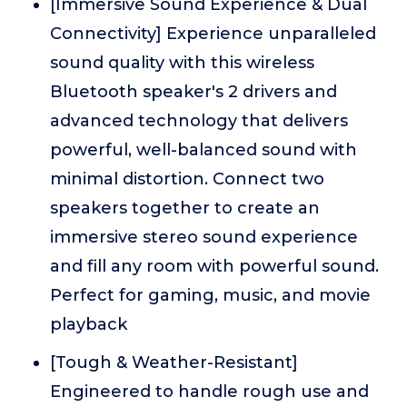
[Immersive Sound Experience & Dual
Connectivity] Experience unparalleled
sound quality with this wireless
Bluetooth speaker's 2 drivers and
advanced technology that delivers
powerful, well-balanced sound with
minimal distortion. Connect two
speakers together to create an
immersive stereo sound experience
and fill any room with powerful sound.
Perfect for gaming, music, and movie
playback
[Tough & Weather-Resistant]
Engineered to handle rough use and