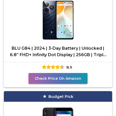
BLU G84 | 2024 | 3-Day Battery | Unlocked |
6.8” FHD+ Infinity Dot Display | 256GB | Triple
50MP
8.9
Check Price On Amazon
Budget Pick