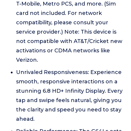
T-Mobile, Metro PCS, and more. (Sim
card not included. For network
compatibility, please consult your
service provider.) Note: This device is
not compatible with AT&T/Cricket new
activations or CDMA networks like
Verizon.
Unrivaled Responsiveness: Experience
smooth, responsive interactions on a
stunning 6.8 HD+ Infinity Display. Every
tap and swipe feels natural, giving you
the clarity and speed you need to stay
ahead.