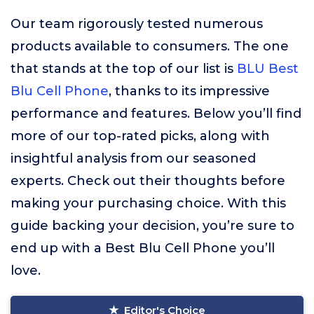
Our team rigorously tested numerous
products available to consumers. The one
that stands at the top of our list is
BLU Best
Blu Cell Phone
, thanks to its impressive
performance and features. Below you’ll find
more of our top-rated picks, along with
insightful analysis from our seasoned
experts. Check out their thoughts before
making your purchasing choice. With this
guide backing your decision, you’re sure to
end up with a Best Blu Cell Phone you’ll
love.
Editor's Choice