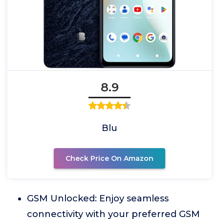
8.9
Blu
Check Price On Amazon
GSM Unlocked: Enjoy seamless
connectivity with your preferred GSM