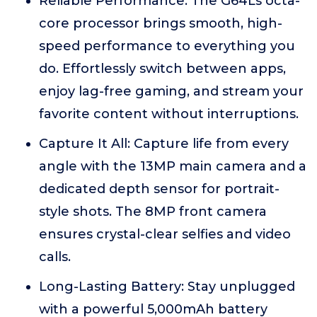
Reliable Performance: The G64Ls octa-
core processor brings smooth, high-
speed performance to everything you
do. Effortlessly switch between apps,
enjoy lag-free gaming, and stream your
favorite content without interruptions.
Capture It All: Capture life from every
angle with the 13MP main camera and a
dedicated depth sensor for portrait-
style shots. The 8MP front camera
ensures crystal-clear selfies and video
calls.
Long-Lasting Battery: Stay unplugged
with a powerful 5,000mAh battery