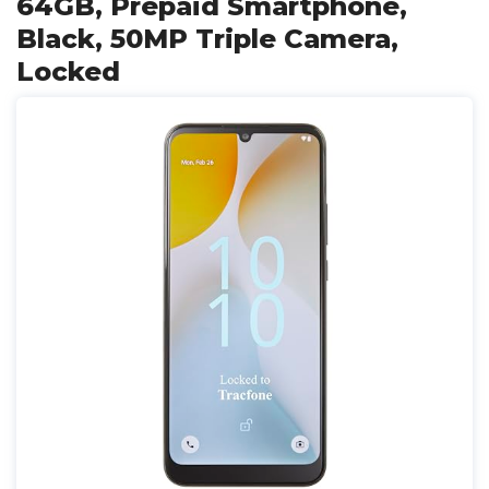
64GB, Prepaid Smartphone,
Black, 50MP Triple Camera,
Locked