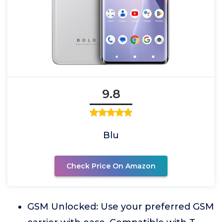
9.8
Blu
Check Price On Amazon
GSM Unlocked: Use your preferred GSM