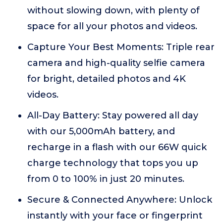
without slowing down, with plenty of
space for all your photos and videos.
Capture Your Best Moments: Triple rear
camera and high-quality selfie camera
for bright, detailed photos and 4K
videos.
All-Day Battery: Stay powered all day
with our 5,000mAh battery, and
recharge in a flash with our 66W quick
charge technology that tops you up
from 0 to 100% in just 20 minutes.
Secure & Connected Anywhere: Unlock
instantly with your face or fingerprint