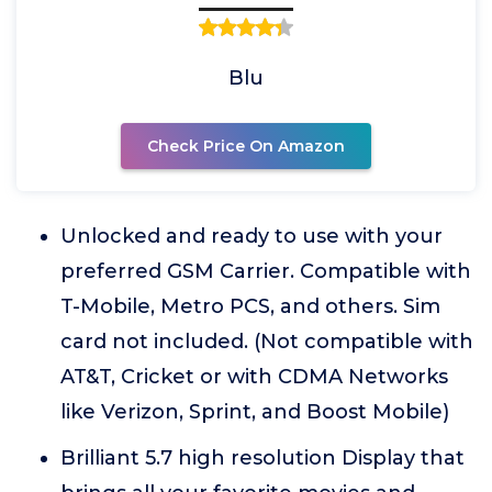
Blu
Check Price On Amazon
Unlocked and ready to use with your
preferred GSM Carrier. Compatible with
T-Mobile, Metro PCS, and others. Sim
card not included. (Not compatible with
AT&T, Cricket or with CDMA Networks
like Verizon, Sprint, and Boost Mobile)
Brilliant 5.7 high resolution Display that