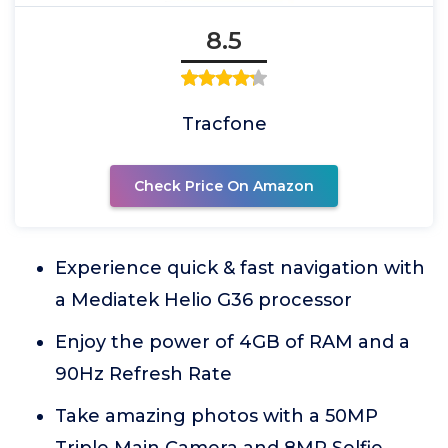
8.5
Tracfone
Check Price On Amazon
Experience quick & fast navigation with
a Mediatek Helio G36 processor
Enjoy the power of 4GB of RAM and a
90Hz Refresh Rate
Take amazing photos with a 50MP