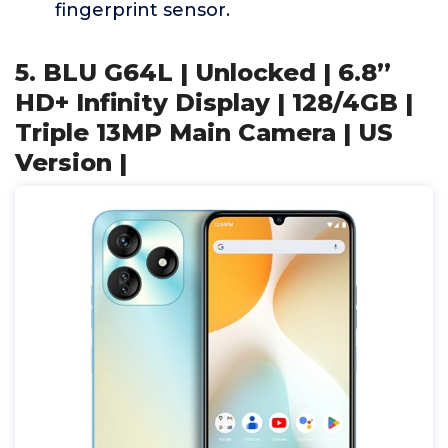
fingerprint sensor.
5. BLU G64L | Unlocked | 6.8”
HD+ Infinity Display | 128/4GB |
Triple 13MP Main Camera | US
Version |