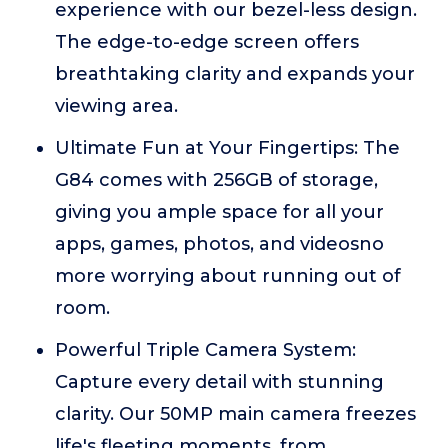
experience with our bezel-less design.
The edge-to-edge screen offers
breathtaking clarity and expands your
viewing area.
Ultimate Fun at Your Fingertips: The
G84 comes with 256GB of storage,
giving you ample space for all your
apps, games, photos, and videosno
more worrying about running out of
room.
Powerful Triple Camera System:
Capture every detail with stunning
clarity. Our 50MP main camera freezes
life's fleeting moments, from