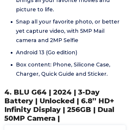
brings all your favorite movies and
picture to life.
Snap all your favorite photo, or better
yet capture video, with 5MP Mail
camera and 2MP Selfie
Android 13 (Go edition)
Box content: Phone, Silicone Case,
Charger, Quick Guide and Sticker.
4. BLU G64 | 2024 | 3-Day
Battery | Unlocked | 6.8” HD+
Infinity Display | 256GB | Dual
50MP Camera |