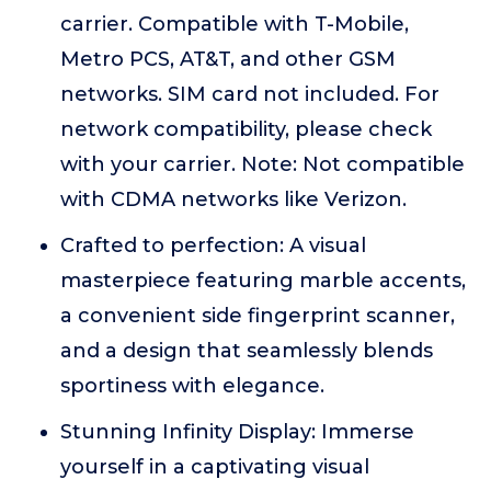
carrier. Compatible with T-Mobile,
Metro PCS, AT&T, and other GSM
networks. SIM card not included. For
network compatibility, please check
with your carrier. Note: Not compatible
with CDMA networks like Verizon.
Crafted to perfection: A visual
masterpiece featuring marble accents,
a convenient side fingerprint scanner,
and a design that seamlessly blends
sportiness with elegance.
Stunning Infinity Display: Immerse
yourself in a captivating visual