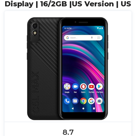
Display | 16/2GB |US Version | US
8.7