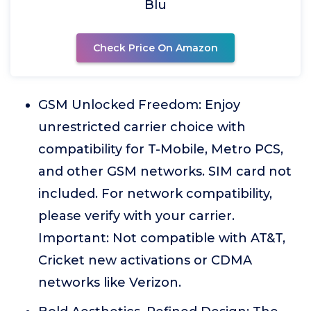
Blu
Check Price On Amazon
GSM Unlocked Freedom: Enjoy
unrestricted carrier choice with
compatibility for T-Mobile, Metro PCS,
and other GSM networks. SIM card not
included. For network compatibility,
please verify with your carrier.
Important: Not compatible with AT&T,
Cricket new activations or CDMA
networks like Verizon.