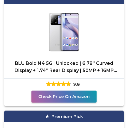
BLU Bold N4 5G | Unlocked | 6.78” Curved
Display + 1.74” Rear Display | 50MP + 16MP
Selfie |
9.8
Check Price On Amazon
Premium Pick