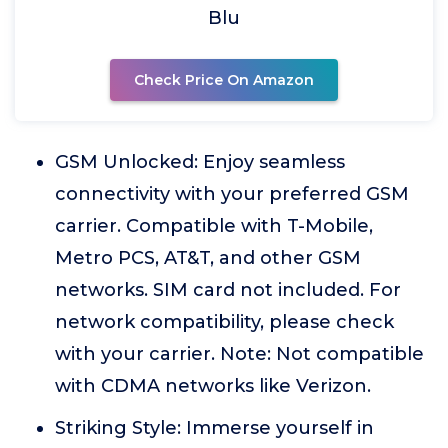
Blu
Check Price On Amazon
GSM Unlocked: Enjoy seamless
connectivity with your preferred GSM
carrier. Compatible with T-Mobile,
Metro PCS, AT&T, and other GSM
networks. SIM card not included. For
network compatibility, please check
with your carrier. Note: Not compatible
with CDMA networks like Verizon.
Striking Style: Immerse yourself in