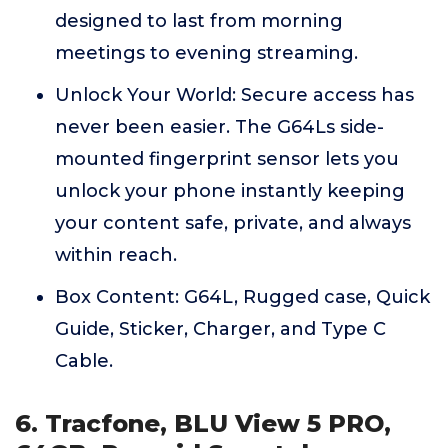
designed to last from morning
meetings to evening streaming.
Unlock Your World: Secure access has
never been easier. The G64Ls side-
mounted fingerprint sensor lets you
unlock your phone instantly keeping
your content safe, private, and always
within reach.
Box Content: G64L, Rugged case, Quick
Guide, Sticker, Charger, and Type C
Cable.
6. Tracfone, BLU View 5 PRO,