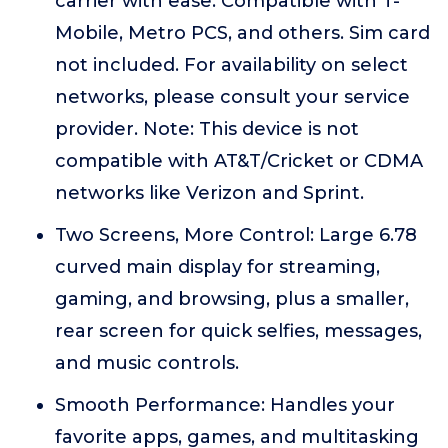
carrier with ease. Compatible with T-
Mobile, Metro PCS, and others. Sim card
not included. For availability on select
networks, please consult your service
provider. Note: This device is not
compatible with AT&T/Cricket or CDMA
networks like Verizon and Sprint.
Two Screens, More Control: Large 6.78
curved main display for streaming,
gaming, and browsing, plus a smaller,
rear screen for quick selfies, messages,
and music controls.
Smooth Performance: Handles your
favorite apps, games, and multitasking