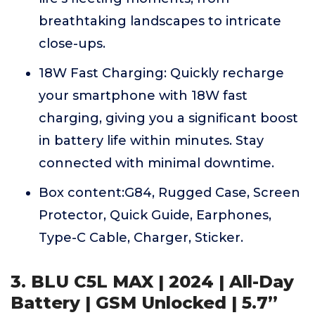
breathtaking landscapes to intricate
close-ups.
18W Fast Charging: Quickly recharge
your smartphone with 18W fast
charging, giving you a significant boost
in battery life within minutes. Stay
connected with minimal downtime.
Box content:G84, Rugged Case, Screen
Protector, Quick Guide, Earphones,
Type-C Cable, Charger, Sticker.
3. BLU C5L MAX | 2024 | All-Day
Battery | GSM Unlocked | 5.7”