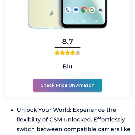
8.7
Blu
Check Price On Amazon
Unlock Your World: Experience the
flexibility of GSM unlocked. Effortlessly
switch between compatible carriers like