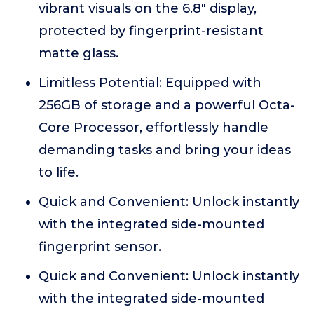
vibrant visuals on the 6.8" display,
protected by fingerprint-resistant
matte glass.
Limitless Potential: Equipped with
256GB of storage and a powerful Octa-
Core Processor, effortlessly handle
demanding tasks and bring your ideas
to life.
Quick and Convenient: Unlock instantly
with the integrated side-mounted
fingerprint sensor.
Quick and Convenient: Unlock instantly
with the integrated side-mounted