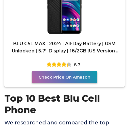
BLU C5L MAX | 2024 | All-Day Battery | GSM
Unlocked | 5.7” Display | 16/2GB |US Version |
US
8.7
Check Price On Amazon
Top 10 Best Blu Cell
Phone
We researched and compared the top