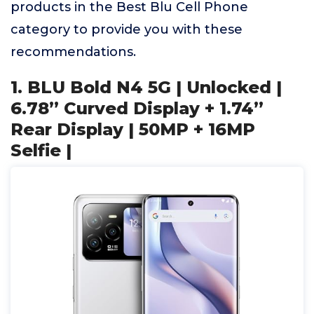
products in the Best Blu Cell Phone
category to provide you with these
recommendations.
1. BLU Bold N4 5G | Unlocked |
6.78” Curved Display + 1.74”
Rear Display | 50MP + 16MP
Selfie |