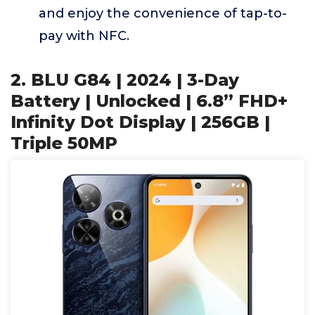
and enjoy the convenience of tap-to-
pay with NFC.
2. BLU G84 | 2024 | 3-Day
Battery | Unlocked | 6.8” FHD+
Infinity Dot Display | 256GB |
Triple 50MP