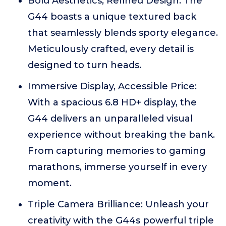
Bold Aesthetics, Refined Design: The
G44 boasts a unique textured back
that seamlessly blends sporty elegance.
Meticulously crafted, every detail is
designed to turn heads.
Immersive Display, Accessible Price:
With a spacious 6.8 HD+ display, the
G44 delivers an unparalleled visual
experience without breaking the bank.
From capturing memories to gaming
marathons, immerse yourself in every
moment.
Triple Camera Brilliance: Unleash your
creativity with the G44s powerful triple