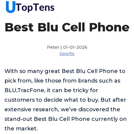
Best Blu Cell Phone
Peter | 01-01-2026
Sports
With so many great Best Blu Cell Phone to
pick from, like those from brands such as
BLU,TracFone, it can be tricky for
customers to decide what to buy. But after
extensive research, we’ve discovered the
stand-out Best Blu Cell Phone currently on
the market.