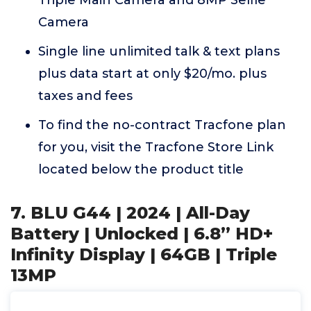
Triple Main Camera and 8MP Selfie
Camera
Single line unlimited talk & text plans
plus data start at only $20/mo. plus
taxes and fees
To find the no-contract Tracfone plan
for you, visit the Tracfone Store Link
located below the product title
7. BLU G44 | 2024 | All-Day
Battery | Unlocked | 6.8” HD+
Infinity Display | 64GB | Triple
13MP