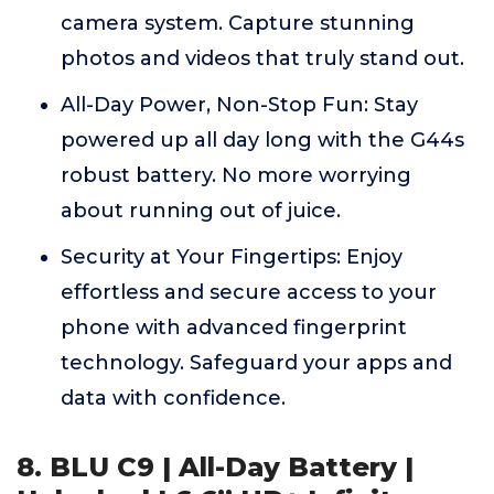
camera system. Capture stunning
photos and videos that truly stand out.
All-Day Power, Non-Stop Fun: Stay
powered up all day long with the G44s
robust battery. No more worrying
about running out of juice.
Security at Your Fingertips: Enjoy
effortless and secure access to your
phone with advanced fingerprint
technology. Safeguard your apps and
data with confidence.
8. BLU C9 | All-Day Battery |