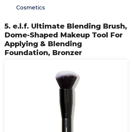
Cosmetics
5. e.l.f. Ultimate Blending Brush,
Dome-Shaped Makeup Tool For
Applying & Blending
Foundation, Bronzer