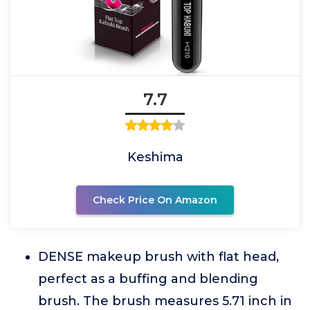
7.7
Keshima
Check Price On Amazon
DENSE makeup brush with flat head,
perfect as a buffing and blending
brush. The brush measures 5.71 inch in