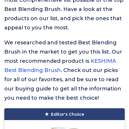
most comprehensive list possible of the top
Best Blending Brush. Have a look at the
products on our list, and pick the ones that
appeal to you the most.
We researched and tested Best Blending
Brush in the market to get you this list. Our
most recommended product is
KESHIMA
Best Blending Brush
. Check out our picks
for all of our favorites, and be sure to read
our buying guide to get all the information
you need to make the best choice!
Editor's Choice