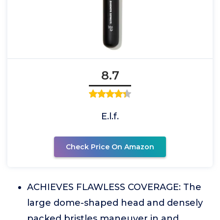
8.7
E.l.f.
Check Price On Amazon
ACHIEVES FLAWLESS COVERAGE: The
large dome-shaped head and densely
packed bristles maneuver in and