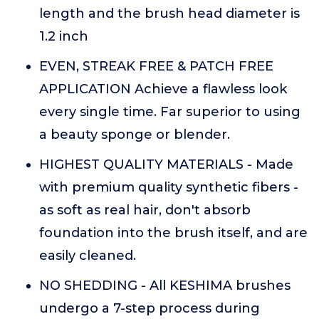
length and the brush head diameter is
1.2 inch
EVEN, STREAK FREE & PATCH FREE
APPLICATION Achieve a flawless look
every single time. Far superior to using
a beauty sponge or blender.
HIGHEST QUALITY MATERIALS - Made
with premium quality synthetic fibers -
as soft as real hair, don't absorb
foundation into the brush itself, and are
easily cleaned.
NO SHEDDING - All KESHIMA brushes
undergo a 7-step process during