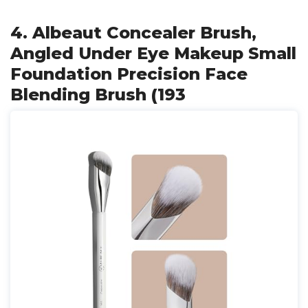
4. Albeaut Concealer Brush,
Angled Under Eye Makeup Small
Foundation Precision Face
Blending Brush (193