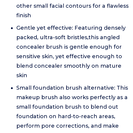
other small facial contours for a flawless
finish
Gentle yet effective: Featuring densely
packed, ultra-soft bristles,this angled
concealer brush is gentle enough for
sensitive skin, yet effective enough to
blend concealer smoothly on mature
skin
Small foundation brush alternative: This
makeup brush also works perfectly as a
small foundation brush to blend out
foundation on hard-to-reach areas,
perform pore corrections, and make