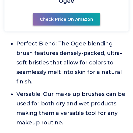
Ogee
Check Price On Amazon
Perfect Blend: The Ogee blending
brush features densely-packed, ultra-
soft bristles that allow for colors to
seamlessly melt into skin for a natural
finish.
Versatile: Our make up brushes can be
used for both dry and wet products,
making them a versatile tool for any
makeup routine.