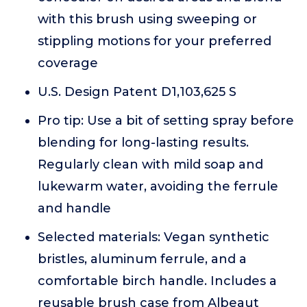
with this brush using sweeping or
stippling motions for your preferred
coverage
U.S. Design Patent D1,103,625 S
Pro tip: Use a bit of setting spray before
blending for long-lasting results.
Regularly clean with mild soap and
lukewarm water, avoiding the ferrule
and handle
Selected materials: Vegan synthetic
bristles, aluminum ferrule, and a
comfortable birch handle. Includes a
reusable brush case from Albeaut