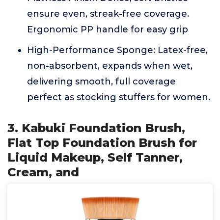
ensure even, streak-free coverage.
Ergonomic PP handle for easy grip
High-Performance Sponge: Latex-free,
non-absorbent, expands when wet,
delivering smooth, full coverage
perfect as stocking stuffers for women.
3. Kabuki Foundation Brush,
Flat Top Foundation Brush for
Liquid Makeup, Self Tanner,
Cream, and