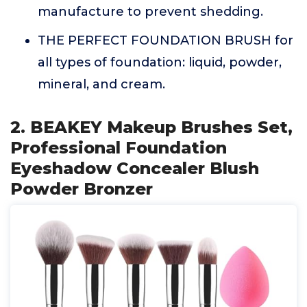
manufacture to prevent shedding.
THE PERFECT FOUNDATION BRUSH for
all types of foundation: liquid, powder,
mineral, and cream.
2. BEAKEY Makeup Brushes Set,
Professional Foundation
Eyeshadow Concealer Blush
Powder Bronzer