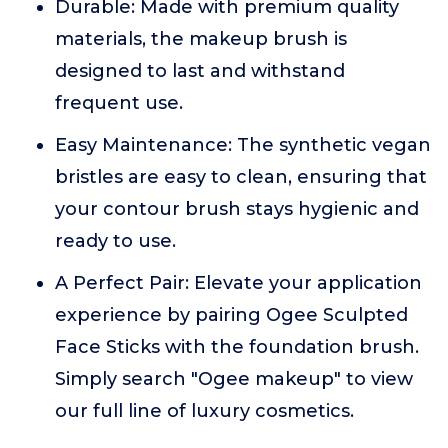
Durable: Made with premium quality
materials, the makeup brush is
designed to last and withstand
frequent use.
Easy Maintenance: The synthetic vegan
bristles are easy to clean, ensuring that
your contour brush stays hygienic and
ready to use.
A Perfect Pair: Elevate your application
experience by pairing Ogee Sculpted
Face Sticks with the foundation brush.
Simply search "Ogee makeup" to view
our full line of luxury cosmetics.