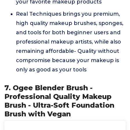
your favorite makeup products
Real Techniques brings you premium,
high quality makeup brushes, sponges,
and tools for both beginner users and
professional makeup artists, while also
remaining affordable- Quality without
compromise because your makeup is
only as good as your tools
7. Ogee Blender Brush -
Professional Quality Makeup
Brush - Ultra-Soft Foundation
Brush with Vegan