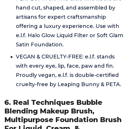
hand cut, shaped, and assembled by
artisans for expert craftsmanship
offering a luxury experience. Use with
e.l.f. Halo Glow Liquid Filter or Soft Glam
Satin Foundation.
VEGAN & CRUELTY-FREE: e.l.f. stands
with every eye, lip, face, paw and fin.
Proudly vegan, e.l.f. is double-certified
cruelty-free by Leaping Bunny & PETA.
6. Real Techniques Bubble
Blending Makeup Brush,
Multipurpose Foundation Brush
For Liquid, Cream, &