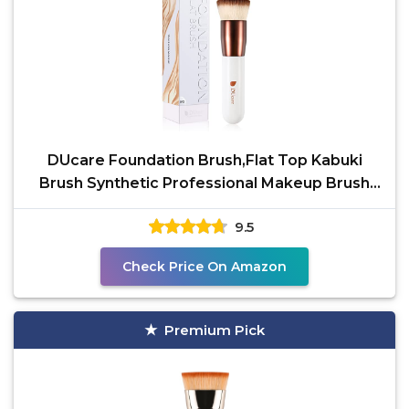
DUcare Foundation Brush,Flat Top Kabuki
Brush Synthetic Professional Makeup Brush
Liquid Blending
9.5
Check Price On Amazon
Premium Pick