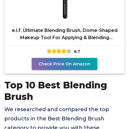
e.l.f. Ultimate Blending Brush, Dome-Shaped
Makeup Tool For Applying & Blending
Foundation, Bronzer
8.7
Check Price On Amazon
Top 10 Best Blending
Brush
We researched and compared the top
products in the Best Blending Brush
category to provide you with these