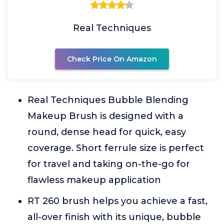
Real Techniques
Check Price On Amazon
Real Techniques Bubble Blending
Makeup Brush is designed with a
round, dense head for quick, easy
coverage. Short ferrule size is perfect
for travel and taking on-the-go for
flawless makeup application
RT 260 brush helps you achieve a fast,
all-over finish with its unique, bubble