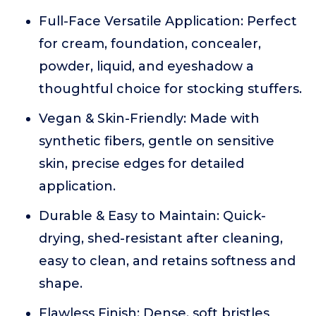
Full-Face Versatile Application: Perfect
for cream, foundation, concealer,
powder, liquid, and eyeshadow a
thoughtful choice for stocking stuffers.
Vegan & Skin-Friendly: Made with
synthetic fibers, gentle on sensitive
skin, precise edges for detailed
application.
Durable & Easy to Maintain: Quick-
drying, shed-resistant after cleaning,
easy to clean, and retains softness and
shape.
Flawless Finish: Dense, soft bristles