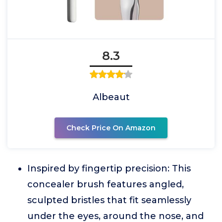
8.3
Albeaut
Check Price On Amazon
Inspired by fingertip precision: This
concealer brush features angled,
sculpted bristles that fit seamlessly
under the eyes, around the nose, and