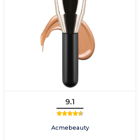
9.1
Acmebeauty