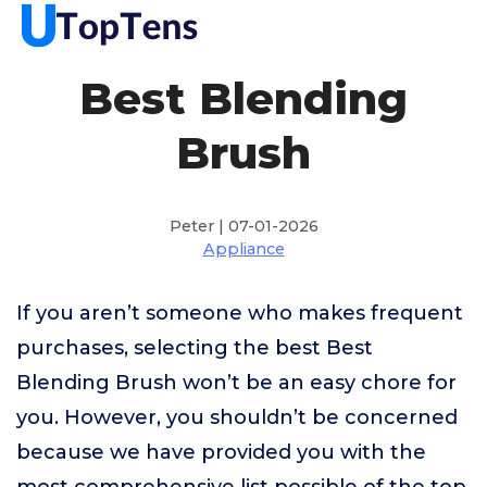
Best Blending
Brush
Peter | 07-01-2026
Appliance
If you aren’t someone who makes frequent
purchases, selecting the best Best
Blending Brush won’t be an easy chore for
you. However, you shouldn’t be concerned
because we have provided you with the