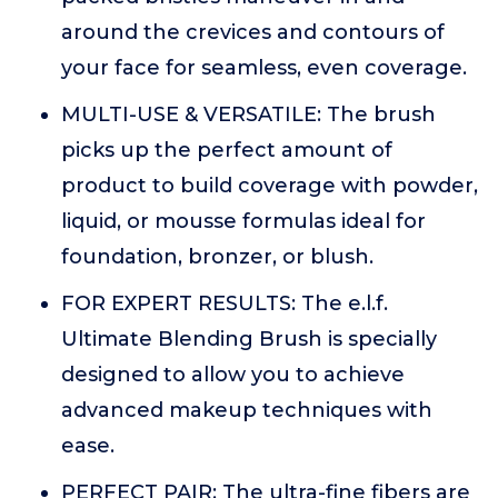
around the crevices and contours of
your face for seamless, even coverage.
MULTI-USE & VERSATILE: The brush
picks up the perfect amount of
product to build coverage with powder,
liquid, or mousse formulas ideal for
foundation, bronzer, or blush.
FOR EXPERT RESULTS: The e.l.f.
Ultimate Blending Brush is specially
designed to allow you to achieve
advanced makeup techniques with
ease.
PERFECT PAIR: The ultra-fine fibers are