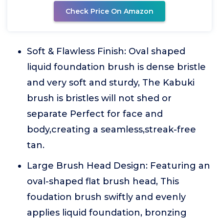
Check Price On Amazon
Soft & Flawless Finish: Oval shaped
liquid foundation brush is dense bristle
and very soft and sturdy, The Kabuki
brush is bristles will not shed or
separate Perfect for face and
body,creating a seamless,streak-free
tan.
Large Brush Head Design: Featuring an
oval-shaped flat brush head, This
foudation brush swiftly and evenly
applies liquid foundation, bronzing