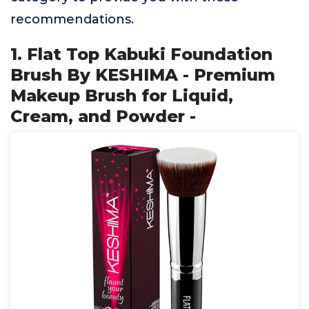
recommendations.
1. Flat Top Kabuki Foundation
Brush By KESHIMA - Premium
Makeup Brush for Liquid,
Cream, and Powder -