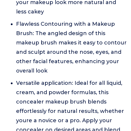
your makeup look more natural and
less cakey
Flawless Contouring with a Makeup
Brush: The angled design of this
makeup brush makes it easy to contour
and sculpt around the nose, eyes, and
other facial features, enhancing your
overall look
Versatile application: Ideal for all liquid,
cream, and powder formulas, this
concealer makeup brush blends
effortlessly for natural results, whether
youre a novice or a pro. Apply your
concealer on desired areas and blend