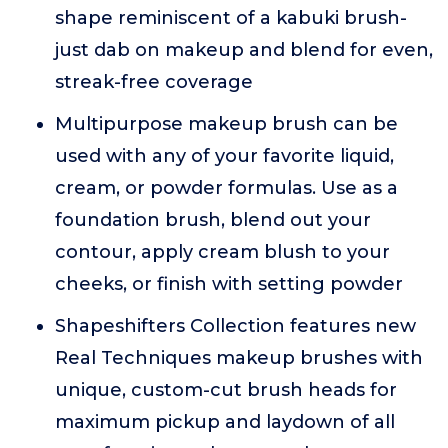
shape reminiscent of a kabuki brush-
just dab on makeup and blend for even,
streak-free coverage
Multipurpose makeup brush can be
used with any of your favorite liquid,
cream, or powder formulas. Use as a
foundation brush, blend out your
contour, apply cream blush to your
cheeks, or finish with setting powder
Shapeshifters Collection features new
Real Techniques makeup brushes with
unique, custom-cut brush heads for
maximum pickup and laydown of all