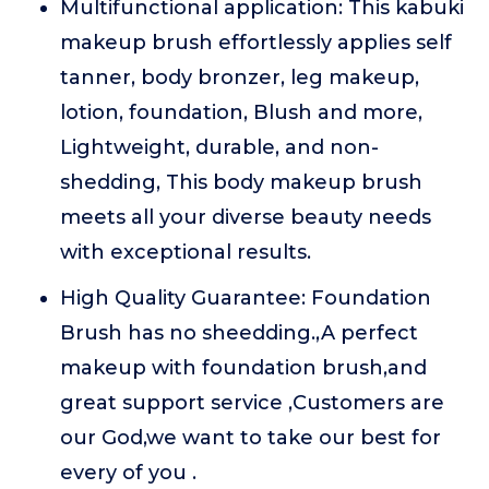
Multifunctional application: This kabuki
makeup brush effortlessly applies self
tanner, body bronzer, leg makeup,
lotion, foundation, Blush and more,
Lightweight, durable, and non-
shedding, This body makeup brush
meets all your diverse beauty needs
with exceptional results.
High Quality Guarantee: Foundation
Brush has no sheedding.,A perfect
makeup with foundation brush,and
great support service ,Customers are
our God,we want to take our best for
every of you .