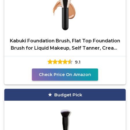
Kabuki Foundation Brush, Flat Top Foundation
Brush for Liquid Makeup, Self Tanner, Cream,
and
9.1
Check Price On Amazon
Budget Pick