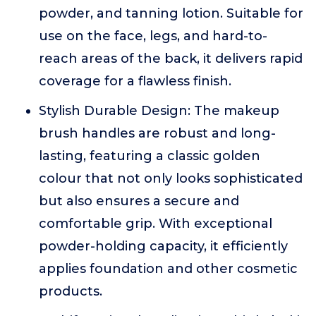
powder, and tanning lotion. Suitable for
use on the face, legs, and hard-to-
reach areas of the back, it delivers rapid
coverage for a flawless finish.
Stylish Durable Design: The makeup
brush handles are robust and long-
lasting, featuring a classic golden
colour that not only looks sophisticated
but also ensures a secure and
comfortable grip. With exceptional
powder-holding capacity, it efficiently
applies foundation and other cosmetic
products.