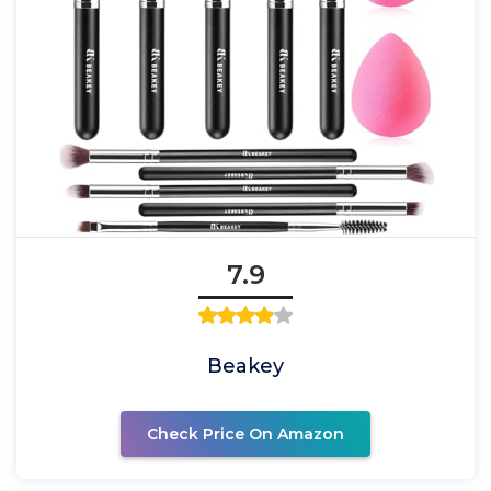
7.9
Beakey
Check Price On Amazon