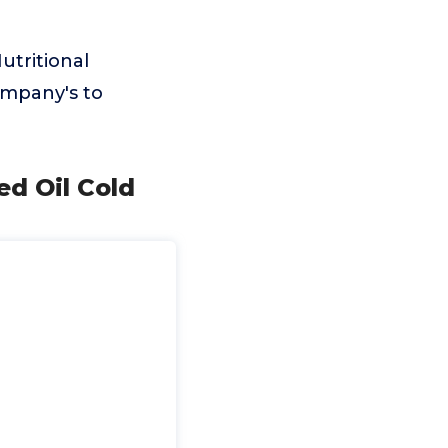
utritional
ompany's to
ed Oil Cold