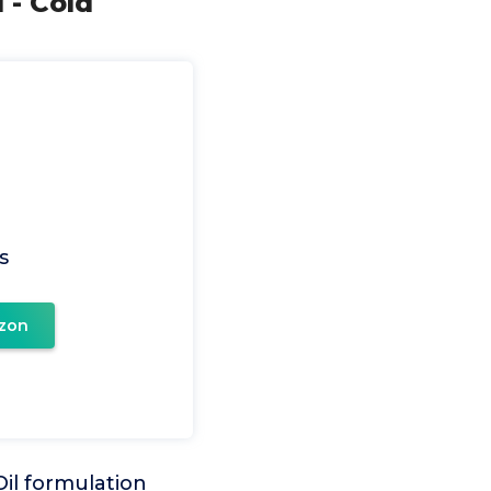
 - Cold
s
zon
l formulation