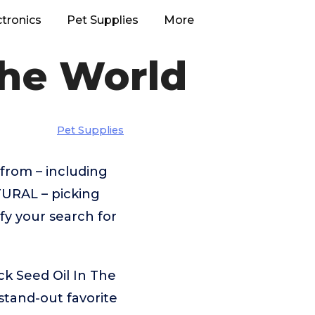
ctronics
Pet Supplies
More
The World
Pet Supplies
from – including
URAL – picking
fy your search for
k Seed Oil In The
tand-out favorite