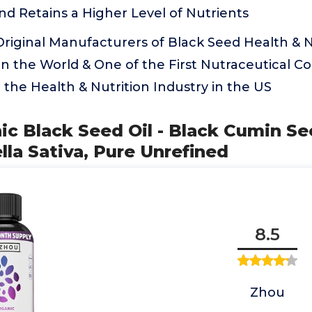
nd Retains a Higher Level of Nutrients
riginal Manufacturers of Black Seed Health & N
n the World & One of the First Nutraceutical C
o the Health & Nutrition Industry in the US
ic Black Seed Oil - Black Cumin Se
lla Sativa, Pure Unrefined
8.5
Zhou