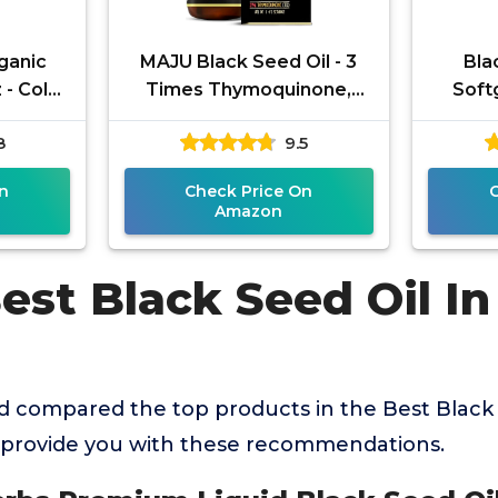
ganic
MAJU Black Seed Oil - 3
Bla
 - Cold
Times Thymoquinone,
Soft
d High
Cold-Pressed, 100%
Hea
8
9.5
% USDA
Turkish Black Cumin Seed
Vega
Oil, Liquid
n
Check Price On
Amazon
est Black Seed Oil In
 compared the top products in the Best Black 
 provide you with these recommendations.