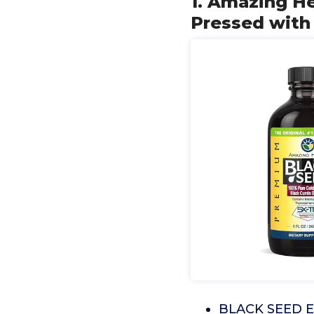
1. Amazing He
Pressed with 
BLACK SEED EX