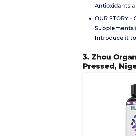
Antioxidants a
OUR STORY - O
Supplements i
Introduce it t
3. Zhou Organ
Pressed, Nige