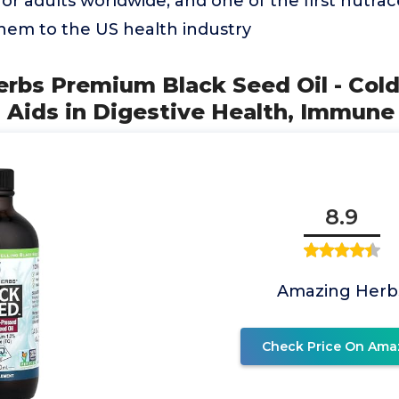
r adults worldwide, and one of the first nutra
them to the US health industry
erbs Premium Black Seed Oil - Col
a Aids in Digestive Health, Immune
8.9
Amazing Herb
Check Price On Ama