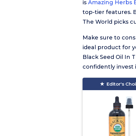
is
Amazing Herbs B
top-tier features. 
The World picks cu
Make sure to consu
ideal product for 
Black Seed Oil In 
confidently invest 
Editor's Cho