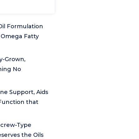
il Formulation
ns Omega Fatty
ly-Grown,
ining No
e Support, Aids
Function that
Screw-Type
serves the Oils