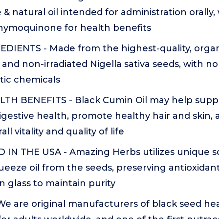
 & natural oil intended for administration orally
Thymoquinone for health benefits
DIENTS - Made from the highest-quality, orga
, and non-irradiated Nigella sativa seeds, with no
tic chemicals
TH BENEFITS - Black Cumin Oil may help sup
digestive health, promote healthy hair and skin,
ll vitality and quality of life
IN THE USA - Amazing Herbs utilizes unique s
ueeze oil from the seeds, preserving antioxidant
in glass to maintain purity
e are original manufacturers of black seed hea