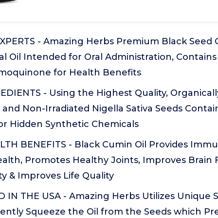
XPERTS - Amazing Herbs Premium Black Seed O
al Oil Intended for Oral Administration, Contai
ymoquinone for Health Benefits
DIENTS - Using the Highest Quality, Organical
 and Non-Irradiated Nigella Sativa Seeds Conta
 or Hidden Synthetic Chemicals
H BENEFITS - Black Cumin Oil Provides Immun
ealth, Promotes Healthy Joints, Improves Brain 
ty & Improves Life Quality
IN THE USA - Amazing Herbs Utilizes Unique 
ently Squeeze the Oil from the Seeds which Pre