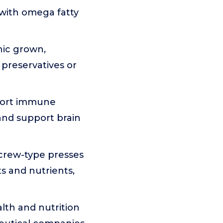
, with omega fatty
nic grown,
 preservatives or
port immune
 and support brain
crew-type presses
s and nutrients,
lth and nutrition