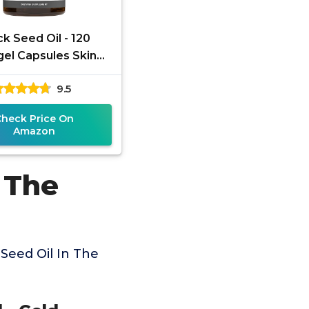
ck Seed Oil - 120
gel Capsules Skin
lth (Non-GMO &
9.5
n) Cold-Pressed
Nigella Sativa
Check Price On
Amazon
 The
Seed Oil In The