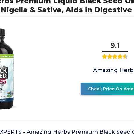
rbs Premium Liquid Black Seed Oil
Nigella & Sativa, Aids in Digestive
9.1
Amazing Herb
Check Price On Ama
PERTS - Amazing Herbs Premium Black Seed Oi