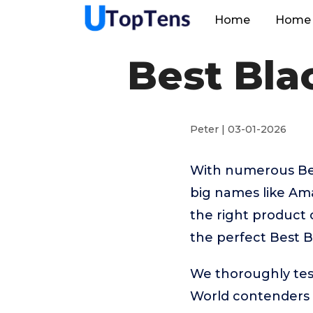
Home
Home 
Best Bla
Peter | 03-01-2026
With numerous Best
big names like A
the right product 
the perfect Best B
We thoroughly test
World contenders 