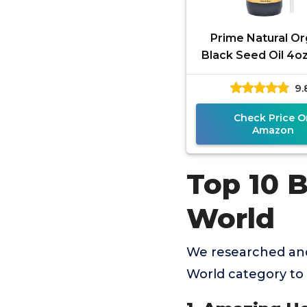
Prime Natural Or
Black Seed Oil 4oz
Pressed Unrefine
9.
Thymoquinone 1.7
Check Price O
Amazon
Top 10 B
World
We researched and
World category to