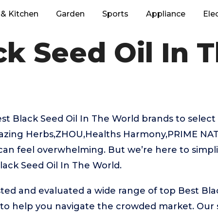
& Kitchen
Garden
Sports
Appliance
Ele
ck Seed Oil In 
 Black Seed Oil In The World brands to select 
mazing Herbs,ZHOU,Healths Harmony,PRIME NAT
can feel overwhelming. But we’re here to simpli
lack Seed Oil In The World.
ed and evaluated a wide range of top Best Blac
to help you navigate the crowded market. Our s