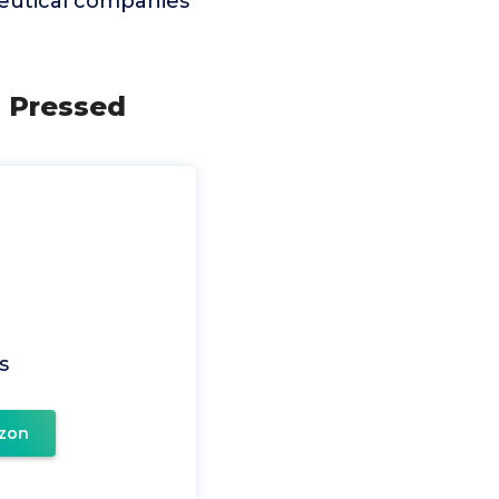
ceutical companies
d Pressed
s
zon