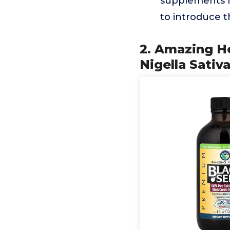
supplements fo
to introduce 
2. Amazing H
Nigella Sativ