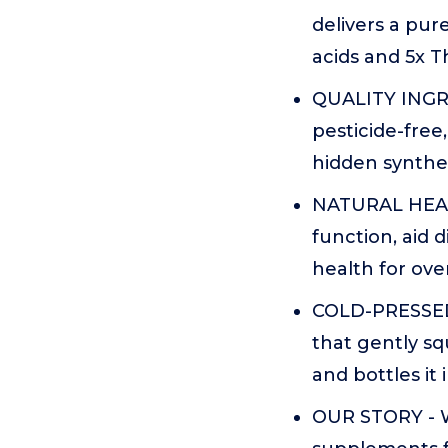
delivers a pure
acids and 5x 
QUALITY INGRE
pesticide-free
hidden synthe
NATURAL HEAL
function, aid 
health for overa
COLD-PRESSED 
that gently sq
and bottles it 
OUR STORY - W