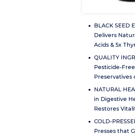
BLACK SEED E
Delivers Natur
Acids & 5x Th
QUALITY INGRE
Pesticide-Free
Preservatives
NATURAL HEALT
in Digestive H
Restores Vitali
COLD-PRESSED 
Presses that G