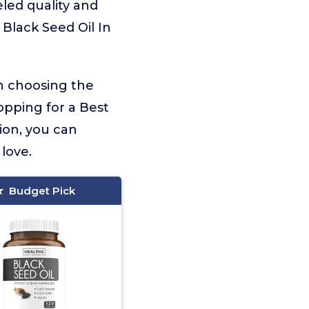
eled quality and
 Black Seed Oil In
on choosing the
opping for a Best
ion, you can
 love.
Budget Pick