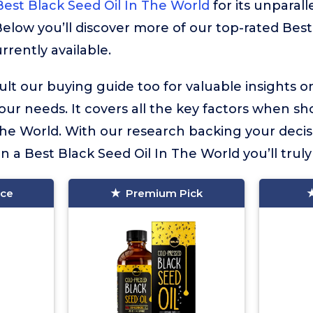
est Black Seed Oil In The World
for its unparall
Below you’ll discover more of our top-rated Best
rrently available.
lt our buying guide too for valuable insights 
your needs. It covers all the key factors when sh
The World. With our research backing your decis
in a Best Black Seed Oil In The World you’ll truly
ice
Premium Pick