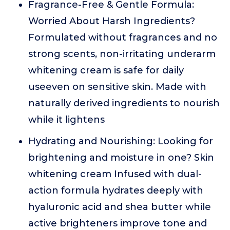
Fragrance-Free & Gentle Formula:
Worried About Harsh Ingredients?
Formulated without fragrances and no
strong scents, non-irritating underarm
whitening cream is safe for daily
useeven on sensitive skin. Made with
naturally derived ingredients to nourish
while it lightens
Hydrating and Nourishing: Looking for
brightening and moisture in one? Skin
whitening cream Infused with dual-
action formula hydrates deeply with
hyaluronic acid and shea butter while
active brighteners improve tone and