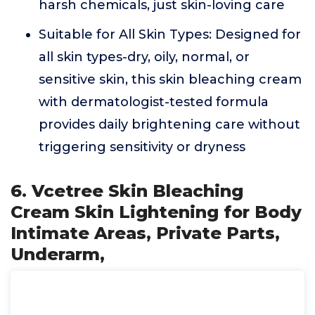
harsh chemicals, just skin-loving care
Suitable for All Skin Types: Designed for
all skin types-dry, oily, normal, or
sensitive skin, this skin bleaching cream
with dermatologist-tested formula
provides daily brightening care without
triggering sensitivity or dryness
6. Vcetree Skin Bleaching
Cream Skin Lightening for Body
Intimate Areas, Private Parts,
Underarm,