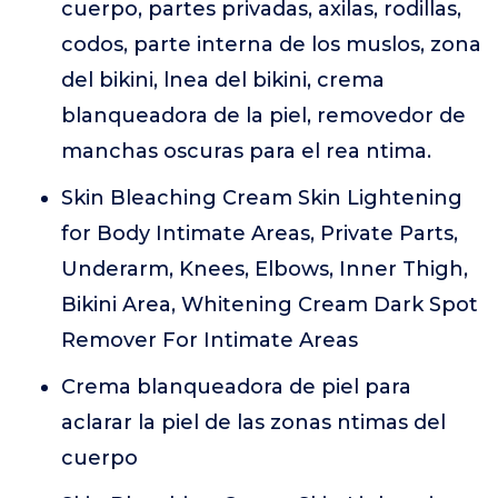
cuerpo, partes privadas, axilas, rodillas,
codos, parte interna de los muslos, zona
del bikini, lnea del bikini, crema
blanqueadora de la piel, removedor de
manchas oscuras para el rea ntima.
Skin Bleaching Cream Skin Lightening
for Body Intimate Areas, Private Parts,
Underarm, Knees, Elbows, Inner Thigh,
Bikini Area, Whitening Cream Dark Spot
Remover For Intimate Areas
Crema blanqueadora de piel para
aclarar la piel de las zonas ntimas del
cuerpo