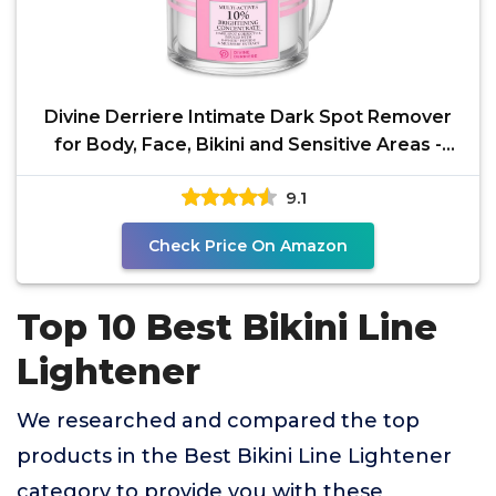
Divine Derriere Intimate Dark Spot Remover
for Body, Face, Bikini and Sensitive Areas -
Dark Spot
9.1
Check Price On Amazon
Top 10 Best Bikini Line
Lightener
We researched and compared the top
products in the Best Bikini Line Lightener
category to provide you with these