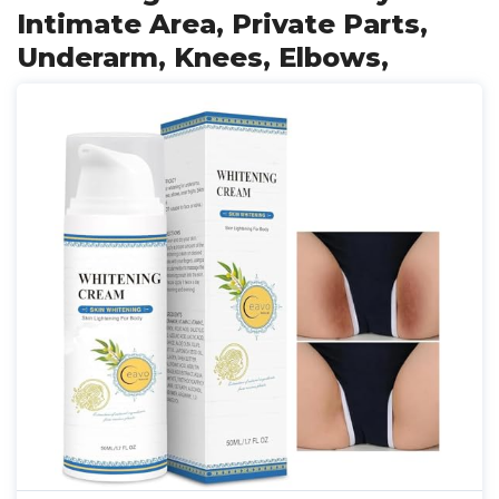
Intimate Area, Private Parts,
Underarm, Knees, Elbows,