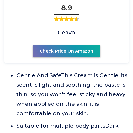
8.9
Ceavo
Check Price On Amazon
Gentle And SafeThis Cream is Gentle, its
scent is light and soothing, the paste is
thin, so you won't feel sticky and heavy
when applied on the skin, it is
comfortable on your skin.
Suitable for multiple body partsDark