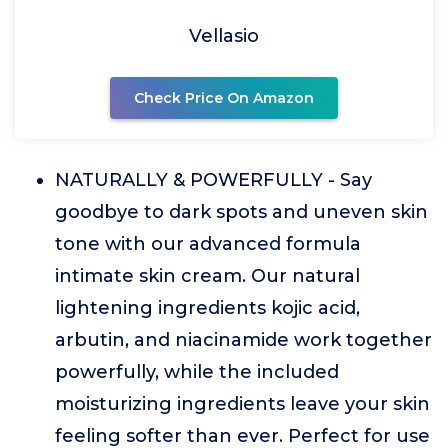
Vellasio
Check Price On Amazon
NATURALLY & POWERFULLY - Say
goodbye to dark spots and uneven skin
tone with our advanced formula
intimate skin cream. Our natural
lightening ingredients kojic acid,
arbutin, and niacinamide work together
powerfully, while the included
moisturizing ingredients leave your skin
feeling softer than ever. Perfect for use