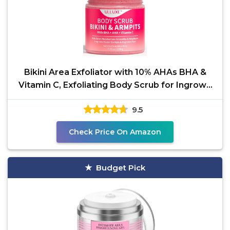
Bikini Area Exfoliator with 10% AHAs BHA &
Vitamin C, Exfoliating Body Scrub for Ingrown
Hair and
9.5
Check Price On Amazon
Budget Pick