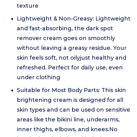
texture
Lightweight & Non-Greasy: Lightweight
and fast-absorbing, the dark spot
remover cream goes on smoothly
without leaving a greasy residue. Your
skin feels soft, not oilyjust healthy and
refreshed. Perfect for daily use, even
under clothing
Suitable for Most Body Parts: This skin
brightening cream is designed for all
skin types and can be used on sensitive
areas like the bikini line, underarms,
inner thighs, elbows, and knees.No