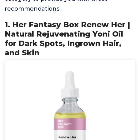
recommendations.
1. Her Fantasy Box Renew Her |
Natural Rejuvenating Yoni Oil
for Dark Spots, Ingrown Hair,
and Skin