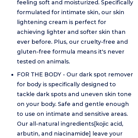
feeling soft and moisturized. Specifically
formulated for intimate skin, our skin
lightening cream is perfect for
achieving lighter and softer skin than
ever before. Plus, our cruelty-free and
gluten-free formula means it's never
tested on animals.
FOR THE BODY - Our dark spot remover
for body is specifically designed to
tackle dark spots and uneven skin tone
on your body. Safe and gentle enough
to use on intimate and sensitive areas.
Our all-natural ingredients[kojic acid,
arbutin, and niacinamide] leave your