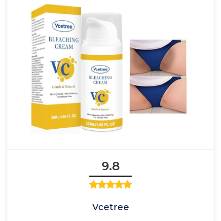
9.8
Vcetree