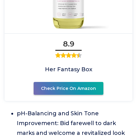
8.9
Her Fantasy Box
Check Price On Amazon
pH-Balancing and Skin Tone
Improvement: Bid farewell to dark
marks and welcome a revitalized look