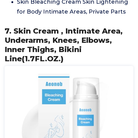
Skin Bleaching Cream Skin Lightening
for Body Intimate Areas, Private Parts
7. Skin Cream , Intimate Area,
Underarms, Knees, Elbows,
Inner Thighs, Bikini
Line(1.7FL.OZ.)