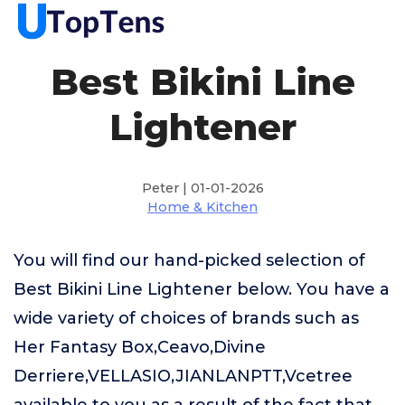
Best Bikini Line
Lightener
Peter | 01-01-2026
Home & Kitchen
You will find our hand-picked selection of
Best Bikini Line Lightener below. You have a
wide variety of choices of brands such as
Her Fantasy Box,Ceavo,Divine
Derriere,VELLASIO,JIANLANPTT,Vcetree