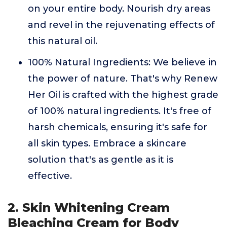
on your entire body. Nourish dry areas
and revel in the rejuvenating effects of
this natural oil.
100% Natural Ingredients: We believe in
the power of nature. That's why Renew
Her Oil is crafted with the highest grade
of 100% natural ingredients. It's free of
harsh chemicals, ensuring it's safe for
all skin types. Embrace a skincare
solution that's as gentle as it is
effective.
2. Skin Whitening Cream
Bleaching Cream for Body