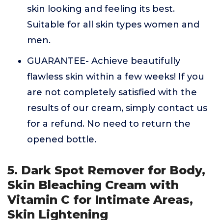
skin looking and feeling its best.
Suitable for all skin types women and
men.
GUARANTEE- Achieve beautifully
flawless skin within a few weeks! If you
are not completely satisfied with the
results of our cream, simply contact us
for a refund. No need to return the
opened bottle.
5. Dark Spot Remover for Body,
Skin Bleaching Cream with
Vitamin C for Intimate Areas,
Skin Lightening