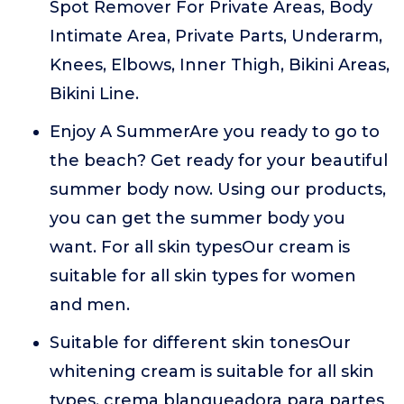
Spot Remover For Private Areas, Body
Intimate Area, Private Parts, Underarm,
Knees, Elbows, Inner Thigh, Bikini Areas,
Bikini Line.
Enjoy A SummerAre you ready to go to
the beach? Get ready for your beautiful
summer body now. Using our products,
you can get the summer body you
want. For all skin typesOur cream is
suitable for all skin types for women
and men.
Suitable for different skin tonesOur
whitening cream is suitable for all skin
types. crema blanqueadora para partes