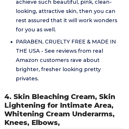
achieve such beautiful, pink, clean-
looking, attractive skin, then you can
rest assured that it will work wonders
for you as well.
PARABEN, CRUELTY FREE & MADE IN
THE USA - See reviews from real
Amazon customers rave about
brighter, fresher looking pretty
privates.
4. Skin Bleaching Cream, Skin
Lightening for Intimate Area,
Whitening Cream Underarms,
Knees, Elbows,