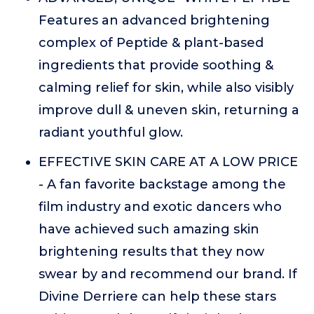
Features an advanced brightening
complex of Peptide & plant-based
ingredients that provide soothing &
calming relief for skin, while also visibly
improve dull & uneven skin, returning a
radiant youthful glow.
EFFECTIVE SKIN CARE AT A LOW PRICE
- A fan favorite backstage among the
film industry and exotic dancers who
have achieved such amazing skin
brightening results that they now
swear by and recommend our brand. If
Divine Derriere can help these stars