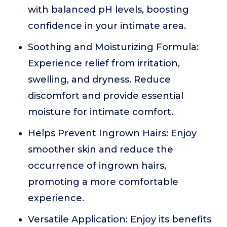
with balanced pH levels, boosting
confidence in your intimate area.
Soothing and Moisturizing Formula:
Experience relief from irritation,
swelling, and dryness. Reduce
discomfort and provide essential
moisture for intimate comfort.
Helps Prevent Ingrown Hairs: Enjoy
smoother skin and reduce the
occurrence of ingrown hairs,
promoting a more comfortable
experience.
Versatile Application: Enjoy its benefits