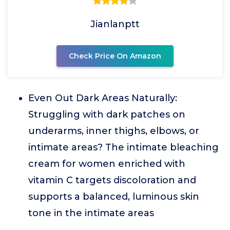
Jianlanptt
Check Price On Amazon
Even Out Dark Areas Naturally:
Struggling with dark patches on
underarms, inner thighs, elbows, or
intimate areas? The intimate bleaching
cream for women enriched with
vitamin C targets discoloration and
supports a balanced, luminous skin
tone in the intimate areas