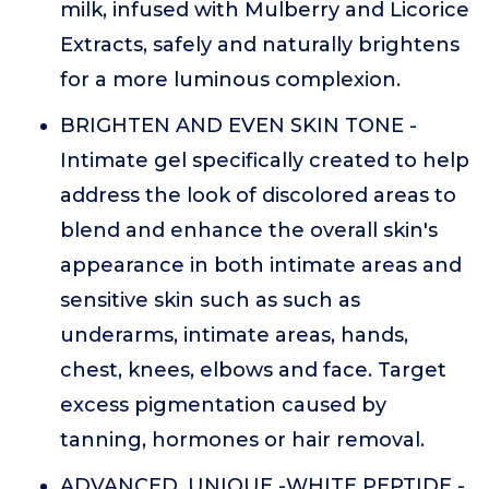
milk, infused with Mulberry and Licorice
Extracts, safely and naturally brightens
for a more luminous complexion.
BRIGHTEN AND EVEN SKIN TONE -
Intimate gel specifically created to help
address the look of discolored areas to
blend and enhance the overall skin's
appearance in both intimate areas and
sensitive skin such as such as
underarms, intimate areas, hands,
chest, knees, elbows and face. Target
excess pigmentation caused by
tanning, hormones or hair removal.
ADVANCED, UNIQUE -WHITE PEPTIDE -