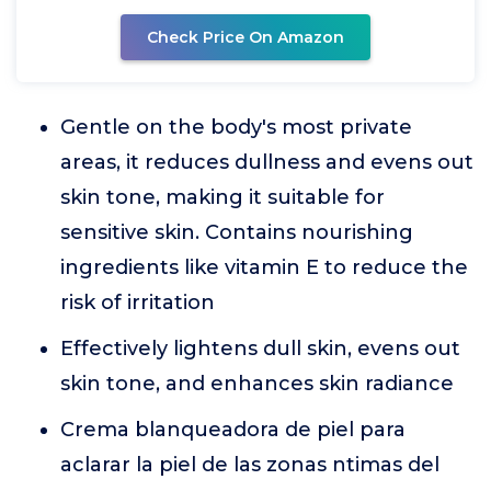
Check Price On Amazon
Gentle on the body's most private
areas, it reduces dullness and evens out
skin tone, making it suitable for
sensitive skin. Contains nourishing
ingredients like vitamin E to reduce the
risk of irritation
Effectively lightens dull skin, evens out
skin tone, and enhances skin radiance
Crema blanqueadora de piel para
aclarar la piel de las zonas ntimas del