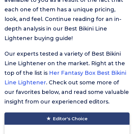
available to you as a result of the fact that
each one of them has a unique pricing,
look, and feel. Continue reading for an in-
depth analysis in our Best Bikini Line
Lightener buying guide!
Our experts tested a variety of Best Bikini
Line Lightener on the market. Right at the
top of the list is
Her Fantasy Box Best Bikini
Line Lightener
. Check out some more of
our favorites below, and read some valuable
insight from our experienced editors.
Editor's Choice