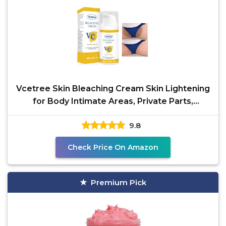
Vcetree Skin Bleaching Cream Skin Lightening
for Body Intimate Areas, Private Parts,
Underarm,
9.8
Check Price On Amazon
Premium Pick