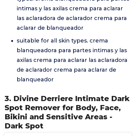
intimas y las axilas crema para aclarar
las aclaradora de aclarador crema para
aclarar de blanqueador
suitable for all skin types. crema
blanqueadora para partes intimas y las
axilas crema para aclarar las aclaradora
de aclarador crema para aclarar de
blanqueador
3. Divine Derriere Intimate Dark
Spot Remover for Body, Face,
Bikini and Sensitive Areas -
Dark Spot