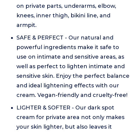
on private parts, underarms, elbow,
knees, inner thigh, bikini line, and
armpit.
SAFE & PERFECT - Our natural and
powerful ingredients make it safe to
use on intimate and sensitive areas, as
well as perfect to lighten intimate and
sensitive skin. Enjoy the perfect balance
and ideal lightening effects with our
cream. Vegan-friendly and cruelty-free!
LIGHTER & SOFTER - Our dark spot
cream for private area not only makes
your skin lighter, but also leaves it