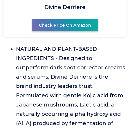
Divine Derriere
Check Price On Amazon
NATURAL AND PLANT-BASED
INGREDIENTS - Designed to
outperform dark spot corrector creams
and serums, Divine Derriere is the
brand industry leaders trust.
Formulated with gentle Kojic acid from
Japanese mushrooms, Lactic acid, a
naturally occurring alpha hydroxy acid
(AHA) produced by fermentation of