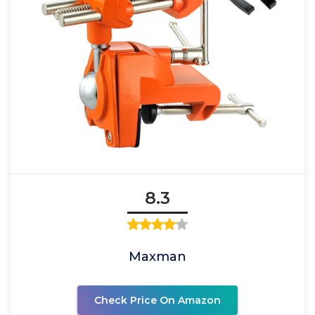
8.3
Maxman
Check Price On Amazon