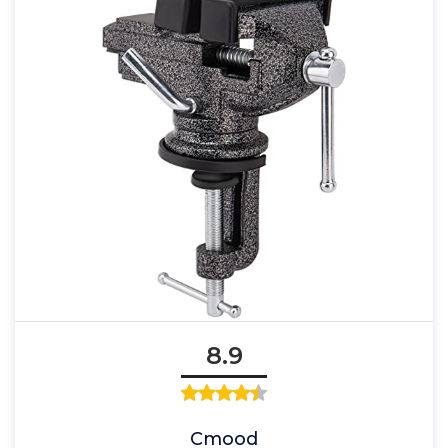
8.9
Cmood