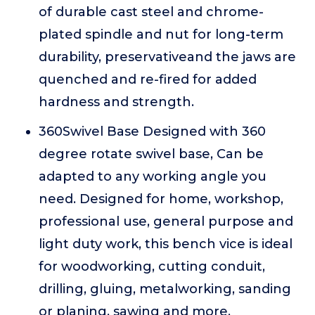
of durable cast steel and chrome-
plated spindle and nut for long-term
durability, preservativeand the jaws are
quenched and re-fired for added
hardness and strength.
360Swivel Base Designed with 360
degree rotate swivel base, Can be
adapted to any working angle you
need. Designed for home, workshop,
professional use, general purpose and
light duty work, this bench vice is ideal
for woodworking, cutting conduit,
drilling, gluing, metalworking, sanding
or planing, sawing and more.