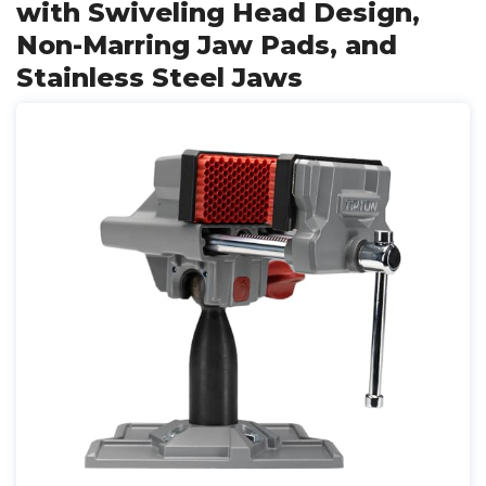
with Swiveling Head Design,
Non-Marring Jaw Pads, and
Stainless Steel Jaws