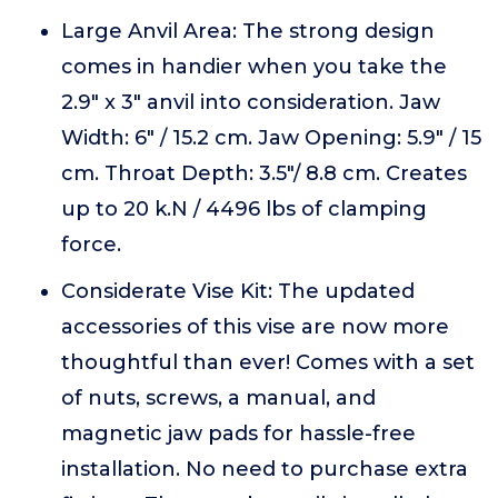
Large Anvil Area: The strong design
comes in handier when you take the
2.9" x 3" anvil into consideration. Jaw
Width: 6" / 15.2 cm. Jaw Opening: 5.9" / 15
cm. Throat Depth: 3.5"/ 8.8 cm. Creates
up to 20 k.N / 4496 lbs of clamping
force.
Considerate Vise Kit: The updated
accessories of this vise are now more
thoughtful than ever! Comes with a set
of nuts, screws, a manual, and
magnetic jaw pads for hassle-free
installation. No need to purchase extra