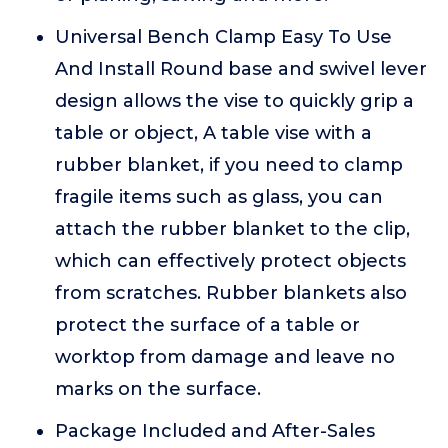
Universal Bench Clamp Easy To Use
And Install Round base and swivel lever
design allows the vise to quickly grip a
table or object, A table vise with a
rubber blanket, if you need to clamp
fragile items such as glass, you can
attach the rubber blanket to the clip,
which can effectively protect objects
from scratches. Rubber blankets also
protect the surface of a table or
worktop from damage and leave no
marks on the surface.
Package Included and After-Sales