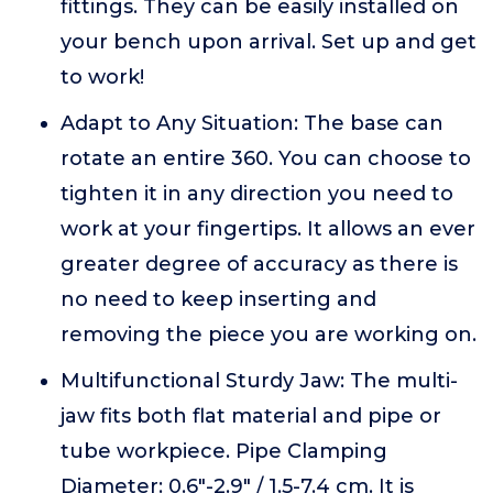
fittings. They can be easily installed on
your bench upon arrival. Set up and get
to work!
Adapt to Any Situation: The base can
rotate an entire 360. You can choose to
tighten it in any direction you need to
work at your fingertips. It allows an ever
greater degree of accuracy as there is
no need to keep inserting and
removing the piece you are working on.
Multifunctional Sturdy Jaw: The multi-
jaw fits both flat material and pipe or
tube workpiece. Pipe Clamping
Diameter: 0.6"-2.9" / 1.5-7.4 cm. It is