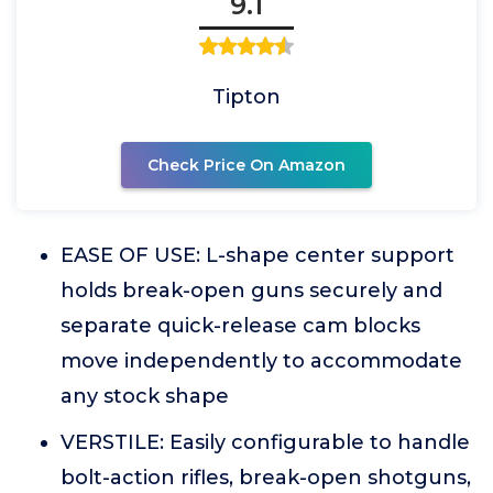
9.1
Tipton
Check Price On Amazon
EASE OF USE: L-shape center support
holds break-open guns securely and
separate quick-release cam blocks
move independently to accommodate
any stock shape
VERSTILE: Easily configurable to handle
bolt-action rifles, break-open shotguns,