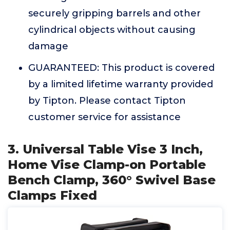
securely gripping barrels and other
cylindrical objects without causing
damage
GUARANTEED: This product is covered
by a limited lifetime warranty provided
by Tipton. Please contact Tipton
customer service for assistance
3. Universal Table Vise 3 Inch,
Home Vise Clamp-on Portable
Bench Clamp, 360° Swivel Base
Clamps Fixed