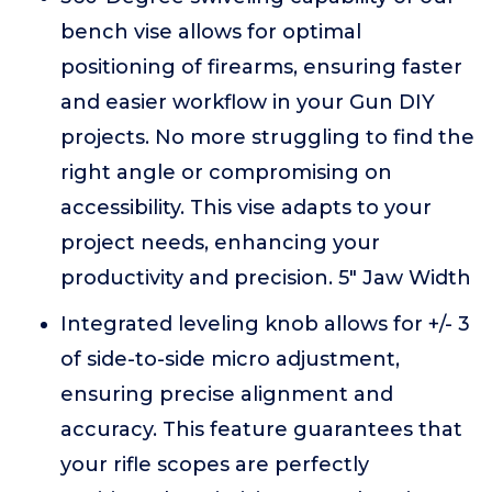
bench vise allows for optimal
positioning of firearms, ensuring faster
and easier workflow in your Gun DIY
projects. No more struggling to find the
right angle or compromising on
accessibility. This vise adapts to your
project needs, enhancing your
productivity and precision. 5" Jaw Width
Integrated leveling knob allows for +/- 3
of side-to-side micro adjustment,
ensuring precise alignment and
accuracy. This feature guarantees that
your rifle scopes are perfectly