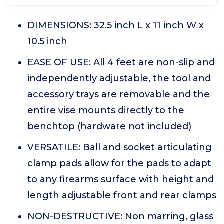
DIMENSIONS: 32.5 inch L x 11 inch W x
10.5 inch
EASE OF USE: All 4 feet are non-slip and
independently adjustable, the tool and
accessory trays are removable and the
entire vise mounts directly to the
benchtop (hardware not included)
VERSATILE: Ball and socket articulating
clamp pads allow for the pads to adapt
to any firearms surface with height and
length adjustable front and rear clamps
NON-DESTRUCTIVE: Non marring, glass