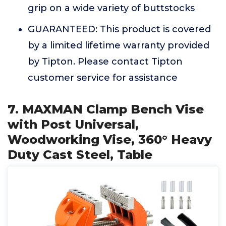
grip on a wide variety of buttstocks
GUARANTEED: This product is covered
by a limited lifetime warranty provided
by Tipton. Please contact Tipton
customer service for assistance
7. MAXMAN Clamp Bench Vise
with Post Universal,
Woodworking Vise, 360° Heavy
Duty Cast Steel, Table