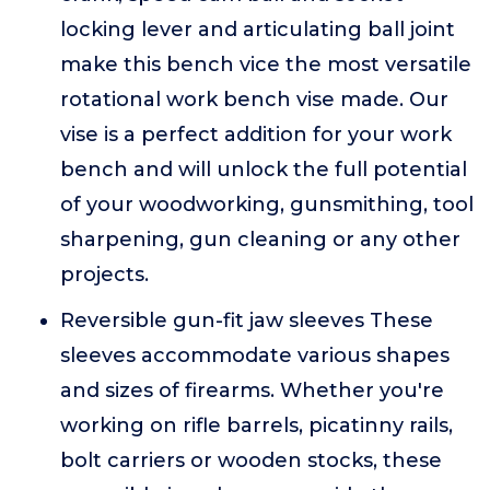
locking lever and articulating ball joint
make this bench vice the most versatile
rotational work bench vise made. Our
vise is a perfect addition for your work
bench and will unlock the full potential
of your woodworking, gunsmithing, tool
sharpening, gun cleaning or any other
projects.
Reversible gun-fit jaw sleeves These
sleeves accommodate various shapes
and sizes of firearms. Whether you're
working on rifle barrels, picatinny rails,
bolt carriers or wooden stocks, these