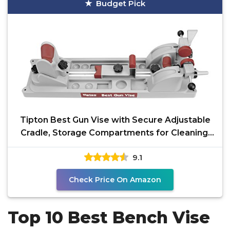
Budget Pick
Tipton Best Gun Vise with Secure Adjustable
Cradle, Storage Compartments for Cleaning,
Gunsmithing
9.1
Check Price On Amazon
Top 10 Best Bench Vise