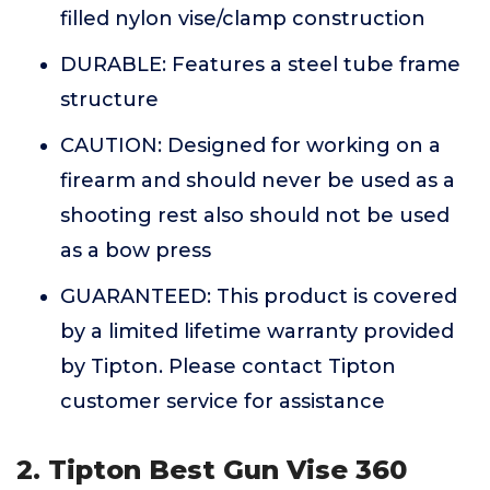
filled nylon vise/clamp construction
DURABLE: Features a steel tube frame
structure
CAUTION: Designed for working on a
firearm and should never be used as a
shooting rest also should not be used
as a bow press
GUARANTEED: This product is covered
by a limited lifetime warranty provided
by Tipton. Please contact Tipton
customer service for assistance
2. Tipton Best Gun Vise 360