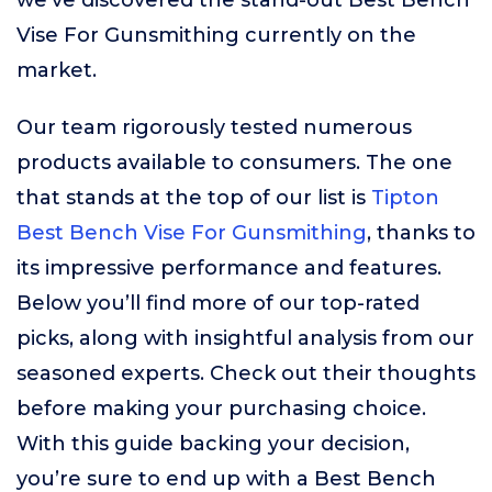
we’ve discovered the stand-out Best Bench
Vise For Gunsmithing currently on the
market.
Our team rigorously tested numerous
products available to consumers. The one
that stands at the top of our list is
Tipton
Best Bench Vise For Gunsmithing
, thanks to
its impressive performance and features.
Below you’ll find more of our top-rated
picks, along with insightful analysis from our
seasoned experts. Check out their thoughts
before making your purchasing choice.
With this guide backing your decision,
you’re sure to end up with a Best Bench