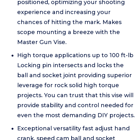
positioned, optimizing your shooting
experience and increasing your
chances of hitting the mark. Makes
scope mounting a breeze with the
Master Gun Vise.
High torque applications up to 100 ft-lb
Locking pin intersects and locks the
ball and socket joint providing superior
leverage for rock solid high torque
projects. You can trust that this vise will
provide stability and control needed for
even the most demanding DIY projects.
Exceptional versatility fast adjust hand
crank, speed cam ball and socket