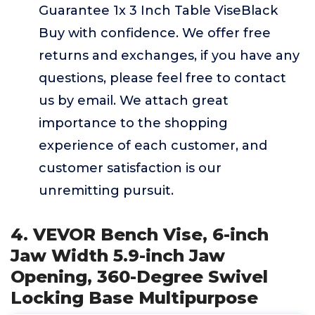
Guarantee 1x 3 Inch Table ViseBlack
Buy with confidence. We offer free
returns and exchanges, if you have any
questions, please feel free to contact
us by email. We attach great
importance to the shopping
experience of each customer, and
customer satisfaction is our
unremitting pursuit.
4. VEVOR Bench Vise, 6-inch
Jaw Width 5.9-inch Jaw
Opening, 360-Degree Swivel
Locking Base Multipurpose