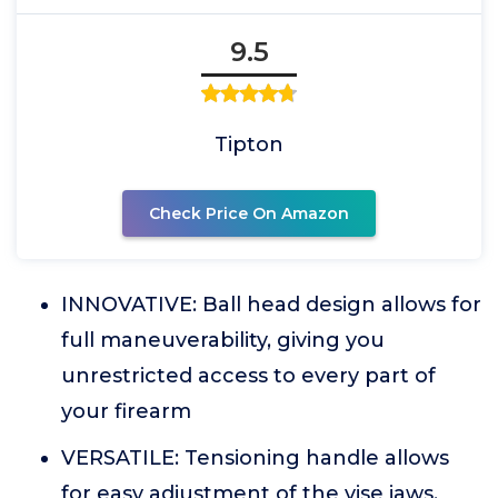
9.5
Tipton
Check Price On Amazon
INNOVATIVE: Ball head design allows for
full maneuverability, giving you
unrestricted access to every part of
your firearm
VERSATILE: Tensioning handle allows
for easy adjustment of the vise jaws,