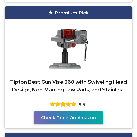
Premium Pick
Tipton Best Gun Vise 360 with Swiveling Head
Design, Non-Marring Jaw Pads, and Stainless
Steel Jaws
9.5
Check Price On Amazon