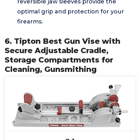
reversible jaw sleeves provide the
optimal grip and protection for your
firearms.
6. Tipton Best Gun Vise with
Secure Adjustable Cradle,
Storage Compartments for
Cleaning, Gunsmithing