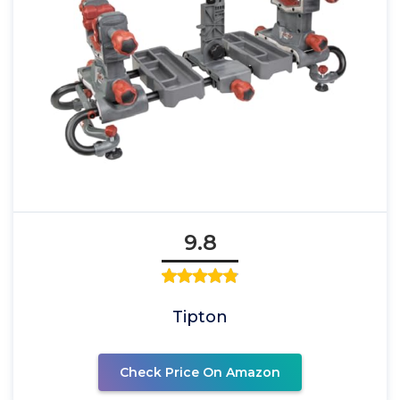
9.8
Tipton
Check Price On Amazon