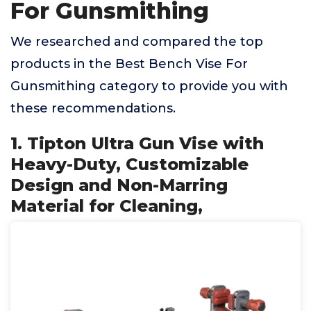
For Gunsmithing
We researched and compared the top
products in the Best Bench Vise For
Gunsmithing category to provide you with
these recommendations.
1. Tipton Ultra Gun Vise with
Heavy-Duty, Customizable
Design and Non-Marring
Material for Cleaning,