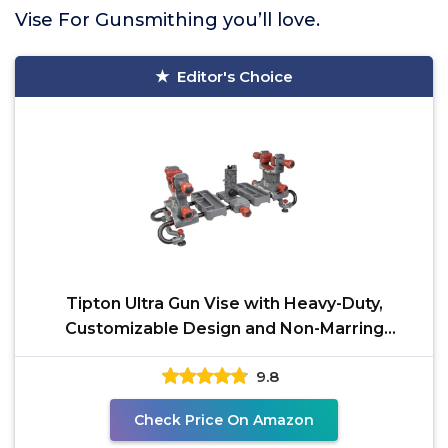
Vise For Gunsmithing you’ll love.
Editor's Choice
Tipton Ultra Gun Vise with Heavy-Duty,
Customizable Design and Non-Marring
Material for Cleaning,
9.8
Check Price On Amazon