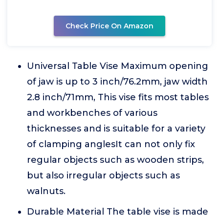
Check Price On Amazon
Universal Table Vise Maximum opening
of jaw is up to 3 inch/76.2mm, jaw width
2.8 inch/71mm, This vise fits most tables
and workbenches of various
thicknesses and is suitable for a variety
of clamping anglesIt can not only fix
regular objects such as wooden strips,
but also irregular objects such as
walnuts.
Durable Material The table vise is made