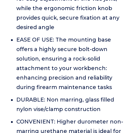
while the ergonomic friction knob
provides quick, secure fixation at any
desired angle
EASE OF USE: The mounting base
offers a highly secure bolt-down
solution, ensuring a rock-solid
attachment to your workbench:
enhancing precision and reliability
during firearm maintenance tasks
DURABLE: Non marring, glass filled
nylon vise/clamp construction
CONVENIENT: Higher durometer non-
marring urethane material is ideal for