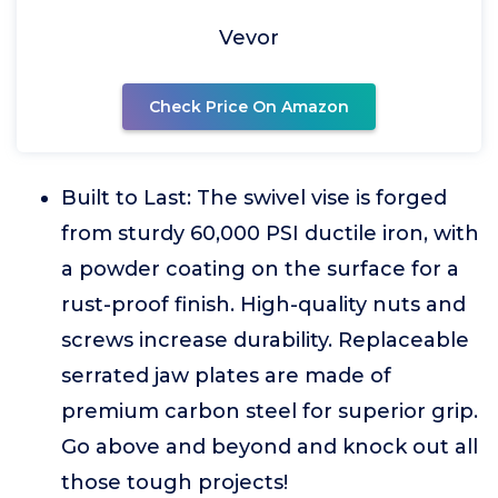
Vevor
Check Price On Amazon
Built to Last: The swivel vise is forged
from sturdy 60,000 PSI ductile iron, with
a powder coating on the surface for a
rust-proof finish. High-quality nuts and
screws increase durability. Replaceable
serrated jaw plates are made of
premium carbon steel for superior grip.
Go above and beyond and knock out all
those tough projects!