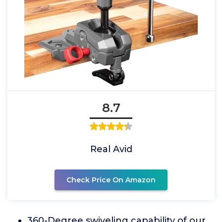
8.7
Real Avid
Check Price On Amazon
360-Degree swiveling capability of our