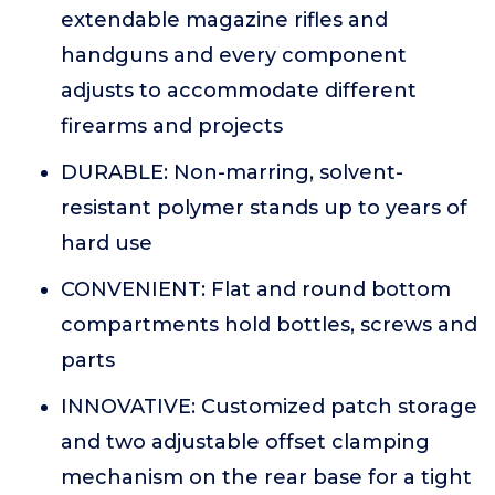
extendable magazine rifles and
handguns and every component
adjusts to accommodate different
firearms and projects
DURABLE: Non-marring, solvent-
resistant polymer stands up to years of
hard use
CONVENIENT: Flat and round bottom
compartments hold bottles, screws and
parts
INNOVATIVE: Customized patch storage
and two adjustable offset clamping
mechanism on the rear base for a tight