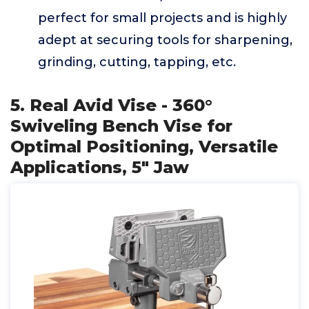
perfect for small projects and is highly
adept at securing tools for sharpening,
grinding, cutting, tapping, etc.
5. Real Avid Vise - 360°
Swiveling Bench Vise for
Optimal Positioning, Versatile
Applications, 5" Jaw