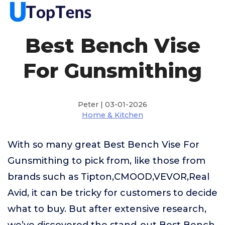
Best Bench Vise
For Gunsmithing
Peter | 03-01-2026
Home & Kitchen
With so many great Best Bench Vise For
Gunsmithing to pick from, like those from
brands such as Tipton,CMOOD,VEVOR,Real
Avid, it can be tricky for customers to decide
what to buy. But after extensive research,