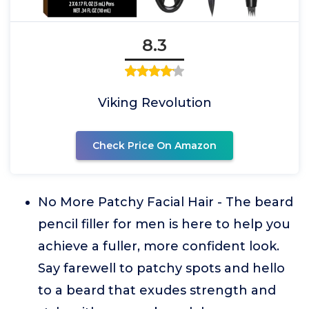
8.3
Viking Revolution
Check Price On Amazon
No More Patchy Facial Hair - The beard
pencil filler for men is here to help you
achieve a fuller, more confident look.
Say farewell to patchy spots and hello
to a beard that exudes strength and