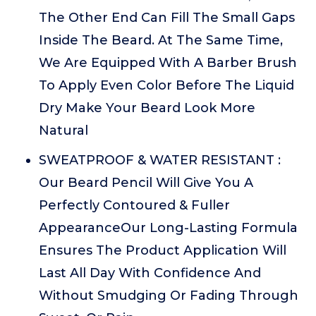
The Other End Can Fill The Small Gaps
Inside The Beard. At The Same Time,
We Are Equipped With A Barber Brush
To Apply Even Color Before The Liquid
Dry Make Your Beard Look More
Natural
SWEATPROOF & WATER RESISTANT :
Our Beard Pencil Will Give You A
Perfectly Contoured & Fuller
AppearanceOur Long-Lasting Formula
Ensures The Product Application Will
Last All Day With Confidence And
Without Smudging Or Fading Through