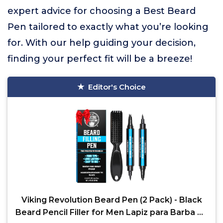
expert advice for choosing a Best Beard
Pen tailored to exactly what you’re looking
for. With our help guiding your decision,
finding your perfect fit will be a breeze!
Editor's Choice
Viking Revolution Beard Pen (2 Pack) - Black
Beard Pencil Filler for Men Lapiz para Barba de