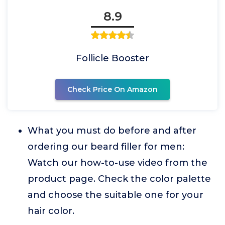
8.9
Follicle Booster
Check Price On Amazon
What you must do before and after
ordering our beard filler for men:
Watch our how-to-use video from the
product page. Check the color palette
and choose the suitable one for your
hair color.