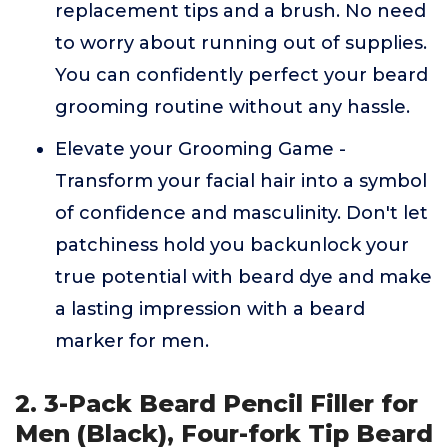
replacement tips and a brush. No need
to worry about running out of supplies.
You can confidently perfect your beard
grooming routine without any hassle.
Elevate your Grooming Game -
Transform your facial hair into a symbol
of confidence and masculinity. Don't let
patchiness hold you backunlock your
true potential with beard dye and make
a lasting impression with a beard
marker for men.
2. 3-Pack Beard Pencil Filler for
Men (Black), Four-fork Tip Beard