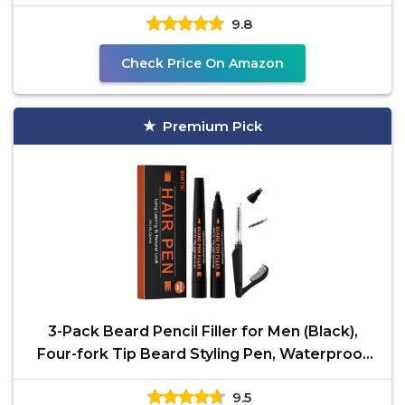
Hombre
9.8
Check Price On Amazon
Premium Pick
3-Pack Beard Pencil Filler for Men (Black),
Four-fork Tip Beard Styling Pen, Waterproof
Sweat Proof
9.5