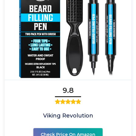
9.8
Viking Revolution
Check Price On Amazon