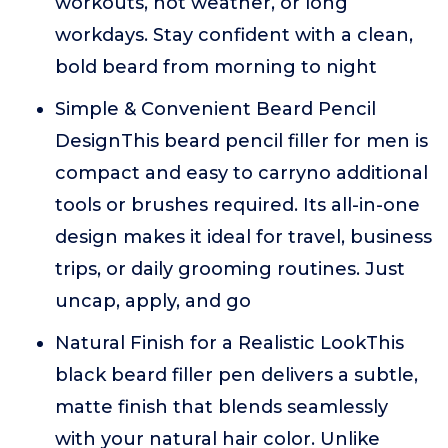
workouts, hot weather, or long
workdays. Stay confident with a clean,
bold beard from morning to night
Simple & Convenient Beard Pencil
DesignThis beard pencil filler for men is
compact and easy to carryno additional
tools or brushes required. Its all-in-one
design makes it ideal for travel, business
trips, or daily grooming routines. Just
uncap, apply, and go
Natural Finish for a Realistic LookThis
black beard filler pen delivers a subtle,
matte finish that blends seamlessly
with your natural hair color. Unlike