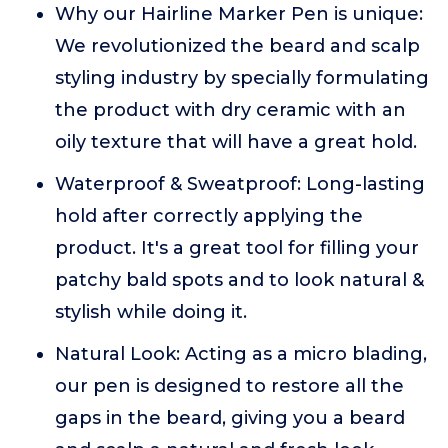
Why our Hairline Marker Pen is unique:
We revolutionized the beard and scalp
styling industry by specially formulating
the product with dry ceramic with an
oily texture that will have a great hold.
Waterproof & Sweatproof: Long-lasting
hold after correctly applying the
product. It's a great tool for filling your
patchy bald spots and to look natural &
stylish while doing it.
Natural Look: Acting as a micro blading,
our pen is designed to restore all the
gaps in the beard, giving you a beard