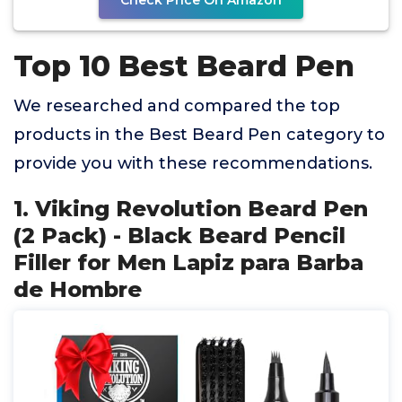
Check Price On Amazon
Top 10 Best Beard Pen
We researched and compared the top
products in the Best Beard Pen category to
provide you with these recommendations.
1. Viking Revolution Beard Pen
(2 Pack) - Black Beard Pencil
Filler for Men Lapiz para Barba
de Hombre