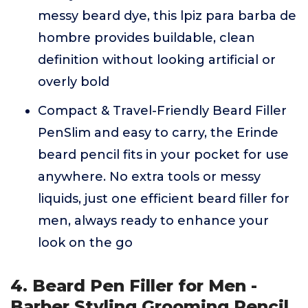
messy beard dye, this lpiz para barba de
hombre provides buildable, clean
definition without looking artificial or
overly bold
Compact & Travel-Friendly Beard Filler
PenSlim and easy to carry, the Erinde
beard pencil fits in your pocket for use
anywhere. No extra tools or messy
liquids, just one efficient beard filler for
men, always ready to enhance your
look on the go
4. Beard Pen Filler for Men -
Barber Styling Grooming Pencil