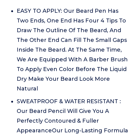
EASY TO APPLY: Our Beard Pen Has
Two Ends, One End Has Four 4 Tips To
Draw The Outline Of The Beard, And
The Other End Can Fill The Small Gaps
Inside The Beard. At The Same Time,
We Are Equipped With A Barber Brush
To Apply Even Color Before The Liquid
Dry Make Your Beard Look More
Natural
SWEATPROOF & WATER RESISTANT :
Our Beard Pencil Will Give You A
Perfectly Contoured & Fuller
AppearanceOur Long-Lasting Formula