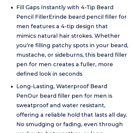
Fill Gaps Instantly with 4-Tip Beard
Pencil FillerErinde beard pencil filler for
men features a 4-tip design that
mimics natural hair strokes. Whether
you're filling patchy spots in your beard,
mustache, or sideburns, this beard filler
pen for men creates a fuller, more
defined look in seconds
Long-Lasting, Waterproof Beard
PenOur beard filler pen for men is
sweatproof and water resistant,
offering a reliable hold that lasts all day.
No smudging or fading, even through