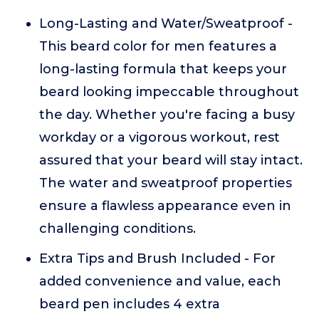
Long-Lasting and Water/Sweatproof -
This beard color for men features a
long-lasting formula that keeps your
beard looking impeccable throughout
the day. Whether you're facing a busy
workday or a vigorous workout, rest
assured that your beard will stay intact.
The water and sweatproof properties
ensure a flawless appearance even in
challenging conditions.
Extra Tips and Brush Included - For
added convenience and value, each
beard pen includes 4 extra