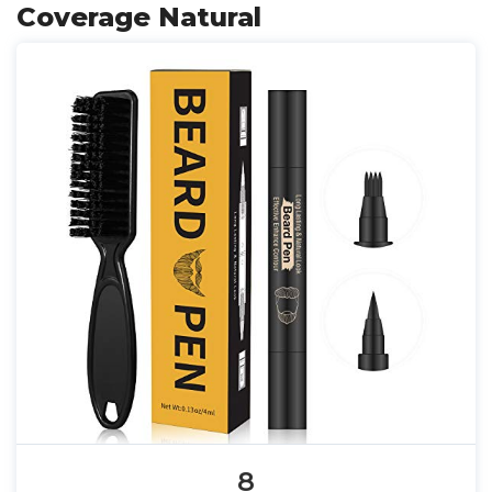
Coverage Natural
8