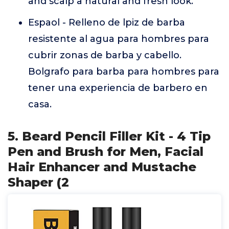
and scalp a natural and fresh look.
Espaol - Relleno de lpiz de barba
resistente al agua para hombres para
cubrir zonas de barba y cabello.
Bolgrafo para barba para hombres para
tener una experiencia de barbero en
casa.
5. Beard Pencil Filler Kit - 4 Tip
Pen and Brush for Men, Facial
Hair Enhancer and Mustache
Shaper (2