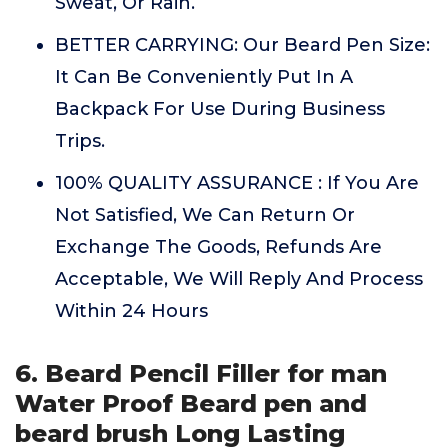
Sweat, Or Rain.
BETTER CARRYING: Our Beard Pen Size:
It Can Be Conveniently Put In A
Backpack For Use During Business
Trips.
100% QUALITY ASSURANCE : If You Are
Not Satisfied, We Can Return Or
Exchange The Goods, Refunds Are
Acceptable, We Will Reply And Process
Within 24 Hours
6. Beard Pencil Filler for man
Water Proof Beard pen and
beard brush Long Lasting