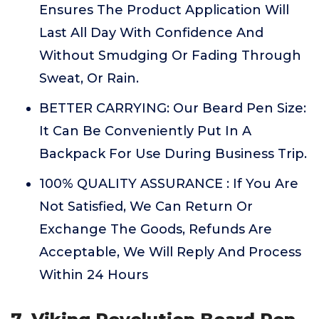
Ensures The Product Application Will
Last All Day With Confidence And
Without Smudging Or Fading Through
Sweat, Or Rain.
BETTER CARRYING: Our Beard Pen Size:
It Can Be Conveniently Put In A
Backpack For Use During Business Trip.
100% QUALITY ASSURANCE : If You Are
Not Satisfied, We Can Return Or
Exchange The Goods, Refunds Are
Acceptable, We Will Reply And Process
Within 24 Hours