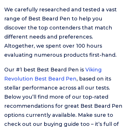
We carefully researched and tested a vast
range of Best Beard Pen to help you
discover the top contenders that match
different needs and preferences.
Altogether, we spent over 100 hours
evaluating numerous products first-hand.
Our #1 best Best Beard Pen is
Viking
Revolution Best Beard Pen
, based on its
stellar performance across all our tests.
Below you’ll find more of our top-rated
recommendations for great Best Beard Pen
options currently available. Make sure to
check out our buying guide too – it’s full of