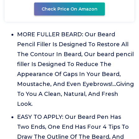
Check Price On Amazon
MORE FULLER BEARD: Our Beard
Pencil Filler Is Designed To Restore All
The Contour In Beard, Our beard pencil
filler Is Designed To Reduce The
Appearance Of Gaps In Your Beard,
Moustache, And Even Eyebrows!...Giving
To You A Clean, Natural, And Fresh
Look.
EASY TO APPLY: Our Beard Pen Has
Two Ends, One End Has Four 4 Tips To
Draw The Outline Of The Beard, And