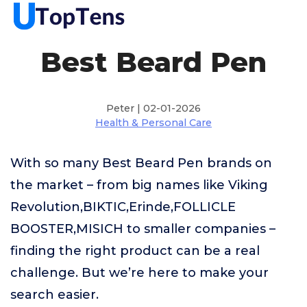
Best Beard Pen
Peter | 02-01-2026
Health & Personal Care
With so many Best Beard Pen brands on
the market – from big names like Viking
Revolution,BIKTIC,Erinde,FOLLICLE
BOOSTER,MISICH to smaller companies –
finding the right product can be a real
challenge. But we’re here to make your
search easier.