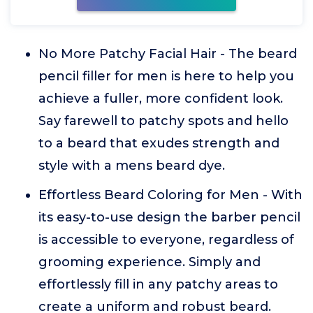
No More Patchy Facial Hair - The beard
pencil filler for men is here to help you
achieve a fuller, more confident look.
Say farewell to patchy spots and hello
to a beard that exudes strength and
style with a mens beard dye.
Effortless Beard Coloring for Men - With
its easy-to-use design the barber pencil
is accessible to everyone, regardless of
grooming experience. Simply and
effortlessly fill in any patchy areas to
create a uniform and robust beard.