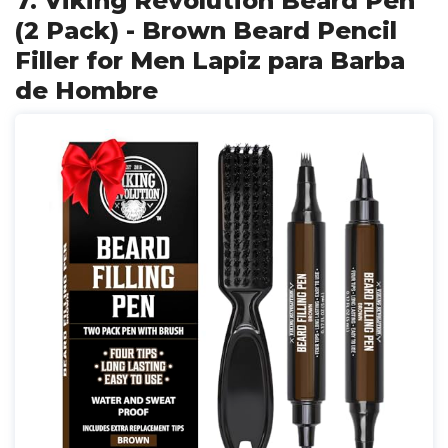
7. Viking Revolution Beard Pen
(2 Pack) - Brown Beard Pencil
Filler for Men Lapiz para Barba
de Hombre