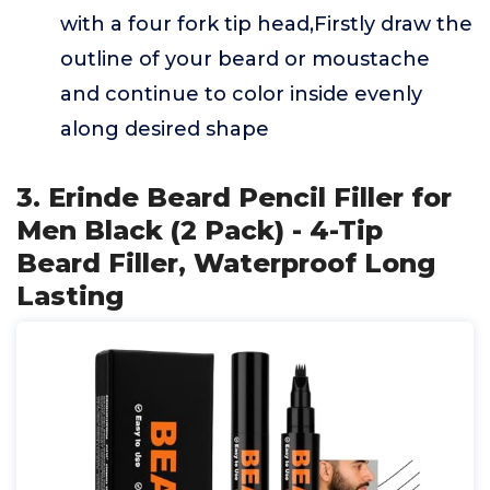
with a four fork tip head,Firstly draw the
outline of your beard or moustache
and continue to color inside evenly
along desired shape
3. Erinde Beard Pencil Filler for
Men Black (2 Pack) - 4-Tip
Beard Filler, Waterproof Long
Lasting