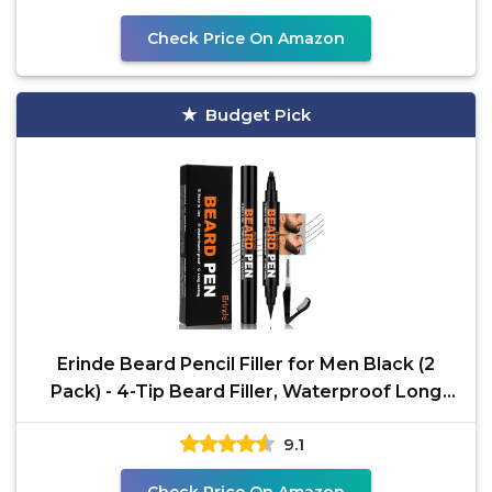
Check Price On Amazon
Budget Pick
Erinde Beard Pencil Filler for Men Black (2
Pack) - 4-Tip Beard Filler, Waterproof Long
Lasting
9.1