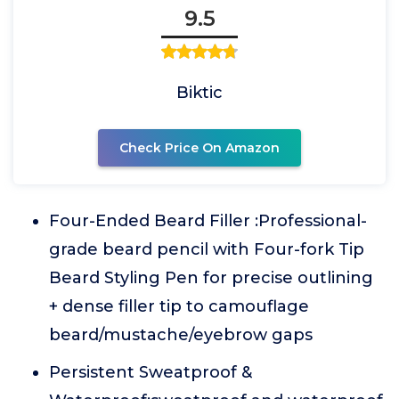
9.5
Biktic
Check Price On Amazon
Four-Ended Beard Filler :Professional-
grade beard pencil with Four-fork Tip
Beard Styling Pen for precise outlining
+ dense filler tip to camouflage
beard/mustache/eyebrow gaps
Persistent Sweatproof &