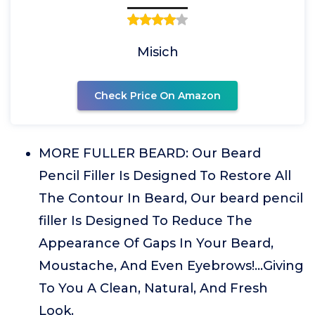
Misich
Check Price On Amazon
MORE FULLER BEARD: Our Beard
Pencil Filler Is Designed To Restore All
The Contour In Beard, Our beard pencil
filler Is Designed To Reduce The
Appearance Of Gaps In Your Beard,
Moustache, And Even Eyebrows!...Giving
To You A Clean, Natural, And Fresh
Look.