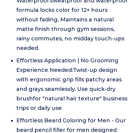
Waterproof:sweatproof and waterproof
formula locks color for 12+ hours
without fading. Maintains a natural
matte finish through gym sessions,
rainy commutes, no midday touch-ups
needed.
Effortless Application | No Grooming
Experience Needed:Twist-up design
with ergonomic grip fills patchy areas
and grays seamlessly. Use quick-dry
brushfor "natural hair texture" business
trips or daily use
Effortless Beard Coloring for Men - Our
beard pencil filler for men designed