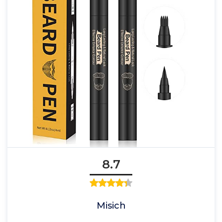
8.7
Misich