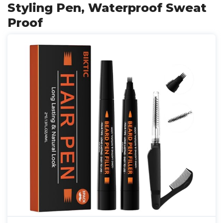
Styling Pen, Waterproof Sweat
Proof