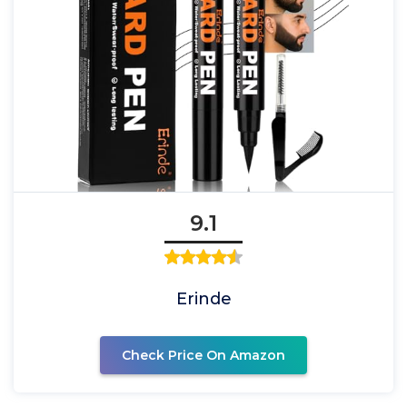
9.1
Erinde
Check Price On Amazon