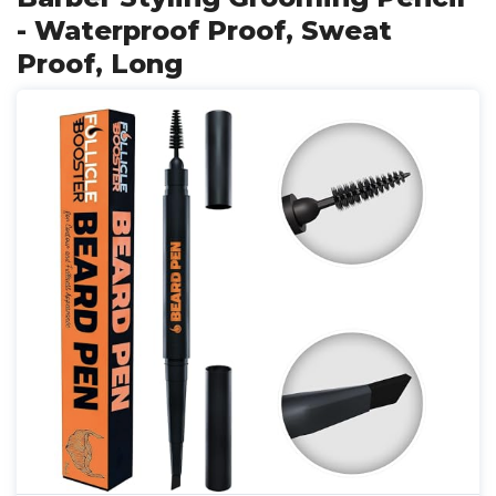
- Waterproof Proof, Sweat
Proof, Long