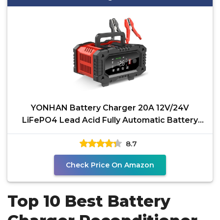
YONHAN Battery Charger 20A 12V/24V
LiFePO4 Lead Acid Fully Automatic Battery
Maintainer, Car Battery
8.7
Check Price On Amazon
Top 10 Best Battery