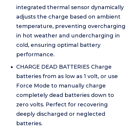
integrated thermal sensor dynamically
adjusts the charge based on ambient
temperature, preventing overcharging
in hot weather and undercharging in
cold, ensuring optimal battery
performance.
CHARGE DEAD BATTERIES Charge
batteries from as low as 1 volt, or use
Force Mode to manually charge
completely dead batteries down to
zero volts. Perfect for recovering
deeply discharged or neglected
batteries.