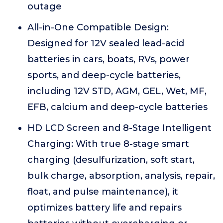
outage
All-in-One Compatible Design:
Designed for 12V sealed lead-acid
batteries in cars, boats, RVs, power
sports, and deep-cycle batteries,
including 12V STD, AGM, GEL, Wet, MF,
EFB, calcium and deep-cycle batteries
HD LCD Screen and 8-Stage Intelligent
Charging: With true 8-stage smart
charging (desulfurization, soft start,
bulk charge, absorption, analysis, repair,
float, and pulse maintenance), it
optimizes battery life and repairs