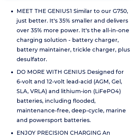
MEET THE GENIUS1 Similar to our G750,
just better. It's 35% smaller and delivers
over 35% more power. It's the all-in-one
charging solution - battery charger,
battery maintainer, trickle charger, plus
desulfator.
DO MORE WITH GENIUS Designed for
6-volt and 12-volt lead-acid (AGM, Gel,
SLA, VRLA) and lithium-ion (LiFePO4)
batteries, including flooded,
maintenance-free, deep-cycle, marine
and powersport batteries.
ENJOY PRECISION CHARGING An