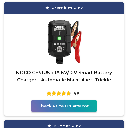
Premium Pick
NOCO GENIUS1: 1A 6V/12V Smart Battery
Charger – Automatic Maintainer, Trickle
Charger & Desulfator
9.5
Check Price On Amazon
Budget Pick