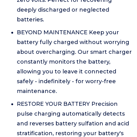
zero volts. Perfect for recovering
deeply discharged or neglected
batteries.
BEYOND MAINTENANCE Keep your
battery fully charged without worrying
about overcharging. Our smart charger
constantly monitors the battery,
allowing you to leave it connected
safely - indefinitely - for worry-free
maintenance.
RESTORE YOUR BATTERY Precision
pulse charging automatically detects
and reverses battery sulfation and acid
stratification, restoring your battery's