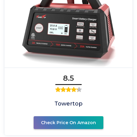
8.5
Towertop
Check Price On Amazon