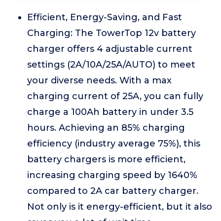
Efficient, Energy-Saving, and Fast
Charging: The TowerTop 12v battery
charger offers 4 adjustable current
settings (2A/10A/25A/AUTO) to meet
your diverse needs. With a max
charging current of 25A, you can fully
charge a 100Ah battery in under 3.5
hours. Achieving an 85% charging
efficiency (industry average 75%), this
battery chargers is more efficient,
increasing charging speed by 1640%
compared to 2A car battery charger.
Not only is it energy-efficient, but it also