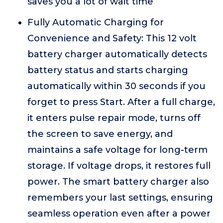
saves you a lot of wait time
Fully Automatic Charging for
Convenience and Safety: This 12 volt
battery charger automatically detects
battery status and starts charging
automatically within 30 seconds if you
forget to press Start. After a full charge,
it enters pulse repair mode, turns off
the screen to save energy, and
maintains a safe voltage for long-term
storage. If voltage drops, it restores full
power. The smart battery charger also
remembers your last settings, ensuring
seamless operation even after a power