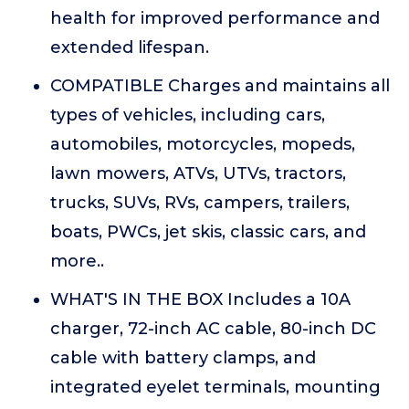
health for improved performance and
extended lifespan.
COMPATIBLE Charges and maintains all
types of vehicles, including cars,
automobiles, motorcycles, mopeds,
lawn mowers, ATVs, UTVs, tractors,
trucks, SUVs, RVs, campers, trailers,
boats, PWCs, jet skis, classic cars, and
more..
WHAT'S IN THE BOX Includes a 10A
charger, 72-inch AC cable, 80-inch DC
cable with battery clamps, and
integrated eyelet terminals, mounting