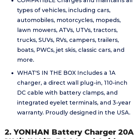
COMPATIBLE Charges and maintains all
types of vehicles, including cars,
automobiles, motorcycles, mopeds,
lawn mowers, ATVs, UTVs, tractors,
trucks, SUVs, RVs, campers, trailers,
boats, PWCs, jet skis, classic cars, and
more.
WHAT'S IN THE BOX Includes a 1A
charger, a direct wall plug-in, 110-inch
DC cable with battery clamps, and
integrated eyelet terminals, and 3-year
warranty. Proudly designed in the USA.
2. YONHAN Battery Charger 20A