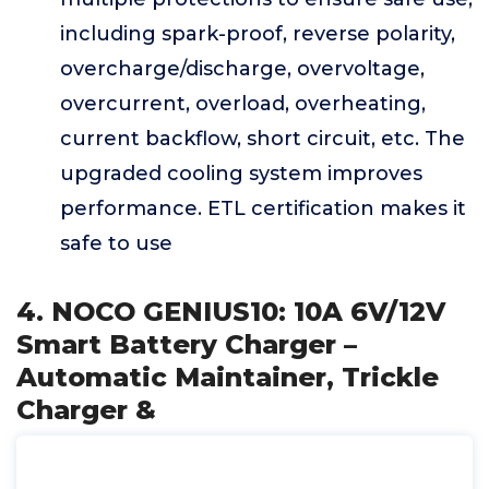
including spark-proof, reverse polarity,
overcharge/discharge, overvoltage,
overcurrent, overload, overheating,
current backflow, short circuit, etc. The
upgraded cooling system improves
performance. ETL certification makes it
safe to use
4. NOCO GENIUS10: 10A 6V/12V
Smart Battery Charger –
Automatic Maintainer, Trickle
Charger &