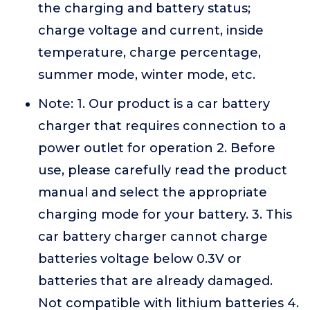
the charging and battery status;
charge voltage and current, inside
temperature, charge percentage,
summer mode, winter mode, etc.
Note: 1. Our product is a car battery
charger that requires connection to a
power outlet for operation 2. Before
use, please carefully read the product
manual and select the appropriate
charging mode for your battery. 3. This
car battery charger cannot charge
batteries voltage below 0.3V or
batteries that are already damaged.
Not compatible with lithium batteries 4.