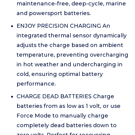
maintenance-free, deep-cycle, marine
and powersport batteries.
ENJOY PRECISION CHARGING An
integrated thermal sensor dynamically
adjusts the charge based on ambient
temperature, preventing overcharging
in hot weather and undercharging in
cold, ensuring optimal battery
performance.
CHARGE DEAD BATTERIES Charge
batteries from as low as 1 volt, or use
Force Mode to manually charge
completely dead batteries down to