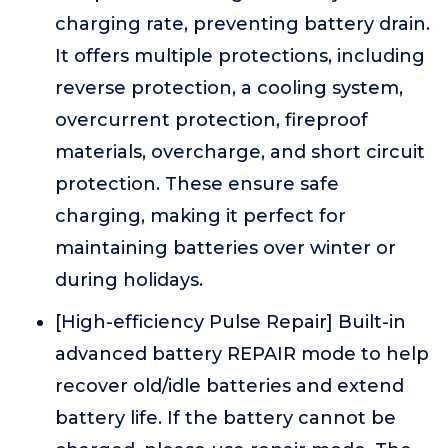
charging rate, preventing battery drain.
It offers multiple protections, including
reverse protection, a cooling system,
overcurrent protection, fireproof
materials, overcharge, and short circuit
protection. These ensure safe
charging, making it perfect for
maintaining batteries over winter or
during holidays.
[High-efficiency Pulse Repair] Built-in
advanced battery REPAIR mode to help
recover old/idle batteries and extend
battery life. If the battery cannot be