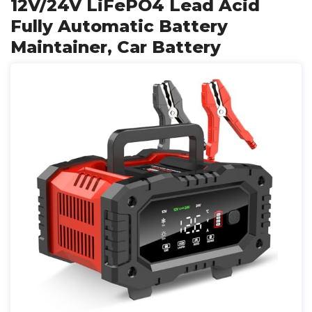
12V/24V LiFePO4 Lead Acid
Fully Automatic Battery
Maintainer, Car Battery