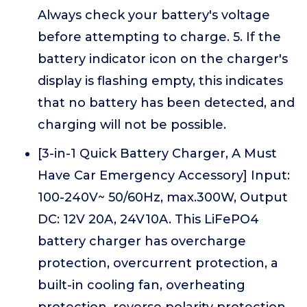
Always check your battery's voltage
before attempting to charge. 5. If the
battery indicator icon on the charger's
display is flashing empty, this indicates
that no battery has been detected, and
charging will not be possible.
[3-in-1 Quick Battery Charger, A Must
Have Car Emergency Accessory] Input:
100-240V~ 50/60Hz, max.300W, Output
DC: 12V 20A, 24V10A. This LiFePO4
battery charger has overcharge
protection, overcurrent protection, a
built-in cooling fan, overheating