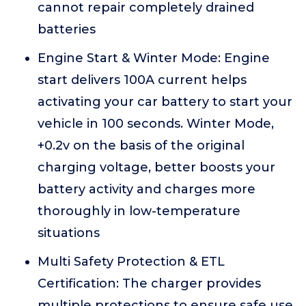
cannot repair completely drained
batteries
Engine Start & Winter Mode: Engine
start delivers 100A current helps
activating your car battery to start your
vehicle in 100 seconds. Winter Mode,
+0.2v on the basis of the original
charging voltage, better boosts your
battery activity and charges more
thoroughly in low-temperature
situations
Multi Safety Protection & ETL
Certification: The charger provides
multiple protections to ensure safe use,