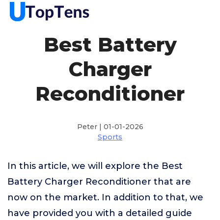
Best Battery
Charger
Reconditioner
Peter | 01-01-2026
Sports
In this article, we will explore the Best
Battery Charger Reconditioner that are
now on the market. In addition to that, we
have provided you with a detailed guide