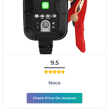
9.5
Noco
Check Price On Amazon