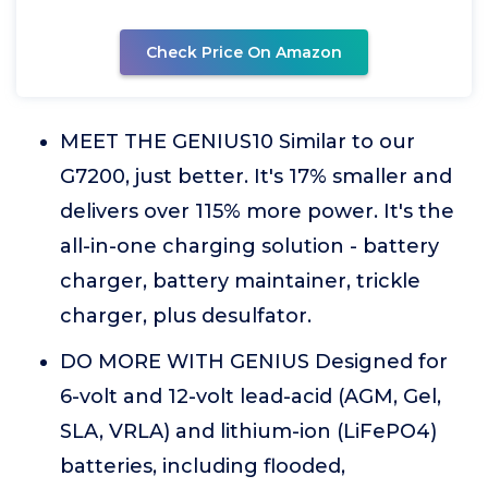
Check Price On Amazon
MEET THE GENIUS10 Similar to our
G7200, just better. It's 17% smaller and
delivers over 115% more power. It's the
all-in-one charging solution - battery
charger, battery maintainer, trickle
charger, plus desulfator.
DO MORE WITH GENIUS Designed for
6-volt and 12-volt lead-acid (AGM, Gel,
SLA, VRLA) and lithium-ion (LiFePO4)
batteries, including flooded,