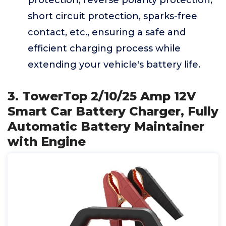
protection, reverse polarity protection,
short circuit protection, sparks-free
contact, etc., ensuring a safe and
efficient charging process while
extending your vehicle's battery life.
3. TowerTop 2/10/25 Amp 12V
Smart Car Battery Charger, Fully
Automatic Battery Maintainer
with Engine