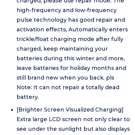
charged, please use repair mode. The
high-frequency and low-frequency
pulse technology has good repair and
activation effects, Automatically enters
trickle/float charging mode after fully
charged, keep maintaining your
batteries during this winter and more,
leave batteries for holiday months and
still brand new when you back. pls
Note: It can not repair a totally dead
battery.
[Brighter Screen Visualized Charging]
Extra large LCD screen not only clear to
see under the sunlight but also displays