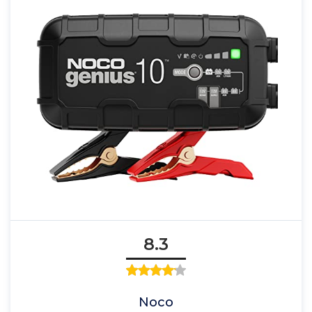
8.3
Noco