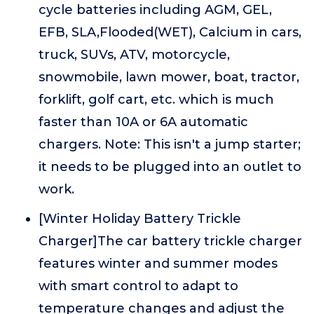
cycle batteries including AGM, GEL,
EFB, SLA,Flooded(WET), Calcium in cars,
truck, SUVs, ATV, motorcycle,
snowmobile, lawn mower, boat, tractor,
forklift, golf cart, etc. which is much
faster than 10A or 6A automatic
chargers. Note: This isn't a jump starter;
it needs to be plugged into an outlet to
work.
[Winter Holiday Battery Trickle
Charger]The car battery trickle charger
features winter and summer modes
with smart control to adapt to
temperature changes and adjust the