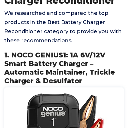
Charger Reconditioner
We researched and compared the top
products in the Best Battery Charger
Reconditioner category to provide you with
these recommendations.
1. NOCO GENIUS1: 1A 6V/12V
Smart Battery Charger –
Automatic Maintainer, Trickle
Charger & Desulfator