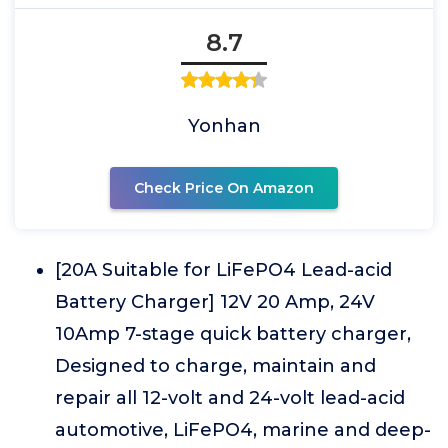
8.7
Yonhan
Check Price On Amazon
[20A Suitable for LiFePO4 Lead-acid
Battery Charger] 12V 20 Amp, 24V
10Amp 7-stage quick battery charger,
Designed to charge, maintain and
repair all 12-volt and 24-volt lead-acid
automotive, LiFePO4, marine and deep-