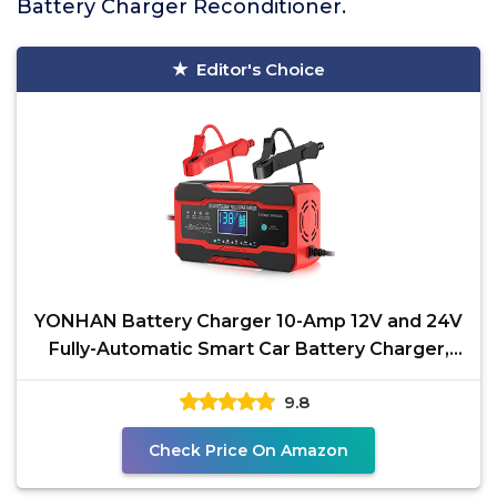
Battery Charger Reconditioner.
Editor's Choice
YONHAN Battery Charger 10-Amp 12V and 24V
Fully-Automatic Smart Car Battery Charger,
Battery
9.8
Check Price On Amazon