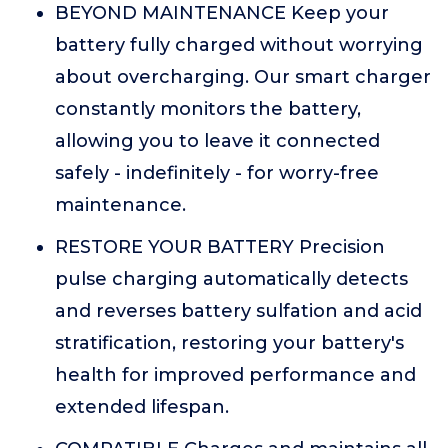
BEYOND MAINTENANCE Keep your
battery fully charged without worrying
about overcharging. Our smart charger
constantly monitors the battery,
allowing you to leave it connected
safely - indefinitely - for worry-free
maintenance.
RESTORE YOUR BATTERY Precision
pulse charging automatically detects
and reverses battery sulfation and acid
stratification, restoring your battery's
health for improved performance and
extended lifespan.