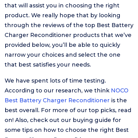
that will assist you in choosing the right
product. We really hope that by looking
through the reviews of the top Best Battery
Charger Reconditioner products that we’ve
provided below, you’ll be able to quickly
narrow your choices and select the one
that best satisfies your needs.
We have spent lots of time testing.
According to our research, we think
NOCO
Best Battery Charger Reconditioner
is the
best overall. For more of our top picks, read
on! Also, check out our buying guide for
some tips on how to choose the right Best