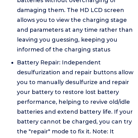
batteries without overcharging or
damaging them. The HD LCD screen
allows you to view the charging stage
and parameters at any time rather than
leaving you guessing, keeping you
informed of the charging status
Battery Repair: Independent
desulfurization and repair buttons allow
you to manually desulfurize and repair
your battery to restore lost battery
performance, helping to revive old/idle
batteries and extend battery life. If your
battery cannot be charged, you can try
the "repair" mode to fix it. Note: It