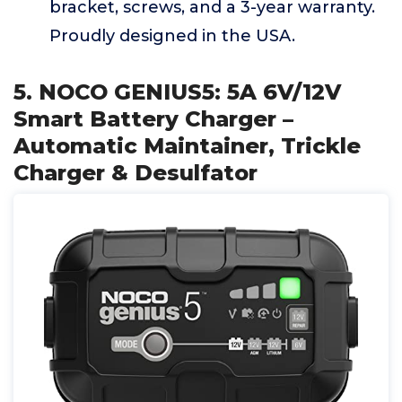
bracket, screws, and a 3-year warranty.
Proudly designed in the USA.
5. NOCO GENIUS5: 5A 6V/12V
Smart Battery Charger –
Automatic Maintainer, Trickle
Charger & Desulfator