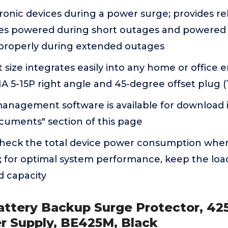
ronic devices during a power surge; provides re
es powered during short outages and powered
properly during extended outages
size integrates easily into any home or office 
 5-15P right angle and 45-degree offset plug (
anagement software is available for download 
cuments" section of this page
check the total device power consumption when
; for optimal system performance, keep the lo
ed capacity
attery Backup Surge Protector, 4
r Supply, BE425M, Black