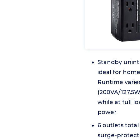
Standby unint
ideal for hom
Runtime varie
(200VA/127.5W
while at full 
power
6 outlets tota
surge-protect