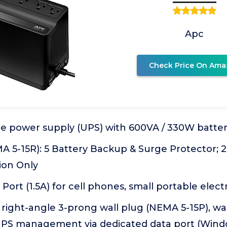
Apc
Check Price On Ama
le power supply (UPS) with 600VA / 330W batt
A 5-15R): 5 Battery Backup & Surge Protector; 2
ion Only
Port (1.5A) for cell phones, small portable elect
 right-angle 3-prong wall plug (NEMA 5-15P), w
S management via dedicated data port (Windo