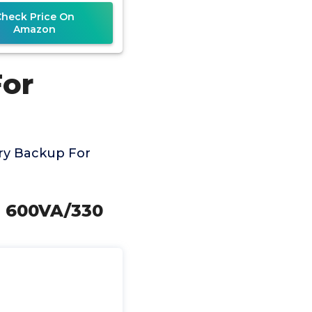
ets, Compact, UL
Check Price On
Amazon
For
ry Backup For
, 600VA/330