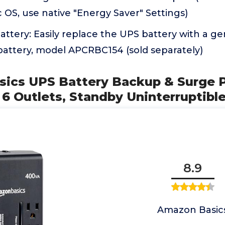
c OS, use native "Energy Saver" Settings)
ttery: Easily replace the UPS battery with a g
attery, model APCRBC154 (sold separately)
sics UPS Battery Backup & Surge 
6 Outlets, Standby Uninterruptibl
8.9
Amazon Basic