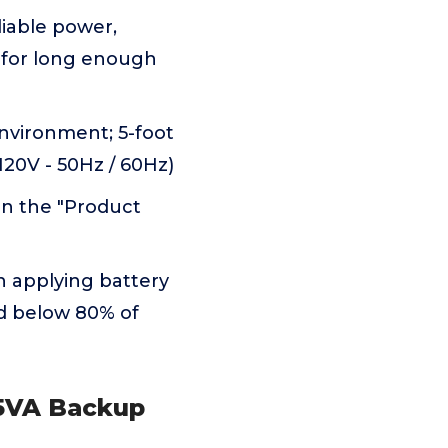
liable power,
 for long enough
environment; 5-foot
120V - 50Hz / 60Hz)
in the "Product
 applying battery
ad below 80% of
25VA Backup