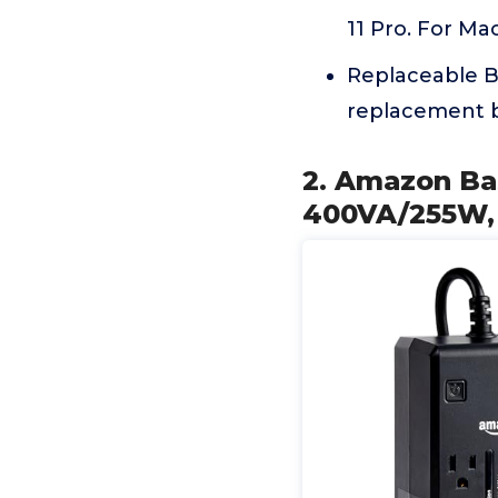
11 Pro. For Ma
Replaceable Ba
replacement b
2. Amazon Ba
400VA/255W, 