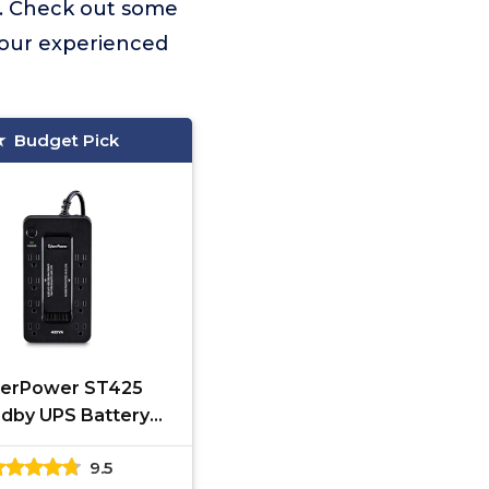
. Check out some
 our experienced
Budget Pick
erPower ST425
dby UPS Battery
ckup and Surge
9.5
tor, 425VA/260W, 8