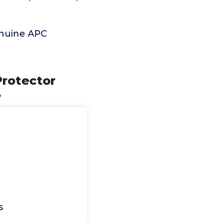
enuine APC
Protector
e
s