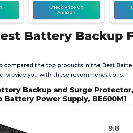
Supply
Outl
n
Check Price On
Amazon
Best Battery Backup 
 compared the top products in the Best Batte
o provide you with these recommendations.
attery Backup and Surge Protector
 Battery Power Supply, BE600M1
9.8