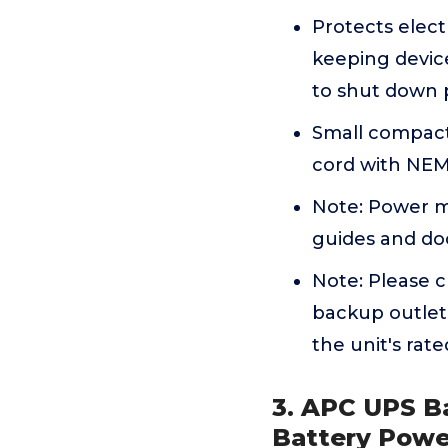
Protects elect
keeping devic
to shut down 
Small compact 
cord with NEMA
Note: Power m
guides and do
Note: Please 
backup outlet
the unit's rat
3. APC UPS B
Battery Powe