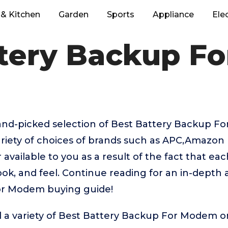
& Kitchen
Garden
Sports
Appliance
Ele
ttery Backup F
hand-picked selection of Best Battery Backup 
ariety of choices of brands such as APC,Amazon
available to you as a result of the fact that ea
ook, and feel. Continue reading for an in-depth a
or Modem buying guide!
d a variety of Best Battery Backup For Modem o