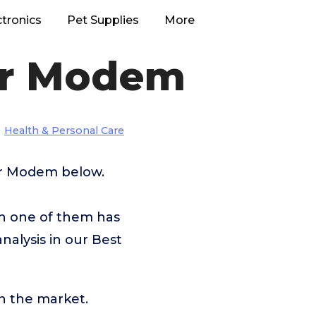
ctronics
Pet Supplies
More
or Modem
Health & Personal Care
For Modem below.
ch one of them has
nalysis in our Best
n the market.