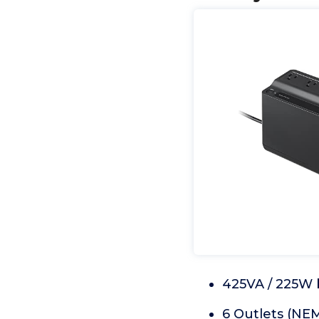
425VA / 225W 
6 Outlets (NEM