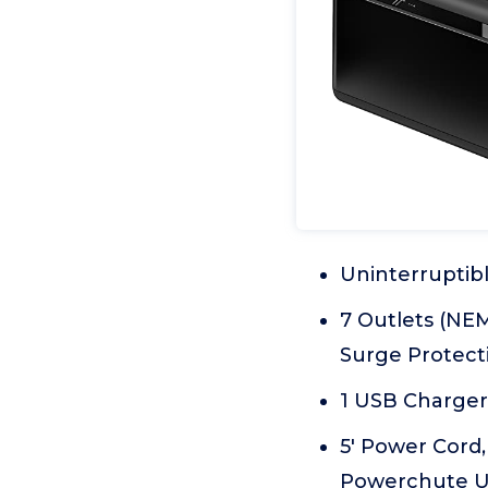
Uninterruptib
7 Outlets (NEM
Surge Protect
1 USB Charger 
5' Power Cord,
Powerchute UP