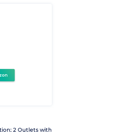
zon
ion; 2 Outlets with