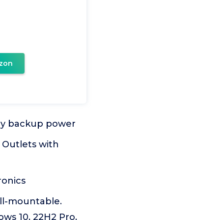
zon
ery backup power
 Outlets with
ronics
all-mountable.
ws 10, 22H2 Pro,