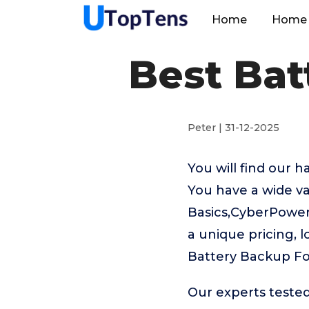
Home
Home 
Best Ba
Peter | 31-12-2025
You will find our 
You have a wide v
Basics,CyberPower 
a unique pricing, l
Battery Backup F
Our experts teste