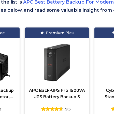
the list is
APC Best Battery Backup For Modem
tes below, and read some valuable insight from
ice
Premium Pick
Backup
APC Back-UPS Pro 1500VA
Cyb
ctor,
UPS Battery Backup &
Stan
Backup
Surge Protector, BX1500M
Ba
8
9.5
pply,
Backup Battery Power
Protec