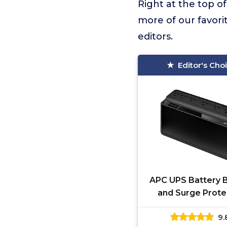
Right at the top of 
more of our favori
editors.
Editor's Cho
APC UPS Battery 
and Surge Prote
600VA/330 Watts 
9.
Battery Power Su