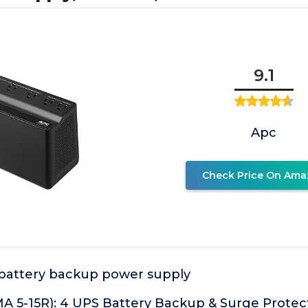
9.1
Apc
Check Price On Ama
battery backup power supply
A 5-15R): 4 UPS Battery Backup & Surge Protect