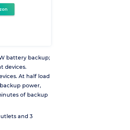
zon
5W battery backup;
t devices.
ices. At half load
f backup power,
 minutes of backup
outlets and 3