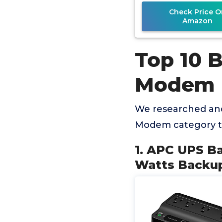
BE600M1
Check Price O
Amazon
Top 10 
Modem
We researched and
Modem category t
1. APC UPS B
Watts Backup