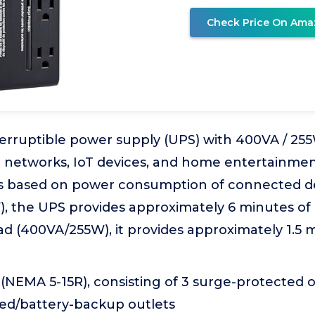
Check Price On Ama
erruptible power supply (UPS) with 400VA / 25
e networks, IoT devices, and home entertainmen
s based on power consumption of connected dev
), the UPS provides approximately 6 minutes o
load (400VA/255W), it provides approximately 1.5
l (NEMA 5-15R), consisting of 3 surge-protected 
ed/battery-backup outlets