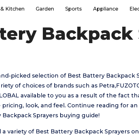
& Kitchen
Garden
Sports
Appliance
Ele
tery Backpack
hand-picked selection of Best Battery Backpack 
riety of choices of brands such as Petra,FUZOTO
AL available to you as a result of the fact th
pricing, look, and feel. Continue reading for an
y Backpack Sprayers buying guide!
 a variety of Best Battery Backpack Sprayers on