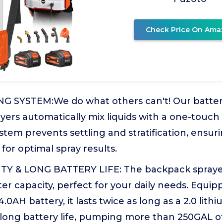
Check Price On Ama
NG SYSTEM:We do what others can't! Our batt
ers automatically mix liquids with a one-touch 
stem prevents settling and stratification, ensur
for optimal spray results.
Y & LONG BATTERY LIFE: The backpack sprayer
iter capacity, perfect for your daily needs. Equi
0AH battery, it lasts twice as long as a 2.0 lithi
-long battery life, pumping more than 250GAL o