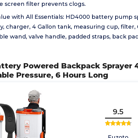
e screen filter prevents clogs.
lue with All Essentials: HD4000 battery pump s
, charger, 4 Gallon tank, measuring cup, filter, 
le wand, valve handle, padded straps, back pad, 
ttery Powered Backpack Sprayer 4.
ble Pressure, 6 Hours Long
9.5
Fuzoto