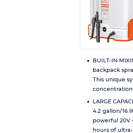
BUILT-IN MIXI
backpack spray
This unique sy
concentration 
LARGE CAPACIT
4.2 gallon/16 l
powerful 20V 4.
hours of ultra