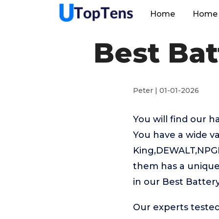
Home
Home 
Best Bat
Peter | 01-01-2026
You will find our 
You have a wide va
King,DEWALT,NPGLOB
them has a unique 
in our Best Batter
Our experts tested