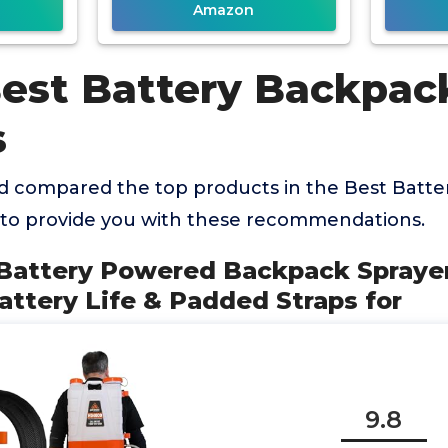
Amazon
Best Battery Backpac
s
 compared the top products in the Best Batt
 to provide you with these recommendations.
 Battery Powered Backpack Sprayer 
ttery Life & Padded Straps for
9.8