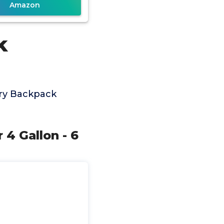
Amazon
k
ery Backpack
4 Gallon - 6