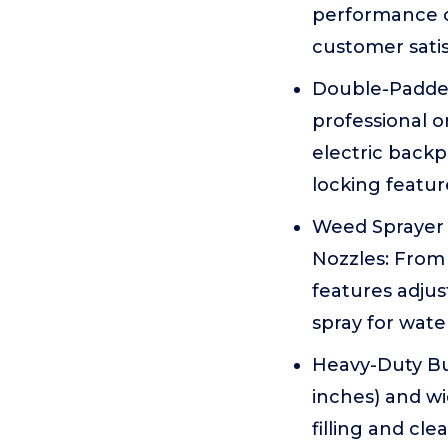
performance o
customer satis
Double-Padded
professional o
electric backp
locking featur
Weed Sprayer 
Nozzles: From
features adjus
spray for water
Heavy-Duty Bu
inches) and w
filling and cl