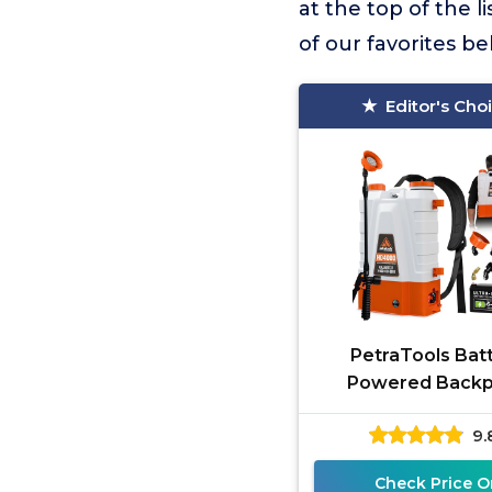
at the top of the li
of our favorites b
Editor's Cho
PetraTools Bat
Powered Back
Sprayer 4 Gallon - 
9.
Long Battery Li
Padded Straps 
Check Price O