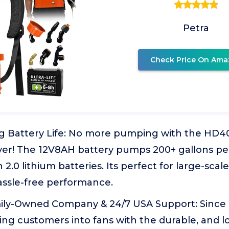
Petra
Check Price On Ama
g Battery Life: No more pumping with the HD4
er! The 12V8AH battery pumps 200+ gallons per
 2.0 lithium batteries. Its perfect for large-scal
assle-free performance.
ly-Owned Company & 24/7 USA Support: Since 2
ng customers into fans with the durable, and l