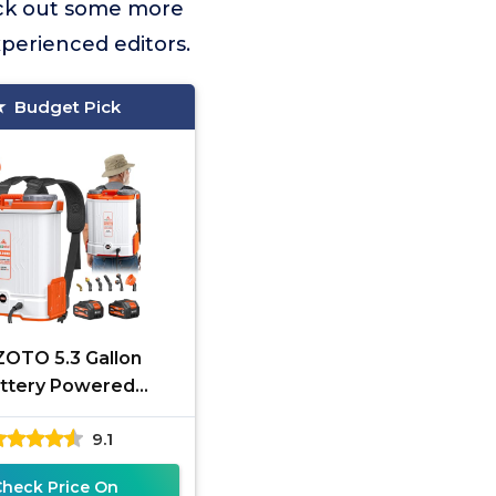
ck out some more
xperienced editors.
Budget Pick
OTO 5.3 Gallon
ttery Powered
ck Sprayer, 2 * 20V
9.1
Capacity Battery &
45-90PSI
Check Price On