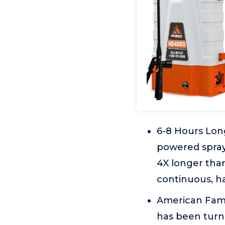
6-8 Hours Lon
powered spray
4X longer than
continuous, h
American Fami
has been turni