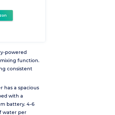
zon
ery-powered
mixing function.
ing consistent
 has a spacious
pped with a
um battery. 4-6
f water per