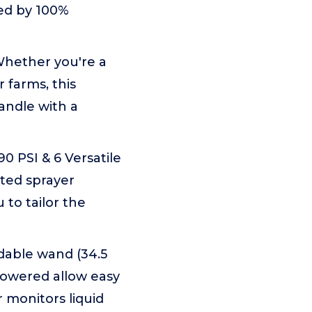
ked by 100%
hether you're a
 farms, this
andle with a
 PSI & 6 Versatile
ted sprayer
 to tailor the
dable wand (34.5
powered allow easy
r monitors liquid