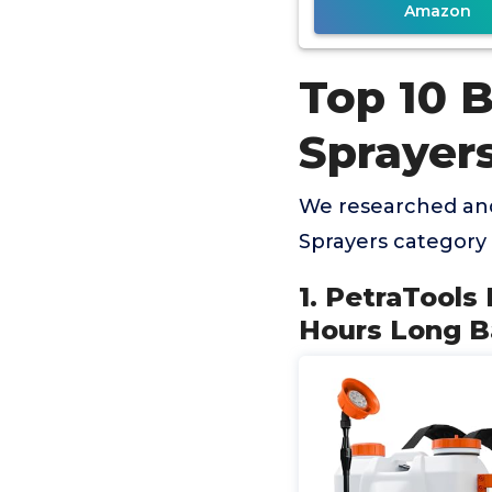
Amazon
Top 10 
Sprayer
We researched and
Sprayers category
1. PetraTools
Hours Long Ba