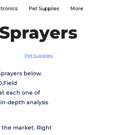
ctronics
Pet Supplies
More
 Sprayers
Pet Supplies
Sprayers below.
,Field
at each one of
 in-depth analysis
 the market. Right