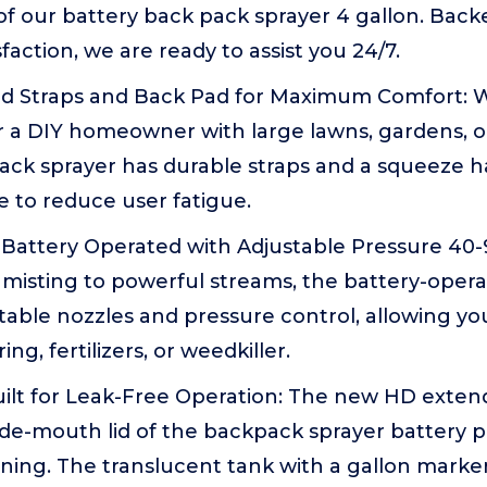
f our battery back pack sprayer 4 gallon. Bac
faction, we are ready to assist you 24/7.
 Straps and Back Pad for Maximum Comfort: W
r a DIY homeowner with large lawns, gardens, or
ack sprayer has durable straps and a squeeze h
e to reduce user fatigue.
Battery Operated with Adjustable Pressure 40-90
 misting to powerful streams, the battery-opera
table nozzles and pressure control, allowing you
ing, fertilizers, or weedkiller.
ilt for Leak-Free Operation: The new HD exten
ide-mouth lid of the backpack sprayer battery 
eaning. The translucent tank with a gallon marke