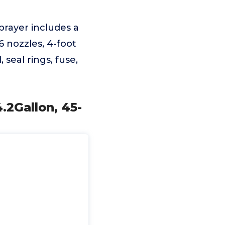
prayer includes a
6 nozzles, 4-foot
seal rings, fuse,
2Gallon, 45-