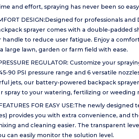
ime and effort, spraying has never been so easy
FORT DESIGN:Designed for professionals and
 backpack sprayer comes with a double-padded s
r handle to reduce user fatigue. Enjoy a comfo
 a large lawn, garden or farm field with ease.
RESSURE REGULATOR: Customize your spraying
45-90 PSI pressure range and 6 versatile nozzl
ful jets, our battery-powered backpack sprayer
 spray to your watering, fertilizing or weeding 
EATURES FOR EASY USE:The newly designed te
es) provides you with extra convenience, and 
ixing and cleaning easier. The transparent leve
u can easily monitor the solution level.