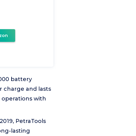
zon
000 battery
 charge and lasts
e operations with
019, PetraTools
ong-lasting