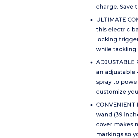
charge. Save t
ULTIMATE COM
this electric
locking trigge
while tackling
ADJUSTABLE P
an adjustable 
spray to power
customize your
CONVENIENT F
wand (39 inch
cover makes m
markings so yo