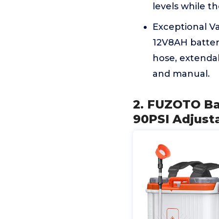
levels while th
Exceptional Va
12V8AH battery
hose, extendab
and manual.
2. FUZOTO Ba
90PSI Adjusta