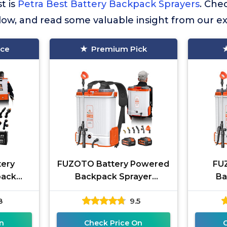
st is
Petra Best Battery Backpack Sprayers
. Che
elow, and read some valuable insight from our e
ice
Premium Pick
tery
FUZOTO Battery Powered
FUZ
pack
Backpack Sprayer
Ba
6 Hours
4.2Gallon, 45-90PSI
Backpa
8
9.5
fe &
Adjustable Pressure, 6
Large 
for
Hours Long
n
Check Price On