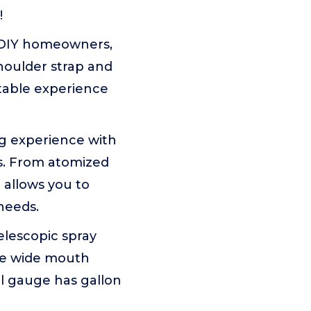
!
 DIY homeowners,
houlder strap and
rtable experience
 experience with
es. From atomized
 allows you to
needs.
lescopic spray
the wide mouth
l gauge has gallon