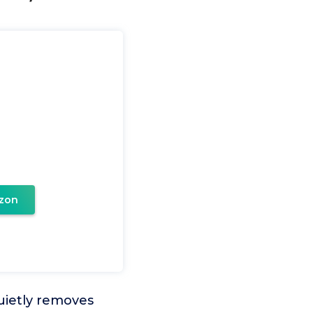
zon
uietly removes