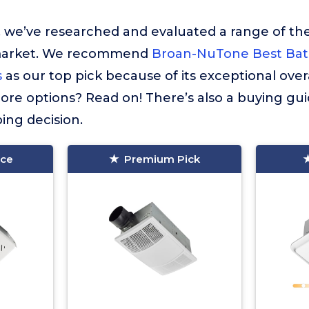
t, we’ve researched and evaluated a range of the
market. We recommend
Broan-NuTone Best Ba
s
as our top pick because of its exceptional ove
re options? Read on! There’s also a buying gui
ing decision.
ice
Premium Pick