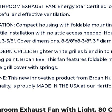
HROOM EXHAUST FAN: Energy Star Certified, op
eful and effective ventilation.
TION: Compact housing with foldable mountin
ile installation with no attic access needed. H
" x 3-5/8". Cover dimensions. 8-5/8"x8-3/8". 3 " dia
N GRILLE: Brighter white grilles blend in to
g paint. Broan 688. This fan features foldable
 grill cover with springs.
 This new innovative product from Broan NuT
quality, is proudly MADE IN THE USA at our Hartfo
hroom Exhaust Fan with Light, 80 C