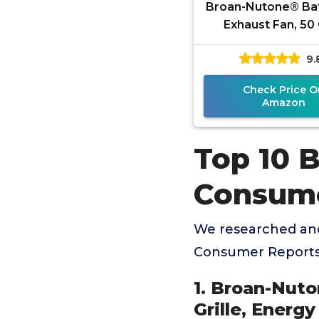
Broan-Nutone® B
Exhaust Fan, 50
Modern Grille, Ene
9.
Fan, 2.0 Son
Check Price O
Amazon
Top 10 
Consume
We researched an
Consumer Reports 
1. Broan-Nut
Grille, Energy