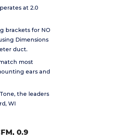
erates at 2.0
g brackets for NO
ousing Dimensions
meter duct.
 match most
 mounting ears and
one, the leaders
rd, WI
FM, 0.9