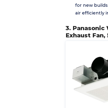
for new builds
air efficiently 
3. Panasonic 
Exhaust Fan, 