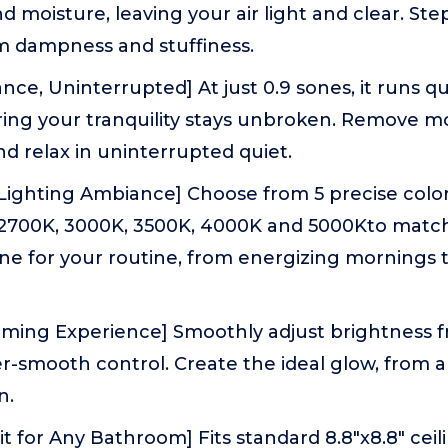
d moisture, leaving your air light and clear. Ste
m dampness and stuffiness.
ce, Uninterrupted] At just 0.9 sones, it runs qu
ring your tranquility stays unbroken. Remove m
d relax in uninterrupted quiet.
 Lighting Ambiance] Choose from 5 precise colo
2700K, 3000K, 3500K, 4000K and 5000Kto matc
one for your routine, from energizing mornings
ming Experience] Smoothly adjust brightness 
ter-smooth control. Create the ideal glow, from a 
n.
it for Any Bathroom] Fits standard 8.8"x8.8" cei