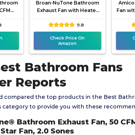
athroom
Broan-NuTone Bathroom
Amico
 CFM
Exhaust Fan with Heater
Fan wit
rgy Star
Quiet 1.5 Sones, 80 CFM
Sone
8
9.8
es
and 3-Level CCT Lighting,
Easy In
n
Check Price On
Amazon
Best Bathroom Fans
r Reports
d compared the top products in the Best Bath
category to provide you with these recommen
one® Bathroom Exhaust Fan, 50 C
 Star Fan, 2.0 Sones