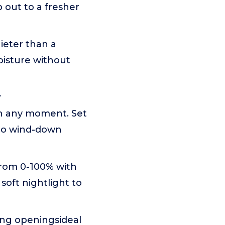
p out to a fresher
ieter than a
oisture without
r
h any moment. Set
 to wind-down
from 0-100% with
soft nightlight to
ling openingsideal