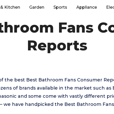
& Kitchen
Garden
Sports
Appliance
Ele
athroom Fans C
Reports
of the best Best Bathroom Fans Consumer Rep
zens of brands available in the market such as
sonic and some come with vastly different pric
e – we have handpicked the Best Bathroom Fan