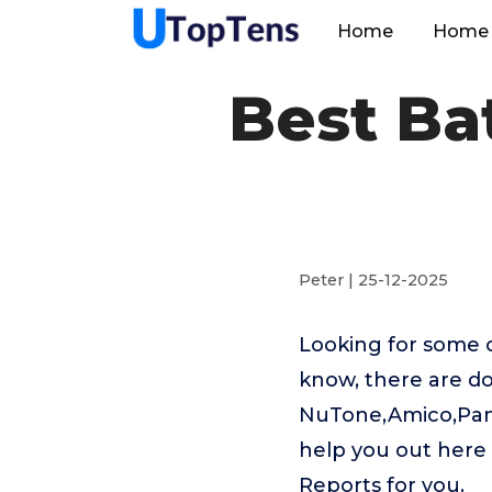
Home
Home 
Best B
Peter | 25-12-2025
Looking for some 
know, there are do
NuTone,Amico,Pana
help you out her
Reports for you.