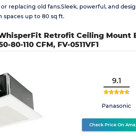
 or replacing old fans.Sleek, powerful, and desi
in spaces up to 80 sq ft.
WhisperFit Retrofit Ceiling Mount
50-80-110 CFM, FV-0511VF1
9.1
Panasonic
Check Price On Ama