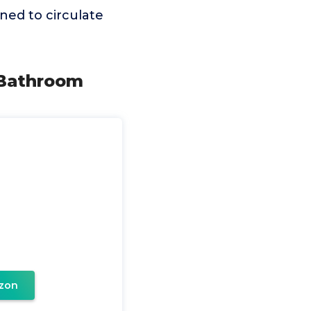
gned to circulate
 Bathroom
zon