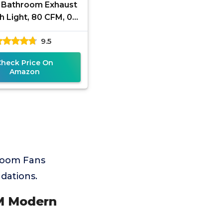
 Bathroom Exhaust
h Light, 80 CFM, 0.9
s, 1000LM, 5CCT,
9.5
stall, Ceiling Mount
Check Price On
Amazon
room Fans
dations.
FM Modern