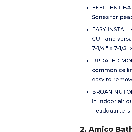
EFFICIENT BAT
Sones for peac
EASY INSTALLA
CUT and versat
7-1/4 " x 7-1/2
UPDATED MODER
common ceilin
easy to remove
BROAN NUTONE:
in indoor air 
headquarters
2. Amico Bat