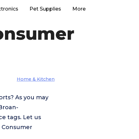
ctronics
Pet Supplies
More
onsumer
Home & Kitchen
orts? As you may
 Broan-
e tags. Let us
s Consumer