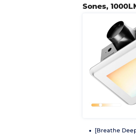
Sones, 1000LM
[Breathe Deep