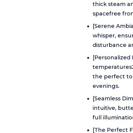
thick steam an
spacefree fro
[Serene Ambian
whisper, ensu
disturbance an
[Personalized
temperatures
the perfect t
evenings.
[Seamless Dim
intuitive, but
full illuminatio
[The Perfect F