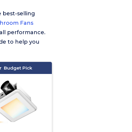
 best-selling
throom Fans
rall performance.
de to help you
Budget Pick