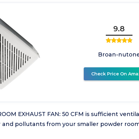
9.8
Broan-nuton
Check Price On Ama
OM EXHAUST FAN: 50 CFM is sufficient ventila
r and pollutants from your smaller powder roo