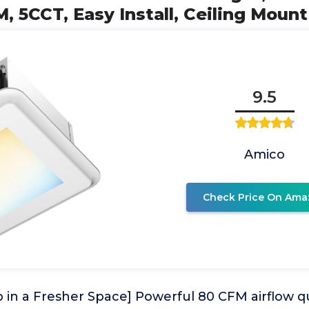
, 5CCT, Easy Install, Ceiling Mount
9.5
Amico
Check Price On Ama
 in a Fresher Space] Powerful 80 CFM airflow q