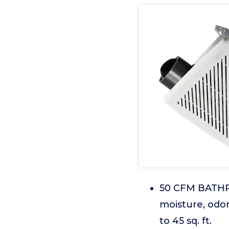
50 CFM BATHRO
moisture, odo
to 45 sq. ft.