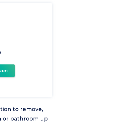
e
zon
tion to remove,
m or bathroom up