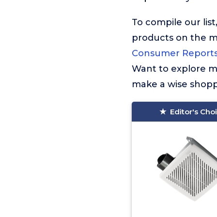
To compile our lis
products on the 
Consumer Report
Want to explore mo
make a wise shopp
Editor's Cho