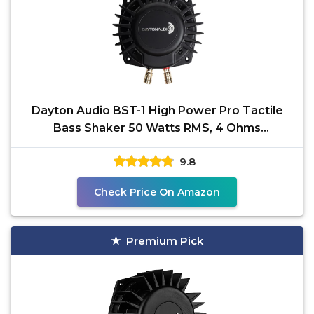
Dayton Audio BST-1 High Power Pro Tactile
Bass Shaker 50 Watts RMS, 4 Ohms
Impedance - Turn Any
9.8
Check Price On Amazon
Premium Pick