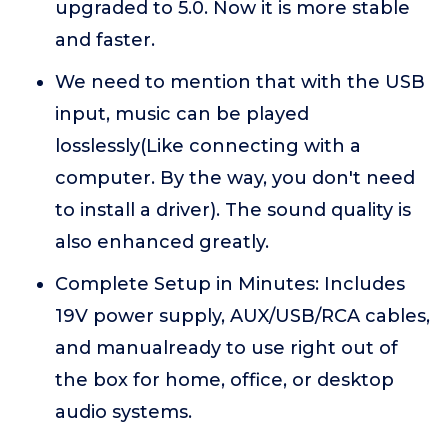
upgraded to 5.0. Now it is more stable
and faster.
We need to mention that with the USB
input, music can be played
losslessly(Like connecting with a
computer. By the way, you don't need
to install a driver). The sound quality is
also enhanced greatly.
Complete Setup in Minutes: Includes
19V power supply, AUX/USB/RCA cables,
and manualready to use right out of
the box for home, office, or desktop
audio systems.