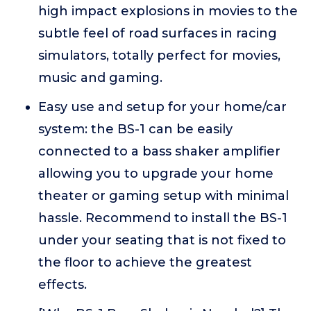
high impact explosions in movies to the
subtle feel of road surfaces in racing
simulators, totally perfect for movies,
music and gaming.
Easy use and setup for your home/car
system: the BS-1 can be easily
connected to a bass shaker amplifier
allowing you to upgrade your home
theater or gaming setup with minimal
hassle. Recommend to install the BS-1
under your seating that is not fixed to
the floor to achieve the greatest
effects.