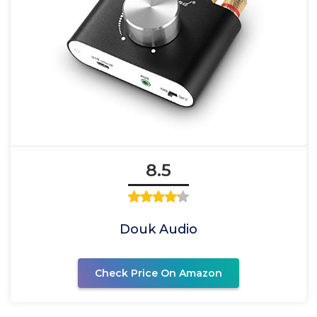
8.5
Douk Audio
Check Price On Amazon