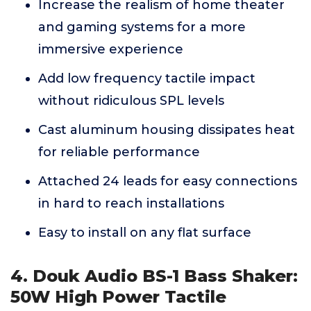
Increase the realism of home theater
and gaming systems for a more
immersive experience
Add low frequency tactile impact
without ridiculous SPL levels
Cast aluminum housing dissipates heat
for reliable performance
Attached 24 leads for easy connections
in hard to reach installations
Easy to install on any flat surface
4. Douk Audio BS-1 Bass Shaker:
50W High Power Tactile