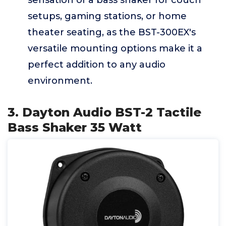
sensation of a bass shaker for couch
setups, gaming stations, or home
theater seating, as the BST-300EX's
versatile mounting options make it a
perfect addition to any audio
environment.
3. Dayton Audio BST-2 Tactile
Bass Shaker 35 Watt