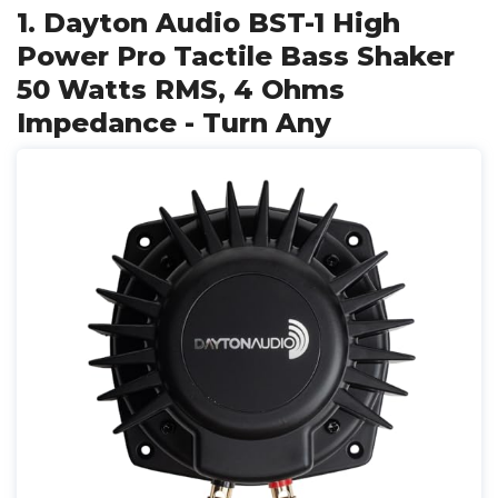
1. Dayton Audio BST-1 High
Power Pro Tactile Bass Shaker
50 Watts RMS, 4 Ohms
Impedance - Turn Any