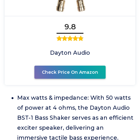
9.8
Dayton Audio
Check Price On Amazon
Max watts & impedance: With 50 watts
of power at 4 ohms, the Dayton Audio
BST-1 Bass Shaker serves as an efficient
exciter speaker, delivering an
immersive tactile bass experience.