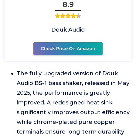
8.9
Douk Audio
Check Price On Amazon
The fully upgraded version of Douk
Audio BS-1 bass shaker, released in May
2025, the performance is greatly
improved. A redesigned heat sink
significantly improves output efficiency,
while chrome-plated pure copper
terminals ensure long-term durability