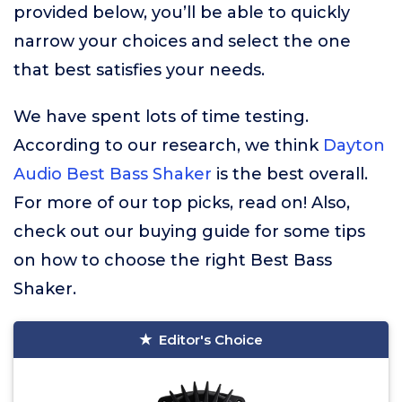
provided below, you’ll be able to quickly
narrow your choices and select the one
that best satisfies your needs.
We have spent lots of time testing.
According to our research, we think
Dayton
Audio Best Bass Shaker
is the best overall.
For more of our top picks, read on! Also,
check out our buying guide for some tips
on how to choose the right Best Bass
Shaker.
Editor's Choice