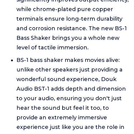
while chrome-plated pure copper
terminals ensure long-term durability
and corrosion resistance. The new BS-1
Bass Shaker brings you a whole new
level of tactile immersion.
BS-1 bass shaker makes movies alive:
unlike other speakers just providing a
wonderful sound experience, Douk
Audio BST-1 adds depth and dimension
to your audio, ensuring you don't just
hear the sound but feel it too, to
provide an extremely immersive
experience just like you are the role in