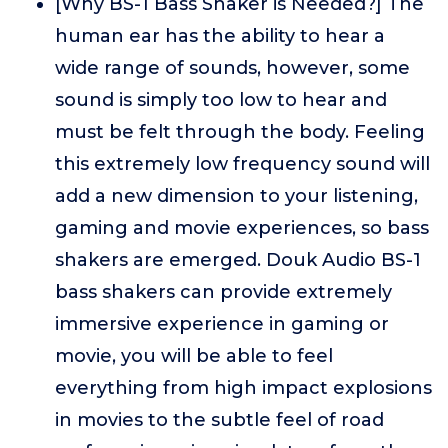
[Why BS-1 Bass Shaker is Needed?] The
human ear has the ability to hear a
wide range of sounds, however, some
sound is simply too low to hear and
must be felt through the body. Feeling
this extremely low frequency sound will
add a new dimension to your listening,
gaming and movie experiences, so bass
shakers are emerged. Douk Audio BS-1
bass shakers can provide extremely
immersive experience in gaming or
movie, you will be able to feel
everything from high impact explosions
in movies to the subtle feel of road