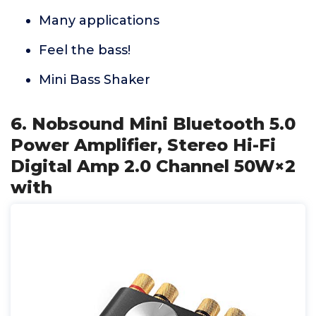
Many applications
Feel the bass!
Mini Bass Shaker
6. Nobsound Mini Bluetooth 5.0
Power Amplifier, Stereo Hi-Fi
Digital Amp 2.0 Channel 50W×2
with