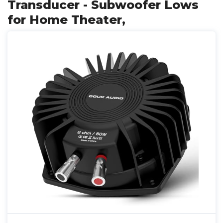
Transducer - Subwoofer Lows
for Home Theater,