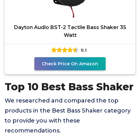
Dayton Audio BST-2 Tactile Bass Shaker 35
Watt
9.1
Check Price On Amazon
Top 10 Best Bass Shaker
We researched and compared the top
products in the Best Bass Shaker category
to provide you with these
recommendations.