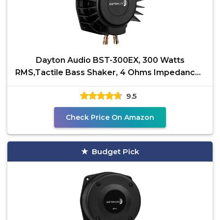
Dayton Audio BST-300EX, 300 Watts
RMS,Tactile Bass Shaker, 4 Ohms Impedance -
Turn Any Surface into
9.5
Check Price On Amazon
Budget Pick