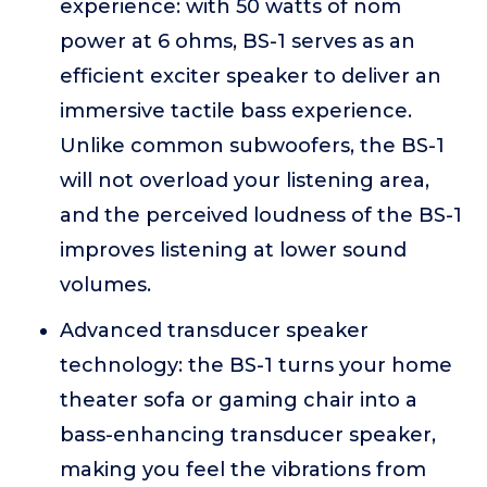
experience: with 50 watts of nom
power at 6 ohms, BS-1 serves as an
efficient exciter speaker to deliver an
immersive tactile bass experience.
Unlike common subwoofers, the BS-1
will not overload your listening area,
and the perceived loudness of the BS-1
improves listening at lower sound
volumes.
Advanced transducer speaker
technology: the BS-1 turns your home
theater sofa or gaming chair into a
bass-enhancing transducer speaker,
making you feel the vibrations from