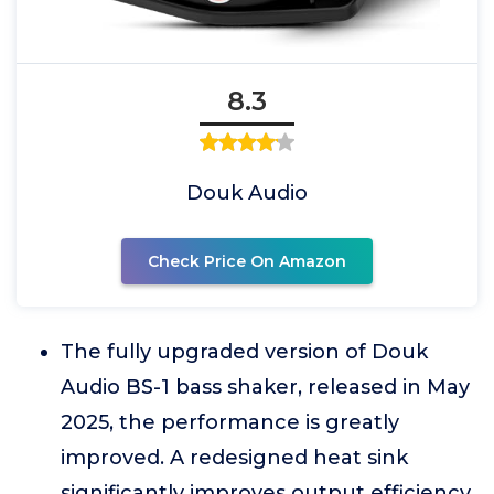
8.3
Douk Audio
Check Price On Amazon
The fully upgraded version of Douk
Audio BS-1 bass shaker, released in May
2025, the performance is greatly
improved. A redesigned heat sink
significantly improves output efficiency,