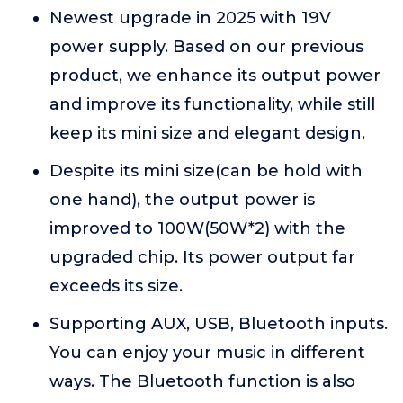
Newest upgrade in 2025 with 19V
power supply. Based on our previous
product, we enhance its output power
and improve its functionality, while still
keep its mini size and elegant design.
Despite its mini size(can be hold with
one hand), the output power is
improved to 100W(50W*2) with the
upgraded chip. Its power output far
exceeds its size.
Supporting AUX, USB, Bluetooth inputs.
You can enjoy your music in different
ways. The Bluetooth function is also