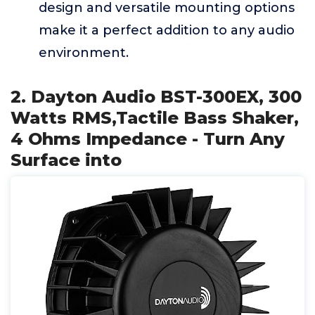
design and versatile mounting options
make it a perfect addition to any audio
environment.
2. Dayton Audio BST-300EX, 300
Watts RMS,Tactile Bass Shaker,
4 Ohms Impedance - Turn Any
Surface into