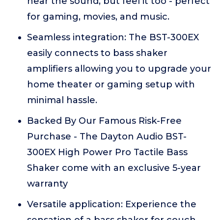
hear the sound, but feel it too - perfect
for gaming, movies, and music.
Seamless integration: The BST-300EX
easily connects to bass shaker
amplifiers allowing you to upgrade your
home theater or gaming setup with
minimal hassle.
Backed By Our Famous Risk-Free
Purchase - The Dayton Audio BST-
300EX High Power Pro Tactile Bass
Shaker come with an exclusive 5-year
warranty
Versatile application: Experience the