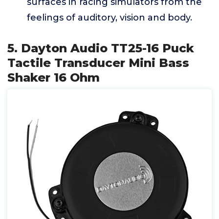
surfaces in racing simulators from the
feelings of auditory, vision and body.
5. Dayton Audio TT25-16 Puck
Tactile Transducer Mini Bass
Shaker 16 Ohm