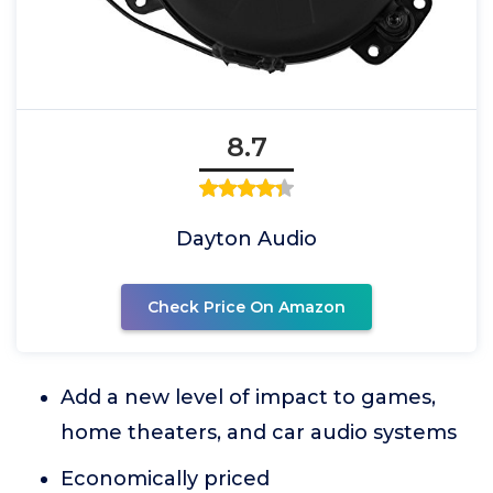
8.7
Dayton Audio
Check Price On Amazon
Add a new level of impact to games,
home theaters, and car audio systems
Economically priced