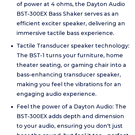
of power at 4 ohms, the Dayton Audio
BST-300EX Bass Shaker serves as an
efficient exciter speaker, delivering an
immersive tactile bass experience.
Tactile Transducer speaker technology:
The BST-1 turns your furniture, home
theater seating, or gaming chair into a
bass-enhancing transducer speaker,
making you feel the vibrations for an
engaging audio experience.
Feel the power of a Dayton Audio: The
BST-300EX adds depth and dimension
to your audio, ensuring you don't just