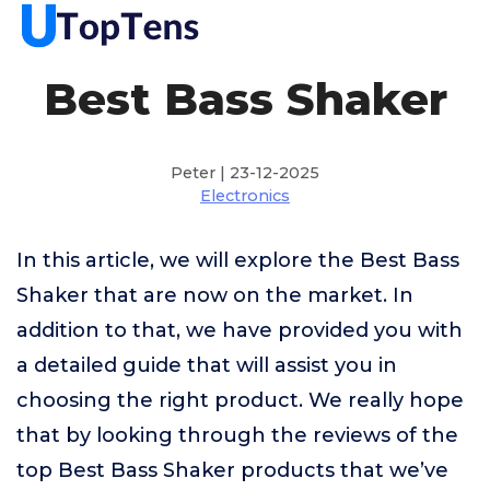
Best Bass Shaker
Peter | 23-12-2025
Electronics
In this article, we will explore the Best Bass
Shaker that are now on the market. In
addition to that, we have provided you with
a detailed guide that will assist you in
choosing the right product. We really hope
that by looking through the reviews of the
top Best Bass Shaker products that we’ve