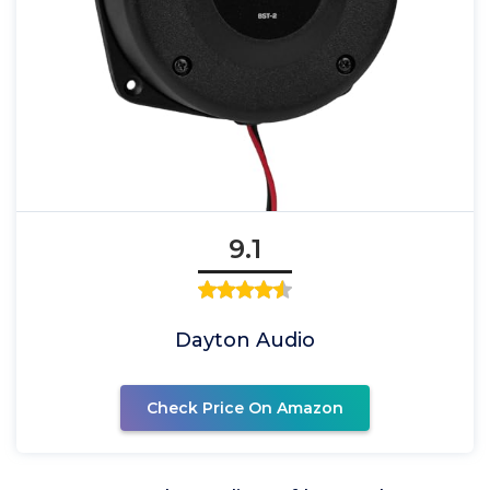
9.1
Dayton Audio
Check Price On Amazon