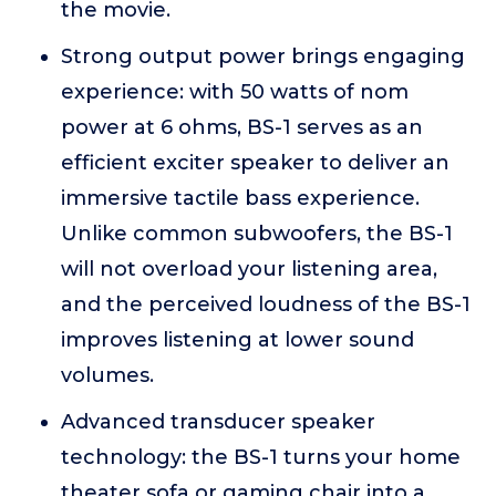
the movie.
Strong output power brings engaging
experience: with 50 watts of nom
power at 6 ohms, BS-1 serves as an
efficient exciter speaker to deliver an
immersive tactile bass experience.
Unlike common subwoofers, the BS-1
will not overload your listening area,
and the perceived loudness of the BS-1
improves listening at lower sound
volumes.
Advanced transducer speaker
technology: the BS-1 turns your home
theater sofa or gaming chair into a