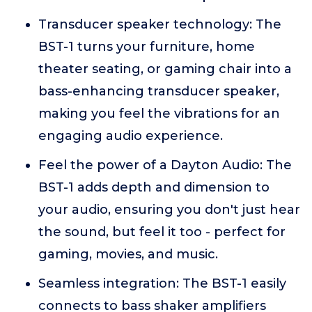
Transducer speaker technology: The
BST-1 turns your furniture, home
theater seating, or gaming chair into a
bass-enhancing transducer speaker,
making you feel the vibrations for an
engaging audio experience.
Feel the power of a Dayton Audio: The
BST-1 adds depth and dimension to
your audio, ensuring you don't just hear
the sound, but feel it too - perfect for
gaming, movies, and music.
Seamless integration: The BST-1 easily
connects to bass shaker amplifiers