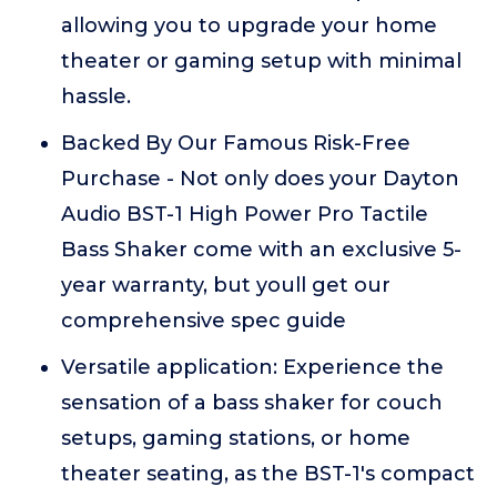
allowing you to upgrade your home
theater or gaming setup with minimal
hassle.
Backed By Our Famous Risk-Free
Purchase - Not only does your Dayton
Audio BST-1 High Power Pro Tactile
Bass Shaker come with an exclusive 5-
year warranty, but youll get our
comprehensive spec guide
Versatile application: Experience the
sensation of a bass shaker for couch
setups, gaming stations, or home
theater seating, as the BST-1's compact