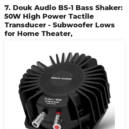
7. Douk Audio BS-1 Bass Shaker:
50W High Power Tactile
Transducer - Subwoofer Lows
for Home Theater,