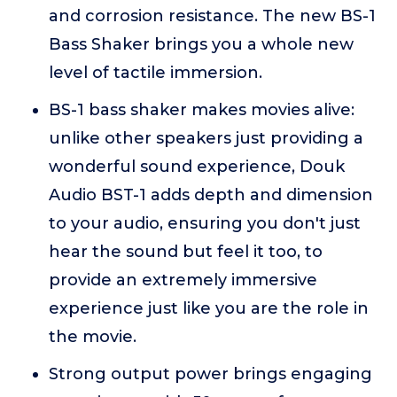
and corrosion resistance. The new BS-1
Bass Shaker brings you a whole new
level of tactile immersion.
BS-1 bass shaker makes movies alive:
unlike other speakers just providing a
wonderful sound experience, Douk
Audio BST-1 adds depth and dimension
to your audio, ensuring you don't just
hear the sound but feel it too, to
provide an extremely immersive
experience just like you are the role in
the movie.
Strong output power brings engaging