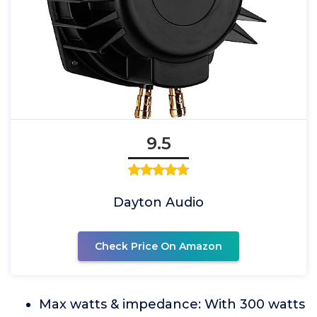
9.5
Dayton Audio
Check Price On Amazon
Max watts & impedance: With 300 watts