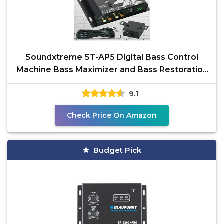
Soundxtreme ST-AP5 Digital Bass Control
Machine Bass Maximizer and Bass Restoration
Processor with
9.1
Check Price On Amazon
Budget Pick