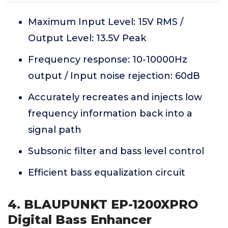
Maximum Input Level: 15V RMS /
Output Level: 13.5V Peak
Frequency response: 10-10000Hz
output / Input noise rejection: 60dB
Accurately recreates and injects low
frequency information back into a
signal path
Subsonic filter and bass level control
Efficient bass equalization circuit
4. BLAUPUNKT EP-1200XPRO
Digital Bass Enhancer