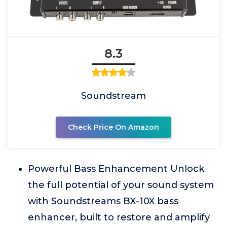
8.3
Soundstream
Check Price On Amazon
Powerful Bass Enhancement Unlock
the full potential of your sound system
with Soundstreams BX-10X bass
enhancer, built to restore and amplify