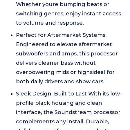
Whether youre bumping beats or
switching genres, enjoy instant access
to volume and response.
Perfect for Aftermarket Systems
Engineered to elevate aftermarket
subwoofers and amps, this processor
delivers cleaner bass without
overpowering mids or highsideal for
both daily drivers and show cars.
Sleek Design, Built to Last With its low-
profile black housing and clean
interface, the Soundstream processor
complements any install. Durable,