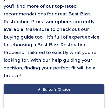
you’ll find more of our top-rated
recommendations for great Best Bass
Restoration Processor options currently
available. Make sure to check out our
buying guide too – it’s full of expert advice
for choosing a Best Bass Restoration
Processor tailored to exactly what you’re
looking for. With our help guiding your
decision, finding your perfect fit will be a
breeze!
Editor's Choice