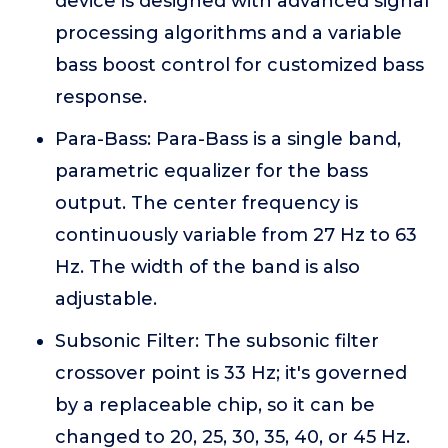
device is designed with advanced signal
processing algorithms and a variable
bass boost control for customized bass
response.
Para-Bass: Para-Bass is a single band,
parametric equalizer for the bass
output. The center frequency is
continuously variable from 27 Hz to 63
Hz. The width of the band is also
adjustable.
Subsonic Filter: The subsonic filter
crossover point is 33 Hz; it's governed
by a replaceable chip, so it can be
changed to 20, 25, 30, 35, 40, or 45 Hz.