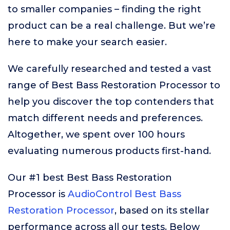
to smaller companies – finding the right
product can be a real challenge. But we’re
here to make your search easier.
We carefully researched and tested a vast
range of Best Bass Restoration Processor to
help you discover the top contenders that
match different needs and preferences.
Altogether, we spent over 100 hours
evaluating numerous products first-hand.
Our #1 best Best Bass Restoration
Processor is
AudioControl Best Bass
Restoration Processor
, based on its stellar
performance across all our tests. Below