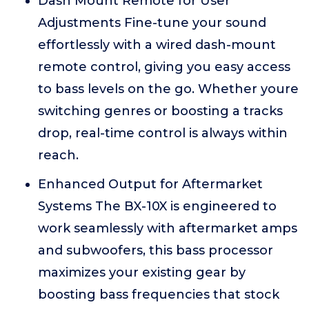
Dash Mount Remote for User
Adjustments Fine-tune your sound
effortlessly with a wired dash-mount
remote control, giving you easy access
to bass levels on the go. Whether youre
switching genres or boosting a tracks
drop, real-time control is always within
reach.
Enhanced Output for Aftermarket
Systems The BX-10X is engineered to
work seamlessly with aftermarket amps
and subwoofers, this bass processor
maximizes your existing gear by
boosting bass frequencies that stock