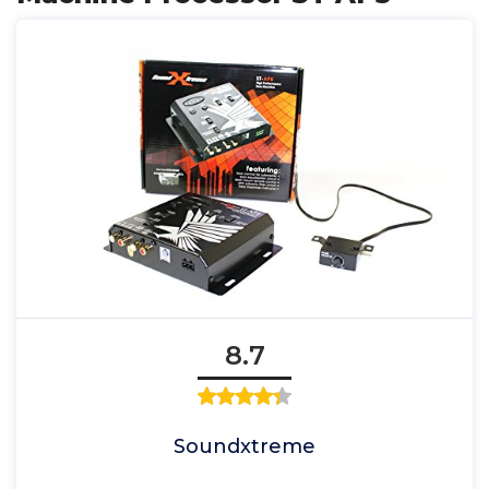
8.7
Soundxtreme