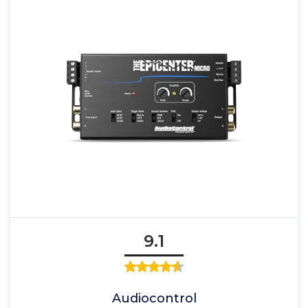
9.1
Audiocontrol