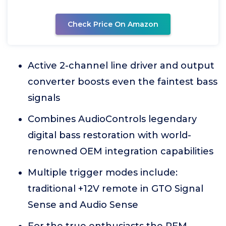
Check Price On Amazon
Active 2-channel line driver and output
converter boosts even the faintest bass
signals
Combines AudioControls legendary
digital bass restoration with world-
renowned OEM integration capabilities
Multiple trigger modes include:
traditional +12V remote in GTO Signal
Sense and Audio Sense