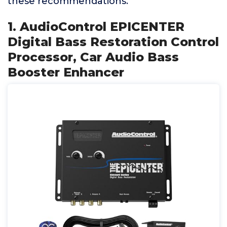
these recommendations.
1. AudioControl EPICENTER
Digital Bass Restoration Control
Processor, Car Audio Bass
Booster Enhancer