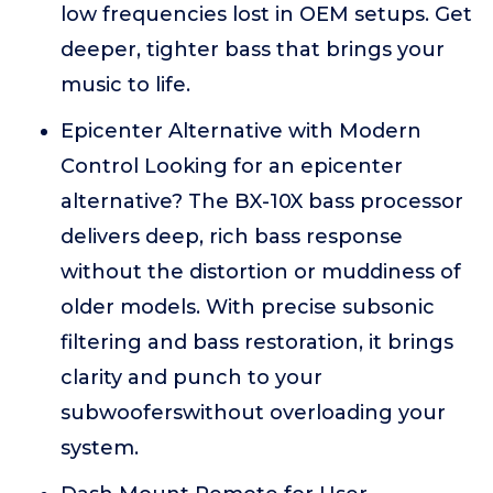
low frequencies lost in OEM setups. Get
deeper, tighter bass that brings your
music to life.
Epicenter Alternative with Modern
Control Looking for an epicenter
alternative? The BX-10X bass processor
delivers deep, rich bass response
without the distortion or muddiness of
older models. With precise subsonic
filtering and bass restoration, it brings
clarity and punch to your
subwooferswithout overloading your
system.