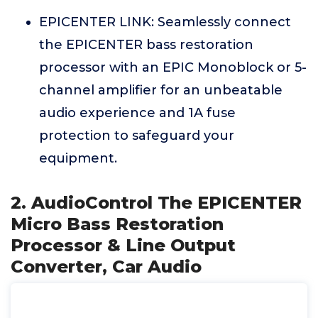
EPICENTER LINK: Seamlessly connect
the EPICENTER bass restoration
processor with an EPIC Monoblock or 5-
channel amplifier for an unbeatable
audio experience and 1A fuse
protection to safeguard your
equipment.
2. AudioControl The EPICENTER
Micro Bass Restoration
Processor & Line Output
Converter, Car Audio