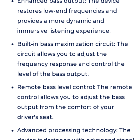
Enhanced bass output: The device
restores low-end frequencies and
provides a more dynamic and
immersive listening experience.
Built-in bass maximization circuit: The
circuit allows you to adjust the
frequency response and control the
level of the bass output.
Remote bass level control: The remote
control allows you to adjust the bass
output from the comfort of your
driver's seat.
Advanced processing technology: The