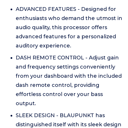
ADVANCED FEATURES - Designed for
enthusiasts who demand the utmost in
audio quality, this processor offers
advanced features for a personalized
auditory experience.
DASH REMOTE CONTROL - Adjust gain
and frequency settings conveniently
from your dashboard with the included
dash remote control, providing
effortless control over your bass
output.
SLEEK DESIGN - BLAUPUNKT has
distinguished itself with its sleek design