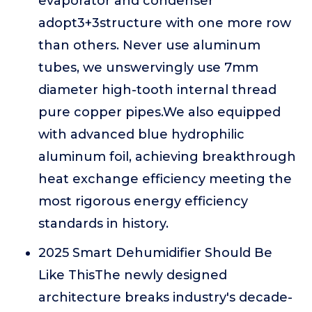
evaporator and condenser
adopt3+3structure with one more row
than others. Never use aluminum
tubes, we unswervingly use 7mm
diameter high-tooth internal thread
pure copper pipes.We also equipped
with advanced blue hydrophilic
aluminum foil, achieving breakthrough
heat exchange efficiency meeting the
most rigorous energy efficiency
standards in history.
2025 Smart Dehumidifier Should Be
Like ThisThe newly designed
architecture breaks industry's decade-