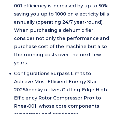
001 efficiency is increased by up to 50%,
saving you up to 1000 on electricity bills
annually (operating 24/7 year-round).
When purchasing a dehumidifier,
consider not only the performance and
purchase cost of the machine,but also
the running costs over the next few
years.
Configurations Surpass Limits to
Achieve Most Efficient Energy Star
2025Aeocky utilizes Cutting-Edge High-
Efficiency Rotor Compressor Pro+ to
Rhea-001, whose core components