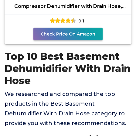
Compressor Dehumidifier with Drain Hose,
Three Modes, Smart
9.1
Check Price On Amazon
Top 10 Best Basement
Dehumidifier With Drain
Hose
We researched and compared the top
products in the Best Basement
Dehumidifier With Drain Hose category to
provide you with these recommendations.