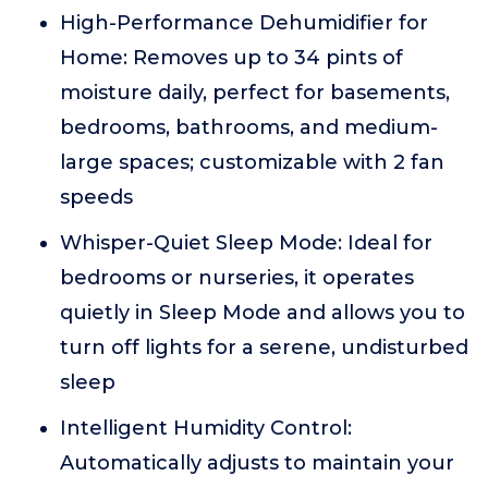
High-Performance Dehumidifier for
Home: Removes up to 34 pints of
moisture daily, perfect for basements,
bedrooms, bathrooms, and medium-
large spaces; customizable with 2 fan
speeds
Whisper-Quiet Sleep Mode: Ideal for
bedrooms or nurseries, it operates
quietly in Sleep Mode and allows you to
turn off lights for a serene, undisturbed
sleep
Intelligent Humidity Control:
Automatically adjusts to maintain your