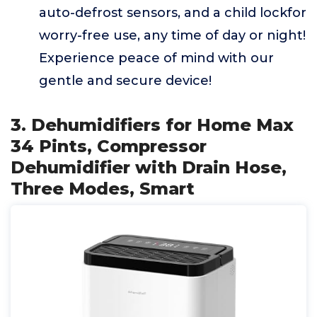
auto-defrost sensors, and a child lockfor
worry-free use, any time of day or night!
Experience peace of mind with our
gentle and secure device!
3. Dehumidifiers for Home Max
34 Pints, Compressor
Dehumidifier with Drain Hose,
Three Modes, Smart