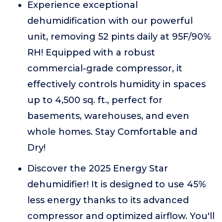
Experience exceptional
dehumidification with our powerful
unit, removing 52 pints daily at 95F/90%
RH! Equipped with a robust
commercial-grade compressor, it
effectively controls humidity in spaces
up to 4,500 sq. ft., perfect for
basements, warehouses, and even
whole homes. Stay Comfortable and
Dry!
Discover the 2025 Energy Star
dehumidifier! It is designed to use 45%
less energy thanks to its advanced
compressor and optimized airflow. You'll