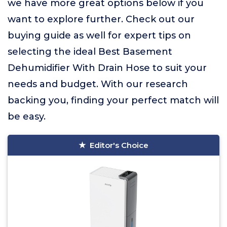
we have more great options below if you
want to explore further. Check out our
buying guide as well for expert tips on
selecting the ideal Best Basement
Dehumidifier With Drain Hose to suit your
needs and budget. With our research
backing you, finding your perfect match will
be easy.
Editor's Choice