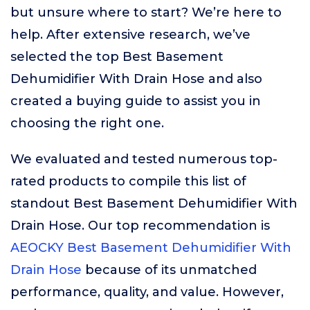
but unsure where to start? We’re here to
help. After extensive research, we’ve
selected the top Best Basement
Dehumidifier With Drain Hose and also
created a buying guide to assist you in
choosing the right one.
We evaluated and tested numerous top-
rated products to compile this list of
standout Best Basement Dehumidifier With
Drain Hose. Our top recommendation is
AEOCKY Best Basement Dehumidifier With
Drain Hose
because of its unmatched
performance, quality, and value. However,