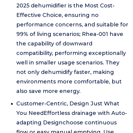
2025 dehumidifier is the Most Cost-
Effective Choice, ensuring no
performance concerns, and suitable for
99% of living scenarios; Rhea-001 have
the capability of downward
compatibility, performing exceptionally
well in smaller usage scenarios. They
not only dehumidify faster, making
environments more comfortable, but
also save more energy.
Customer-Centric, Design Just What
You NeedEffortless drainage with Auto-
adapting Designchoose continuous
flow or easy manual emptying. Use