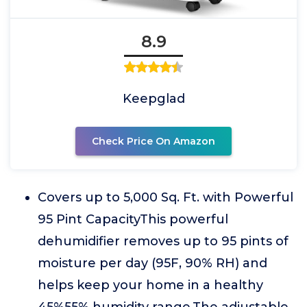
8.9
Keepglad
Check Price On Amazon
Covers up to 5,000 Sq. Ft. with Powerful
95 Pint CapacityThis powerful
dehumidifier removes up to 95 pints of
moisture per day (95F, 90% RH) and
helps keep your home in a healthy