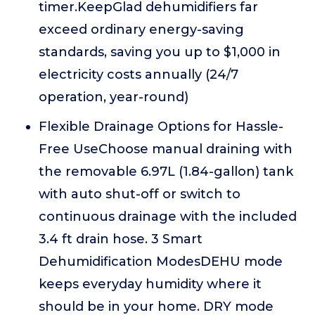
timer.KeepGlad dehumidifiers far
exceed ordinary energy-saving
standards, saving you up to $1,000 in
electricity costs annually (24/7
operation, year-round)
Flexible Drainage Options for Hassle-
Free UseChoose manual draining with
the removable 6.97L (1.84-gallon) tank
with auto shut-off or switch to
continuous drainage with the included
3.4 ft drain hose. 3 Smart
Dehumidification ModesDEHU mode
keeps everyday humidity where it
should be in your home. DRY mode