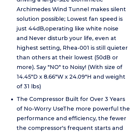
Archimedes Wind Tunnel makes silent
solution possible; Lowest fan speed is
just 44dB,operating like white noise
and Never disturb your life, even at
highest setting, Rhea-001 is still quieter
than others at their lowest (50dB or
more). Say "NO" to Noisy! (With size of
14.45"D x 8.66"W x 24.09"H and weight
of 31 lbs)
The Compressor Built for Over 3 Years
of No-Worry UseThe more powerful the
performance and efficiency, the fewer
the compressor's frequent starts and