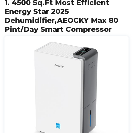
1. 4500 Sq.Ft Most Efficient
Energy Star 2025
Dehumidifier,AEOCKY Max 80
Pint/Day Smart Compressor