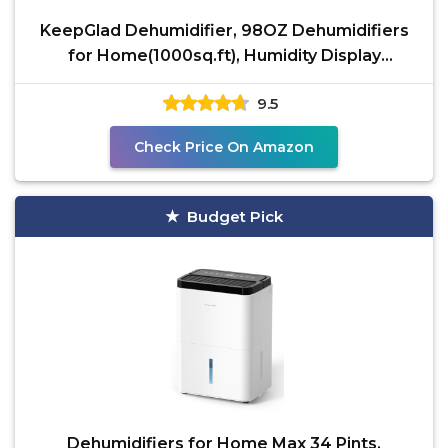
KeepGlad Dehumidifier, 98OZ Dehumidifiers
for Home(1000sq.ft), Humidity Display
Dehumidifier for
9.5
Check Price On Amazon
Budget Pick
Dehumidifiers for Home Max 34 Pints,