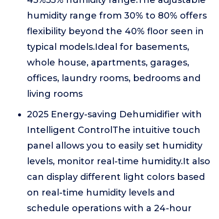
45%55% humidity range.The adjustable
humidity range from 30% to 80% offers
flexibility beyond the 40% floor seen in
typical models.Ideal for basements,
whole house, apartments, garages,
offices, laundry rooms, bedrooms and
living rooms
2025 Energy-saving Dehumidifier with
Intelligent ControlThe intuitive touch
panel allows you to easily set humidity
levels, monitor real-time humidity.It also
can display different light colors based
on real-time humidity levels and
schedule operations with a 24-hour