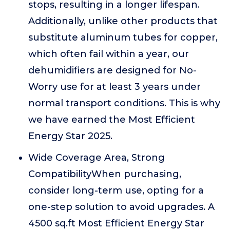
stops, resulting in a longer lifespan.
Additionally, unlike other products that
substitute aluminum tubes for copper,
which often fail within a year, our
dehumidifiers are designed for No-
Worry use for at least 3 years under
normal transport conditions. This is why
we have earned the Most Efficient
Energy Star 2025.
Wide Coverage Area, Strong
CompatibilityWhen purchasing,
consider long-term use, opting for a
one-step solution to avoid upgrades. A
4500 sq.ft Most Efficient Energy Star