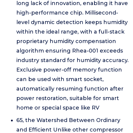
long lack of innovation, enabling it have
high-performance chip. Millisecond-
level dynamic detection keeps humidity
within the ideal range, with a full-stack
proprietary humidity compensation
algorithm ensuring Rhea-001 exceeds
industry standard for humidity accuracy.
Exclusive power-off memory function
can be used with smart socket,
automatically resuming function after
power restoration, suitable for smart
home or special space like RV
65, the Watershed Between Ordinary
and Efficient Unlike other compressor