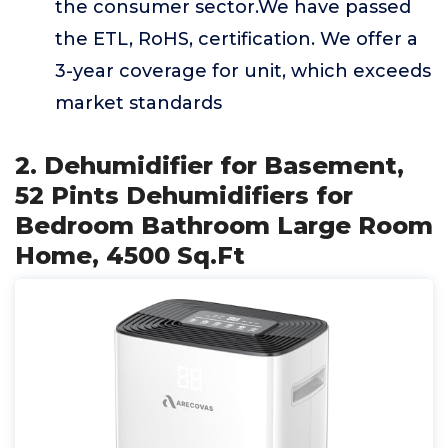
the consumer sector.We have passed
the ETL, RoHS, certification. We offer a
3-year coverage for unit, which exceeds
market standards
2. Dehumidifier for Basement,
52 Pints Dehumidifiers for
Bedroom Bathroom Large Room
Home, 4500 Sq.Ft