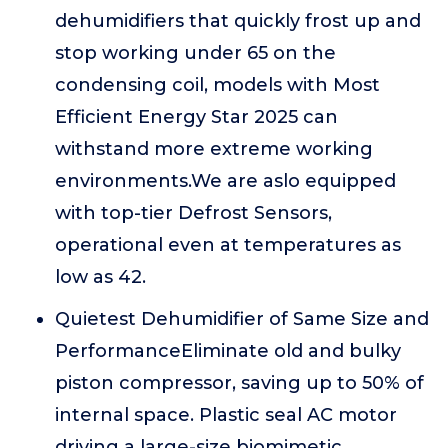
dehumidifiers that quickly frost up and
stop working under 65 on the
condensing coil, models with Most
Efficient Energy Star 2025 can
withstand more extreme working
environments.We are aslo equipped
with top-tier Defrost Sensors,
operational even at temperatures as
low as 42.
Quietest Dehumidifier of Same Size and
PerformanceEliminate old and bulky
piston compressor, saving up to 50% of
internal space. Plastic seal AC motor
driving a large-size biomimetic