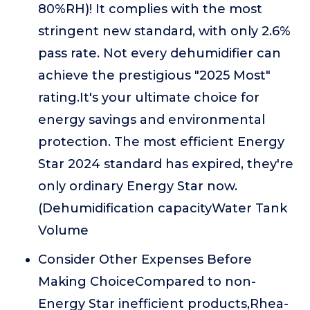
80%RH)! It complies with the most
stringent new standard, with only 2.6%
pass rate. Not every dehumidifier can
achieve the prestigious "2025 Most"
rating.It's your ultimate choice for
energy savings and environmental
protection. The most efficient Energy
Star 2024 standard has expired, they're
only ordinary Energy Star now.
(Dehumidification capacityWater Tank
Volume
Consider Other Expenses Before
Making ChoiceCompared to non-
Energy Star inefficient products,Rhea-