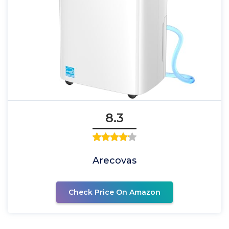
8.3
Arecovas
Check Price On Amazon