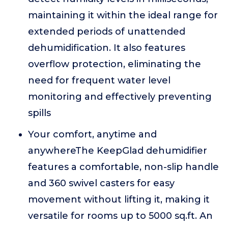
maintaining it within the ideal range for
extended periods of unattended
dehumidification. It also features
overflow protection, eliminating the
need for frequent water level
monitoring and effectively preventing
spills
Your comfort, anytime and
anywhereThe KeepGlad dehumidifier
features a comfortable, non-slip handle
and 360 swivel casters for easy
movement without lifting it, making it
versatile for rooms up to 5000 sq.ft. An