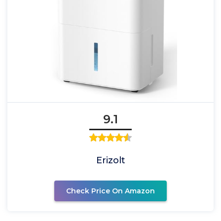
9.1
Erizolt
Check Price On Amazon