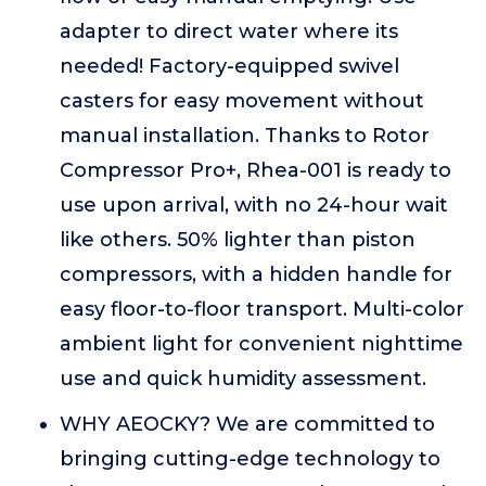
adapter to direct water where its
needed! Factory-equipped swivel
casters for easy movement without
manual installation. Thanks to Rotor
Compressor Pro+, Rhea-001 is ready to
use upon arrival, with no 24-hour wait
like others. 50% lighter than piston
compressors, with a hidden handle for
easy floor-to-floor transport. Multi-color
ambient light for convenient nighttime
use and quick humidity assessment.
WHY AEOCKY? We are committed to
bringing cutting-edge technology to