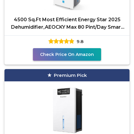
4500 Sq.Ft Most Efficient Energy Star 2025
Dehumidifier,AEOCKY Max 80 Pint/Day Smart
Compressor
9.8
Check Price On Amazon
Premium Pick