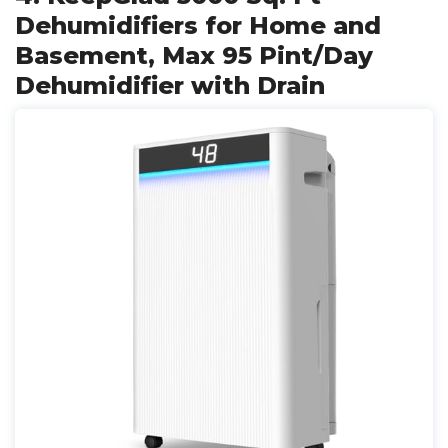
Dehumidifiers for Home and
Basement, Max 95 Pint/Day
Dehumidifier with Drain