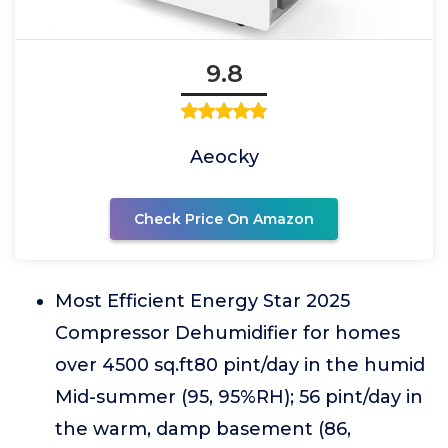
9.8
Aeocky
Check Price On Amazon
Most Efficient Energy Star 2025
Compressor Dehumidifier for homes
over 4500 sq.ft80 pint/day in the humid
Mid-summer (95, 95%RH); 56 pint/day in
the warm, damp basement (86,