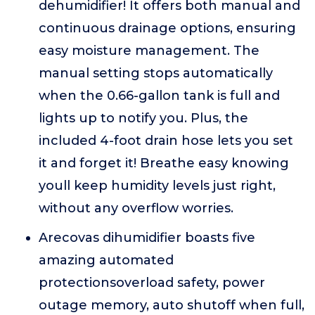
dehumidifier! It offers both manual and
continuous drainage options, ensuring
easy moisture management. The
manual setting stops automatically
when the 0.66-gallon tank is full and
lights up to notify you. Plus, the
included 4-foot drain hose lets you set
it and forget it! Breathe easy knowing
youll keep humidity levels just right,
without any overflow worries.
Arecovas dihumidifier boasts five
amazing automated
protectionsoverload safety, power
outage memory, auto shutoff when full,