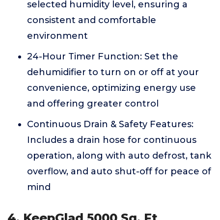
selected humidity level, ensuring a
consistent and comfortable
environment
24-Hour Timer Function: Set the
dehumidifier to turn on or off at your
convenience, optimizing energy use
and offering greater control
Continuous Drain & Safety Features:
Includes a drain hose for continuous
operation, along with auto defrost, tank
overflow, and auto shut-off for peace of
mind
4. KeepGlad 5000 Sq. Ft