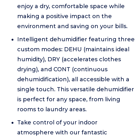
enjoy a dry, comfortable space while
making a positive impact on the
environment and saving on your bills.
Intelligent dehumidifier featuring three
custom modes: DEHU (maintains ideal
humidity), DRY (accelerates clothes
drying), and CONT (continuous
dehumidification), all accessible with a
single touch. This versatile dehumidifier
is perfect for any space, from living
rooms to laundry areas.
Take control of your indoor
atmosphere with our fantastic