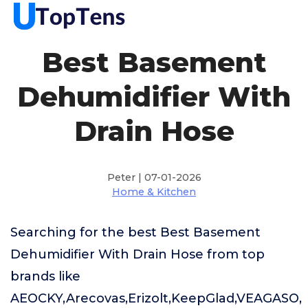
Best Basement
Dehumidifier With
Drain Hose
Peter | 07-01-2026
Home & Kitchen
Searching for the best Best Basement
Dehumidifier With Drain Hose from top
brands like
AEOCKY,Arecovas,Erizolt,KeepGlad,VEAGASO,