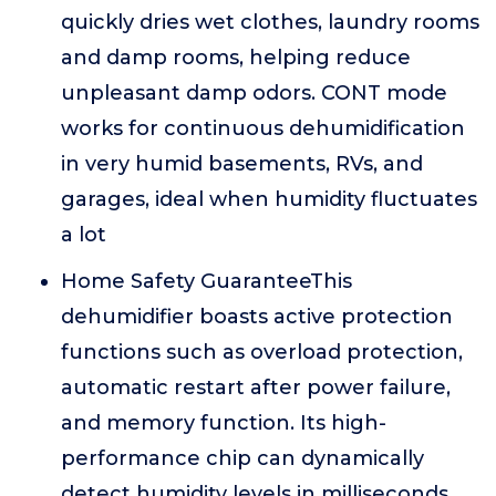
quickly dries wet clothes, laundry rooms
and damp rooms, helping reduce
unpleasant damp odors. CONT mode
works for continuous dehumidification
in very humid basements, RVs, and
garages, ideal when humidity fluctuates
a lot
Home Safety GuaranteeThis
dehumidifier boasts active protection
functions such as overload protection,
automatic restart after power failure,
and memory function. Its high-
performance chip can dynamically
detect humidity levels in milliseconds,