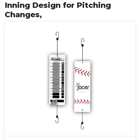
Inning Design for Pitching
Changes,