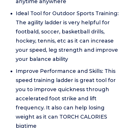
anytime anywhere
Ideal Tool for Outdoor Sports Training:
The agility ladder is very helpful for
footbald, soccer, basketball drills,
hockey, tennis, etc as it can increase
your speed, leg strength and improve
your balance ability
Improve Performance and Skills: This
speed training ladder is great tool for
you to improve quickness through
accelerated foot strike and lift
frequency. It also can help losing
weight as it can TORCH CALORIES
bigtime