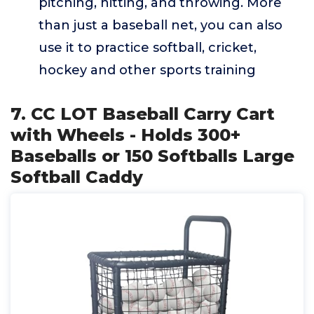
pitching, hitting, and throwing. More
than just a baseball net, you can also
use it to practice softball, cricket,
hockey and other sports training
7. CC LOT Baseball Carry Cart
with Wheels - Holds 300+
Baseballs or 150 Softballs Large
Softball Caddy