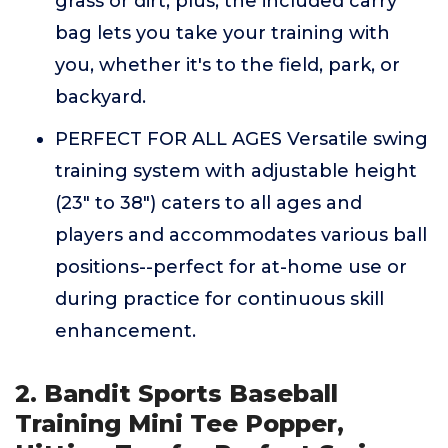
grass or dirt; plus, the included carry
bag lets you take your training with
you, whether it's to the field, park, or
backyard.
PERFECT FOR ALL AGES Versatile swing
training system with adjustable height
(23" to 38") caters to all ages and
players and accommodates various ball
positions--perfect for at-home use or
during practice for continuous skill
enhancement.
2. Bandit Sports Baseball
Training Mini Tee Popper,