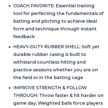
COACH FAVORITE: Essential training
tool for perfecting the fundamentals of
batting and pitching to achieve ideal
form and technique through instant
feedback
HEAVY-DUTY RUBBER SHELL: Soft yet
durable rubber casing is built to
withstand countless hitting and
practice sessions whether you are on
the field or in the batting cage
IMPROVE STRENGTH & FOLLOW
THROUGH: Throw faster & hit harder on
game day; Weighted balls force players