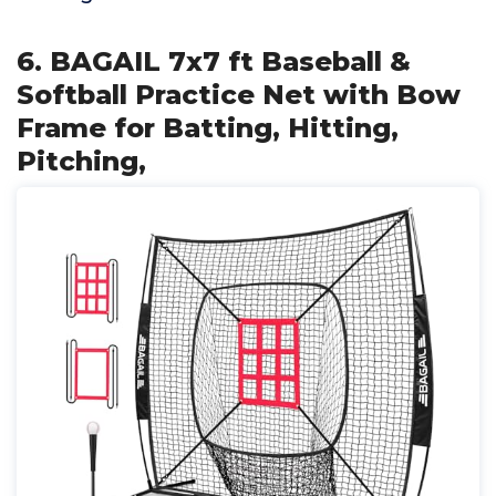
6. BAGAIL 7x7 ft Baseball &
Softball Practice Net with Bow
Frame for Batting, Hitting,
Pitching,