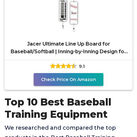
Jacer Ultimate Line Up Board for
Baseball/Softball | Inning-by-Inning Design for
Pitching Changes,
9.1
Check Price On Amazon
Top 10 Best Baseball
Training Equipment
We researched and compared the top