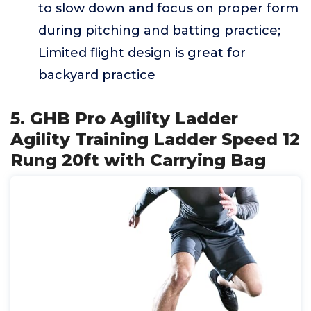
to slow down and focus on proper form
during pitching and batting practice;
Limited flight design is great for
backyard practice
5. GHB Pro Agility Ladder
Agility Training Ladder Speed 12
Rung 20ft with Carrying Bag