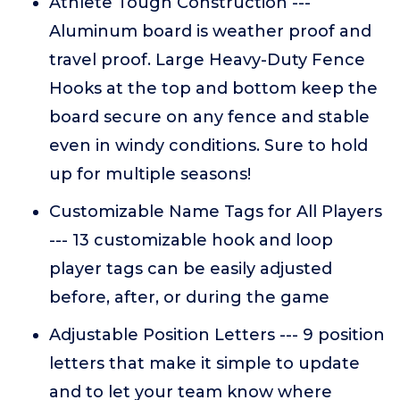
Athlete Tough Construction ---
Aluminum board is weather proof and
travel proof. Large Heavy-Duty Fence
Hooks at the top and bottom keep the
board secure on any fence and stable
even in windy conditions. Sure to hold
up for multiple seasons!
Customizable Name Tags for All Players
--- 13 customizable hook and loop
player tags can be easily adjusted
before, after, or during the game
Adjustable Position Letters --- 9 position
letters that make it simple to update
and to let your team know where