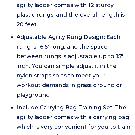
agility ladder comes with 12 sturdy
plastic rungs, and the overall length is
20 feet
Adjustable Agility Rung Design: Each
rung is 16.5" long, and the space
between rungs is adjustable up to 15"
inch. You can simple adjust it in the
nylon straps so as to meet your
workout demands in grass ground or
playground
Include Carrying Bag Training Set: The
agility ladder comes with a carrying bag,
which is very convenient for you to train