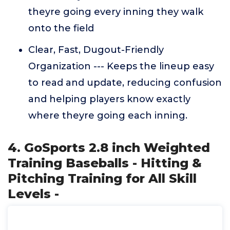
theyre going every inning they walk
onto the field
Clear, Fast, Dugout-Friendly
Organization --- Keeps the lineup easy
to read and update, reducing confusion
and helping players know exactly
where theyre going each inning.
4. GoSports 2.8 inch Weighted
Training Baseballs - Hitting &
Pitching Training for All Skill
Levels -