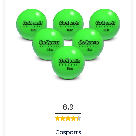
8.9
Gosports