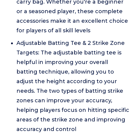
carry bag. Whether you're a beginner
or a seasoned player, these complete
accessories make it an excellent choice
for players of all skill levels
Adjustable Batting Tee & 2 Strike Zone
Targets: The adjustable batting tee is
helpful in improving your overall
batting technique, allowing you to
adjust the height according to your
needs. The two types of batting strike
zones can improve your accuracy,
helping players focus on hitting specific
areas of the strike zone and improving
accuracy and control