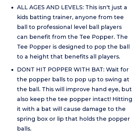
ALL AGES AND LEVELS: This isn't just a
kids batting trainer, anyone from tee
ball to professional level ball players
can benefit from the Tee Popper. The
Tee Popper is designed to pop the ball
to a height that benefits all players.
DONT HIT POPPER WITH BAT: Wait for
the popper balls to pop up to swing at
the ball. This will improve hand eye, but
also keep the tee popper intact! Hitting
it with a bat will cause damage to the
spring box or lip that holds the popper
balls.