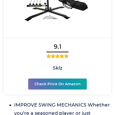
9.1
Sklz
Check Price On Amazon
IMPROVE SWING MECHANICS Whether
you're a seasoned player or just