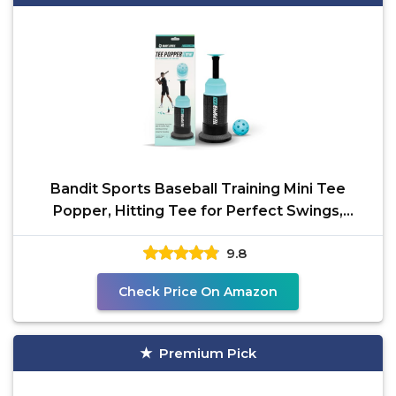
Bandit Sports Baseball Training Mini Tee
Popper, Hitting Tee for Perfect Swings,
Batting Machine for
9.8
Check Price On Amazon
Premium Pick