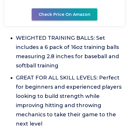
Check Price On Amazon
WEIGHTED TRAINING BALLS: Set
includes a 6 pack of 16oz training balls
measuring 2.8 inches for baseball and
softball training
GREAT FOR ALL SKILL LEVELS: Perfect
for beginners and experienced players
looking to build strength while
improving hitting and throwing
mechanics to take their game to the
next level