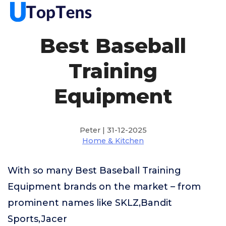
Best Baseball
Training
Equipment
Peter | 31-12-2025
Home & Kitchen
With so many Best Baseball Training
Equipment brands on the market – from
prominent names like SKLZ,Bandit
Sports,Jacer