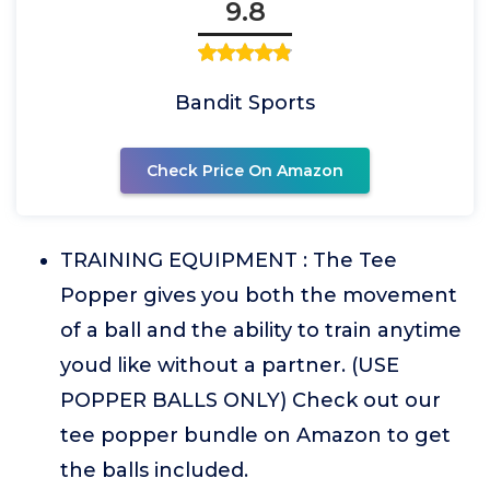
9.8
Bandit Sports
Check Price On Amazon
TRAINING EQUIPMENT : The Tee
Popper gives you both the movement
of a ball and the ability to train anytime
youd like without a partner. (USE
POPPER BALLS ONLY) Check out our
tee popper bundle on Amazon to get
the balls included.