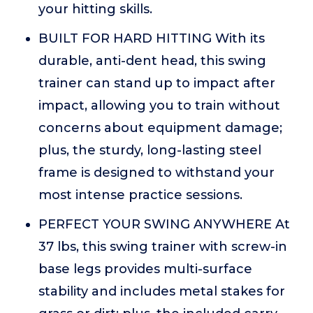
your hitting skills.
BUILT FOR HARD HITTING With its
durable, anti-dent head, this swing
trainer can stand up to impact after
impact, allowing you to train without
concerns about equipment damage;
plus, the sturdy, long-lasting steel
frame is designed to withstand your
most intense practice sessions.
PERFECT YOUR SWING ANYWHERE At
37 lbs, this swing trainer with screw-in
base legs provides multi-surface
stability and includes metal stakes for