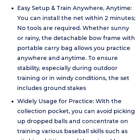
Easy Setup & Train Anywhere, Anytime:
You can install the net within 2 minutes;
No tools are required. Whether sunny
or rainy, the detachable bow frame with
portable carry bag allows you practice
anywhere and anytime. To ensure
stability, especially during outdoor
training or in windy conditions, the set
includes ground stakes
Widely Usage for Practice: With the
collection pocket, you can avoid picking
up dropped balls and concentrate on
training various baseball skills such as