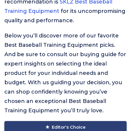
recommendation is
SKLZ Best Baseball
Training Equipment
for its uncompromising
quality and performance.
Below you’ll discover more of our favorite
Best Baseball Training Equipment picks.
And be sure to consult our buying guide for
expert insights on selecting the ideal
product for your individual needs and
budget. With us guiding your decision, you
can shop confidently knowing you’ve
chosen an exceptional Best Baseball
Training Equipment you’ll truly love.
Editor's Choice