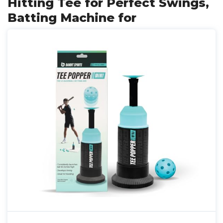
Hitting Tee for Perfect Swings,
Batting Machine for