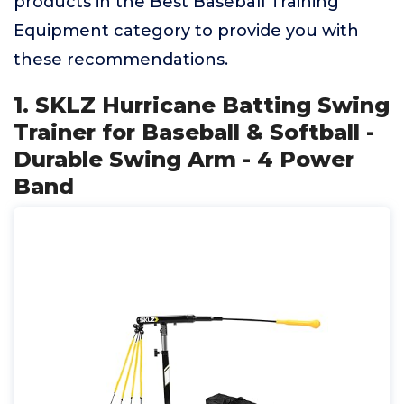
products in the Best Baseball Training
Equipment category to provide you with
these recommendations.
1. SKLZ Hurricane Batting Swing
Trainer for Baseball & Softball -
Durable Swing Arm - 4 Power
Band