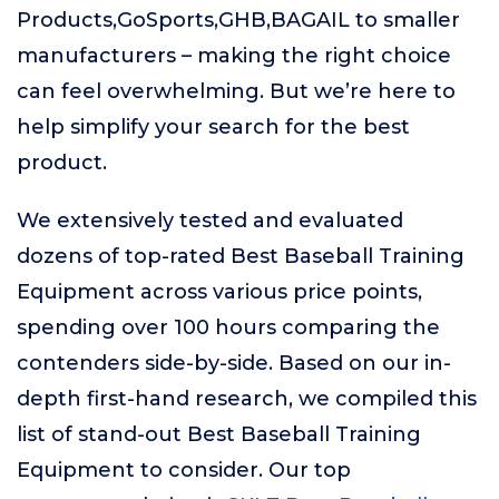
Products,GoSports,GHB,BAGAIL to smaller
manufacturers – making the right choice
can feel overwhelming. But we’re here to
help simplify your search for the best
product.
We extensively tested and evaluated
dozens of top-rated Best Baseball Training
Equipment across various price points,
spending over 100 hours comparing the
contenders side-by-side. Based on our in-
depth first-hand research, we compiled this
list of stand-out Best Baseball Training
Equipment to consider. Our top