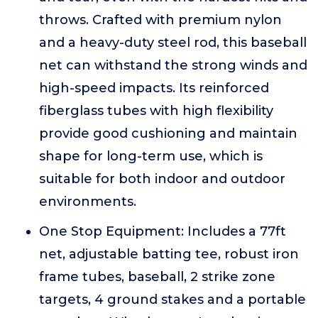
throws. Crafted with premium nylon
and a heavy-duty steel rod, this baseball
net can withstand the strong winds and
high-speed impacts. Its reinforced
fiberglass tubes with high flexibility
provide good cushioning and maintain
shape for long-term use, which is
suitable for both indoor and outdoor
environments.
One Stop Equipment: Includes a 77ft
net, adjustable batting tee, robust iron
frame tubes, baseball, 2 strike zone
targets, 4 ground stakes and a portable