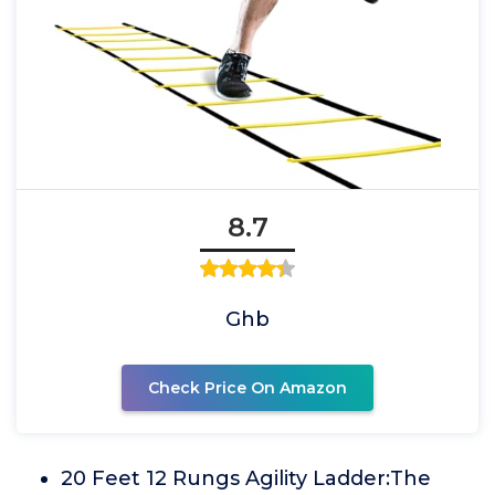
8.7
Ghb
Check Price On Amazon
20 Feet 12 Rungs Agility Ladder:The