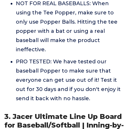
NOT FOR REAL BASEBALLS: When
using the Tee Popper, make sure to
only use Popper Balls. Hitting the tee
popper with a bat or using a real
baseball will make the product
ineffective.
PRO TESTED: We have tested our
baseball Popper to make sure that
everyone can get use out of it! Test it
out for 30 days and if you don't enjoy it
send it back with no hassle.
3. Jacer Ultimate Line Up Board
for Baseball/Softball | Inning-by-