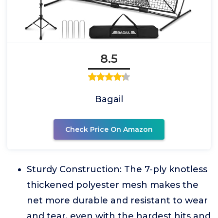
8.5
Bagail
Check Price On Amazon
Sturdy Construction: The 7-ply knotless
thickened polyester mesh makes the
net more durable and resistant to wear
and tear, even with the hardest hits and