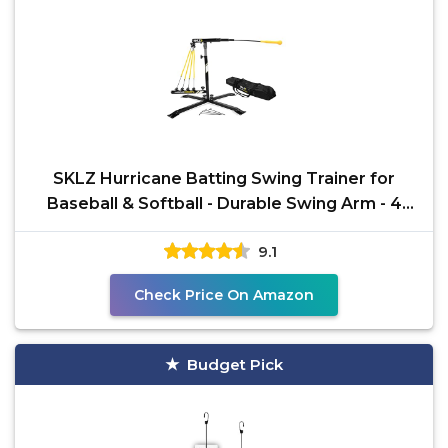
SKLZ Hurricane Batting Swing Trainer for
Baseball & Softball - Durable Swing Arm - 4
Power Band
9.1
Check Price On Amazon
Budget Pick