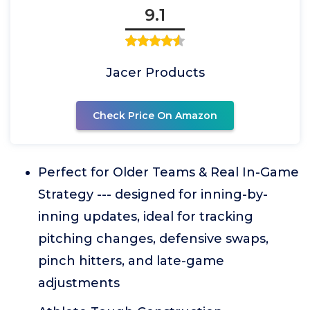
9.1
Jacer Products
Check Price On Amazon
Perfect for Older Teams & Real In-Game
Strategy --- designed for inning-by-
inning updates, ideal for tracking
pitching changes, defensive swaps,
pinch hitters, and late-game
adjustments