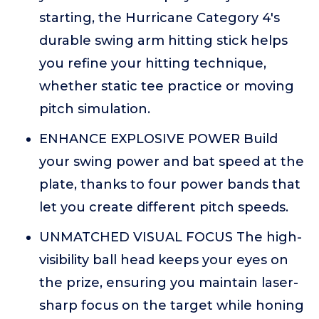
starting, the Hurricane Category 4's
durable swing arm hitting stick helps
you refine your hitting technique,
whether static tee practice or moving
pitch simulation.
ENHANCE EXPLOSIVE POWER Build
your swing power and bat speed at the
plate, thanks to four power bands that
let you create different pitch speeds.
UNMATCHED VISUAL FOCUS The high-
visibility ball head keeps your eyes on
the prize, ensuring you maintain laser-
sharp focus on the target while honing