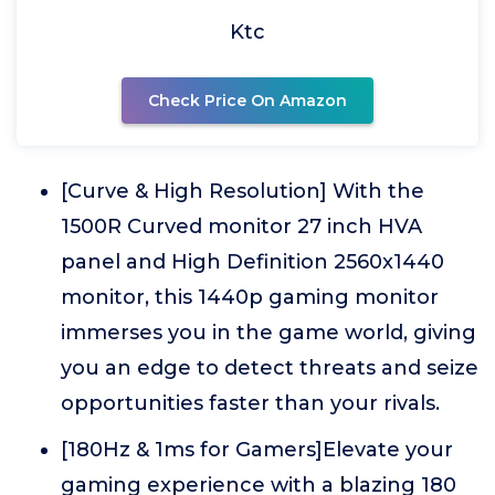
Ktc
Check Price On Amazon
[Curve & High Resolution] With the
1500R Curved monitor 27 inch HVA
panel and High Definition 2560x1440
monitor, this 1440p gaming monitor
immerses you in the game world, giving
you an edge to detect threats and seize
opportunities faster than your rivals.
[180Hz & 1ms for Gamers]Elevate your
gaming experience with a blazing 180