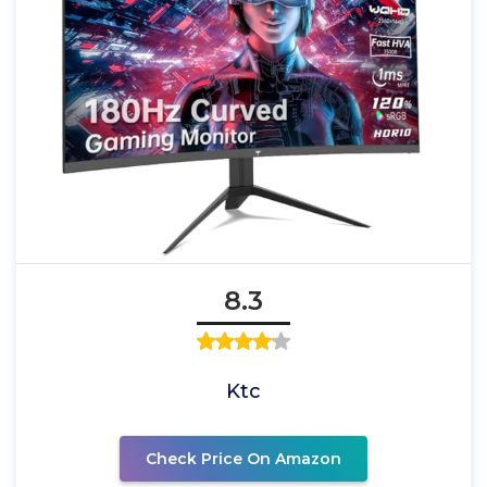
8.3
Ktc
Check Price On Amazon