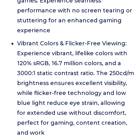
games. Experience seamless
performance with no screen tearing or
stuttering for an enhanced gaming
experience
Vibrant Colors & Flicker-Free Viewing:
Experience vibrant, lifelike colors with
120% sRGB, 16.7 million colors, and a
3000:1 static contrast ratio. The 250cd/m
brightness ensures excellent visibility,
while flicker-free technology and low
blue light reduce eye strain, allowing
for extended use without discomfort,
perfect for gaming, content creation,
and work