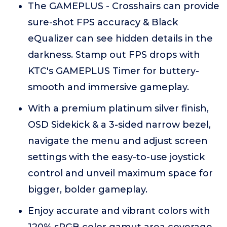
The GAMEPLUS - Crosshairs can provide
sure-shot FPS accuracy & Black
eQualizer can see hidden details in the
darkness. Stamp out FPS drops with
KTC's GAMEPLUS Timer for buttery-
smooth and immersive gameplay.
With a premium platinum silver finish,
OSD Sidekick & a 3-sided narrow bezel,
navigate the menu and adjust screen
settings with the easy-to-use joystick
control and unveil maximum space for
bigger, bolder gameplay.
Enjoy accurate and vibrant colors with