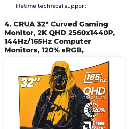
lifetime technical support.
4. CRUA 32" Curved Gaming
Monitor, 2K QHD 2560x1440P,
144Hz/165Hz Computer
Monitors, 120% sRGB,