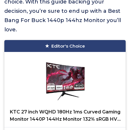
choice. With this guide backing your
decision, you’re sure to end up with a Best
Bang For Buck 1440p 144hz Monitor you’ll
love.
Editor's Choice
KTC 27 inch WQHD 180Hz 1ms Curved Gaming
Monitor 1440P 144Hz Monitor 132% sRGB HVA
FreeSync