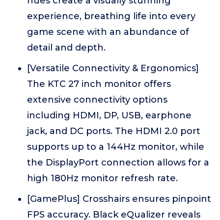
hues create a visually stunning
experience, breathing life into every
game scene with an abundance of
detail and depth.
[Versatile Connectivity & Ergonomics]
The KTC 27 inch monitor offers
extensive connectivity options
including HDMI, DP, USB, earphone
jack, and DC ports. The HDMI 2.0 port
supports up to a 144Hz monitor, while
the DisplayPort connection allows for a
high 180Hz monitor refresh rate.
[GamePlus] Crosshairs ensures pinpoint
FPS accuracy. Black eQualizer reveals