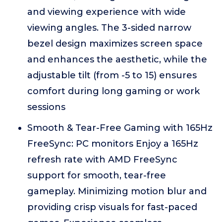
and viewing experience with wide
viewing angles. The 3-sided narrow
bezel design maximizes screen space
and enhances the aesthetic, while the
adjustable tilt (from -5 to 15) ensures
comfort during long gaming or work
sessions
Smooth & Tear-Free Gaming with 165Hz
FreeSync: PC monitors Enjoy a 165Hz
refresh rate with AMD FreeSync
support for smooth, tear-free
gameplay. Minimizing motion blur and
providing crisp visuals for fast-paced