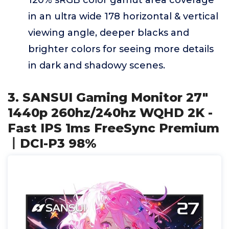
120% sRGB color gamut area coverage
in an ultra wide 178 horizontal & vertical
viewing angle, deeper blacks and
brighter colors for seeing more details
in dark and shadowy scenes.
3. SANSUI Gaming Monitor 27"
1440p 260hz/240hz WQHD 2K -
Fast IPS 1ms FreeSync Premium
丨DCI-P3 98%