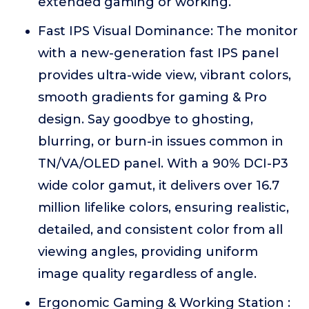
extended gaming or working.
Fast IPS Visual Dominance: The monitor
with a new-generation fast IPS panel
provides ultra-wide view, vibrant colors,
smooth gradients for gaming & Pro
design. Say goodbye to ghosting,
blurring, or burn-in issues common in
TN/VA/OLED panel. With a 90% DCI-P3
wide color gamut, it delivers over 16.7
million lifelike colors, ensuring realistic,
detailed, and consistent color from all
viewing angles, providing uniform
image quality regardless of angle.
Ergonomic Gaming & Working Station :