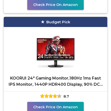
Check Price On Amazon
Budget Pick
KOORUI 24" Gaming Monitor,180Hz 1ms Fast
IPS Monitor, 1440P HDR400 Display, 90% DCI-
P3 Color Gamut,
8.7
Check Price On Amazon