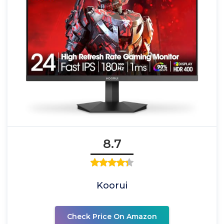
8.7
Koorui
Check Price On Amazon