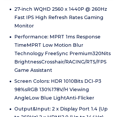
27-inch WQHD 2560 x 1440P @ 260Hz
Fast IPS High Refresh Rates Gaming
Monitor
Performance: MPRT 1ms Response
TimeMPRT Low Motion Blur
Technology FreeSync Premium320Nits
BrightnessCrosshair/RACING/RTS/FPS
Game Assistant
Screen Colors: HDR 1010Bits DCI-P3
98%sRGB 130%178V/H Viewing
AngleLow Blue LightAnti-Flicker
Output&Input: 2 x Display Port 1.4 (Up