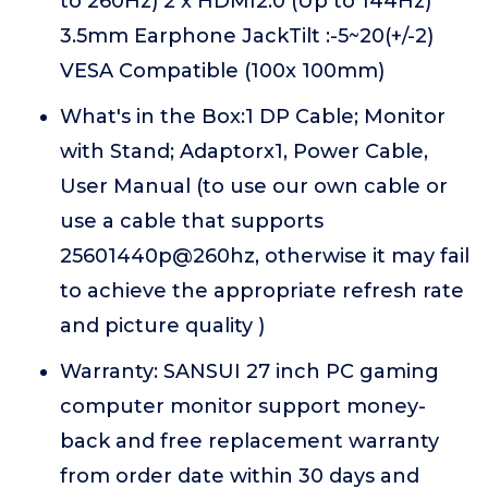
to 260Hz) 2 x HDMI2.0 (Up to 144Hz)
3.5mm Earphone JackTilt :-5~20(+/-2)
VESA Compatible (100x 100mm)
What's in the Box:1 DP Cable; Monitor
with Stand; Adaptorx1, Power Cable,
User Manual (to use our own cable or
use a cable that supports
25601440p@260hz, otherwise it may fail
to achieve the appropriate refresh rate
and picture quality )
Warranty: SANSUI 27 inch PC gaming
computer monitor support money-
back and free replacement warranty
from order date within 30 days and