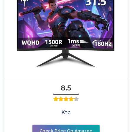
8.5
Ktc
Check Price On Amazon