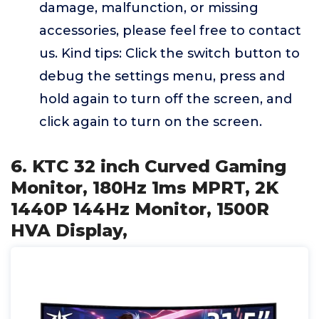
damage, malfunction, or missing
accessories, please feel free to contact
us. Kind tips: Click the switch button to
debug the settings menu, press and
hold again to turn off the screen, and
click again to turn on the screen.
6. KTC 32 inch Curved Gaming
Monitor, 180Hz 1ms MPRT, 2K
1440P 144Hz Monitor, 1500R
HVA Display,