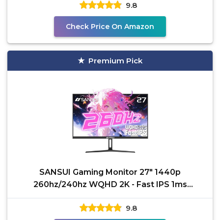
9.8
Check Price On Amazon
Premium Pick
SANSUI Gaming Monitor 27" 1440p
260hz/240hz WQHD 2K - Fast IPS 1ms
FreeSync Premium 丨DCI-P3 98%
9.8