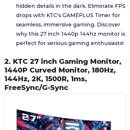
hidden details in the dark. Eliminate FPS
drops with KTC's GAMEPLUS Timer for
seamless, immersive gaming. Discover
why this 27 inch 1440p 144hz monitor is
perfect for serious gaming enthusiasts!
2. KTC 27 inch Gaming Monitor,
1440P Curved Monitor, 180Hz,
144Hz, 2K, 1500R, 1ms,
FreeSync/G-Sync