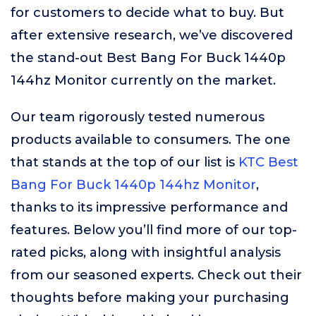
for customers to decide what to buy. But
after extensive research, we’ve discovered
the stand-out Best Bang For Buck 1440p
144hz Monitor currently on the market.
Our team rigorously tested numerous
products available to consumers. The one
that stands at the top of our list is
KTC Best
Bang For Buck 1440p 144hz Monitor
,
thanks to its impressive performance and
features. Below you’ll find more of our top-
rated picks, along with insightful analysis
from our seasoned experts. Check out their
thoughts before making your purchasing