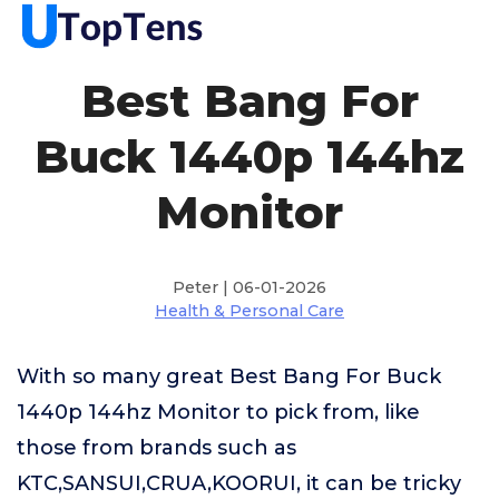
Best Bang For
Buck 1440p 144hz
Monitor
Peter | 06-01-2026
Health & Personal Care
With so many great Best Bang For Buck
1440p 144hz Monitor to pick from, like
those from brands such as
KTC,SANSUI,CRUA,KOORUI, it can be tricky