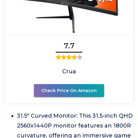
7.7
Crua
Check Price On Amazon
31.5" Curved Monitor: This 31.5-inch QHD
2560x1440P monitor features an 1800R
curvature, offering an immersive game