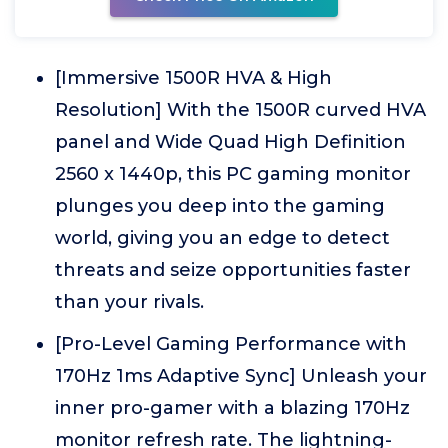
[Immersive 1500R HVA & High
Resolution] With the 1500R curved HVA
panel and Wide Quad High Definition
2560 x 1440p, this PC gaming monitor
plunges you deep into the gaming
world, giving you an edge to detect
threats and seize opportunities faster
than your rivals.
[Pro-Level Gaming Performance with
170Hz 1ms Adaptive Sync] Unleash your
inner pro-gamer with a blazing 170Hz
monitor refresh rate. The lightning-