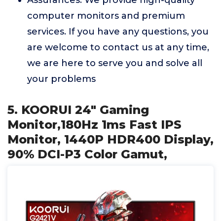
Assurances: We provide high-quality
computer monitors and premium
services. If you have any questions, you
are welcome to contact us at any time,
we are here to serve you and solve all
your problems
5. KOORUI 24" Gaming
Monitor,180Hz 1ms Fast IPS
Monitor, 1440P HDR400 Display,
90% DCI-P3 Color Gamut,