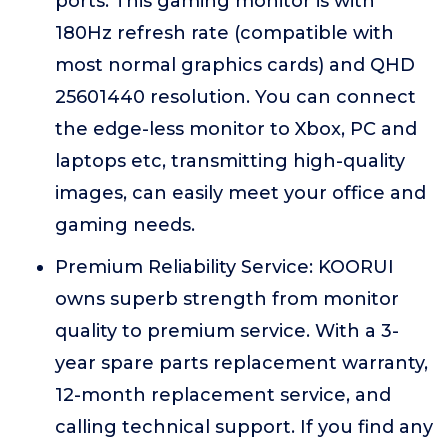
ports. This gaming monitor is with
180Hz refresh rate (compatible with
most normal graphics cards) and QHD
25601440 resolution. You can connect
the edge-less monitor to Xbox, PC and
laptops etc, transmitting high-quality
images, can easily meet your office and
gaming needs.
Premium Reliability Service: KOORUI
owns superb strength from monitor
quality to premium service. With a 3-
year spare parts replacement warranty,
12-month replacement service, and
calling technical support. If you find any