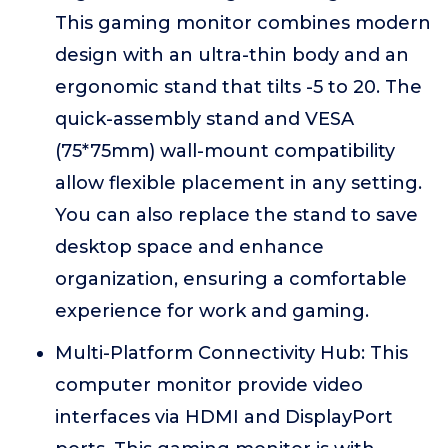
This gaming monitor combines modern
design with an ultra-thin body and an
ergonomic stand that tilts -5 to 20. The
quick-assembly stand and VESA
(75*75mm) wall-mount compatibility
allow flexible placement in any setting.
You can also replace the stand to save
desktop space and enhance
organization, ensuring a comfortable
experience for work and gaming.
Multi-Platform Connectivity Hub: This
computer monitor provide video
interfaces via HDMI and DisplayPort