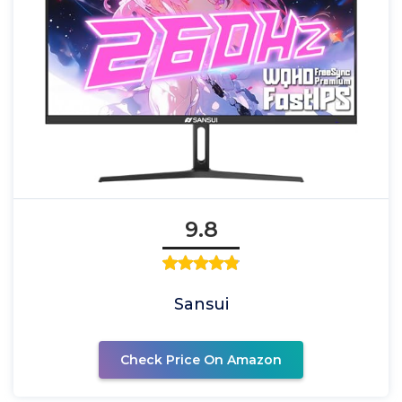
9.8
Sansui
Check Price On Amazon