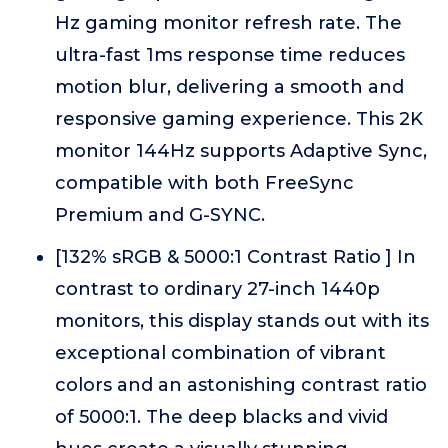
Hz gaming monitor refresh rate. The
ultra-fast 1ms response time reduces
motion blur, delivering a smooth and
responsive gaming experience. This 2K
monitor 144Hz supports Adaptive Sync,
compatible with both FreeSync
Premium and G-SYNC.
[132% sRGB & 5000:1 Contrast Ratio ] In
contrast to ordinary 27-inch 1440p
monitors, this display stands out with its
exceptional combination of vibrant
colors and an astonishing contrast ratio
of 5000:1. The deep blacks and vivid