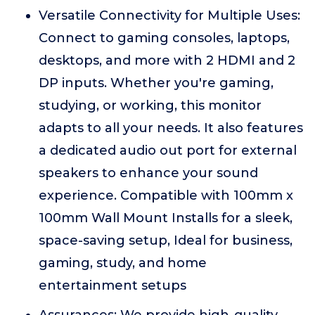
Versatile Connectivity for Multiple Uses:
Connect to gaming consoles, laptops,
desktops, and more with 2 HDMI and 2
DP inputs. Whether you're gaming,
studying, or working, this monitor
adapts to all your needs. It also features
a dedicated audio out port for external
speakers to enhance your sound
experience. Compatible with 100mm x
100mm Wall Mount Installs for a sleek,
space-saving setup, Ideal for business,
gaming, study, and home
entertainment setups