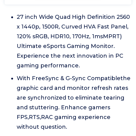
27 inch Wide Quad High Definition 2560
x 1440p, 1500R, Curved HVA Fast Panel,
120% sRGB, HDR10, 170Hz, 1msMPRT)
Ultimate eSports Gaming Monitor.
Experience the next innovation in PC
gaming performance.
With FreeSync & G-Sync Compatiblethe
graphic card and monitor refresh rates
are synchronized to eliminate tearing
and stuttering. Enhance gamers
FPS,RTS,RAC gaming experience
without question.