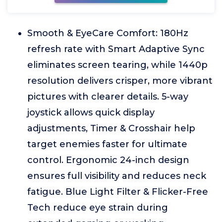
Smooth & EyeCare Comfort: 180Hz
refresh rate with Smart Adaptive Sync
eliminates screen tearing, while 1440p
resolution delivers crisper, more vibrant
pictures with clearer details. 5-way
joystick allows quick display
adjustments, Timer & Crosshair help
target enemies faster for ultimate
control. Ergonomic 24-inch design
ensures full visibility and reduces neck
fatigue. Blue Light Filter & Flicker-Free
Tech reduce eye strain during