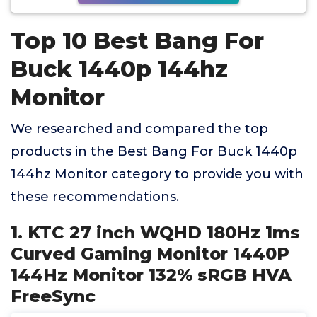
Top 10 Best Bang For
Buck 1440p 144hz
Monitor
We researched and compared the top
products in the Best Bang For Buck 1440p
144hz Monitor category to provide you with
these recommendations.
1. KTC 27 inch WQHD 180Hz 1ms
Curved Gaming Monitor 1440P
144Hz Monitor 132% sRGB HVA
FreeSync