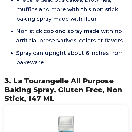
Prepare delicious cakes, brownies,
muffins and more with this non stick
baking spray made with flour
Non stick cooking spray made with no
artificial preservatives, colors or flavors
Spray can upright about 6 inches from
bakeware
3. La Tourangelle All Purpose
Baking Spray, Gluten Free, Non
Stick, 147 ML