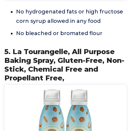
No hydrogenated fats or high fructose
corn syrup allowed in any food
No bleached or bromated flour
5. La Tourangelle, All Purpose
Baking Spray, Gluten-Free, Non-
Stick, Chemical Free and
Propellant Free,