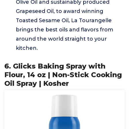
Olive Oil and sustainably produced
Grapeseed Oil, to award winning
Toasted Sesame Oil, La Tourangelle
brings the best oils and flavors from
around the world straight to your
kitchen.
6. Glicks Baking Spray with
Flour, 14 oz | Non-Stick Cooking
Oil Spray | Kosher