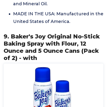
and Mineral Oil.
MADE IN THE USA: Manufactured in the
United States of America.
9. Baker's Joy Original No-Stick
Baking Spray with Flour, 12
Ounce and 5 Ounce Cans (Pack
of 2) - with