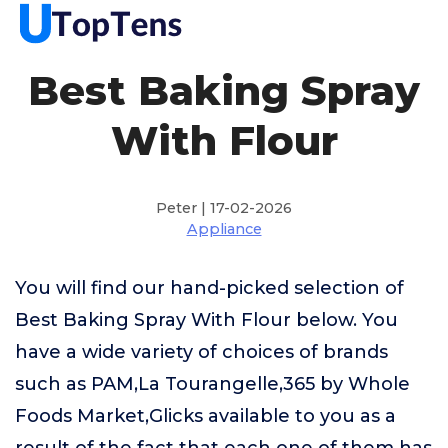
Best Baking Spray
With Flour
Peter | 17-02-2026
Appliance
You will find our hand-picked selection of
Best Baking Spray With Flour below. You
have a wide variety of choices of brands
such as PAM,La Tourangelle,365 by Whole
Foods Market,Glicks available to you as a