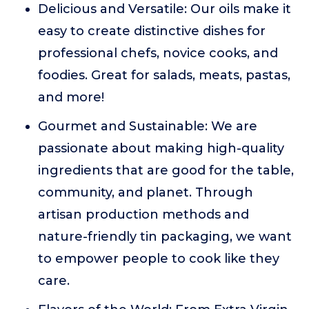
Delicious and Versatile: Our oils make it
easy to create distinctive dishes for
professional chefs, novice cooks, and
foodies. Great for salads, meats, pastas,
and more!
Gourmet and Sustainable: We are
passionate about making high-quality
ingredients that are good for the table,
community, and planet. Through
artisan production methods and
nature-friendly tin packaging, we want
to empower people to cook like they
care.