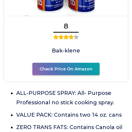
8
Bak-klene
Check Price On Amazon
ALL-PURPOSE SPRAY: All- Purpose
Professional no stick cooking spray.
VALUE PACK: Contains two 14 oz. cans
ZERO TRANS FATS: Contains Canola oil