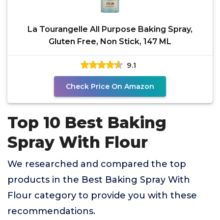
La Tourangelle All Purpose Baking Spray,
Gluten Free, Non Stick, 147 ML
9.1
Check Price On Amazon
Top 10 Best Baking
Spray With Flour
We researched and compared the top
products in the Best Baking Spray With
Flour category to provide you with these
recommendations.