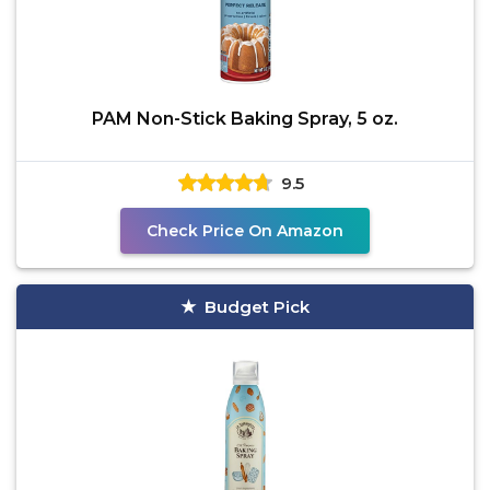
PAM Non-Stick Baking Spray, 5 oz.
9.5
Check Price On Amazon
Budget Pick