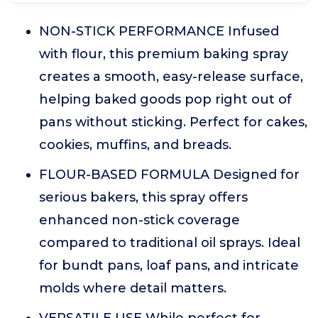
NON-STICK PERFORMANCE Infused
with flour, this premium baking spray
creates a smooth, easy-release surface,
helping baked goods pop right out of
pans without sticking. Perfect for cakes,
cookies, muffins, and breads.
FLOUR-BASED FORMULA Designed for
serious bakers, this spray offers
enhanced non-stick coverage
compared to traditional oil sprays. Ideal
for bundt pans, loaf pans, and intricate
molds where detail matters.