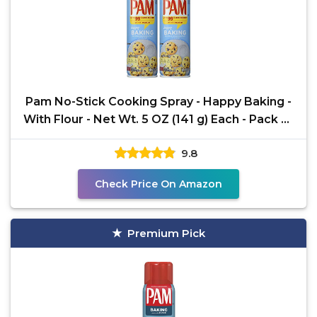
Pam No-Stick Cooking Spray - Happy Baking -
With Flour - Net Wt. 5 OZ (141 g) Each - Pack of
2
9.8
Check Price On Amazon
Premium Pick