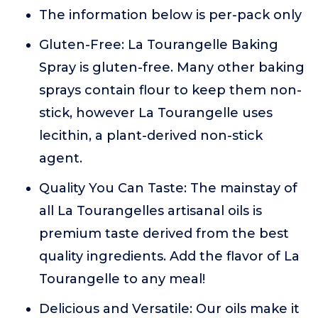
The information below is per-pack only
Gluten-Free: La Tourangelle Baking
Spray is gluten-free. Many other baking
sprays contain flour to keep them non-
stick, however La Tourangelle uses
lecithin, a plant-derived non-stick
agent.
Quality You Can Taste: The mainstay of
all La Tourangelles artisanal oils is
premium taste derived from the best
quality ingredients. Add the flavor of La
Tourangelle to any meal!
Delicious and Versatile: Our oils make it