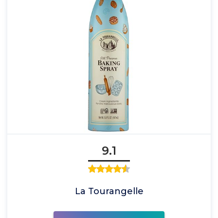
9.1
La Tourangelle