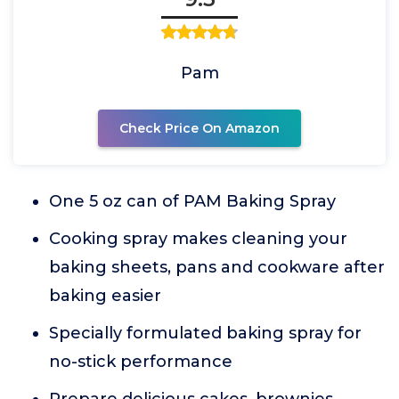
Pam
Check Price On Amazon
One 5 oz can of PAM Baking Spray
Cooking spray makes cleaning your
baking sheets, pans and cookware after
baking easier
Specially formulated baking spray for
no-stick performance