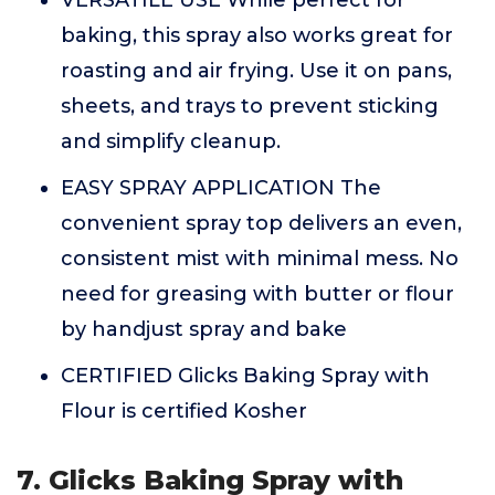
VERSATILE USE While perfect for
baking, this spray also works great for
roasting and air frying. Use it on pans,
sheets, and trays to prevent sticking
and simplify cleanup.
EASY SPRAY APPLICATION The
convenient spray top delivers an even,
consistent mist with minimal mess. No
need for greasing with butter or flour
by handjust spray and bake
CERTIFIED Glicks Baking Spray with
Flour is certified Kosher
7. Glicks Baking Spray with