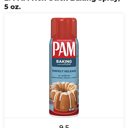
5 oz.
9.5