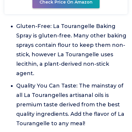
Check Price On Amazon
Gluten-Free: La Tourangelle Baking
Spray is gluten-free. Many other baking
sprays contain flour to keep them non-
stick, however La Tourangelle uses
lecithin, a plant-derived non-stick
agent.
Quality You Can Taste: The mainstay of
all La Tourangelles artisanal oils is
premium taste derived from the best
quality ingredients. Add the flavor of La
Tourangelle to any meal!