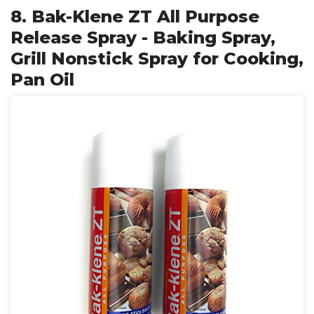
8. Bak-Klene ZT All Purpose
Release Spray - Baking Spray,
Grill Nonstick Spray for Cooking,
Pan Oil