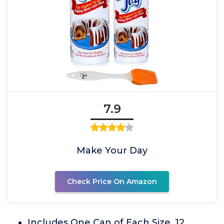
7.9
Make Your Day
Check Price On Amazon
Includes One Can of Each Size. 12