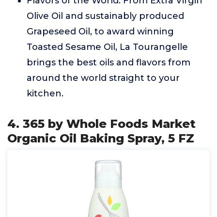
Flavors of the World: From Extra Virgin
Olive Oil and sustainably produced
Grapeseed Oil, to award winning
Toasted Sesame Oil, La Tourangelle
brings the best oils and flavors from
around the world straight to your
kitchen.
4. 365 by Whole Foods Market
Organic Oil Baking Spray, 5 FZ