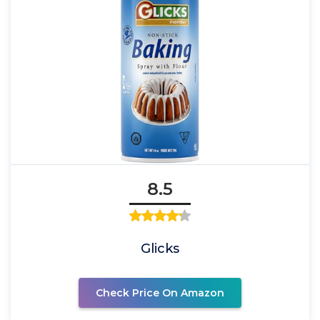
8.5
Glicks
Check Price On Amazon