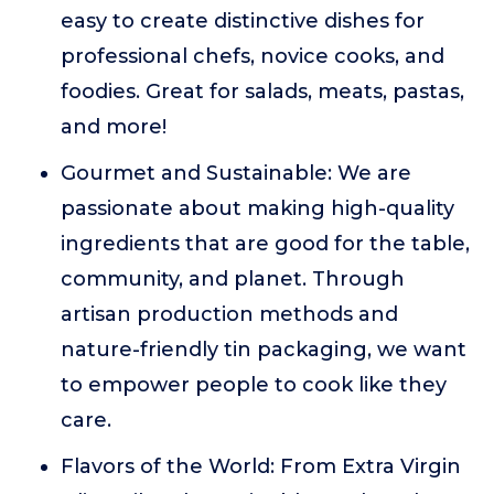
easy to create distinctive dishes for
professional chefs, novice cooks, and
foodies. Great for salads, meats, pastas,
and more!
Gourmet and Sustainable: We are
passionate about making high-quality
ingredients that are good for the table,
community, and planet. Through
artisan production methods and
nature-friendly tin packaging, we want
to empower people to cook like they
care.
Flavors of the World: From Extra Virgin