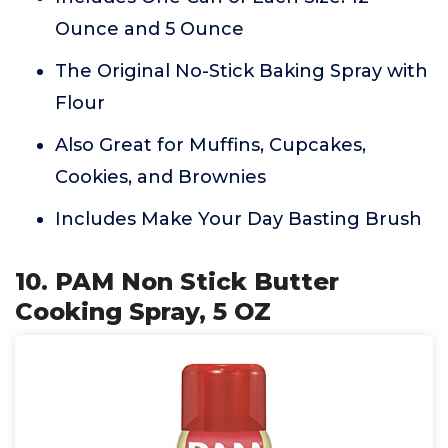
Ounce and 5 Ounce
The Original No-Stick Baking Spray with
Flour
Also Great for Muffins, Cupcakes,
Cookies, and Brownies
Includes Make Your Day Basting Brush
10. PAM Non Stick Butter
Cooking Spray, 5 OZ