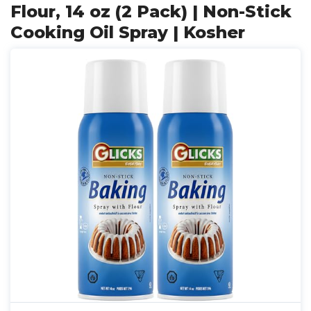
Flour, 14 oz (2 Pack) | Non-Stick
Cooking Oil Spray | Kosher