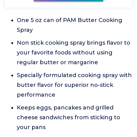
One 5 oz can of PAM Butter Cooking
Spray
Non stick cooking spray brings flavor to
your favorite foods without using
regular butter or margarine
Specially formulated cooking spray with
butter flavor for superior no-stick
performance
Keeps eggs, pancakes and grilled
cheese sandwiches from sticking to
your pans