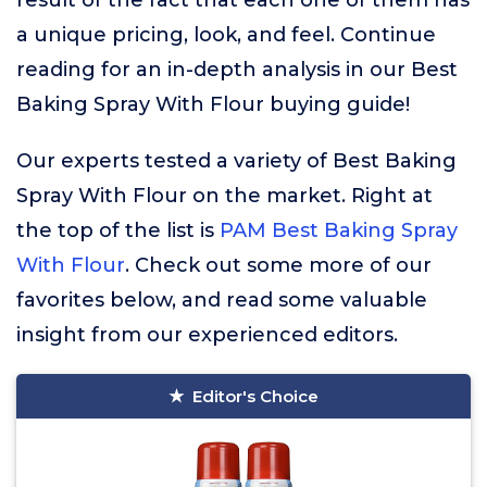
result of the fact that each one of them has
a unique pricing, look, and feel. Continue
reading for an in-depth analysis in our Best
Baking Spray With Flour buying guide!
Our experts tested a variety of Best Baking
Spray With Flour on the market. Right at
the top of the list is
PAM Best Baking Spray
With Flour
. Check out some more of our
favorites below, and read some valuable
insight from our experienced editors.
Editor's Choice