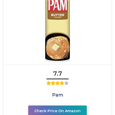
7.7
Pam
Check Price On Amazon