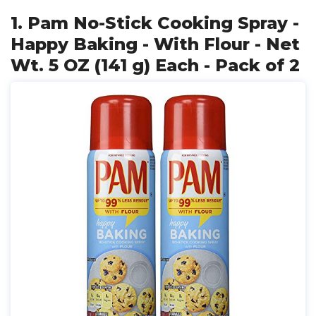
1. Pam No-Stick Cooking Spray -
Happy Baking - With Flour - Net
Wt. 5 OZ (141 g) Each - Pack of 2