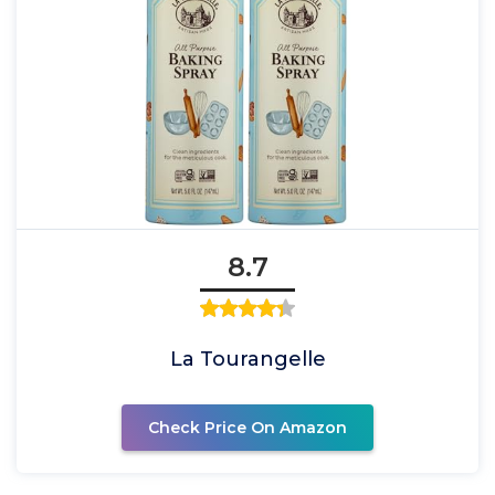
8.7
La Tourangelle
Check Price On Amazon