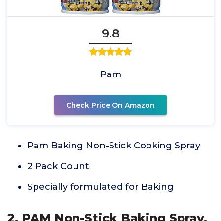
9.8
Pam
Check Price On Amazon
Pam Baking Non-Stick Cooking Spray
2 Pack Count
Specially formulated for Baking
2. PAM Non-Stick Baking Spray,