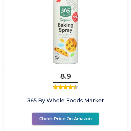
8.9
365 By Whole Foods Market
Check Price On Amazon