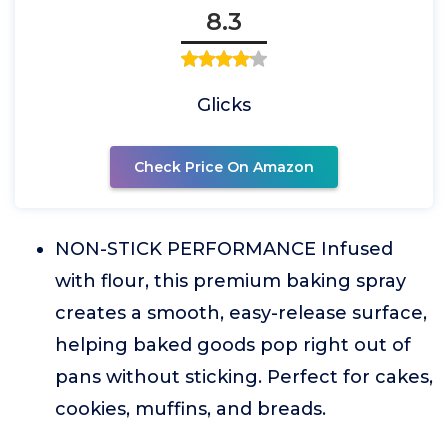
8.3
Glicks
Check Price On Amazon
NON-STICK PERFORMANCE Infused
with flour, this premium baking spray
creates a smooth, easy-release surface,
helping baked goods pop right out of
pans without sticking. Perfect for cakes,
cookies, muffins, and breads.