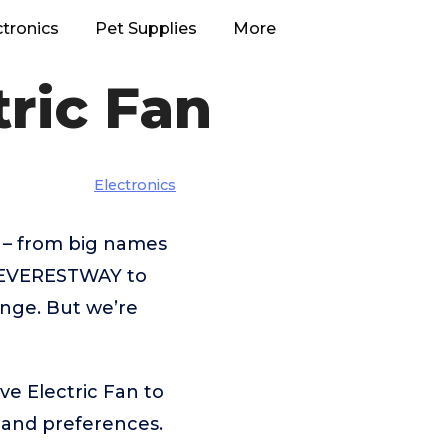
ctronics
Pet Supplies
More
ric Fan
Electronics
 – from big names
,EVERESTWAY to
enge. But we’re
ve Electric Fan to
 and preferences.