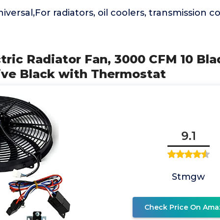
iversal,For radiators, oil coolers, transmission 
ectric Radiator Fan, 3000 CFM 10 Bla
ve Black with Thermostat
9.1
Stmgw
Check Price On Ama