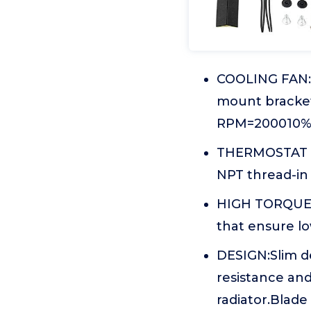
COOLING FAN:1
mount bracke
RPM=200010% R
THERMOSTAT KI
NPT thread-in 
HIGH TORQUE M
that ensure lo
DESIGN:Slim d
resistance and
radiator.Blade