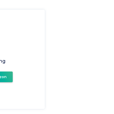
ing
zon