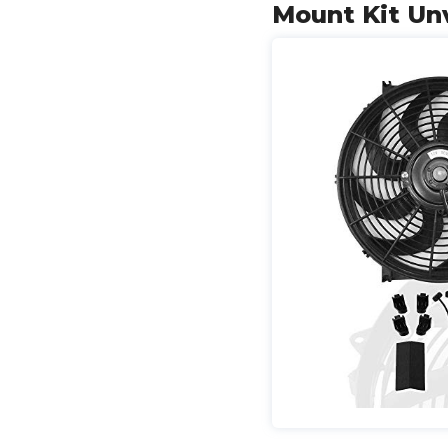
Mount Kit Un