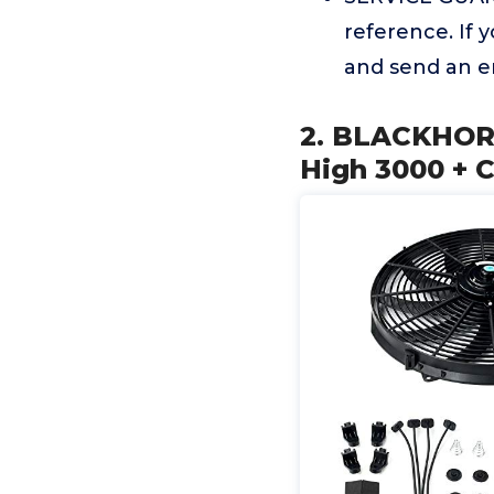
reference. If 
and send an em
2. BLACKHORS
High 3000 + 