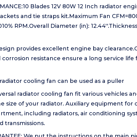
NCE:10 Blades 12V 80W 12 Inch radiator engin
ackets and tie straps kit.Maximum Fan CFM=
% RPM.Overall Diameter (in): 12.44''.Thickness (
esign provides excellent engine bay clearance
 corrosion resistance ensure a long service life 
 radiator cooling fan can be used as a puller
rsal radiator cooling fan fit various vehicles an
 size of your radiator. Auxiliary equipment for 
ment, including radiators, air conditioning sys
nd transmissions.
NTEE: We put the instructions on the main pic