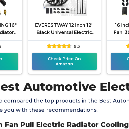
NG 16"
EVERESTWAY 12 Inch 12”
16 inc
adiator
Black Universal Electric
Fan, 
+ CFM
Radiator Slim Fan 12V 80W
Elect
5
9.5
 Switch
High Performance Cooling
Black
n
Check Price On
Amazon
Best Automotive Elect
 compared the top products in the Best Autom
de you with these recommendations.
im Fan Pull Electric Radiator Coolin