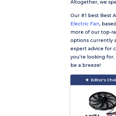
Altogether, we sp
Our #1 best Best A
Electric Fan
, based
more of our top-r
options currently a
expert advice for 
you’re looking for.
be a breeze!
Editor's Cho