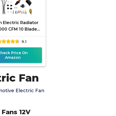
h Electric Radiator
3000 CFM 10 Blades
ric Fan Automotive
9.1
 with Thermostat
Check Price On
Amazon
ric Fan
otive Electric Fan
g Fans 12V