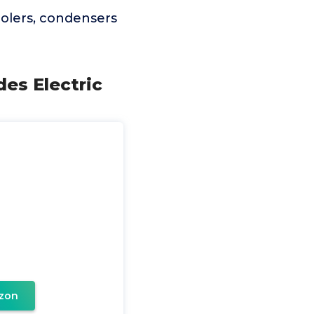
coolers, condensers
des Electric
zon