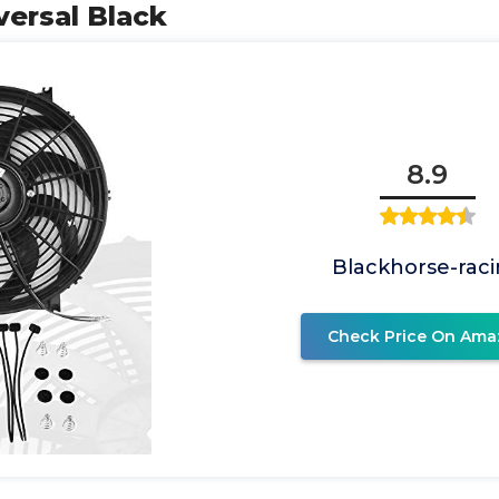
versal Black
8.9
Blackhorse-rac
Check Price On Ama