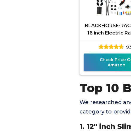
BLACKHORSE-RACI
16 inch Electric R
Fan High 3000 
9.
Thermostat Wiring
Relay
Check Price O
Amazon
Top 10 
We researched and
category to provi
1. 12" inch Sl