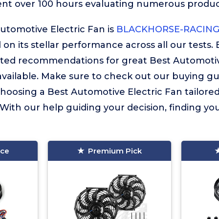
ent over 100 hours evaluating numerous product
utomotive Electric Fan is
BLACKHORSE-RACING 
 on its stellar performance across all our tests. 
ated recommendations for great Best Automotiv
vailable. Make sure to check out our buying guide
choosing a Best Automotive Electric Fan tailore
 With our help guiding your decision, finding your
ice
Premium Pick