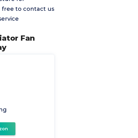
l free to contact us
service
iator Fan
ay
ing
zon