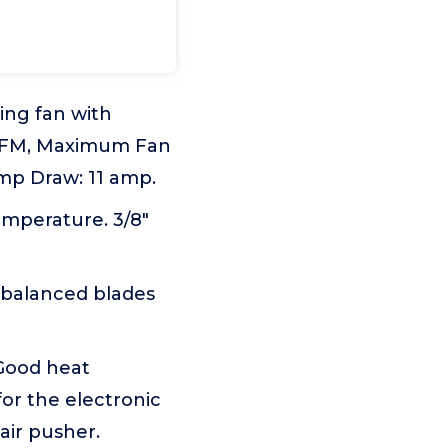
ing fan with
 CFM, Maximum Fan
mp Draw: 11 amp.
emperature. 3/8"
 balanced blades
.Good heat
for the electronic
air pusher.