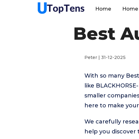
Home
Home 
Best A
Peter | 31-12-2025
With so many Best
like BLACKHORSE
smaller companies 
here to make your 
We carefully resea
help you discover