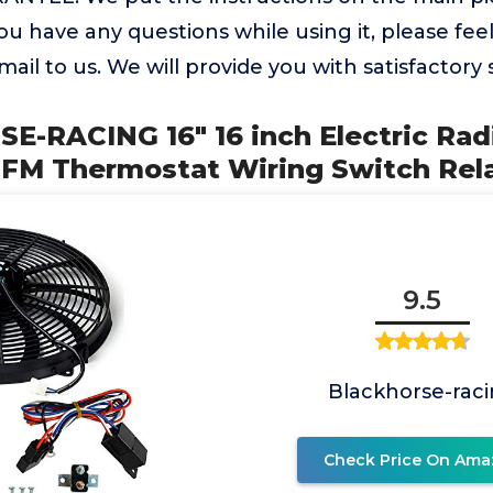
you have any questions while using it, please fee
ail to us. We will provide you with satisfactory 
E-RACING 16" 16 inch Electric Rad
CFM Thermostat Wiring Switch Rel
9.5
Blackhorse-rac
Check Price On Ama