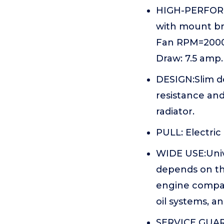
HIGH-PERFORMA
with mount br
Fan RPM=200010
Draw: 7.5 amp.
DESIGN:Slim d
resistance and
radiator.
PULL: Electric
WIDE USE:Unive
depends on the
engine compart
oil systems, a
SERVICE GUARA