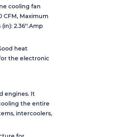
e cooling fan
800 CFM, Maximum
in): 2.36''.Amp
.Good heat
for the electronic
d engines. It
cooling the entire
tems, intercoolers,
ture for