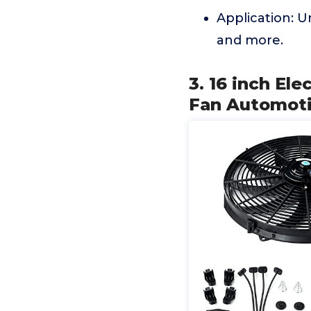
Application: Un
and more.
3. 16 inch El
Fan Automoti