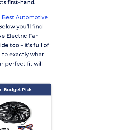
s first-hand.
Best Automotive
Below you’ll find
e Electric Fan
 too – it’s full of
d to exactly what
 perfect fit will
Budget Pick