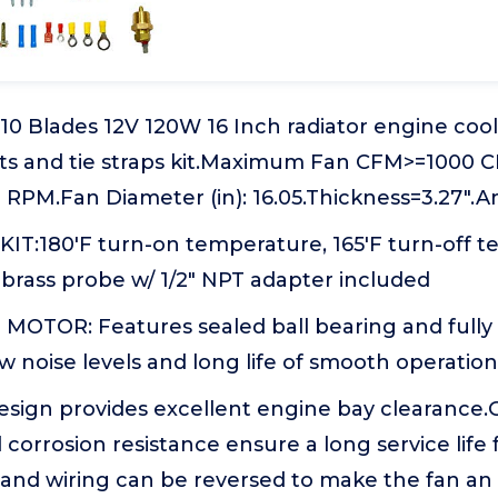
0 Blades 12V 120W 16 Inch radiator engine cool
ts and tie straps kit.Maximum Fan CFM>=1000
PM.Fan Diameter (in): 16.05.Thickness=3.27".A
T:180'F turn-on temperature, 165'F turn-off t
brass probe w/ 1/2" NPT adapter included
OTOR: Features sealed ball bearing and fully
w noise levels and long life of smooth operation
esign provides excellent engine bay clearance
 corrosion resistance ensure a long service life 
 and wiring can be reversed to make the fan an 