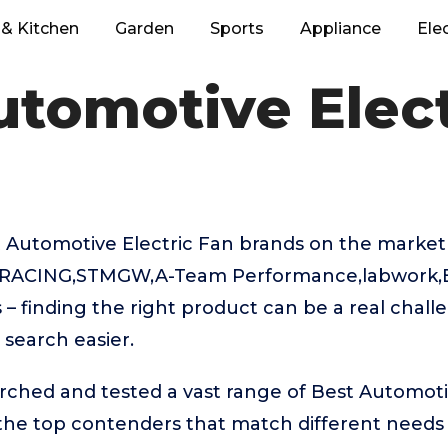
& Kitchen
Garden
Sports
Appliance
Ele
utomotive Elect
 Automotive Electric Fan brands on the market
-RACING,STMGW,A-Team Performance,labwork
– finding the right product can be a real chall
search easier.
rched and tested a vast range of Best Automoti
 the top contenders that match different needs