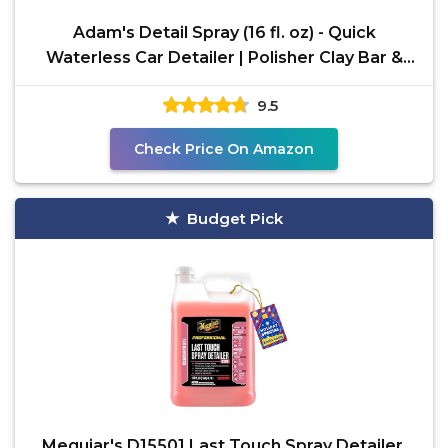
Adam's Detail Spray (16 fl. oz) - Quick
Waterless Car Detailer | Polisher Clay Bar &
Car Wax Booster
9.5
Check Price On Amazon
Budget Pick
Meguiar's D15501 Last Touch Spray Detailer,