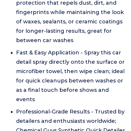
protection that repels dust, dirt, and
fingerprints while maintaining the look
of waxes, sealants, or ceramic coatings
for longer-lasting results, great for
between car washes
Fast & Easy Application - Spray this car
detail spray directly onto the surface or
microfiber towel, then wipe clean; ideal
for quick cleanups between washes or
as a final touch before shows and
events
Professional-Grade Results - Trusted by
detailers and enthusiasts worldwide;
Chemical Guys Synthetic Quick Detailer