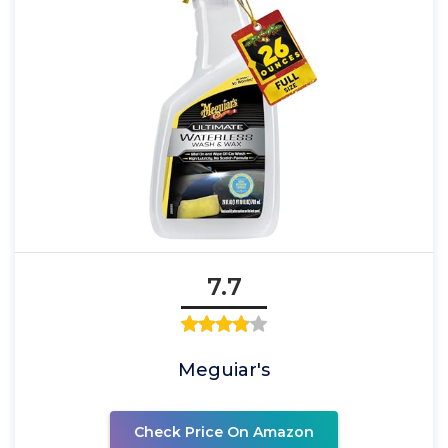
7.7
Meguiar's
Check Price On Amazon