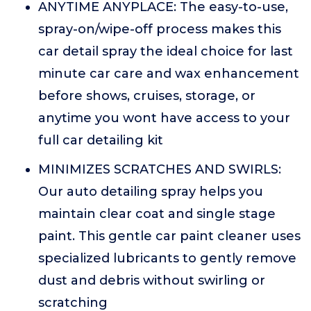
ANYTIME ANYPLACE: The easy-to-use,
spray-on/wipe-off process makes this
car detail spray the ideal choice for last
minute car care and wax enhancement
before shows, cruises, storage, or
anytime you wont have access to your
full car detailing kit
MINIMIZES SCRATCHES AND SWIRLS:
Our auto detailing spray helps you
maintain clear coat and single stage
paint. This gentle car paint cleaner uses
specialized lubricants to gently remove
dust and debris without swirling or
scratching