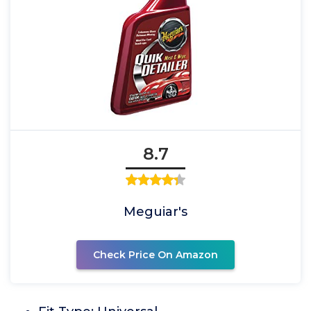
8.7
Meguiar's
Check Price On Amazon