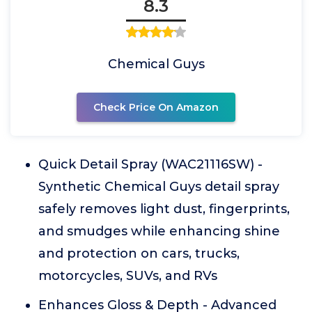
8.3
Chemical Guys
Check Price On Amazon
Quick Detail Spray (WAC21116SW) -
Synthetic Chemical Guys detail spray
safely removes light dust, fingerprints,
and smudges while enhancing shine
and protection on cars, trucks,
motorcycles, SUVs, and RVs
Enhances Gloss & Depth - Advanced