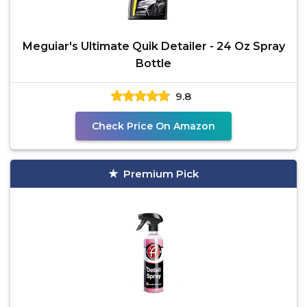
Meguiar's Ultimate Quik Detailer - 24 Oz Spray
Bottle
9.8
Check Price On Amazon
Premium Pick