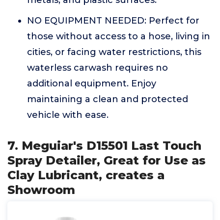
metals, and plastic surfaces.
NO EQUIPMENT NEEDED: Perfect for
those without access to a hose, living in
cities, or facing water restrictions, this
waterless carwash requires no
additional equipment. Enjoy
maintaining a clean and protected
vehicle with ease.
7. Meguiar's D15501 Last Touch
Spray Detailer, Great for Use as
Clay Lubricant, creates a
Showroom