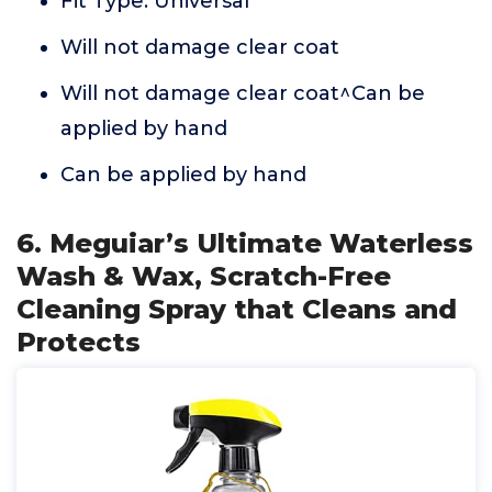
Fit Type: Universal
Will not damage clear coat
Will not damage clear coat^Can be
applied by hand
Can be applied by hand
6. Meguiar’s Ultimate Waterless
Wash & Wax, Scratch-Free
Cleaning Spray that Cleans and
Protects