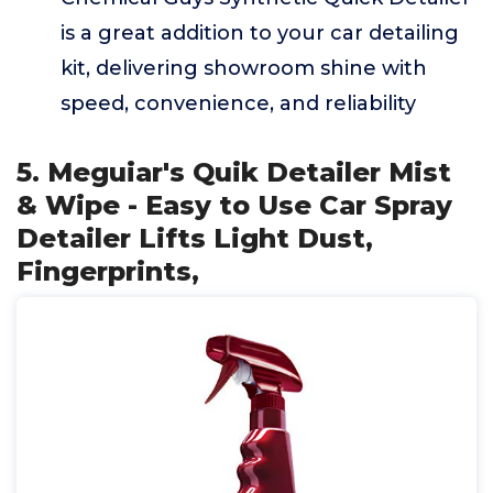
is a great addition to your car detailing
kit, delivering showroom shine with
speed, convenience, and reliability
5. Meguiar's Quik Detailer Mist
& Wipe - Easy to Use Car Spray
Detailer Lifts Light Dust,
Fingerprints,