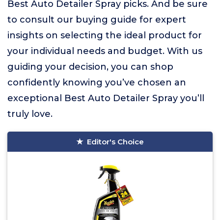
Best Auto Detailer Spray picks. And be sure
to consult our buying guide for expert
insights on selecting the ideal product for
your individual needs and budget. With us
guiding your decision, you can shop
confidently knowing you’ve chosen an
exceptional Best Auto Detailer Spray you’ll
truly love.
Editor's Choice