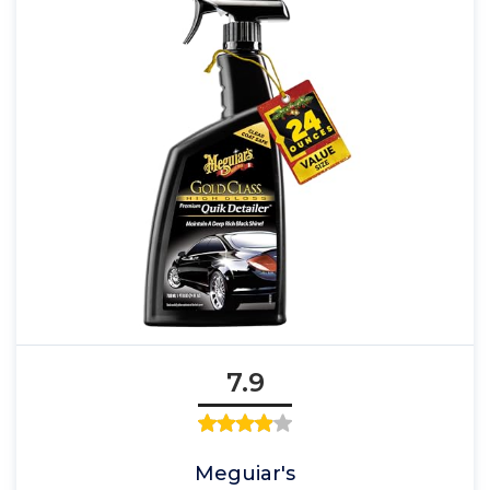
7.9
Meguiar's