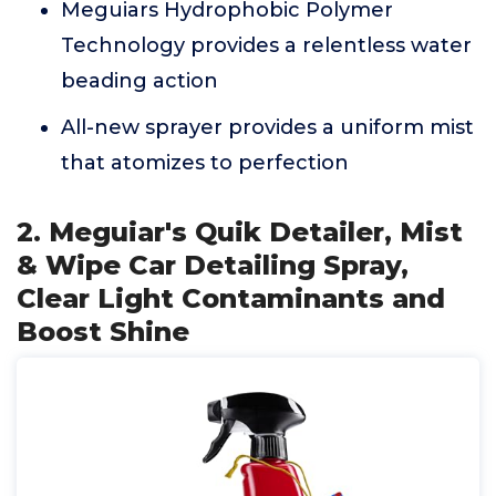
Meguiars Hydrophobic Polymer
Technology provides a relentless water
beading action
All-new sprayer provides a uniform mist
that atomizes to perfection
2. Meguiar's Quik Detailer, Mist
& Wipe Car Detailing Spray,
Clear Light Contaminants and
Boost Shine