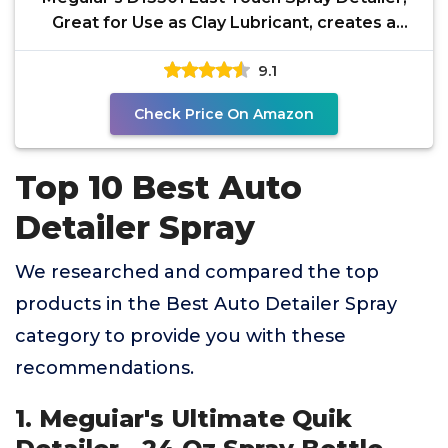
Great for Use as Clay Lubricant, creates a
Showroom
9.1
Check Price On Amazon
Top 10 Best Auto
Detailer Spray
We researched and compared the top
products in the Best Auto Detailer Spray
category to provide you with these
recommendations.
1. Meguiar's Ultimate Quik