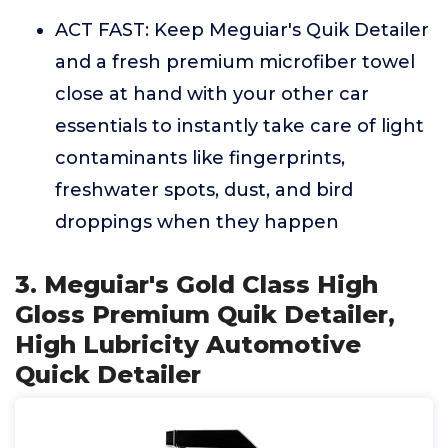
ACT FAST: Keep Meguiar's Quik Detailer
and a fresh premium microfiber towel
close at hand with your other car
essentials to instantly take care of light
contaminants like fingerprints,
freshwater spots, dust, and bird
droppings when they happen
3. Meguiar's Gold Class High
Gloss Premium Quik Detailer,
High Lubricity Automotive
Quick Detailer