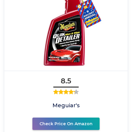
8.5
Meguiar's
Check Price On Amazon