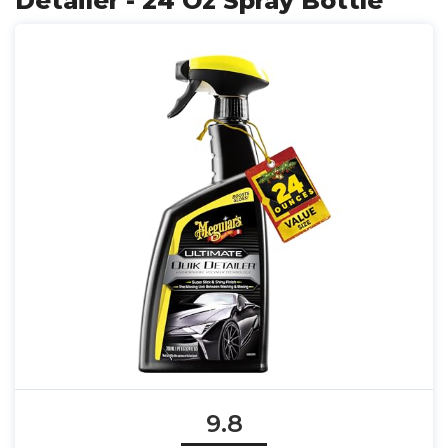
Detailer - 24 Oz Spray Bottle
9.8