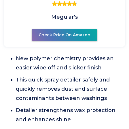
Meguiar's
Check Price On Amazon
New polymer chemistry provides an
easier wipe off and slicker finish
This quick spray detailer safely and
quickly removes dust and surface
contaminants between washings
Detailer strengthens wax protection
and enhances shine