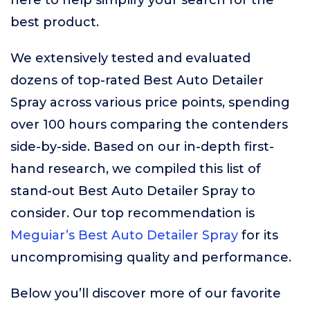
here to help simplify your search for the
best product.
We extensively tested and evaluated
dozens of top-rated Best Auto Detailer
Spray across various price points, spending
over 100 hours comparing the contenders
side-by-side. Based on our in-depth first-
hand research, we compiled this list of
stand-out Best Auto Detailer Spray to
consider. Our top recommendation is
Meguiar’s Best Auto Detailer Spray
for its
uncompromising quality and performance.
Below you’ll discover more of our favorite