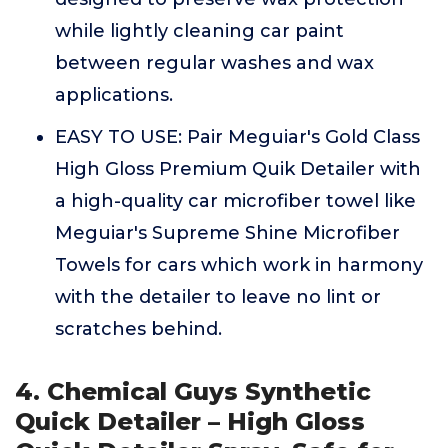
while lightly cleaning car paint
between regular washes and wax
applications.
EASY TO USE: Pair Meguiar's Gold Class
High Gloss Premium Quik Detailer with
a high-quality car microfiber towel like
Meguiar's Supreme Shine Microfiber
Towels for cars which work in harmony
with the detailer to leave no lint or
scratches behind.
4. Chemical Guys Synthetic
Quick Detailer – High Gloss