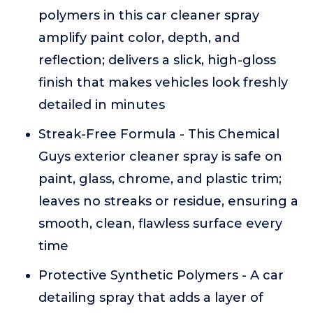
polymers in this car cleaner spray
amplify paint color, depth, and
reflection; delivers a slick, high-gloss
finish that makes vehicles look freshly
detailed in minutes
Streak-Free Formula - This Chemical
Guys exterior cleaner spray is safe on
paint, glass, chrome, and plastic trim;
leaves no streaks or residue, ensuring a
smooth, clean, flawless surface every
time
Protective Synthetic Polymers - A car
detailing spray that adds a layer of