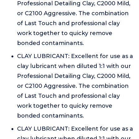
Professional Detailing Clay, C2000 Mild,
or C2100 Aggressive. The combination
of Last Touch and professional clay
work together to quicky remove
bonded contaminants.
CLAY LUBRICANT: Excellent for use as a
clay lubricant when diluted 1:1 with our
Professional Detailing Clay, C2000 Mild,
or C2100 Aggressive. The combination
of Last Touch and professional clay
work together to quicky remove
bonded contaminants.
CLAY LUBRICANT: Excellent for use as a
clay lubricant when diluted 1:1 with our