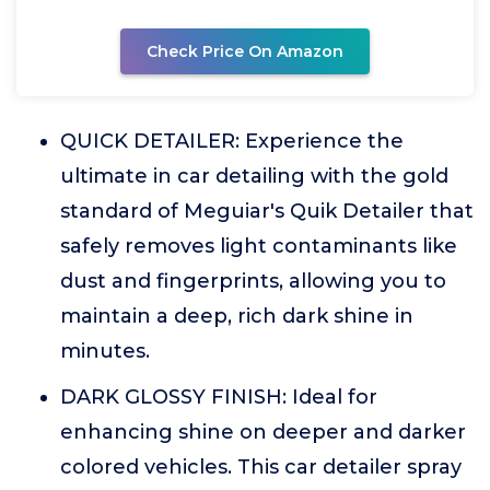
Check Price On Amazon
QUICK DETAILER: Experience the
ultimate in car detailing with the gold
standard of Meguiar's Quik Detailer that
safely removes light contaminants like
dust and fingerprints, allowing you to
maintain a deep, rich dark shine in
minutes.
DARK GLOSSY FINISH: Ideal for
enhancing shine on deeper and darker
colored vehicles. This car detailer spray