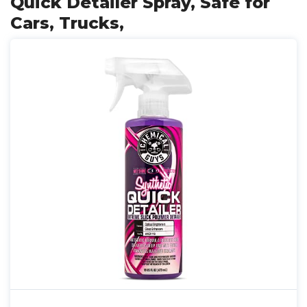
Quick Detailer Spray, Safe for
Cars, Trucks,