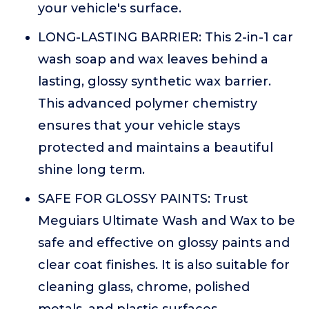
your vehicle's surface.
LONG-LASTING BARRIER: This 2-in-1 car
wash soap and wax leaves behind a
lasting, glossy synthetic wax barrier.
This advanced polymer chemistry
ensures that your vehicle stays
protected and maintains a beautiful
shine long term.
SAFE FOR GLOSSY PAINTS: Trust
Meguiars Ultimate Wash and Wax to be
safe and effective on glossy paints and
clear coat finishes. It is also suitable for
cleaning glass, chrome, polished