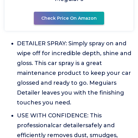
Check Price On Amazon
DETAILER SPRAY: Simply spray on and
wipe off for incredible depth, shine and
gloss. This car spray is a great
maintenance product to keep your car
glossed and ready to go. Meguiars
Detailer leaves you with the finishing
touches you need.
USE WITH CONFIDENCE: This
professionalcar detailersafely and
efficiently removes dust, smudges,