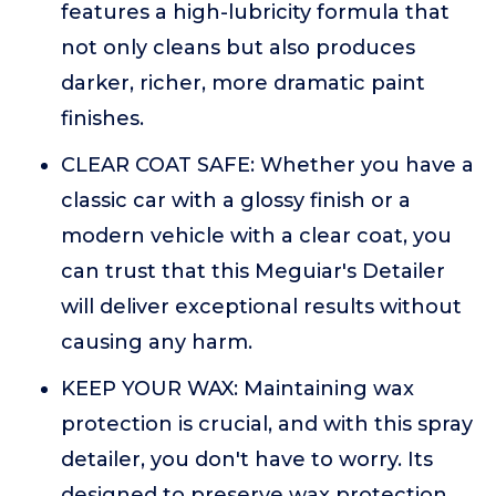
features a high-lubricity formula that
not only cleans but also produces
darker, richer, more dramatic paint
finishes.
CLEAR COAT SAFE: Whether you have a
classic car with a glossy finish or a
modern vehicle with a clear coat, you
can trust that this Meguiar's Detailer
will deliver exceptional results without
causing any harm.
KEEP YOUR WAX: Maintaining wax
protection is crucial, and with this spray
detailer, you don't have to worry. Its
designed to preserve wax protection