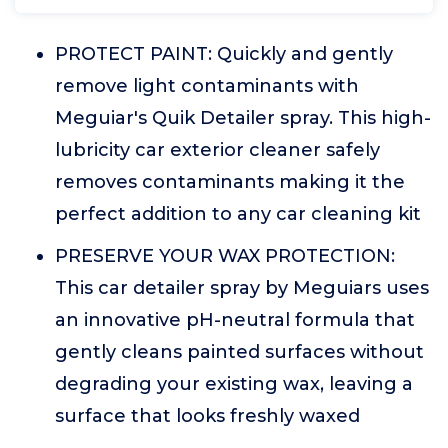
PROTECT PAINT: Quickly and gently
remove light contaminants with
Meguiar's Quik Detailer spray. This high-
lubricity car exterior cleaner safely
removes contaminants making it the
perfect addition to any car cleaning kit
PRESERVE YOUR WAX PROTECTION:
This car detailer spray by Meguiars uses
an innovative pH-neutral formula that
gently cleans painted surfaces without
degrading your existing wax, leaving a
surface that looks freshly waxed