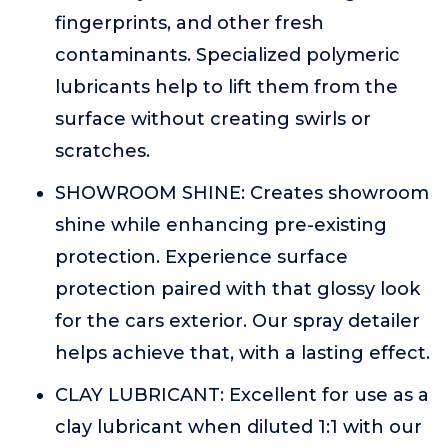
fingerprints, and other fresh
contaminants. Specialized polymeric
lubricants help to lift them from the
surface without creating swirls or
scratches.
SHOWROOM SHINE: Creates showroom
shine while enhancing pre-existing
protection. Experience surface
protection paired with that glossy look
for the cars exterior. Our spray detailer
helps achieve that, with a lasting effect.
CLAY LUBRICANT: Excellent for use as a
clay lubricant when diluted 1:1 with our