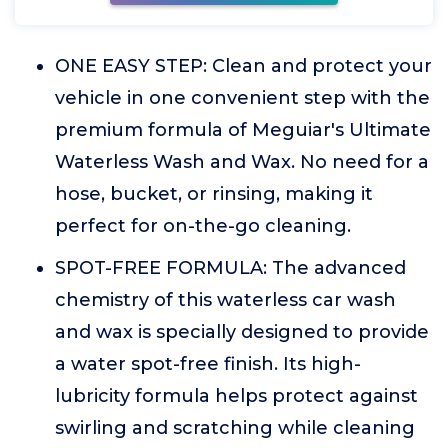
ONE EASY STEP: Clean and protect your
vehicle in one convenient step with the
premium formula of Meguiar's Ultimate
Waterless Wash and Wax. No need for a
hose, bucket, or rinsing, making it
perfect for on-the-go cleaning.
SPOT-FREE FORMULA: The advanced
chemistry of this waterless car wash
and wax is specially designed to provide
a water spot-free finish. Its high-
lubricity formula helps protect against
swirling and scratching while cleaning