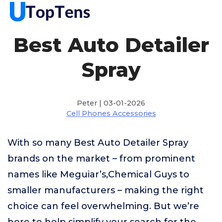
Best Auto Detailer
Spray
Peter | 03-01-2026
Cell Phones Accessories
With so many Best Auto Detailer Spray
brands on the market – from prominent
names like Meguiar’s,Chemical Guys to
smaller manufacturers – making the right
choice can feel overwhelming. But we’re