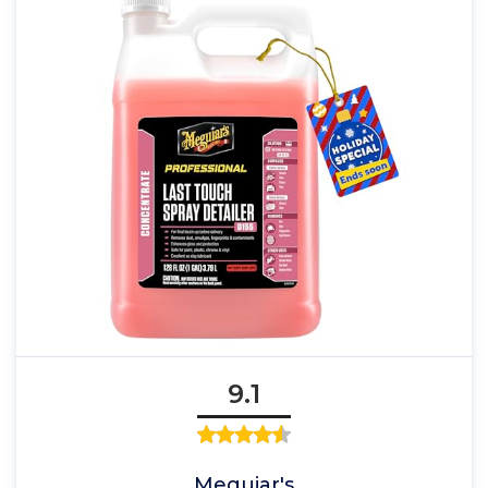
9.1
Meguiar's