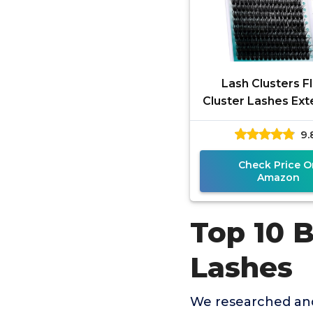
Lash Clusters Fl
Cluster Lashes Ext
Thick 280pcs D 
9.
Eyelash Clusters 
Home
Check Price O
Amazon
Top 10 
Lashes
We researched and