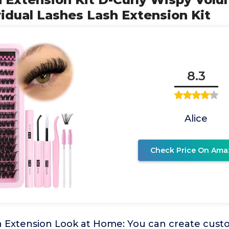
vidual Lashes Lash Extension Kit
8.3
Alice
Check Price On Ama
h Extension Look at Home: You can create cust