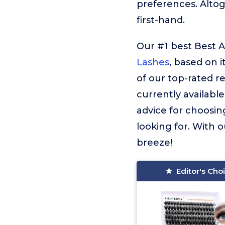
preferences. Alto
first-hand.
Our #1 best Best A
Lashes
, based on i
of our top-rated 
currently available
advice for choosin
looking for. With o
breeze!
Editor's Cho