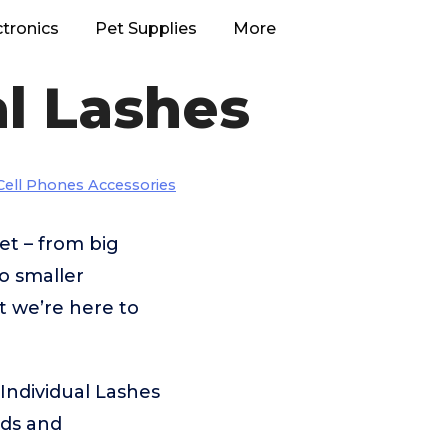
ctronics
Pet Supplies
More
l Lashes
Cell Phones Accessories
et – from big
 smaller
t we’re here to
Individual Lashes
eds and