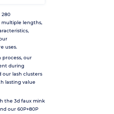
, 280
9 multiple lengths,
acteristics,
your
e uses.
 process, our
ent during
 our lash clusters
h lasting value
th the 3d faux mink
. And our 60P+80P