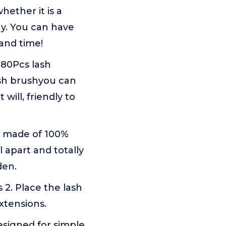
hether it is a
ay. You can have
and time!
 280Pcs lash
ash brushyou can
will, friendly to
e made of 100%
l apart and totally
den.
 2. Place the lash
xtensions.
esigned for simple