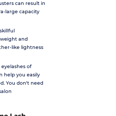
usters can result in
a-large capacity
killful
htweight and
her-like lightness
 eyelashes of
an help you easily
d. You don't need
salon
ume Lash