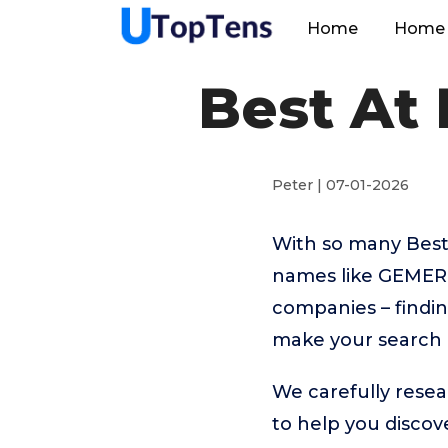
Home
Home 
Best At
Peter | 07-01-2026
With so many Best
names like GEMER
companies – findin
make your search 
We carefully resea
to help you disco