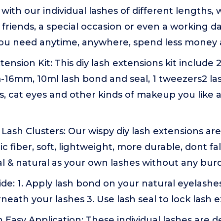
ith our individual lashes of different lengths, w
 friends, a special occasion or even a working d
u need anytime, anywhere, spend less money 
tension Kit: This diy lash extensions kit include
-16mm, 10ml lash bond and seal, 1 tweezers2 l
, cat eyes and other kinds of makeup you like at 
Lash Clusters: Our wispy diy lash extensions ar
 fiber, soft, lightweight, more durable, dont fal
al & natural as your own lashes without any bur
de: 1. Apply lash bond on your natural eyelashes
neath your lashes 3. Use lash seal to lock lash e
 Easy Application: These individual lashes are d