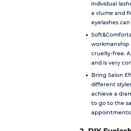
individual las
a vlume and fl
eyelashes can
Soft&Comfortab
workmanship an
cruelty-free. 
and is very co
Bring Salon Ef
different style
achieve a dra
to go to the s
appointments a
2. DIY Eyelas