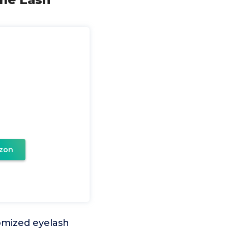
zon
omized eyelash