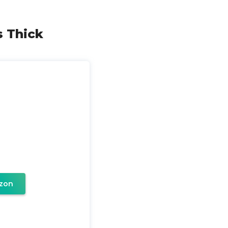
s Thick
zon