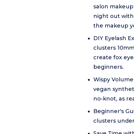
salon makeup w
night out with
the makeup yo
DIY Eyelash Ex
clusters 10mm
create fox eyes
beginners.
Wispy Volume 
vegan synthetic
no-knot, as re
Beginner's Gui
clusters under
Save Time with