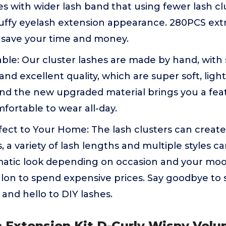
hes with wider lash band that using fewer lash cl
uffy eyelash extension appearance. 280PCS extr
 save your time and money.
le: Our cluster lashes are made by hand, with s
d excellent quality, which are super soft, lig
And the new upgraded material brings you a feat
mfortable to wear all-day.
fect to Your Home: The lash clusters can create
s, a variety of lash lengths and multiple styles c
matic look depending on occasion and your moo
alon to spend expensive prices. Say goodbye to 
nd hello to DIY lashes.
h Extension Kit D-Curly Wispy Vol