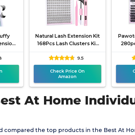
uffy
Natural Lash Extension Kit
Pawote
ensions
168Pcs Lash Clusters Kit
280pc
Curl
Wispy Eyelash Extensions
Ext
8
9.5
DIY At
9-12MM Individual
Eyel
n
Check Price On
Amazon
Best At Home Individ
 compared the top products in the Best At Ho