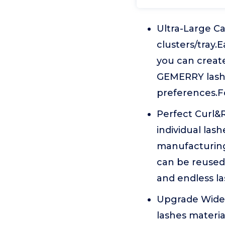
Ultra-Large Ca
clusters/tray.E
you can create
GEMERRY lash c
preferences.F
Perfect Curl&
individual la
manufacturing 
can be reused 
and endless la
Upgrade Wider
lashes materia