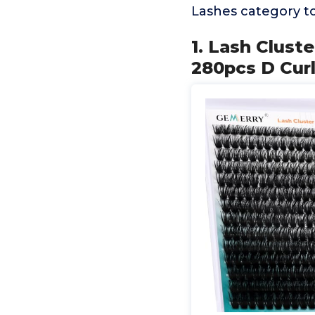
Lashes category t
1. Lash Clust
280pcs D Cur