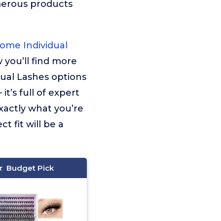
merous products
ome Individual
w you’ll find more
ual Lashes options
t’s full of expert
xactly what you’re
t fit will be a
Budget Pick