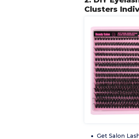
Clusters Indi
Get Salon Las