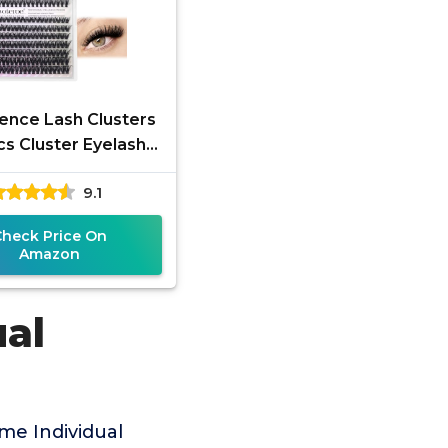
nce Lash Clusters
s Cluster Eyelash
ensions 40D 50D
9.1
ash Clusters Lash
Extension
Check Price On
Amazon
ual
me Individual