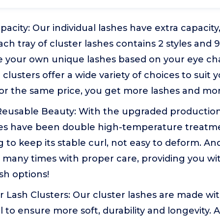
pacity: Our individual lashes have extra capacity
ach tray of cluster lashes contains 2 styles and 
 your own unique lashes based on your eye char
lusters offer a wide variety of choices to suit 
or the same price, you get more lashes and mor
Reusable Beauty: With the upgraded production
shes have been double high-temperature treatm
to keep its stable curl, not easy to deform. And
many times with proper care, providing you wit
sh options!
 Lash Clusters: Our cluster lashes are made wi
l to ensure more soft, durability and longevity