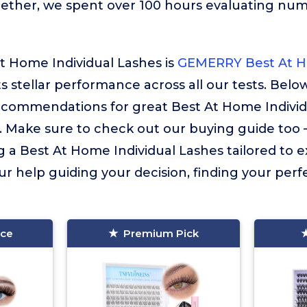
gether, we spent over 100 hours evaluating nu
t Home Individual Lashes is
GEMERRY Best At H
ts stellar performance across all our tests. Belo
recommendations for great Best At Home Individ
. Make sure to check out our buying guide too – i
g a Best At Home Individual Lashes tailored to e
ur help guiding your decision, finding your perfec
ice
Premium Pick