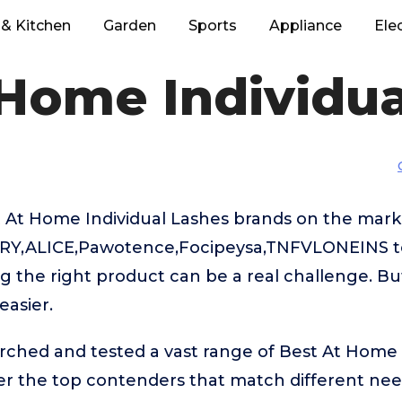
& Kitchen
Garden
Sports
Appliance
Ele
 Home Individua
 At Home Individual Lashes brands on the mark
RY,ALICE,Pawotence,Focipeysa,TNFVLONEINS to
g the right product can be a real challenge. Bu
easier.
rched and tested a vast range of Best At Home 
ver the top contenders that match different ne