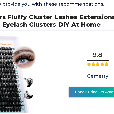
o provide you with these recommendations.
ers Fluffy Cluster Lashes Extension
l Eyelash Clusters DIY At Home
9.8
Gemerry
Check Price On Ama