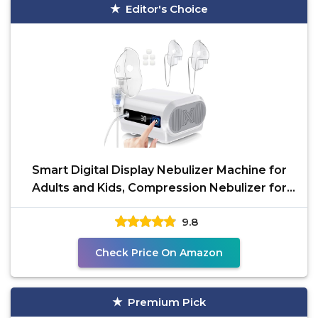
Editor's Choice
Smart Digital Display Nebulizer Machine for
Adults and Kids, Compression Nebulizer for
Breathing
9.8
Check Price On Amazon
Premium Pick