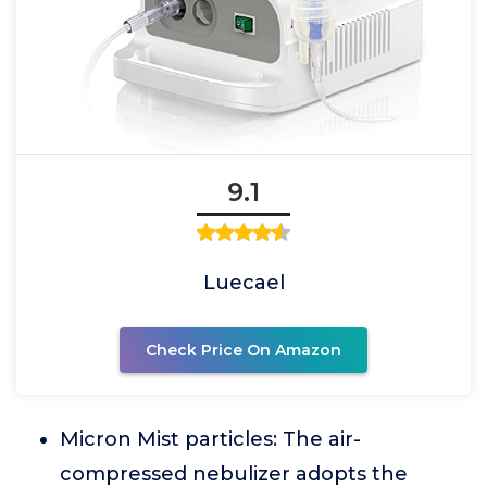
9.1
Luecael
Check Price On Amazon
Micron Mist particles: The air-
compressed nebulizer adopts the