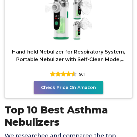
Hand-held Nebulizer for Respiratory System,
Portable Nebulizer with Self-Clean Mode,
Rechargeable
9.1
Check Price On Amazon
Top 10 Best Asthma
Nebulizers
We researched and compared the top