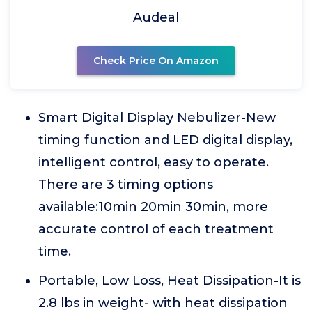
Audeal
Check Price On Amazon
Smart Digital Display Nebulizer-New
timing function and LED digital display,
intelligent control, easy to operate.
There are 3 timing options
available:10min 20min 30min, more
accurate control of each treatment
time.
Portable, Low Loss, Heat Dissipation-It is
2.8 lbs in weight- with heat dissipation