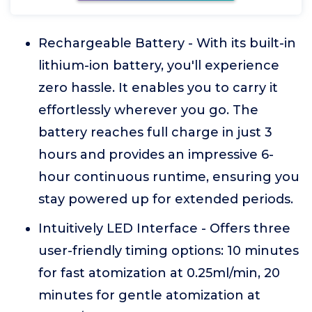
Rechargeable Battery - With its built-in
lithium-ion battery, you'll experience
zero hassle. It enables you to carry it
effortlessly wherever you go. The
battery reaches full charge in just 3
hours and provides an impressive 6-
hour continuous runtime, ensuring you
stay powered up for extended periods.
Intuitively LED Interface - Offers three
user-friendly timing options: 10 minutes
for fast atomization at 0.25ml/min, 20
minutes for gentle atomization at