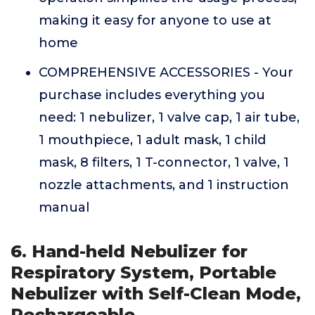
making it easy for anyone to use at
home
COMPREHENSIVE ACCESSORIES - Your
purchase includes everything you
need: 1 nebulizer, 1 valve cap, 1 air tube,
1 mouthpiece, 1 adult mask, 1 child
mask, 8 filters, 1 T-connector, 1 valve, 1
nozzle attachments, and 1 instruction
manual
6. Hand-held Nebulizer for
Respiratory System, Portable
Nebulizer with Self-Clean Mode,
Rechargeable