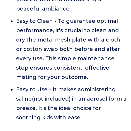
peaceful ambiance.
Easy to Clean - To guarantee optimal
performance, it's crucial to clean and
dry the metal mesh plate with a cloth
or cotton swab both before and after
every use. This simple maintenance
step ensures consistent, effective
misting for your outcome.
Easy to Use - It makes administering
saline(not included) in an aerosol form a
breeze. It's the ideal choice for
soothing kids with ease.