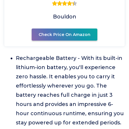
Bouldon
Check Price On Amazon
Rechargeable Battery - With its built-in
lithium-ion battery, you'll experience
zero hassle. It enables you to carry it
effortlessly wherever you go. The
battery reaches full charge in just 3
hours and provides an impressive 6-
hour continuous runtime, ensuring you
stay powered up for extended periods.