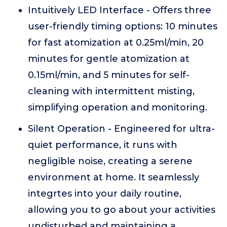
Intuitively LED Interface - Offers three
user-friendly timing options: 10 minutes
for fast atomization at 0.25ml/min, 20
minutes for gentle atomization at
0.15ml/min, and 5 minutes for self-
cleaning with intermittent misting,
simplifying operation and monitoring.
Silent Operation - Engineered for ultra-
quiet performance, it runs with
negligible noise, creating a serene
environment at home. It seamlessly
integrtes into your daily routine,
allowing you to go about your activities
undisturbed and maintaining a