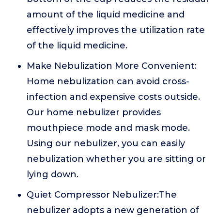
amount of the liquid medicine and
effectively improves the utilization rate
of the liquid medicine.
Make Nebulization More Convenient:
Home nebulization can avoid cross-
infection and expensive costs outside.
Our home nebulizer provides
mouthpiece mode and mask mode.
Using our nebulizer, you can easily
nebulization whether you are sitting or
lying down.
Quiet Compressor Nebulizer:The
nebulizer adopts a new generation of