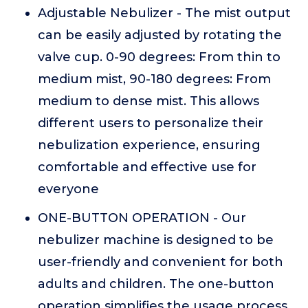
Adjustable Nebulizer - The mist output
can be easily adjusted by rotating the
valve cup. 0-90 degrees: From thin to
medium mist, 90-180 degrees: From
medium to dense mist. This allows
different users to personalize their
nebulization experience, ensuring
comfortable and effective use for
everyone
ONE-BUTTON OPERATION - Our
nebulizer machine is designed to be
user-friendly and convenient for both
adults and children. The one-button
operation simplifies the usage process,