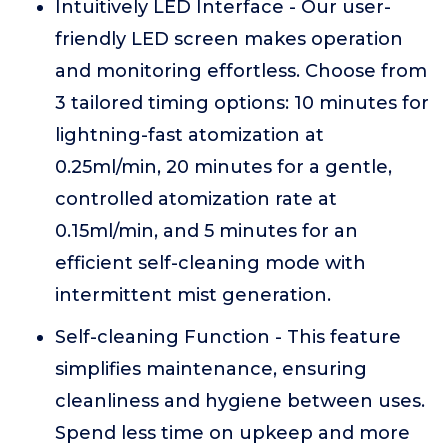
Intuitively LED Interface - Our user-
friendly LED screen makes operation
and monitoring effortless. Choose from
3 tailored timing options: 10 minutes for
lightning-fast atomization at
0.25ml/min, 20 minutes for a gentle,
controlled atomization rate at
0.15ml/min, and 5 minutes for an
efficient self-cleaning mode with
intermittent mist generation.
Self-cleaning Function - This feature
simplifies maintenance, ensuring
cleanliness and hygiene between uses.
Spend less time on upkeep and more