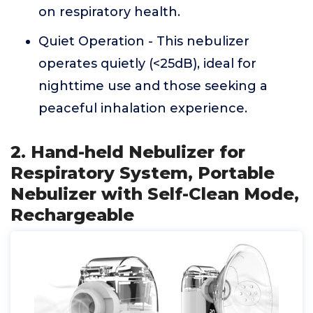
on respiratory health.
Quiet Operation - This nebulizer
operates quietly (<25dB), ideal for
nighttime use and those seeking a
peaceful inhalation experience.
2. Hand-held Nebulizer for
Respiratory System, Portable
Nebulizer with Self-Clean Mode,
Rechargeable