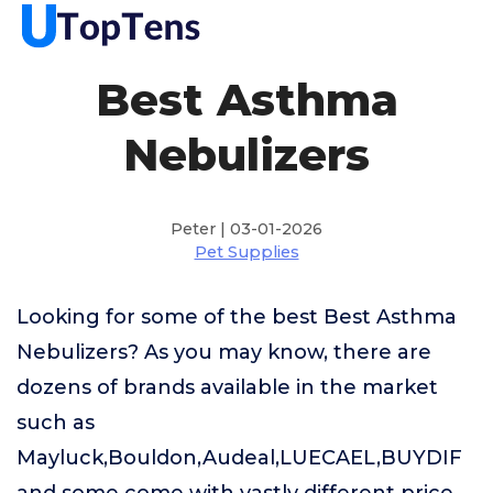
Best Asthma
Nebulizers
Peter | 03-01-2026
Pet Supplies
Looking for some of the best Best Asthma
Nebulizers? As you may know, there are
dozens of brands available in the market
such as
Mayluck,Bouldon,Audeal,LUECAEL,BUYDIF