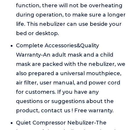
function, there will not be overheating
during operation, to make sure a longer
life. This nebulizer can use beside your
bed or desktop.
Complete Accessories&Quality
Warranty-An adult mask and a child
mask are packed with the nebulizer, we
also prepared a universal mouthpiece,
air filter, user manual, and power cord
for customers. If you have any
questions or suggestions about the
product, contact us ! Free warranty.
Quiet Compressor Nebulizer-The