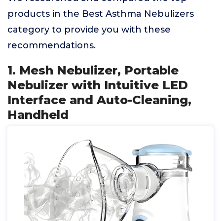
products in the Best Asthma Nebulizers
category to provide you with these
recommendations.
1. Mesh Nebulizer, Portable
Nebulizer with Intuitive LED
Interface and Auto-Cleaning,
Handheld