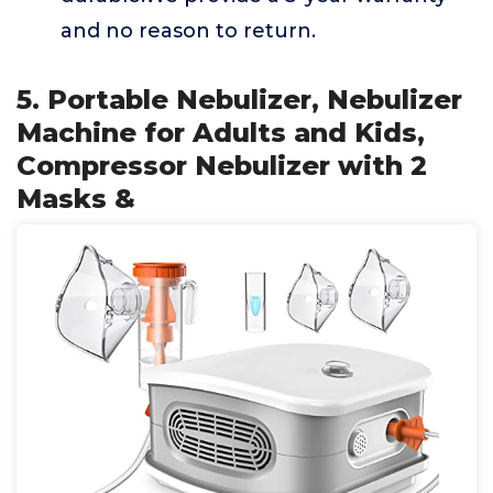
and no reason to return.
5. Portable Nebulizer, Nebulizer
Machine for Adults and Kids,
Compressor Nebulizer with 2
Masks &