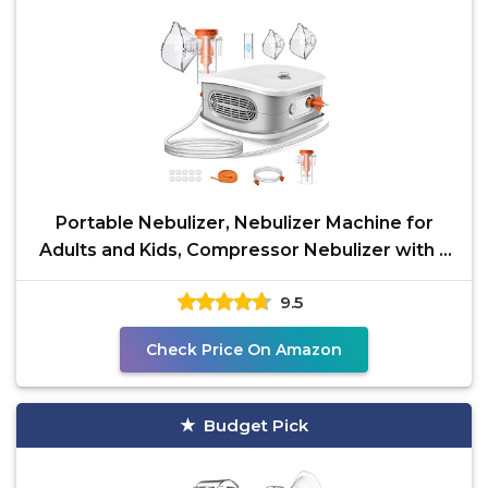
Portable Nebulizer, Nebulizer Machine for
Adults and Kids, Compressor Nebulizer with 2
Masks &
9.5
Check Price On Amazon
Budget Pick