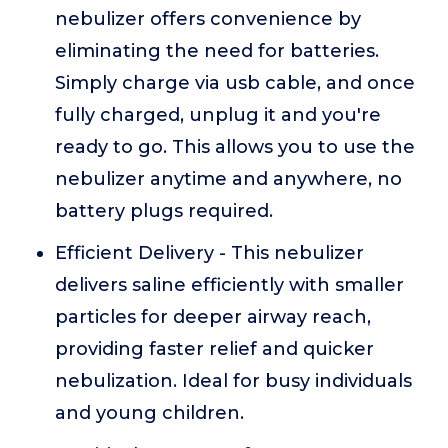
nebulizer offers convenience by
eliminating the need for batteries.
Simply charge via usb cable, and once
fully charged, unplug it and you're
ready to go. This allows you to use the
nebulizer anytime and anywhere, no
battery plugs required.
Efficient Delivery - This nebulizer
delivers saline efficiently with smaller
particles for deeper airway reach,
providing faster relief and quicker
nebulization. Ideal for busy individuals
and young children.