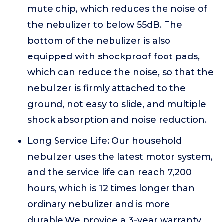
mute chip, which reduces the noise of
the nebulizer to below 55dB. The
bottom of the nebulizer is also
equipped with shockproof foot pads,
which can reduce the noise, so that the
nebulizer is firmly attached to the
ground, not easy to slide, and multiple
shock absorption and noise reduction.
Long Service Life: Our household
nebulizer uses the latest motor system,
and the service life can reach 7,200
hours, which is 12 times longer than
ordinary nebulizer and is more
durable.We provide a 3-year warranty