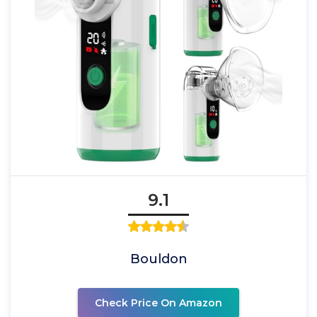
9.1
Bouldon
Check Price On Amazon