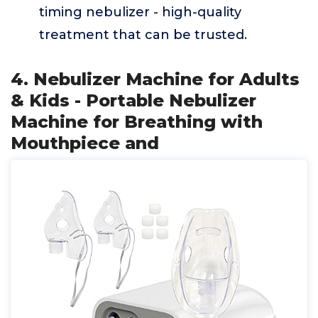
timing nebulizer - high-quality
treatment that can be trusted.
4. Nebulizer Machine for Adults
& Kids - Portable Nebulizer
Machine for Breathing with
Mouthpiece and