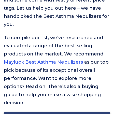
and some come with vastly different price
tags. Let us help you out here – we have
handpicked the Best Asthma Nebulizers for
you.
To compile our list, we’ve researched and
evaluated a range of the best-selling
products on the market. We recommend
Mayluck Best Asthma Nebulizers
as our top
pick because of its exceptional overall
performance. Want to explore more
options? Read on! There’s also a buying
guide to help you make a wise shopping
decision.