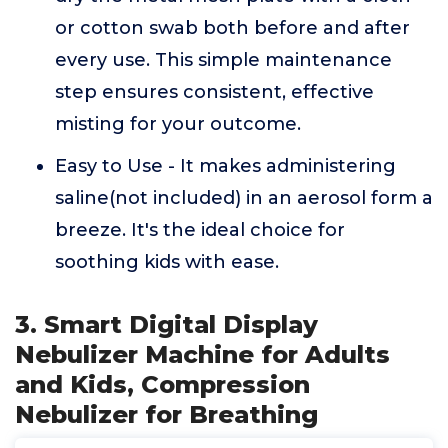
or cotton swab both before and after
every use. This simple maintenance
step ensures consistent, effective
misting for your outcome.
Easy to Use - It makes administering
saline(not included) in an aerosol form a
breeze. It's the ideal choice for
soothing kids with ease.
3. Smart Digital Display
Nebulizer Machine for Adults
and Kids, Compression
Nebulizer for Breathing