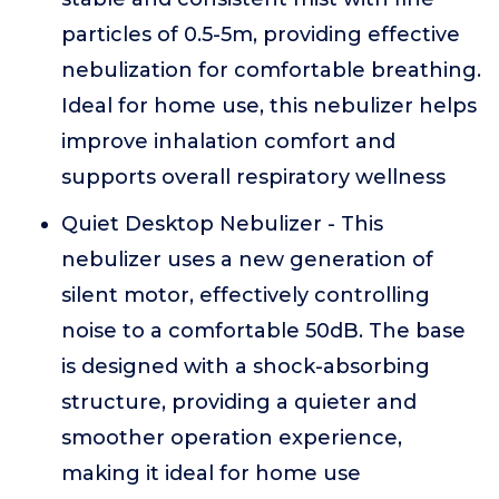
particles of 0.5-5m, providing effective
nebulization for comfortable breathing.
Ideal for home use, this nebulizer helps
improve inhalation comfort and
supports overall respiratory wellness
Quiet Desktop Nebulizer - This
nebulizer uses a new generation of
silent motor, effectively controlling
noise to a comfortable 50dB. The base
is designed with a shock-absorbing
structure, providing a quieter and
smoother operation experience,
making it ideal for home use