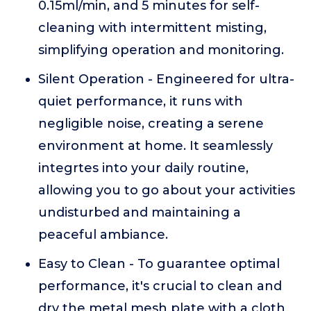
0.15ml/min, and 5 minutes for self-
cleaning with intermittent misting,
simplifying operation and monitoring.
Silent Operation - Engineered for ultra-
quiet performance, it runs with
negligible noise, creating a serene
environment at home. It seamlessly
integrtes into your daily routine,
allowing you to go about your activities
undisturbed and maintaining a
peaceful ambiance.
Easy to Clean - To guarantee optimal
performance, it's crucial to clean and
dry the metal mesh plate with a cloth