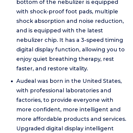
bottom of the nebulizer is equipped
with shock-proof foot pads, multiple
shock absorption and noise reduction,
and is equipped with the latest
nebulizer chip. It has a 3-speed timing
digital display function, allowing you to
enjoy quiet breathing therapy, rest
faster, and restore vitality.
Audeal was born in the United States,
with professional laboratories and
factories, to provide everyone with
more confident, more intelligent and
more affordable products and services.
Upgraded digital display intelligent