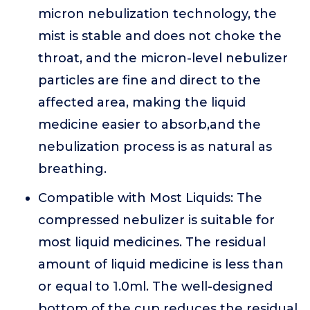
micron nebulization technology, the
mist is stable and does not choke the
throat, and the micron-level nebulizer
particles are fine and direct to the
affected area, making the liquid
medicine easier to absorb,and the
nebulization process is as natural as
breathing.
Compatible with Most Liquids: The
compressed nebulizer is suitable for
most liquid medicines. The residual
amount of liquid medicine is less than
or equal to 1.0ml. The well-designed
bottom of the cup reduces the residual