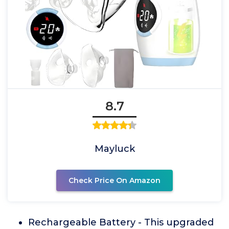
8.7
Mayluck
Check Price On Amazon
Rechargeable Battery - This upgraded