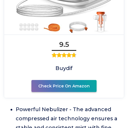
9.5
Buydif
Check Price On Amazon
Powerful Nebulizer - The advanced
compressed air technology ensures a
stable and consistent mist with fine