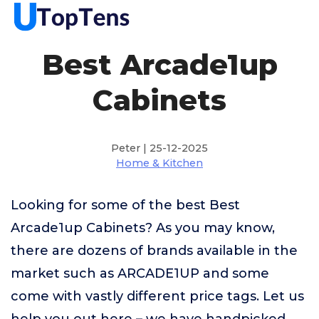
Best Arcade1up
Cabinets
Peter | 25-12-2025
Home & Kitchen
Looking for some of the best Best
Arcade1up Cabinets? As you may know,
there are dozens of brands available in the
market such as ARCADE1UP and some
come with vastly different price tags. Let us