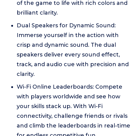
of the game to life with rich colors and
brilliant clarity.
Dual Speakers for Dynamic Sound:
Immerse yourself in the action with
crisp and dynamic sound. The dual
speakers deliver every sound effect,
track, and audio cue with precision and
clarity.
Wi-Fi Online Leaderboards: Compete
with players worldwide and see how
your skills stack up. With Wi-Fi
connectivity, challenge friends or rivals
and climb the leaderboards in real-time
for endless competitive fun.