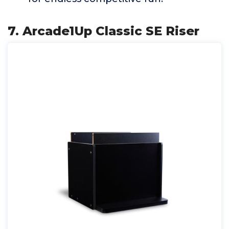
7. Arcade1Up Classic SE Riser