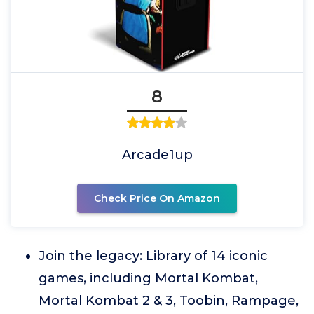
8
Arcade1up
Check Price On Amazon
Join the legacy: Library of 14 iconic
games, including Mortal Kombat,
Mortal Kombat 2 & 3, Toobin, Rampage,