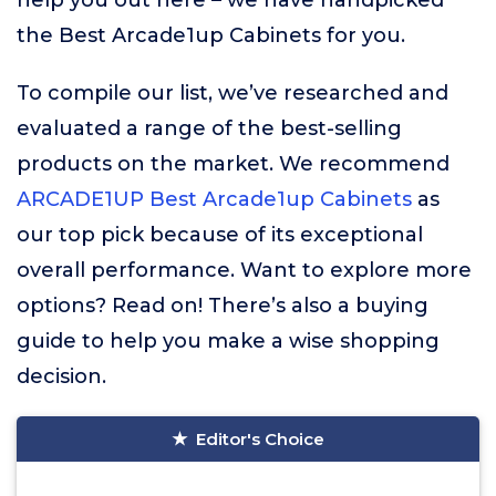
help you out here – we have handpicked
the Best Arcade1up Cabinets for you.
To compile our list, we’ve researched and
evaluated a range of the best-selling
products on the market. We recommend
ARCADE1UP Best Arcade1up Cabinets
as
our top pick because of its exceptional
overall performance. Want to explore more
options? Read on! There’s also a buying
guide to help you make a wise shopping
decision.
Editor's Choice