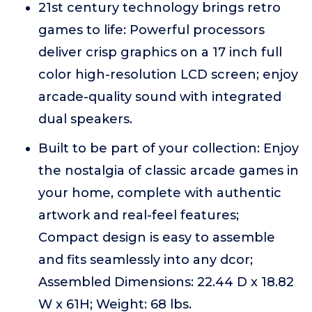
21st century technology brings retro
games to life: Powerful processors
deliver crisp graphics on a 17 inch full
color high-resolution LCD screen; enjoy
arcade-quality sound with integrated
dual speakers.
Built to be part of your collection: Enjoy
the nostalgia of classic arcade games in
your home, complete with authentic
artwork and real-feel features;
Compact design is easy to assemble
and fits seamlessly into any dcor;
Assembled Dimensions: 22.44 D x 18.82
W x 61H; Weight: 68 lbs.