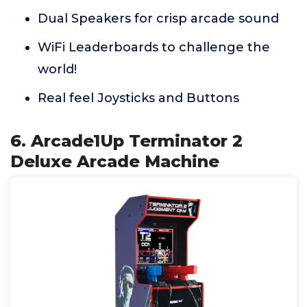
Dual Speakers for crisp arcade sound
WiFi Leaderboards to challenge the
world!
Real feel Joysticks and Buttons
6. Arcade1Up Terminator 2
Deluxe Arcade Machine