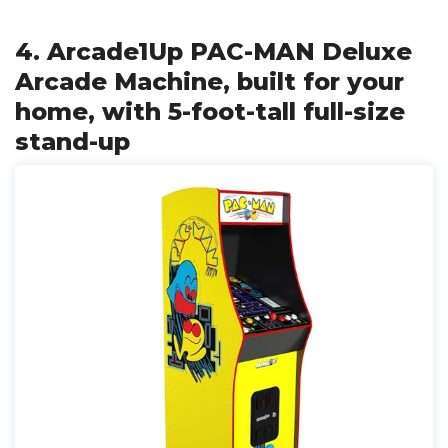
4. Arcade1Up PAC-MAN Deluxe
Arcade Machine, built for your
home, with 5-foot-tall full-size
stand-up