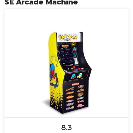
SE Arcade Machine
8.3