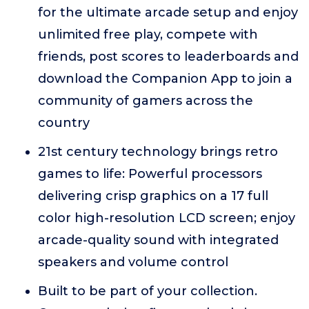
for the ultimate arcade setup and enjoy
unlimited free play, compete with
friends, post scores to leaderboards and
download the Companion App to join a
community of gamers across the
country
21st century technology brings retro
games to life: Powerful processors
delivering crisp graphics on a 17 full
color high-resolution LCD screen; enjoy
arcade-quality sound with integrated
speakers and volume control
Built to be part of your collection.