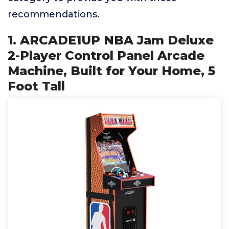
recommendations.
1. ARCADE1UP NBA Jam Deluxe
2-Player Control Panel Arcade
Machine, Built for Your Home, 5
Foot Tall