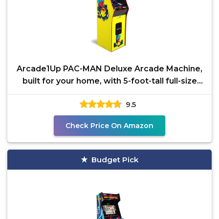
Arcade1Up PAC-MAN Deluxe Arcade Machine,
built for your home, with 5-foot-tall full-size
stand-up
9.5
Check Price On Amazon
Budget Pick