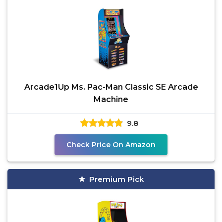
Arcade1Up Ms. Pac-Man Classic SE Arcade
Machine
9.8
Check Price On Amazon
Premium Pick