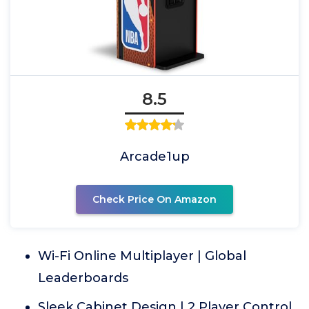
8.5
Arcade1up
Check Price On Amazon
Wi-Fi Online Multiplayer | Global
Leaderboards
Sleek Cabinet Design | 2 Player Control