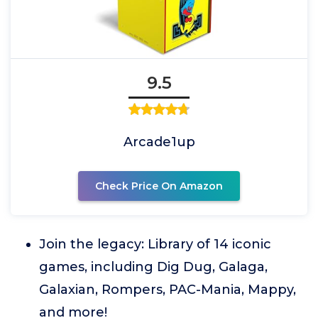
9.5
Arcade1up
Check Price On Amazon
Join the legacy: Library of 14 iconic
games, including Dig Dug, Galaga,
Galaxian, Rompers, PAC-Mania, Mappy,
and more!