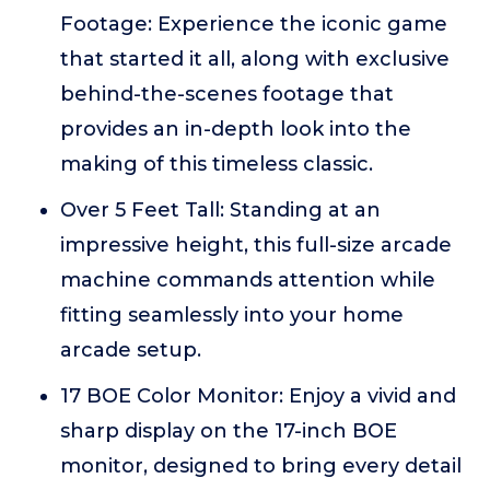
Footage: Experience the iconic game
that started it all, along with exclusive
behind-the-scenes footage that
provides an in-depth look into the
making of this timeless classic.
Over 5 Feet Tall: Standing at an
impressive height, this full-size arcade
machine commands attention while
fitting seamlessly into your home
arcade setup.
17 BOE Color Monitor: Enjoy a vivid and
sharp display on the 17-inch BOE
monitor, designed to bring every detail