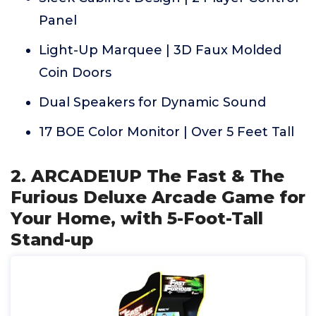
Panel
Light-Up Marquee | 3D Faux Molded
Coin Doors
Dual Speakers for Dynamic Sound
17 BOE Color Monitor | Over 5 Feet Tall
2. ARCADE1UP The Fast & The
Furious Deluxe Arcade Game for
Your Home, with 5-Foot-Tall
Stand-up