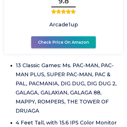
9.8
Arcade1up
Check Price On Amazon
13 Classic Games: Ms. PAC-MAN, PAC-
MAN PLUS, SUPER PAC-MAN, PAC &
PAL, PACMANIA, DIG DUG, DIG DUG 2,
GALAGA, GALAXIAN, GALAGA 88,
MAPPY, ROMPERS, THE TOWER OF
DRUAGA
4 Feet Tall, with 15.6 IPS Color Monitor