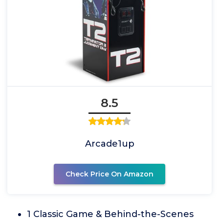
8.5
Arcade1up
Check Price On Amazon
1 Classic Game & Behind-the-Scenes