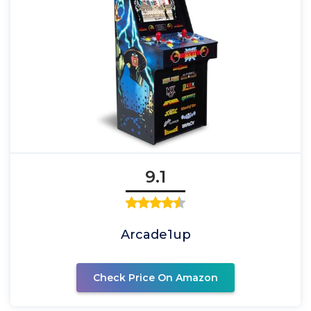
9.1
Arcade1up
Check Price On Amazon