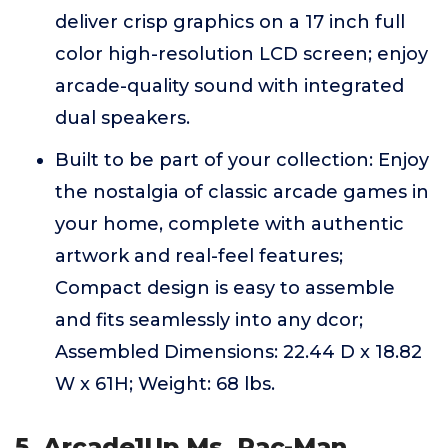
deliver crisp graphics on a 17 inch full
color high-resolution LCD screen; enjoy
arcade-quality sound with integrated
dual speakers.
Built to be part of your collection: Enjoy
the nostalgia of classic arcade games in
your home, complete with authentic
artwork and real-feel features;
Compact design is easy to assemble
and fits seamlessly into any dcor;
Assembled Dimensions: 22.44 D x 18.82
W x 61H; Weight: 68 lbs.
5. Arcade1Up Ms. Pac-Man