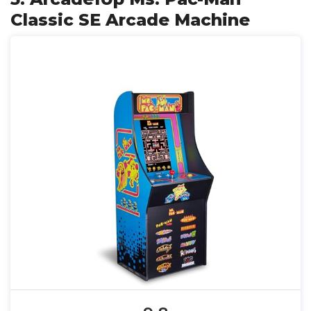
Classic SE Arcade Machine