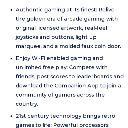
Authentic gaming at its finest: Relive
the golden era of arcade gaming with
original licensed artwork, real-feel
joysticks and buttons, light up
marquee, and a molded faux coin door.
Enjoy Wi-Fi enabled gaming and
unlimited free play: Compete with
friends, post scores to leaderboards and
download the Companion App to join a
community of gamers across the
country.
21st century technology brings retro
games to life: Powerful processors