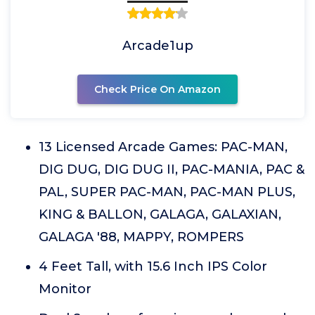
Arcade1up
Check Price On Amazon
13 Licensed Arcade Games: PAC-MAN,
DIG DUG, DIG DUG II, PAC-MANIA, PAC &
PAL, SUPER PAC-MAN, PAC-MAN PLUS,
KING & BALLON, GALAGA, GALAXIAN,
GALAGA '88, MAPPY, ROMPERS
4 Feet Tall, with 15.6 Inch IPS Color
Monitor