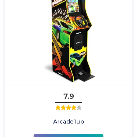
7.9
Arcade1up