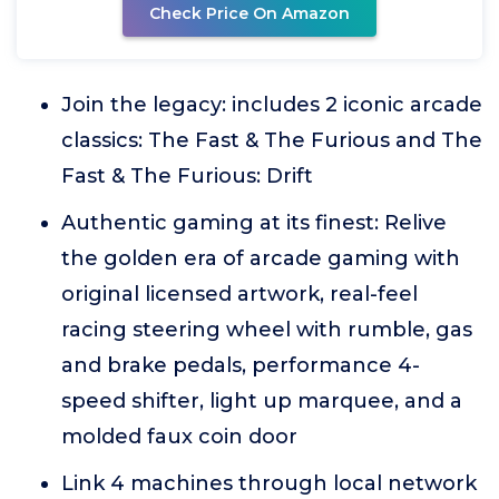
Check Price On Amazon
Join the legacy: includes 2 iconic arcade
classics: The Fast & The Furious and The
Fast & The Furious: Drift
Authentic gaming at its finest: Relive
the golden era of arcade gaming with
original licensed artwork, real-feel
racing steering wheel with rumble, gas
and brake pedals, performance 4-
speed shifter, light up marquee, and a
molded faux coin door
Link 4 machines through local network