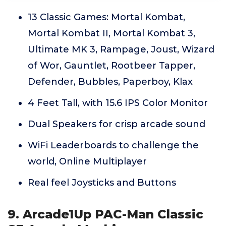
13 Classic Games: Mortal Kombat,
Mortal Kombat II, Mortal Kombat 3,
Ultimate MK 3, Rampage, Joust, Wizard
of Wor, Gauntlet, Rootbeer Tapper,
Defender, Bubbles, Paperboy, Klax
4 Feet Tall, with 15.6 IPS Color Monitor
Dual Speakers for crisp arcade sound
WiFi Leaderboards to challenge the
world, Online Multiplayer
Real feel Joysticks and Buttons
9. Arcade1Up PAC-Man Classic