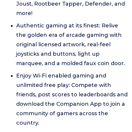
Joust, Rootbeer Tapper, Defender, and
more!
Authentic gaming at its finest: Relive
the golden era of arcade gaming with
original licensed artwork, real-feel
joysticks and buttons, light up
marquee, and a molded faux coin door.
Enjoy Wi-Fi enabled gaming and
unlimited free play: Compete with
friends, post scores to leaderboards and
download the Companion App to join a
community of gamers across the
country.