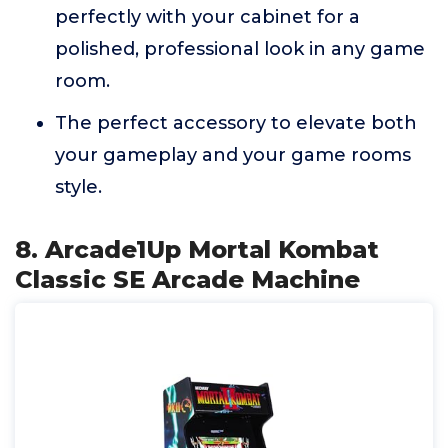
perfectly with your cabinet for a
polished, professional look in any game
room.
The perfect accessory to elevate both
your gameplay and your game rooms
style.
8. Arcade1Up Mortal Kombat
Classic SE Arcade Machine