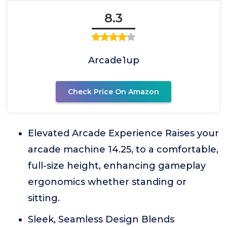
8.3
Arcade1up
Check Price On Amazon
Elevated Arcade Experience Raises your
arcade machine 14.25, to a comfortable,
full-size height, enhancing gameplay
ergonomics whether standing or
sitting.
Sleek, Seamless Design Blends