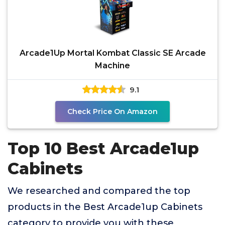
Arcade1Up Mortal Kombat Classic SE Arcade
Machine
9.1
Check Price On Amazon
Top 10 Best Arcade1up
Cabinets
We researched and compared the top
products in the Best Arcade1up Cabinets
category to provide you with these