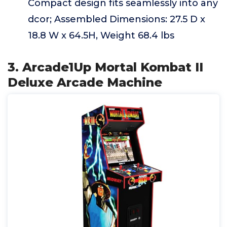
Compact design fits seamlessly into any
dcor; Assembled Dimensions: 27.5 D x
18.8 W x 64.5H, Weight 68.4 lbs
3. Arcade1Up Mortal Kombat II
Deluxe Arcade Machine