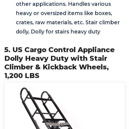
other applications. Handles various
heavy or oversized items like boxes,
crates, raw materials, etc. Stair climber
dolly, Dolly for stairs heavy duty
5. US Cargo Control Appliance
Dolly Heavy Duty with Stair
Climber & Kickback Wheels,
1,200 LBS