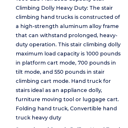
Climbing Dolly Heavy Duty: The stair
climbing hand trucks is constructed of
a high-strength aluminum alloy frame
that can withstand prolonged, heavy-
duty operation. This stair climbing dolly
maximum load capacity is 1000 pounds
in platform cart mode, 700 pounds in
tilt mode, and 550 pounds in stair
climbing cart mode. Hand truck for
stairs ideal as an appliance dolly,
furniture moving tool or luggage cart.
Folding hand truck, Convertible hand
truck heavy duty