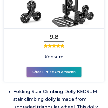
9.8
Kedsum
Check Price On Amazon
Folding Stair Climbing Dolly KEDSUM
stair climbing dolly is made from
upgraded triangular wheel. This dolly