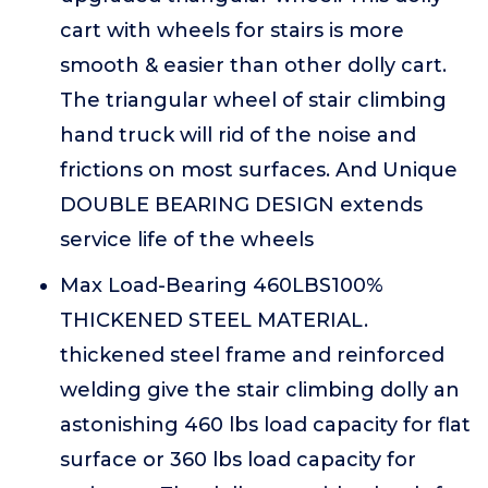
cart with wheels for stairs is more
smooth & easier than other dolly cart.
The triangular wheel of stair climbing
hand truck will rid of the noise and
frictions on most surfaces. And Unique
DOUBLE BEARING DESIGN extends
service life of the wheels
Max Load-Bearing 460LBS100%
THICKENED STEEL MATERIAL.
thickened steel frame and reinforced
welding give the stair climbing dolly an
astonishing 460 lbs load capacity for flat
surface or 360 lbs load capacity for