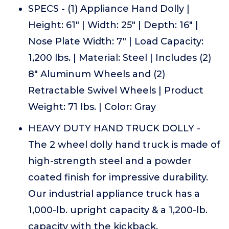
SPECS - (1) Appliance Hand Dolly |
Height: 61" | Width: 25" | Depth: 16" |
Nose Plate Width: 7" | Load Capacity:
1,200 lbs. | Material: Steel | Includes (2)
8" Aluminum Wheels and (2)
Retractable Swivel Wheels | Product
Weight: 71 lbs. | Color: Gray
HEAVY DUTY HAND TRUCK DOLLY -
The 2 wheel dolly hand truck is made of
high-strength steel and a powder
coated finish for impressive durability.
Our industrial appliance truck has a
1,000-lb. upright capacity & a 1,200-lb.
capacity with the kickback.