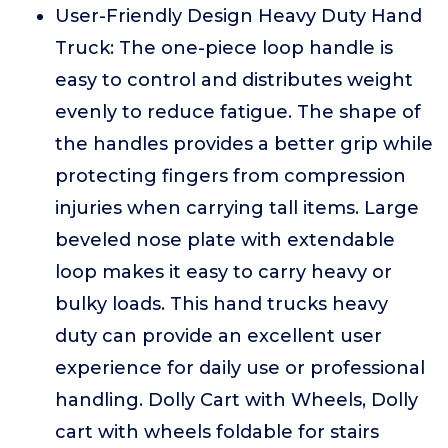
User-Friendly Design Heavy Duty Hand
Truck: The one-piece loop handle is
easy to control and distributes weight
evenly to reduce fatigue. The shape of
the handles provides a better grip while
protecting fingers from compression
injuries when carrying tall items. Large
beveled nose plate with extendable
loop makes it easy to carry heavy or
bulky loads. This hand trucks heavy
duty can provide an excellent user
experience for daily use or professional
handling. Dolly Cart with Wheels, Dolly
cart with wheels foldable for stairs