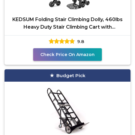
KEDSUM Folding Stair Climbing Dolly, 460lbs
Heavy Duty Stair Climbing Cart with
Telescoping Handle,
9.8
Check Price On Amazon
Budget Pick