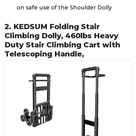
on safe use of the Shoulder Dolly
2. KEDSUM Folding Stair
Climbing Dolly, 460lbs Heavy
Duty Stair Climbing Cart with
Telescoping Handle,