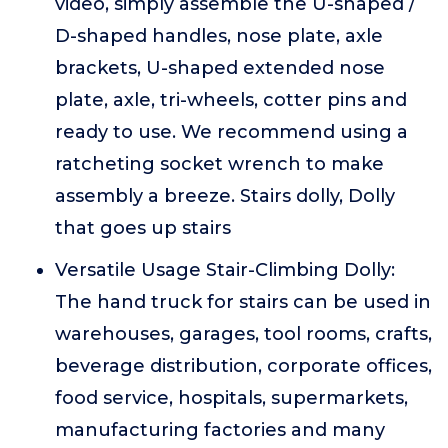
video, simply assemble the U-shaped /
D-shaped handles, nose plate, axle
brackets, U-shaped extended nose
plate, axle, tri-wheels, cotter pins and
ready to use. We recommend using a
ratcheting socket wrench to make
assembly a breeze. Stairs dolly, Dolly
that goes up stairs
Versatile Usage Stair-Climbing Dolly:
The hand truck for stairs can be used in
warehouses, garages, tool rooms, crafts,
beverage distribution, corporate offices,
food service, hospitals, supermarkets,
manufacturing factories and many