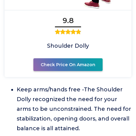
9.8
Shoulder Dolly
Check Price On Amazon
Keep arms/hands free -The Shoulder
Dolly recognized the need for your
arms to be unconstrained. The need for
stabilization, opening doors, and overall
balance is all attained.