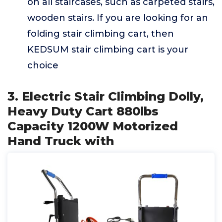
on all staircases, such as carpeted stairs,
wooden stairs. If you are looking for an
folding stair climbing cart, then
KEDSUM stair climbing cart is your
choice
3. Electric Stair Climbing Dolly,
Heavy Duty Cart 880lbs
Capacity 1200W Motorized
Hand Truck with