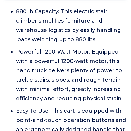
880 lb Capacity: This electric stair
climber simplifies furniture and
warehouse logistics by easily handling
loads weighing up to 880 lbs
Powerful 1200-Watt Motor: Equipped
with a powerful 1200-watt motor, this
hand truck delivers plenty of power to
tackle stairs, slopes, and rough terrain
with minimal effort, greatly increasing
efficiency and reducing physical strain
Easy To Use: This cart is equipped with
point-and-touch operation buttons and
an ergonomically designed handle that