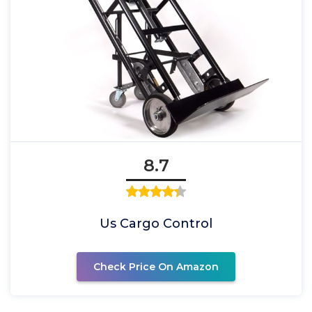
8.7
Us Cargo Control
Check Price On Amazon