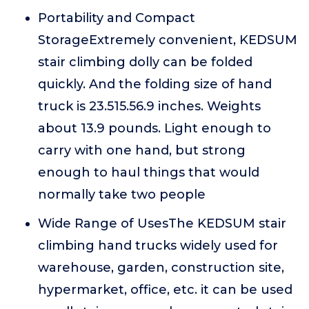
Portability and Compact
StorageExtremely convenient, KEDSUM
stair climbing dolly can be folded
quickly. And the folding size of hand
truck is 23.515.56.9 inches. Weights
about 13.9 pounds. Light enough to
carry with one hand, but strong
enough to haul things that would
normally take two people
Wide Range of UsesThe KEDSUM stair
climbing hand trucks widely used for
warehouse, garden, construction site,
hypermarket, office, etc. it can be used