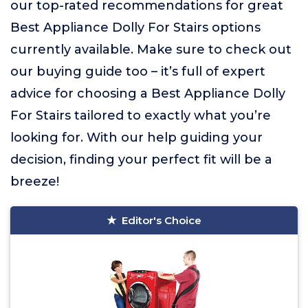
our top-rated recommendations for great
Best Appliance Dolly For Stairs options
currently available. Make sure to check out
our buying guide too – it’s full of expert
advice for choosing a Best Appliance Dolly
For Stairs tailored to exactly what you’re
looking for. With our help guiding your
decision, finding your perfect fit will be a
breeze!
Editor's Choice