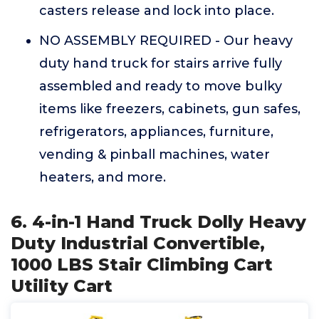
casters release and lock into place.
NO ASSEMBLY REQUIRED - Our heavy
duty hand truck for stairs arrive fully
assembled and ready to move bulky
items like freezers, cabinets, gun safes,
refrigerators, appliances, furniture,
vending & pinball machines, water
heaters, and more.
6. 4-in-1 Hand Truck Dolly Heavy
Duty Industrial Convertible,
1000 LBS Stair Climbing Cart
Utility Cart