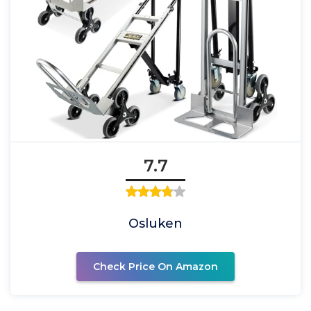
7.7
Osluken
Check Price On Amazon