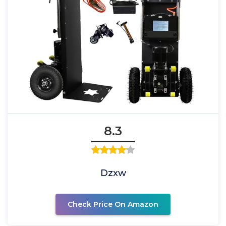
8.3
Dzxw
Check Price On Amazon