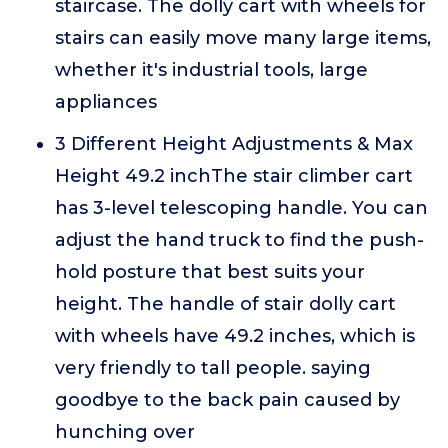
staircase. The dolly cart with wheels for
stairs can easily move many large items,
whether it's industrial tools, large
appliances
3 Different Height Adjustments & Max
Height 49.2 inchThe stair climber cart
has 3-level telescoping handle. You can
adjust the hand truck to find the push-
hold posture that best suits your
height. The handle of stair dolly cart
with wheels have 49.2 inches, which is
very friendly to tall people. saying
goodbye to the back pain caused by
hunching over