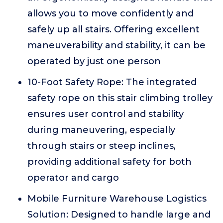
allows you to move confidently and
safely up all stairs. Offering excellent
maneuverability and stability, it can be
operated by just one person
10-Foot Safety Rope: The integrated
safety rope on this stair climbing trolley
ensures user control and stability
during maneuvering, especially
through stairs or steep inclines,
providing additional safety for both
operator and cargo
Mobile Furniture Warehouse Logistics
Solution: Designed to handle large and