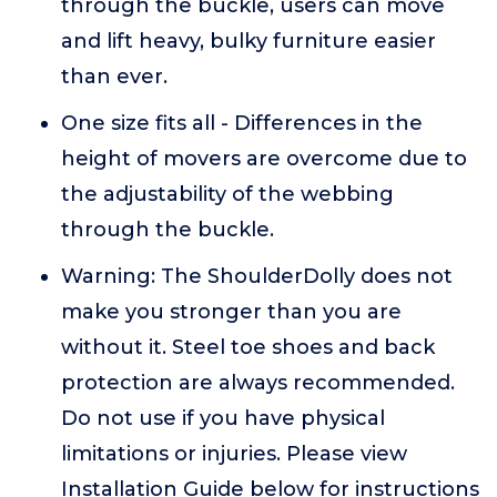
through the buckle, users can move
and lift heavy, bulky furniture easier
than ever.
One size fits all - Differences in the
height of movers are overcome due to
the adjustability of the webbing
through the buckle.
Warning: The ShoulderDolly does not
make you stronger than you are
without it. Steel toe shoes and back
protection are always recommended.
Do not use if you have physical
limitations or injuries. Please view
Installation Guide below for instructions