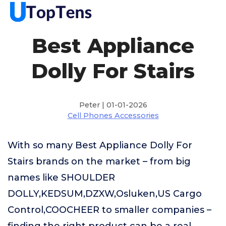
Best Appliance
Dolly For Stairs
Peter | 01-01-2026
Cell Phones Accessories
With so many Best Appliance Dolly For
Stairs brands on the market – from big
names like SHOULDER
DOLLY,KEDSUM,DZXW,Osluken,US Cargo
Control,COOCHEER to smaller companies –