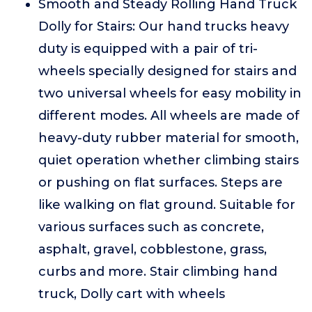
Smooth and Steady Rolling Hand Truck
Dolly for Stairs: Our hand trucks heavy
duty is equipped with a pair of tri-
wheels specially designed for stairs and
two universal wheels for easy mobility in
different modes. All wheels are made of
heavy-duty rubber material for smooth,
quiet operation whether climbing stairs
or pushing on flat surfaces. Steps are
like walking on flat ground. Suitable for
various surfaces such as concrete,
asphalt, gravel, cobblestone, grass,
curbs and more. Stair climbing hand
truck, Dolly cart with wheels