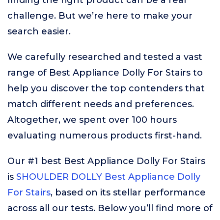
finding the right product can be a real
challenge. But we’re here to make your
search easier.
We carefully researched and tested a vast
range of Best Appliance Dolly For Stairs to
help you discover the top contenders that
match different needs and preferences.
Altogether, we spent over 100 hours
evaluating numerous products first-hand.
Our #1 best Best Appliance Dolly For Stairs
is
SHOULDER DOLLY Best Appliance Dolly
For Stairs
, based on its stellar performance
across all our tests. Below you’ll find more of