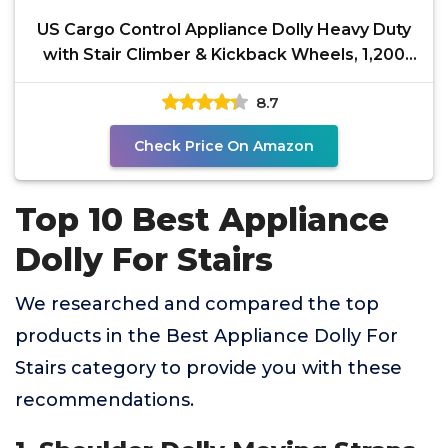
US Cargo Control Appliance Dolly Heavy Duty
with Stair Climber & Kickback Wheels, 1,200
LBS
8.7
Check Price On Amazon
Top 10 Best Appliance
Dolly For Stairs
We researched and compared the top
products in the Best Appliance Dolly For
Stairs category to provide you with these
recommendations.