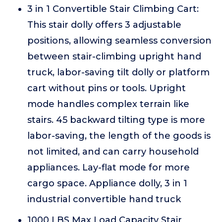
3 in 1 Convertible Stair Climbing Cart:
This stair dolly offers 3 adjustable
positions, allowing seamless conversion
between stair-climbing upright hand
truck, labor-saving tilt dolly or platform
cart without pins or tools. Upright
mode handles complex terrain like
stairs. 45 backward tilting type is more
labor-saving, the length of the goods is
not limited, and can carry household
appliances. Lay-flat mode for more
cargo space. Appliance dolly, 3 in 1
industrial convertible hand truck
1000 LBS Max Load Capacity Stair