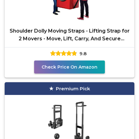
Shoulder Dolly Moving Straps - Lifting Strap for
2 Movers - Move, Lift, Carry, And Secure
Furniture,
9.8
Check Price On Amazon
Premium Pick