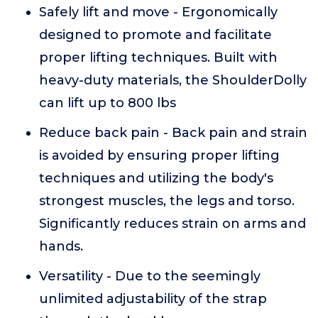
Safely lift and move - Ergonomically
designed to promote and facilitate
proper lifting techniques. Built with
heavy-duty materials, the ShoulderDolly
can lift up to 800 lbs
Reduce back pain - Back pain and strain
is avoided by ensuring proper lifting
techniques and utilizing the body's
strongest muscles, the legs and torso.
Significantly reduces strain on arms and
hands.
Versatility - Due to the seemingly
unlimited adjustability of the strap