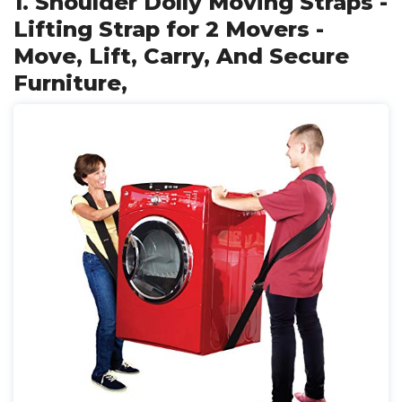
1. Shoulder Dolly Moving Straps -
Lifting Strap for 2 Movers -
Move, Lift, Carry, And Secure
Furniture,