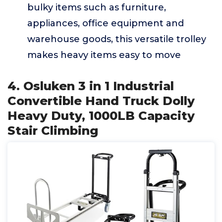
bulky items such as furniture,
appliances, office equipment and
warehouse goods, this versatile trolley
makes heavy items easy to move
4. Osluken 3 in 1 Industrial
Convertible Hand Truck Dolly
Heavy Duty, 1000LB Capacity
Stair Climbing