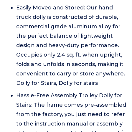
Easily Moved and Stored: Our hand
truck dolly is constructed of durable,
commercial grade aluminum alloy for
the perfect balance of lightweight
design and heavy-duty performance.
Occupies only 2.4 sq. ft. when upright,
folds and unfolds in seconds, making it
convenient to carry or store anywhere.
Dolly for Stairs, Dolly for stairs
Hassle-Free Assembly Trolley Dolly for
Stairs: The frame comes pre-assembled
from the factory, you just need to refer
to the instruction manual or assembly