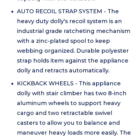
AUTO RECOIL STRAP SYSTEM - The
heavy duty dolly's recoil system is an
industrial grade ratcheting mechanism
with a zinc-plated spool to keep
webbing organized. Durable polyester
strap holds item against the appliance
dolly and retracts automatically.
KICKBACK WHEELS - This appliance
dolly with stair climber has two 8-inch
aluminum wheels to support heavy
cargo and two retractable swivel
casters to allow you to balance and
maneuver heavy loads more easily. The