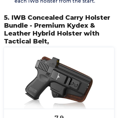
each IWB holster from the start.
5. IWB Concealed Carry Holster
Bundle - Premium Kydex &
Leather Hybrid Holster with
Tactical Belt,
7.9