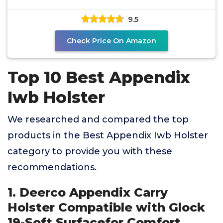
Flexible,
9.5
Check Price On Amazon
Top 10 Best Appendix
Iwb Holster
We researched and compared the top
products in the Best Appendix Iwb Holster
category to provide you with these
recommendations.
1. Deerco Appendix Carry
Holster Compatible with Glock
19-Soft Surfacefor Comfort