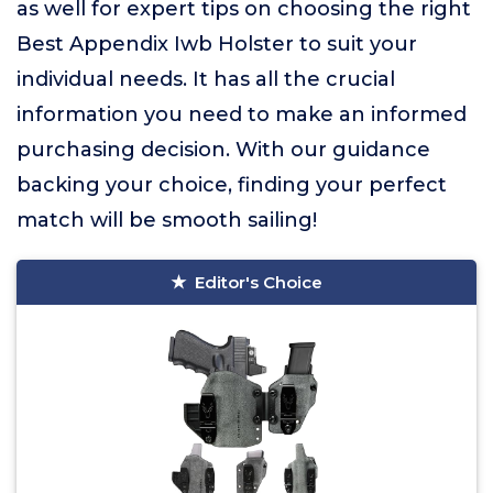
as well for expert tips on choosing the right
Best Appendix Iwb Holster to suit your
individual needs. It has all the crucial
information you need to make an informed
purchasing decision. With our guidance
backing your choice, finding your perfect
match will be smooth sailing!
Editor's Choice