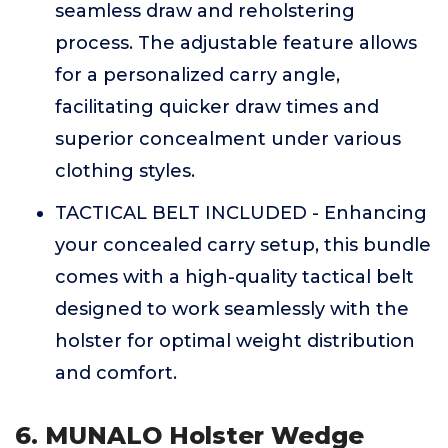
seamless draw and reholstering
process. The adjustable feature allows
for a personalized carry angle,
facilitating quicker draw times and
superior concealment under various
clothing styles.
TACTICAL BELT INCLUDED - Enhancing
your concealed carry setup, this bundle
comes with a high-quality tactical belt
designed to work seamlessly with the
holster for optimal weight distribution
and comfort.
6. MUNALO Holster Wedge