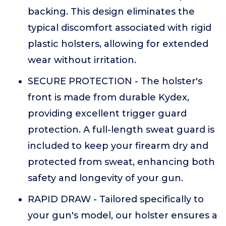
backing. This design eliminates the
typical discomfort associated with rigid
plastic holsters, allowing for extended
wear without irritation.
SECURE PROTECTION - The holster's
front is made from durable Kydex,
providing excellent trigger guard
protection. A full-length sweat guard is
included to keep your firearm dry and
protected from sweat, enhancing both
safety and longevity of your gun.
RAPID DRAW - Tailored specifically to
your gun's model, our holster ensures a