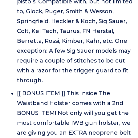
pistols. Compatible with, but not limited
to, Glock, Ruger, Smith & Wesson,
Springfield, Heckler & Koch, Sig Sauer,
Colt, Kel Tech, Taurus, FN Herstal,
Berretta, Rossi, Kimber, Kahr, etc. One
exception: A few Sig Sauer models may
require a couple of stitches to be cut
with a razor for the trigger guard to fit
through.
[[ BONUS ITEM ]] This Inside The
Waistband Holster comes with a 2nd
BONUS ITEM! Not only will you get the
most comfortable IWB gun holster, we
are giving you an EXTRA neoprene belt