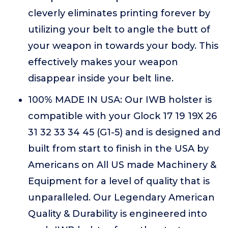
cleverly eliminates printing forever by
utilizing your belt to angle the butt of
your weapon in towards your body. This
effectively makes your weapon
disappear inside your belt line.
100% MADE IN USA: Our IWB holster is
compatible with your Glock 17 19 19X 26
31 32 33 34 45 (G1-5) and is designed and
built from start to finish in the USA by
Americans on All US made Machinery &
Equipment for a level of quality that is
unparalleled. Our Legendary American
Quality & Durability is engineered into