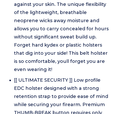
against your skin. The unique flexibility
of the lightweight, breathable
neoprene wicks away moisture and
allows you to carry concealed for hours
without significant sweat build up.
Forget hard kydex or plastic holsters
that dig into your side! This belt holster
is so comfortable, youll forget you are
even wearing it!
[[ ULTIMATE SECURITY ]] Low profile
EDC holster designed with a strong
retention strap to provide ease of mind
while securing your firearm. Premium
THUMB-BREAK button requires only