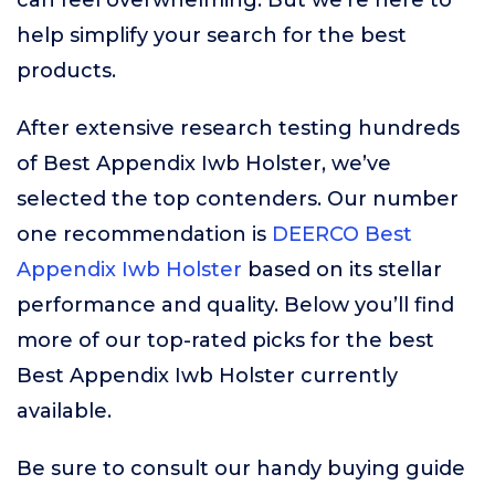
can feel overwhelming. But we’re here to
help simplify your search for the best
products.
After extensive research testing hundreds
of Best Appendix Iwb Holster, we’ve
selected the top contenders. Our number
one recommendation is
DEERCO Best
Appendix Iwb Holster
based on its stellar
performance and quality. Below you’ll find
more of our top-rated picks for the best
Best Appendix Iwb Holster currently
available.
Be sure to consult our handy buying guide