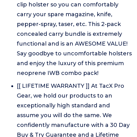
clip holster so you can comfortably
carry your spare magazine, knife,
pepper-spray, taser, etc. This 2-pack
concealed carry bundle is extremely
functional and is an AWESOME VALUE!
Say goodbye to uncomfortable holsters
and enjoy the luxury of this premium
neoprene IWB combo pack!
[[ LIFETIME WARRANTY ]] At TacX Pro
Gear, we hold our products to an
exceptionally high standard and
assume you will do the same. We
confidently manufacture with a 30 Day
Buy & Try Guarantee and a Lifetime