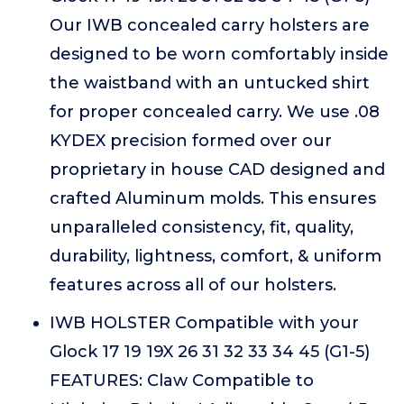
Our IWB concealed carry holsters are
designed to be worn comfortably inside
the waistband with an untucked shirt
for proper concealed carry. We use .08
KYDEX precision formed over our
proprietary in house CAD designed and
crafted Aluminum molds. This ensures
unparalleled consistency, fit, quality,
durability, lightness, comfort, & uniform
features across all of our holsters.
IWB HOLSTER Compatible with your
Glock 17 19 19X 26 31 32 33 34 45 (G1-5)
FEATURES: Claw Compatible to