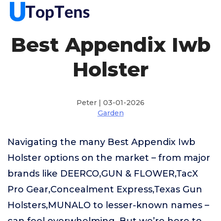
Best Appendix Iwb
Holster
Peter | 03-01-2026
Garden
Navigating the many Best Appendix Iwb
Holster options on the market – from major
brands like DEERCO,GUN & FLOWER,TacX
Pro Gear,Concealment Express,Texas Gun
Holsters,MUNALO to lesser-known names –