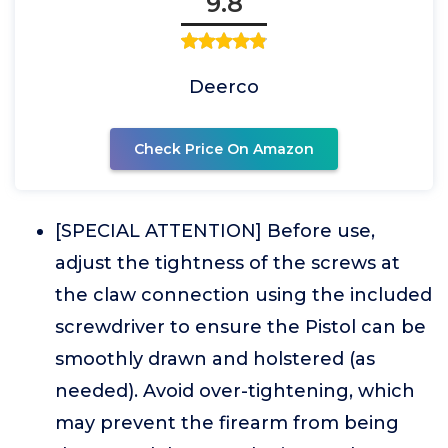
9.8
Deerco
Check Price On Amazon
[SPECIAL ATTENTION] Before use,
adjust the tightness of the screws at
the claw connection using the included
screwdriver to ensure the Pistol can be
smoothly drawn and holstered (as
needed). Avoid over-tightening, which
may prevent the firearm from being