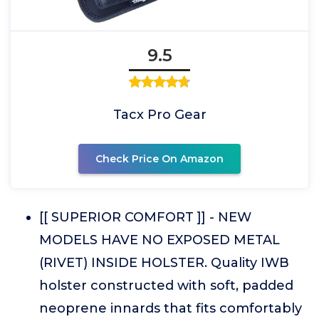
9.5
Tacx Pro Gear
Check Price On Amazon
[[ SUPERIOR COMFORT ]] - NEW
MODELS HAVE NO EXPOSED METAL
(RIVET) INSIDE HOLSTER. Quality IWB
holster constructed with soft, padded
neoprene innards that fits comfortably