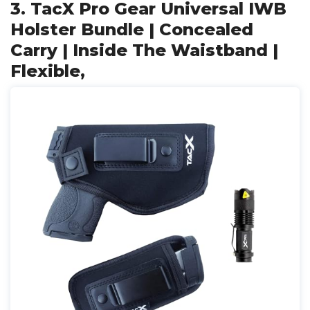
3. TacX Pro Gear Universal IWB
Holster Bundle | Concealed
Carry | Inside The Waistband |
Flexible,