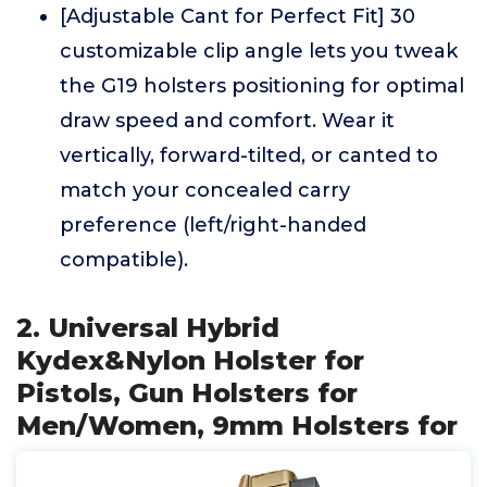
[Adjustable Cant for Perfect Fit] 30
customizable clip angle lets you tweak
the G19 holsters positioning for optimal
draw speed and comfort. Wear it
vertically, forward-tilted, or canted to
match your concealed carry
preference (left/right-handed
compatible).
2. Universal Hybrid
Kydex&Nylon Holster for
Pistols, Gun Holsters for
Men/Women, 9mm Holsters for