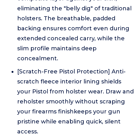
eliminating the "belly dig" of traditional
holsters. The breathable, padded
backing ensures comfort even during
extended concealed carry, while the
slim profile maintains deep
concealment.
[Scratch-Free Pistol Protection] Anti-
scratch fleece interior lining shields
your Pistol from holster wear. Draw and
reholster smoothly without scraping
your firearms finishkeeps your gun
pristine while enabling quick, silent
access.