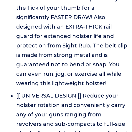
the flick of your thumb for a
significantly FASTER DRAW! Also
designed with an EXTRA-THICK rail
guard for extended holster life and
protection from Sight Rub. The belt clip
is made from strong metal and is
guaranteed not to bend or snap. You
can even run, jog, or exercise all while
wearing this lightweight holster!
[[ UNIVERSAL DESIGN ]] Reduce your
holster rotation and conveniently carry
any of your guns ranging from
revolvers and sub-compacts to full-size