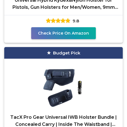
Universal Hybrid Kydex&Nylon Holster for
Pistols, Gun Holsters for Men/Women, 9mm
Holsters for
9.8
Check Price On Amazon
Budget Pick
TacX Pro Gear Universal IWB Holster Bundle |
Concealed Carry | Inside The Waistband |