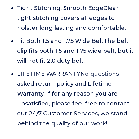
Tight Stitching, Smooth EdgeClean
tight stitching covers all edges to
holster long lasting and comfortable.
Fit Both 1.5 and 1.75 Wide BeltThe belt
clip fits both 1.5 and 1.75 wide belt, but it
will not fit 2.0 duty belt.
LIFETIME WARRANTYNo questions
asked return policy and Lifetime
Warranty. If for any reason you are
unsatisfied, please feel free to contact
our 24/7 Customer Services, we stand
behind the quality of our work!