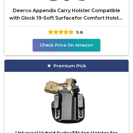
Deerco Appendix Carry Holster Compatible
with Glock 19-Soft Surfacefor Comfort Holster
with
9.8
Check Price On Amazon
Premium Pick