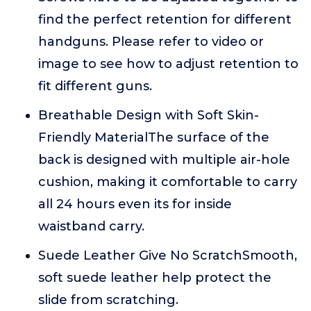
find the perfect retention for different
handguns. Please refer to video or
image to see how to adjust retention to
fit different guns.
Breathable Design with Soft Skin-
Friendly MaterialThe surface of the
back is designed with multiple air-hole
cushion, making it comfortable to carry
all 24 hours even its for inside
waistband carry.
Suede Leather Give No ScratchSmooth,
soft suede leather help protect the
slide from scratching.