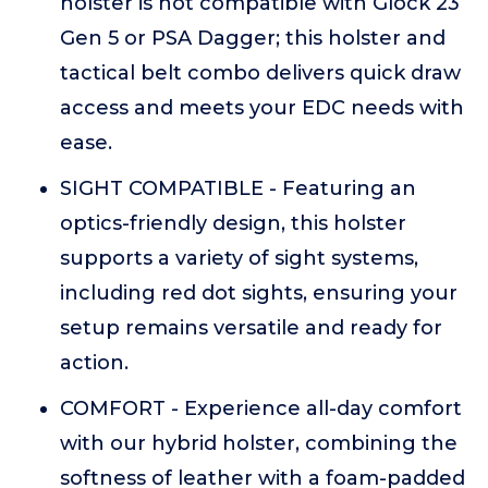
holster is not compatible with Glock 23
Gen 5 or PSA Dagger; this holster and
tactical belt combo delivers quick draw
access and meets your EDC needs with
ease.
SIGHT COMPATIBLE - Featuring an
optics-friendly design, this holster
supports a variety of sight systems,
including red dot sights, ensuring your
setup remains versatile and ready for
action.
COMFORT - Experience all-day comfort
with our hybrid holster, combining the
softness of leather with a foam-padded