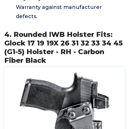
Warranty against manufacturer
defects.
4. Rounded IWB Holster Fits:
Glock 17 19 19X 26 31 32 33 34 45
(G1-5) Holster - RH - Carbon
Fiber Black