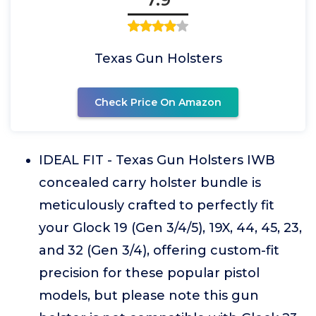
Texas Gun Holsters
Check Price On Amazon
IDEAL FIT - Texas Gun Holsters IWB
concealed carry holster bundle is
meticulously crafted to perfectly fit
your Glock 19 (Gen 3/4/5), 19X, 44, 45, 23,
and 32 (Gen 3/4), offering custom-fit
precision for these popular pistol
models, but please note this gun