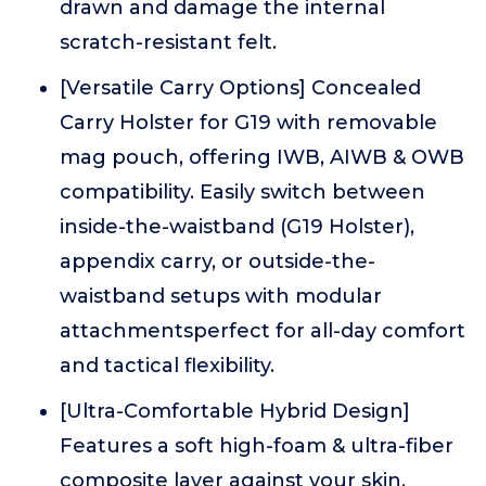
drawn and damage the internal
scratch-resistant felt.
[Versatile Carry Options] Concealed
Carry Holster for G19 with removable
mag pouch, offering IWB, AIWB & OWB
compatibility. Easily switch between
inside-the-waistband (G19 Holster),
appendix carry, or outside-the-
waistband setups with modular
attachmentsperfect for all-day comfort
and tactical flexibility.
[Ultra-Comfortable Hybrid Design]
Features a soft high-foam & ultra-fiber
composite layer against your skin,