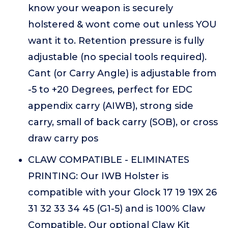
know your weapon is securely
holstered & wont come out unless YOU
want it to. Retention pressure is fully
adjustable (no special tools required).
Cant (or Carry Angle) is adjustable from
-5 to +20 Degrees, perfect for EDC
appendix carry (AIWB), strong side
carry, small of back carry (SOB), or cross
draw carry pos
CLAW COMPATIBLE - ELIMINATES
PRINTING: Our IWB Holster is
compatible with your Glock 17 19 19X 26
31 32 33 34 45 (G1-5) and is 100% Claw
Compatible. Our optional Claw Kit