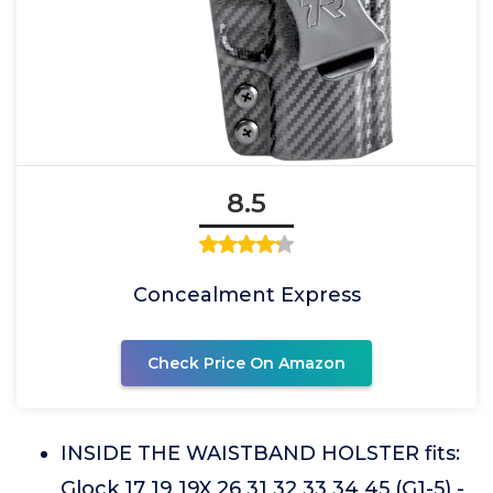
8.5
Concealment Express
Check Price On Amazon
INSIDE THE WAISTBAND HOLSTER fits:
Glock 17 19 19X 26 31 32 33 34 45 (G1-5) -