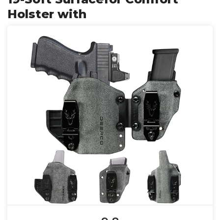
Holster with