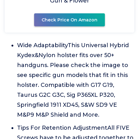
Gun & Flower
Check Price On Amazon
Wide AdaptabilityThis Universal Hybrid
Kydex&Nylon holster fits over 50+
handguns. Please check the image to
see specific gun models that fit in this
holster. Compatible with G17 G19,
Taurus G2C G3C, Sig P365XL P320,
Springfield 1911 XD45, S&W SD9 VE
M&P9 M&P Shield and More.
Tips For Retention AdjustmentAll FIVE
Screws have to be adjusted together to