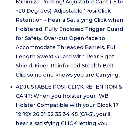
Minimize Printing! Adjustable Cant (-5 to
+20 Degrees). Adjustable 'Posi-Click'
Retention - Hear a Satisfying Click when
Holstered. Fully Enclosed Trigger Guard
for Safety. Over-cut Open-face to
Accommodate Threaded Barrels. Full
Length Sweat Guard with Rear Sight
Shield. Fiber-Reinforced Stealth Belt
Clip so no one knows you are Carrying.
ADJUSTABLE POSI-CLICK RETENTION &
CANT: When you holster your IWB
Holster Compatible with your Glock 17
19 19X 26 31 32 33 34 45 (G1-5), you'll
hear a satisfying CLICK letting you