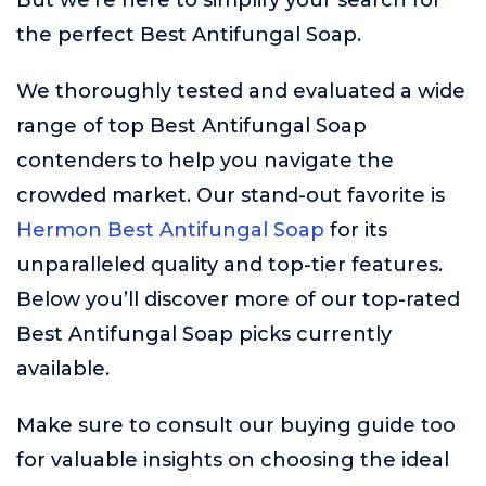
But we’re here to simplify your search for
the perfect Best Antifungal Soap.
We thoroughly tested and evaluated a wide
range of top Best Antifungal Soap
contenders to help you navigate the
crowded market. Our stand-out favorite is
Hermon Best Antifungal Soap
for its
unparalleled quality and top-tier features.
Below you’ll discover more of our top-rated
Best Antifungal Soap picks currently
available.
Make sure to consult our buying guide too
for valuable insights on choosing the ideal