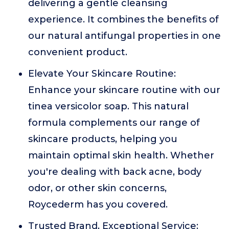
delivering a gentle cleansing
experience. It combines the benefits of
our natural antifungal properties in one
convenient product.
Elevate Your Skincare Routine:
Enhance your skincare routine with our
tinea versicolor soap. This natural
formula complements our range of
skincare products, helping you
maintain optimal skin health. Whether
you're dealing with back acne, body
odor, or other skin concerns,
Roycederm has you covered.
Trusted Brand, Exceptional Service: