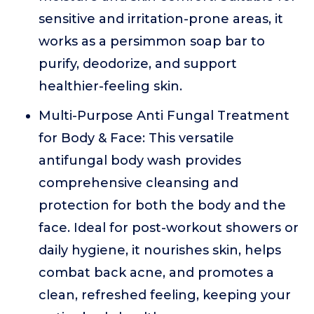
sensitive and irritation-prone areas, it
works as a persimmon soap bar to
purify, deodorize, and support
healthier-feeling skin.
Multi-Purpose Anti Fungal Treatment
for Body & Face: This versatile
antifungal body wash provides
comprehensive cleansing and
protection for both the body and the
face. Ideal for post-workout showers or
daily hygiene, it nourishes skin, helps
combat back acne, and promotes a
clean, refreshed feeling, keeping your