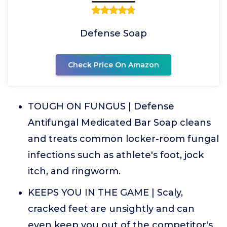
Defense Soap
Check Price On Amazon
TOUGH ON FUNGUS | Defense
Antifungal Medicated Bar Soap cleans
and treats common locker-room fungal
infections such as athlete's foot, jock
itch, and ringworm.
KEEPS YOU IN THE GAME | Scaly,
cracked feet are unsightly and can
even keep you out of the competitor's