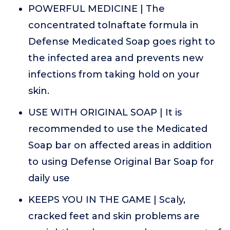
POWERFUL MEDICINE | The
concentrated tolnaftate formula in
Defense Medicated Soap goes right to
the infected area and prevents new
infections from taking hold on your
skin.
USE WITH ORIGINAL SOAP | It is
recommended to use the Medicated
Soap bar on affected areas in addition
to using Defense Original Bar Soap for
daily use
KEEPS YOU IN THE GAME | Scaly,
cracked feet and skin problems are