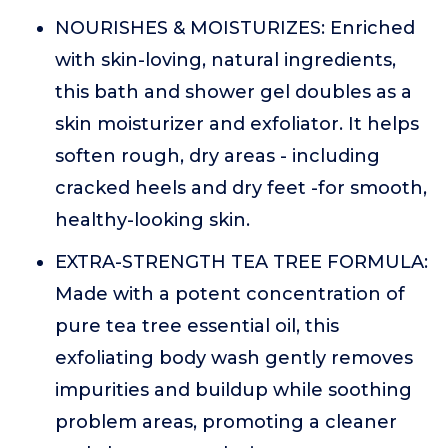
NOURISHES & MOISTURIZES: Enriched
with skin-loving, natural ingredients,
this bath and shower gel doubles as a
skin moisturizer and exfoliator. It helps
soften rough, dry areas - including
cracked heels and dry feet -for smooth,
healthy-looking skin.
EXTRA-STRENGTH TEA TREE FORMULA:
Made with a potent concentration of
pure tea tree essential oil, this
exfoliating body wash gently removes
impurities and buildup while soothing
problem areas, promoting a cleaner