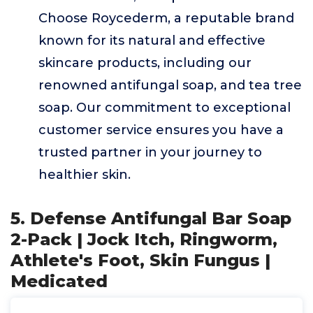
Choose Roycederm, a reputable brand
known for its natural and effective
skincare products, including our
renowned antifungal soap, and tea tree
soap. Our commitment to exceptional
customer service ensures you have a
trusted partner in your journey to
healthier skin.
5. Defense Antifungal Bar Soap
2-Pack | Jock Itch, Ringworm,
Athlete's Foot, Skin Fungus |
Medicated