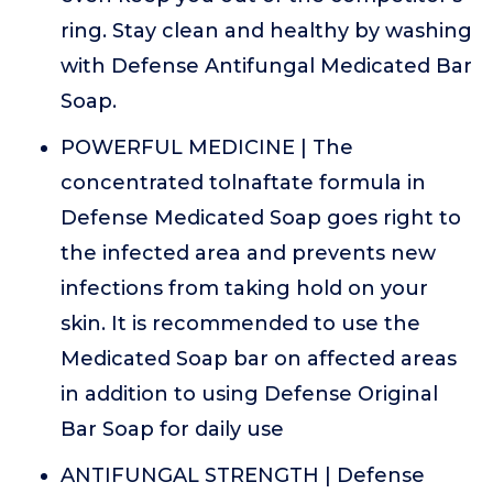
ring. Stay clean and healthy by washing
with Defense Antifungal Medicated Bar
Soap.
POWERFUL MEDICINE | The
concentrated tolnaftate formula in
Defense Medicated Soap goes right to
the infected area and prevents new
infections from taking hold on your
skin. It is recommended to use the
Medicated Soap bar on affected areas
in addition to using Defense Original
Bar Soap for daily use
ANTIFUNGAL STRENGTH | Defense