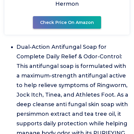
Hermon
Check Price On Amazon
Dual-Action Antifungal Soap for
Complete Daily Relief & Odor-Control:
This antifungal soap is formulated with
a maximum-strength antifungal active
to help relieve symptoms of Ringworm,
Jock Itch, Tinea, and Athletes Foot. As a
deep cleanse anti fungal skin soap with
persimmon extract and tea tree oil, it
supports daily protection while helping
manage body odor with its PURIFYING