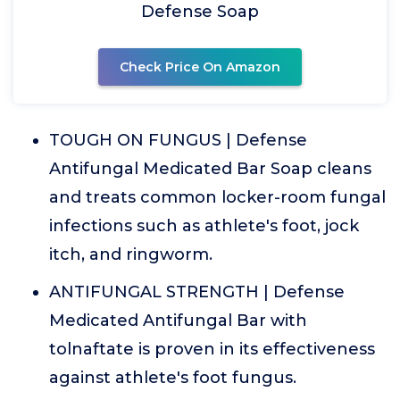
Defense Soap
Check Price On Amazon
TOUGH ON FUNGUS | Defense
Antifungal Medicated Bar Soap cleans
and treats common locker-room fungal
infections such as athlete's foot, jock
itch, and ringworm.
ANTIFUNGAL STRENGTH | Defense
Medicated Antifungal Bar with
tolnaftate is proven in its effectiveness
against athlete's foot fungus.