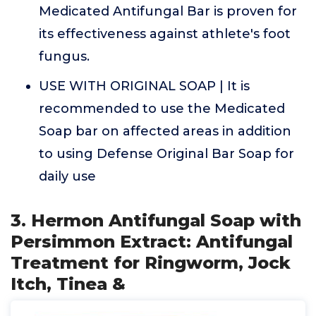
Medicated Antifungal Bar is proven for
its effectiveness against athlete's foot
fungus.
USE WITH ORIGINAL SOAP | It is
recommended to use the Medicated
Soap bar on affected areas in addition
to using Defense Original Bar Soap for
daily use
3. Hermon Antifungal Soap with
Persimmon Extract: Antifungal
Treatment for Ringworm, Jock
Itch, Tinea &