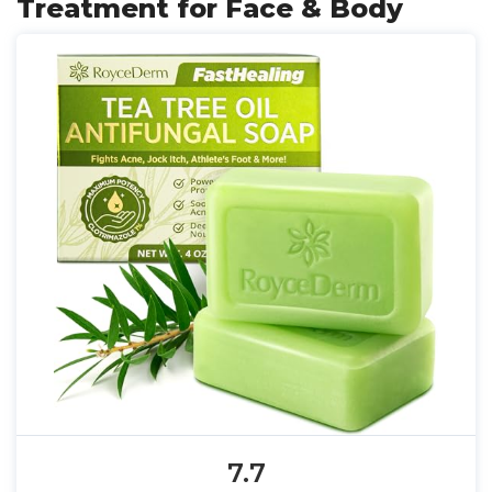
Treatment for Face & Body
7.7