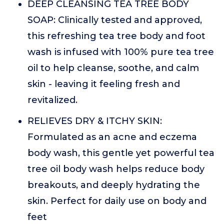
DEEP CLEANSING TEA TREE BODY
SOAP: Clinically tested and approved,
this refreshing tea tree body and foot
wash is infused with 100% pure tea tree
oil to help cleanse, soothe, and calm
skin - leaving it feeling fresh and
revitalized.
RELIEVES DRY & ITCHY SKIN:
Formulated as an acne and eczema
body wash, this gentle yet powerful tea
tree oil body wash helps reduce body
breakouts, and deeply hydrating the
skin. Perfect for daily use on body and
feet