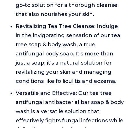
go-to solution for a thorough cleanse
that also nourishes your skin.
Revitalizing Tea Tree Cleanse: Indulge
in the invigorating sensation of our tea
tree soap & body wash, a true
antifungal body soap. It's more than
just a soap; it's a natural solution for
revitalizing your skin and managing
conditions like folliculitis and eczema.
Versatile and Effective: Our tea tree
antifungal antibacterial bar soap & body
wash is a versatile solution that
effectively fights fungal infections while