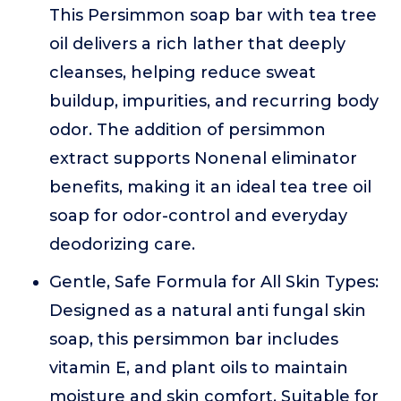
This Persimmon soap bar with tea tree
oil delivers a rich lather that deeply
cleanses, helping reduce sweat
buildup, impurities, and recurring body
odor. The addition of persimmon
extract supports Nonenal eliminator
benefits, making it an ideal tea tree oil
soap for odor-control and everyday
deodorizing care.
Gentle, Safe Formula for All Skin Types:
Designed as a natural anti fungal skin
soap, this persimmon bar includes
vitamin E, and plant oils to maintain
moisture and skin comfort. Suitable for