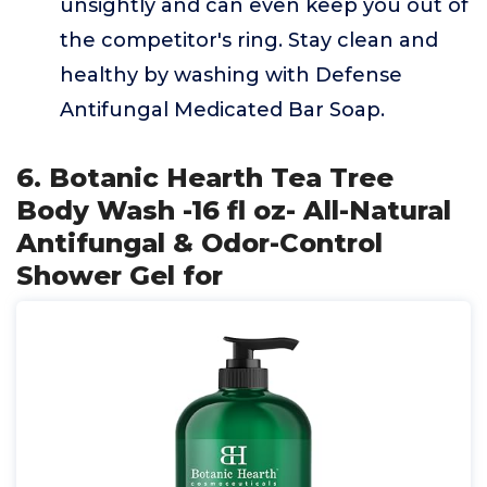
unsightly and can even keep you out of
the competitor's ring. Stay clean and
healthy by washing with Defense
Antifungal Medicated Bar Soap.
6. Botanic Hearth Tea Tree
Body Wash -16 fl oz- All-Natural
Antifungal & Odor-Control
Shower Gel for