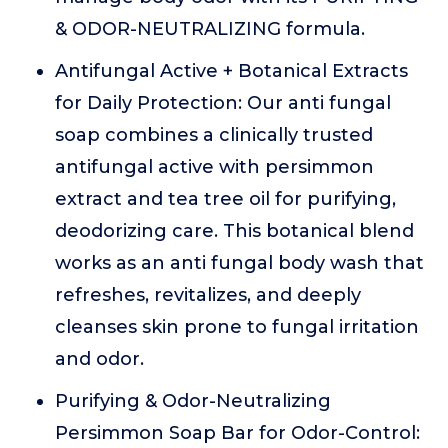
& ODOR-NEUTRALIZING formula.
Antifungal Active + Botanical Extracts
for Daily Protection: Our anti fungal
soap combines a clinically trusted
antifungal active with persimmon
extract and tea tree oil for purifying,
deodorizing care. This botanical blend
works as an anti fungal body wash that
refreshes, revitalizes, and deeply
cleanses skin prone to fungal irritation
and odor.
Purifying & Odor-Neutralizing
Persimmon Soap Bar for Odor-Control: