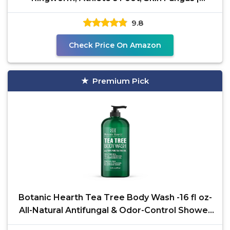
Medicated Anti
9.8
Check Price On Amazon
Premium Pick
Botanic Hearth Tea Tree Body Wash -16 fl oz-
All-Natural Antifungal & Odor-Control Shower
Gel for