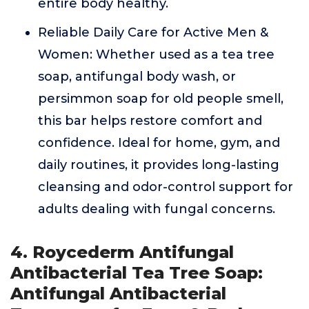
entire body healthy.
Reliable Daily Care for Active Men &
Women: Whether used as a tea tree
soap, antifungal body wash, or
persimmon soap for old people smell,
this bar helps restore comfort and
confidence. Ideal for home, gym, and
daily routines, it provides long-lasting
cleansing and odor-control support for
adults dealing with fungal concerns.
4. Roycederm Antifungal
Antibacterial Tea Tree Soap:
Antifungal Antibacterial