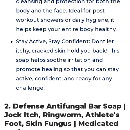
cleansing and protection for both the
body and the face. Ideal for post-
workout showers or daily hygiene, it
helps keep your entire body healthy.
Stay Active, Stay Confident: Dont let
itchy, cracked skin hold you back! This
soap helps soothe irritation and
promote healing so that you can stay
active, confident, and ready for any
challenge.
2. Defense Antifungal Bar Soap |
Jock Itch, Ringworm, Athlete's
Foot, Skin Fungus | Medicated