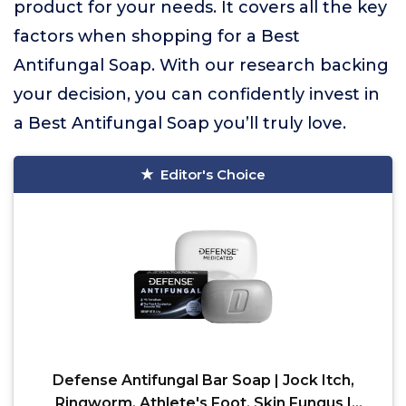
product for your needs. It covers all the key
factors when shopping for a Best
Antifungal Soap. With our research backing
your decision, you can confidently invest in
a Best Antifungal Soap you’ll truly love.
Editor's Choice
Defense Antifungal Bar Soap | Jock Itch,
Ringworm, Athlete's Foot, Skin Fungus |