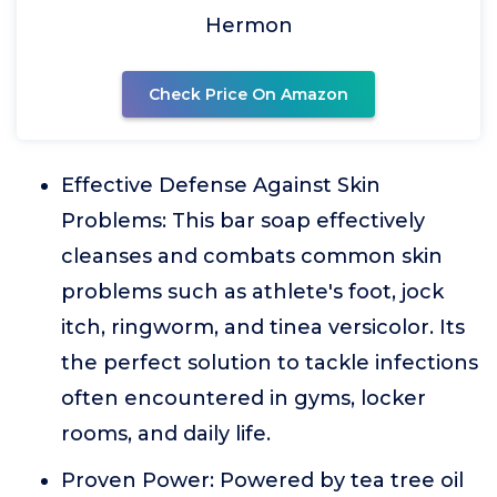
Hermon
Check Price On Amazon
Effective Defense Against Skin
Problems: This bar soap effectively
cleanses and combats common skin
problems such as athlete's foot, jock
itch, ringworm, and tinea versicolor. Its
the perfect solution to tackle infections
often encountered in gyms, locker
rooms, and daily life.
Proven Power: Powered by tea tree oil