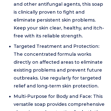
and other antifungal agents, this soap
is clinically proven to fight and
eliminate persistent skin problems.
Keep your skin clear, healthy, and itch-
free with its reliable strength.
Targeted Treatment and Protection:
The concentrated formula works
directly on affected areas to eliminate
existing problems and prevent future
outbreaks. Use regularly for targeted
relief and long-term skin protection.
Multi-Purpose for Body and Face: This
versatile soap provides comprehensive