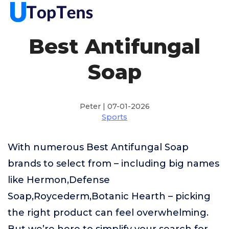
Best Antifungal
Soap
Peter | 07-01-2026
Sports
With numerous Best Antifungal Soap
brands to select from – including big names
like Hermon,Defense
Soap,Roycederm,Botanic Hearth – picking
the right product can feel overwhelming.