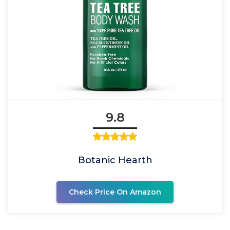
9.8
Botanic Hearth
Check Price On Amazon