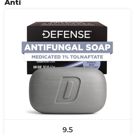
Anti
9.5