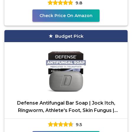
9.8
Check Price On Amazon
Budget Pick
Defense Antifungal Bar Soap | Jock Itch,
Ringworm, Athlete's Foot, Skin Fungus |
Medicated Anti
9.5