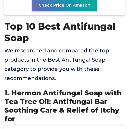
Check Price On Amazon
Top 10 Best Antifungal
Soap
We researched and compared the top
products in the Best Antifungal Soap
category to provide you with these
recommendations.
1. Hermon Antifungal Soap with
Tea Tree Oil: Antifungal Bar
Soothing Care & Relief of Itchy
for