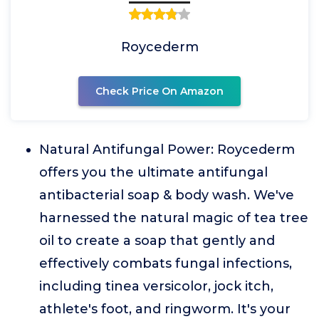
Roycederm
Check Price On Amazon
Natural Antifungal Power: Roycederm
offers you the ultimate antifungal
antibacterial soap & body wash. We've
harnessed the natural magic of tea tree
oil to create a soap that gently and
effectively combats fungal infections,
including tinea versicolor, jock itch,
athlete's foot, and ringworm. It's your