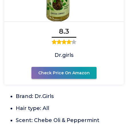
8.3
Dr.girls
Check Price On Amazon
Brand: Dr.Girls
Hair type: All
Scent: Chebe Oli & Peppermint