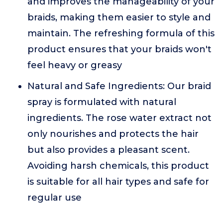
and improves the manageability of your
braids, making them easier to style and
maintain. The refreshing formula of this
product ensures that your braids won't
feel heavy or greasy
Natural and Safe Ingredients: Our braid
spray is formulated with natural
ingredients. The rose water extract not
only nourishes and protects the hair
but also provides a pleasant scent.
Avoiding harsh chemicals, this product
is suitable for all hair types and safe for
regular use