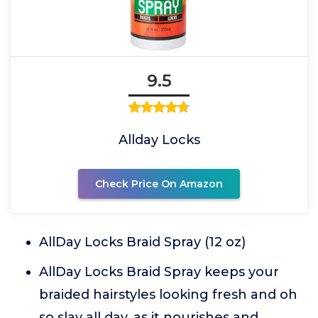
9.5
Allday Locks
Check Price On Amazon
AllDay Locks Braid Spray (12 oz)
AllDay Locks Braid Spray keeps your
braided hairstyles looking fresh and oh
so slay all day, as it nourishes and