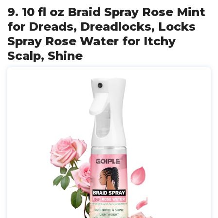
9. 10 fl oz Braid Spray Rose Mint
for Dreads, Dreadlocks, Locks
Spray Rose Water for Itchy
Scalp, Shine