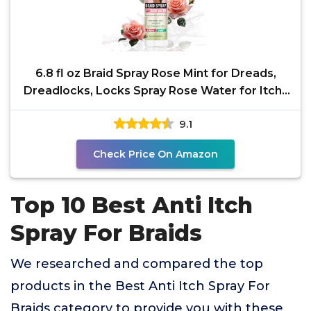
6.8 fl oz Braid Spray Rose Mint for Dreads,
Dreadlocks, Locks Spray Rose Water for Itchy
Scalp,
9.1
Check Price On Amazon
Top 10 Best Anti Itch
Spray For Braids
We researched and compared the top
products in the Best Anti Itch Spray For
Braids category to provide you with these