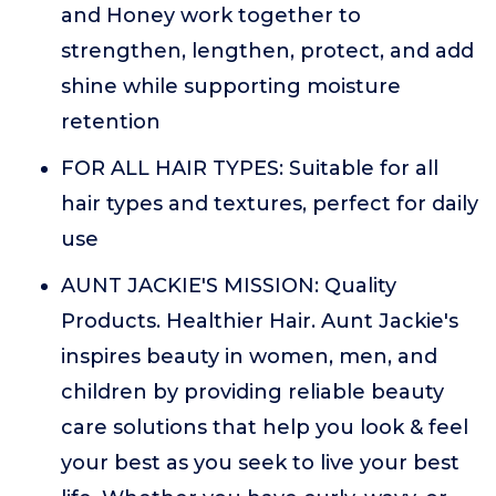
and Honey work together to
strengthen, lengthen, protect, and add
shine while supporting moisture
retention
FOR ALL HAIR TYPES: Suitable for all
hair types and textures, perfect for daily
use
AUNT JACKIE'S MISSION: Quality
Products. Healthier Hair. Aunt Jackie's
inspires beauty in women, men, and
children by providing reliable beauty
care solutions that help you look & feel
your best as you seek to live your best