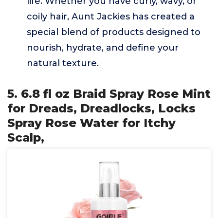
life. Whether you have curly, wavy, or
coily hair, Aunt Jackies has created a
special blend of products designed to
nourish, hydrate, and define your
natural texture.
5. 6.8 fl oz Braid Spray Rose Mint
for Dreads, Dreadlocks, Locks
Spray Rose Water for Itchy
Scalp,