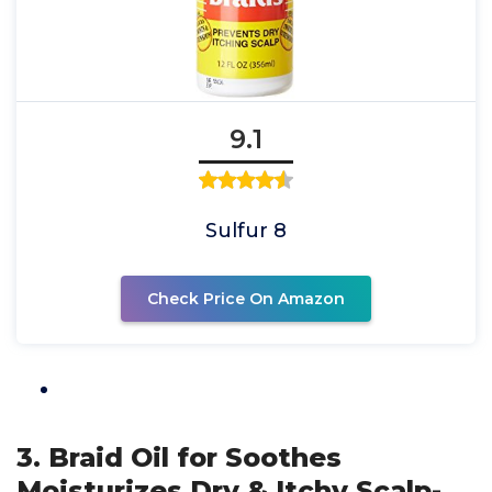
9.1
Sulfur 8
Check Price On Amazon
3. Braid Oil for Soothes
Moisturizes Dry & Itchy Scalp-