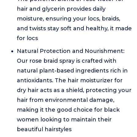
hair and glycerin provides daily
moisture, ensuring your locs, braids,
and twists stay soft and healthy, it made
for locs
Natural Protection and Nourishment:
Our rose braid spray is crafted with
natural plant-based ingredients rich in
antioxidants. The hair moisturizer for
dry hair acts as a shield, protecting your
hair from environmental damage,
making it the good choice for black
women looking to maintain their
beautiful hairstyles