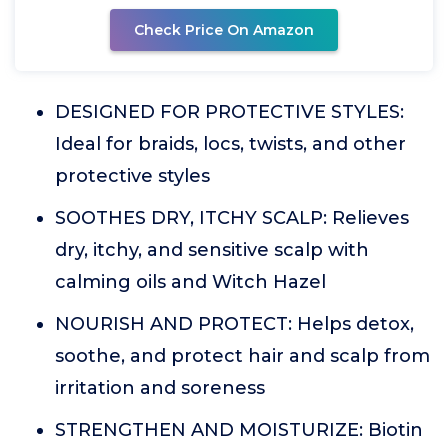
Check Price On Amazon
DESIGNED FOR PROTECTIVE STYLES:
Ideal for braids, locs, twists, and other
protective styles
SOOTHES DRY, ITCHY SCALP: Relieves
dry, itchy, and sensitive scalp with
calming oils and Witch Hazel
NOURISH AND PROTECT: Helps detox,
soothe, and protect hair and scalp from
irritation and soreness
STRENGTHEN AND MOISTURIZE: Biotin