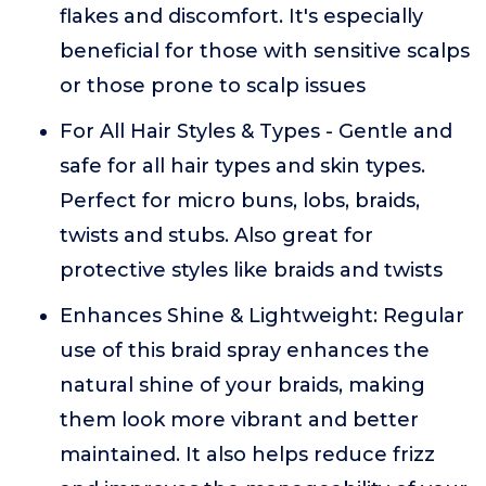
flakes and discomfort. It's especially
beneficial for those with sensitive scalps
or those prone to scalp issues
For All Hair Styles & Types - Gentle and
safe for all hair types and skin types.
Perfect for micro buns, lobs, braids,
twists and stubs. Also great for
protective styles like braids and twists
Enhances Shine & Lightweight: Regular
use of this braid spray enhances the
natural shine of your braids, making
them look more vibrant and better
maintained. It also helps reduce frizz