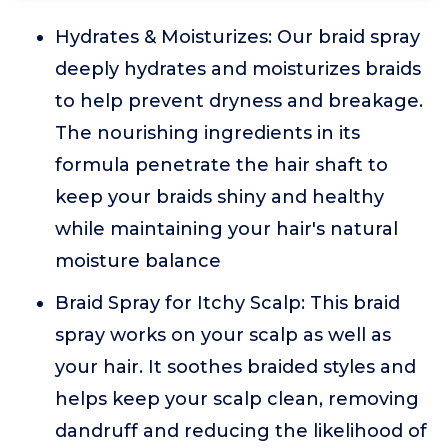
Hydrates & Moisturizes: Our braid spray
deeply hydrates and moisturizes braids
to help prevent dryness and breakage.
The nourishing ingredients in its
formula penetrate the hair shaft to
keep your braids shiny and healthy
while maintaining your hair's natural
moisture balance
Braid Spray for Itchy Scalp: This braid
spray works on your scalp as well as
your hair. It soothes braided styles and
helps keep your scalp clean, removing
dandruff and reducing the likelihood of