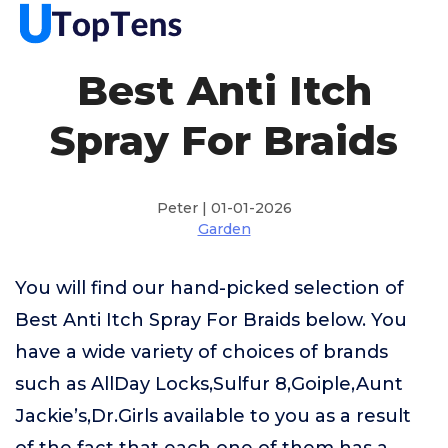
Best Anti Itch
Spray For Braids
Peter | 01-01-2026
Garden
You will find our hand-picked selection of
Best Anti Itch Spray For Braids below. You
have a wide variety of choices of brands
such as AllDay Locks,Sulfur 8,Goiple,Aunt
Jackie’s,Dr.Girls available to you as a result