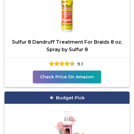
Sulfur 8 Dandruff Treatment For Braids 8 oz.
Spray by Sulfur 8
9.1
Check Price On Amazon
Budget Pick