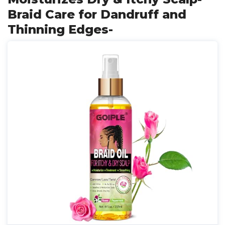
Braid Care for Dandruff and
Thinning Edges-