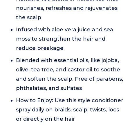
nourishes, refreshes and rejuvenates
the scalp
Infused with aloe vera juice and sea
moss to strengthen the hair and
reduce breakage
Blended with essential oils, like jojoba,
olive, tea tree, and castor oil to soothe
and soften the scalp. Free of parabens,
phthalates, and sulfates
How to Enjoy: Use this style conditioner
spray daily on braids, scalp, twists, locs
or directly on the hair