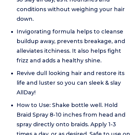
conditions without weighing your hair
down.
Invigorating formula helps to cleanse
buildup away, prevents breakage, and
alleviates itchiness. It also helps fight
frizz and adds a healthy shine.
Revive dull looking hair and restore its
life and luster so you can sleek & slay
AllDay!
How to Use: Shake bottle well. Hold
Braid Spray 8-10 inches from head and
spray directly onto braids. Apply 1-3
times a day, or as desired. Safe to use on