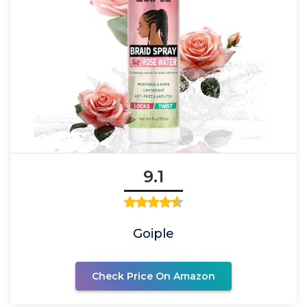
9.1
Goiple
Check Price On Amazon