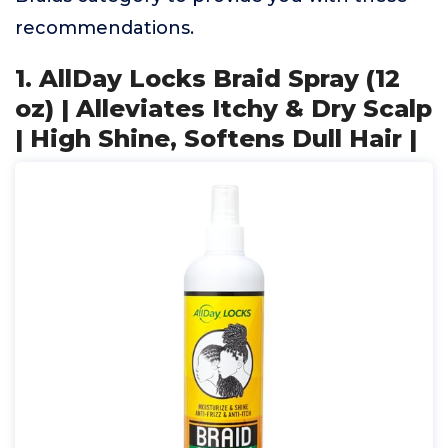
recommendations.
1. AllDay Locks Braid Spray (12
oz) | Alleviates Itchy & Dry Scalp
| High Shine, Softens Dull Hair |