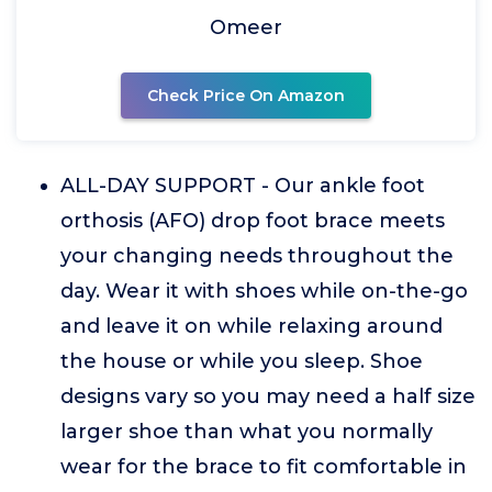
Omeer
Check Price On Amazon
ALL-DAY SUPPORT - Our ankle foot
orthosis (AFO) drop foot brace meets
your changing needs throughout the
day. Wear it with shoes while on-the-go
and leave it on while relaxing around
the house or while you sleep. Shoe
designs vary so you may need a half size
larger shoe than what you normally
wear for the brace to fit comfortable in