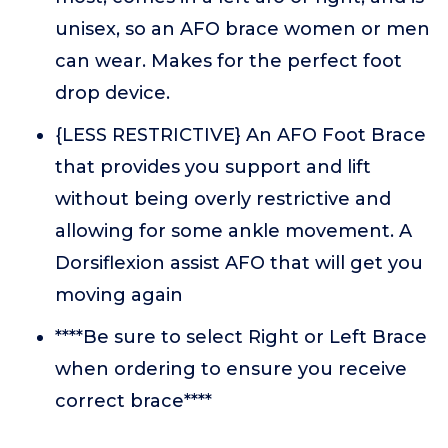
unisex, so an AFO brace women or men
can wear. Makes for the perfect foot
drop device.
{LESS RESTRICTIVE} An AFO Foot Brace
that provides you support and lift
without being overly restrictive and
allowing for some ankle movement. A
Dorsiflexion assist AFO that will get you
moving again
****Be sure to select Right or Left Brace
when ordering to ensure you receive
correct brace****