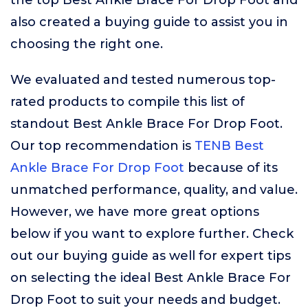
the top Best Ankle Brace For Drop Foot and
also created a buying guide to assist you in
choosing the right one.
We evaluated and tested numerous top-
rated products to compile this list of
standout Best Ankle Brace For Drop Foot.
Our top recommendation is
TENB Best
Ankle Brace For Drop Foot
because of its
unmatched performance, quality, and value.
However, we have more great options
below if you want to explore further. Check
out our buying guide as well for expert tips
on selecting the ideal Best Ankle Brace For
Drop Foot to suit your needs and budget.