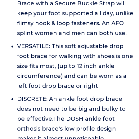
Brace with a Secure Buckle Strap will
keep your foot supported all day, unlike
flimsy hook & loop fasteners. An AFO
splint women and men can both use.
VERSATILE: This soft adjustable drop
foot brace for walking with shoes is one
size fits most, (up to 12 inch ankle
circumference) and can be worn as a
left foot drop brace or right
DISCRETE: An ankle foot drop brace
does not need to be big and bulky to
be effective.The DOSH ankle foot
orthosis brace's low profile design
makes it almost unnoticeable,