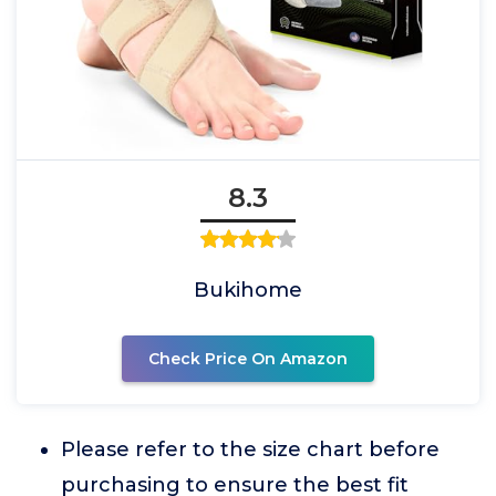
8.3
Bukihome
Check Price On Amazon
Please refer to the size chart before
purchasing to ensure the best fit