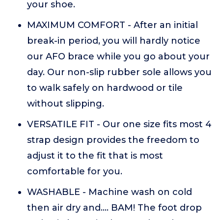
your shoe.
MAXIMUM COMFORT - After an initial
break-in period, you will hardly notice
our AFO brace while you go about your
day. Our non-slip rubber sole allows you
to walk safely on hardwood or tile
without slipping.
VERSATILE FIT - Our one size fits most 4
strap design provides the freedom to
adjust it to the fit that is most
comfortable for you.
WASHABLE - Machine wash on cold
then air dry and.... BAM! The foot drop