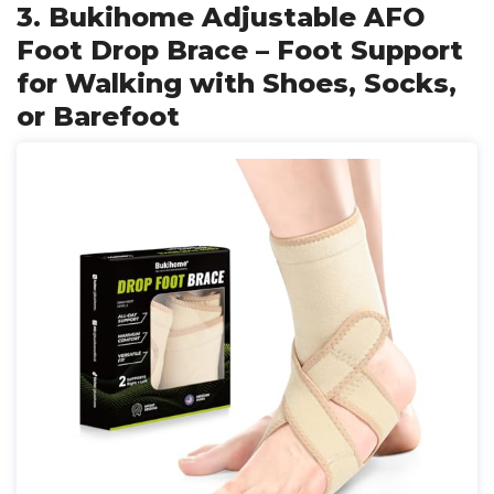
3. Bukihome Adjustable AFO
Foot Drop Brace – Foot Support
for Walking with Shoes, Socks,
or Barefoot