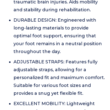
traumatic brain injuries. Aids mobility
and stability during rehabilitation.
DURABLE DESIGN: Engineered with
long-lasting materials to provide
optimal foot support, ensuring that
your foot remains in a neutral position
throughout the day.
ADJUSTABLE STRAPS: Features fully
adjustable straps, allowing for a
personalized fit and maximum comfort.
Suitable for various foot sizes and
provides a snug yet flexible fit.
EXCELLENT MOBILITY: Lightweight