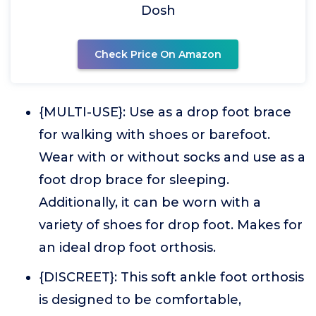
Dosh
Check Price On Amazon
{MULTI-USE}: Use as a drop foot brace
for walking with shoes or barefoot.
Wear with or without socks and use as a
foot drop brace for sleeping.
Additionally, it can be worn with a
variety of shoes for drop foot. Makes for
an ideal drop foot orthosis.
{DISCREET}: This soft ankle foot orthosis
is designed to be comfortable,