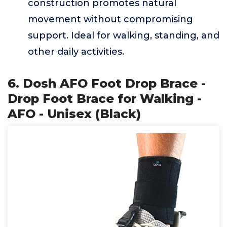
construction promotes natural
movement without compromising
support. Ideal for walking, standing, and
other daily activities.
6. Dosh AFO Foot Drop Brace -
Drop Foot Brace for Walking -
AFO - Unisex (Black)