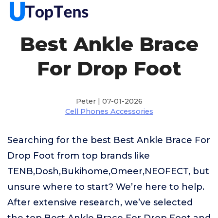
Best Ankle Brace
For Drop Foot
Peter | 07-01-2026
Cell Phones Accessories
Searching for the best Best Ankle Brace For
Drop Foot from top brands like
TENB,Dosh,Bukihome,Omeer,NEOFECT, but
unsure where to start? We’re here to help.
After extensive research, we’ve selected