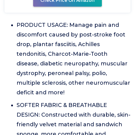
Check Price On Amazon
PRODUCT USAGE: Manage pain and
discomfort caused by post-stroke foot
drop, plantar fasciitis, Achilles
tendonitis, Charcot-Marie-Tooth
disease, diabetic neuropathy, muscular
dystrophy, peroneal palsy, polio,
multiple sclerosis, other neuromuscular
deficit and more!
SOFTER FABRIC & BREATHABLE
DESIGN: Constructed with durable, skin-
friendly velvet material and sandwich
sponge, more comfortable and