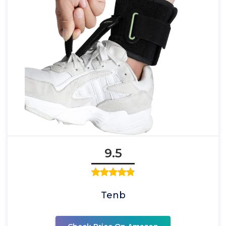
9.5
Tenb