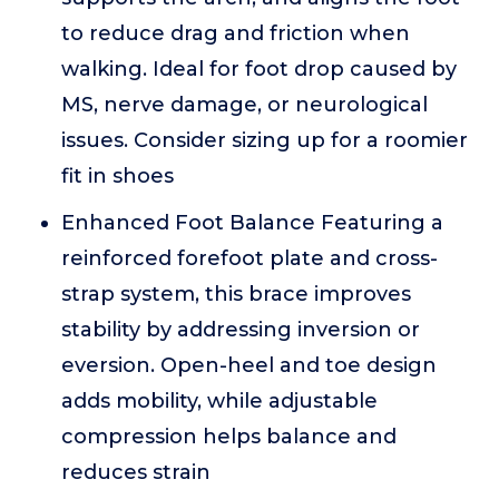
to reduce drag and friction when
walking. Ideal for foot drop caused by
MS, nerve damage, or neurological
issues. Consider sizing up for a roomier
fit in shoes
Enhanced Foot Balance Featuring a
reinforced forefoot plate and cross-
strap system, this brace improves
stability by addressing inversion or
eversion. Open-heel and toe design
adds mobility, while adjustable
compression helps balance and
reduces strain