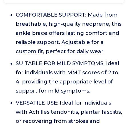
COMFORTABLE SUPPORT: Made from
breathable, high-quality neoprene, this
ankle brace offers lasting comfort and
reliable support. Adjustable for a
custom fit, perfect for daily wear.
SUITABLE FOR MILD SYMPTOMS: Ideal
for individuals with MMT scores of 2 to
4, providing the appropriate level of
support for mild symptoms.
VERSATILE USE: Ideal for individuals
with Achilles tendonitis, plantar fasciitis,
or recovering from strokes and