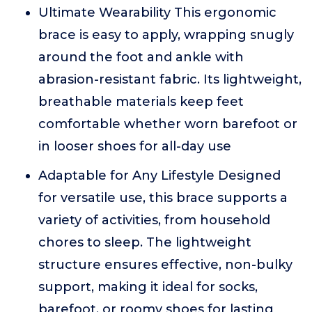
Ultimate Wearability This ergonomic
brace is easy to apply, wrapping snugly
around the foot and ankle with
abrasion-resistant fabric. Its lightweight,
breathable materials keep feet
comfortable whether worn barefoot or
in looser shoes for all-day use
Adaptable for Any Lifestyle Designed
for versatile use, this brace supports a
variety of activities, from household
chores to sleep. The lightweight
structure ensures effective, non-bulky
support, making it ideal for socks,
barefoot, or roomy shoes for lasting