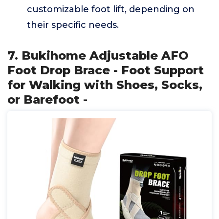
customizable foot lift, depending on
their specific needs.
7. Bukihome Adjustable AFO
Foot Drop Brace - Foot Support
for Walking with Shoes, Socks,
or Barefoot -