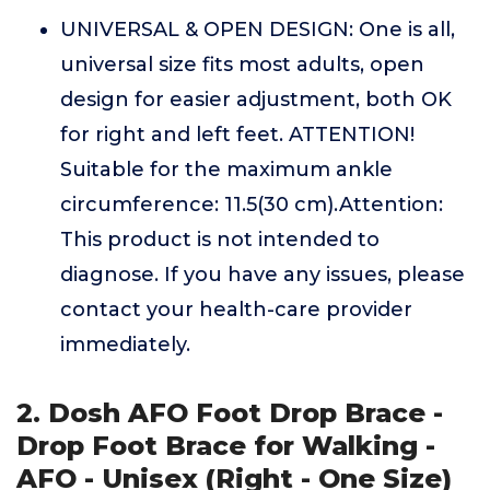
UNIVERSAL & OPEN DESIGN: One is all,
universal size fits most adults, open
design for easier adjustment, both OK
for right and left feet. ATTENTION!
Suitable for the maximum ankle
circumference: 11.5(30 cm).Attention:
This product is not intended to
diagnose. If you have any issues, please
contact your health-care provider
immediately.
2. Dosh AFO Foot Drop Brace -
Drop Foot Brace for Walking -
AFO - Unisex (Right - One Size)