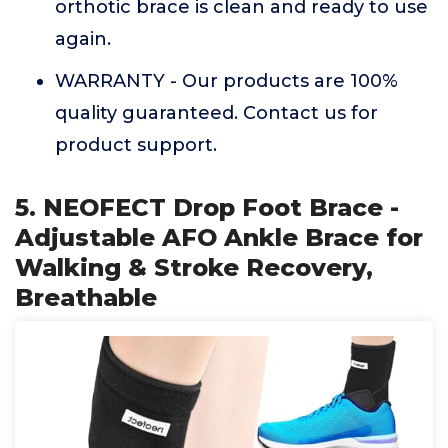
orthotic brace is clean and ready to use
again.
WARRANTY - Our products are 100%
quality guaranteed. Contact us for
product support.
5. NEOFECT Drop Foot Brace -
Adjustable AFO Ankle Brace for
Walking & Stroke Recovery,
Breathable