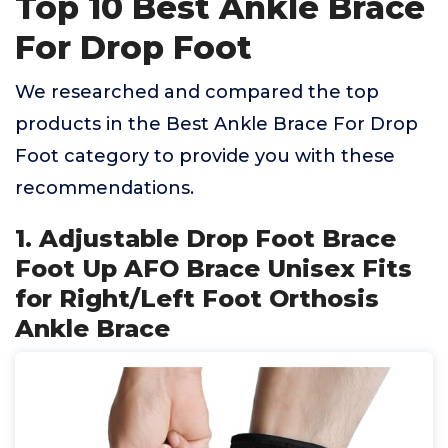
Top 10 Best Ankle Brace
For Drop Foot
We researched and compared the top
products in the Best Ankle Brace For Drop
Foot category to provide you with these
recommendations.
1. Adjustable Drop Foot Brace
Foot Up AFO Brace Unisex Fits
for Right/Left Foot Orthosis
Ankle Brace