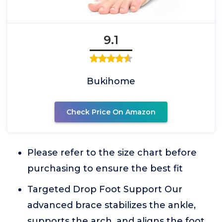
9.1
Bukihome
Check Price On Amazon
Please refer to the size chart before
purchasing to ensure the best fit
Targeted Drop Foot Support Our
advanced brace stabilizes the ankle,
supports the arch, and aligns the foot