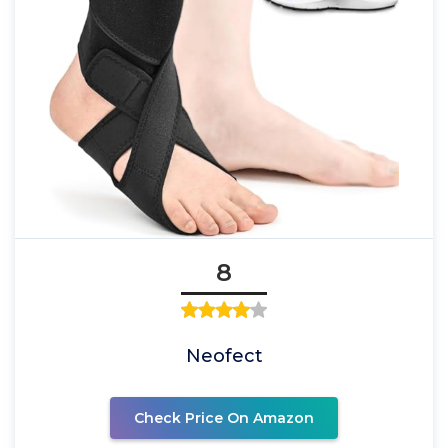
8
Neofect
Check Price On Amazon