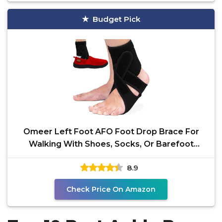
Budget Pick
Omeer Left Foot AFO Foot Drop Brace For
Walking With Shoes, Socks, Or Barefoot
Provides Foot Drop
8.9
Check Price On Amazon