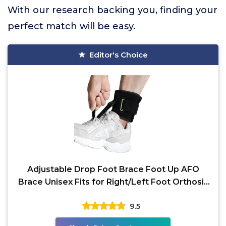
With our research backing you, finding your
perfect match will be easy.
Editor's Choice
Adjustable Drop Foot Brace Foot Up AFO
Brace Unisex Fits for Right/Left Foot Orthosis
Ankle Brace
9.5