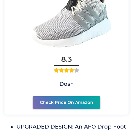
8.3
Dosh
Check Price On Amazon
UPGRADED DESIGN: An AFO Drop Foot