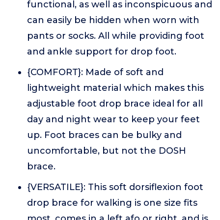
functional, as well as inconspicuous and
can easily be hidden when worn with
pants or socks. All while providing foot
and ankle support for drop foot.
{COMFORT}: Made of soft and
lightweight material which makes this
adjustable foot drop brace ideal for all
day and night wear to keep your feet
up. Foot braces can be bulky and
uncomfortable, but not the DOSH
brace.
{VERSATILE}: This soft dorsiflexion foot
drop brace for walking is one size fits
most, comes in a left afo or right, and is