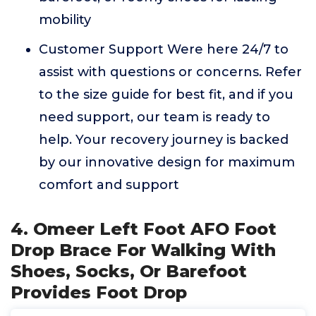
mobility
Customer Support Were here 24/7 to
assist with questions or concerns. Refer
to the size guide for best fit, and if you
need support, our team is ready to
help. Your recovery journey is backed
by our innovative design for maximum
comfort and support
4. Omeer Left Foot AFO Foot
Drop Brace For Walking With
Shoes, Socks, Or Barefoot
Provides Foot Drop