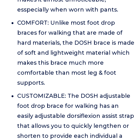
esspecially when worn with pants.
COMFORT: Unlike most foot drop
braces for walking that are made of
hard materials, the DOSH brace is made
of soft and lightweight material which
makes this brace much more
comfortable than most leg & foot
supports.
CUSTOMIZABLE: The DOSH adjustable
foot drop brace for walking has an
easily adjustable dorsiflexion assist strap
that allows you to quickly lengthen or
shorten to provide each individual a