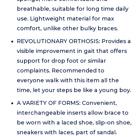
breathable, suitable for long time daily
use. Lightweight material for max
comfort, unlike other bulky braces.
REVOLUTIONARY ORTHOSIS: Provides a
visible improvement in gait that offers
support for drop foot or similar
complaints. Recommended to
everyone walk with this item all the
time, let your steps be like a young boy.
A VARIETY OF FORMS: Convenient,
interchangeable inserts allow brace to
be worn with a laced shoe, slip-on shoe,
sneakers with laces, part of sandal.