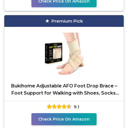
Check Price On Amazon
Premium Pick
Bukihome Adjustable AFO Foot Drop Brace –
Foot Support for Walking with Shoes, Socks,
or Barefoot
9.1
Check Price On Amazon