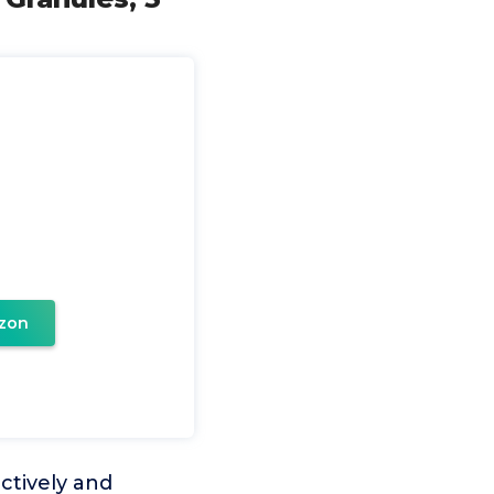
zon
ctively and