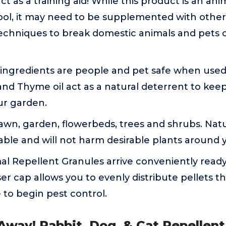
ct as a training aid! While this product is an an
tool, it may need to be supplemented with othe
echniques to break domestic animals and pets o
 ingredients are people and pet safe when used 
nd Thyme oil act as a natural deterrent to keep
ur garden.
lawn, garden, flowerbeds, trees and shrubs. Natur
able and will not harm desirable plants around
l Repellent Granules arrive conveniently ready
er cap allows you to evenly distribute pellets 
to begin pest control.
Away! Rabbit, Dog, & Cat Repellent