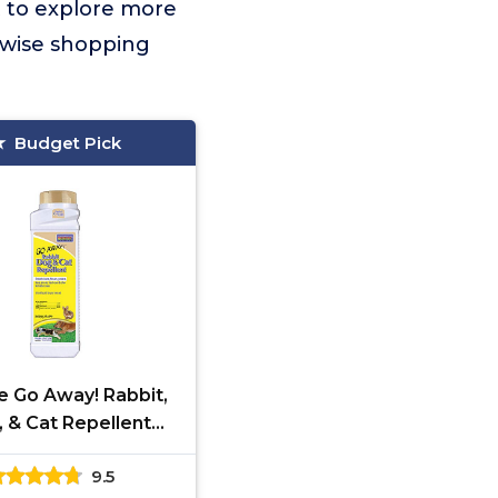
t to explore more
 wise shopping
Budget Pick
e Go Away! Rabbit,
 & Cat Repellent
les, 1 lb Ready-to-
9.5
eep Dogs off Lawn,