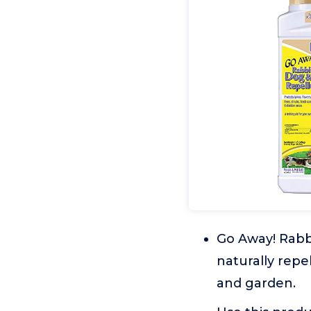
Go Away! Rabbi
naturally repe
and garden.