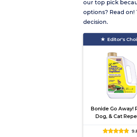
our top pick becau
options? Read on! 
decision.
Editor's Cho
Bonide Go Away! R
Dog, & Cat Repe
Granules, 3 lbs Re
9.
Use, Keep Dogs of