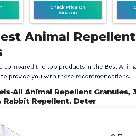
n
Check Price On
Amazon
Best Animal Repellent
s
 compared the top products in the Best Anima
 to provide you with these recommendations.
els-All Animal Repellent Granules, 3
 Rabbit Repellent, Deter