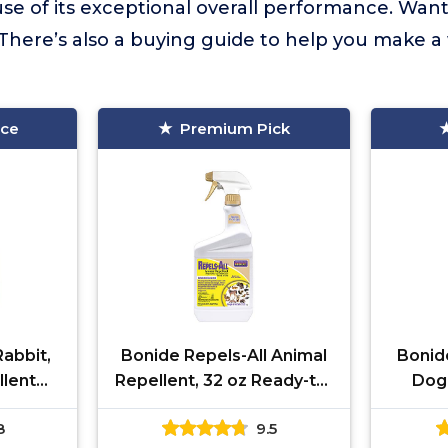
se of its exceptional overall performance. Wan
There’s also a buying guide to help you make a
ice
Premium Pick
abbit,
Bonide Repels-All Animal
Bonid
llent
Repellent, 32 oz Ready-to-
Dog,
ady-to-
Use Spray, Outdoor
Granu
8
9.5
f Lawn,
Garden Deer & Rabbit
Use, K