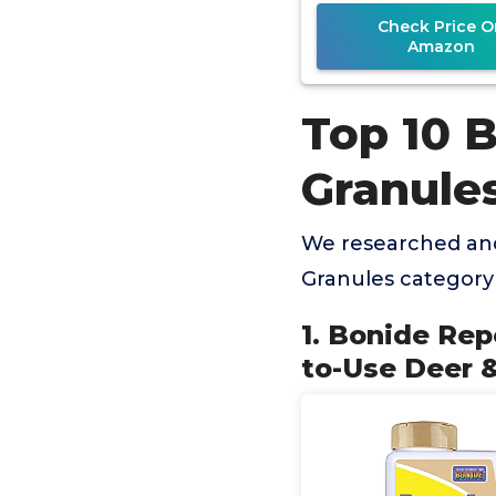
Check Price O
Amazon
Top 10 
Granule
We researched and
Granules category
1. Bonide Rep
to-Use Deer &