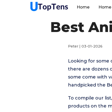
Home
Home 
Best An
Peter | 03-01-2026
Looking for some 
there are dozens o
some come with vas
handpicked the Be
To compile our lis
products on the 