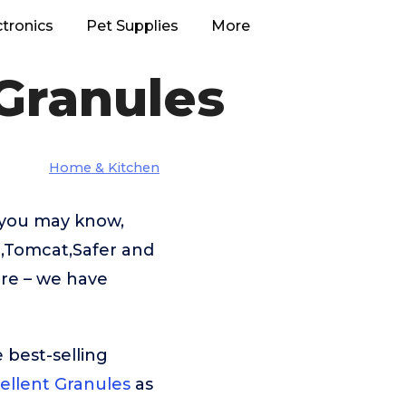
ctronics
Pet Supplies
More
Granules
Home & Kitchen
 you may know,
e,Tomcat,Safer and
ere – we have
 best-selling
ellent Granules
as