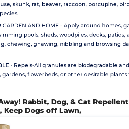
se, skunk, rat, beaver, raccoon, porcupine, bi
pecies.
GARDEN AND HOME - Apply around homes, ga
wimming pools, sheds, woodpiles, decks, patios,
ng, chewing, gnawing, nibbling and browsing d
 - Repels-All granules are biodegradable and 
, gardens, flowerbeds, or other desirable plant
Away! Rabbit, Dog, & Cat Repellent 
, Keep Dogs off Lawn,