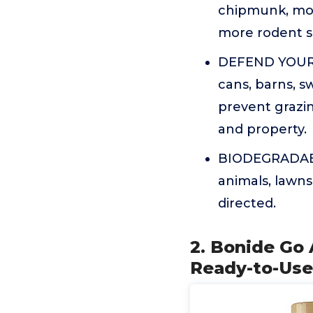
chipmunk, mou
more rodent s
DEFEND YOUR 
cans, barns, s
prevent grazi
and property.
BIODEGRADABLE
animals, lawns
directed.
2. Bonide Go 
Ready-to-Use