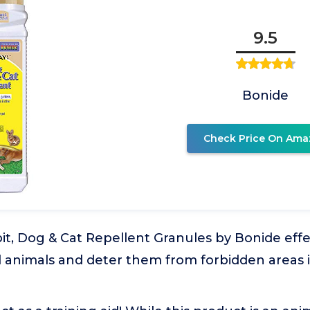
9.5
Bonide
Check Price On Ama
t, Dog & Cat Repellent Granules by Bonide effe
l animals and deter them from forbidden areas i