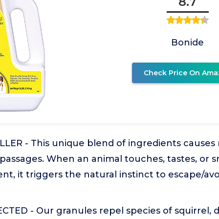
8.7
Bonide
Check Price On Ama
R - This unique blend of ingredients causes mi
 passages. When an animal touches, tastes, or s
nt, it triggers the natural instinct to escape/av
ED - Our granules repel species of squirrel, de