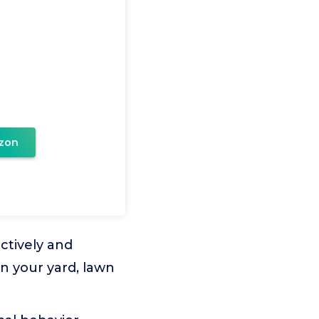
zon
ctively and
n your yard, lawn