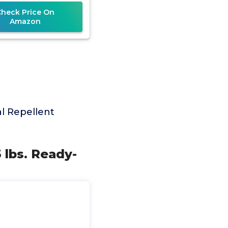
Check Price On
Amazon
l Repellent
 lbs. Ready-