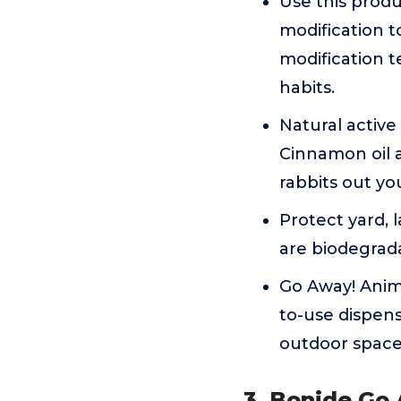
Use this produ
modification 
modification t
habits.
Natural active
Cinnamon oil a
rabbits out yo
Protect yard, 
are biodegrad
Go Away! Anima
to-use dispens
outdoor space 
3. Bonide Go 