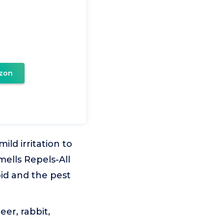
zon
ld irritation to
mells Repels-All
oid and the pest
er, rabbit,