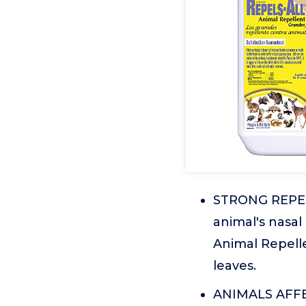
STRONG REPELLE
animal's nasal
Animal Repelle
leaves.
ANIMALS AFFECT