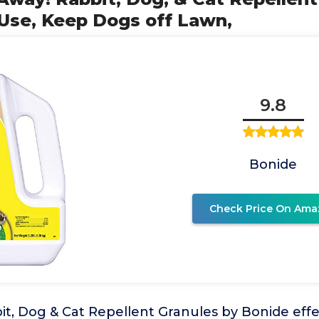
-Use, Keep Dogs off Lawn,
9.8
Bonide
Check Price On Ama
t, Dog & Cat Repellent Granules by Bonide effe