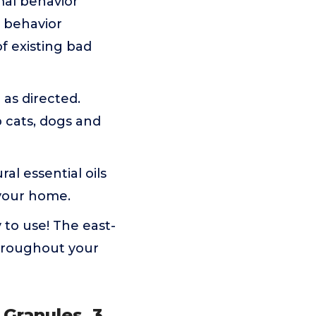
imal behavior
r behavior
f existing bad
as directed.
 cats, dogs and
al essential oils
 your home.
 to use! The east-
throughout your
 Granules, 3