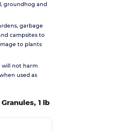
rd, groundhog and
rdens, garbage
 and campsites to
amage to plants
will not harm
s when used as
Granules, 1 lb