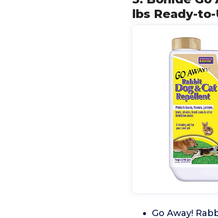
lbs Ready-to
Go Away! Rabbi