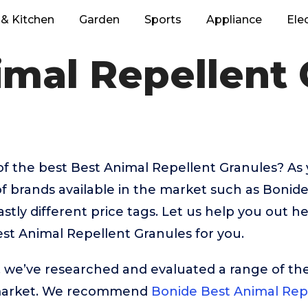
& Kitchen
Garden
Sports
Appliance
Ele
imal Repellent 
of the best Best Animal Repellent Granules? As
f brands available in the market such as Bonid
tly different price tags. Let us help you out h
st Animal Repellent Granules for you.
t, we’ve researched and evaluated a range of the
market. We recommend
Bonide Best Animal Rep