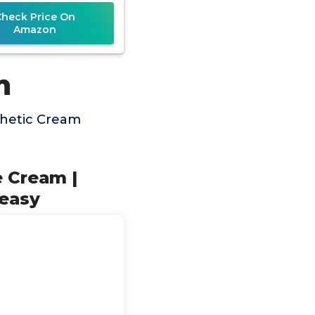
Check Price On
Amazon
m
thetic Cream
 Cream |
reasy