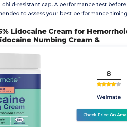
 child-resistant cap. A performance test before
ended to assess your best performance timin
% Lidocaine Cream for Hemorrhoids
Lidocaine Numbing Cream &
8
Welmate
Check Price On Ama