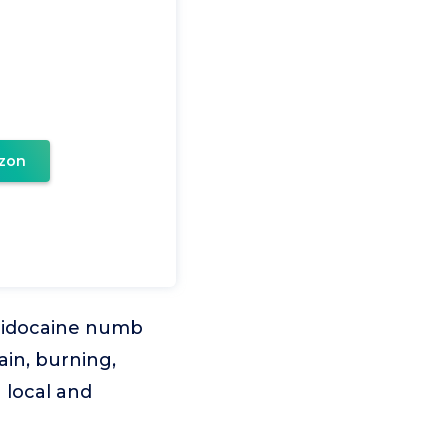
zon
 lidocaine numb
ain, burning,
 local and