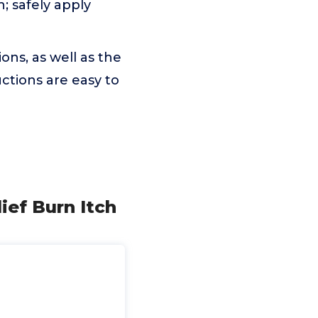
 safely apply
ns, as well as the
uctions are easy to
ief Burn Itch