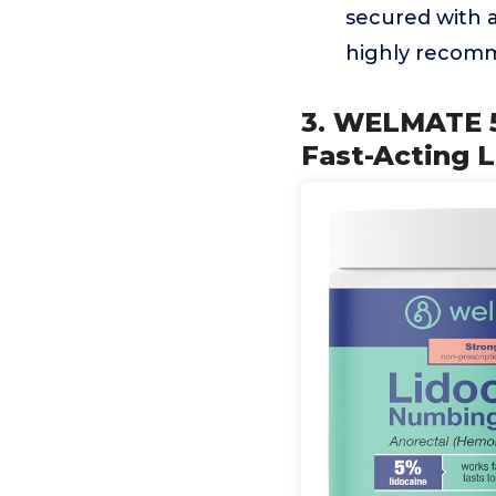
secured with a
highly recomm
3. WELMATE 5
Fast-Acting 