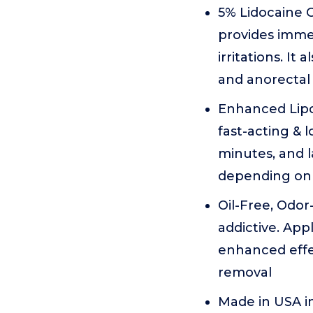
5% Lidocaine 
provides immed
irritations. I
and anorectal 
Enhanced Lipo
fast-acting & 
minutes, and 
depending on t
Oil-Free, Odor
addictive. App
enhanced effe
removal
Made in USA in