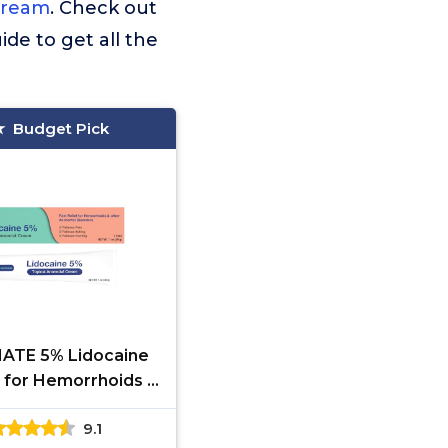
Cream
. Check out
ide to get all the
Budget Pick
TE 5% Lidocaine
for Hemorrhoids –
-Acting Lidocaine
9.1
g Cream & Topical