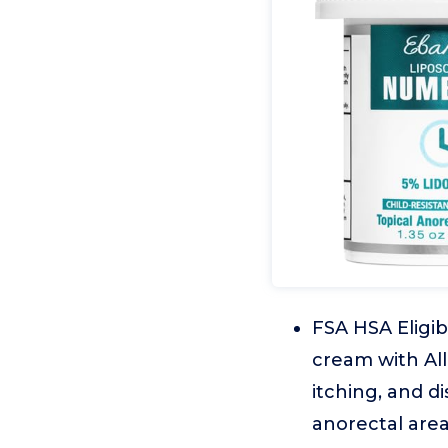
FSA HSA Eligib
cream with All
itching, and d
anorectal are