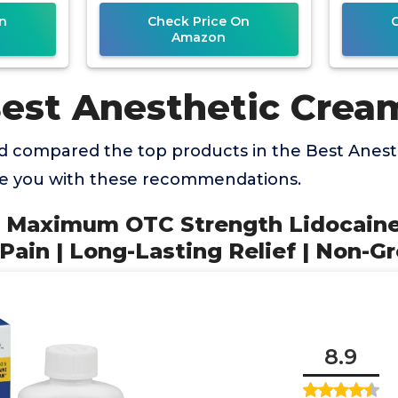
th
Topical
n
Check Price On
Amazon
Best Anesthetic Crea
 compared the top products in the Best Anes
de you with these recommendations.
e Maximum OTC Strength Lidocaine
ain | Long-Lasting Relief | Non-G
8.9