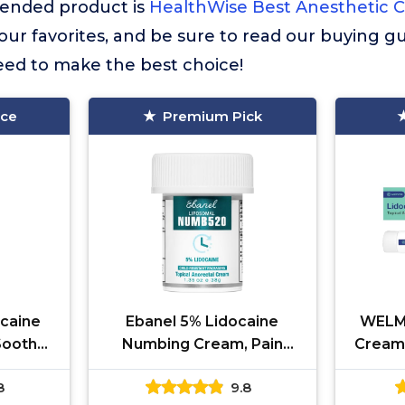
nded product is
HealthWise Best Anesthetic 
f our favorites, and be sure to read our buying gu
eed to make the best choice!
ice
Premium Pick
caine
Ebanel 5% Lidocaine
WELMA
Soothes
Numbing Cream, Pain
Cream 
ves,
Relief Burn Itch Numb
Fast
8
9.8
cal
Cream, Maximum Strength
Numbin