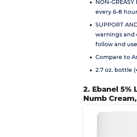
NON-GREASY F
every 6-8 hours
SUPPORT AND I
warnings and c
follow and us
Compare to As
2.7 oz. bottle 
2. Ebanel 5% 
Numb Cream,