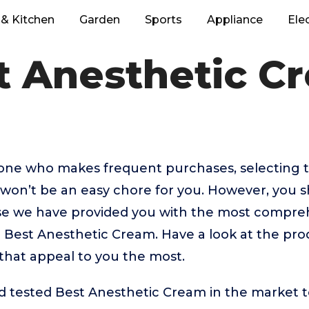
& Kitchen
Garden
Sports
Appliance
Ele
t Anesthetic C
eone who makes frequent purchases, selecting 
won’t be an easy chore for you. However, you s
 we have provided you with the most comprehe
p Best Anesthetic Cream. Have a look at the prod
that appeal to you the most.
tested Best Anesthetic Cream in the market to g