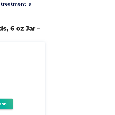
 treatment is
g
, 6 oz Jar –
zon