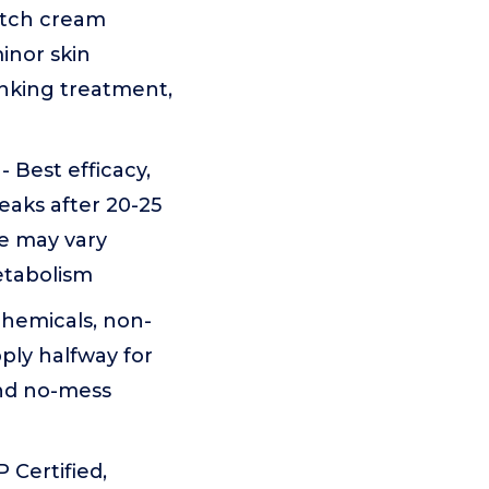
itch cream
inor skin
rinking treatment,
Best efficacy,
eaks after 20-25
e may vary
etabolism
chemicals, non-
ply halfway for
and no-mess
 Certified,