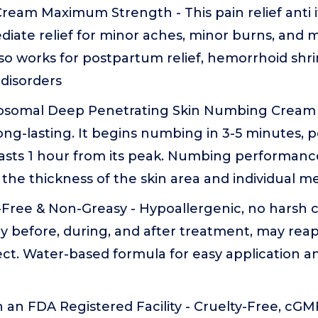
Cream Maximum Strength - This pain relief anti 
iate relief for minor aches, minor burns, and m
t also works for postpartum relief, hemorrhoid sh
disorders
somal Deep Penetrating Skin Numbing Cream - 
long-lasting. It begins numbing in 3-5 minutes, p
lasts 1 hour from its peak. Numbing performanc
he thickness of the skin area and individual m
-Free & Non-Greasy - Hypoallergenic, no harsh 
ly before, during, and after treatment, may reap
ct. Water-based formula for easy application 
 an FDA Registered Facility - Cruelty-Free, cGMP