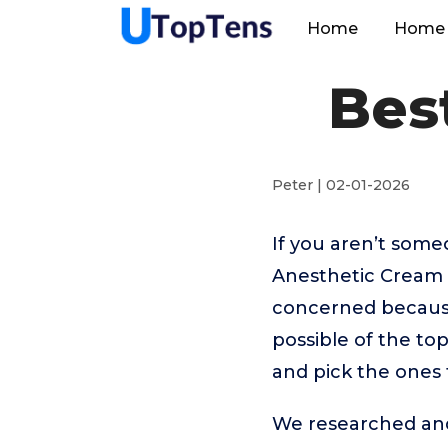
Home
Home 
Bes
Peter | 02-01-2026
If you aren’t som
Anesthetic Cream 
concerned because
possible of the to
and pick the ones 
We researched and 