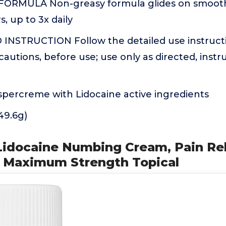
ORMULA Non-greasy formula glides on smooth;
, up to 3x daily
NSTRUCTION Follow the detailed use instructio
autions, before use; use only as directed, instr
e
percreme with Lidocaine active ingredients
(49.6g)
Lidocaine Numbing Cream, Pain Rel
 Maximum Strength Topical