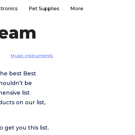
ctronics
Pet Supplies
More
ream
Music Instruments
the best Best
houldn’t be
nsive list
ucts on our list,
et you this list.