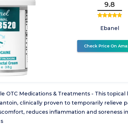
9.8
Ebanel
Check Price On Ama
le OTC Medications & Treatments - This topical
antoin, clinically proven to temporarily relieve p
iscomfort, reduces inflammation and soreness in
as