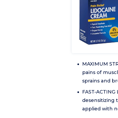
MAXIMUM STREN
pains of muscle
sprains and bru
FAST-ACTING L
desensitizing 
applied with n