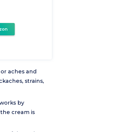
zon
or aches and
ckaches, strains,
 works by
 the cream is