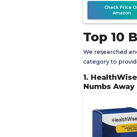
Analgesic wi
Check Price O
Amazon
Top 10 
We researched and
category to provi
1. HealthWis
Numbs Away P