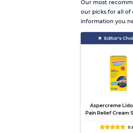
Our most recomme
our picks for all o
information you n
Editor's Cho
Aspercreme Lido
Pain Relief Cream 
Aggravated Ner
9.
Numbing Topi