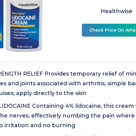
Healthwise
Check Price On Ama
GTH RELIEF Provides temporary relief of min
s and joints associated with arthritis, simple ba
ises; apply directly to the skin
IDOCAINE Containing 4% lidocaine, this cream
the nerves, effectively numbing the pain where
o irritation and no burning