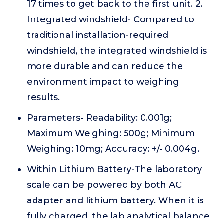
17 times to get back to the first unit. 2.
Integrated windshield- Compared to
traditional installation-required
windshield, the integrated windshield is
more durable and can reduce the
environment impact to weighing
results.
Parameters- Readability: 0.001g;
Maximum Weighing: 500g; Minimum
Weighing: 10mg; Accuracy: +/- 0.004g.
Within Lithium Battery-The laboratory
scale can be powered by both AC
adapter and lithium battery. When it is
fully charged, the lab analytical balance