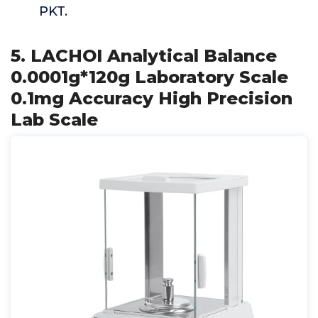
PKT.
5. LACHOI Analytical Balance
0.0001g*120g Laboratory Scale
0.1mg Accuracy High Precision
Lab Scale