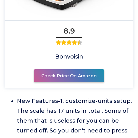
8.9
Bonvoisin
Check Price On Amazon
New Features-1. customize-units setup.
The scale has 17 units in total. Some of
them that is useless for you can be
turned off. So you don't need to press