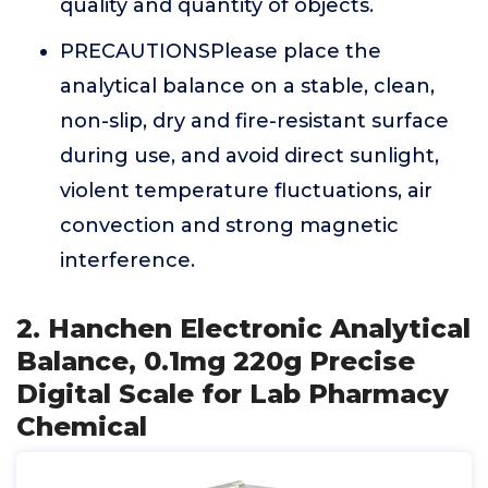
quality and quantity of objects.
PRECAUTIONSPlease place the
analytical balance on a stable, clean,
non-slip, dry and fire-resistant surface
during use, and avoid direct sunlight,
violent temperature fluctuations, air
convection and strong magnetic
interference.
2. Hanchen Electronic Analytical
Balance, 0.1mg 220g Precise
Digital Scale for Lab Pharmacy
Chemical