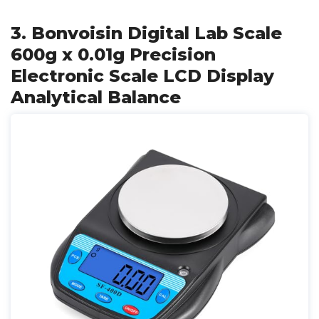
3. Bonvoisin Digital Lab Scale
600g x 0.01g Precision
Electronic Scale LCD Display
Analytical Balance