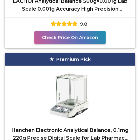
LACHOI Analytical Balance 500g×0.001g Lab
Scale 0.001g Accuracy High Precision
Laboratory Scale
9.8
Check Price On Amazon
Premium Pick
Hanchen Electronic Analytical Balance, 0.1mg
220g Precise Digital Scale for Lab Pharmacy