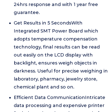
24hrs response and with 1 year free
guarantee.
Get Results in 5 SecondsWith
Integrated SMT Power Board which
adopts temperature compensation
technology, final results can be read
out easily on the LCD display with
backlight, ensures weigh objects in
darkness. Useful for precise weighing in
laboratory, pharmacy, jewelry store,
chemical plant and so on.
Efficient Data CommunicationIntricate
data processing and expensive printer