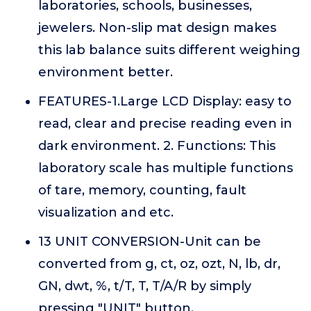
laboratories, schools, businesses,
jewelers. Non-slip mat design makes
this lab balance suits different weighing
environment better.
FEATURES-1.Large LCD Display: easy to
read, clear and precise reading even in
dark environment. 2. Functions: This
laboratory scale has multiple functions
of tare, memory, counting, fault
visualization and etc.
13 UNIT CONVERSION-Unit can be
converted from g, ct, oz, ozt, N, lb, dr,
GN, dwt, %, t/T, T, T/A/R by simply
pressing "UNIT" button.