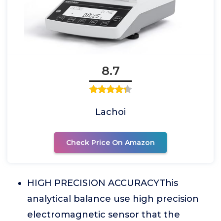
8.7
Lachoi
Check Price On Amazon
HIGH PRECISION ACCURACYThis
analytical balance use high precision
electromagnetic sensor that the