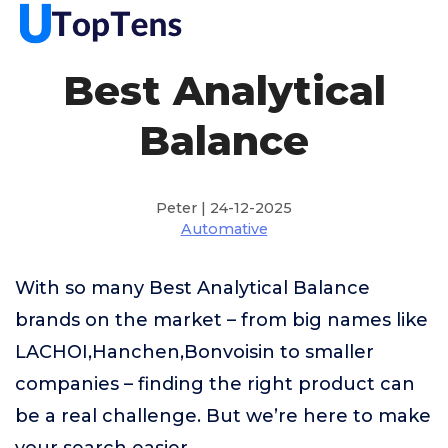
Best Analytical
Balance
Peter | 24-12-2025
Automative
With so many Best Analytical Balance
brands on the market – from big names like
LACHOI,Hanchen,Bonvoisin to smaller
companies – finding the right product can
be a real challenge. But we’re here to make