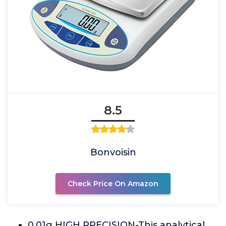
8.5
Bonvoisin
Check Price On Amazon
0.01g HIGH PRECISION-This analytical