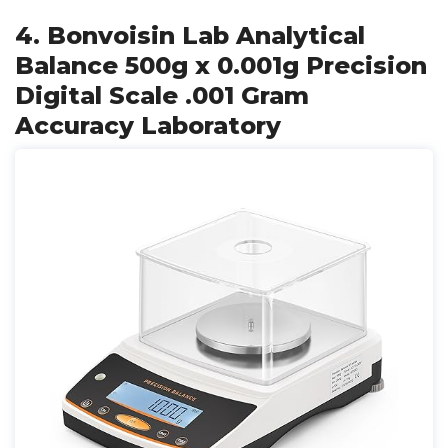
4. Bonvoisin Lab Analytical
Balance 500g x 0.001g Precision
Digital Scale .001 Gram
Accuracy Laboratory