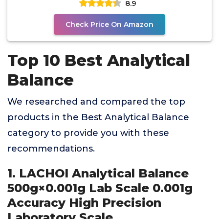
8.9
Check Price On Amazon
Top 10 Best Analytical
Balance
We researched and compared the top
products in the Best Analytical Balance
category to provide you with these
recommendations.
1. LACHOI Analytical Balance
500g×0.001g Lab Scale 0.001g
Accuracy High Precision
Laboratory Scale