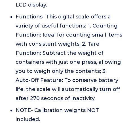
LCD display.
Functions- This digital scale offers a
variety of useful functions: 1. Counting
Function: Ideal for counting small items
with consistent weights; 2. Tare
Function: Subtract the weight of
containers with just one press, allowing
you to weigh only the contents; 3.
Auto-Off Feature: To conserve battery
life, the scale will automatically turn off
after 270 seconds of inactivity.
NOTE- Calibration weights NOT
included.