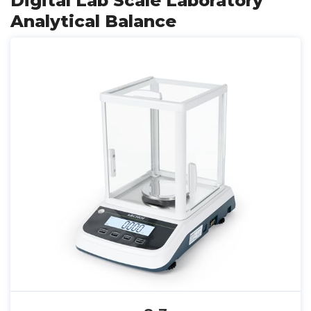
Digital Lab Scale Laboratory
Analytical Balance