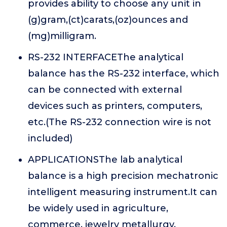
provides ability to choose any unit in
(g)gram,(ct)carats,(oz)ounces and
(mg)milligram.
RS-232 INTERFACEThe analytical
balance has the RS-232 interface, which
can be connected with external
devices such as printers, computers,
etc.(The RS-232 connection wire is not
included)
APPLICATIONSThe lab analytical
balance is a high precision mechatronic
intelligent measuring instrument.It can
be widely used in agriculture,
commerce, jewelry metallurgy,