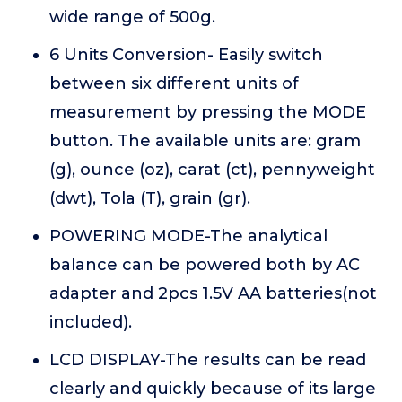
wide range of 500g.
6 Units Conversion- Easily switch
between six different units of
measurement by pressing the MODE
button. The available units are: gram
(g), ounce (oz), carat (ct), pennyweight
(dwt), Tola (T), grain (gr).
POWERING MODE-The analytical
balance can be powered both by AC
adapter and 2pcs 1.5V AA batteries(not
included).
LCD DISPLAY-The results can be read
clearly and quickly because of its large