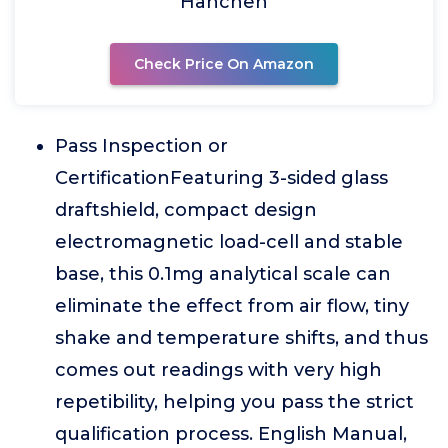
Hanchen
Check Price On Amazon
Pass Inspection or
CertificationFeaturing 3-sided glass
draftshield, compact design
electromagnetic load-cell and stable
base, this 0.1mg analytical scale can
eliminate the effect from air flow, tiny
shake and temperature shifts, and thus
comes out readings with very high
repetibility, helping you pass the strict
qualification process. English Manual,