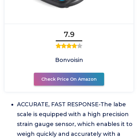
7.9
Bonvoisin
Check Price On Amazon
ACCURATE, FAST RESPONSE-The labe
scale is equipped with a high precision
strain gauge sensor, which enables it to
weigh quickly and accurately with a