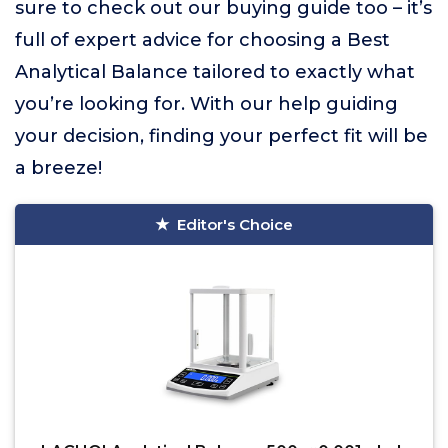
sure to check out our buying guide too – it’s
full of expert advice for choosing a Best
Analytical Balance tailored to exactly what
you’re looking for. With our help guiding
your decision, finding your perfect fit will be
a breeze!
Editor's Choice