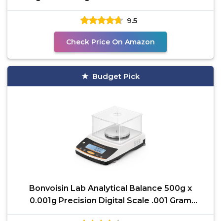
Chemical
9.5
Check Price On Amazon
Budget Pick
Bonvoisin Lab Analytical Balance 500g x
0.001g Precision Digital Scale .001 Gram
Accuracy Laboratory