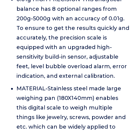
balance has 8 optional ranges from
200g-5000g with an accuracy of 0.01g.
To ensure to get the results quickly and
accurately, the precision scale is
equipped with an upgraded high-
sensitivity build-in sensor, adjustable
feet, level bubble overload alarm, error
indication, and external calibration.
MATERIAL-Stainless steel made large
weighing pan (180X140mm) enables
this digital scale to weigh multiple
things like jewelry, screws, powder and
etc. which can be widely applied to