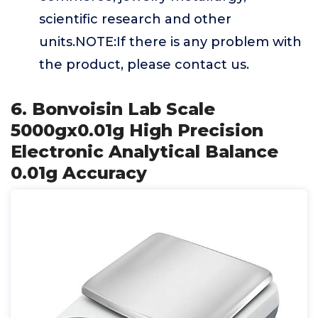
scientific research and other
units.NOTE:If there is any problem with
the product, please contact us.
6. Bonvoisin Lab Scale
5000gx0.01g High Precision
Electronic Analytical Balance
0.01g Accuracy