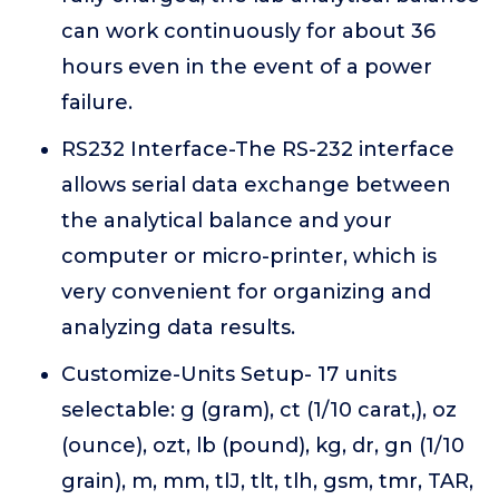
can work continuously for about 36
hours even in the event of a power
failure.
RS232 Interface-The RS-232 interface
allows serial data exchange between
the analytical balance and your
computer or micro-printer, which is
very convenient for organizing and
analyzing data results.
Customize-Units Setup- 17 units
selectable: g (gram), ct (1/10 carat,), oz
(ounce), ozt, lb (pound), kg, dr, gn (1/10
grain), m, mm, tlJ, tlt, tlh, gsm, tmr, TAR,