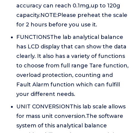
accuracy can reach 0.1mg,up to 120g
capacity.NOTE:Please preheat the scale
for 2 hours before you use it.
FUNCTIONSThe lab analytical balance
has LCD display that can show the data
clearly. It also has a variety of functions
to choose from full range Tare function,
overload protection, counting and
Fault Alarm function which can fulfill
your different needs.
UNIT CONVERSIONThis lab scale allows
for mass unit conversion.The software
system of this analytical balance