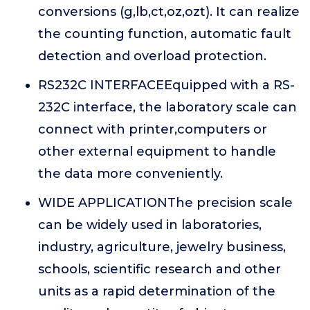
conversions (g,lb,ct,oz,ozt). It can realize
the counting function, automatic fault
detection and overload protection.
RS232C INTERFACEEquipped with a RS-
232C interface, the laboratory scale can
connect with printer,computers or
other external equipment to handle
the data more conveniently.
WIDE APPLICATIONThe precision scale
can be widely used in laboratories,
industry, agriculture, jewelry business,
schools, scientific research and other
units as a rapid determination of the