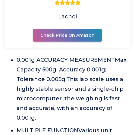
Lachoi
Check Price On Amazon
0.001g ACCURACY MEASUREMENTMax
Capacity 500g; Accuracy 0.001g;
Tolerance 0.005g.This lab scale uses a
highly stable sensor and a single-chip
microcomputer ,the weighing is fast
and accurate, with an accuracy of
0.001g.
MULTIPLE FUNCTIONVarious unit