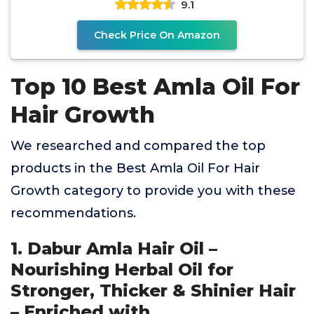
9.1
Check Price On Amazon
Top 10 Best Amla Oil For
Hair Growth
We researched and compared the top
products in the Best Amla Oil For Hair
Growth category to provide you with these
recommendations.
1. Dabur Amla Hair Oil –
Nourishing Herbal Oil for
Stronger, Thicker & Shinier Hair
– Enriched with