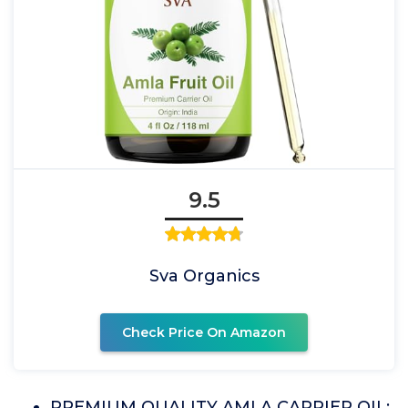
9.5
Sva Organics
Check Price On Amazon
PREMIUM QUALITY AMLA CARRIER OIL: