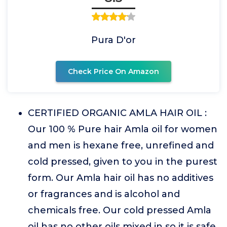
Pura D'or
Check Price On Amazon
CERTIFIED ORGANIC AMLA HAIR OIL :
Our 100 % Pure hair Amla oil for women
and men is hexane free, unrefined and
cold pressed, given to you in the purest
form. Our Amla hair oil has no additives
or fragrances and is alcohol and
chemicals free. Our cold pressed Amla
oil has no other oils mixed in so it is safe