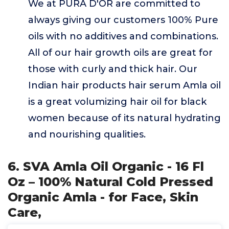
We at PURA D'OR are committed to
always giving our customers 100% Pure
oils with no additives and combinations.
All of our hair growth oils are great for
those with curly and thick hair. Our
Indian hair products hair serum Amla oil
is a great volumizing hair oil for black
women because of its natural hydrating
and nourishing qualities.
6. SVA Amla Oil Organic - 16 Fl
Oz – 100% Natural Cold Pressed
Organic Amla - for Face, Skin
Care,