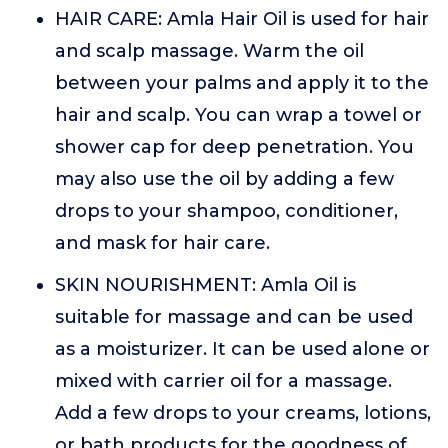
HAIR CARE: Amla Hair Oil is used for hair
and scalp massage. Warm the oil
between your palms and apply it to the
hair and scalp. You can wrap a towel or
shower cap for deep penetration. You
may also use the oil by adding a few
drops to your shampoo, conditioner,
and mask for hair care.
SKIN NOURISHMENT: Amla Oil is
suitable for massage and can be used
as a moisturizer. It can be used alone or
mixed with carrier oil for a massage.
Add a few drops to your creams, lotions,
or bath products for the goodness of