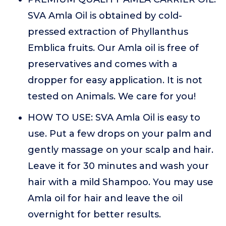
SVA Amla Oil is obtained by cold-
pressed extraction of Phyllanthus
Emblica fruits. Our Amla oil is free of
preservatives and comes with a
dropper for easy application. It is not
tested on Animals. We care for you!
HOW TO USE: SVA Amla Oil is easy to
use. Put a few drops on your palm and
gently massage on your scalp and hair.
Leave it for 30 minutes and wash your
hair with a mild Shampoo. You may use
Amla oil for hair and leave the oil
overnight for better results.