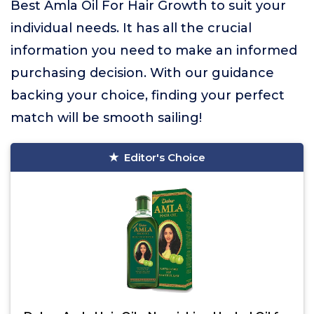
Best Amla Oil For Hair Growth to suit your
individual needs. It has all the crucial
information you need to make an informed
purchasing decision. With our guidance
backing your choice, finding your perfect
match will be smooth sailing!
Editor's Choice