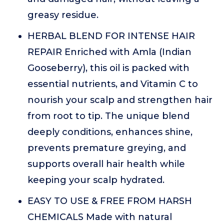
greasy residue.
HERBAL BLEND FOR INTENSE HAIR
REPAIR Enriched with Amla (Indian
Gooseberry), this oil is packed with
essential nutrients, and Vitamin C to
nourish your scalp and strengthen hair
from root to tip. The unique blend
deeply conditions, enhances shine,
prevents premature greying, and
supports overall hair health while
keeping your scalp hydrated.
EASY TO USE & FREE FROM HARSH
CHEMICALS Made with natural