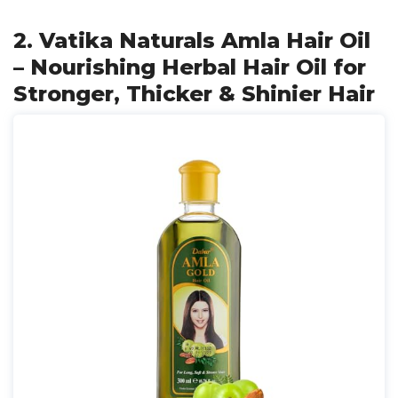
2. Vatika Naturals Amla Hair Oil
– Nourishing Herbal Hair Oil for
Stronger, Thicker & Shinier Hair