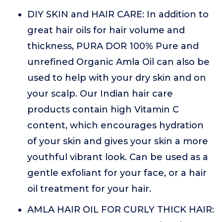
DIY SKIN and HAIR CARE: In addition to
great hair oils for hair volume and
thickness, PURA DOR 100% Pure and
unrefined Organic Amla Oil can also be
used to help with your dry skin and on
your scalp. Our Indian hair care
products contain high Vitamin C
content, which encourages hydration
of your skin and gives your skin a more
youthful vibrant look. Can be used as a
gentle exfoliant for your face, or a hair
oil treatment for your hair.
AMLA HAIR OIL FOR CURLY THICK HAIR: