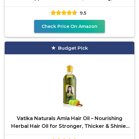
Massage,
9.5
Check Price On Amazon
Budget Pick
Vatika Naturals Amla Hair Oil – Nourishing
Herbal Hair Oil for Stronger, Thicker & Shinier
Hair