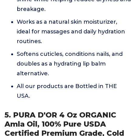
breakage.
Works as a natural skin moisturizer,
ideal for massages and daily hydration
routines.
Softens cuticles, conditions nails, and
doubles as a hydrating lip balm
alternative.
All our products are Bottled in THE
USA.
5. PURA D'OR 4 Oz ORGANIC
Amla Oil, 100% Pure USDA
Certified Premium Grade, Cold