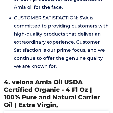
Amla oil for the face.
CUSTOMER SATISFACTION: SVA is
committed to providing customers with
high-quality products that deliver an
extraordinary experience. Customer
Satisfaction is our prime focus, and we
continue to offer the genuine quality
we are known for.
4. velona Amla Oil USDA
Certified Organic - 4 Fl Oz |
100% Pure and Natural Carrier
Oil | Extra Virgin,