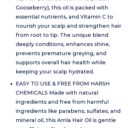
Gooseberry), this oil is packed with
essential nutrients, and Vitamin C to
nourish your scalp and strengthen hair
from root to tip. The unique blend
deeply conditions, enhances shine,
prevents premature greying, and
supports overall hair health while
keeping your scalp hydrated.
EASY TO USE & FREE FROM HARSH
CHEMICALS Made with natural
ingredients and free from harmful
ingredients like parabens, sulfates, and
mineral oil, this Amla Hair Oil is gentle