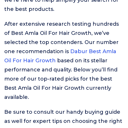
we’re here to help simplify your search for
the best products.
After extensive research testing hundreds
of Best Amla Oil For Hair Growth, we’ve
selected the top contenders. Our number
one recommendation is
Dabur Best Amla
Oil For Hair Growth
based on its stellar
performance and quality. Below you’ll find
more of our top-rated picks for the best
Best Amla Oil For Hair Growth currently
available.
Be sure to consult our handy buying guide
as well for expert tips on choosing the right