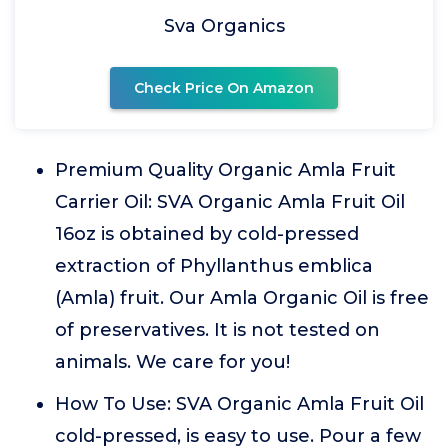
Sva Organics
Check Price On Amazon
Premium Quality Organic Amla Fruit
Carrier Oil: SVA Organic Amla Fruit Oil
16oz is obtained by cold-pressed
extraction of Phyllanthus emblica
(Amla) fruit. Our Amla Organic Oil is free
of preservatives. It is not tested on
animals. We care for you!
How To Use: SVA Organic Amla Fruit Oil
cold-pressed, is easy to use. Pour a few