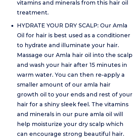
vitamins and minerals from this hair oil
treatment.
HYDRATE YOUR DRY SCALP: Our Amla
Oil for hair is best used as a conditioner
to hydrate and illuminate your hair.
Massage our Amla hair oil into the scalp
and wash your hair after 15 minutes in
warm water. You can then re-apply a
smaller amount of our amla hair
growth oil to your ends and rest of your
hair for a shiny sleek feel. The vitamins
and minerals in our pure amla oil will
help moisturize your dry scalp which
can encourage strong beautiful hair.