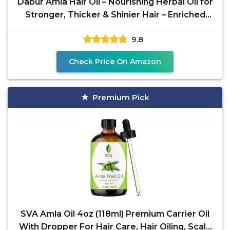
Dabur Amla Hair Oil – Nourishing Herbal Oil for
Stronger, Thicker & Shinier Hair – Enriched
with
9.8
Check Price On Amazon
Premium Pick
SVA Amla Oil 4oz (118ml) Premium Carrier Oil
With Dropper For Hair Care, Hair Oiling, Scalp