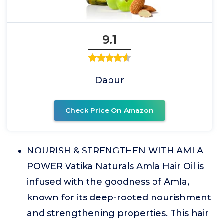
9.1
Dabur
Check Price On Amazon
NOURISH & STRENGTHEN WITH AMLA
POWER Vatika Naturals Amla Hair Oil is
infused with the goodness of Amla,
known for its deep-rooted nourishment
and strengthening properties. This hair