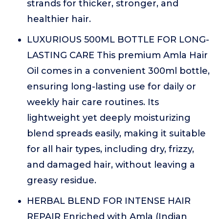
strands for thicker, stronger, and
healthier hair.
LUXURIOUS 500ML BOTTLE FOR LONG-
LASTING CARE This premium Amla Hair
Oil comes in a convenient 300ml bottle,
ensuring long-lasting use for daily or
weekly hair care routines. Its
lightweight yet deeply moisturizing
blend spreads easily, making it suitable
for all hair types, including dry, frizzy,
and damaged hair, without leaving a
greasy residue.
HERBAL BLEND FOR INTENSE HAIR
REPAIR Enriched with Amla (Indian