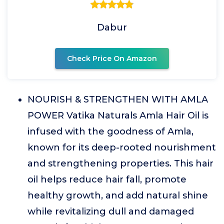
Dabur
Check Price On Amazon
NOURISH & STRENGTHEN WITH AMLA
POWER Vatika Naturals Amla Hair Oil is
infused with the goodness of Amla,
known for its deep-rooted nourishment
and strengthening properties. This hair
oil helps reduce hair fall, promote
healthy growth, and add natural shine
while revitalizing dull and damaged