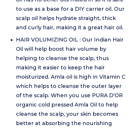
to use as a base for a DIY carrier oil. Our
scalp oil helps hydrate straight, thick
and curly hair, making it a great hair oil.
HAIR VOLUMIZING OIL : Our Indian Hair
Oil will help boost hair volume by
helping to cleanse the scalp, thus
making it easier to keep the hair
moisturized. Amla oil is high in Vitamin C
which helps to cleanse the outer layer
of the scalp. When you use PURA D'OR
organic cold pressed Amla Oil to help
cleanse the scalp, your skin becomes
better at absorbing the nourishing