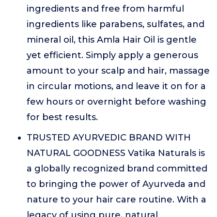
ingredients and free from harmful
ingredients like parabens, sulfates, and
mineral oil, this Amla Hair Oil is gentle
yet efficient. Simply apply a generous
amount to your scalp and hair, massage
in circular motions, and leave it on for a
few hours or overnight before washing
for best results.
TRUSTED AYURVEDIC BRAND WITH
NATURAL GOODNESS Vatika Naturals is
a globally recognized brand committed
to bringing the power of Ayurveda and
nature to your hair care routine. With a
legacy of using pure, natural