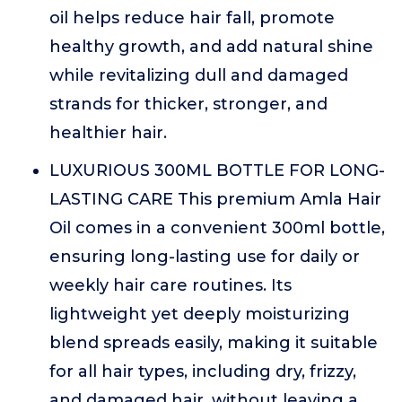
oil helps reduce hair fall, promote
healthy growth, and add natural shine
while revitalizing dull and damaged
strands for thicker, stronger, and
healthier hair.
LUXURIOUS 300ML BOTTLE FOR LONG-
LASTING CARE This premium Amla Hair
Oil comes in a convenient 300ml bottle,
ensuring long-lasting use for daily or
weekly hair care routines. Its
lightweight yet deeply moisturizing
blend spreads easily, making it suitable
for all hair types, including dry, frizzy,
and damaged hair, without leaving a