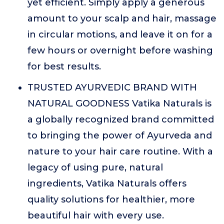
yet efficient. Simply apply a generous
amount to your scalp and hair, massage
in circular motions, and leave it on for a
few hours or overnight before washing
for best results.
TRUSTED AYURVEDIC BRAND WITH
NATURAL GOODNESS Vatika Naturals is
a globally recognized brand committed
to bringing the power of Ayurveda and
nature to your hair care routine. With a
legacy of using pure, natural
ingredients, Vatika Naturals offers
quality solutions for healthier, more
beautiful hair with every use.