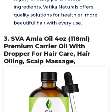
ingredients, Vatika Naturals offers
quality solutions for healthier, more
beautiful hair with every use.
3. SVA Amla Oil 4oz (118ml)
Premium Carrier Oil With
Dropper For Hair Care, Hair
Oiling, Scalp Massage,