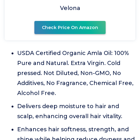
Velona
Check Price On Amazon
USDA Certified Organic Amla Oil: 100%
Pure and Natural. Extra Virgin. Cold
pressed. Not Diluted, Non-GMO, No
Additives, No Fragrance, Chemical Free,
Alcohol Free.
Delivers deep moisture to hair and
scalp, enhancing overall hair vitality.
Enhances hair softness, strength, and
shine while helping reduce dryness and