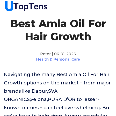
Best Amla Oil For
Hair Growth
Peter | 06-01-2026
Health & Personal Care
Navigating the many Best Amla Oil For Hair
Growth options on the market – from major
brands like Dabur,SVA
ORGANICS,velona,PURA D’OR to lesser-
known names – can feel overwhelming. But