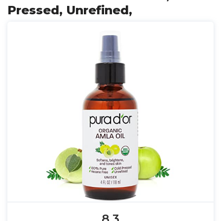
Pressed, Unrefined,
8.3