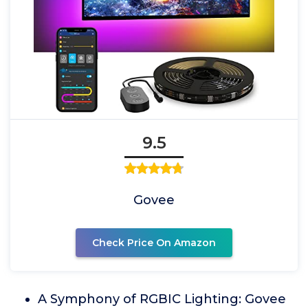
9.5
Govee
Check Price On Amazon
A Symphony of RGBIC Lighting: Govee