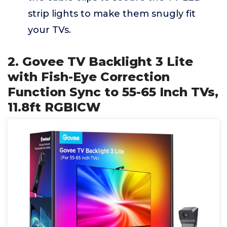
strip lights to make them snugly fit
your TVs.
2. Govee TV Backlight 3 Lite
with Fish-Eye Correction
Function Sync to 55-65 Inch TVs,
11.8ft RGBICW