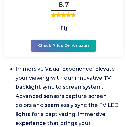
8.7
Ffj
Check Price On Amazon
Immersive Visual Experience: Elevate
your viewing with our innovative TV
backlight sync to screen system.
Advanced sensors capture screen
colors and seamlessly sync the TV LED
lights for a captivating, immersive
experience that brings your