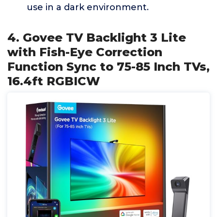
use in a dark environment.
4. Govee TV Backlight 3 Lite
with Fish-Eye Correction
Function Sync to 75-85 Inch TVs,
16.4ft RGBICW