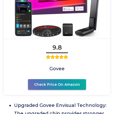
9.8
Govee
Check Price On Amazon
Upgraded Govee Envisual Technology:
The upgraded chip provides stronger