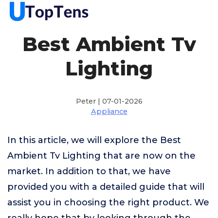
Best Ambient Tv
Lighting
Peter | 07-01-2026
Appliance
In this article, we will explore the Best
Ambient Tv Lighting that are now on the
market. In addition to that, we have
provided you with a detailed guide that will
assist you in choosing the right product. We