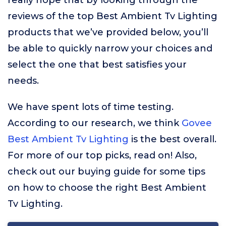
really hope that by looking through the
reviews of the top Best Ambient Tv Lighting
products that we’ve provided below, you’ll
be able to quickly narrow your choices and
select the one that best satisfies your
needs.
We have spent lots of time testing.
According to our research, we think
Govee
Best Ambient Tv Lighting
is the best overall.
For more of our top picks, read on! Also,
check out our buying guide for some tips
on how to choose the right Best Ambient
Tv Lighting.