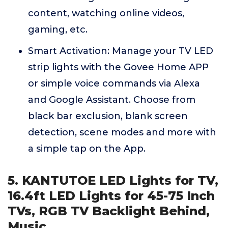
content, watching online videos,
gaming, etc.
Smart Activation: Manage your TV LED
strip lights with the Govee Home APP
or simple voice commands via Alexa
and Google Assistant. Choose from
black bar exclusion, blank screen
detection, scene modes and more with
a simple tap on the App.
5. KANTUTOE LED Lights for TV,
16.4ft LED Lights for 45-75 Inch
TVs, RGB TV Backlight Behind,
Music