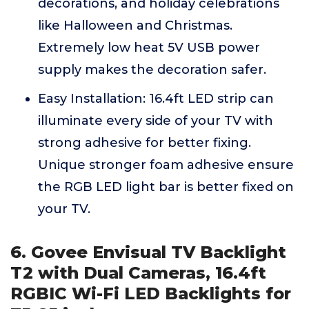
decorations, and holiday celebrations
like Halloween and Christmas.
Extremely low heat 5V USB power
supply makes the decoration safer.
Easy Installation: 16.4ft LED strip can
illuminate every side of your TV with
strong adhesive for better fixing.
Unique stronger foam adhesive ensure
the RGB LED light bar is better fixed on
your TV.
6. Govee Envisual TV Backlight
T2 with Dual Cameras, 16.4ft
RGBIC Wi-Fi LED Backlights for