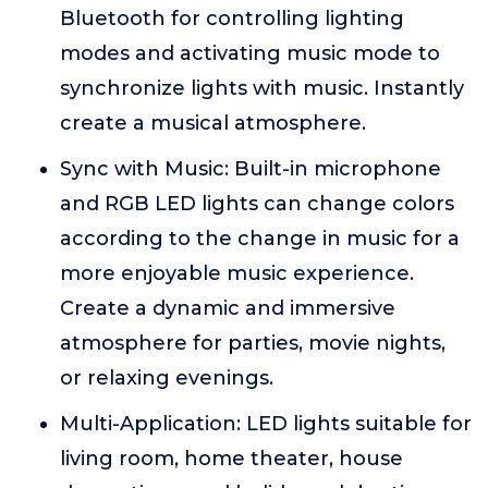
Bluetooth for controlling lighting
modes and activating music mode to
synchronize lights with music. Instantly
create a musical atmosphere.
Sync with Music: Built-in microphone
and RGB LED lights can change colors
according to the change in music for a
more enjoyable music experience.
Create a dynamic and immersive
atmosphere for parties, movie nights,
or relaxing evenings.
Multi-Application: LED lights suitable for
living room, home theater, house