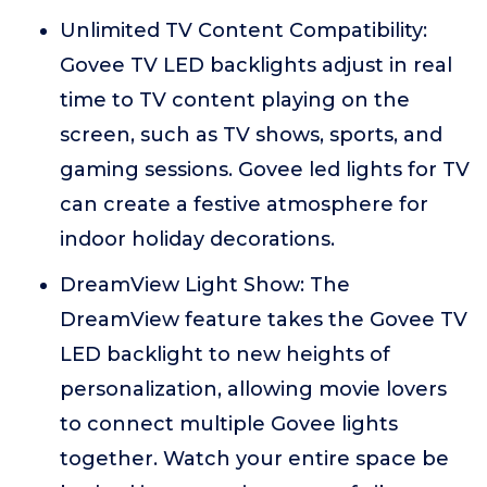
Unlimited TV Content Compatibility:
Govee TV LED backlights adjust in real
time to TV content playing on the
screen, such as TV shows, sports, and
gaming sessions. Govee led lights for TV
can create a festive atmosphere for
indoor holiday decorations.
DreamView Light Show: The
DreamView feature takes the Govee TV
LED backlight to new heights of
personalization, allowing movie lovers
to connect multiple Govee lights
together. Watch your entire space be