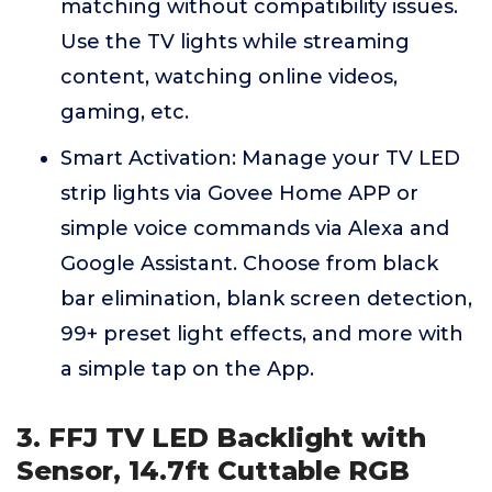
matching without compatibility issues.
Use the TV lights while streaming
content, watching online videos,
gaming, etc.
Smart Activation: Manage your TV LED
strip lights via Govee Home APP or
simple voice commands via Alexa and
Google Assistant. Choose from black
bar elimination, blank screen detection,
99+ preset light effects, and more with
a simple tap on the App.
3. FFJ TV LED Backlight with
Sensor, 14.7ft Cuttable RGB