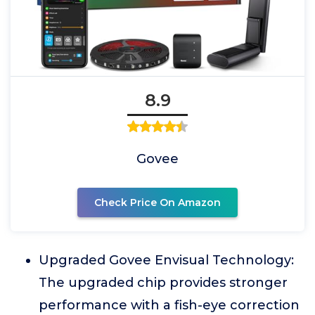
8.9
Govee
Check Price On Amazon
Upgraded Govee Envisual Technology:
The upgraded chip provides stronger
performance with a fish-eye correction