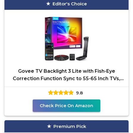
Editor's Choice
Govee TV Backlight 3 Lite with Fish-Eye
Correction Function Sync to 55-65 Inch TVs,
11.8ft RGBICW
9.8
Check Price On Amazon
Premium Pick