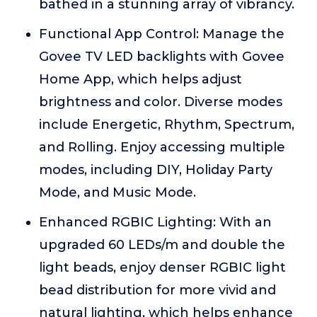
bathed in a stunning array of vibrancy.
Functional App Control: Manage the
Govee TV LED backlights with Govee
Home App, which helps adjust
brightness and color. Diverse modes
include Energetic, Rhythm, Spectrum,
and Rolling. Enjoy accessing multiple
modes, including DIY, Holiday Party
Mode, and Music Mode.
Enhanced RGBIC Lighting: With an
upgraded 60 LEDs/m and double the
light beads, enjoy denser RGBIC light
bead distribution for more vivid and
natural lighting, which helps enhance