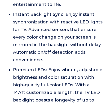
entertainment to life.
Instant Backlight Sync: Enjoy instant
synchronization with reactive LED lights
for TV. Advanced sensors that ensure
every color change on your screen is
mirrored in the backlight without delay.
Automatic on/off detection adds
convenience.
Premium LEDs: Enjoy vibrant, adjustable
brightness and color saturation with
high-quality full-color LEDs. With a
14.7ft customizable length, the TV LED
backlight boasts a longevity of up to