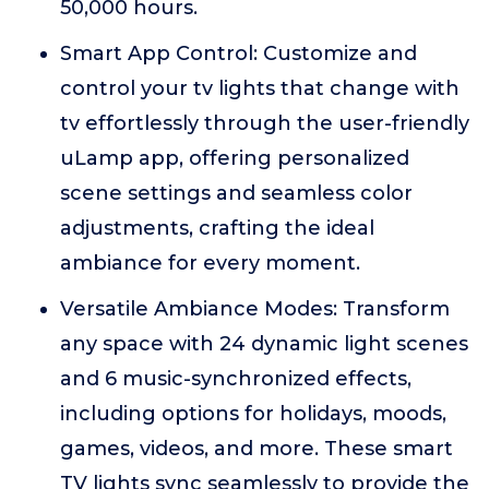
50,000 hours.
Smart App Control: Customize and
control your tv lights that change with
tv effortlessly through the user-friendly
uLamp app, offering personalized
scene settings and seamless color
adjustments, crafting the ideal
ambiance for every moment.
Versatile Ambiance Modes: Transform
any space with 24 dynamic light scenes
and 6 music-synchronized effects,
including options for holidays, moods,
games, videos, and more. These smart
TV lights sync seamlessly to provide the