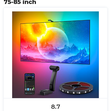
75-85 inch
8.7