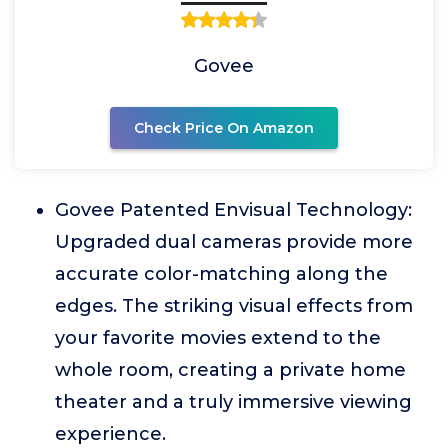
Govee
Check Price On Amazon
Govee Patented Envisual Technology:
Upgraded dual cameras provide more
accurate color-matching along the
edges. The striking visual effects from
your favorite movies extend to the
whole room, creating a private home
theater and a truly immersive viewing
experience.