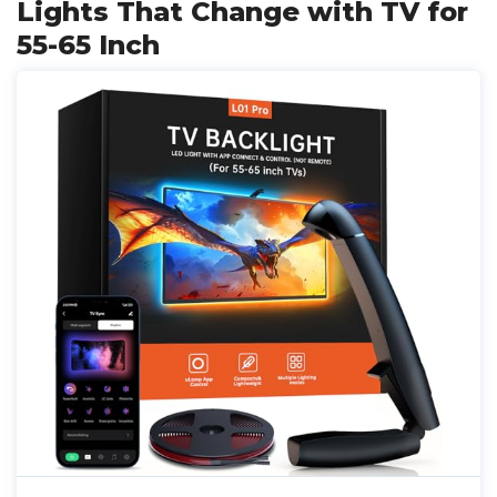
Lights That Change with TV for
55-65 Inch