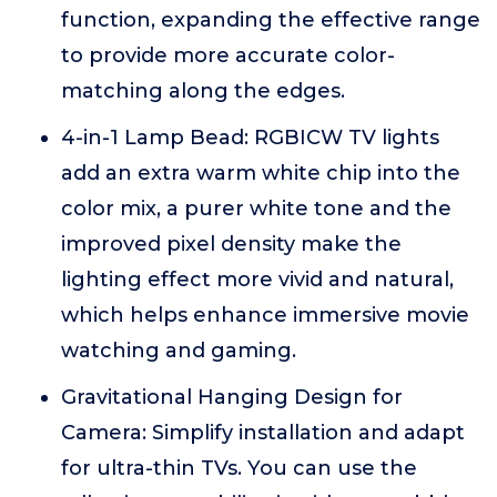
function, expanding the effective range
to provide more accurate color-
matching along the edges.
4-in-1 Lamp Bead: RGBICW TV lights
add an extra warm white chip into the
color mix, a purer white tone and the
improved pixel density make the
lighting effect more vivid and natural,
which helps enhance immersive movie
watching and gaming.
Gravitational Hanging Design for
Camera: Simplify installation and adapt
for ultra-thin TVs. You can use the