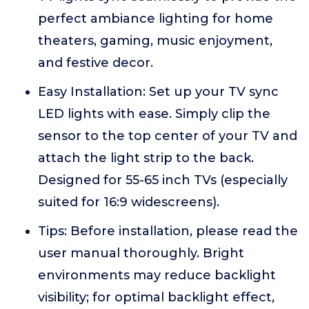
perfect ambiance lighting for home
theaters, gaming, music enjoyment,
and festive decor.
Easy Installation: Set up your TV sync
LED lights with ease. Simply clip the
sensor to the top center of your TV and
attach the light strip to the back.
Designed for 55-65 inch TVs (especially
suited for 16:9 widescreens).
Tips: Before installation, please read the
user manual thoroughly. Bright
environments may reduce backlight
visibility; for optimal backlight effect,