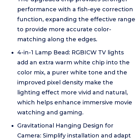
performance with a fish-eye correction
function, expanding the effective range
to provide more accurate color-
matching along the edges.
4-in-1 Lamp Bead: RGBICW TV lights
add an extra warm white chip into the
color mix, a purer white tone and the
improved pixel density make the
lighting effect more vivid and natural,
which helps enhance immersive movie
watching and gaming.
Gravitational Hanging Design for
Camera: Simplify installation and adapt