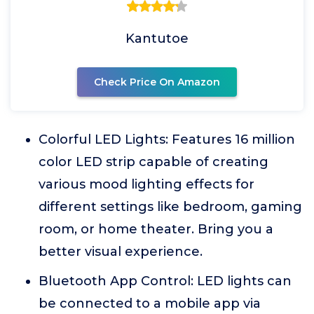
Kantutoe
Check Price On Amazon
Colorful LED Lights: Features 16 million
color LED strip capable of creating
various mood lighting effects for
different settings like bedroom, gaming
room, or home theater. Bring you a
better visual experience.
Bluetooth App Control: LED lights can
be connected to a mobile app via