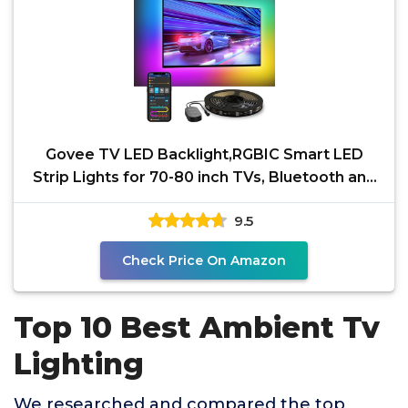
Govee TV LED Backlight,RGBIC Smart LED
Strip Lights for 70-80 inch TVs, Bluetooth and
Wi-Fi Control,
9.5
Check Price On Amazon
Top 10 Best Ambient Tv
Lighting
We researched and compared the top