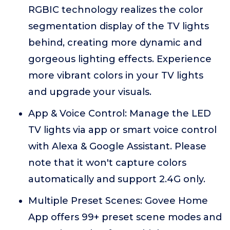
RGBIC technology realizes the color
segmentation display of the TV lights
behind, creating more dynamic and
gorgeous lighting effects. Experience
more vibrant colors in your TV lights
and upgrade your visuals.
App & Voice Control: Manage the LED
TV lights via app or smart voice control
with Alexa & Google Assistant. Please
note that it won't capture colors
automatically and support 2.4G only.
Multiple Preset Scenes: Govee Home
App offers 99+ preset scene modes and