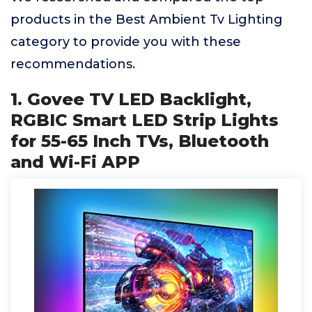
products in the Best Ambient Tv Lighting
category to provide you with these
recommendations.
1. Govee TV LED Backlight,
RGBIC Smart LED Strip Lights
for 55-65 Inch TVs, Bluetooth
and Wi-Fi APP