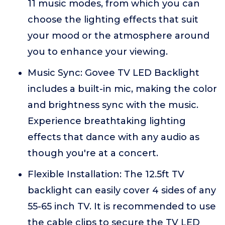
11 music modes, from which you can
choose the lighting effects that suit
your mood or the atmosphere around
you to enhance your viewing.
Music Sync: Govee TV LED Backlight
includes a built-in mic, making the color
and brightness sync with the music.
Experience breathtaking lighting
effects that dance with any audio as
though you're at a concert.
Flexible Installation: The 12.5ft TV
backlight can easily cover 4 sides of any
55-65 inch TV. It is recommended to use
the cable clips to secure the TV LED