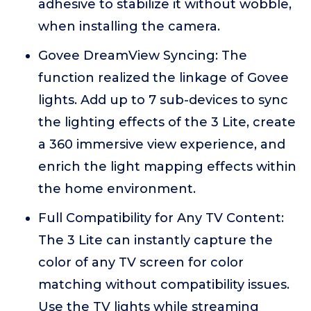
adhesive to stabilize it without wobble,
when installing the camera.
Govee DreamView Syncing: The
function realized the linkage of Govee
lights. Add up to 7 sub-devices to sync
the lighting effects of the 3 Lite, create
a 360 immersive view experience, and
enrich the light mapping effects within
the home environment.
Full Compatibility for Any TV Content:
The 3 Lite can instantly capture the
color of any TV screen for color
matching without compatibility issues.
Use the TV lights while streaming