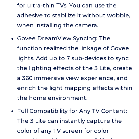
for ultra-thin TVs. You can use the
adhesive to stabilize it without wobble,
when installing the camera.
Govee DreamView Syncing: The
function realized the linkage of Govee
lights. Add up to 7 sub-devices to sync
the lighting effects of the 3 Lite, create
a 360 immersive view experience, and
enrich the light mapping effects within
the home environment.
Full Compatibility for Any TV Content:
The 3 Lite can instantly capture the
color of any TV screen for color