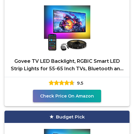
Govee TV LED Backlight, RGBIC Smart LED
Strip Lights for 55-65 Inch TVs, Bluetooth and
Wi-Fi APP
9.5
Check Price On Amazon
Budget Pick