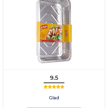
9.5
Glad