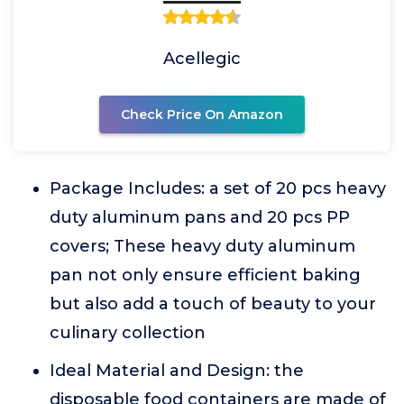
Acellegic
Check Price On Amazon
Package Includes: a set of 20 pcs heavy
duty aluminum pans and 20 pcs PP
covers; These heavy duty aluminum
pan not only ensure efficient baking
but also add a touch of beauty to your
culinary collection
Ideal Material and Design: the
disposable food containers are made of