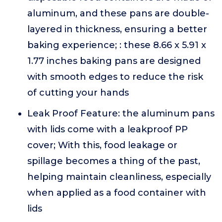
aluminum, and these pans are double-
layered in thickness, ensuring a better
baking experience; : these 8.66 x 5.91 x
1.77 inches baking pans are designed
with smooth edges to reduce the risk
of cutting your hands
Leak Proof Feature: the aluminum pans
with lids come with a leakproof PP
cover; With this, food leakage or
spillage becomes a thing of the past,
helping maintain cleanliness, especially
when applied as a food container with
lids