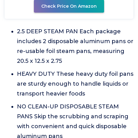
Check Price On Amazon
2.5 DEEP STEAM PAN Each package
includes 2 disposable aluminum pans or
re-usable foil steam pans, measuring
20.5 x 12.5 x 2.75
HEAVY DUTY These heavy duty foil pans
are sturdy enough to handle liquids or
transport heavier foods
NO CLEAN-UP DISPOSABLE STEAM
PANS Skip the scrubbing and scraping
with convenient and quick disposable
aluminum pans