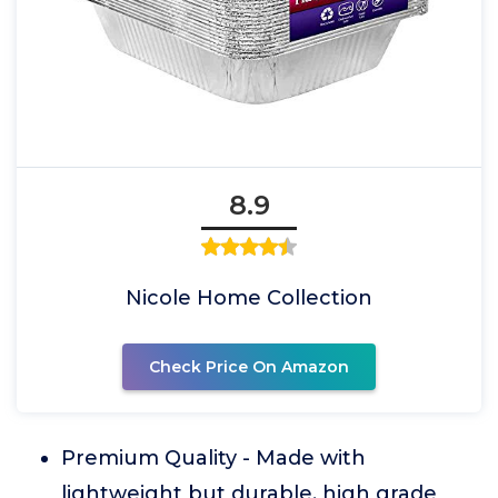
8.9
Nicole Home Collection
Check Price On Amazon
Premium Quality - Made with
lightweight but durable, high grade