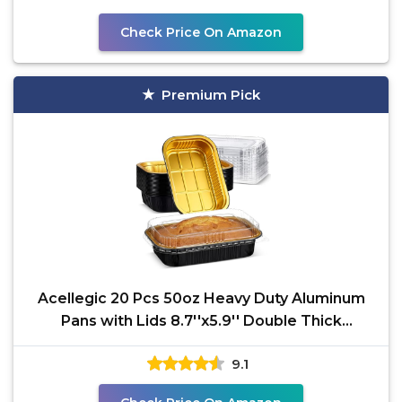
Check Price On Amazon
Premium Pick
Acellegic 20 Pcs 50oz Heavy Duty Aluminum
Pans with Lids 8.7''x5.9'' Double Thick
Aluminum Foil
9.1