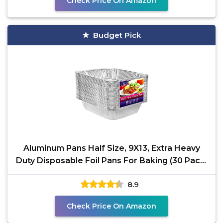
Check Price On Amazon
Budget Pick
Aluminum Pans Half Size, 9X13, Extra Heavy
Duty Disposable Foil Pans For Baking (30 Pack)
Roasting &
8.9
Check Price On Amazon