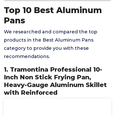
Top 10 Best Aluminum
Pans
We researched and compared the top
products in the Best Aluminum Pans
category to provide you with these
recommendations.
1. Tramontina Professional 10-
Inch Non Stick Frying Pan,
Heavy-Gauge Aluminum Skillet
with Reinforced