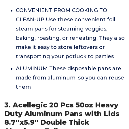
CONVENIENT FROM COOKING TO
CLEAN-UP Use these convenient foil
steam pans for steaming veggies,
baking, roasting, or reheating. They also
make it easy to store leftovers or
transporting your potluck to parties
ALUMINUM These disposable pans are
made from aluminum, so you can reuse
them
3. Acellegic 20 Pcs 50oz Heavy
Duty Aluminum Pans with Lids
8.7''x5.9'' Double Thick