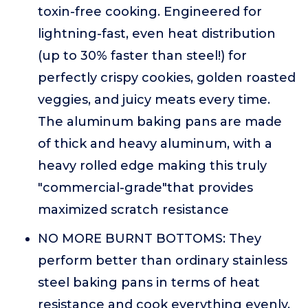
toxin-free cooking. Engineered for
lightning-fast, even heat distribution
(up to 30% faster than steel!) for
perfectly crispy cookies, golden roasted
veggies, and juicy meats every time.
The aluminum baking pans are made
of thick and heavy aluminum, with a
heavy rolled edge making this truly
"commercial-grade"that provides
maximized scratch resistance
NO MORE BURNT BOTTOMS: They
perform better than ordinary stainless
steel baking pans in terms of heat
resistance and cook everything evenly,