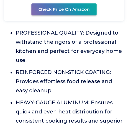
Check Price On Amazon
PROFESSIONAL QUALITY: Designed to
withstand the rigors of a professional
kitchen and perfect for everyday home
use.
REINFORCED NON-STICK COATING:
Provides effortless food release and
easy cleanup.
HEAVY-GAUGE ALUMINUM: Ensures
quick and even heat distribution for
consistent cooking results and superior