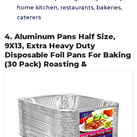
home kitchen, restaurants, bakeries,
caterers
4. Aluminum Pans Half Size,
9X13, Extra Heavy Duty
Disposable Foil Pans For Baking
(30 Pack) Roasting &