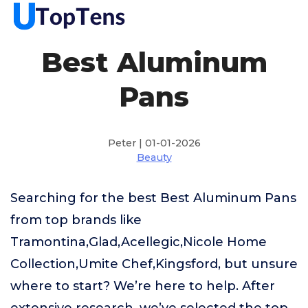
Best Aluminum
Pans
Peter | 01-01-2026
Beauty
Searching for the best Best Aluminum Pans
from top brands like
Tramontina,Glad,Acellegic,Nicole Home
Collection,Umite Chef,Kingsford, but unsure
where to start? We’re here to help. After