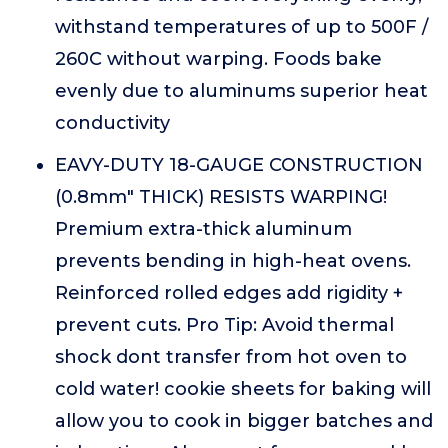
withstand temperatures of up to 500F /
260C without warping. Foods bake
evenly due to aluminums superior heat
conductivity
EAVY-DUTY 18-GAUGE CONSTRUCTION
(0.8mm" THICK) RESISTS WARPING!
Premium extra-thick aluminum
prevents bending in high-heat ovens.
Reinforced rolled edges add rigidity +
prevent cuts. Pro Tip: Avoid thermal
shock dont transfer from hot oven to
cold water! cookie sheets for baking will
allow you to cook in bigger batches and