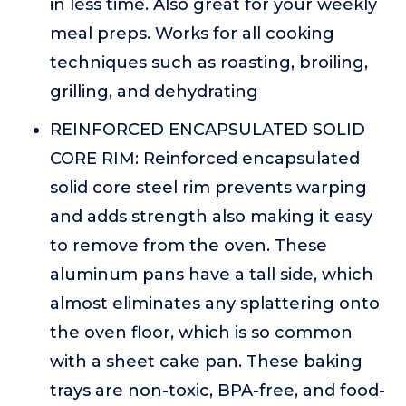
in less time. Also great for your weekly
meal preps. Works for all cooking
techniques such as roasting, broiling,
grilling, and dehydrating
REINFORCED ENCAPSULATED SOLID
CORE RIM: Reinforced encapsulated
solid core steel rim prevents warping
and adds strength also making it easy
to remove from the oven. These
aluminum pans have a tall side, which
almost eliminates any splattering onto
the oven floor, which is so common
with a sheet cake pan. These baking
trays are non-toxic, BPA-free, and food-