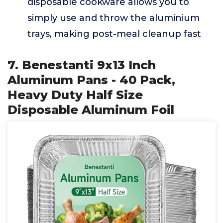
disposable cookware allows you to
simply use and throw the aluminium
trays, making post-meal cleanup fast
7. Benestanti 9x13 Inch
Aluminum Pans - 40 Pack,
Heavy Duty Half Size
Disposable Aluminum Foil