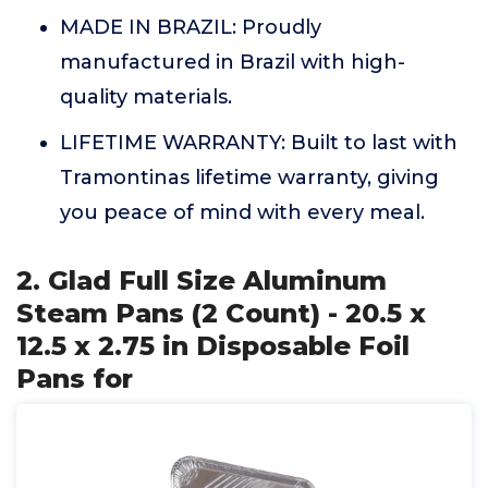
MADE IN BRAZIL: Proudly
manufactured in Brazil with high-
quality materials.
LIFETIME WARRANTY: Built to last with
Tramontinas lifetime warranty, giving
you peace of mind with every meal.
2. Glad Full Size Aluminum
Steam Pans (2 Count) - 20.5 x
12.5 x 2.75 in Disposable Foil
Pans for