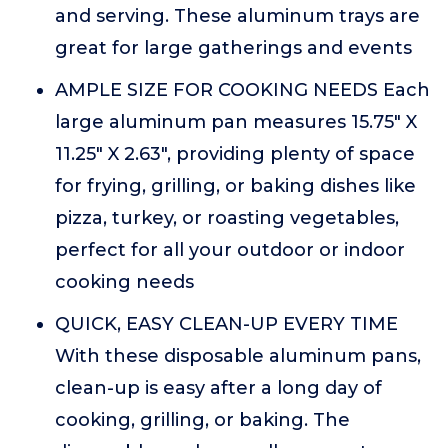
and serving. These aluminum trays are
great for large gatherings and events
AMPLE SIZE FOR COOKING NEEDS Each
large aluminum pan measures 15.75" X
11.25" X 2.63", providing plenty of space
for frying, grilling, or baking dishes like
pizza, turkey, or roasting vegetables,
perfect for all your outdoor or indoor
cooking needs
QUICK, EASY CLEAN-UP EVERY TIME
With these disposable aluminum pans,
clean-up is easy after a long day of
cooking, grilling, or baking. The