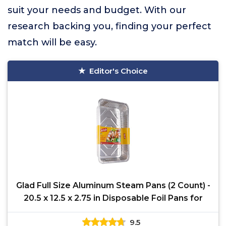
suit your needs and budget. With our
research backing you, finding your perfect
match will be easy.
Editor's Choice
Glad Full Size Aluminum Steam Pans (2 Count) -
20.5 x 12.5 x 2.75 in Disposable Foil Pans for
9.5