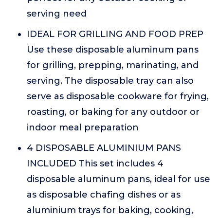
serving need
IDEAL FOR GRILLING AND FOOD PREP
Use these disposable aluminum pans
for grilling, prepping, marinating, and
serving. The disposable tray can also
serve as disposable cookware for frying,
roasting, or baking for any outdoor or
indoor meal preparation
4 DISPOSABLE ALUMINIUM PANS
INCLUDED This set includes 4
disposable aluminum pans, ideal for use
as disposable chafing dishes or as
aluminium trays for baking, cooking,