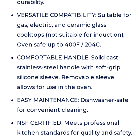
durability.
VERSATILE COMPATIBILITY: Suitable for
gas, electric, and ceramic glass
cooktops (not suitable for induction).
Oven safe up to 400F / 204C.
COMFORTABLE HANDLE: Solid cast
stainless-steel handle with soft-grip
silicone sleeve. Removable sleeve
allows for use in the oven.
EASY MAINTENANCE: Dishwasher-safe
for convenient cleaning.
NSF CERTIFIED: Meets professional
kitchen standards for quality and safety.