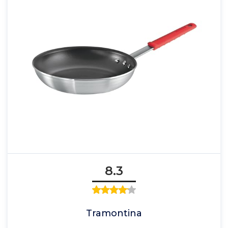
8.3
Tramontina