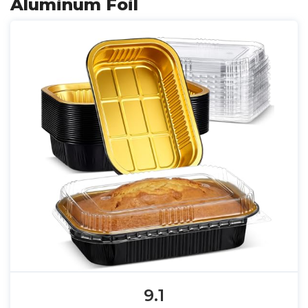
Aluminum Foil
9.1