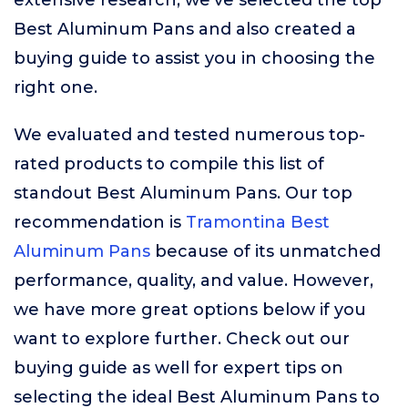
extensive research, we’ve selected the top
Best Aluminum Pans and also created a
buying guide to assist you in choosing the
right one.
We evaluated and tested numerous top-
rated products to compile this list of
standout Best Aluminum Pans. Our top
recommendation is
Tramontina Best
Aluminum Pans
because of its unmatched
performance, quality, and value. However,
we have more great options below if you
want to explore further. Check out our
buying guide as well for expert tips on
selecting the ideal Best Aluminum Pans to