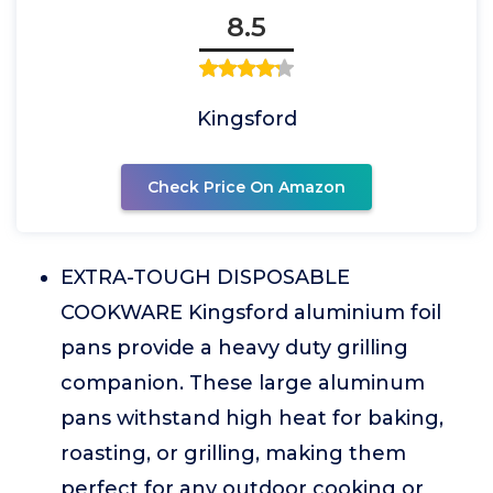
8.5
Kingsford
Check Price On Amazon
EXTRA-TOUGH DISPOSABLE
COOKWARE Kingsford aluminium foil
pans provide a heavy duty grilling
companion. These large aluminum
pans withstand high heat for baking,
roasting, or grilling, making them
perfect for any outdoor cooking or