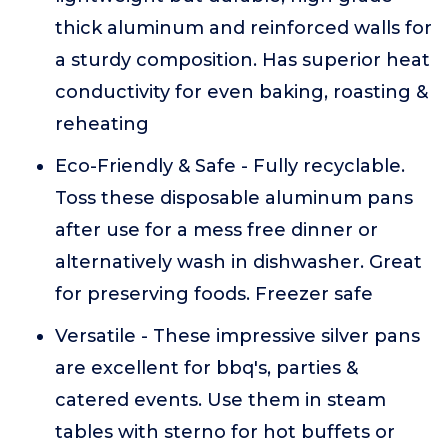
thick aluminum and reinforced walls for
a sturdy composition. Has superior heat
conductivity for even baking, roasting &
reheating
Eco-Friendly & Safe - Fully recyclable.
Toss these disposable aluminum pans
after use for a mess free dinner or
alternatively wash in dishwasher. Great
for preserving foods. Freezer safe
Versatile - These impressive silver pans
are excellent for bbq's, parties &
catered events. Use them in steam
tables with sterno for hot buffets or