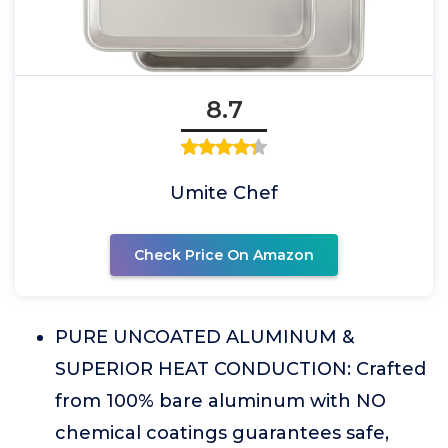
8.7
Umite Chef
Check Price On Amazon
PURE UNCOATED ALUMINUM &
SUPERIOR HEAT CONDUCTION: Crafted
from 100% bare aluminum with NO
chemical coatings guarantees safe,