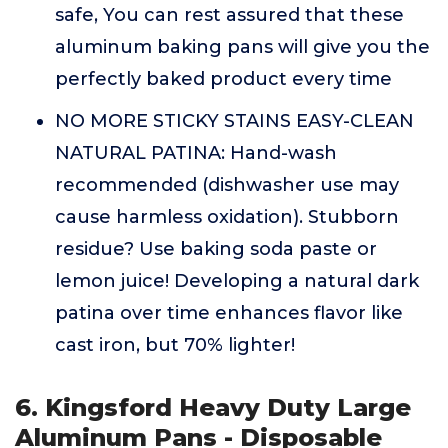
safe, You can rest assured that these
aluminum baking pans will give you the
perfectly baked product every time
NO MORE STICKY STAINS EASY-CLEAN
NATURAL PATINA: Hand-wash
recommended (dishwasher use may
cause harmless oxidation). Stubborn
residue? Use baking soda paste or
lemon juice! Developing a natural dark
patina over time enhances flavor like
cast iron, but 70% lighter!
6. Kingsford Heavy Duty Large
Aluminum Pans - Disposable