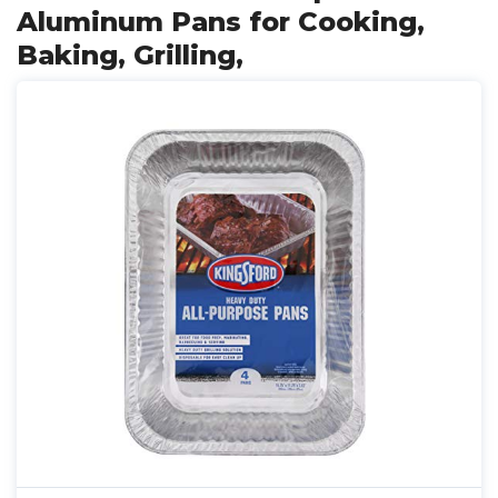
Aluminum Pans for Cooking,
Baking, Grilling,