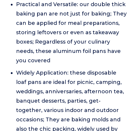
Practical and Versatile: our double thick
baking pan are not just for baking; They
can be applied for meal preparations,
storing leftovers or even as takeaway
boxes; Regardless of your culinary
needs, these aluminum foil pans have
you covered
Widely Application: these disposable
loaf pans are ideal for picnic, camping,
weddings, anniversaries, afternoon tea,
banquet desserts, parties, get-
together, various indoor and outdoor
occasions; They are baking molds and
also the chic packing, widely used by