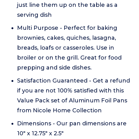
just line them up on the table as a
serving dish
Multi Purpose - Perfect for baking
brownies, cakes, quiches, lasagna,
breads, loafs or casseroles. Use in
broiler or on the grill. Great for food
prepping and side dishes.
Satisfaction Guaranteed - Get a refund
if you are not 100% satisfied with this
Value Pack set of Aluminum Foil Pans
from Nicole Home Collection
Dimensions - Our pan dimensions are
10" x 12.75" x 2.5"