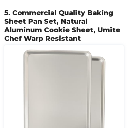
5. Commercial Quality Baking
Sheet Pan Set, Natural
Aluminum Cookie Sheet, Umite
Chef Warp Resistant