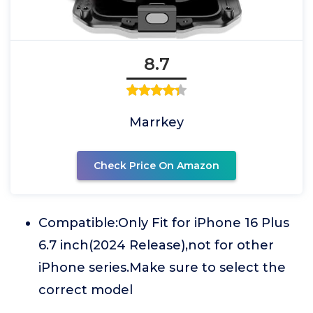
8.7
Marrkey
Check Price On Amazon
Compatible:Only Fit for iPhone 16 Plus
6.7 inch(2024 Release),not for other
iPhone series.Make sure to select the
correct model