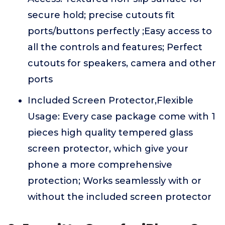
secure hold; precise cutouts fit
ports/buttons perfectly ;Easy access to
all the controls and features; Perfect
cutouts for speakers, camera and other
ports
Included Screen Protector,Flexible
Usage: Every case package come with 1
pieces high quality tempered glass
screen protector, which give your
phone a more comprehensive
protection; Works seamlessly with or
without the included screen protector