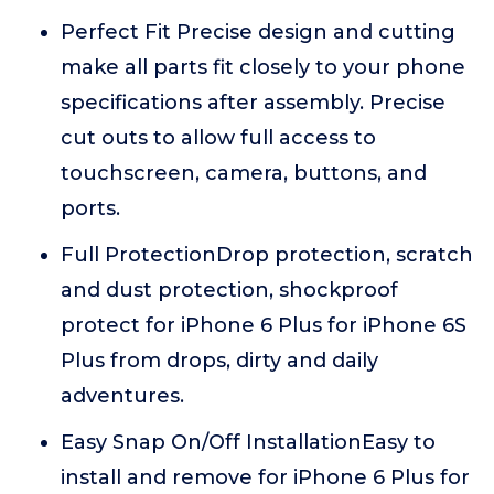
Perfect Fit Precise design and cutting
make all parts fit closely to your phone
specifications after assembly. Precise
cut outs to allow full access to
touchscreen, camera, buttons, and
ports.
Full ProtectionDrop protection, scratch
and dust protection, shockproof
protect for iPhone 6 Plus for iPhone 6S
Plus from drops, dirty and daily
adventures.
Easy Snap On/Off InstallationEasy to
install and remove for iPhone 6 Plus for