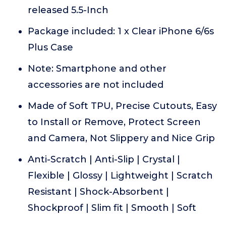
released 5.5-Inch
Package included: 1 x Clear iPhone 6/6s
Plus Case
Note: Smartphone and other
accessories are not included
Made of Soft TPU, Precise Cutouts, Easy
to Install or Remove, Protect Screen
and Camera, Not Slippery and Nice Grip
Anti-Scratch | Anti-Slip | Crystal |
Flexible | Glossy | Lightweight | Scratch
Resistant | Shock-Absorbent |
Shockproof | Slim fit | Smooth | Soft