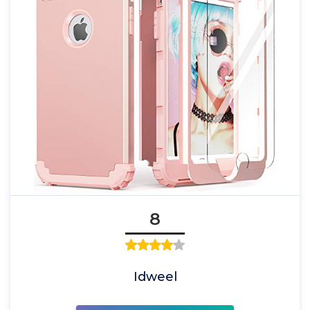
8
Idweel