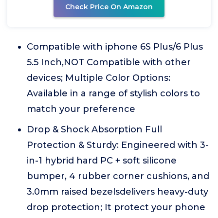
Check Price On Amazon
Compatible with iphone 6S Plus/6 Plus
5.5 Inch,NOT Compatible with other
devices; Multiple Color Options:
Available in a range of stylish colors to
match your preference
Drop & Shock Absorption Full
Protection & Sturdy: Engineered with 3-
in-1 hybrid hard PC + soft silicone
bumper, 4 rubber corner cushions, and
3.0mm raised bezelsdelivers heavy-duty
drop protection; It protect your phone