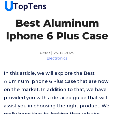
Best Aluminum
Iphone 6 Plus Case
Peter | 25-12-2025
Electronics
In this article, we will explore the Best
Aluminum Iphone 6 Plus Case that are now
on the market. In addition to that, we have
provided you with a detailed guide that will
assist you in choosing the right product. We