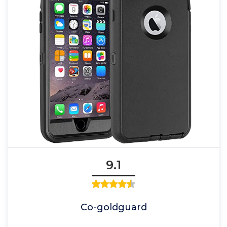
9.1
Co-goldguard