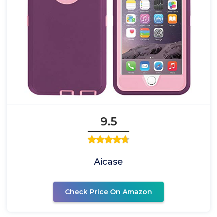
9.5
Aicase
Check Price On Amazon