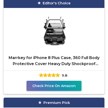
Editor's Choice
Marrkey for iPhone 8 Plus Case, 360 Full Body
Protective Cover Heavy Duty Shockproof
Tough Armour
9.8
Check Price On Amazon
Premium Pick