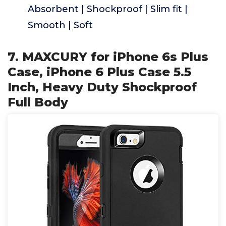
Absorbent | Shockproof | Slim fit |
Smooth | Soft
7. MAXCURY for iPhone 6s Plus
Case, iPhone 6 Plus Case 5.5
Inch, Heavy Duty Shockproof
Full Body