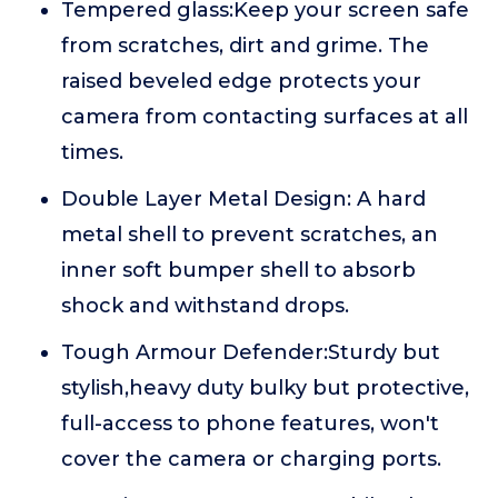
Tempered glass:Keep your screen safe
from scratches, dirt and grime. The
raised beveled edge protects your
camera from contacting surfaces at all
times.
Double Layer Metal Design: A hard
metal shell to prevent scratches, an
inner soft bumper shell to absorb
shock and withstand drops.
Tough Armour Defender:Sturdy but
stylish,heavy duty bulky but protective,
full-access to phone features, won't
cover the camera or charging ports.