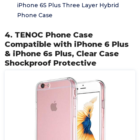
iPhone 6S Plus Three Layer Hybrid
Phone Case
4. TENOC Phone Case
Compatible with iPhone 6 Plus
& iPhone 6s Plus, Clear Case
Shockproof Protective