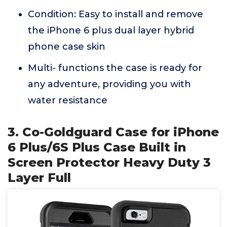
Condition: Easy to install and remove
the iPhone 6 plus dual layer hybrid
phone case skin
Multi- functions the case is ready for
any adventure, providing you with
water resistance
3. Co-Goldguard Case for iPhone
6 Plus/6S Plus Case Built in
Screen Protector Heavy Duty 3
Layer Full