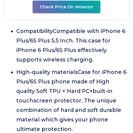
Check Price On Amazon
CompatibilityCompatible with iPhone 6
Plus/6S Plus 5.5 Inch. This case for
iPhone 6 Plus/6S Plus effectively
supports wireless charging.
High-quality materialsCase for iPhone 6
Plus/6S Plus phone made of High
quality Soft TPU + Hard PC+built-in
touchscreen protector. The unique
combination of hard and soft durable
material which gives your phone
ultimate protection.