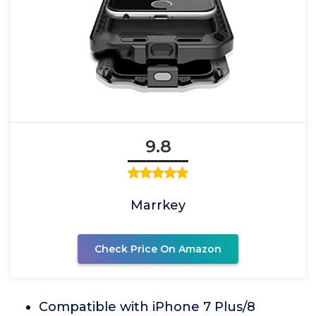
9.8
Marrkey
Check Price On Amazon
Compatible with iPhone 7 Plus/8