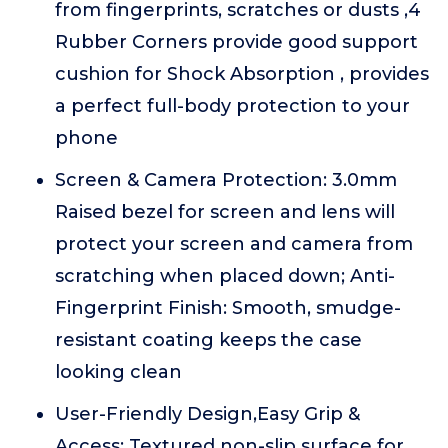
from fingerprints, scratches or dusts ,4
Rubber Corners provide good support
cushion for Shock Absorption , provides
a perfect full-body protection to your
phone
Screen & Camera Protection: 3.0mm
Raised bezel for screen and lens will
protect your screen and camera from
scratching when placed down; Anti-
Fingerprint Finish: Smooth, smudge-
resistant coating keeps the case
looking clean
User-Friendly Design,Easy Grip &
Access: Textured non-slip surface for