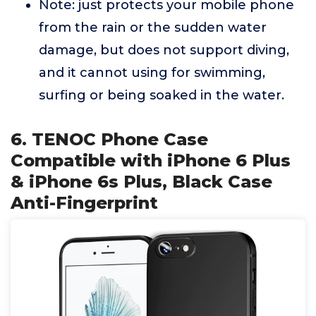
Note: just protects your mobile phone
from the rain or the sudden water
damage, but does not support diving,
and it cannot using for swimming,
surfing or being soaked in the water.
6. TENOC Phone Case
Compatible with iPhone 6 Plus
& iPhone 6s Plus, Black Case
Anti-Fingerprint