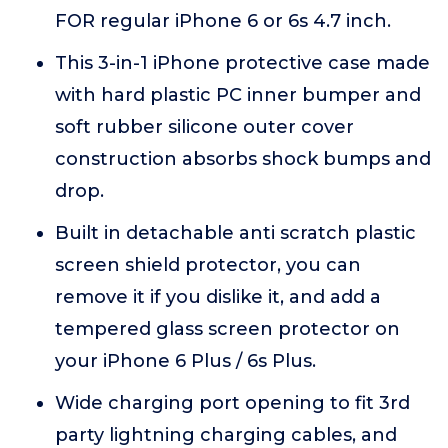
FOR regular iPhone 6 or 6s 4.7 inch.
This 3-in-1 iPhone protective case made
with hard plastic PC inner bumper and
soft rubber silicone outer cover
construction absorbs shock bumps and
drop.
Built in detachable anti scratch plastic
screen shield protector, you can
remove it if you dislike it, and add a
tempered glass screen protector on
your iPhone 6 Plus / 6s Plus.
Wide charging port opening to fit 3rd
party lightning charging cables, and