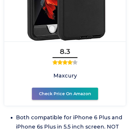
8.3
Maxcury
Check Price On Amazon
Both compatible for iPhone 6 Plus and
iPhone 6s Plus in 5.5 inch screen. NOT