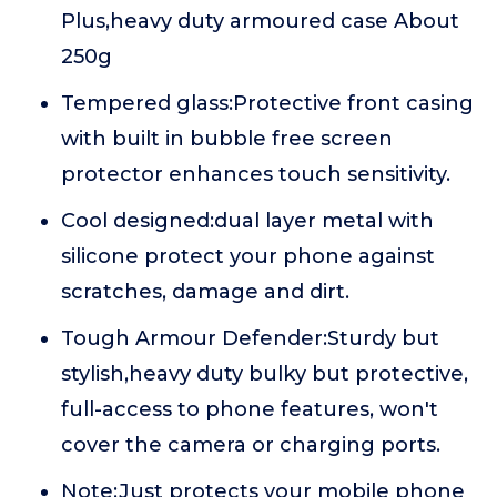
Plus,heavy duty armoured case About
250g
Tempered glass:Protective front casing
with built in bubble free screen
protector enhances touch sensitivity.
Cool designed:dual layer metal with
silicone protect your phone against
scratches, damage and dirt.
Tough Armour Defender:Sturdy but
stylish,heavy duty bulky but protective,
full-access to phone features, won't
cover the camera or charging ports.
Note:Just protects your mobile phone