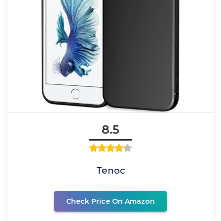
8.5
Tenoc
Check Price On Amazon