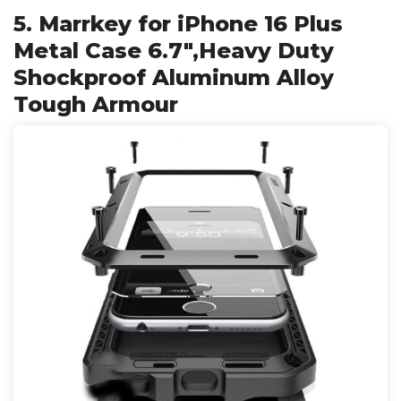
5. Marrkey for iPhone 16 Plus
Metal Case 6.7",Heavy Duty
Shockproof Aluminum Alloy
Tough Armour