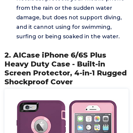
from the rain or the sudden water
damage, but does not support diving,
and it cannot using for swimming,
surfing or being soaked in the water.
2. AICase iPhone 6/6S Plus
Heavy Duty Case - Built-in
Screen Protector, 4-in-1 Rugged
Shockproof Cover