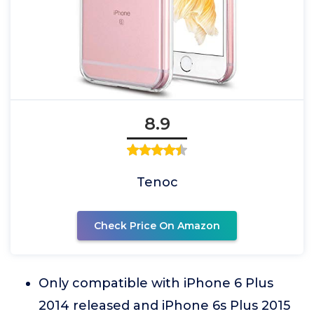
8.9
Tenoc
Check Price On Amazon
Only compatible with iPhone 6 Plus
2014 released and iPhone 6s Plus 2015