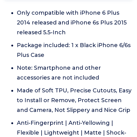
Only compatible with iPhone 6 Plus
2014 released and iPhone 6s Plus 2015
released 5.5-Inch
Package included: 1 x Black iPhone 6/6s
Plus Case
Note: Smartphone and other
accessories are not included
Made of Soft TPU, Precise Cutouts, Easy
to Install or Remove, Protect Screen
and Camera, Not Slippery and Nice Grip
Anti-Fingerprint | Anti-Yellowing |
Flexible | Lightweight | Matte | Shock-