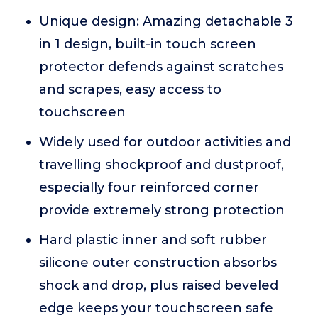
Unique design: Amazing detachable 3
in 1 design, built-in touch screen
protector defends against scratches
and scrapes, easy access to
touchscreen
Widely used for outdoor activities and
travelling shockproof and dustproof,
especially four reinforced corner
provide extremely strong protection
Hard plastic inner and soft rubber
silicone outer construction absorbs
shock and drop, plus raised beveled
edge keeps your touchscreen safe