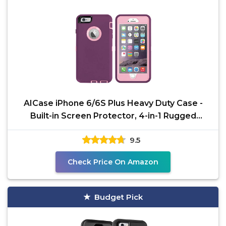
AICase iPhone 6/6S Plus Heavy Duty Case -
Built-in Screen Protector, 4-in-1 Rugged
Shockproof Cover
9.5
Check Price On Amazon
Budget Pick