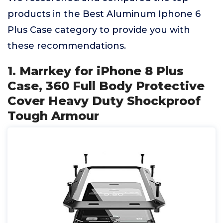
products in the Best Aluminum Iphone 6
Plus Case category to provide you with
these recommendations.
1. Marrkey for iPhone 8 Plus
Case, 360 Full Body Protective
Cover Heavy Duty Shockproof
Tough Armour