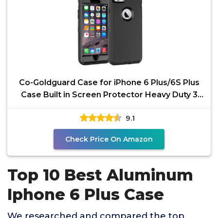
Co-Goldguard Case for iPhone 6 Plus/6S Plus
Case Built in Screen Protector Heavy Duty 3
Layer Full
9.1
Check Price On Amazon
Top 10 Best Aluminum
Iphone 6 Plus Case
We researched and compared the top