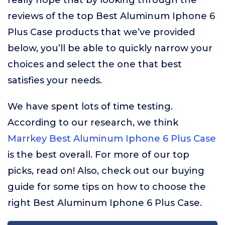
really hope that by looking through the
reviews of the top Best Aluminum Iphone 6
Plus Case products that we’ve provided
below, you’ll be able to quickly narrow your
choices and select the one that best
satisfies your needs.
We have spent lots of time testing.
According to our research, we think
Marrkey Best Aluminum Iphone 6 Plus Case
is the best overall. For more of our top
picks, read on! Also, check out our buying
guide for some tips on how to choose the
right Best Aluminum Iphone 6 Plus Case.