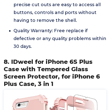
precise cut outs are easy to access all
buttons, controls and ports without
having to remove the shell.
Quality Warranty: Free replace if
defective or any quality problems within
30 days.
8. IDweel for iPhone 6S Plus
Case with Tempered Glass
Screen Protector, for iPhone 6
Plus Case, 3 in 1