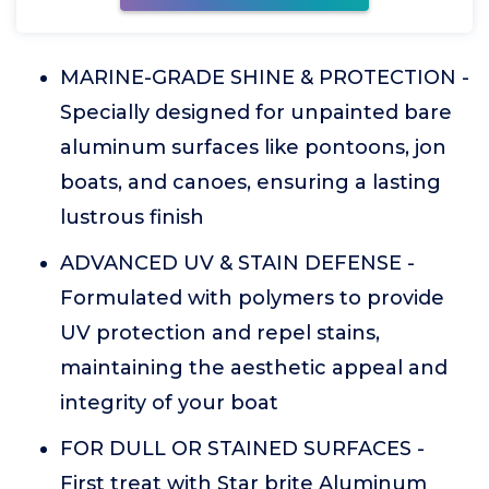
MARINE-GRADE SHINE & PROTECTION -
Specially designed for unpainted bare
aluminum surfaces like pontoons, jon
boats, and canoes, ensuring a lasting
lustrous finish
ADVANCED UV & STAIN DEFENSE -
Formulated with polymers to provide
UV protection and repel stains,
maintaining the aesthetic appeal and
integrity of your boat
FOR DULL OR STAINED SURFACES -
First treat with Star brite Aluminum