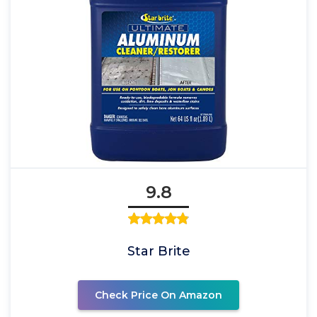
9.8
Star Brite
Check Price On Amazon