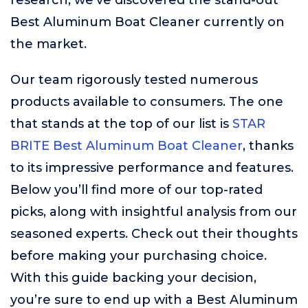
research, we’ve discovered the stand-out
Best Aluminum Boat Cleaner currently on
the market.
Our team rigorously tested numerous
products available to consumers. The one
that stands at the top of our list is
STAR
BRITE Best Aluminum Boat Cleaner
, thanks
to its impressive performance and features.
Below you’ll find more of our top-rated
picks, along with insightful analysis from our
seasoned experts. Check out their thoughts
before making your purchasing choice.
With this guide backing your decision,
you’re sure to end up with a Best Aluminum