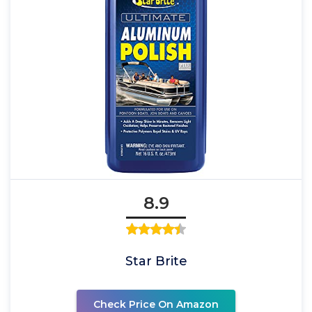
8.9
Star Brite
Check Price On Amazon