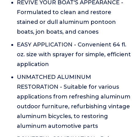
REVIVE YOUR BOAT'S APPEARANCE -
Formulated to clean and restore
stained or dull aluminum pontoon
boats, jon boats, and canoes
EASY APPLICATION - Convenient 64 fl.
oz. size with sprayer for simple, efficient
application
UNMATCHED ALUMINUM
RESTORATION - Suitable for various
applications from refreshing aluminum
outdoor furniture, refurbishing vintage
aluminum bicycles, to restoring
aluminum automotive parts