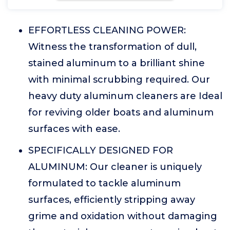
EFFORTLESS CLEANING POWER:
Witness the transformation of dull,
stained aluminum to a brilliant shine
with minimal scrubbing required. Our
heavy duty aluminum cleaners are Ideal
for reviving older boats and aluminum
surfaces with ease.
SPECIFICALLY DESIGNED FOR
ALUMINUM: Our cleaner is uniquely
formulated to tackle aluminum
surfaces, efficiently stripping away
grime and oxidation without damaging