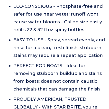
ECO-CONSCIOUS - Phosphate-free and
safer for use near water; runoff wont
cause water blooms - Gallon size easily
refills 22 & 32 fl oz spray bottles
EASY TO USE - Spray, spread evenly, and
rinse for a clean, fresh finish; stubborn
stains may require a repeat application
PERFECT FOR BOATS - Ideal for
removing stubborn buildup and stains
from boats; does not contain caustic
chemicals that can damage the finish
PROUDLY AMERICAN, TRUSTED
GLOBALLY - With STAR BRITE, you're