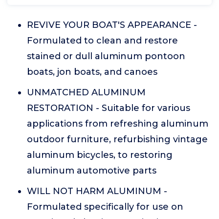
REVIVE YOUR BOAT'S APPEARANCE -
Formulated to clean and restore
stained or dull aluminum pontoon
boats, jon boats, and canoes
UNMATCHED ALUMINUM
RESTORATION - Suitable for various
applications from refreshing aluminum
outdoor furniture, refurbishing vintage
aluminum bicycles, to restoring
aluminum automotive parts
WILL NOT HARM ALUMINUM -
Formulated specifically for use on