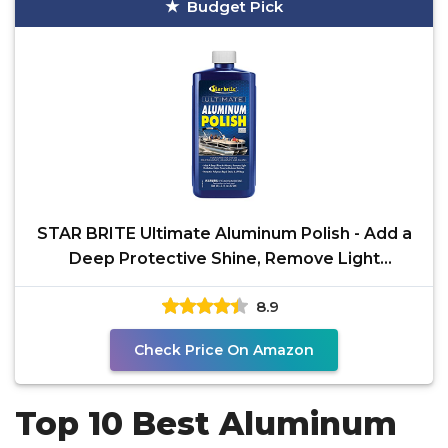
Budget Pick
STAR BRITE Ultimate Aluminum Polish - Add a
Deep Protective Shine, Remove Light
Oxidation & Preserve
8.9
Check Price On Amazon
Top 10 Best Aluminum