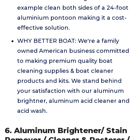
example clean both sides of a 24-foot
aluminium pontoon making it a cost-
effective solution.
WHY BETTER BOAT: We're a family
owned American business committed
to making premium quality boat
cleaning supplies & boat cleaner
products and kits. We stand behind
your satisfaction with our aluminum
brightner, aluminum acid cleaner and
acid wash.
6. Aluminum Brightener/ Stain
Remover / Cleaner & Restorer /