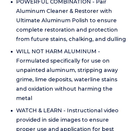
POWERFUL COMBINATION - Pair
Aluminum Cleaner & Restorer with
Ultimate Aluminum Polish to ensure
complete restoration and protection
from future stains, chalking, and dulling
WILL NOT HARM ALUMINUM -
Formulated specifically for use on
unpainted aluminum, stripping away
grime, lime deposits, waterline stains
and oxidation without harming the
metal
WATCH & LEARN - Instructional video
provided in side images to ensure
proper use and application for best