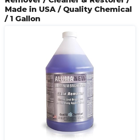
Made in USA / Quality Chemical
/ 1 Gallon