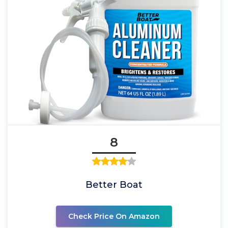
8
Better Boat
Check Price On Amazon