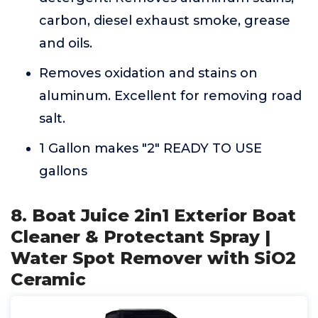
carbon, diesel exhaust smoke, grease
and oils.
Removes oxidation and stains on
aluminum. Excellent for removing road
salt.
1 Gallon makes "2" READY TO USE
gallons
8. Boat Juice 2in1 Exterior Boat
Cleaner & Protectant Spray |
Water Spot Remover with SiO2
Ceramic