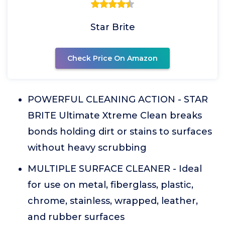
Star Brite
Check Price On Amazon
POWERFUL CLEANING ACTION - STAR
BRITE Ultimate Xtreme Clean breaks
bonds holding dirt or stains to surfaces
without heavy scrubbing
MULTIPLE SURFACE CLEANER - Ideal
for use on metal, fiberglass, plastic,
chrome, stainless, wrapped, leather,
and rubber surfaces