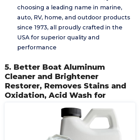
choosing a leading name in marine,
auto, RV, home, and outdoor products
since 1973, all proudly crafted in the
USA for superior quality and
performance
5. Better Boat Aluminum
Cleaner and Brightener
Restorer, Removes Stains and
Oxidation, Acid Wash for