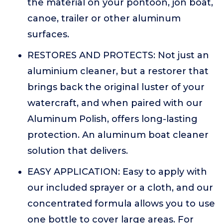
the material on your pontoon, jon boat,
canoe, trailer or other aluminum
surfaces.
RESTORES AND PROTECTS: Not just an
aluminium cleaner, but a restorer that
brings back the original luster of your
watercraft, and when paired with our
Aluminum Polish, offers long-lasting
protection. An aluminum boat cleaner
solution that delivers.
EASY APPLICATION: Easy to apply with
our included sprayer or a cloth, and our
concentrated formula allows you to use
one bottle to cover large areas. For