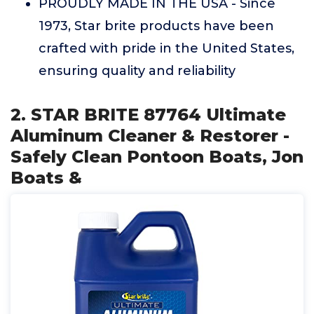
PROUDLY MADE IN THE USA - Since
1973, Star brite products have been
crafted with pride in the United States,
ensuring quality and reliability
2. STAR BRITE 87764 Ultimate
Aluminum Cleaner & Restorer -
Safely Clean Pontoon Boats, Jon
Boats &