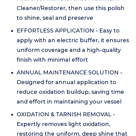
Cleaner/Restorer, then use this polish
to shine, seal and preserve
EFFORTLESS APPLICATION - Easy to
apply with an electric buffer, it ensures
uniform coverage and a high-quality
finish with minimal effort
ANNUAL MAINTENANCE SOLUTION -
Designed for annual application to
reduce oxidation buildup, saving time
and effort in maintaining your vessel
OXIDATION & TARNISH REMOVAL -
Expertly removes light oxidation,
restoring the uniform, deep shine that