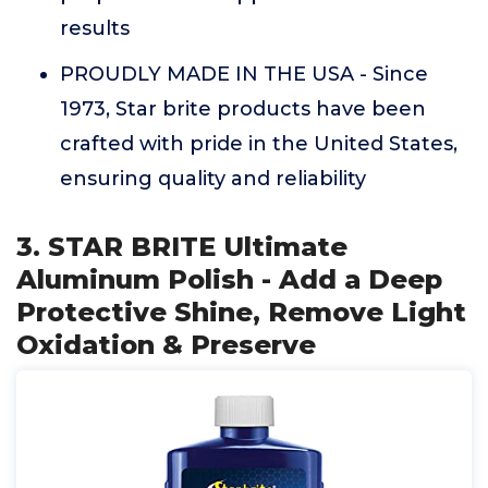
results
PROUDLY MADE IN THE USA - Since
1973, Star brite products have been
crafted with pride in the United States,
ensuring quality and reliability
3. STAR BRITE Ultimate
Aluminum Polish - Add a Deep
Protective Shine, Remove Light
Oxidation & Preserve