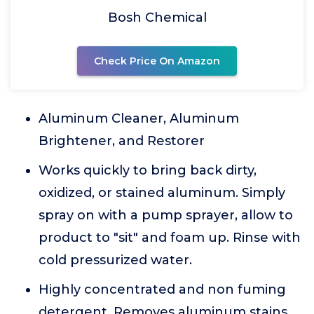
Bosh Chemical
Check Price On Amazon
Aluminum Cleaner, Aluminum
Brightener, and Restorer
Works quickly to bring back dirty,
oxidized, or stained aluminum. Simply
spray on with a pump sprayer, allow to
product to "sit" and foam up. Rinse with
cold pressurized water.
Highly concentrated and non fuming
detergent. Removes aluminum stains,