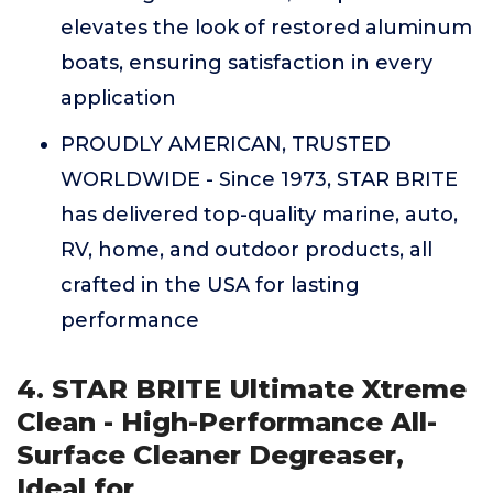
elevates the look of restored aluminum
boats, ensuring satisfaction in every
application
PROUDLY AMERICAN, TRUSTED
WORLDWIDE - Since 1973, STAR BRITE
has delivered top-quality marine, auto,
RV, home, and outdoor products, all
crafted in the USA for lasting
performance
4. STAR BRITE Ultimate Xtreme
Clean - High-Performance All-
Surface Cleaner Degreaser,
Ideal for