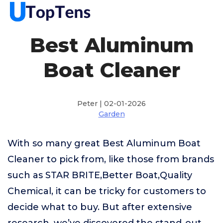
Best Aluminum
Boat Cleaner
Peter | 02-01-2026
Garden
With so many great Best Aluminum Boat
Cleaner to pick from, like those from brands
such as STAR BRITE,Better Boat,Quality
Chemical, it can be tricky for customers to
decide what to buy. But after extensive