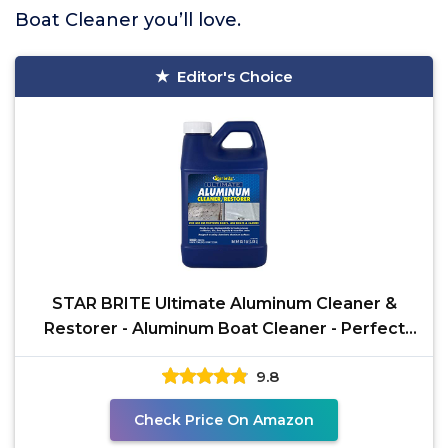
Boat Cleaner you’ll love.
Editor's Choice
STAR BRITE Ultimate Aluminum Cleaner &
Restorer - Aluminum Boat Cleaner - Perfect
for Pontoon Boats,
9.8
Check Price On Amazon