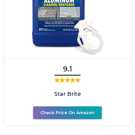
9.1
Star Brite
Check Price On Amazon