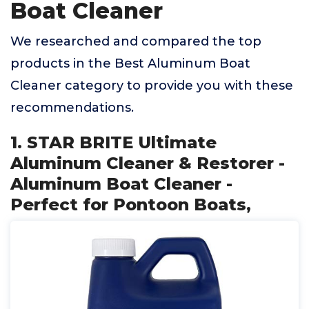
Boat Cleaner
We researched and compared the top
products in the Best Aluminum Boat
Cleaner category to provide you with these
recommendations.
1. STAR BRITE Ultimate
Aluminum Cleaner & Restorer -
Aluminum Boat Cleaner -
Perfect for Pontoon Boats,