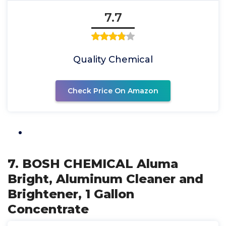
7.7
Quality Chemical
Check Price On Amazon
7. BOSH CHEMICAL Aluma
Bright, Aluminum Cleaner and
Brightener, 1 Gallon
Concentrate