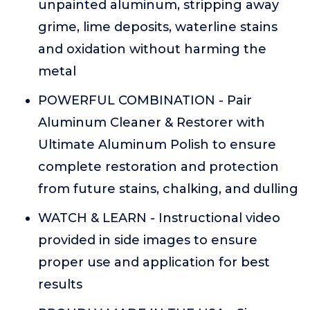
unpainted aluminum, stripping away
grime, lime deposits, waterline stains
and oxidation without harming the
metal
POWERFUL COMBINATION - Pair
Aluminum Cleaner & Restorer with
Ultimate Aluminum Polish to ensure
complete restoration and protection
from future stains, chalking, and dulling
WATCH & LEARN - Instructional video
provided in side images to ensure
proper use and application for best
results