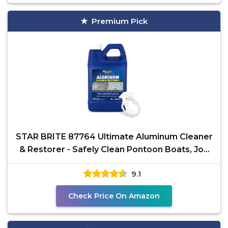
Premium Pick
STAR BRITE 87764 Ultimate Aluminum Cleaner
& Restorer - Safely Clean Pontoon Boats, Jon
Boats &
9.1
Check Price On Amazon