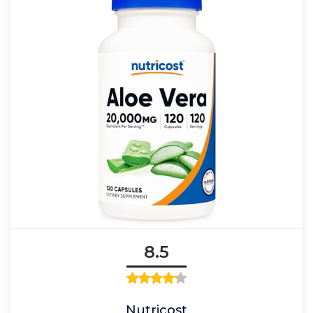
8.5
Nutricost