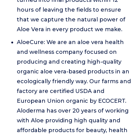
turned into final products within 12
hours of leaving the fields to ensure
that we capture the natural power of
Aloe Vera in every product we make.
AloeCure: We are an aloe vera health
and wellness company focused on
producing and creating high-quality
organic aloe vera-based products in an
ecologically friendly way. Our farms and
factory are certified USDA and
European Union organic by ECOCERT.
Aloderma has over 20 years of working
with Aloe providing high quality and
affordable products for beauty, health