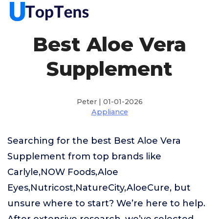
Best Aloe Vera
Supplement
Peter | 01-01-2026
Appliance
Searching for the best Best Aloe Vera
Supplement from top brands like
Carlyle,NOW Foods,Aloe
Eyes,Nutricost,NatureCity,AloeCure, but
unsure where to start? We’re here to help.