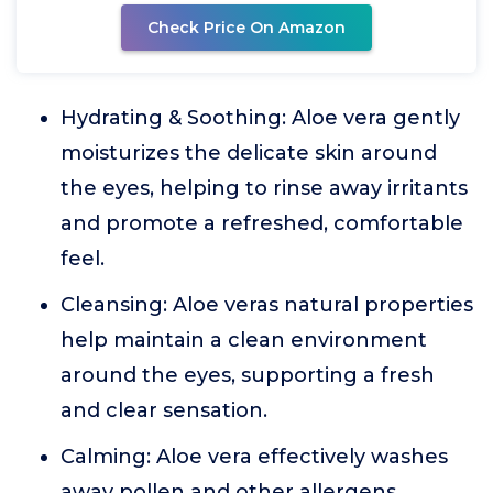
Check Price On Amazon
Hydrating & Soothing: Aloe vera gently
moisturizes the delicate skin around
the eyes, helping to rinse away irritants
and promote a refreshed, comfortable
feel.
Cleansing: Aloe veras natural properties
help maintain a clean environment
around the eyes, supporting a fresh
and clear sensation.
Calming: Aloe vera effectively washes
away pollen and other allergens,