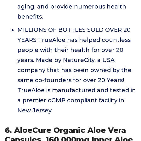
aging, and provide numerous health
benefits.
MILLIONS OF BOTTLES SOLD OVER 20
YEARS TrueAloe has helped countless
people with their health for over 20
years. Made by NatureCity, a USA
company that has been owned by the
same co-founders for over 20 Years!
TrueAloe is manufactured and tested in
a premier cGMP compliant facility in
New Jersey.
6. AloeCure Organic Aloe Vera
Capsules, 160,000mg Inner Aloe