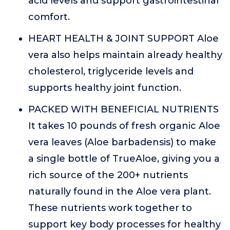
acid levels and support gastrointestinal
comfort.
HEART HEALTH & JOINT SUPPORT Aloe
vera also helps maintain already healthy
cholesterol, triglyceride levels and
supports healthy joint function.
PACKED WITH BENEFICIAL NUTRIENTS
It takes 10 pounds of fresh organic Aloe
vera leaves (Aloe barbadensis) to make
a single bottle of TrueAloe, giving you a
rich source of the 200+ nutrients
naturally found in the Aloe vera plant.
These nutrients work together to
support key body processes for healthy