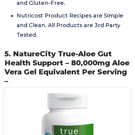
and Gluten-Free.
Nutricost Product Recipes are Simple
and Clean. All Products are 3rd Party
Tested.
5. NatureCity True-Aloe Gut
Health Support – 80,000mg Aloe
Vera Gel Equivalent Per Serving
–