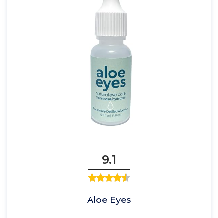
9.1
Aloe Eyes