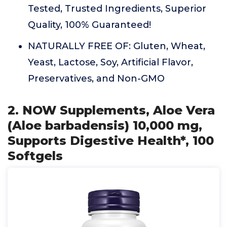
Tested, Trusted Ingredients, Superior
Quality, 100% Guaranteed!
NATURALLY FREE OF: Gluten, Wheat,
Yeast, Lactose, Soy, Artificial Flavor,
Preservatives, and Non-GMO
2. NOW Supplements, Aloe Vera
(Aloe barbadensis) 10,000 mg,
Supports Digestive Health*, 100
Softgels