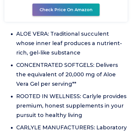
Check Price On Amazon
ALOE VERA: Traditional succulent
whose inner leaf produces a nutrient-
rich, gel-like substance
CONCENTRATED SOFTGELS: Delivers
the equivalent of 20,000 mg of Aloe
Vera Gel per serving**
ROOTED IN WELLNESS: Carlyle provides
premium, honest supplements in your
pursuit to healthy living
CARLYLE MANUFACTURERS: Laboratory