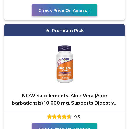
Check Price On Amazon
Premium Pick
NOW Supplements, Aloe Vera (Aloe
barbadensis) 10,000 mg, Supports Digestive
Health*, 100 Softgels
9.5