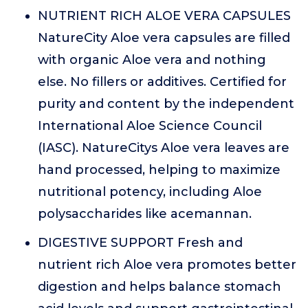
NUTRIENT RICH ALOE VERA CAPSULES
NatureCity Aloe vera capsules are filled
with organic Aloe vera and nothing
else. No fillers or additives. Certified for
purity and content by the independent
International Aloe Science Council
(IASC). NatureCitys Aloe vera leaves are
hand processed, helping to maximize
nutritional potency, including Aloe
polysaccharides like acemannan.
DIGESTIVE SUPPORT Fresh and
nutrient rich Aloe vera promotes better
digestion and helps balance stomach