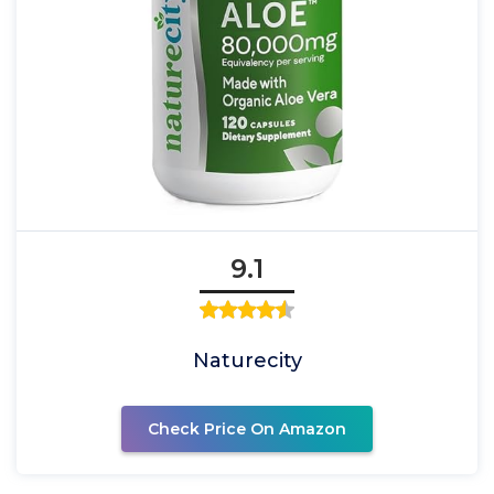
9.1
Naturecity
Check Price On Amazon