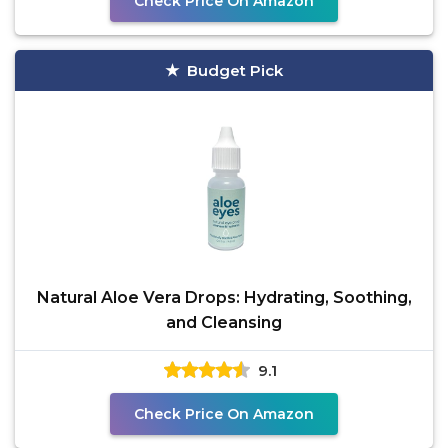
Check Price On Amazon
Budget Pick
Natural Aloe Vera Drops: Hydrating, Soothing,
and Cleansing
9.1
Check Price On Amazon