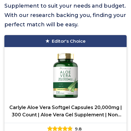
Supplement to suit your needs and budget.
With our research backing you, finding your
perfect match will be easy.
Editor's Choice
Carlyle Aloe Vera Softgel Capsules 20,000mg |
300 Count | Aloe Vera Gel Supplement | Non-
GMO, Gluten
9.8