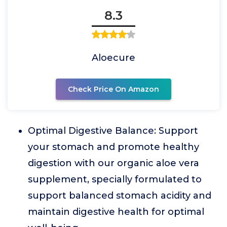
8.3
Aloecure
Check Price On Amazon
Optimal Digestive Balance: Support
your stomach and promote healthy
digestion with our organic aloe vera
supplement, specially formulated to
support balanced stomach acidity and
maintain digestive health for optimal