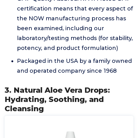
certification means that every aspect of
the NOW manufacturing process has
been examined, including our
laboratory/testing methods (for stability,
potency, and product formulation)
Packaged in the USA by a family owned
and operated company since 1968
3. Natural Aloe Vera Drops:
Hydrating, Soothing, and
Cleansing