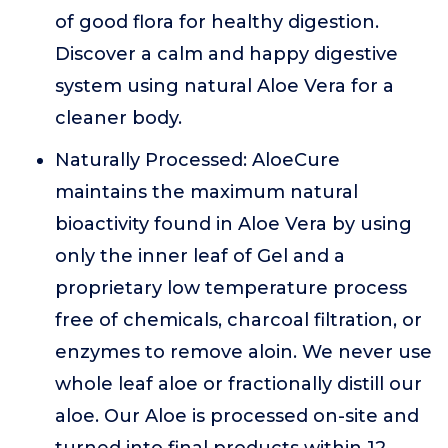
of good flora for healthy digestion.
Discover a calm and happy digestive
system using natural Aloe Vera for a
cleaner body.
Naturally Processed: AloeCure
maintains the maximum natural
bioactivity found in Aloe Vera by using
only the inner leaf of Gel and a
proprietary low temperature process
free of chemicals, charcoal filtration, or
enzymes to remove aloin. We never use
whole leaf aloe or fractionally distill our
aloe. Our Aloe is processed on-site and