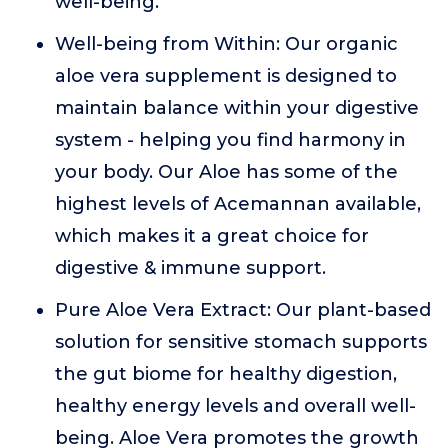
well-being.
Well-being from Within: Our organic
aloe vera supplement is designed to
maintain balance within your digestive
system - helping you find harmony in
your body. Our Aloe has some of the
highest levels of Acemannan available,
which makes it a great choice for
digestive & immune support.
Pure Aloe Vera Extract: Our plant-based
solution for sensitive stomach supports
the gut biome for healthy digestion,
healthy energy levels and overall well-
being. Aloe Vera promotes the growth