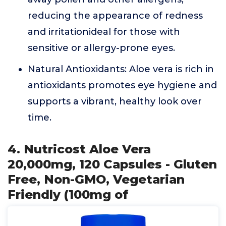
reducing the appearance of redness
and irritationideal for those with
sensitive or allergy-prone eyes.
Natural Antioxidants: Aloe vera is rich in
antioxidants promotes eye hygiene and
supports a vibrant, healthy look over
time.
4. Nutricost Aloe Vera
20,000mg, 120 Capsules - Gluten
Free, Non-GMO, Vegetarian
Friendly (100mg of