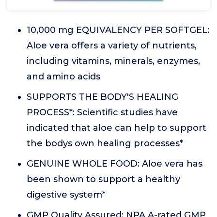
10,000 mg EQUIVALENCY PER SOFTGEL:
Aloe vera offers a variety of nutrients,
including vitamins, minerals, enzymes,
and amino acids
SUPPORTS THE BODY'S HEALING
PROCESS*: Scientific studies have
indicated that aloe can help to support
the bodys own healing processes*
GENUINE WHOLE FOOD: Aloe vera has
been shown to support a healthy
digestive system*
GMP Quality Assured: NPA A-rated GMP