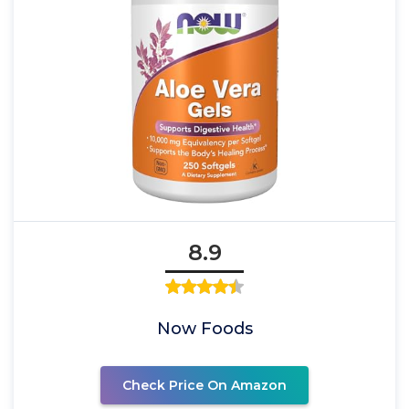
8.9
Now Foods
Check Price On Amazon