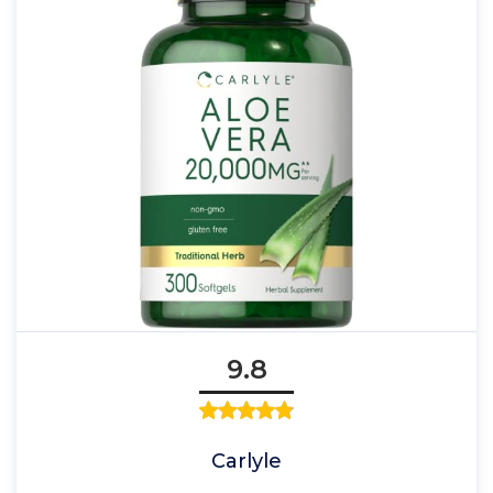
9.8
Carlyle