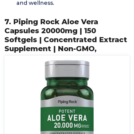
and wellness.
7. Piping Rock Aloe Vera
Capsules 20000mg | 150
Softgels | Concentrated Extract
Supplement | Non-GMO,