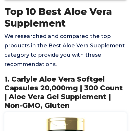
Top 10 Best Aloe Vera
Supplement
We researched and compared the top
products in the Best Aloe Vera Supplement
category to provide you with these
recommendations.
1. Carlyle Aloe Vera Softgel
Capsules 20,000mg | 300 Count
| Aloe Vera Gel Supplement |
Non-GMO, Gluten