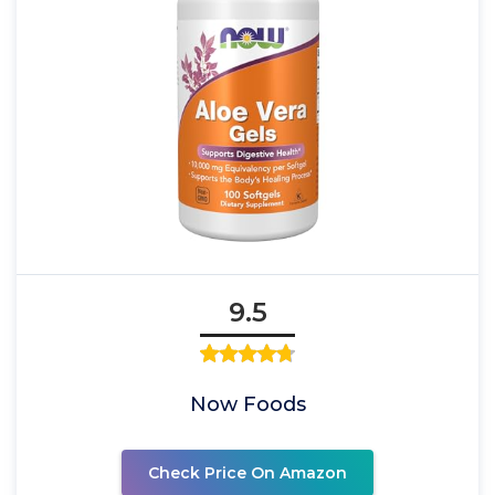
9.5
Now Foods
Check Price On Amazon