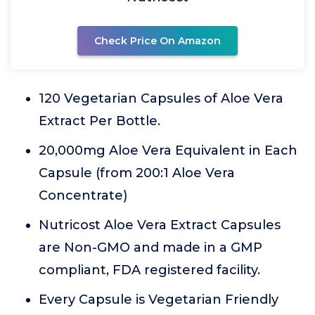
Check Price On Amazon
120 Vegetarian Capsules of Aloe Vera
Extract Per Bottle.
20,000mg Aloe Vera Equivalent in Each
Capsule (from 200:1 Aloe Vera
Concentrate)
Nutricost Aloe Vera Extract Capsules
are Non-GMO and made in a GMP
compliant, FDA registered facility.
Every Capsule is Vegetarian Friendly