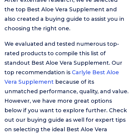
After extensive research, we’ve selected
the top Best Aloe Vera Supplement and
also created a buying guide to assist you in
choosing the right one.
We evaluated and tested numerous top-
rated products to compile this list of
standout Best Aloe Vera Supplement. Our
top recommendation is
Carlyle Best Aloe
Vera Supplement
because of its
unmatched performance, quality, and value.
However, we have more great options
below if you want to explore further. Check
out our buying guide as well for expert tips
on selecting the ideal Best Aloe Vera