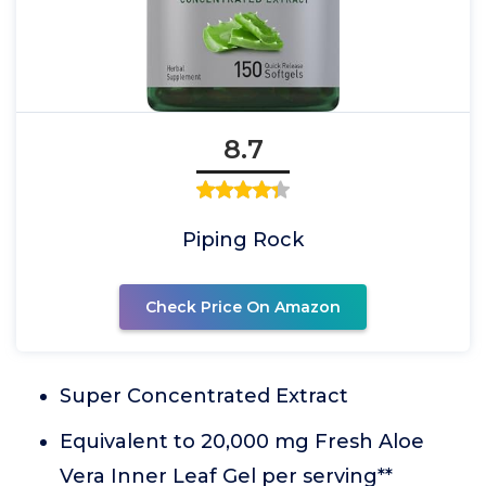
8.7
Piping Rock
Check Price On Amazon
Super Concentrated Extract
Equivalent to 20,000 mg Fresh Aloe
Vera Inner Leaf Gel per serving**