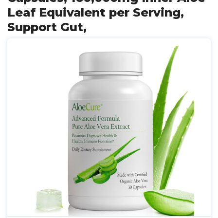
Leaf Equivalent per Serving,
Support Gut,