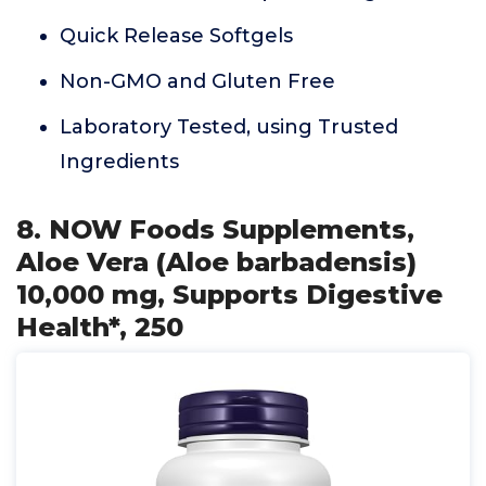
Quick Release Softgels
Non-GMO and Gluten Free
Laboratory Tested, using Trusted
Ingredients
8. NOW Foods Supplements,
Aloe Vera (Aloe barbadensis)
10,000 mg, Supports Digestive
Health*, 250