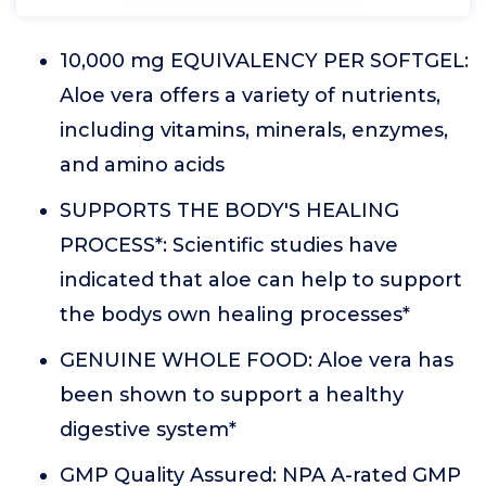
10,000 mg EQUIVALENCY PER SOFTGEL:
Aloe vera offers a variety of nutrients,
including vitamins, minerals, enzymes,
and amino acids
SUPPORTS THE BODY'S HEALING
PROCESS*: Scientific studies have
indicated that aloe can help to support
the bodys own healing processes*
GENUINE WHOLE FOOD: Aloe vera has
been shown to support a healthy
digestive system*
GMP Quality Assured: NPA A-rated GMP