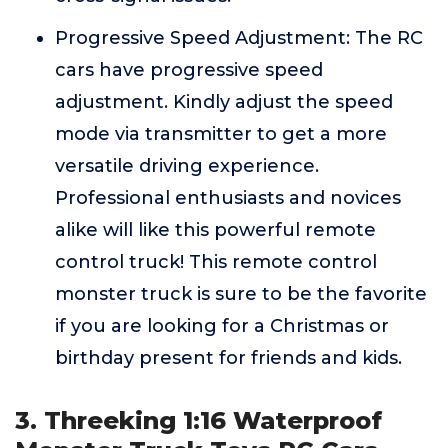
Progressive Speed Adjustment: The RC
cars have progressive speed
adjustment. Kindly adjust the speed
mode via transmitter to get a more
versatile driving experience.
Professional enthusiasts and novices
alike will like this powerful remote
control truck! This remote control
monster truck is sure to be the favorite
if you are looking for a Christmas or
birthday present for friends and kids.
3. Threeking 1:16 Waterproof