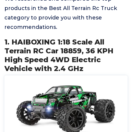
products in the Best All Terrain Rc Truck
category to provide you with these
recommendations.
1. HAIBOXING 1:18 Scale All
Terrain RC Car 18859, 36 KPH
High Speed 4WD Electric
Vehicle with 2.4 GHz