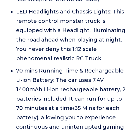
LED Headlights and Chassis Lights: This
remote control monster truck is
equipped with a Headlight, Illuminating
the road ahead when playing at night.
You never deny this 1:12 scale
phenomenal realistic RC Truck
70 mins Running Time & Rechargeable
Li-ion Battery: The car uses 7.4V
1400mAh Li-ion rechargeable battery, 2
batteries included. It can run for up to
70 minutes at a time(35 Mins for each
battery), allowing you to experience
continuous and uninterrupted gaming