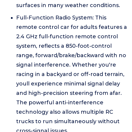
surfaces in many weather conditions.
Full-Function Radio System: This
remote control car for adults features a
2.4 GHz full-function remote control
system, reflects a 850-foot-control
range, forward/brake/backward with no
signal interference. Whether you're
racing in a backyard or off-road terrain,
youll experience minimal signal delay
and high-precision steering from afar.
The powerful anti-interference
technology also allows multiple RC
trucks to run simultaneously without
cross-signal issues.