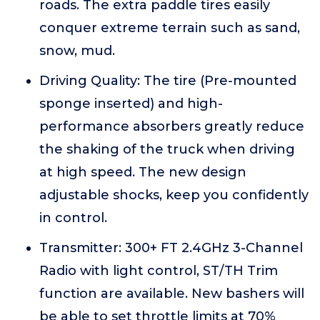
roads. The extra paddle tires easily
conquer extreme terrain such as sand,
snow, mud.
Driving Quality: The tire (Pre-mounted
sponge inserted) and high-
performance absorbers greatly reduce
the shaking of the truck when driving
at high speed. The new design
adjustable shocks, keep you confidently
in control.
Transmitter: 300+ FT 2.4GHz 3-Channel
Radio with light control, ST/TH Trim
function are available. New bashers will
be able to set throttle limits at 70%