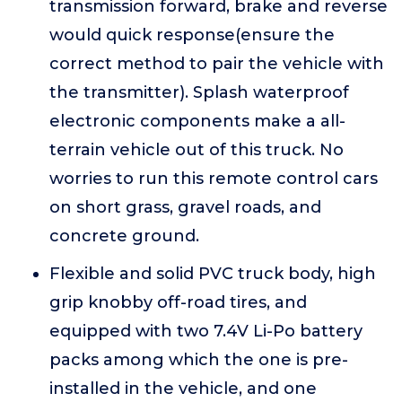
transmission forward, brake and reverse
would quick response(ensure the
correct method to pair the vehicle with
the transmitter). Splash waterproof
electronic components make a all-
terrain vehicle out of this truck. No
worries to run this remote control cars
on short grass, gravel roads, and
concrete ground.
Flexible and solid PVC truck body, high
grip knobby off-road tires, and
equipped with two 7.4V Li-Po battery
packs among which the one is pre-
installed in the vehicle, and one