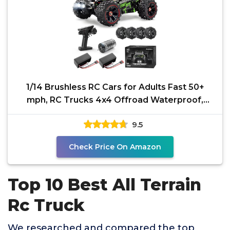
1/14 Brushless RC Cars for Adults Fast 50+
mph, RC Trucks 4x4 Offroad Waterproof,
Electric Powered
9.5
Check Price On Amazon
Top 10 Best All Terrain
Rc Truck
We researched and compared the top