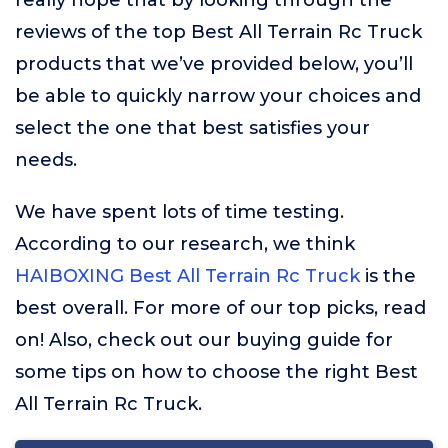
really hope that by looking through the
reviews of the top Best All Terrain Rc Truck
products that we’ve provided below, you’ll
be able to quickly narrow your choices and
select the one that best satisfies your
needs.
We have spent lots of time testing.
According to our research, we think
HAIBOXING Best All Terrain Rc Truck
is the
best overall. For more of our top picks, read
on! Also, check out our buying guide for
some tips on how to choose the right Best
All Terrain Rc Truck.