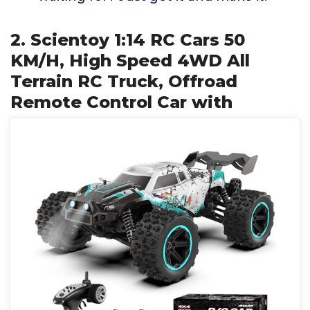
2. Scientoy 1:14 RC Cars 50
KM/H, High Speed 4WD All
Terrain RC Truck, Offroad
Remote Control Car with