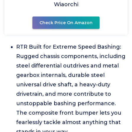
Wiaorchi
Check Price On Amazon
RTR Built for Extreme Speed Bashing:
Rugged chassis components, including
steel differential outdrives and metal
gearbox internals, durable steel
universal drive shaft, a heavy-duty
drivetrain, and more contribute to
unstoppable bashing performance.
The composite front bumper lets you
fearlessly tackle almost anything that
stands in your way.