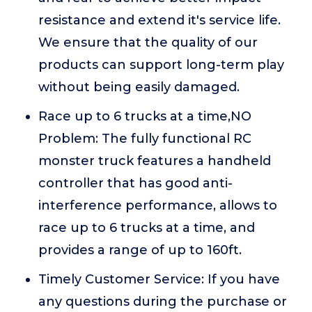
resistance and extend it's service life.
We ensure that the quality of our
products can support long-term play
without being easily damaged.
Race up to 6 trucks at a time,NO
Problem: The fully functional RC
monster truck features a handheld
controller that has good anti-
interference performance, allows to
race up to 6 trucks at a time, and
provides a range of up to 160ft.
Timely Customer Service: If you have
any questions during the purchase or