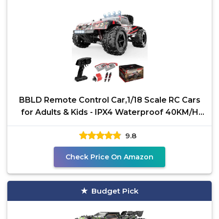
BBLD Remote Control Car,1/18 Scale RC Cars
for Adults & Kids - IPX4 Waterproof 40KM/H
4X4 Off Road
9.8
Check Price On Amazon
Budget Pick