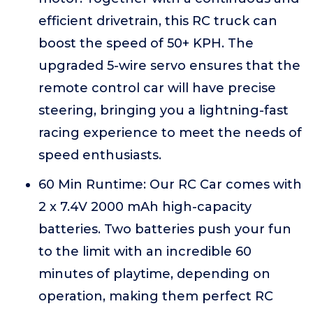
efficient drivetrain, this RC truck can
boost the speed of 50+ KPH. The
upgraded 5-wire servo ensures that the
remote control car will have precise
steering, bringing you a lightning-fast
racing experience to meet the needs of
speed enthusiasts.
60 Min Runtime: Our RC Car comes with
2 x 7.4V 2000 mAh high-capacity
batteries. Two batteries push your fun
to the limit with an incredible 60
minutes of playtime, depending on
operation, making them perfect RC