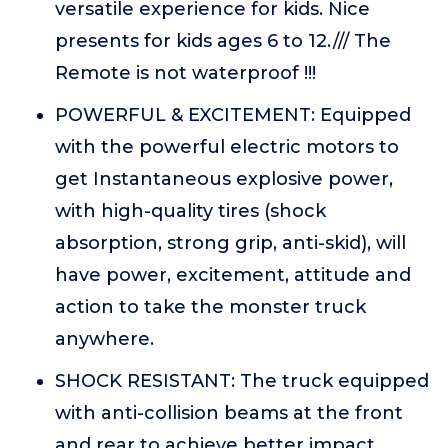
versatile experience for kids. Nice
presents for kids ages 6 to 12./// The
Remote is not waterproof !!!
POWERFUL & EXCITEMENT: Equipped
with the powerful electric motors to
get Instantaneous explosive power,
with high-quality tires (shock
absorption, strong grip, anti-skid), will
have power, excitement, attitude and
action to take the monster truck
anywhere.
SHOCK RESISTANT: The truck equipped
with anti-collision beams at the front
and rear to achieve better impact