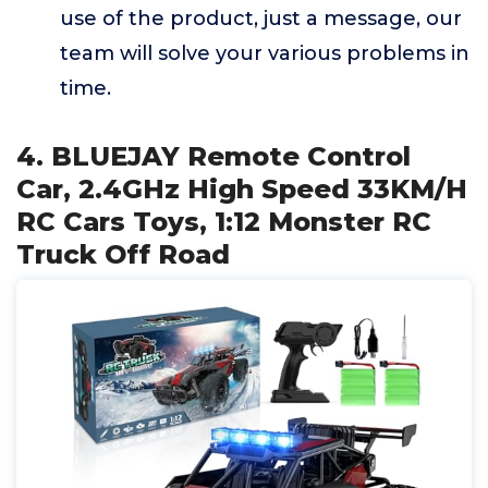
use of the product, just a message, our
team will solve your various problems in
time.
4. BLUEJAY Remote Control
Car, 2.4GHz High Speed 33KM/H
RC Cars Toys, 1:12 Monster RC
Truck Off Road