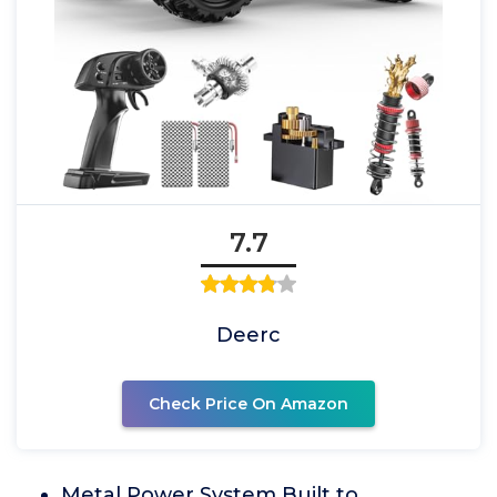
7.7
Deerc
Check Price On Amazon
Metal Power System Built to