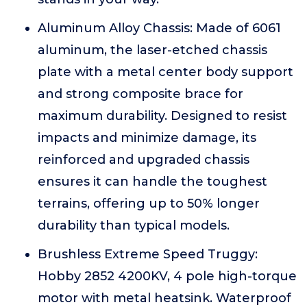
Aluminum Alloy Chassis: Made of 6061
aluminum, the laser-etched chassis
plate with a metal center body support
and strong composite brace for
maximum durability. Designed to resist
impacts and minimize damage, its
reinforced and upgraded chassis
ensures it can handle the toughest
terrains, offering up to 50% longer
durability than typical models.
Brushless Extreme Speed Truggy:
Hobby 2852 4200KV, 4 pole high-torque
motor with metal heatsink. Waterproof