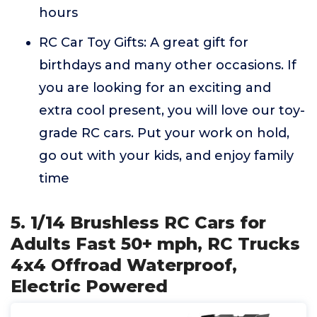
hours
RC Car Toy Gifts: A great gift for
birthdays and many other occasions. If
you are looking for an exciting and
extra cool present, you will love our toy-
grade RC cars. Put your work on hold,
go out with your kids, and enjoy family
time
5. 1/14 Brushless RC Cars for
Adults Fast 50+ mph, RC Trucks
4x4 Offroad Waterproof,
Electric Powered