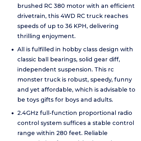
brushed RC 380 motor with an efficient
drivetrain, this 4WD RC truck reaches
speeds of up to 36 KPH, delivering
thrilling enjoyment.
All is fulfilled in hobby class design with
classic ball bearings, solid gear diff,
independent suspension. This rc
monster truck is robust, speedy, funny
and yet affordable, which is advisable to
be toys gifts for boys and adults.
2.4GHz full-function proportional radio
control system suffices a stable control
range within 280 feet. Reliable