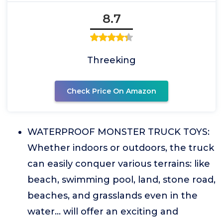
8.7
Threeking
Check Price On Amazon
WATERPROOF MONSTER TRUCK TOYS:
Whether indoors or outdoors, the truck
can easily conquer various terrains: like
beach, swimming pool, land, stone road,
beaches, and grasslands even in the
water... will offer an exciting and