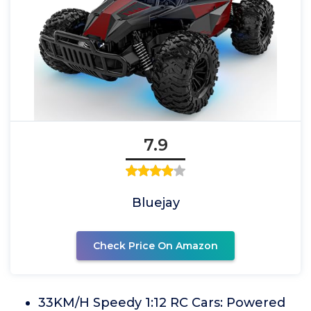
7.9
Bluejay
Check Price On Amazon
33KM/H Speedy 1:12 RC Cars: Powered