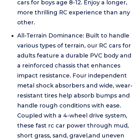
cars for boys age 8-12. Enjoy a longer,
more thrilling RC experience than any
other.
All-Terrain Dominance: Built to handle
various types of terrain, our RC cars for
adults feature a durable PVC body and
a reinforced chassis that enhances
impact resistance. Four independent
metal shock absorbers and wide, wear-
resistant tires help absorb bumps and
handle rough conditions with ease.
Coupled with a 4-wheel drive system,
these fast rc car power through mud,
short grass, sand, gravel,and uneven