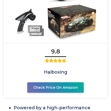
9.8
Haiboxing
Check Price On Amazon
Powered by a high-performance