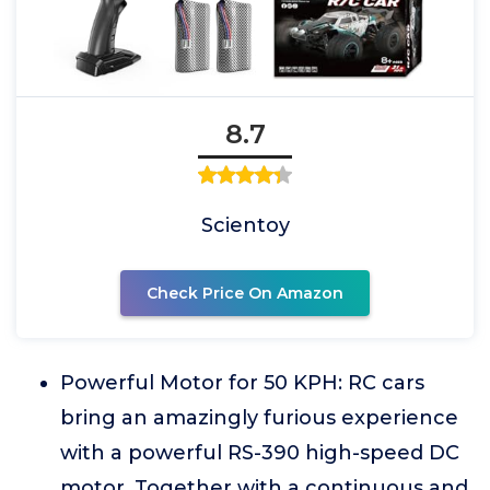
8.7
Scientoy
Check Price On Amazon
Powerful Motor for 50 KPH: RC cars
bring an amazingly furious experience
with a powerful RS-390 high-speed DC
motor. Together with a continuous and