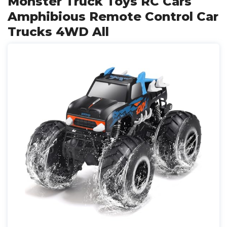
Monster Truck Toys RC Cars
Amphibious Remote Control Car
Trucks 4WD All