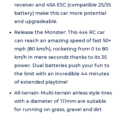
receiver and 45A ESC (compatible 2S/3S
battery) make this car more potential
and upgradeable.
Release the Monster: This 4x4 RC car
can reach an amazing speed of fast 50+
mph (80 km/h), rocketing from 0 to 80
km/h in mere seconds thanks to its 3S
power. Dual batteries push your fun to
the limit with an incredible 44 minutes
of extended playtime!
All-terrain: Multi-terrain airless style tires
with a diameter of 111mm are suitable
for running on grass, gravel and dirt