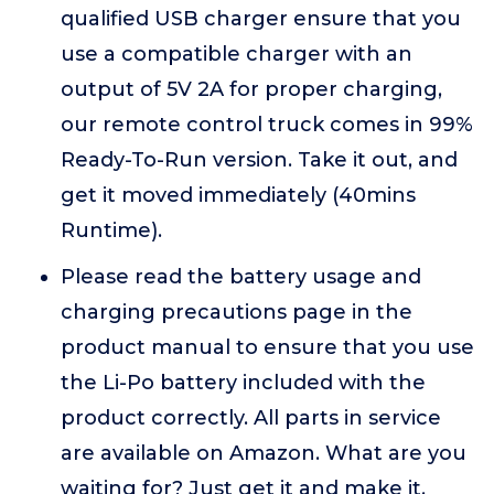
qualified USB charger ensure that you
use a compatible charger with an
output of 5V 2A for proper charging,
our remote control truck comes in 99%
Ready-To-Run version. Take it out, and
get it moved immediately (40mins
Runtime).
Please read the battery usage and
charging precautions page in the
product manual to ensure that you use
the Li-Po battery included with the
product correctly. All parts in service
are available on Amazon. What are you
waiting for? Just get it and make it.