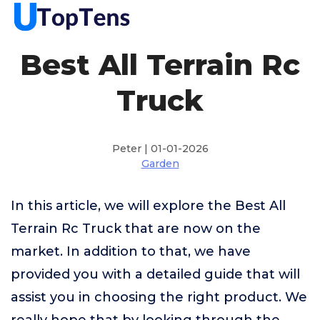
Best All Terrain Rc
Truck
Peter | 01-01-2026
Garden
In this article, we will explore the Best All
Terrain Rc Truck that are now on the
market. In addition to that, we have
provided you with a detailed guide that will
assist you in choosing the right product. We