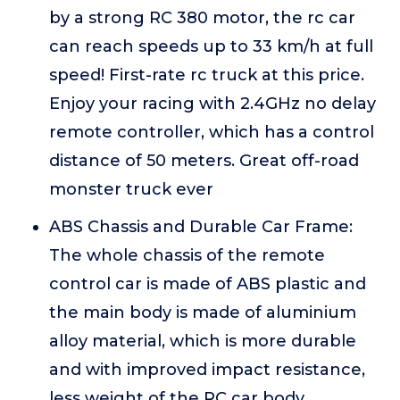
by a strong RC 380 motor, the rc car
can reach speeds up to 33 km/h at full
speed! First-rate rc truck at this price.
Enjoy your racing with 2.4GHz no delay
remote controller, which has a control
distance of 50 meters. Great off-road
monster truck ever
ABS Chassis and Durable Car Frame:
The whole chassis of the remote
control car is made of ABS plastic and
the main body is made of aluminium
alloy material, which is more durable
and with improved impact resistance,
less weight of the RC car body