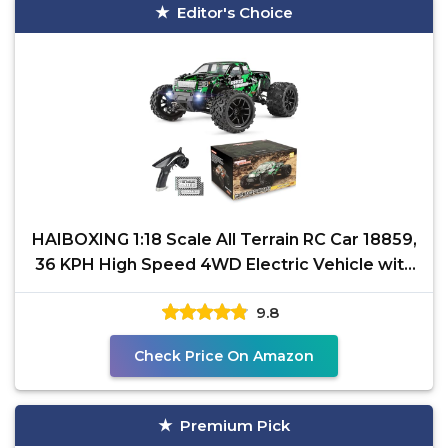
Editor's Choice
HAIBOXING 1:18 Scale All Terrain RC Car 18859,
36 KPH High Speed 4WD Electric Vehicle with
2.4 GHz
9.8
Check Price On Amazon
Premium Pick