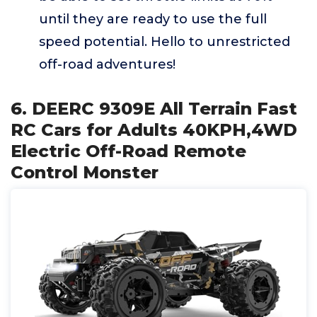
until they are ready to use the full
speed potential. Hello to unrestricted
off-road adventures!
6. DEERC 9309E All Terrain Fast
RC Cars for Adults 40KPH,4WD
Electric Off-Road Remote
Control Monster