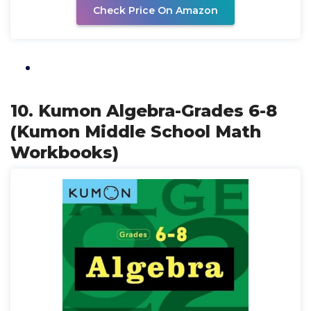
Check Price On Amazon
10. Kumon Algebra-Grades 6-8
(Kumon Middle School Math
Workbooks)