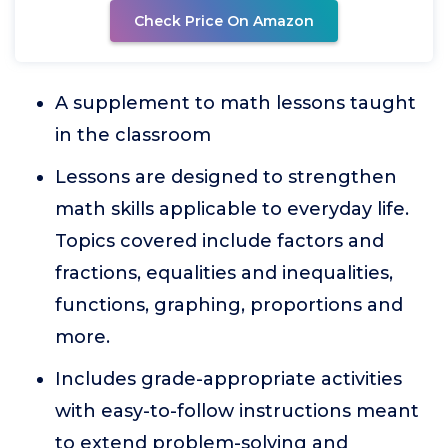
Check Price On Amazon
A supplement to math lessons taught
in the classroom
Lessons are designed to strengthen
math skills applicable to everyday life.
Topics covered include factors and
fractions, equalities and inequalities,
functions, graphing, proportions and
more.
Includes grade-appropriate activities
with easy-to-follow instructions meant
to extend problem-solving and