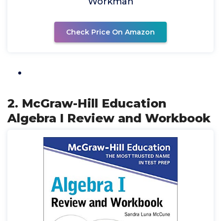
Workman
Check Price On Amazon
2. McGraw-Hill Education
Algebra I Review and Workbook