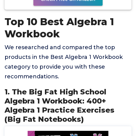
Top 10 Best Algebra 1
Workbook
We researched and compared the top
products in the Best Algebra 1 Workbook
category to provide you with these
recommendations.
1. The Big Fat High School
Algebra 1 Workbook: 400+
Algebra 1 Practice Exercises
(Big Fat Notebooks)