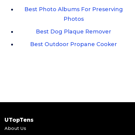
Best Photo Albums For Preserving
Photos
Best Dog Plaque Remover
Best Outdoor Propane Cooker
UTopTens
About Us