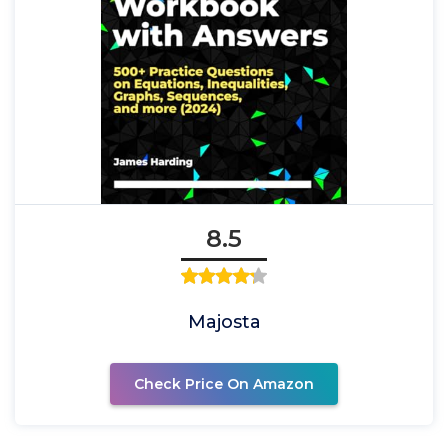
8.5
Majosta
Check Price On Amazon