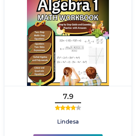
7.9
Lindesa