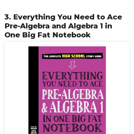
3. Everything You Need to Ace
Pre-Algebra and Algebra 1 in
One Big Fat Notebook