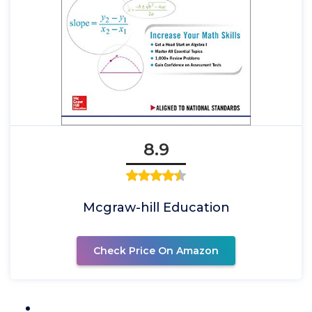
8.9
Mcgraw-hill Education
Check Price On Amazon