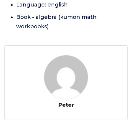
Language: english
Book - algebra (kumon math
workbooks)
Peter