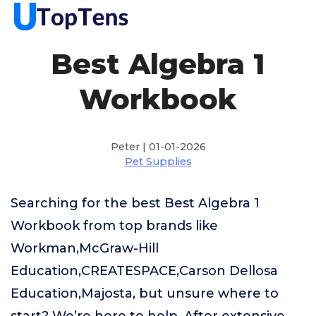
Best Algebra 1
Workbook
Peter | 01-01-2026
Pet Supplies
Searching for the best Best Algebra 1
Workbook from top brands like
Workman,McGraw-Hill
Education,CREATESPACE,Carson Dellosa
Education,Majosta, but unsure where to