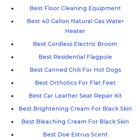
Best Floor Cleaning Equipment
Best 40 Gallon Natural Gas Water
Heater
Best Cordless Electric Broom
Best Residential Flagpole
Best Canned Chili For Hot Dogs
Best Orthotics For Flat Feet
Best Car Leather Seat Repair Kit
Best Brightening Cream For Black Skin
Best Bleaching Cream For Black Skin
Best Doe Estrus Scent