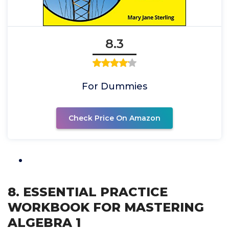
8.3
For Dummies
Check Price On Amazon
8. ESSENTIAL PRACTICE
WORKBOOK FOR MASTERING
ALGEBRA 1