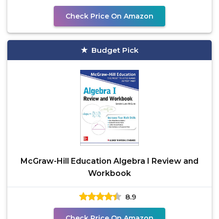
Check Price On Amazon
Budget Pick
McGraw-Hill Education Algebra I Review and
Workbook
8.9
Check Price On Amazon