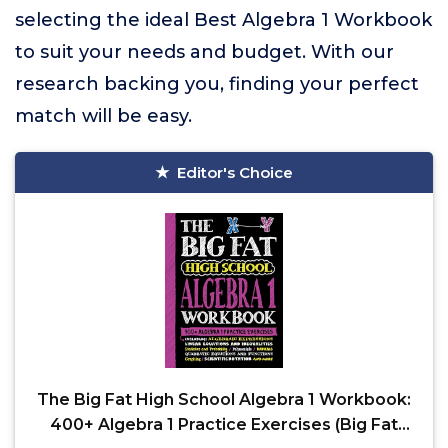
selecting the ideal Best Algebra 1 Workbook
to suit your needs and budget. With our
research backing you, finding your perfect
match will be easy.
Editor's Choice
The Big Fat High School Algebra 1 Workbook:
400+ Algebra 1 Practice Exercises (Big Fat