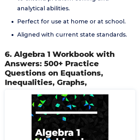
analytical abilities.
Perfect for use at home or at school.
Aligned with current state standards.
6. Algebra 1 Workbook with
Answers: 500+ Practice
Questions on Equations,
Inequalities, Graphs,