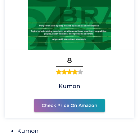
8
Kumon
Check Price On Amazon
Kumon