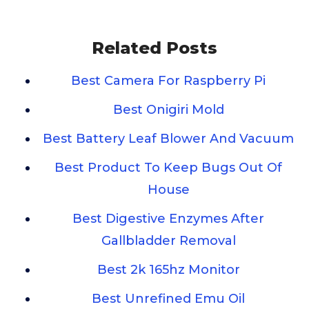
Related Posts
Best Camera For Raspberry Pi
Best Onigiri Mold
Best Battery Leaf Blower And Vacuum
Best Product To Keep Bugs Out Of
House
Best Digestive Enzymes After
Gallbladder Removal
Best 2k 165hz Monitor
Best Unrefined Emu Oil