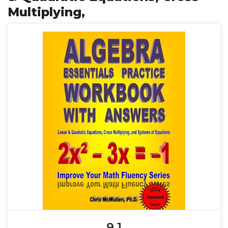
Multiplying,
9.1