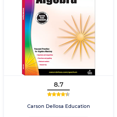
8.7
Carson Dellosa Education