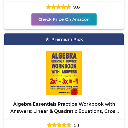
Notebooks)
9.8
Check Price On Amazon
Premium Pick
Algebra Essentials Practice Workbook with
Answers: Linear & Quadratic Equations, Cross
Multiplying,
9.1