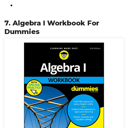
7. Algebra I Workbook For
Dummies