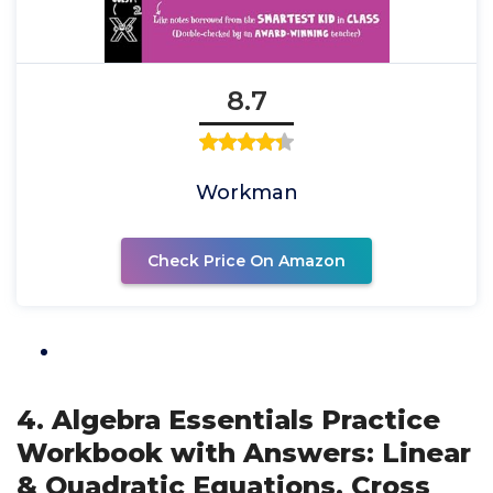
8.7
Workman
Check Price On Amazon
4. Algebra Essentials Practice
Workbook with Answers: Linear
& Quadratic Equations, Cross