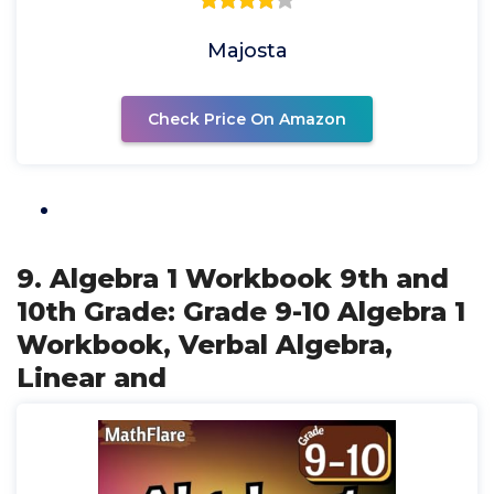
Majosta
Check Price On Amazon
9. Algebra 1 Workbook 9th and
10th Grade: Grade 9-10 Algebra 1
Workbook, Verbal Algebra,
Linear and