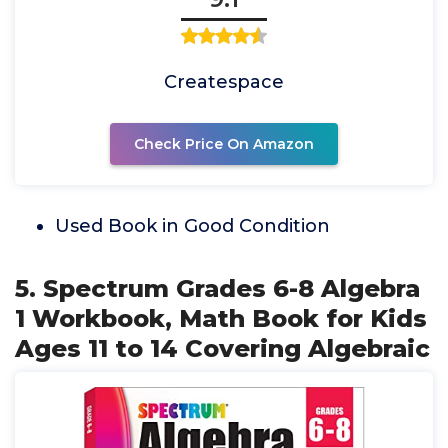
Createspace
Check Price On Amazon
Used Book in Good Condition
5. Spectrum Grades 6-8 Algebra
1 Workbook, Math Book for Kids
Ages 11 to 14 Covering Algebraic