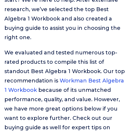
start? We’re here to help. After extensive
research, we’ve selected the top Best
Algebra 1 Workbook and also created a
buying guide to assist you in choosing the
right one.
We evaluated and tested numerous top-
rated products to compile this list of
standout Best Algebra 1 Workbook. Our top
recommendation is
Workman Best Algebra
1 Workbook
because of its unmatched
performance, quality, and value. However,
we have more great options below if you
want to explore further. Check out our
buying guide as well for expert tips on