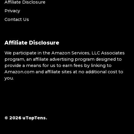
Affiliate Disclosure
Privacy
Contact Us
Affiliate Disclosure
We participate in the Amazon Services, LLC Associates
program, an affiliate advertising program designed to
provide a means for us to earn fees by linking to
Amazon.com and affiliate sites at no additional cost to
you.
© 2026 uTopTens.