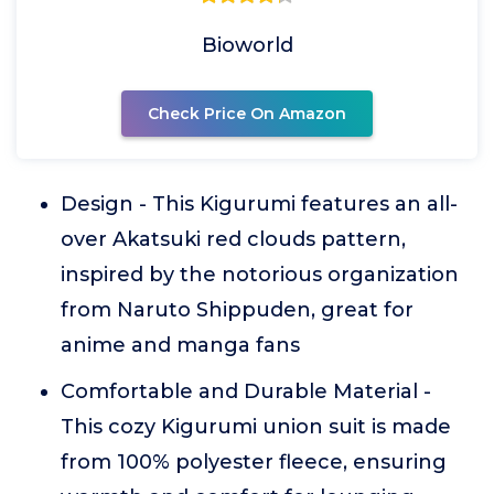
Bioworld
Check Price On Amazon
Design - This Kigurumi features an all-
over Akatsuki red clouds pattern,
inspired by the notorious organization
from Naruto Shippuden, great for
anime and manga fans
Comfortable and Durable Material -
This cozy Kigurumi union suit is made
from 100% polyester fleece, ensuring