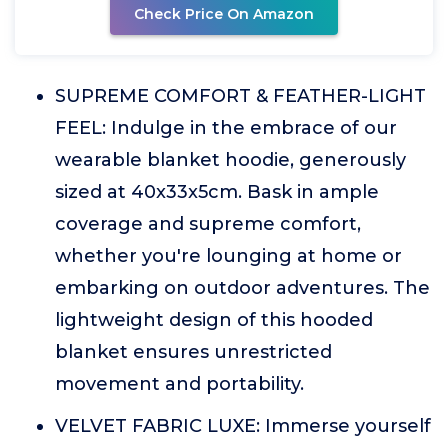
Check Price On Amazon
SUPREME COMFORT & FEATHER-LIGHT
FEEL: Indulge in the embrace of our
wearable blanket hoodie, generously
sized at 40x33x5cm. Bask in ample
coverage and supreme comfort,
whether you're lounging at home or
embarking on outdoor adventures. The
lightweight design of this hooded
blanket ensures unrestricted
movement and portability.
VELVET FABRIC LUXE: Immerse yourself