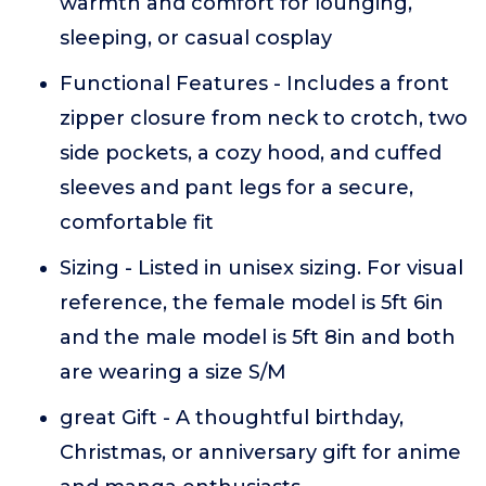
warmth and comfort for lounging,
sleeping, or casual cosplay
Functional Features - Includes a front
zipper closure from neck to crotch, two
side pockets, a cozy hood, and cuffed
sleeves and pant legs for a secure,
comfortable fit
Sizing - Listed in unisex sizing. For visual
reference, the female model is 5ft 6in
and the male model is 5ft 8in and both
are wearing a size S/M
great Gift - A thoughtful birthday,
Christmas, or anniversary gift for anime