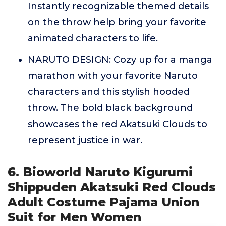
Instantly recognizable themed details
on the throw help bring your favorite
animated characters to life.
NARUTO DESIGN: Cozy up for a manga
marathon with your favorite Naruto
characters and this stylish hooded
throw. The bold black background
showcases the red Akatsuki Clouds to
represent justice in war.
6. Bioworld Naruto Kigurumi
Shippuden Akatsuki Red Clouds
Adult Costume Pajama Union
Suit for Men Women