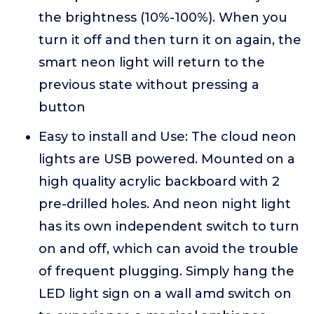
the brightness (10%-100%). When you
turn it off and then turn it on again, the
smart neon light will return to the
previous state without pressing a
button
Easy to install and Use: The cloud neon
lights are USB powered. Mounted on a
high quality acrylic backboard with 2
pre-drilled holes. And neon night light
has its own independent switch to turn
on and off, which can avoid the trouble
of frequent plugging. Simply hang the
LED light sign on a wall amd switch on