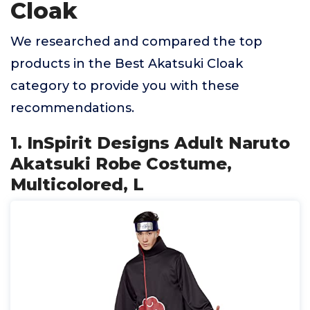
Cloak
We researched and compared the top
products in the Best Akatsuki Cloak
category to provide you with these
recommendations.
1. InSpirit Designs Adult Naruto
Akatsuki Robe Costume,
Multicolored, L