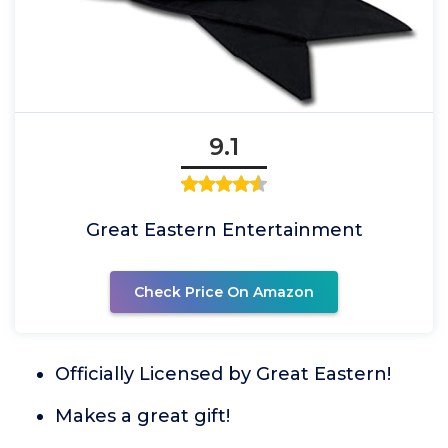
9.1
Great Eastern Entertainment
Check Price On Amazon
Officially Licensed by Great Eastern!
Makes a great gift!