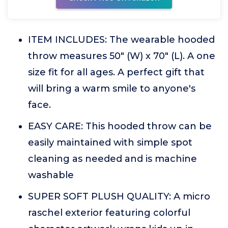
ITEM INCLUDES: The wearable hooded
throw measures 50" (W) x 70" (L). A one
size fit for all ages. A perfect gift that
will bring a warm smile to anyone's
face.
EASY CARE: This hooded throw can be
easily maintained with simple spot
cleaning as needed and is machine
washable
SUPER SOFT PLUSH QUALITY: A micro
raschel exterior featuring colorful