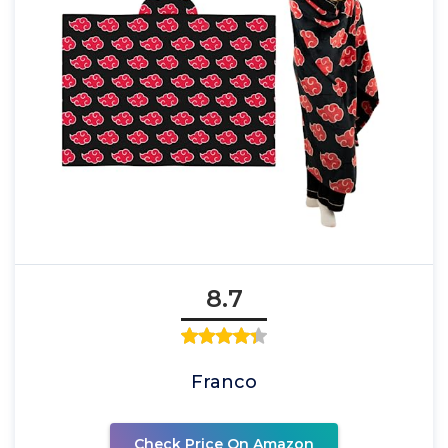
8.7
Franco
Check Price On Amazon