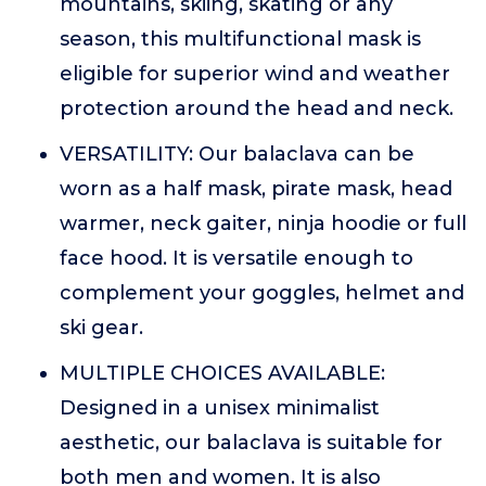
mountains, skiing, skating or any
season, this multifunctional mask is
eligible for superior wind and weather
protection around the head and neck.
VERSATILITY: Our balaclava can be
worn as a half mask, pirate mask, head
warmer, neck gaiter, ninja hoodie or full
face hood. It is versatile enough to
complement your goggles, helmet and
ski gear.
MULTIPLE CHOICES AVAILABLE:
Designed in a unisex minimalist
aesthetic, our balaclava is suitable for
both men and women. It is also