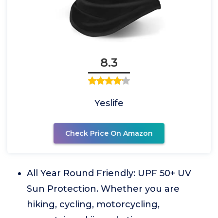
8.3
Yeslife
Check Price On Amazon
All Year Round Friendly: UPF 50+ UV
Sun Protection. Whether you are
hiking, cycling, motorcycling,