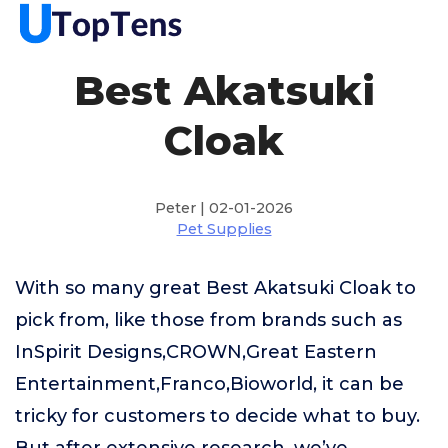
Best Akatsuki
Cloak
Peter | 02-01-2026
Pet Supplies
With so many great Best Akatsuki Cloak to
pick from, like those from brands such as
InSpirit Designs,CROWN,Great Eastern
Entertainment,Franco,Bioworld, it can be
tricky for customers to decide what to buy.