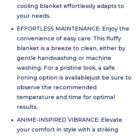
cooling blanket effortlessly adapts to
your needs.
EFFORTLESS MAINTENANCE: Enjoy the
convenience of easy care. This fluffy
blanket is a breeze to clean, either by
gentle handwashing or machine
washing. For a pristine look, a safe
ironing option is availablejust be sure to
observe the recommended
temperature and time for optimal
results.
ANIME-INSPIRED VIBRANCE: Elevate
your comfort in style with a striking