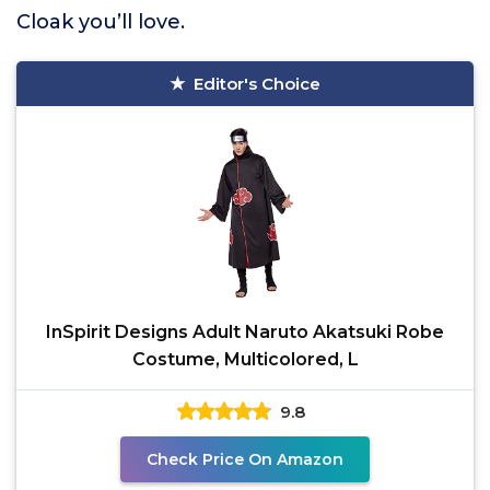
Cloak you’ll love.
Editor's Choice
InSpirit Designs Adult Naruto Akatsuki Robe
Costume, Multicolored, L
9.8
Check Price On Amazon