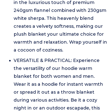
in the luxurious touch of premium
240gsm flannel combined with 230gsm
white sherpa. This heavenly blend
creates a velvety softness, making our
plush blanket your ultimate choice for
warmth and relaxation. Wrap yourself in
a cocoon of coziness.
VERSATILE & PRACTICAL: Experience
the versatility of our hoodie warm
blanket for both women and men.
Wear it as a hoodie for instant warmth
or spread it out as a throw blanket
during various activities. Be it a cozy
night in or an outdoor escapade, this