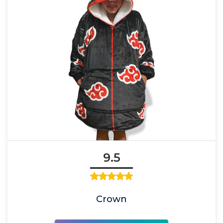
9.5
Crown