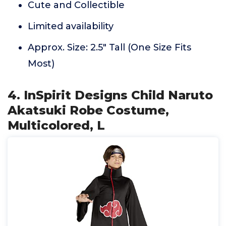
Cute and Collectible
Limited availability
Approx. Size: 2.5" Tall (One Size Fits
Most)
4. InSpirit Designs Child Naruto
Akatsuki Robe Costume,
Multicolored, L