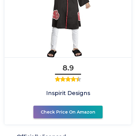
8.9
Inspirit Designs
Check Price On Amazon