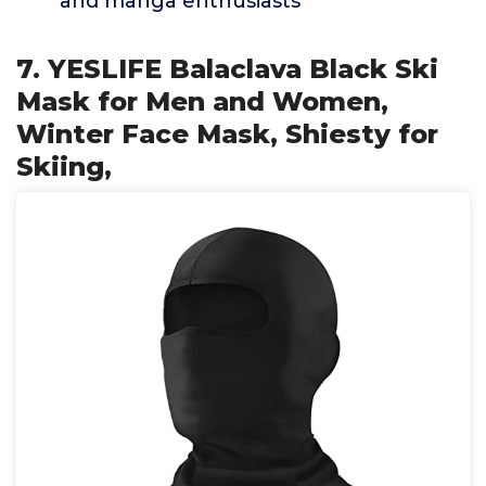
and manga enthusiasts
7. YESLIFE Balaclava Black Ski
Mask for Men and Women,
Winter Face Mask, Shiesty for
Skiing,