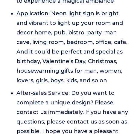
to experience a magical ambiance
Application: Neon light sign is bright
and vibrant to light up your room and
decor home, pub, bistro, party, man
cave, living room, bedroom, office, cafe.
And it could be perfect and special as
birthday, Valentine's Day, Christmas,
housewarming gifts for man, women,
lovers, girls, boys, kids, and so on
After-sales Service: Do you want to
complete a unique design? Please
contact us immediately. If you have any
questions, please contact us as soon as
possible, I hope you have a pleasant