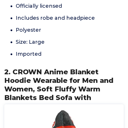
Officially licensed
Includes robe and headpiece
Polyester
Size: Large
Imported
2. CROWN Anime Blanket
Hoodie Wearable for Men and
Women, Soft Fluffy Warm
Blankets Bed Sofa with