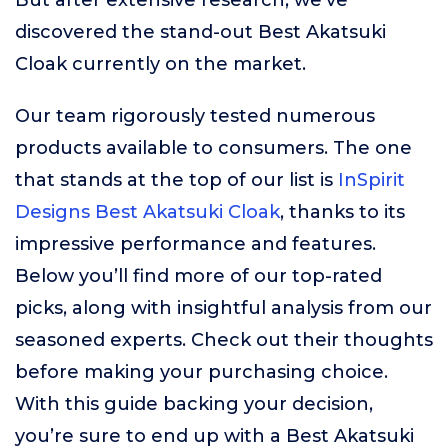
But after extensive research, we’ve
discovered the stand-out Best Akatsuki
Cloak currently on the market.
Our team rigorously tested numerous
products available to consumers. The one
that stands at the top of our list is
InSpirit
Designs Best Akatsuki Cloak
, thanks to its
impressive performance and features.
Below you’ll find more of our top-rated
picks, along with insightful analysis from our
seasoned experts. Check out their thoughts
before making your purchasing choice.
With this guide backing your decision,
you’re sure to end up with a Best Akatsuki