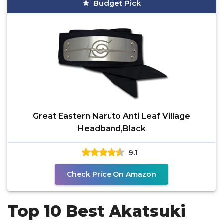
Budget Pick
Great Eastern Naruto Anti Leaf Village
Headband,Black
9.1
Check Price On Amazon
Top 10 Best Akatsuki