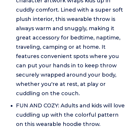
character artwork wraps kids up in
cuddly comfort. Lined with a super soft
plush interior, this wearable throw is
always warm and snuggly, making it
great accessory for bedtime, naptime,
traveling, camping or at home. It
features convenient spots where you
can put your hands in to keep throw
securely wrapped around your body,
whether you're at rest, at play or
cuddling on the couch.
FUN AND COZY: Adults and kids will love
cuddling up with the colorful pattern
on this wearable hoodie throw.