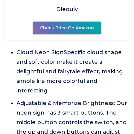
Dleouly
Check Price On Amazon
Cloud Neon SignSpecific cloud shape
and soft color make it create a
delightful and fairytale effect, making
simple life more colorful and
interesting
Adjustable & Memorize Brightness: Our
neon sign has 3 smart buttons. The
middle button controls the switch, and
the up and down buttons can adjust