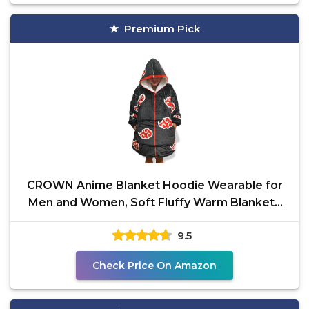
Premium Pick
CROWN Anime Blanket Hoodie Wearable for
Men and Women, Soft Fluffy Warm Blankets
Bed Sofa with
9.5
Check Price On Amazon