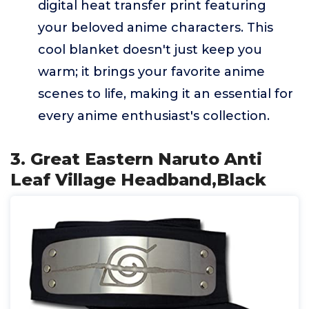
digital heat transfer print featuring
your beloved anime characters. This
cool blanket doesn't just keep you
warm; it brings your favorite anime
scenes to life, making it an essential for
every anime enthusiast's collection.
3. Great Eastern Naruto Anti
Leaf Village Headband,Black