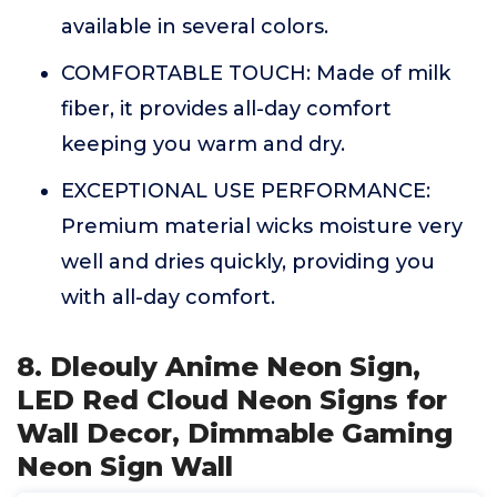
available in several colors.
COMFORTABLE TOUCH: Made of milk
fiber, it provides all-day comfort
keeping you warm and dry.
EXCEPTIONAL USE PERFORMANCE:
Premium material wicks moisture very
well and dries quickly, providing you
with all-day comfort.
8. Dleouly Anime Neon Sign,
LED Red Cloud Neon Signs for
Wall Decor, Dimmable Gaming
Neon Sign Wall