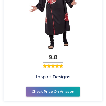
9.8
Inspirit Designs
Check Price On Amazon