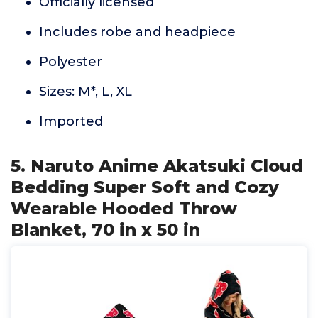
Officially licensed
Includes robe and headpiece
Polyester
Sizes: M*, L, XL
Imported
5. Naruto Anime Akatsuki Cloud
Bedding Super Soft and Cozy
Wearable Hooded Throw
Blanket, 70 in x 50 in