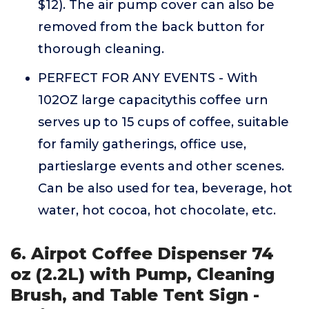
$12). The air pump cover can also be
removed from the back button for
thorough cleaning.
PERFECT FOR ANY EVENTS - With
102OZ large capacitythis coffee urn
serves up to 15 cups of coffee, suitable
for family gatherings, office use,
partieslarge events and other scenes.
Can be also used for tea, beverage, hot
water, hot cocoa, hot chocolate, etc.
6. Airpot Coffee Dispenser 74
oz (2.2L) with Pump, Cleaning
Brush, and Table Tent Sign -