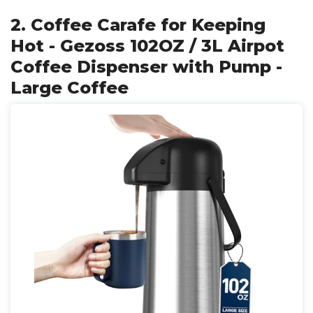
2. Coffee Carafe for Keeping
Hot - Gezoss 102OZ / 3L Airpot
Coffee Dispenser with Pump -
Large Coffee