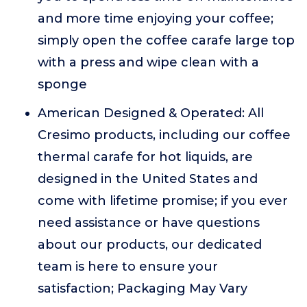
and more time enjoying your coffee;
simply open the coffee carafe large top
with a press and wipe clean with a
sponge
American Designed & Operated: All
Cresimo products, including our coffee
thermal carafe for hot liquids, are
designed in the United States and
come with lifetime promise; if you ever
need assistance or have questions
about our products, our dedicated
team is here to ensure your
satisfaction; Packaging May Vary