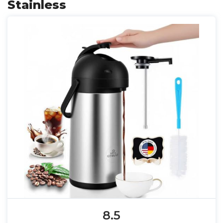
Stainless
8.5