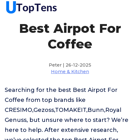
Best Airpot For
Coffee
Peter | 26-12-2025
Home & Kitchen
Searching for the best Best Airpot For
Coffee from top brands like
CRESIMO,Gezoss,TOMAKEIT,Bunn,Royal
Genuss, but unsure where to start? We’re
here to help. After extensive research,