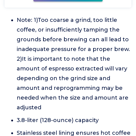
Note: 1)Too coarse a grind, too little
coffee, or insufficiently tamping the
grounds before brewing can all lead to
inadequate pressure for a proper brew.
2)It is important to note that the
amount of espresso extracted will vary
depending on the grind size and
amount and reprogramming may be
needed when the size and amount are
adjusted
3.8-liter (128-ounce) capacity
Stainless steel lining ensures hot coffee