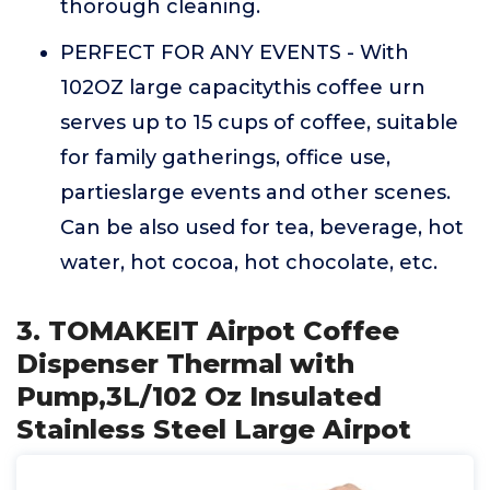
thorough cleaning.
PERFECT FOR ANY EVENTS - With
102OZ large capacitythis coffee urn
serves up to 15 cups of coffee, suitable
for family gatherings, office use,
partieslarge events and other scenes.
Can be also used for tea, beverage, hot
water, hot cocoa, hot chocolate, etc.
3. TOMAKEIT Airpot Coffee
Dispenser Thermal with
Pump,3L/102 Oz Insulated
Stainless Steel Large Airpot