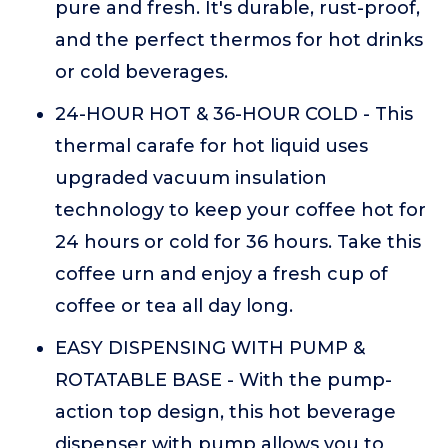
pure and fresh. It's durable, rust-proof,
and the perfect thermos for hot drinks
or cold beverages.
24-HOUR HOT & 36-HOUR COLD - This
thermal carafe for hot liquid uses
upgraded vacuum insulation
technology to keep your coffee hot for
24 hours or cold for 36 hours. Take this
coffee urn and enjoy a fresh cup of
coffee or tea all day long.
EASY DISPENSING WITH PUMP &
ROTATABLE BASE - With the pump-
action top design, this hot beverage
dispenser with pump allows you to