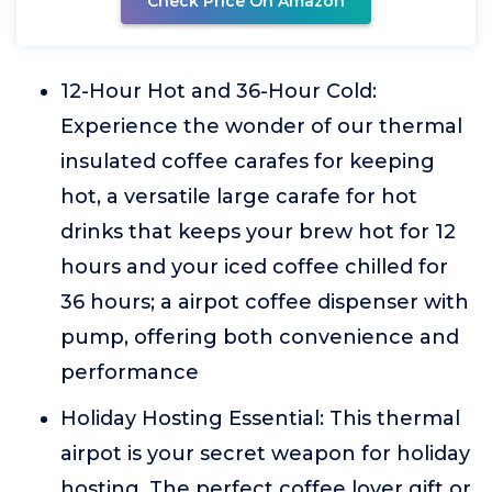
Check Price On Amazon
12-Hour Hot and 36-Hour Cold:
Experience the wonder of our thermal
insulated coffee carafes for keeping
hot, a versatile large carafe for hot
drinks that keeps your brew hot for 12
hours and your iced coffee chilled for
36 hours; a airpot coffee dispenser with
pump, offering both convenience and
performance
Holiday Hosting Essential: This thermal
airpot is your secret weapon for holiday
hosting. The perfect coffee lover gift or