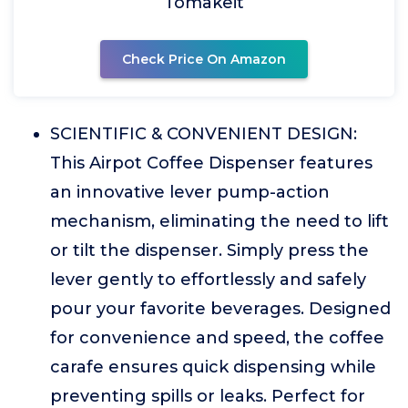
Tomakeit
Check Price On Amazon
SCIENTIFIC & CONVENIENT DESIGN:
This Airpot Coffee Dispenser features
an innovative lever pump-action
mechanism, eliminating the need to lift
or tilt the dispenser. Simply press the
lever gently to effortlessly and safely
pour your favorite beverages. Designed
for convenience and speed, the coffee
carafe ensures quick dispensing while
preventing spills or leaks. Perfect for