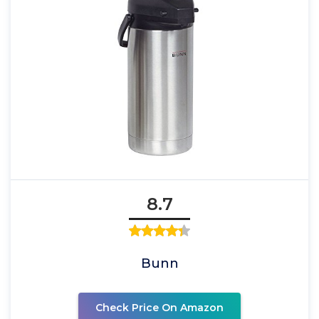
8.7
Bunn
Check Price On Amazon