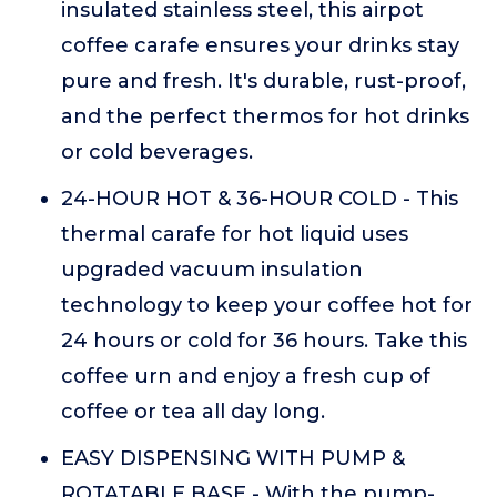
insulated stainless steel, this airpot
coffee carafe ensures your drinks stay
pure and fresh. It's durable, rust-proof,
and the perfect thermos for hot drinks
or cold beverages.
24-HOUR HOT & 36-HOUR COLD - This
thermal carafe for hot liquid uses
upgraded vacuum insulation
technology to keep your coffee hot for
24 hours or cold for 36 hours. Take this
coffee urn and enjoy a fresh cup of
coffee or tea all day long.
EASY DISPENSING WITH PUMP &
ROTATABLE BASE - With the pump-