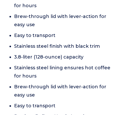
for hours
Brew-through lid with lever-action for
easy use
Easy to transport
Stainless steel finish with black trim
3.8-liter (128-ounce) capacity
Stainless steel lining ensures hot coffee
for hours
Brew-through lid with lever-action for
easy use
Easy to transport