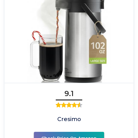
9.1
Cresimo