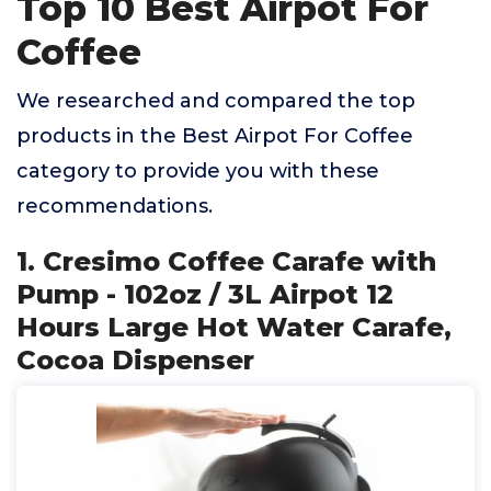
Top 10 Best Airpot For
Coffee
We researched and compared the top
products in the Best Airpot For Coffee
category to provide you with these
recommendations.
1. Cresimo Coffee Carafe with
Pump - 102oz / 3L Airpot 12
Hours Large Hot Water Carafe,
Cocoa Dispenser