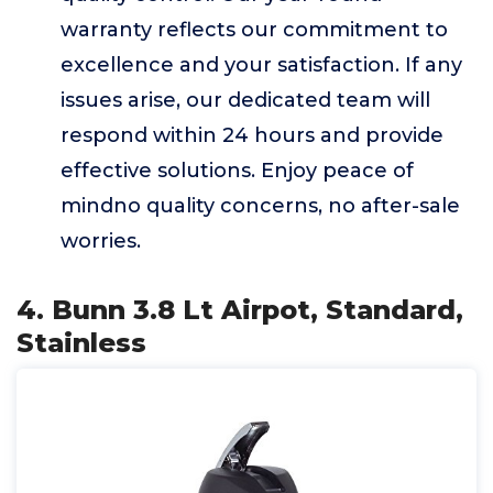
warranty reflects our commitment to
excellence and your satisfaction. If any
issues arise, our dedicated team will
respond within 24 hours and provide
effective solutions. Enjoy peace of
mindno quality concerns, no after-sale
worries.
4. Bunn 3.8 Lt Airpot, Standard,
Stainless