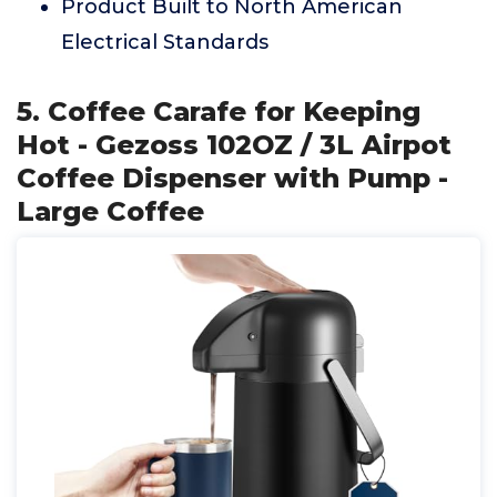
Product Built to North American
Electrical Standards
5. Coffee Carafe for Keeping
Hot - Gezoss 102OZ / 3L Airpot
Coffee Dispenser with Pump -
Large Coffee