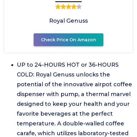
Royal Genuss
Check Price On Amazon
UP to 24-HOURS HOT or 36-HOURS
COLD: Royal Genuss unlocks the
potential of the innovative airpot coffee
dispenser with pump, a thermal marvel
designed to keep your health and your
favorite beverages at the perfect
temperature. A double-walled coffee
carafe, which utilizes laboratory-tested