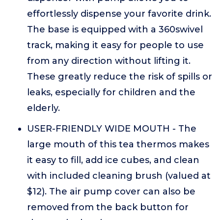
effortlessly dispense your favorite drink.
The base is equipped with a 360swivel
track, making it easy for people to use
from any direction without lifting it.
These greatly reduce the risk of spills or
leaks, especially for children and the
elderly.
USER-FRIENDLY WIDE MOUTH - The
large mouth of this tea thermos makes
it easy to fill, add ice cubes, and clean
with included cleaning brush (valued at
$12). The air pump cover can also be
removed from the back button for