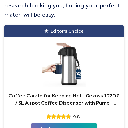
research backing you, finding your perfect
match will be easy.
Editor's Choice
Coffee Carafe for Keeping Hot - Gezoss 102OZ
/ 3L Airpot Coffee Dispenser with Pump -
Large Coffee
9.8