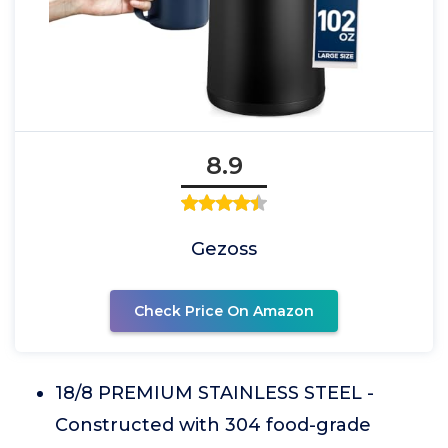
8.9
Gezoss
Check Price On Amazon
18/8 PREMIUM STAINLESS STEEL -
Constructed with 304 food-grade