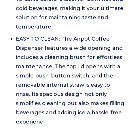
cold beverages, making it your ultimate
solution for maintaining taste and
temperature.
EASY TO CLEAN: The Airpot Coffee
Dispenser features a wide opening and
includes a cleaning brush for effortless
maintenance. The top lid opens with a
simple push-button switch, and the
removable internal straw is easy to
rinse. Its spacious design not only
simplifies cleaning but also makes filling
beverages and adding ice a hassle-free
experienc