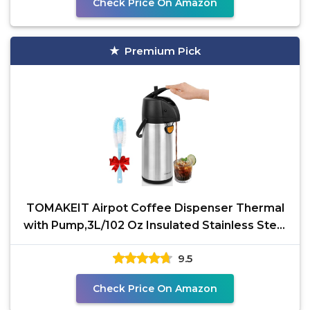
Check Price On Amazon
Premium Pick
TOMAKEIT Airpot Coffee Dispenser Thermal
with Pump,3L/102 Oz Insulated Stainless Steel
Large Airpot
9.5
Check Price On Amazon