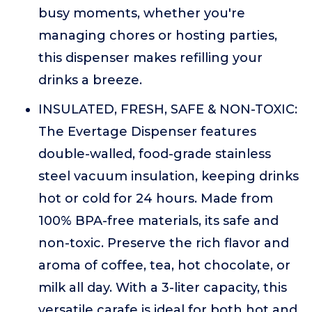
busy moments, whether you're
managing chores or hosting parties,
this dispenser makes refilling your
drinks a breeze.
INSULATED, FRESH, SAFE & NON-TOXIC:
The Evertage Dispenser features
double-walled, food-grade stainless
steel vacuum insulation, keeping drinks
hot or cold for 24 hours. Made from
100% BPA-free materials, its safe and
non-toxic. Preserve the rich flavor and
aroma of coffee, tea, hot chocolate, or
milk all day. With a 3-liter capacity, this
versatile carafe is ideal for both hot and