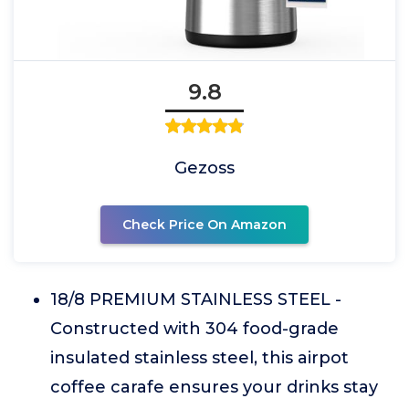
9.8
Gezoss
Check Price On Amazon
18/8 PREMIUM STAINLESS STEEL -
Constructed with 304 food-grade
insulated stainless steel, this airpot
coffee carafe ensures your drinks stay