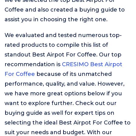
we’ve selected the top Best Airpot For
Coffee and also created a buying guide to
assist you in choosing the right one.
We evaluated and tested numerous top-
rated products to compile this list of
standout Best Airpot For Coffee. Our top
recommendation is
CRESIMO Best Airpot
For Coffee
because of its unmatched
performance, quality, and value. However,
we have more great options below if you
want to explore further. Check out our
buying guide as well for expert tips on
selecting the ideal Best Airpot For Coffee to
suit your needs and budget. With our