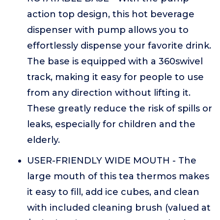
action top design, this hot beverage
dispenser with pump allows you to
effortlessly dispense your favorite drink.
The base is equipped with a 360swivel
track, making it easy for people to use
from any direction without lifting it.
These greatly reduce the risk of spills or
leaks, especially for children and the
elderly.
USER-FRIENDLY WIDE MOUTH - The
large mouth of this tea thermos makes
it easy to fill, add ice cubes, and clean
with included cleaning brush (valued at