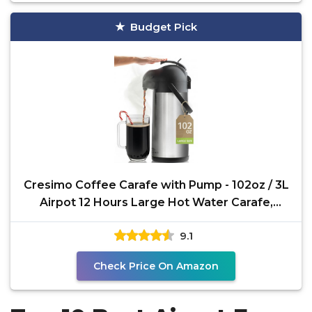
Budget Pick
Cresimo Coffee Carafe with Pump - 102oz / 3L
Airpot 12 Hours Large Hot Water Carafe,
Cocoa Dispenser
9.1
Check Price On Amazon