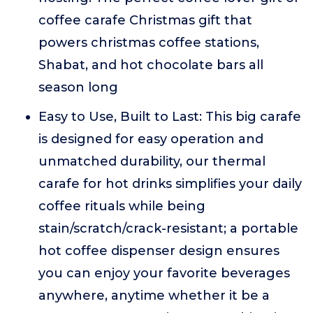
coffee carafe Christmas gift that
powers christmas coffee stations,
Shabat, and hot chocolate bars all
season long
Easy to Use, Built to Last: This big carafe
is designed for easy operation and
unmatched durability, our thermal
carafe for hot drinks simplifies your daily
coffee rituals while being
stain/scratch/crack-resistant; a portable
hot coffee dispenser design ensures
you can enjoy your favorite beverages
anywhere, anytime whether it be a