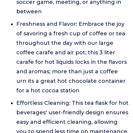
soccer game, meeting, or anything in
between
Freshness and Flavor: Embrace the joy
of savoring a fresh cup of coffee or tea
throughout the day with our large
coffee carafe and air pot; this 3 liter
carafe for hot liquids locks in the flavors
and aromas; more than just a coffee
urn its a great hot chocolate container
for a hot cocoa station
Effortless Cleaning: This tea flask for hot
beverages' user-friendly design ensures
easy and efficient cleaning, allowing
you to spend less time on maintenance