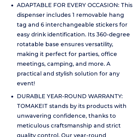
ADAPTABLE FOR EVERY OCCASION: This
dispenser includes 1 removable hang
tag and 6 interchangeable stickers for
easy drink identification. Its 360-degree
rotatable base ensures versatility,
making it perfect for parties, office
meetings, camping, and more. A
practical and stylish solution for any
event!
DURABLE YEAR-ROUND WARRANTY:
TOMAKEIT stands by its products with
unwavering confidence, thanks to
meticulous craftsmanship and strict
quality control. Our year-round