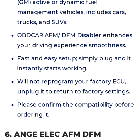
(GM) active or dynamic fuel
management vehicles, includes cars,
trucks, and SUVs.
OBDCAR AFM/ DFM Disabler enhances
your driving experience smoothness.
Fast and easy setup; simply plug and it
instantly starts working.
Will not reprogram your factory ECU,
unplug it to return to factory settings.
Please confirm the compatibility before
ordering it.
6. ANGE ELEC AFM DFM