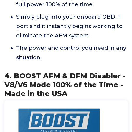
full power 100% of the time.
Simply plug into your onboard OBD-II
port and it instantly begins working to
eliminate the AFM system.
The power and control you need in any
situation.
4. BOOST AFM & DFM Disabler -
V8/V6 Mode 100% of the Time -
Made in the USA