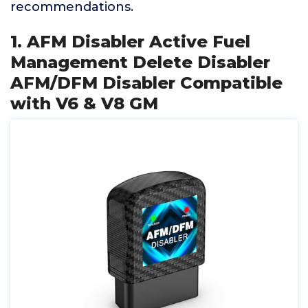
recommendations.
1. AFM Disabler Active Fuel
Management Delete Disabler
AFM/DFM Disabler Compatible
with V6 & V8 GM