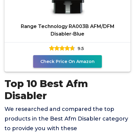
Range Technology RA003B AFM/DFM
Disabler-Blue
9.5
Check Price On Amazon
Top 10 Best Afm
Disabler
We researched and compared the top
products in the Best Afm Disabler category
to provide you with these