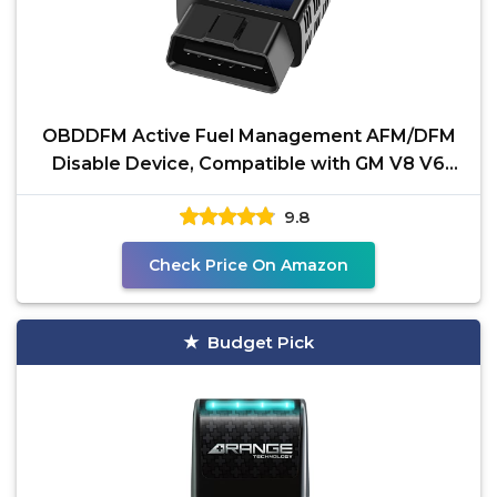
OBDDFM Active Fuel Management AFM/DFM
Disable Device, Compatible with GM V8 V6
Engine
9.8
Check Price On Amazon
Budget Pick