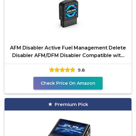
AFM Disabler Active Fuel Management Delete
Disabler AFM/DFM Disabler Compatible with
V6 & V8 GM
9.8
Check Price On Amazon
Premium Pick