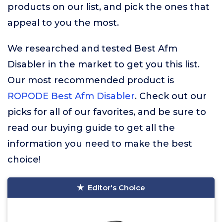
products on our list, and pick the ones that
appeal to you the most.
We researched and tested Best Afm
Disabler in the market to get you this list.
Our most recommended product is
ROPODE Best Afm Disabler
. Check out our
picks for all of our favorites, and be sure to
read our buying guide to get all the
information you need to make the best
choice!
Editor's Choice