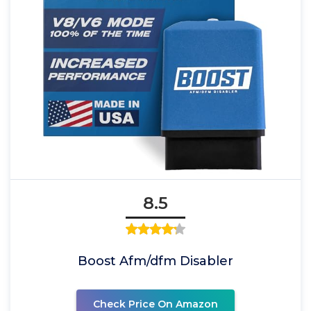
8.5
Boost Afm/dfm Disabler
Check Price On Amazon