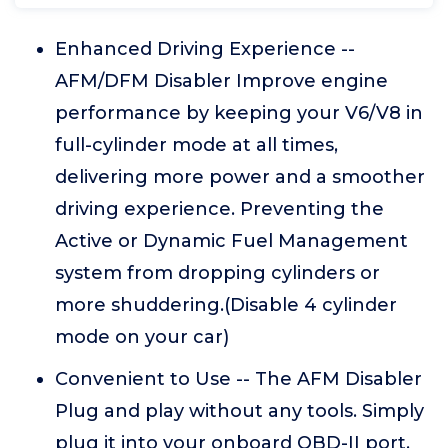
Enhanced Driving Experience --
AFM/DFM Disabler Improve engine
performance by keeping your V6/V8 in
full-cylinder mode at all times,
delivering more power and a smoother
driving experience. Preventing the
Active or Dynamic Fuel Management
system from dropping cylinders or
more shuddering.(Disable 4 cylinder
mode on your car)
Convenient to Use -- The AFM Disabler
Plug and play without any tools. Simply
plug it into your onboard OBD-II port,