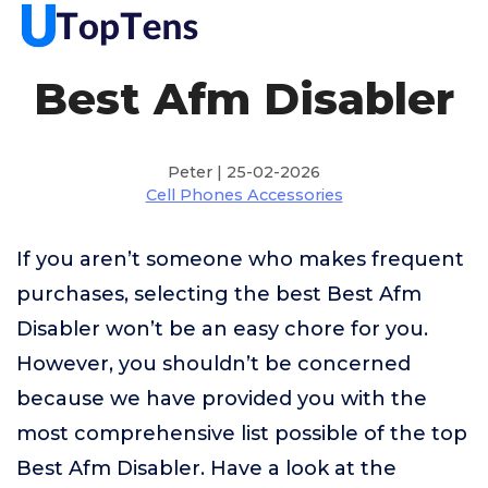
Best Afm Disabler
Peter | 25-02-2026
Cell Phones Accessories
If you aren’t someone who makes frequent
purchases, selecting the best Best Afm
Disabler won’t be an easy chore for you.
However, you shouldn’t be concerned
because we have provided you with the
most comprehensive list possible of the top
Best Afm Disabler. Have a look at the