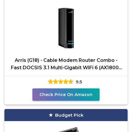
Arris (G18) - Cable Modem Router Combo -
Fast DOCSIS 3.1 Multi-Gigabit WiFi 6 (AX1800),
Approved for
9.5
Check Price On Amazon
Budget Pick