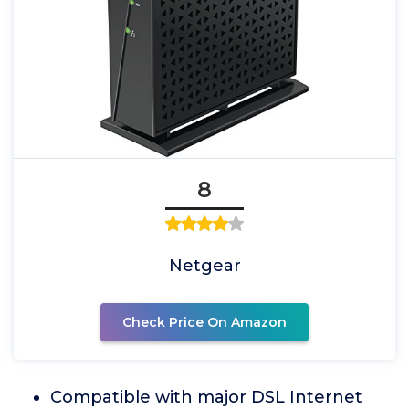
8
Netgear
Check Price On Amazon
Compatible with major DSL Internet