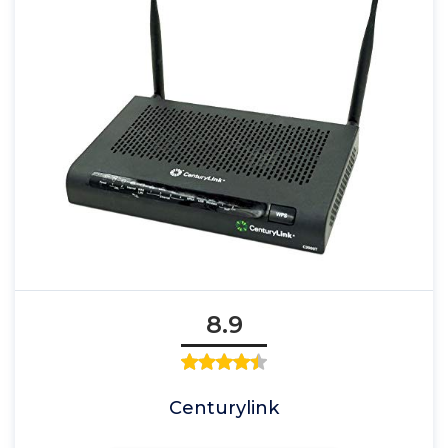
8.9
Centurylink