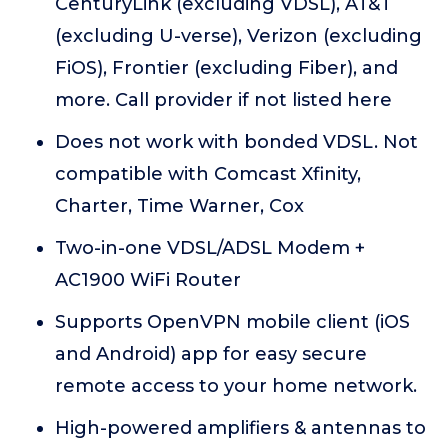
CenturyLink (excluding VDSL), AT&T
(excluding U-verse), Verizon (excluding
FiOS), Frontier (excluding Fiber), and
more. Call provider if not listed here
Does not work with bonded VDSL. Not
compatible with Comcast Xfinity,
Charter, Time Warner, Cox
Two-in-one VDSL/ADSL Modem +
AC1900 WiFi Router
Supports OpenVPN mobile client (iOS
and Android) app for easy secure
remote access to your home network.
High-powered amplifiers & antennas to