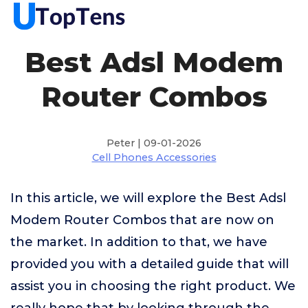
Best Adsl Modem
Router Combos
Peter | 09-01-2026
Cell Phones Accessories
In this article, we will explore the Best Adsl
Modem Router Combos that are now on
the market. In addition to that, we have
provided you with a detailed guide that will
assist you in choosing the right product. We