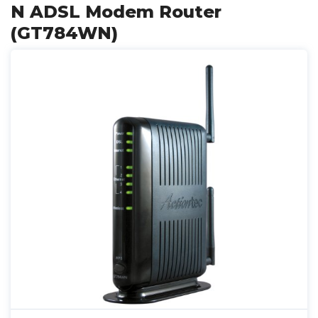
N ADSL Modem Router
(GT784WN)