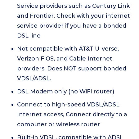
Service providers such as Century Link
and Frontier. Check with your internet
service provider if you have a bonded
DSL line
Not compatible with AT&T U-verse,
Verizon FiOS, and Cable Internet
providers. Does NOT support bonded
VDSL/ADSL.
DSL Modem only (no WiFi router)
Connect to high-speed VDSL/ADSL
Internet access, Connect directly to a
computer or wireless router
Built-in VDSL, compatible with ADSL