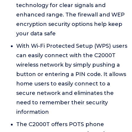
technology for clear signals and
enhanced range. The firewall and WEP
encryption security options help keep
your data safe
With Wi-Fi Protected Setup (WPS) users
can easily connect with the C2000T
wireless network by simply pushing a
button or entering a PIN code. It allows
home users to easily connect to a
secure network and eliminates the
need to remember their security
information
The C2000T offers POTS phone