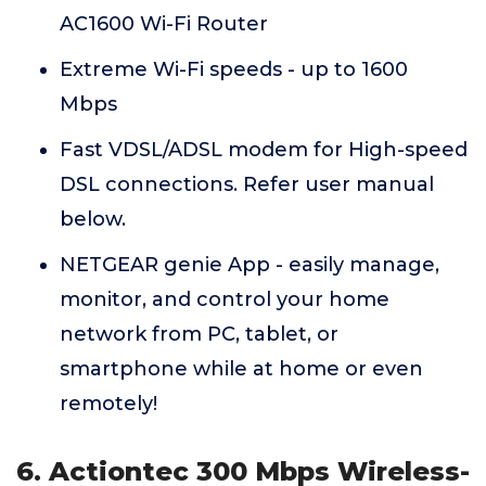
AC1600 Wi-Fi Router
Extreme Wi-Fi speeds - up to 1600
Mbps
Fast VDSL/ADSL modem for High-speed
DSL connections. Refer user manual
below.
NETGEAR genie App - easily manage,
monitor, and control your home
network from PC, tablet, or
smartphone while at home or even
remotely!
6. Actiontec 300 Mbps Wireless-