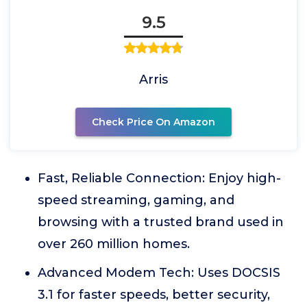
9.5
Arris
Check Price On Amazon
Fast, Reliable Connection: Enjoy high-
speed streaming, gaming, and
browsing with a trusted brand used in
over 260 million homes.
Advanced Modem Tech: Uses DOCSIS
3.1 for faster speeds, better security,