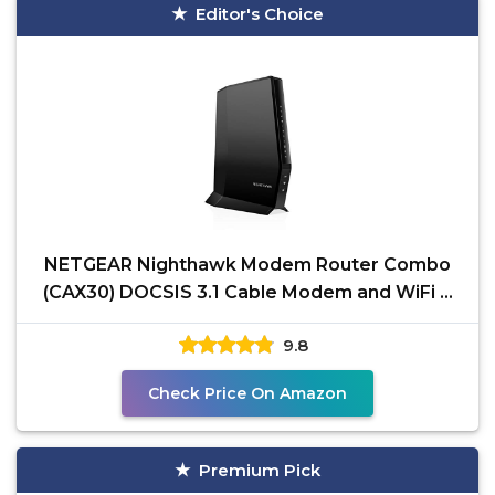
Editor's Choice
NETGEAR Nighthawk Modem Router Combo
(CAX30) DOCSIS 3.1 Cable Modem and WiFi 6
Router - AX2700 2.7
9.8
Check Price On Amazon
Premium Pick