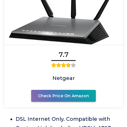
7.7
Netgear
Check Price On Amazon
DSL Internet Only. Compatible with