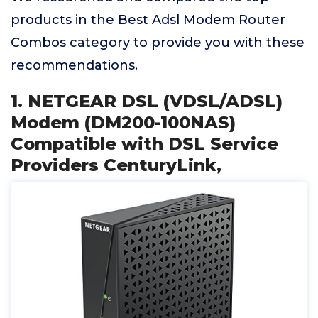
products in the Best Adsl Modem Router
Combos category to provide you with these
recommendations.
1. NETGEAR DSL (VDSL/ADSL)
Modem (DM200-100NAS)
Compatible with DSL Service
Providers CenturyLink,