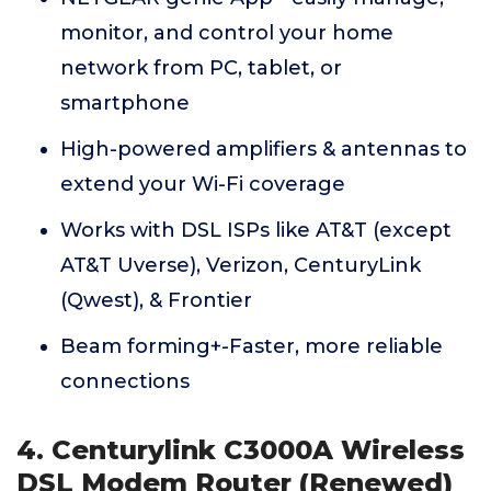
monitor, and control your home
network from PC, tablet, or
smartphone
High-powered amplifiers & antennas to
extend your Wi-Fi coverage
Works with DSL ISPs like AT&T (except
AT&T Uverse), Verizon, CenturyLink
(Qwest), & Frontier
Beam forming+-Faster, more reliable
connections
4. Centurylink C3000A Wireless
DSL Modem Router (Renewed)