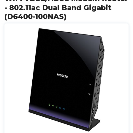
- 802.11ac Dual Band Gigabit
(D6400-100NAS)