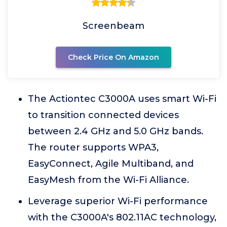
Screenbeam
Check Price On Amazon
The Actiontec C3000A uses smart Wi-Fi
to transition connected devices
between 2.4 GHz and 5.0 GHz bands.
The router supports WPA3,
EasyConnect, Agile Multiband, and
EasyMesh from the Wi-Fi Alliance.
Leverage superior Wi-Fi performance
with the C3000A's 802.11AC technology,