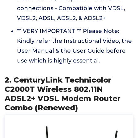
connections - Compatible with VDSL,
VDSL2, ADSL, ADSL2, & ADSL2+
** VERY IMPORTANT ** Please Note:
Kindly refer the Instructional Video, the
User Manual & the User Guide before
use which is highly essential.
2. CenturyLink Technicolor
C2000T Wireless 802.11N
ADSL2+ VDSL Modem Router
Combo (Renewed)