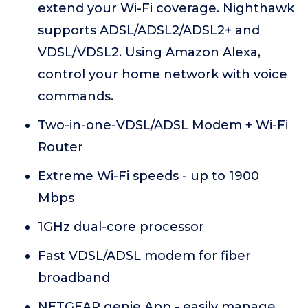
extend your Wi-Fi coverage. Nighthawk
supports ADSL/ADSL2/ADSL2+ and
VDSL/VDSL2. Using Amazon Alexa,
control your home network with voice
commands.
Two-in-one-VDSL/ADSL Modem + Wi-Fi
Router
Extreme Wi-Fi speeds - up to 1900
Mbps
1GHz dual-core processor
Fast VDSL/ADSL modem for fiber
broadband
NETGEAR genie App - easily manage,