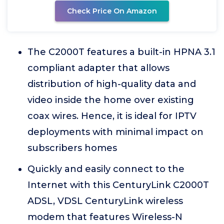
Check Price On Amazon
The C2000T features a built-in HPNA 3.1
compliant adapter that allows
distribution of high-quality data and
video inside the home over existing
coax wires. Hence, it is ideal for IPTV
deployments with minimal impact on
subscribers homes
Quickly and easily connect to the
Internet with this CenturyLink C2000T
ADSL, VDSL CenturyLink wireless
modem that features Wireless-N