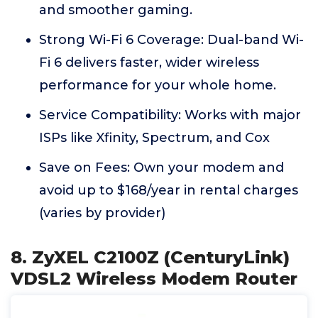
and smoother gaming.
Strong Wi-Fi 6 Coverage: Dual-band Wi-
Fi 6 delivers faster, wider wireless
performance for your whole home.
Service Compatibility: Works with major
ISPs like Xfinity, Spectrum, and Cox
Save on Fees: Own your modem and
avoid up to $168/year in rental charges
(varies by provider)
8. ZyXEL C2100Z (CenturyLink)
VDSL2 Wireless Modem Router