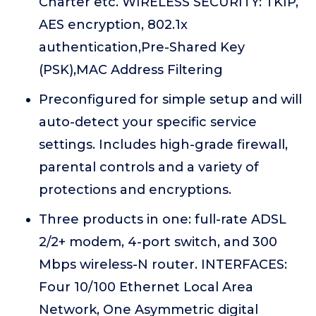
Charter etc. WIRELESS SECURITY: TKIP,
AES encryption, 802.1x
authentication,Pre-Shared Key
(PSK),MAC Address Filtering
Preconfigured for simple setup and will
auto-detect your specific service
settings. Includes high-grade firewall,
parental controls and a variety of
protections and encryptions.
Three products in one: full-rate ADSL
2/2+ modem, 4-port switch, and 300
Mbps wireless-N router. INTERFACES:
Four 10/100 Ethernet Local Area
Network, One Asymmetric digital