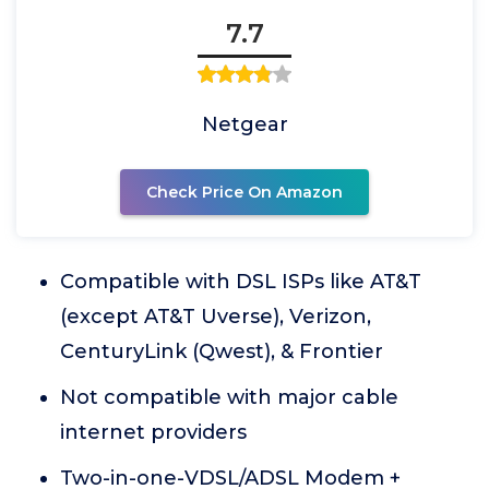
7.7
Netgear
Check Price On Amazon
Compatible with DSL ISPs like AT&T
(except AT&T Uverse), Verizon,
CenturyLink (Qwest), & Frontier
Not compatible with major cable
internet providers
Two-in-one-VDSL/ADSL Modem +