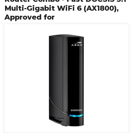
Multi-Gigabit WiFi 6 (AX1800),
Approved for