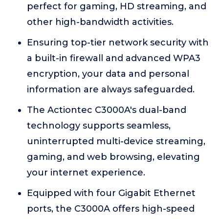
perfect for gaming, HD streaming, and
other high-bandwidth activities.
Ensuring top-tier network security with
a built-in firewall and advanced WPA3
encryption, your data and personal
information are always safeguarded.
The Actiontec C3000A's dual-band
technology supports seamless,
uninterrupted multi-device streaming,
gaming, and web browsing, elevating
your internet experience.
Equipped with four Gigabit Ethernet
ports, the C3000A offers high-speed