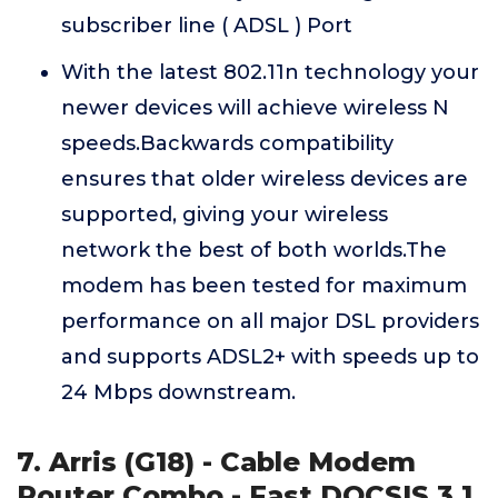
subscriber line ( ADSL ) Port
With the latest 802.11n technology your
newer devices will achieve wireless N
speeds.Backwards compatibility
ensures that older wireless devices are
supported, giving your wireless
network the best of both worlds.The
modem has been tested for maximum
performance on all major DSL providers
and supports ADSL2+ with speeds up to
24 Mbps downstream.
7. Arris (G18) - Cable Modem
Router Combo - Fast DOCSIS 3.1