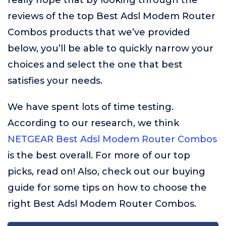
really hope that by looking through the
reviews of the top Best Adsl Modem Router
Combos products that we’ve provided
below, you’ll be able to quickly narrow your
choices and select the one that best
satisfies your needs.
We have spent lots of time testing.
According to our research, we think
NETGEAR Best Adsl Modem Router Combos
is the best overall. For more of our top
picks, read on! Also, check out our buying
guide for some tips on how to choose the
right Best Adsl Modem Router Combos.