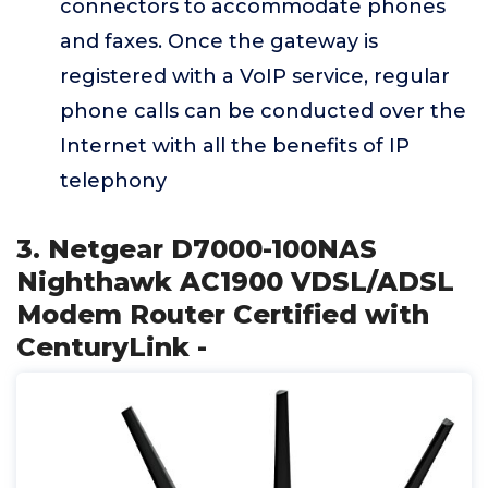
connectors to accommodate phones
and faxes. Once the gateway is
registered with a VoIP service, regular
phone calls can be conducted over the
Internet with all the benefits of IP
telephony
3. Netgear D7000-100NAS
Nighthawk AC1900 VDSL/ADSL
Modem Router Certified with
CenturyLink -