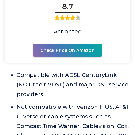
8.7
Actiontec
Check Price On Amazon
Compatible with ADSL CenturyLink
(NOT their VDSL) and major DSL service
providers
Not compatible with Verizon FIOS, AT&T
U-verse or cable systems such as
Comcast,Time Warner, Cablevision, Cox,