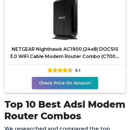
NETGEAR Nighthawk AC1900 (24x8) DOCSIS
3.0 WiFi Cable Modem Router Combo (C7000)
for Xfinity from
9.1
Check Price On Amazon
Top 10 Best Adsl Modem
Router Combos
We researched and compared the top