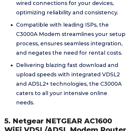
wired connections for your devices,
optimizing reliability and consistency.
Compatible with leading ISPs, the
C3000A Modem streamlines your setup
process, ensures seamless integration,
and negates the need for rental costs.
Delivering blazing fast download and
upload speeds with integrated VDSL2
and ADSL2+ technologies, the C3000A
caters to all your intensive online
needs.
5. Netgear NETGEAR AC1600
WiFi VDSL/ADSL Modem Router