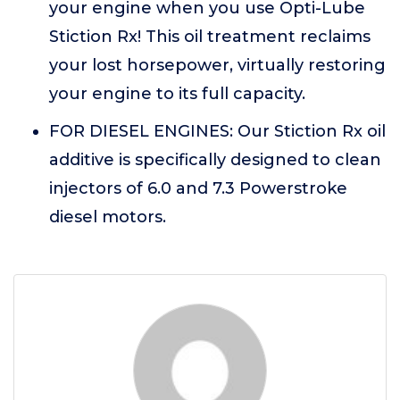
your engine when you use Opti-Lube
Stiction Rx! This oil treatment reclaims
your lost horsepower, virtually restoring
your engine to its full capacity.
FOR DIESEL ENGINES: Our Stiction Rx oil
additive is specifically designed to clean
injectors of 6.0 and 7.3 Powerstroke
diesel motors.