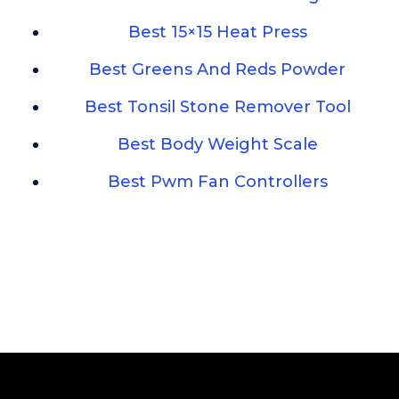
Best 15×15 Heat Press
Best Greens And Reds Powder
Best Tonsil Stone Remover Tool
Best Body Weight Scale
Best Pwm Fan Controllers