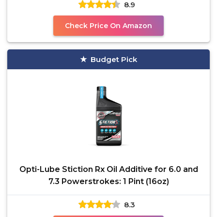
8.9
Check Price On Amazon
Budget Pick
Opti-Lube Stiction Rx Oil Additive for 6.0 and
7.3 Powerstrokes: 1 Pint (16oz)
8.3