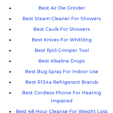
Best Air Die Grinder
Best Steam Cleaner For Showers
Best Caulk For Showers
Best Knives For Whittling
Best Rj45 Crimper Tool
Best Alkaline Drops
Best Bug Spray For Indoor Use
Best R134a Refrigerant Brands
Best Cordless Phone For Hearing
Impaired
Best 48 Hour Cleanse For Weight Loss