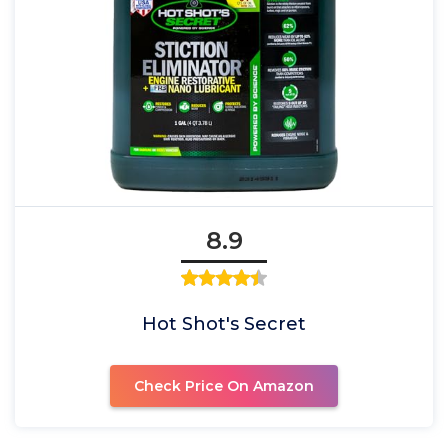
8.9
Hot Shot's Secret
Check Price On Amazon