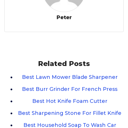
Peter
Related Posts
Best Lawn Mower Blade Sharpener
Best Burr Grinder For French Press
Best Hot Knife Foam Cutter
Best Sharpening Stone For Fillet Knife
Best Household Soap To Wash Car