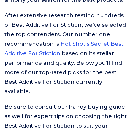
simplify your search for the best products.
After extensive research testing hundreds
of Best Additive For Stiction, we’ve selected
the top contenders. Our number one
recommendation is
Hot Shot’s Secret Best
Additive For Stiction
based on its stellar
performance and quality. Below you’ll find
more of our top-rated picks for the best
Best Additive For Stiction currently
available.
Be sure to consult our handy buying guide
as well for expert tips on choosing the right
Best Additive For Stiction to suit your