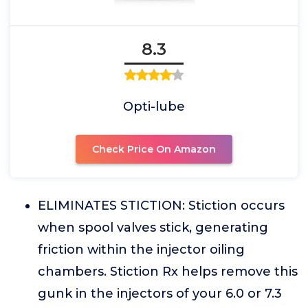
8.3
Opti-lube
Check Price On Amazon
ELIMINATES STICTION: Stiction occurs
when spool valves stick, generating
friction within the injector oiling
chambers. Stiction Rx helps remove this
gunk in the injectors of your 6.0 or 7.3