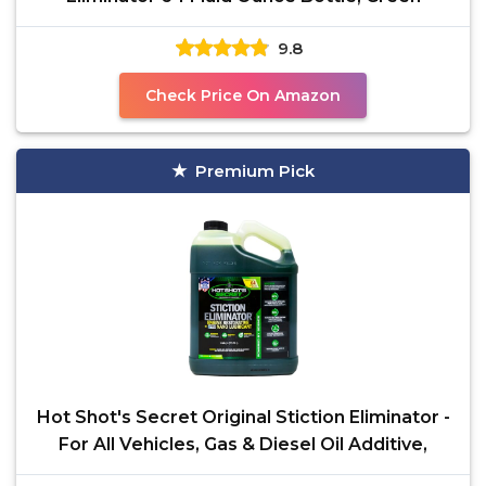
9.8
Check Price On Amazon
Premium Pick
Hot Shot's Secret Original Stiction Eliminator -
For All Vehicles, Gas & Diesel Oil Additive,