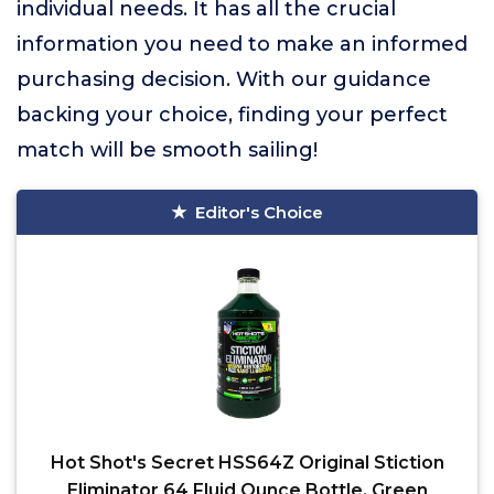
individual needs. It has all the crucial
information you need to make an informed
purchasing decision. With our guidance
backing your choice, finding your perfect
match will be smooth sailing!
Editor's Choice
Hot Shot's Secret HSS64Z Original Stiction
Eliminator 64 Fluid Ounce Bottle, Green