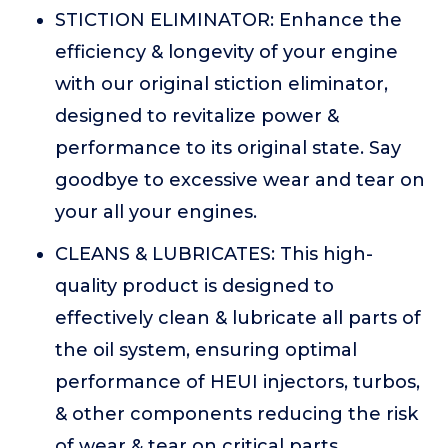
STICTION ELIMINATOR: Enhance the
efficiency & longevity of your engine
with our original stiction eliminator,
designed to revitalize power &
performance to its original state. Say
goodbye to excessive wear and tear on
your all your engines.
CLEANS & LUBRICATES: This high-
quality product is designed to
effectively clean & lubricate all parts of
the oil system, ensuring optimal
performance of HEUI injectors, turbos,
& other components reducing the risk
of wear & tear on critical parts.