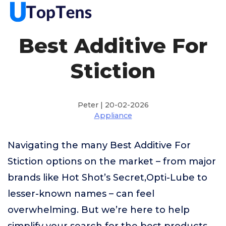
Best Additive For
Stiction
Peter | 20-02-2026
Appliance
Navigating the many Best Additive For
Stiction options on the market – from major
brands like Hot Shot’s Secret,Opti-Lube to
lesser-known names – can feel
overwhelming. But we’re here to help