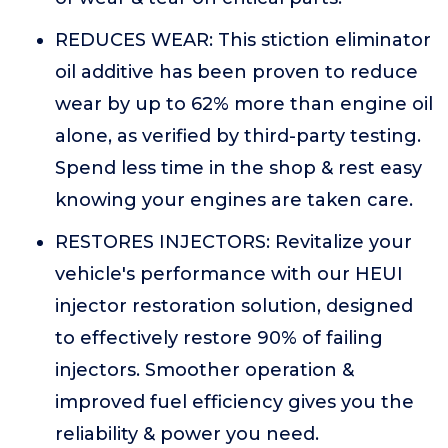
REDUCES WEAR: This stiction eliminator
oil additive has been proven to reduce
wear by up to 62% more than engine oil
alone, as verified by third-party testing.
Spend less time in the shop & rest easy
knowing your engines are taken care.
RESTORES INJECTORS: Revitalize your
vehicle's performance with our HEUI
injector restoration solution, designed
to effectively restore 90% of failing
injectors. Smoother operation &
improved fuel efficiency gives you the
reliability & power you need.