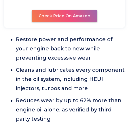
Check Price On Amazon
Restore power and performance of
your engine back to new while
preventing excesssive wear
Cleans and lubricates every component
in the oil system, including HEUI
injectors, turbos and more
Reduces wear by up to 62% more than
engine oil alone, as verified by third-
party testing