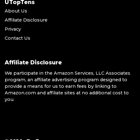
UTopTens
About Us
Affiliate Disclosure
Privacy
Contact Us
Affiliate Disclosure
We participate in the Amazon Services, LLC Associates
program, an affiliate advertising program designed to
provide a means for us to earn fees by linking to
Amazon.com and affiliate sites at no additional cost to
you.