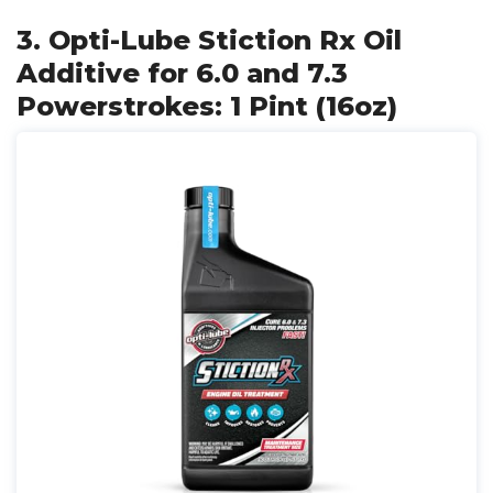
3. Opti-Lube Stiction Rx Oil
Additive for 6.0 and 7.3
Powerstrokes: 1 Pint (16oz)