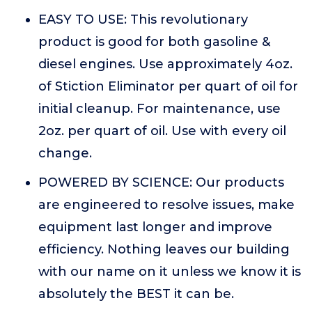
EASY TO USE: This revolutionary
product is good for both gasoline &
diesel engines. Use approximately 4oz.
of Stiction Eliminator per quart of oil for
initial cleanup. For maintenance, use
2oz. per quart of oil. Use with every oil
change.
POWERED BY SCIENCE: Our products
are engineered to resolve issues, make
equipment last longer and improve
efficiency. Nothing leaves our building
with our name on it unless we know it is
absolutely the BEST it can be.