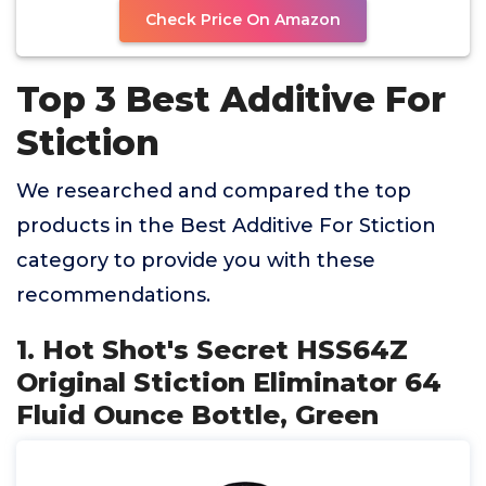
Check Price On Amazon
Top 3 Best Additive For
Stiction
We researched and compared the top
products in the Best Additive For Stiction
category to provide you with these
recommendations.
1. Hot Shot's Secret HSS64Z
Original Stiction Eliminator 64
Fluid Ounce Bottle, Green