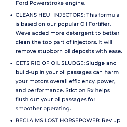
Ford Powerstroke engine.
CLEANS HEUI INJECTORS: This formula
is based on our popular Oil Fortifier.
Weve added more detergent to better
clean the top part of injectors. It will
remove stubborn oil deposits with ease.
GETS RID OF OIL SLUDGE: Sludge and
build-up in your oil passages can harm
your motors overall efficiency, power,
and performance. Stiction Rx helps
flush out your oil passages for
smoother operating.
RECLAIMS LOST HORSEPOWER: Rev up