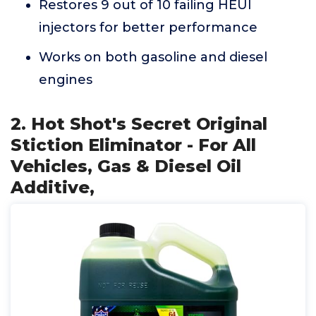
Restores 9 out of 10 failing HEUI
injectors for better performance
Works on both gasoline and diesel
engines
2. Hot Shot's Secret Original
Stiction Eliminator - For All
Vehicles, Gas & Diesel Oil
Additive,