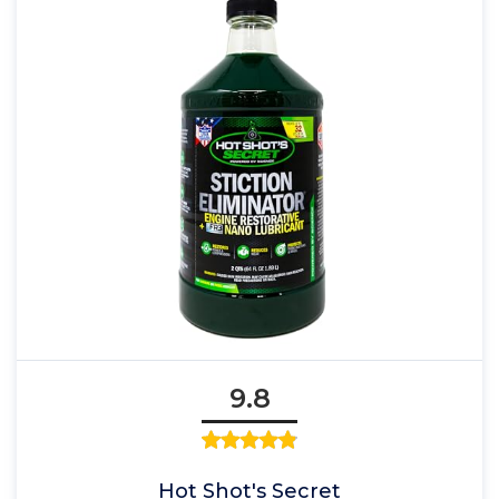
9.8
Hot Shot's Secret