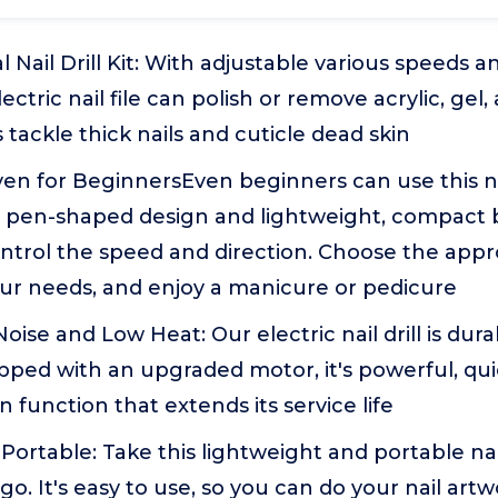
 Nail Drill Kit: With adjustable various speeds an
s electric nail file can polish or remove acrylic, ge
as tackle thick nails and cuticle dead skin
ven for BeginnersEven beginners can use this na
e pen-shaped design and lightweight, compact 
ontrol the speed and direction. Choose the app
our needs, and enjoy a manicure or pedicure
oise and Low Heat: Our electric nail drill is dura
pped with an upgraded motor, it's powerful, qu
n function that extends its service life
Portable: Take this lightweight and portable nail 
o. It's easy to use, so you can do your nail art