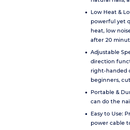
natural nails, 
Low Heat & Low
powerful yet q
heat, low nois
after 20 minu
Adjustable Sp
direction funct
right-handed o
beginners, cut
Portable & Dur
can do the na
Easy to Use: P
power cable t