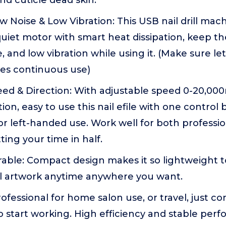
and cuticle dead skin.
 Noise & Low Vibration: This USB nail drill machi
uiet motor with smart heat dissipation, keep t
e, and low vibration while using it. (Make sure l
tes continuous use)
eed & Direction: With adjustable speed 0-20,00
ion, easy to use this nail efile with one control 
r left-handed use. Work well for both professi
ting your time in half.
able: Compact design makes it so lightweight t
il artwork anytime anywhere you want.
rofessional for home salon use, or travel, just 
o start working. High efficiency and stable pe