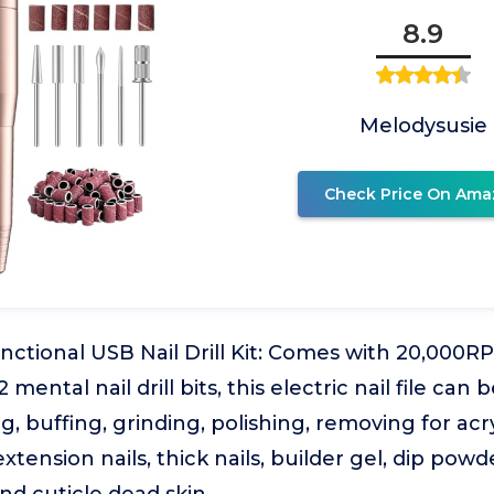
8.9
Melodysusie
Check Price On Ama
nctional USB Nail Drill Kit: Comes with 20,000R
mental nail drill bits, this electric nail file can b
 buffing, grinding, polishing, removing for acryl
l extension nails, thick nails, builder gel, dip powde