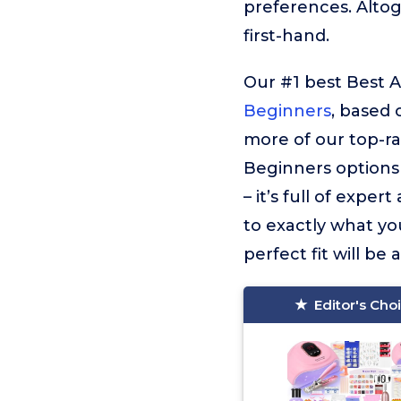
preferences. Alto
first-hand.
Our #1 best Best Ac
Beginners
, based 
more of our top-ra
Beginners options 
– it’s full of exper
to exactly what you
perfect fit will be 
Editor's Cho