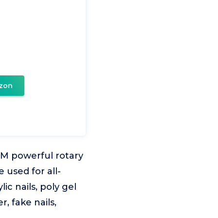
zon
PM powerful rotary
e used for all-
ic nails, poly gel
r, fake nails,