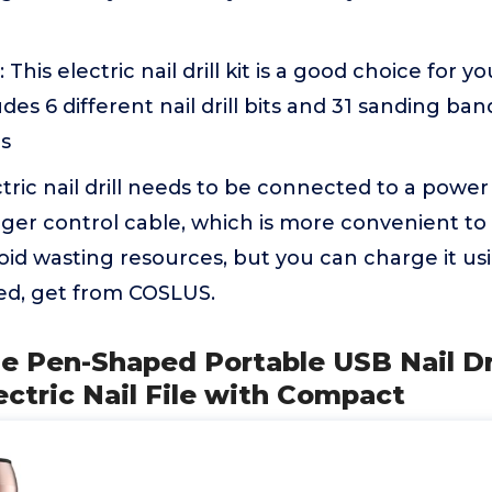
: This electric nail drill kit is a good choice for 
cludes 6 different nail drill bits and 31 sanding ba
ds
ctric nail drill needs to be connected to a powe
onger control cable, which is more convenient to 
oid wasting resources, but you can charge it us
eed, get from COSLUS.
e Pen-Shaped Portable USB Nail Dri
ctric Nail File with Compact