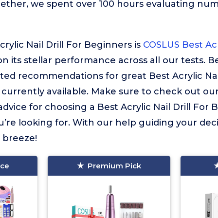
gether, we spent over 100 hours evaluating nu
rylic Nail Drill For Beginners is
COSLUS Best Acry
on its stellar performance across all our tests. Be
ted recommendations for great Best Acrylic Nail
currently available. Make sure to check out ou
t advice for choosing a Best Acrylic Nail Drill For
’re looking for. With our help guiding your deci
a breeze!
ice
Premium Pick