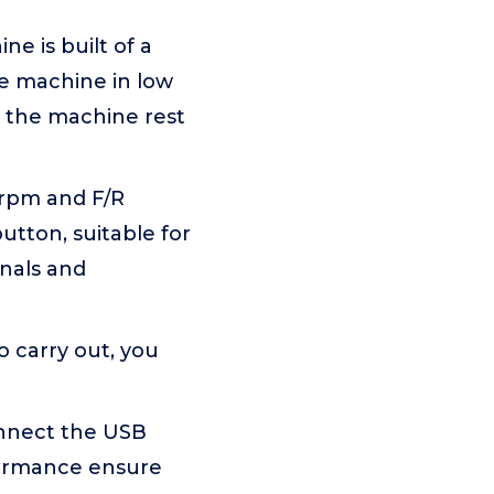
ne is built of a
he machine in low
et the machine rest
0rpm and F/R
button, suitable for
onals and
o carry out, you
connect the USB
rformance ensure