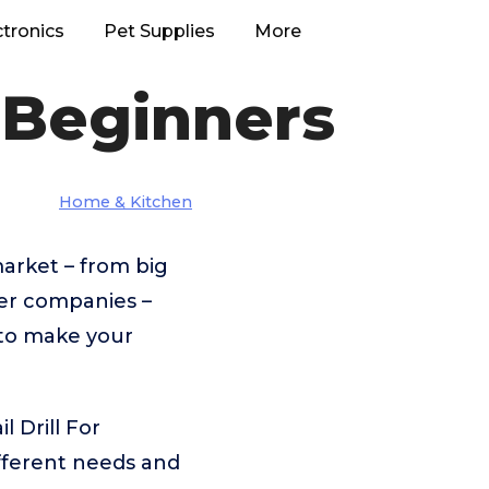
ctronics
Pet Supplies
More
r Beginners
Home & Kitchen
market – from big
er companies –
 to make your
l Drill For
fferent needs and