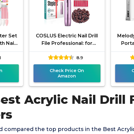
rter Set
COSLUS Electric Nail Drill
Melod
th Nail
File Professional: for
Porta
essional
Acrylic Gel Dip Powder
PC120I
1
8.9
Nails Portable Nail
Nail 
Machine
n
Check Price On
Amazon
est Acrylic Nail Drill 
rs
compared the top products in the Best Acrylic 