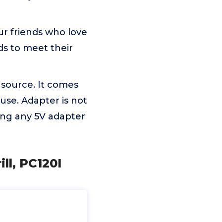
your friends who love
nds to meet their
r source. It comes
use. Adapter is not
ing any 5V adapter
ll, PC120I