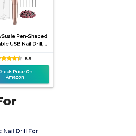
ySusie Pen-Shaped
ble USB Nail Drill,
 20000RPM Electric
8.9
File with Compact
Check Price On
Amazon
For
Nail Drill For