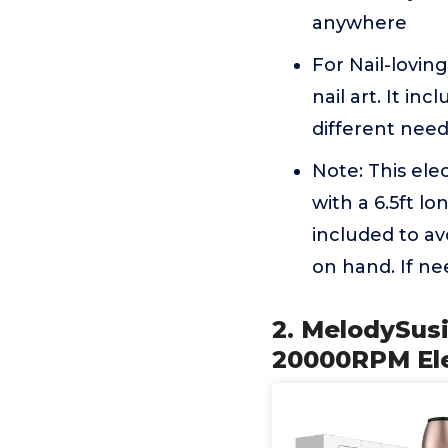
anywhere
For Nail-loving
nail art. It in
different nee
Note: This ele
with a 6.5ft l
included to av
on hand. If n
2. MelodySusi
20000RPM Ele