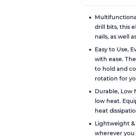
Multifunctional
drill bits, thi
nails, as well 
Easy to Use, E
with ease. Th
to hold and c
rotation for y
Durable, Low N
low heat. Equi
heat dissipatio
Lightweight & 
wherever you g