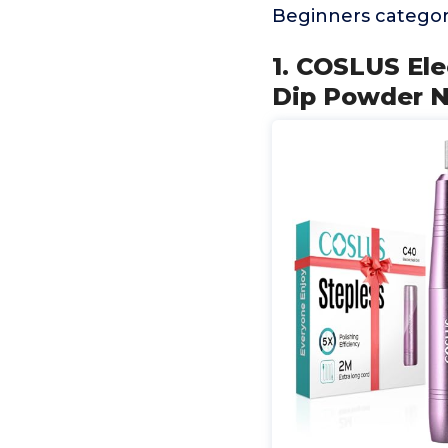
Beginners categor
1. COSLUS Elec
Dip Powder Na