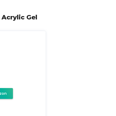
 Acrylic Gel
zon