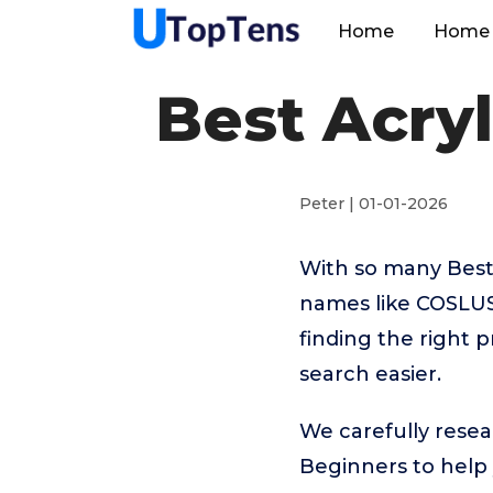
Home
Home 
Best Acryl
Peter | 01-01-2026
With so many Best 
names like COSLUS
finding the right 
search easier.
We carefully resear
Beginners to help