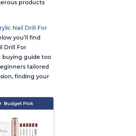
merous products
lic Nail Drill For
low you’ll find
 Drill For
r buying guide too
 Beginners tailored
sion, finding your
Budget Pick