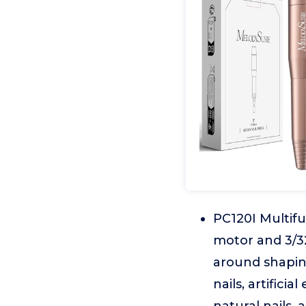
PC120I Multifu
motor and 3/32 
around shaping,
nails, artificia