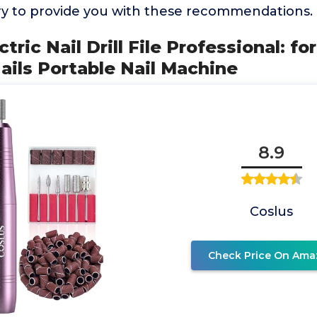
y to provide you with these recommendations.
tric Nail Drill File Professional: for
ils Portable Nail Machine
8.9
Coslus
Check Price On Ama