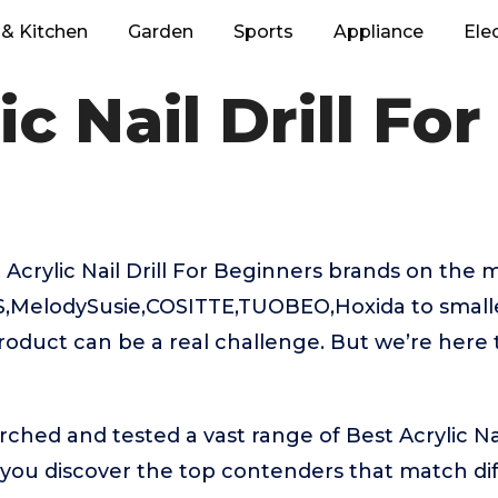
& Kitchen
Garden
Sports
Appliance
Ele
ic Nail Drill Fo
Acrylic Nail Drill For Beginners brands on the 
,MelodySusie,COSITTE,TUOBEO,Hoxida to small
product can be a real challenge. But we’re here
ched and tested a vast range of Best Acrylic Nai
 you discover the top contenders that match di