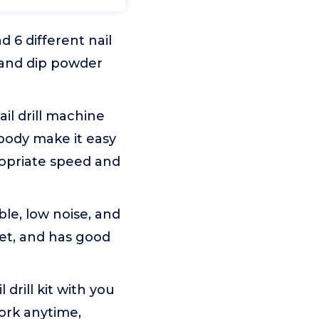
d 6 different nail
l, and dip powder
il drill machine
body make it easy
ropriate speed and
ble, low noise, and
iet, and has good
drill kit with you
work anytime,