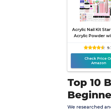
Acrylic Nail Kit Sta
Acrylic Powder wi
Drill U V Light Prof
9.
Tools with
Check Price O
Amazon
Top 10 B
Beginne
We researched and 