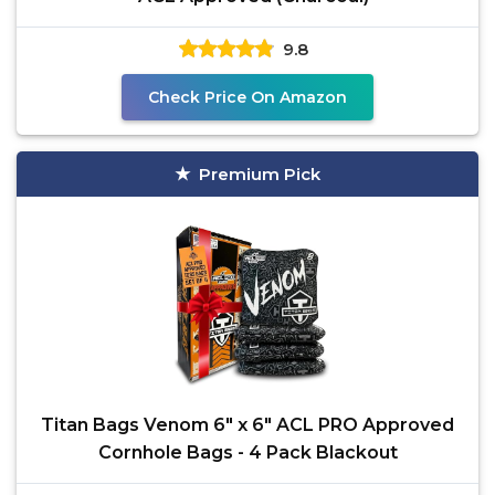
9.8
Check Price On Amazon
Premium Pick
Titan Bags Venom 6" x 6" ACL PRO Approved
Cornhole Bags - 4 Pack Blackout