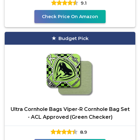
9.1
Check Price On Amazon
Budget Pick
Ultra Cornhole Bags Viper-R Cornhole Bag Set
- ACL Approved (Green Checker)
8.9