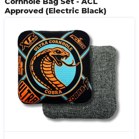
Cornhole Bag Set - ACL
Approved (Electric Black)