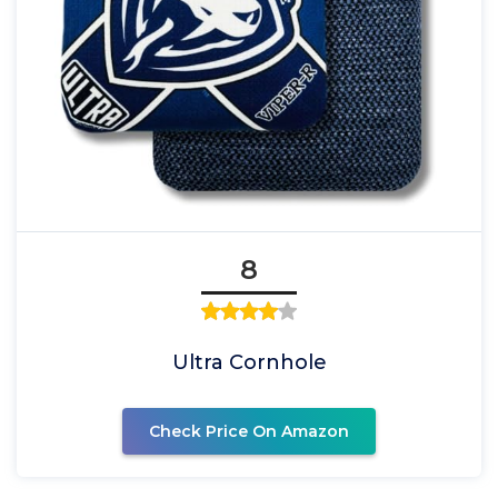
8
Ultra Cornhole
Check Price On Amazon