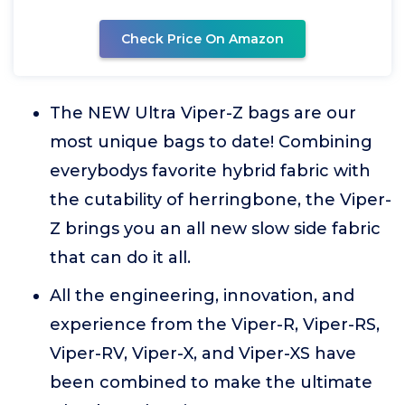
Check Price On Amazon
The NEW Ultra Viper-Z bags are our
most unique bags to date! Combining
everybodys favorite hybrid fabric with
the cutability of herringbone, the Viper-
Z brings you an all new slow side fabric
that can do it all.
All the engineering, innovation, and
experience from the Viper-R, Viper-RS,
Viper-RV, Viper-X, and Viper-XS have
been combined to make the ultimate