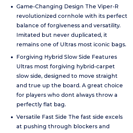
Game-Changing Design The Viper-R
revolutionized cornhole with its perfect
balance of forgiveness and versatility.
Imitated but never duplicated, it
remains one of Ultras most iconic bags.
Forgiving Hybrid Slow Side Features
Ultras most forgiving hybrid-carpet
slow side, designed to move straight
and true up the board. A great choice
for players who dont always throw a
perfectly flat bag.
Versatile Fast Side The fast side excels
at pushing through blockers and