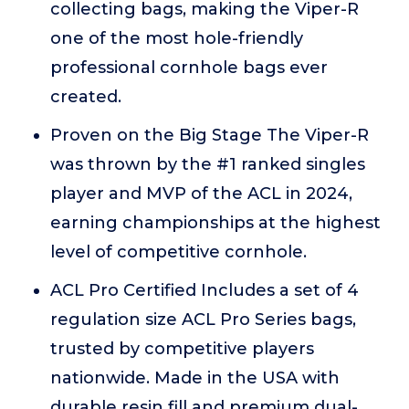
collecting bags, making the Viper-R
one of the most hole-friendly
professional cornhole bags ever
created.
Proven on the Big Stage The Viper-R
was thrown by the #1 ranked singles
player and MVP of the ACL in 2024,
earning championships at the highest
level of competitive cornhole.
ACL Pro Certified Includes a set of 4
regulation size ACL Pro Series bags,
trusted by competitive players
nationwide. Made in the USA with
durable resin fill and premium dual-