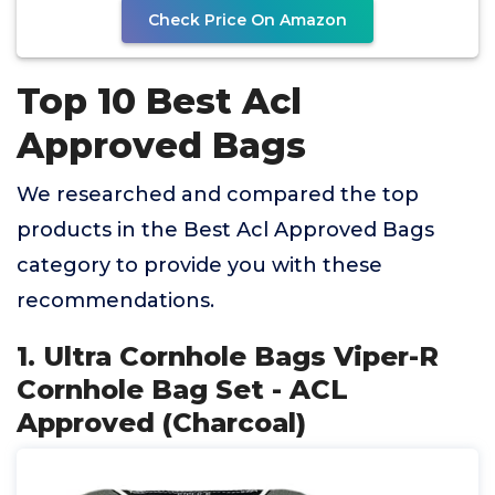
Check Price On Amazon
Top 10 Best Acl
Approved Bags
We researched and compared the top
products in the Best Acl Approved Bags
category to provide you with these
recommendations.
1. Ultra Cornhole Bags Viper-R
Cornhole Bag Set - ACL
Approved (Charcoal)