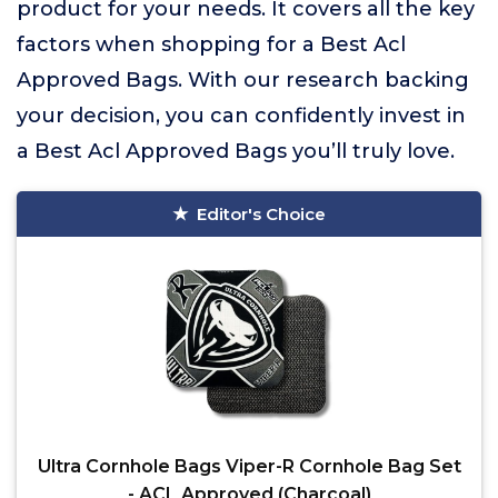
product for your needs. It covers all the key
factors when shopping for a Best Acl
Approved Bags. With our research backing
your decision, you can confidently invest in
a Best Acl Approved Bags you’ll truly love.
Editor's Choice
Ultra Cornhole Bags Viper-R Cornhole Bag Set
- ACL Approved (Charcoal)