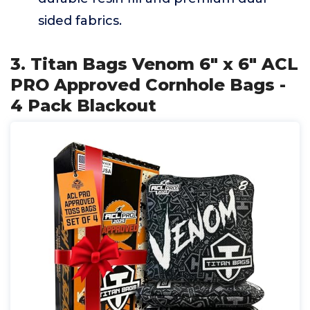
sided fabrics.
3. Titan Bags Venom 6" x 6" ACL
PRO Approved Cornhole Bags -
4 Pack Blackout