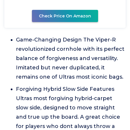
Check Price On Amazon
Game-Changing Design The Viper-R
revolutionized cornhole with its perfect
balance of forgiveness and versatility.
Imitated but never duplicated, it
remains one of Ultras most iconic bags.
Forgiving Hybrid Slow Side Features
Ultras most forgiving hybrid-carpet
slow side, designed to move straight
and true up the board. A great choice
for players who dont always throw a