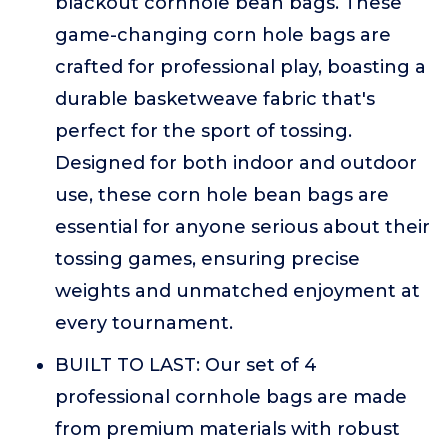
blackout cornhole bean bags. These
game-changing corn hole bags are
crafted for professional play, boasting a
durable basketweave fabric that's
perfect for the sport of tossing.
Designed for both indoor and outdoor
use, these corn hole bean bags are
essential for anyone serious about their
tossing games, ensuring precise
weights and unmatched enjoyment at
every tournament.
BUILT TO LAST: Our set of 4
professional cornhole bags are made
from premium materials with robust