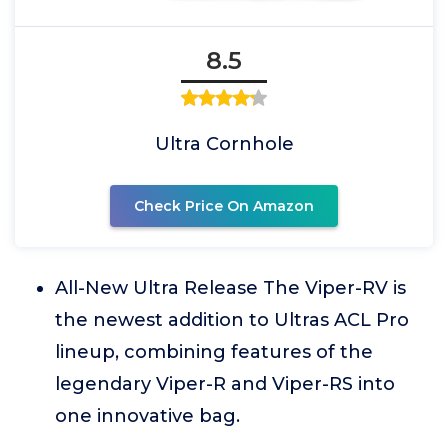
8.5
Ultra Cornhole
Check Price On Amazon
All-New Ultra Release The Viper-RV is
the newest addition to Ultras ACL Pro
lineup, combining features of the
legendary Viper-R and Viper-RS into
one innovative bag.