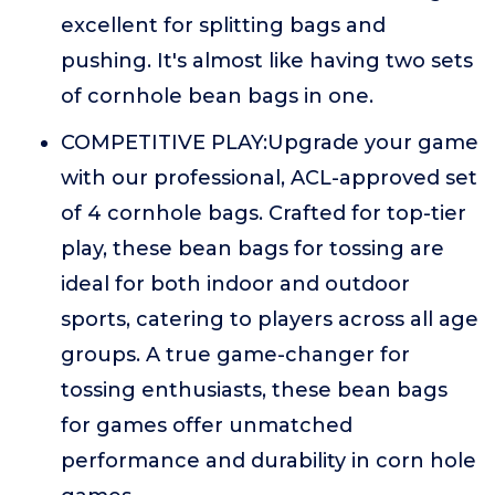
excellent for splitting bags and
pushing. It's almost like having two sets
of cornhole bean bags in one.
COMPETITIVE PLAY:Upgrade your game
with our professional, ACL-approved set
of 4 cornhole bags. Crafted for top-tier
play, these bean bags for tossing are
ideal for both indoor and outdoor
sports, catering to players across all age
groups. A true game-changer for
tossing enthusiasts, these bean bags
for games offer unmatched
performance and durability in corn hole