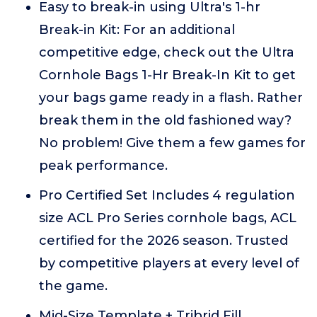
Easy to break-in using Ultra's 1-hr
Break-in Kit: For an additional
competitive edge, check out the Ultra
Cornhole Bags 1-Hr Break-In Kit to get
your bags game ready in a flash. Rather
break them in the old fashioned way?
No problem! Give them a few games for
peak performance.
Pro Certified Set Includes 4 regulation
size ACL Pro Series cornhole bags, ACL
certified for the 2026 season. Trusted
by competitive players at every level of
the game.
Mid-Size Template + Tribrid Fill