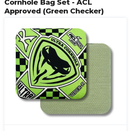
Cornhole Bag Set - ACL
Approved (Green Checker)