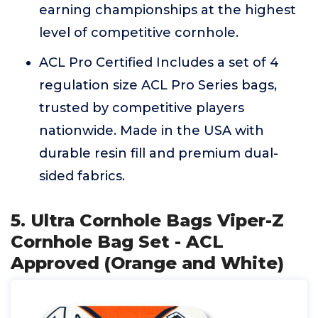
earning championships at the highest
level of competitive cornhole.
ACL Pro Certified Includes a set of 4
regulation size ACL Pro Series bags,
trusted by competitive players
nationwide. Made in the USA with
durable resin fill and premium dual-
sided fabrics.
5. Ultra Cornhole Bags Viper-Z
Cornhole Bag Set - ACL
Approved (Orange and White)