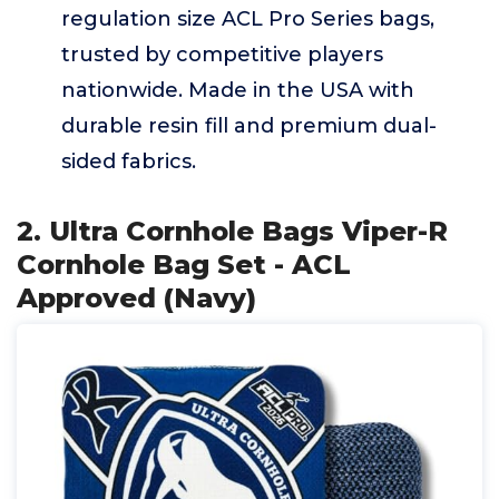
regulation size ACL Pro Series bags,
trusted by competitive players
nationwide. Made in the USA with
durable resin fill and premium dual-
sided fabrics.
2. Ultra Cornhole Bags Viper-R
Cornhole Bag Set - ACL
Approved (Navy)