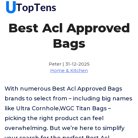
Best Acl Approved
Bags
Peter | 31-12-2025
Home & Kitchen
With numerous Best Acl Approved Bags
brands to select from – including big names
like Ultra Cornhole,WGC Titan Bags –
picking the right product can feel
overwhelming. But we’re here to simplify