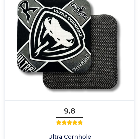
9.8
Ultra Cornhole