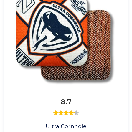
8.7
Ultra Cornhole