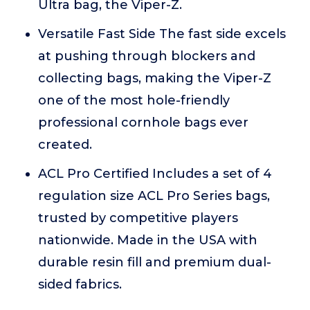
Ultra bag, the Viper-Z.
Versatile Fast Side The fast side excels
at pushing through blockers and
collecting bags, making the Viper-Z
one of the most hole-friendly
professional cornhole bags ever
created.
ACL Pro Certified Includes a set of 4
regulation size ACL Pro Series bags,
trusted by competitive players
nationwide. Made in the USA with
durable resin fill and premium dual-
sided fabrics.