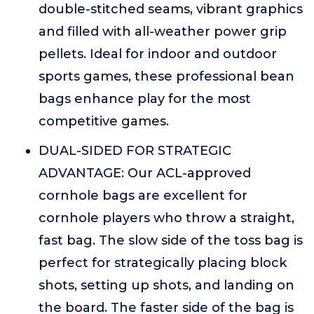
double-stitched seams, vibrant graphics
and filled with all-weather power grip
pellets. Ideal for indoor and outdoor
sports games, these professional bean
bags enhance play for the most
competitive games.
DUAL-SIDED FOR STRATEGIC
ADVANTAGE: Our ACL-approved
cornhole bags are excellent for
cornhole players who throw a straight,
fast bag. The slow side of the toss bag is
perfect for strategically placing block
shots, setting up shots, and landing on
the board. The faster side of the bag is