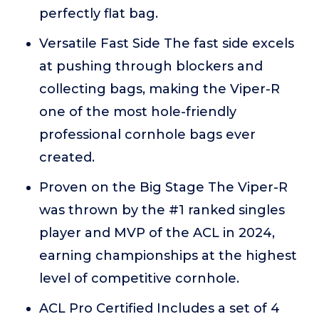
perfectly flat bag.
Versatile Fast Side The fast side excels
at pushing through blockers and
collecting bags, making the Viper-R
one of the most hole-friendly
professional cornhole bags ever
created.
Proven on the Big Stage The Viper-R
was thrown by the #1 ranked singles
player and MVP of the ACL in 2024,
earning championships at the highest
level of competitive cornhole.
ACL Pro Certified Includes a set of 4