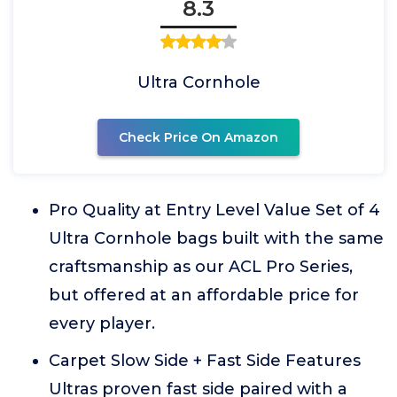
8.3
Ultra Cornhole
Check Price On Amazon
Pro Quality at Entry Level Value Set of 4
Ultra Cornhole bags built with the same
craftsmanship as our ACL Pro Series,
but offered at an affordable price for
every player.
Carpet Slow Side + Fast Side Features
Ultras proven fast side paired with a