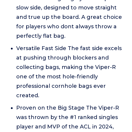
slow side, designed to move straight
and true up the board. A great choice
for players who dont always throw a
perfectly flat bag.
Versatile Fast Side The fast side excels
at pushing through blockers and
collecting bags, making the Viper-R
one of the most hole-friendly
professional cornhole bags ever
created.
Proven on the Big Stage The Viper-R
was thrown by the #1 ranked singles
player and MVP of the ACL in 2024,