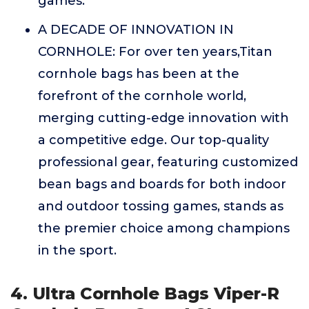
games.
A DECADE OF INNOVATION IN
CORNHOLE: For over ten years,Titan
cornhole bags has been at the
forefront of the cornhole world,
merging cutting-edge innovation with
a competitive edge. Our top-quality
professional gear, featuring customized
bean bags and boards for both indoor
and outdoor tossing games, stands as
the premier choice among champions
in the sport.
4. Ultra Cornhole Bags Viper-R