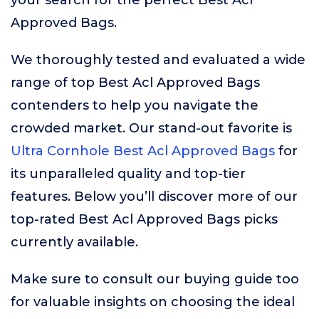
your search for the perfect Best Acl
Approved Bags.
We thoroughly tested and evaluated a wide
range of top Best Acl Approved Bags
contenders to help you navigate the
crowded market. Our stand-out favorite is
Ultra Cornhole Best Acl Approved Bags
for
its unparalleled quality and top-tier
features. Below you’ll discover more of our
top-rated Best Acl Approved Bags picks
currently available.
Make sure to consult our buying guide too
for valuable insights on choosing the ideal