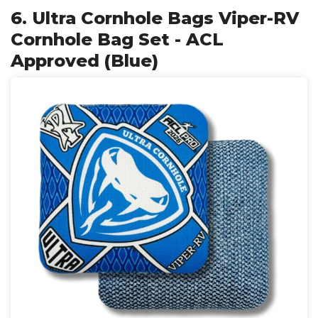
6. Ultra Cornhole Bags Viper-RV
Cornhole Bag Set - ACL
Approved (Blue)