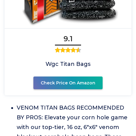
9.1
Wgc Titan Bags
Check Price On Amazon
VENOM TITAN BAGS RECOMMENDED
BY PROS: Elevate your corn hole game
with our top-tier, 16 oz, 6"x6" venom