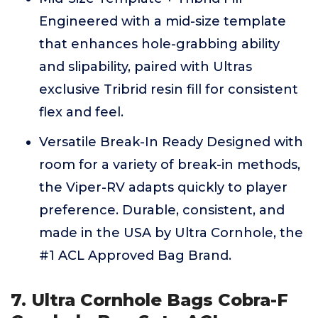
Engineered with a mid-size template
that enhances hole-grabbing ability
and slipability, paired with Ultras
exclusive Tribrid resin fill for consistent
flex and feel.
Versatile Break-In Ready Designed with
room for a variety of break-in methods,
the Viper-RV adapts quickly to player
preference. Durable, consistent, and
made in the USA by Ultra Cornhole, the
#1 ACL Approved Bag Brand.
7. Ultra Cornhole Bags Cobra-F