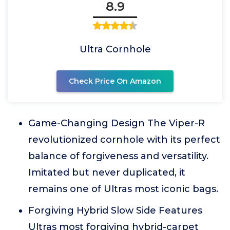
8.9
Ultra Cornhole
Check Price On Amazon
Game-Changing Design The Viper-R
revolutionized cornhole with its perfect
balance of forgiveness and versatility.
Imitated but never duplicated, it
remains one of Ultras most iconic bags.
Forgiving Hybrid Slow Side Features
Ultras most forgiving hybrid-carpet