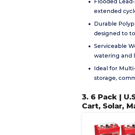
Flooded Lead-A
extended cycle
Durable Polyp
designed to t
Serviceable W
watering and 
Ideal for Mult
storage, comme
3. 6 Pack | U
Cart, Solar, M