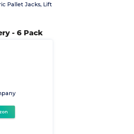
ic Pallet Jacks, Lift
ry - 6 Pack
mpany
zon