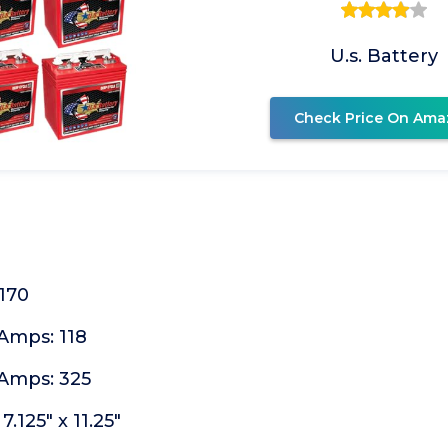
U.s. Battery
Check Price On Ama
170
Amps: 118
Amps: 325
7.125" x 11.25"