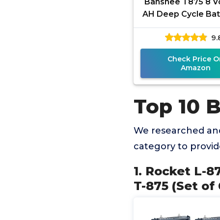
Banshee T875 8 Vo
AH Deep Cycle Batt
Pack
9.
Check Price O
Amazon
Top 10 B
We researched and
category to provi
1. Rocket L-8
T-875 (Set of 