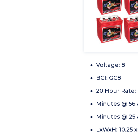
Voltage: 8
BCI: GC8
20 Hour Rate: 
Minutes @ 56 
Minutes @ 25 
LxWxH: 10.25 x 