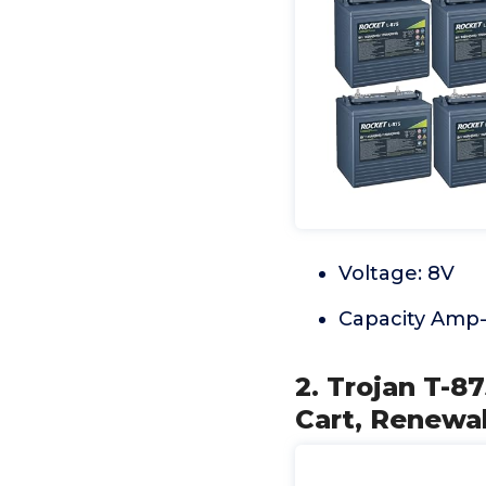
Voltage: 8V
Capacity Amp-
2. Trojan T-8
Cart, Renewab