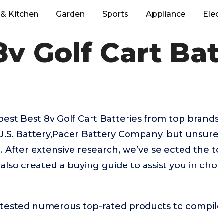
& Kitchen
Garden
Sports
Appliance
Ele
8v Golf Cart Bat
best Best 8v Golf Cart Batteries from top brands
.S. Battery,Pacer Battery Company, but unsure
. After extensive research, we’ve selected the t
 also created a buying guide to assist you in cho
ested numerous top-rated products to compile t