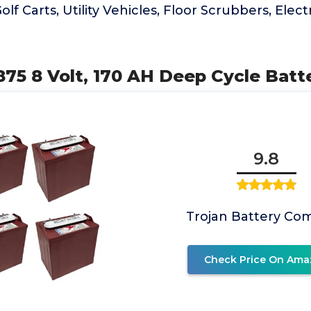
olf Carts, Utility Vehicles, Floor Scrubbers, Electr
75 8 Volt, 170 AH Deep Cycle Batte
9.8
Trojan Battery Co
Check Price On Ama