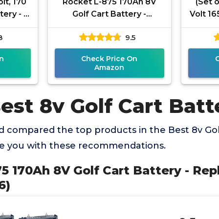
lt, 170
Rocket L-875 170Ah 8V
(Set 
ery - 6
Golf Cart Battery -
Volt 16
Replaces Trojan T-875
Marine
8
9.5
(Set of 6)
U
n
Check Price On
Amazon
est 8v Golf Cart Batt
 compared the top products in the Best 8v Golf
de you with these recommendations.
75 170Ah 8V Golf Cart Battery - Rep
6)