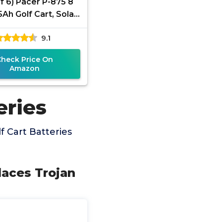
of 6) Pacer P-875 8
5Ah Golf Cart, Solar,
, RV, and Industrial
9.1
se Deep Cycle
Check Price On
Amazon
eries
 Cart Batteries
laces Trojan