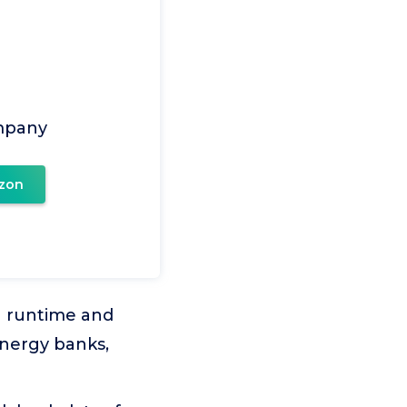
mpany
zon
g runtime and
energy banks,