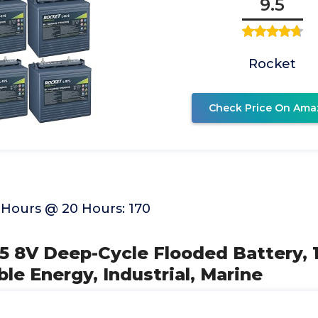
9.5
Rocket
Check Price On Ama
Hours @ 20 Hours: 170
75 8V Deep-Cycle Flooded Battery, 
le Energy, Industrial, Marine