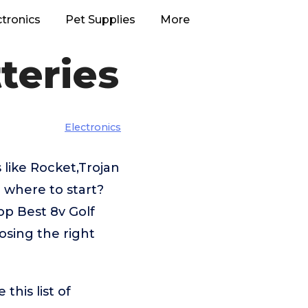
ctronics
Pet Supplies
More
teries
Electronics
 like Rocket,Trojan
 where to start?
op Best 8v Golf
osing the right
his list of