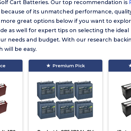
Golf Cart Batteries. Our top recommendation is
because of its unmatched performance, quality
more great options below if you want to explor
e as well for expert tips on selecting the ideal 
your needs and budget. With our research backin
 will be easy.
ice
Premium Pick