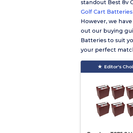
standout Best 8v 
Golf Cart Batteries
However, we have 
out our buying guid
Batteries to suit 
your perfect match
Editor's Cho