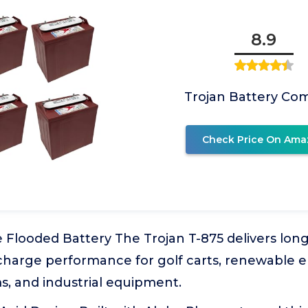
8.9
Trojan Battery Co
Check Price On Ama
 Flooded Battery The Trojan T-875 delivers lon
scharge performance for golf carts, renewable 
s, and industrial equipment.