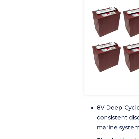
8V Deep-Cycle
consistent di
marine system