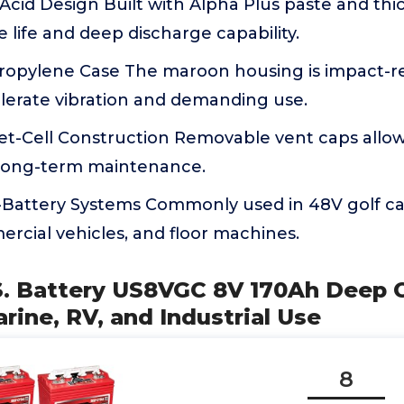
cid Design Built with Alpha Plus paste and thic
 life and deep discharge capability.
ropylene Case The maroon housing is impact-re
olerate vibration and demanding use.
et-Cell Construction Removable vent caps allow
long-term maintenance.
i-Battery Systems Commonly used in 48V golf car
rcial vehicles, and floor machines.
.S. Battery US8VGC 8V 170Ah Deep C
arine, RV, and Industrial Use
8