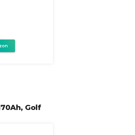
zon
170Ah, Golf