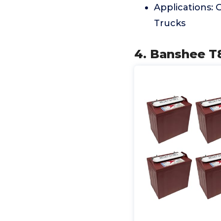
Applications: G
Trucks
4. Banshee T8