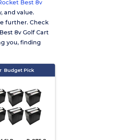
Rocket Best 8v
, and value.
e further. Check
Best 8v Golf Cart
g you, finding
Budget Pick