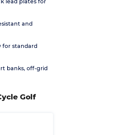
k lead plates for
sistant and
 for standard
t banks, off-grid
ycle Golf