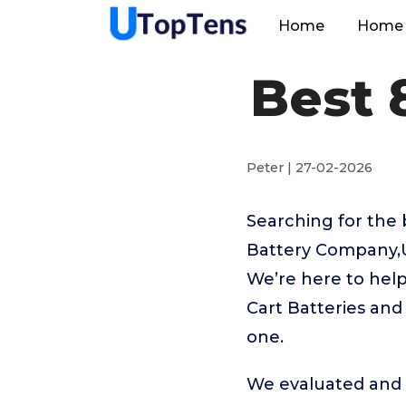
Home
Home 
Best 
Peter | 27-02-2026
Searching for the 
Battery Company,U
We’re here to help
Cart Batteries and
one.
We evaluated and t