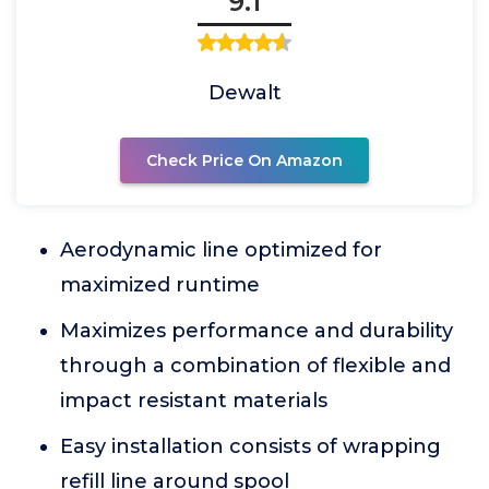
9.1
Dewalt
Check Price On Amazon
Aerodynamic line optimized for
maximized runtime
Maximizes performance and durability
through a combination of flexible and
impact resistant materials
Easy installation consists of wrapping
refill line around spool