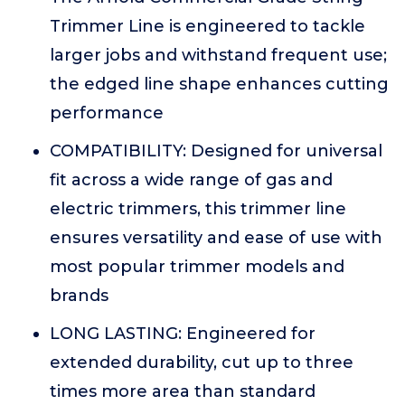
Trimmer Line is engineered to tackle
larger jobs and withstand frequent use;
the edged line shape enhances cutting
performance
COMPATIBILITY: Designed for universal
fit across a wide range of gas and
electric trimmers, this trimmer line
ensures versatility and ease of use with
most popular trimmer models and
brands
LONG LASTING: Engineered for
extended durability, cut up to three
times more area than standard