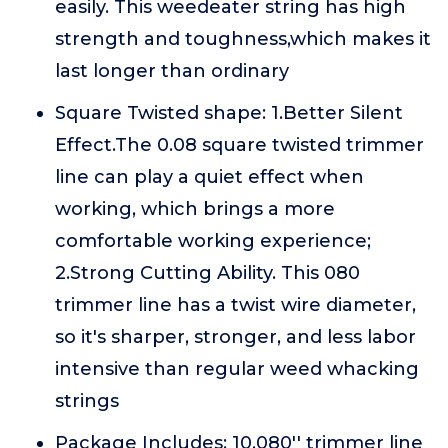
easily. This weedeater string has high
strength and toughness,which makes it
last longer than ordinary
Square Twisted shape: 1.Better Silent
Effect.The 0.08 square twisted trimmer
line can play a quiet effect when
working, which brings a more
comfortable working experience;
2.Strong Cutting Ability. This 080
trimmer line has a twist wire diameter,
so it's sharper, stronger, and less labor
intensive than regular weed whacking
strings
Package Includes: 10.080'' trimmer line