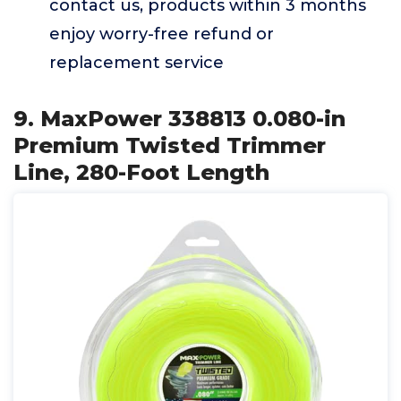
contact us, products within 3 months
enjoy worry-free refund or
replacement service
9. MaxPower 338813 0.080-in
Premium Twisted Trimmer
Line, 280-Foot Length