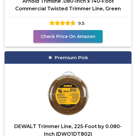
Arnold Trimline .080-Inch x 140-Foot
Commercial Twisted Trimmer Line, Green
9.5
Check Price On Amazon
Premium Pick
DEWALT Trimmer Line, 225-Foot by 0.080-
Inch (DWO1DT802)