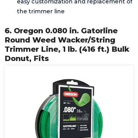
easy customization and replacement of
the trimmer line
6. Oregon 0.080 in. Gatorline
Round Weed Wacker/String
Trimmer Line, 1 lb. (416 ft.) Bulk
Donut, Fits