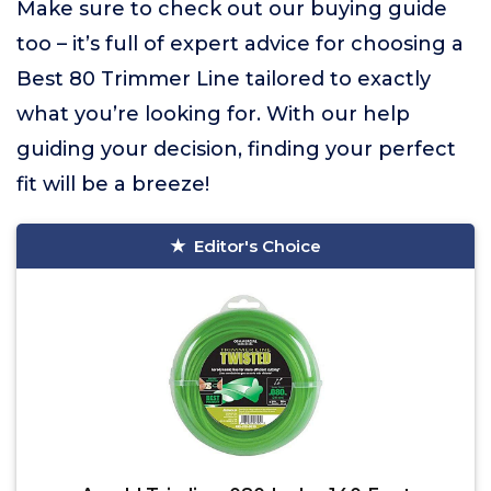
Make sure to check out our buying guide
too – it’s full of expert advice for choosing a
Best 80 Trimmer Line tailored to exactly
what you’re looking for. With our help
guiding your decision, finding your perfect
fit will be a breeze!
Editor's Choice