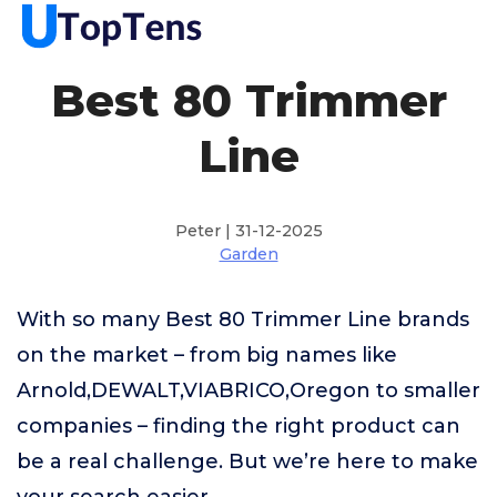
Best 80 Trimmer
Line
Peter | 31-12-2025
Garden
With so many Best 80 Trimmer Line brands
on the market – from big names like
Arnold,DEWALT,VIABRICO,Oregon to smaller
companies – finding the right product can
be a real challenge. But we’re here to make