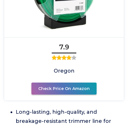
7.9
Oregon
Check Price On Amazon
Long-lasting, high-quality, and
breakage-resistant trimmer line for