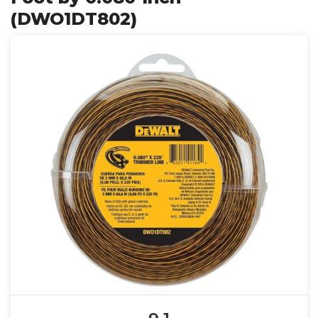
(DWO1DT802)