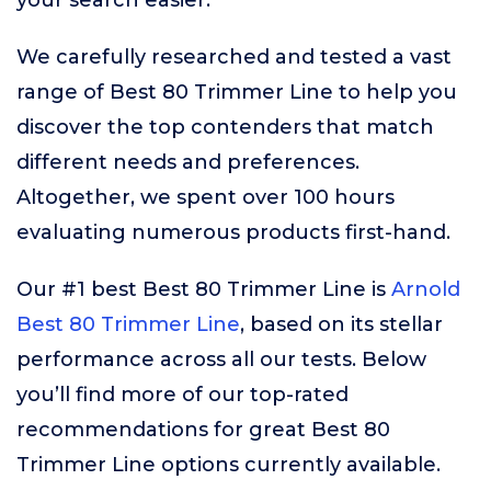
your search easier.
We carefully researched and tested a vast
range of Best 80 Trimmer Line to help you
discover the top contenders that match
different needs and preferences.
Altogether, we spent over 100 hours
evaluating numerous products first-hand.
Our #1 best Best 80 Trimmer Line is
Arnold
Best 80 Trimmer Line
, based on its stellar
performance across all our tests. Below
you’ll find more of our top-rated
recommendations for great Best 80
Trimmer Line options currently available.