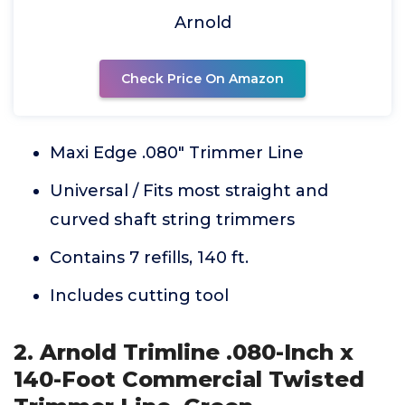
Arnold
Check Price On Amazon
Maxi Edge .080" Trimmer Line
Universal / Fits most straight and
curved shaft string trimmers
Contains 7 refills, 140 ft.
Includes cutting tool
2. Arnold Trimline .080-Inch x
140-Foot Commercial Twisted