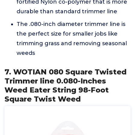
fortified Nylon co-polymer that is more
durable than standard trimmer line
The .080-inch diameter trimmer line is
the perfect size for smaller jobs like
trimming grass and removing seasonal
weeds
7. WOTIAN 080 Square Twisted
Trimmer line 0.080-Inches
Weed Eater String 98-Foot
Square Twist Weed