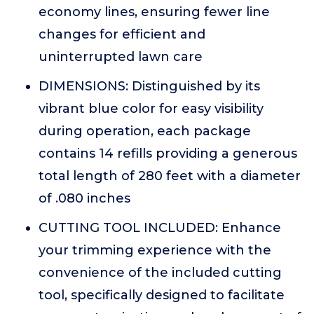
economy lines, ensuring fewer line
changes for efficient and
uninterrupted lawn care
DIMENSIONS: Distinguished by its
vibrant blue color for easy visibility
during operation, each package
contains 14 refills providing a generous
total length of 280 feet with a diameter
of .080 inches
CUTTING TOOL INCLUDED: Enhance
your trimming experience with the
convenience of the included cutting
tool, specifically designed to facilitate