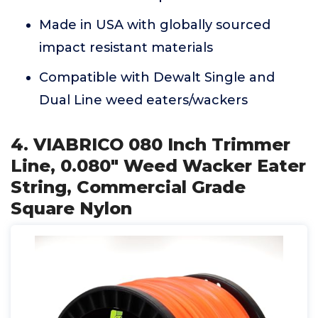
Made in USA with globally sourced
impact resistant materials
Compatible with Dewalt Single and
Dual Line weed eaters/wackers
4. VIABRICO 080 Inch Trimmer
Line, 0.080" Weed Wacker Eater
String, Commercial Grade
Square Nylon