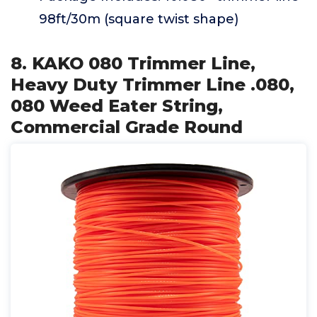
98ft/30m (square twist shape)
8. KAKO 080 Trimmer Line,
Heavy Duty Trimmer Line .080,
080 Weed Eater String,
Commercial Grade Round