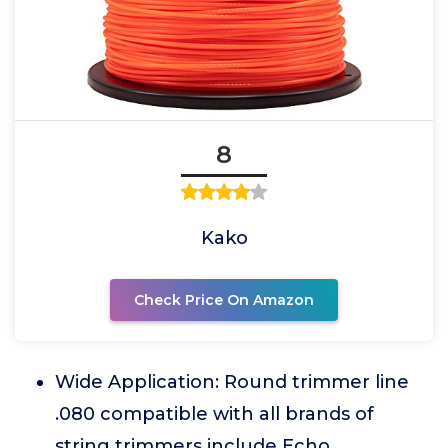
8
Kako
Check Price On Amazon
Wide Application: Round trimmer line
.080 compatible with all brands of
string trimmers include Echo,