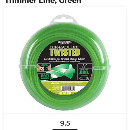
Trimmer Line, Green
9.5