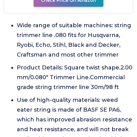
Check Price On Amazon
Wide range of suitable machines: string
trimmer line .080 fits for Husqvarna,
Ryobi, Echo, Stihl, Black and Decker,
Craftsman and most other trimmer
Product Details: Square twist shape.2.00
mm/0.080" Trimmer Line.Commercial
grade string trimmer line 30m/98 ft
Use of high-quality materials: weed
eater string is made of BASF SE PA6,
which has improved abrasion resistance
and heat resistance, and will not break