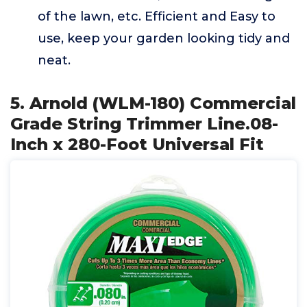
of the lawn, etc. Efficient and Easy to
use, keep your garden looking tidy and
neat.
5. Arnold (WLM-180) Commercial
Grade String Trimmer Line.08-
Inch x 280-Foot Universal Fit