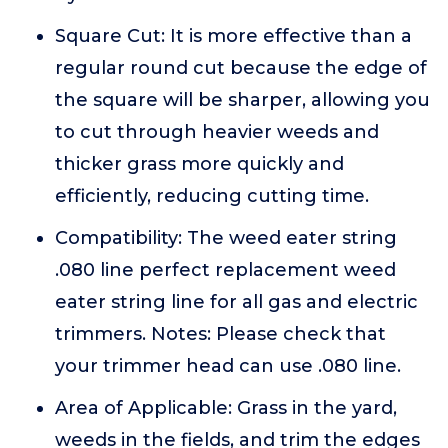
Square Cut: It is more effective than a
regular round cut because the edge of
the square will be sharper, allowing you
to cut through heavier weeds and
thicker grass more quickly and
efficiently, reducing cutting time.
Compatibility: The weed eater string
.080 line perfect replacement weed
eater string line for all gas and electric
trimmers. Notes: Please check that
your trimmer head can use .080 line.
Area of Applicable: Grass in the yard,
weeds in the fields, and trim the edges