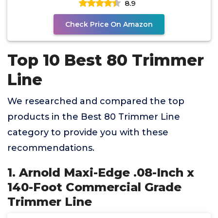
8.9
Check Price On Amazon
Top 10 Best 80 Trimmer
Line
We researched and compared the top
products in the Best 80 Trimmer Line
category to provide you with these
recommendations.
1. Arnold Maxi-Edge .08-Inch x
140-Foot Commercial Grade
Trimmer Line