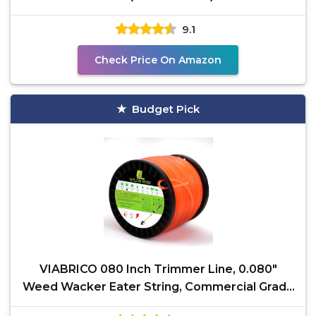
9.1
Check Price On Amazon
Budget Pick
VIABRICO 080 Inch Trimmer Line, 0.080"
Weed Wacker Eater String, Commercial Grade
Square Nylon