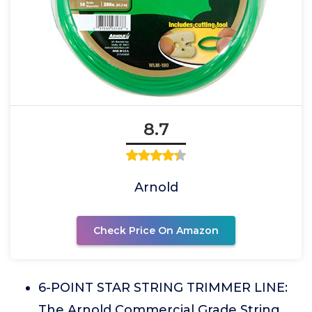
8.7
Arnold
Check Price On Amazon
6-POINT STAR STRING TRIMMER LINE:
The Arnold Commercial Grade String