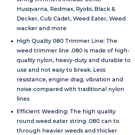
Husqvarna, Redmax, Ryobi, Black &
Decker, Cub Cadet, Weed Eater, Weed
wacker and more
High Quality 080 Trimmer Line: The
weed trimmer line .080 is made of high-
quality nylon, heavy-duty and durable to
use and not easy to break. Less
resistance, engine drag, vibration and
noise compared with traditional nylon
lines
Efficient Weeding: The high quality
round weed eater string .080 can to
through heavier weeds and thicker