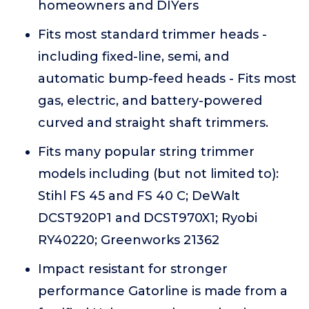
homeowners and DIYers
Fits most standard trimmer heads -
including fixed-line, semi, and
automatic bump-feed heads - Fits most
gas, electric, and battery-powered
curved and straight shaft trimmers.
Fits many popular string trimmer
models including (but not limited to):
Stihl FS 45 and FS 40 C; DeWalt
DCST920P1 and DCST970X1; Ryobi
RY40220; Greenworks 21362
Impact resistant for stronger
performance Gatorline is made from a