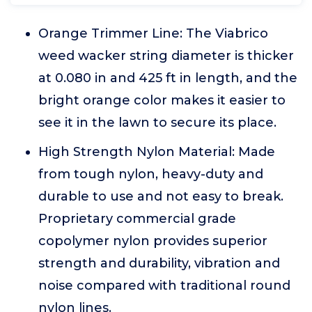
Orange Trimmer Line: The Viabrico
weed wacker string diameter is thicker
at 0.080 in and 425 ft in length, and the
bright orange color makes it easier to
see it in the lawn to secure its place.
High Strength Nylon Material: Made
from tough nylon, heavy-duty and
durable to use and not easy to break.
Proprietary commercial grade
copolymer nylon provides superior
strength and durability, vibration and
noise compared with traditional round
nylon lines.