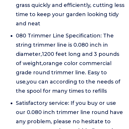
grass quickly and efficiently, cutting less
time to keep your garden looking tidy
and neat
080 Trimmer Line Specification: The
string trimmer line is 0.080 inch in
diameter,1200 feet long and 3 pounds
of weight,orange color commercial
grade round trimmer line. Easy to
use,you can according to the needs of
the spool for many times to refills
Satisfactory service: If you buy or use
our 0.080 inch trimmer line round have
any problem, please no hesitate to