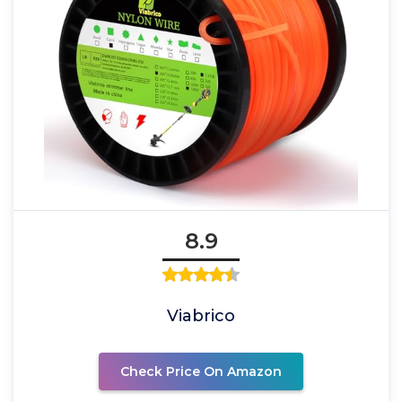
8.9
Viabrico
Check Price On Amazon