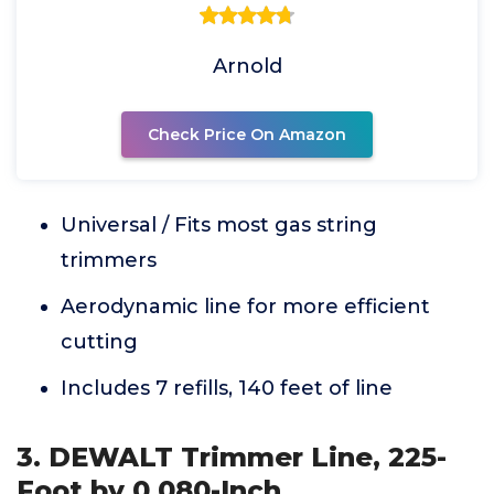
Arnold
Check Price On Amazon
Universal / Fits most gas string
trimmers
Aerodynamic line for more efficient
cutting
Includes 7 refills, 140 feet of line
3. DEWALT Trimmer Line, 225-
Foot by 0.080-Inch