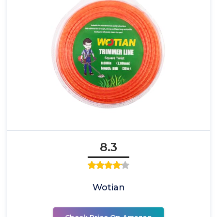
8.3
Wotian