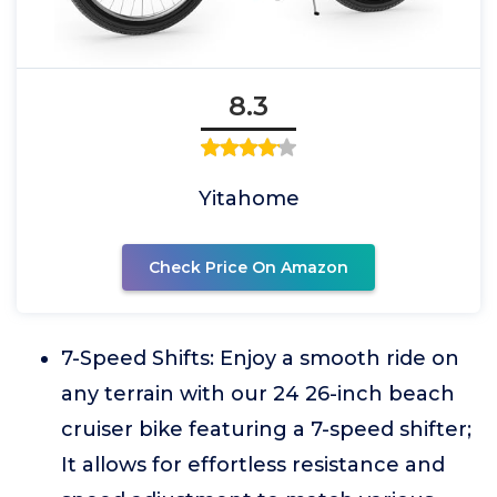
8.3
Yitahome
Check Price On Amazon
7-Speed Shifts: Enjoy a smooth ride on
any terrain with our 24 26-inch beach
cruiser bike featuring a 7-speed shifter;
It allows for effortless resistance and