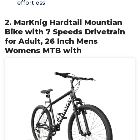
effortless
2. MarKnig Hardtail Mountian
Bike with 7 Speeds Drivetrain
for Adult, 26 Inch Mens
Womens MTB with