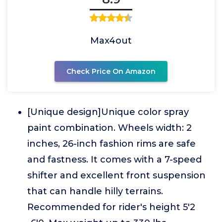
Max4out
Check Price On Amazon
[Unique design]Unique color spray
paint combination. Wheels width: 2
inches, 26-inch fashion rims are safe
and fastness. It comes with a 7-speed
shifter and excellent front suspension
that can handle hilly terrains.
Recommended for rider's height 5'2