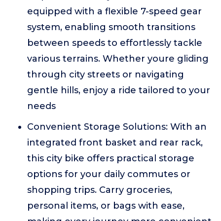
equipped with a flexible 7-speed gear
system, enabling smooth transitions
between speeds to effortlessly tackle
various terrains. Whether youre gliding
through city streets or navigating
gentle hills, enjoy a ride tailored to your
needs
Convenient Storage Solutions: With an
integrated front basket and rear rack,
this city bike offers practical storage
options for your daily commutes or
shopping trips. Carry groceries,
personal items, or bags with ease,