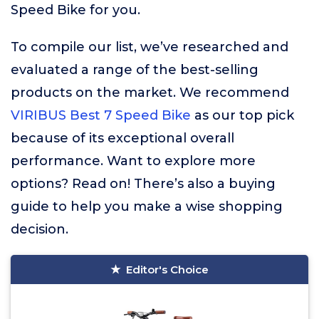
Speed Bike for you.
To compile our list, we’ve researched and
evaluated a range of the best-selling
products on the market. We recommend
VIRIBUS Best 7 Speed Bike
as our top pick
because of its exceptional overall
performance. Want to explore more
options? Read on! There’s also a buying
guide to help you make a wise shopping
decision.
Editor's Choice