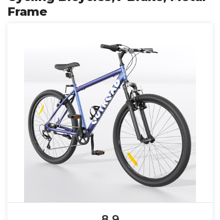
Frame
8.9