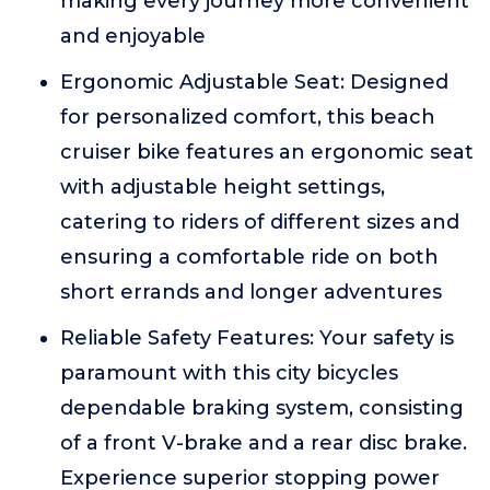
making every journey more convenient
and enjoyable
Ergonomic Adjustable Seat: Designed
for personalized comfort, this beach
cruiser bike features an ergonomic seat
with adjustable height settings,
catering to riders of different sizes and
ensuring a comfortable ride on both
short errands and longer adventures
Reliable Safety Features: Your safety is
paramount with this city bicycles
dependable braking system, consisting
of a front V-brake and a rear disc brake.
Experience superior stopping power