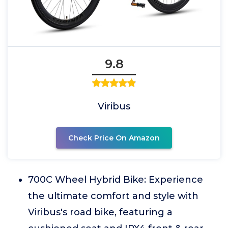
9.8
Viribus
Check Price On Amazon
700C Wheel Hybrid Bike: Experience
the ultimate comfort and style with
Viribus's road bike, featuring a