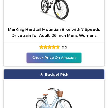
MarKnig Hardtail Mountian Bike with 7 Speeds
Drivetrain for Adult, 26 Inch Mens Womens
MTB with
9.5
Check Price On Amazon
Budget Pick