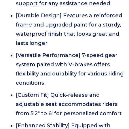
support for any assistance needed
[Durable Design] Features a reinforced
frame and upgraded paint for a sturdy,
waterproof finish that looks great and
lasts longer
[Versatile Performance] 7-speed gear
system paired with V-brakes offers
flexibility and durability for various riding
conditions
[Custom Fit] Quick-release and
adjustable seat accommodates riders
from 5'2" to 6' for personalized comfort
[Enhanced Stability] Equipped with