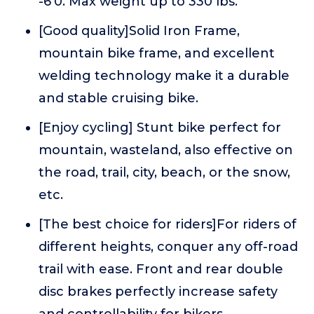
-6'0. Max weight up to 330 lbs.
[Good quality]Solid Iron Frame,
mountain bike frame, and excellent
welding technology make it a durable
and stable cruising bike.
[Enjoy cycling] Stunt bike perfect for
mountain, wasteland, also effective on
the road, trail, city, beach, or the snow,
etc.
[The best choice for riders]For riders of
different heights, conquer any off-road
trail with ease. Front and rear double
disc brakes perfectly increase safety