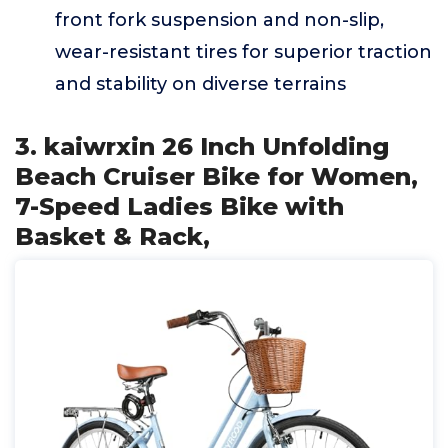
front fork suspension and non-slip,
wear-resistant tires for superior traction
and stability on diverse terrains
3. kaiwrxin 26 Inch Unfolding
Beach Cruiser Bike for Women,
7-Speed Ladies Bike with
Basket & Rack,