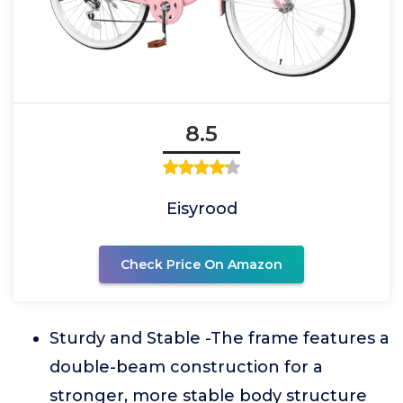
8.5
Eisyrood
Check Price On Amazon
Sturdy and Stable -The frame features a
double-beam construction for a
stronger, more stable body structure