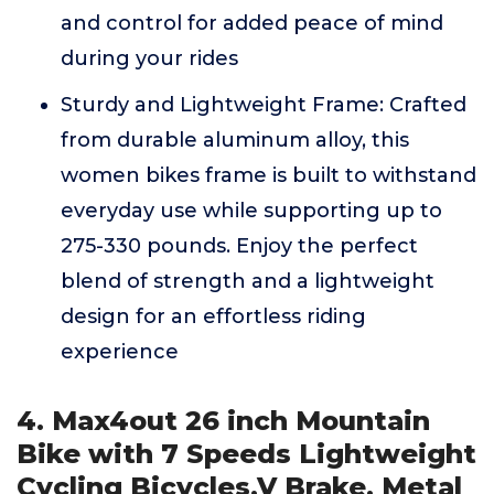
and control for added peace of mind
during your rides
Sturdy and Lightweight Frame: Crafted
from durable aluminum alloy, this
women bikes frame is built to withstand
everyday use while supporting up to
275-330 pounds. Enjoy the perfect
blend of strength and a lightweight
design for an effortless riding
experience
4. Max4out 26 inch Mountain
Bike with 7 Speeds Lightweight
Cycling Bicycles,V Brake, Metal