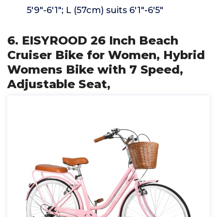
5'9"-6'1"; L (57cm) suits 6'1"-6'5"
6. EISYROOD 26 Inch Beach
Cruiser Bike for Women, Hybrid
Womens Bike with 7 Speed,
Adjustable Seat,