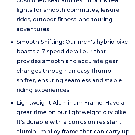
cushioned seat and IPX4 front & rear
lights for smooth commutes, leisure
rides, outdoor fitness, and touring
adventures
Smooth Shifting: Our men's hybrid bike
boasts a 7-speed derailleur that
provides smooth and accurate gear
changes through an easy thumb
shifter, ensuring seamless and stable
riding experiences
Lightweight Aluminum Frame: Have a
great time on our lightweight city bike!
It's durable with a corrosion resistant
aluminum alloy frame that can carry up