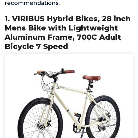
recommendations.
1. VIRIBUS Hybrid Bikes, 28 inch
Mens Bike with Lightweight
Aluminum Frame, 700C Adult
Bicycle 7 Speed