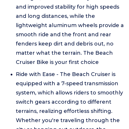
and improved stability for high speeds
and long distances, while the
lightweight aluminum wheels provide a
smooth ride and the front and rear
fenders keep dirt and debris out, no
matter what the terrain. The Beach
Cruiser Bike is your first choice
Ride with Ease - The Beach Cruiser is
equipped with a 7-speed transmission
system, which allows riders to smoothly
switch gears according to different
terrains, realizing effortless shifting.
Whether you're traveling through the