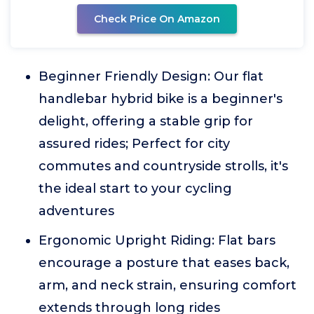
Check Price On Amazon
Beginner Friendly Design: Our flat
handlebar hybrid bike is a beginner's
delight, offering a stable grip for
assured rides; Perfect for city
commutes and countryside strolls, it's
the ideal start to your cycling
adventures
Ergonomic Upright Riding: Flat bars
encourage a posture that eases back,
arm, and neck strain, ensuring comfort
extends through long rides