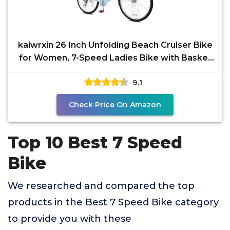
kaiwrxin 26 Inch Unfolding Beach Cruiser Bike
for Women, 7-Speed Ladies Bike with Basket
& Rack,
9.1
Check Price On Amazon
Top 10 Best 7 Speed
Bike
We researched and compared the top
products in the Best 7 Speed Bike category
to provide you with these