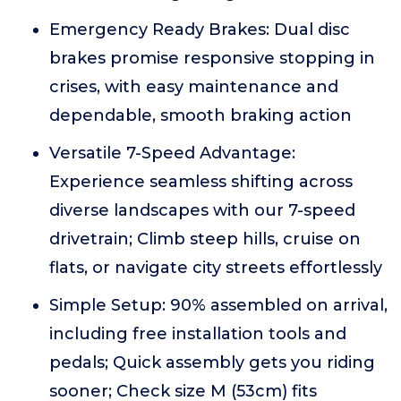
Emergency Ready Brakes: Dual disc
brakes promise responsive stopping in
crises, with easy maintenance and
dependable, smooth braking action
Versatile 7-Speed Advantage:
Experience seamless shifting across
diverse landscapes with our 7-speed
drivetrain; Climb steep hills, cruise on
flats, or navigate city streets effortlessly
Simple Setup: 90% assembled on arrival,
including free installation tools and
pedals; Quick assembly gets you riding
sooner; Check size M (53cm) fits