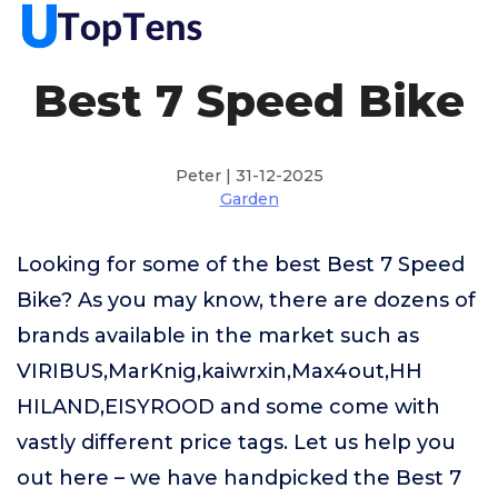
Best 7 Speed Bike
Peter | 31-12-2025
Garden
Looking for some of the best Best 7 Speed
Bike? As you may know, there are dozens of
brands available in the market such as
VIRIBUS,MarKnig,kaiwrxin,Max4out,HH
HILAND,EISYROOD and some come with
vastly different price tags. Let us help you
out here – we have handpicked the Best 7