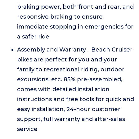
braking power, both front and rear, and
responsive braking to ensure
immediate stopping in emergencies for
a safer ride
Assembly and Warranty - Beach Cruiser
bikes are perfect for you and your
family to recreational riding, outdoor
excursions, etc. 85% pre-assembled,
comes with detailed installation
instructions and free tools for quick and
easy installation, 24-hour customer
support, full warranty and after-sales
service