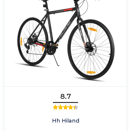
8.7
Hh Hiland