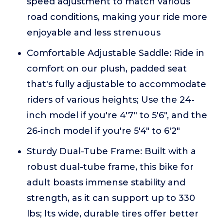
speed adjustment to match various
road conditions, making your ride more
enjoyable and less strenuous
Comfortable Adjustable Saddle: Ride in
comfort on our plush, padded seat
that's fully adjustable to accommodate
riders of various heights; Use the 24-
inch model if you're 4'7" to 5'6", and the
26-inch model if you're 5'4" to 6'2"
Sturdy Dual-Tube Frame: Built with a
robust dual-tube frame, this bike for
adult boasts immense stability and
strength, as it can support up to 330
lbs; Its wide, durable tires offer better