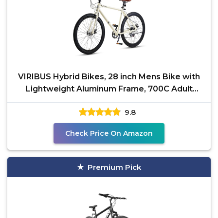
VIRIBUS Hybrid Bikes, 28 inch Mens Bike with
Lightweight Aluminum Frame, 700C Adult
Bicycle 7 Speed
9.8
Check Price On Amazon
Premium Pick