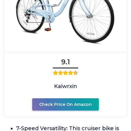
9.1
Kaiwrxin
Check Price On Amazon
7-Speed Versatility: This cruiser bike is