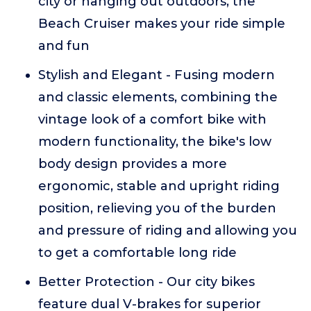
city or hanging out outdoors, the
Beach Cruiser makes your ride simple
and fun
Stylish and Elegant - Fusing modern
and classic elements, combining the
vintage look of a comfort bike with
modern functionality, the bike's low
body design provides a more
ergonomic, stable and upright riding
position, relieving you of the burden
and pressure of riding and allowing you
to get a comfortable long ride
Better Protection - Our city bikes
feature dual V-brakes for superior