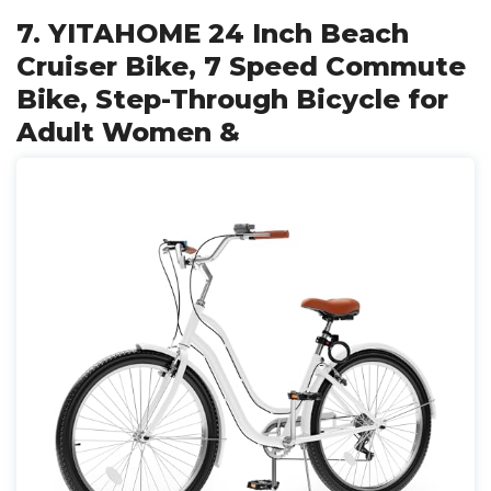
7. YITAHOME 24 Inch Beach
Cruiser Bike, 7 Speed Commute
Bike, Step-Through Bicycle for
Adult Women &