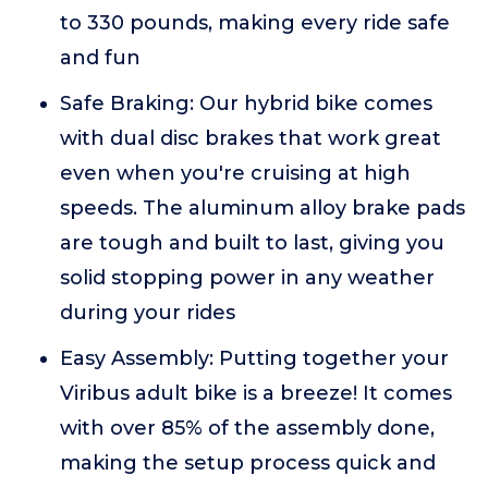
to 330 pounds, making every ride safe
and fun
Safe Braking: Our hybrid bike comes
with dual disc brakes that work great
even when you're cruising at high
speeds. The aluminum alloy brake pads
are tough and built to last, giving you
solid stopping power in any weather
during your rides
Easy Assembly: Putting together your
Viribus adult bike is a breeze! It comes
with over 85% of the assembly done,
making the setup process quick and