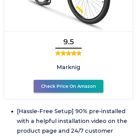
9.5
Marknig
Check Price On Amazon
[Hassle-Free Setup] 90% pre-installed
with a helpful installation video on the
product page and 24/7 customer