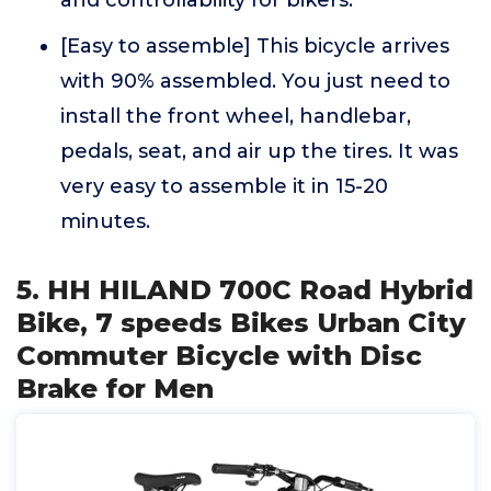
and controllability for bikers.
[Easy to assemble] This bicycle arrives
with 90% assembled. You just need to
install the front wheel, handlebar,
pedals, seat, and air up the tires. It was
very easy to assemble it in 15-20
minutes.
5. HH HILAND 700C Road Hybrid
Bike, 7 speeds Bikes Urban City
Commuter Bicycle with Disc
Brake for Men